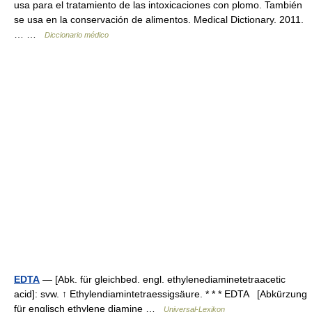
usa para el tratamiento de las intoxicaciones con plomo. También
se usa en la conservación de alimentos. Medical Dictionary. 2011.
… …
Diccionario médico
EDTA
— [Abk. für gleichbed. engl. ethylenediaminetetraacetic
acid]: svw. ↑ Ethylendiamintetraessigsäure. * * * EDTA [Abkürzung
für englisch ethylene diamine …
Universal-Lexikon