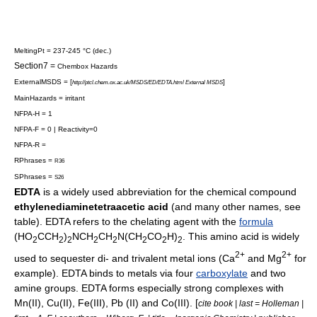
MeltingPt = 237-245 °C (dec.)
Section7 =
Chembox Hazards
ExternalMSDS = [
]
http://ptcl.chem.ox.ac.uk/MSDS/ED/EDTA.html External MSDS
MainHazards = irritant
NFPA-H = 1
NFPA-F = 0 | Reactivity=0
NFPA-R =
RPhrases =
R36
SPhrases =
S26
EDTA
is a widely used abbreviation for the
chemical compound
ethylenediaminetetraacetic acid
(and many other names, see
table). EDTA refers to the
chelating agent
with the
formula
(HO
CCH
)
NCH
CH
N(CH
CO
H)
. This
amino acid
is widely
2
2
2
2
2
2
2
2
2+
2+
used to sequester di- and trivalent
metal
ion
s (Ca
and Mg
for
example). EDTA binds to metals via four
carboxylate
and two
amine
groups. EDTA forms especially strong complexes with
Mn(II), Cu(II), Fe(III), Pb (II) and Co(III). [
cite book | last = Holleman |