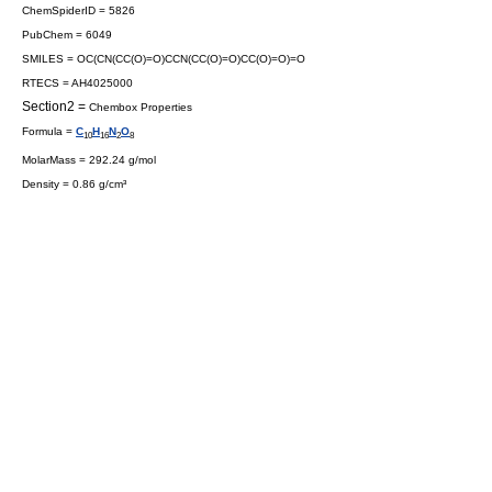
ChemSpiderID = 5826
PubChem = 6049
SMILES = OC(CN(CC(O)=O)CCN(CC(O)=O)CC(O)=O)=O
RTECS = AH4025000
Section2 =
Chembox Properties
Formula =
C
H
N
O
10
16
2
8
MolarMass = 292.24 g/mol
Density = 0.86 g/cm³