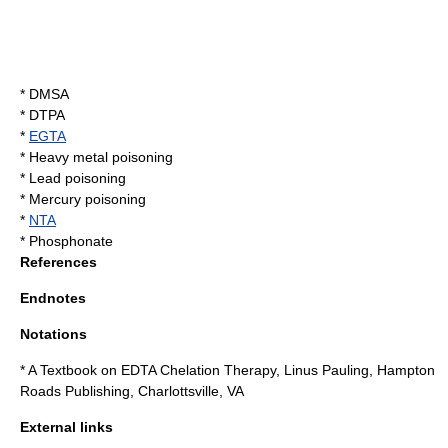
* DMSA
*
DTPA
*
EGTA
*
Heavy metal poisoning
*
Lead poisoning
*
Mercury poisoning
*
NTA
*
Phosphonate
References
Endnotes
Notations
* A Textbook on EDTA Chelation Therapy, Linus Pauling, Hampton
Roads Publishing, Charlottsville, VA
External links