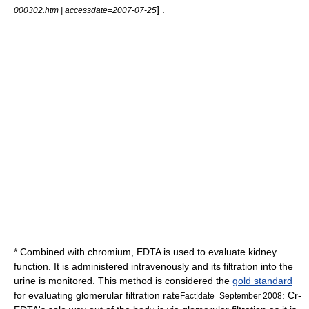
] .
000302.htm | accessdate=2007-07-25
* Combined with
chromium
, EDTA is used to evaluate
kidney
function
. It is administered intravenously and its filtration into the
urine is monitored. This method is considered the
gold standard
for evaluating
glomerular filtration rate
: Cr-
Fact|date=September 2008