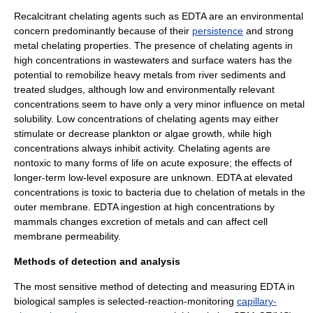
Recalcitrant chelating agents such as EDTA are an environmental
concern predominantly because of their
persistence
and strong
metal chelating properties. The presence of chelating agents in
high concentrations in wastewaters and surface waters has the
potential to remobilize heavy metals from river sediments and
treated sludges, although low and environmentally relevant
concentrations seem to have only a very minor influence on metal
solubility. Low concentrations of chelating agents may either
stimulate or decrease
plankton
or
algae
growth, while high
concentrations always inhibit activity. Chelating agents are
nontoxic to many forms of life on acute exposure; the effects of
longer-term low-level exposure are unknown. EDTA at elevated
concentrations is toxic to bacteria due to chelation of metals in the
outer membrane
. EDTA ingestion at high concentrations by
mammals changes excretion of metals and can affect
cell
membrane
permeability.
Methods of detection and analysis
The most sensitive method of detecting and measuring EDTA in
biological samples is selected-reaction-monitoring
capillary-