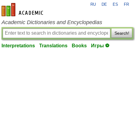
RU
DE
ES
FR
en-academic.com
Academic Dictionaries and Encyclopedias
Search!
Interpretations
Translations
Books
Игры ⚽