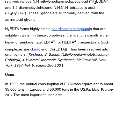
relatives include N,N'-ethylenediaminediacetic acid ("H
EDDA")
2
and 1,2-diaminocyclohexane-N,N,N',N'-tetraacetic acid
("H
CyDTA"). These ligands are all formally derived from the
4
amino acid
glycine
.
H
EDTA forms highly stable
coordination compound
s that are
4
soluble in water. In these complexes, the ligand is usually either
4−
3−
hexa- or pentadentate, EDTA
or HEDTA
, respectively. Such
−
complexes are
chiral
, and [Co(EDTA)]
has been resolved into
enantiomer
s. [
Kirchner, S. Barium (Ethylenediaminetetracetato)
Cobalt(III) 4-Hydrate" Inorganic Syntheses, McGraw-Hill: New
York, 1957; Vol. 5, pages 186-188.
]
Uses
In 1999, the annual consumption of EDTA was equivalent to about
35,000 tons in Europe and 50,000 tons in the US.
Fact|date=February
The most important uses are:
2007