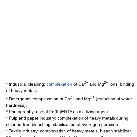
2+
2+
* Industrial cleaning:
complexation
of Ca
and Mg
ions, binding
of
heavy metals
.
2+
2+
*
Detergent
s: complexation of Ca
and Mg
(reduction of water
hardness).
*
Photography
: use of Fe(III)EDTA as oxidizing agent.
*
Pulp and paper
industry: complexation of heavy metals during
chlorine-free bleaching, stabilization of hydrogen peroxide.
*
Textile
industry: complexation of heavy metals, bleach stabilizer.