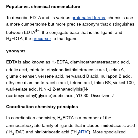
Popular vs. chemical nomenclature
To describe EDTA and its various
protonated forms
, chemists use
a more cumbersome but more precise acronym that distinguishes
4−
between EDTA
, the
conjugate base
that is the
ligand
, and
H
EDTA, the
precursor
to that ligand.
4
ynonyms
EDTA is also known as H
EDTA, diaminoethanetetraacetic acid,
4
edetic acid, edetate, ethylenedinitrilotetraacetic acid, celon A,
gluma cleanser, versene acid, nervanaid B acid, nullapon B acid,
ethylene diamine tetracetic acid, tetrine acid, trilon BS, vinkeil 100,
warkeelate acid, N,N'-1,2-ethanediylbis(N-
(carboxymethyl)glycine)edetic acid, YD-30, Dissolvine Z.
Coordination chemistry principles
In
coordination chemistry
, H
EDTA is a member of the
4
aminocarboxylate family of ligands that includes
imidodiacetic acid
("H
IDA") and nitrilotriacetic acid ("H
NTA
"). More specialized
2
3