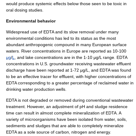
would produce systemic effects below those seen to be toxic in
oral dosing studies.
Environmental behavior
Widespread use of EDTA and its slow removal under many
environmental conditions has led to its status as the most
abundant
anthropogenic
compound in many European surface
waters. River concentrations in Europe are reported as 10-100
μg
/
L
, and lake concentrations are in the 1-10 μg/L range. EDTA
concentrations in U.S. groundwater receiving wastewater effluent
discharge have been reported at 1-72 μg/L, and EDTA was found
to be an effective tracer for effluent, with higher concentrations of
EDTA corresponding to a greater percentage of reclaimed water in
drinking water production wells.
EDTA is not degraded or removed during conventional
wastewater
treatment
. However, an adjustment of
pH
and sludge residence
time can result in almost complete mineralization of EDTA. A
variety of
microorganism
s have been isolated from water, soils,
sediments and sludges that are able to completely mineralize
EDTA as a sole source of carbon, nitrogen and energy.