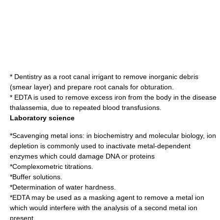
*
Dentistry
as a
root canal
irrigant to remove inorganic debris
(smear layer) and prepare root canals for obturation.
* EDTA is used to remove excess iron from the body in the disease
thalassemia
, due to repeated blood transfusions.
Laboratory science
*Scavenging metal ions: in
biochemistry
and
molecular biology
, ion
depletion is commonly used to inactivate metal-dependent
enzyme
s which could damage DNA or proteins
*
Complexometric titration
s.
*
Buffer solution
s.
*Determination of
water hardness
.
*EDTA may be used as a
masking agent
to remove a metal ion
which would interfere with the analysis of a second metal ion
present