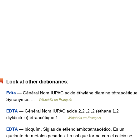
Look at other dictionaries:
Edta
— Général Nom IUPAC acide éthylène diamine tétraacétique
Synonymes …
Wikipédia en Français
EDTA
— Général Nom IUPAC acide 2,2 ,2 ,2 (éthane 1,2
diyldinitrilo)tétraacétique[1 …
Wikipédia en Français
EDTA
— bioquím. Siglas de etilendiamitotetraacético. Es un
quelante de metales pesados. La sal que forma con el calcio se