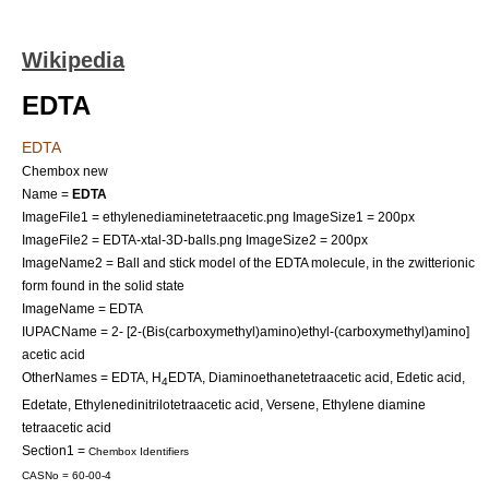
Wikipedia
EDTA
EDTA
Chembox new
Name =
EDTA
ImageFile1 = ethylenediaminetetraacetic.png
ImageSize1 = 200px
ImageFile2 = EDTA-xtal-3D-balls.png
ImageSize2 = 200px
ImageName2 = Ball and stick model of the EDTA molecule, in the zwitterionic
form found in the solid state
ImageName = EDTA
IUPACName = 2- [2-(Bis(carboxymethyl)amino)ethyl-(carboxymethyl)amino]
acetic acid
OtherNames = EDTA, H
EDTA, Diaminoethanetetraacetic acid, Edetic acid,
4
Edetate, Ethylenedinitrilotetraacetic acid, Versene, Ethylene diamine
tetraacetic acid
Section1 =
Chembox Identifiers
CASNo = 60-00-4