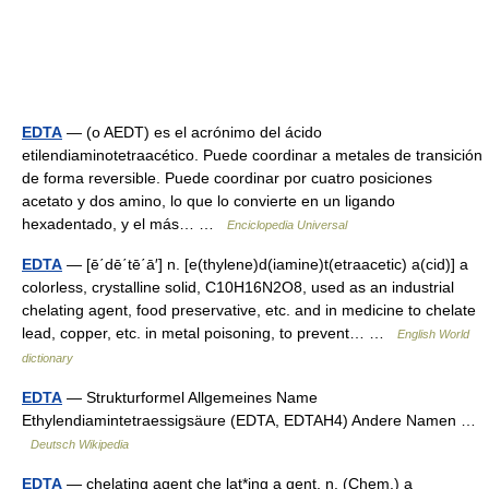
EDTA
— (o AEDT) es el acrónimo del ácido
etilendiaminotetraacético. Puede coordinar a metales de transición
de forma reversible. Puede coordinar por cuatro posiciones
acetato y dos amino, lo que lo convierte en un ligando
hexadentado, y el más… …
Enciclopedia Universal
EDTA
— [ē΄dē΄tē΄ā′] n. [e(thylene)d(iamine)t(etraacetic) a(cid)] a
colorless, crystalline solid, C10H16N2O8, used as an industrial
chelating agent, food preservative, etc. and in medicine to chelate
lead, copper, etc. in metal poisoning, to prevent… …
English World
dictionary
EDTA
— Strukturformel Allgemeines Name
Ethylendiamintetraessigsäure (EDTA, EDTAH4) Andere Namen …
Deutsch Wikipedia
EDTA
— chelating agent che lat*ing a gent, n. (Chem.) a