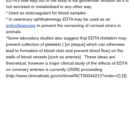
EDTA's sole way out of the body is via
glomerular filtration
as it is
not secreted or metabolised in any other way.
* Used as
anticoagulant
for blood samples
* In
veterinary
ophthalmology
EDTA may be used as an
anticollagenase
to prevent the worsening of
corneal ulcers in
animals
.
*Some laboratory studies also suggest that EDTA chelation may
prevent collection of platelets ( [or plaque] which can otherwise
lead to formation of blood clots and prevent blood flow) on the
walls of blood vessels [such as arteries] . These ideas are
theoretical, however a major clinical study of the effects of EDTA
on coronary arteries is currently (2008) proceeding
|http://www.clinicaltrials.gov/ct/show/NCT00044213?order=2] [3]