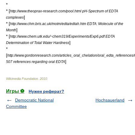
*
* [
http://www.theoprax-research.com/pool.html pH-Spectrum of EDTA
]
complexes
* [
http://www.chm.bris.ac.uk/motm/edta/edtah.htm EDTA: Molecule of the
]
Month
* [
http://www.chem.utk.edu/~chem319/Experiments/Exp6.pdf EDTA
]
Determination of Total Water Hardness
*
[
http://www.gordonresearch.com/articles_oral_chelation/oral_edta_references/
]
507 references regarding oral EDTA
Wikimedia Foundation
.
2010
.
Игры ⚽
Нужен реферат?
Democratic National
Hochsauerland
Committee