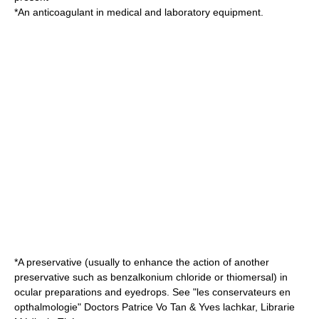
*An
anticoagulant
in medical and laboratory equipment.
*A preservative (usually to enhance the action of another
preservative such as
benzalkonium chloride
or
thiomersal
) in
ocular preparations and eyedrops. See "les conservateurs en
opthalmologie" Doctors Patrice Vo Tan & Yves lachkar, Librarie