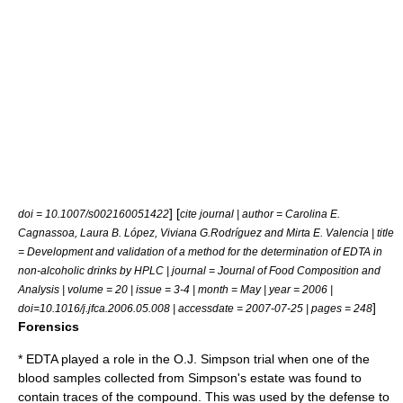
] [
doi = 10.1007/s002160051422
cite journal | author = Carolina E.
Cagnassoa, Laura B. López, Viviana G.Rodríguez and Mirta E. Valencia | title
= Development and validation of a method for the determination of EDTA in
non-alcoholic drinks by HPLC | journal = Journal of Food Composition and
Analysis | volume = 20 | issue = 3-4 | month = May | year = 2006 |
]
doi=10.1016/j.jfca.2006.05.008 | accessdate = 2007-07-25 | pages = 248
Forensics
* EDTA played a role in the O.J. Simpson trial when one of the
blood samples collected from Simpson's estate was found to
contain traces of the compound. This was used by the defense to