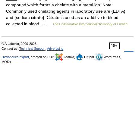
compound which forms a chelate with a metal ion. Note:
Commonly used chelating agents in laboratory use are {EDTA}
and {sodium citrate}. Citrate is used as an additive to blood
collected in blood… …
The Collaborative International Dictionary of English
© Academic, 2000-2026
18+
Contact us:
Technical Support
,
Advertising
Dictionaries export
, created on PHP,
Joomla,
Drupal,
WordPress,
MODx.