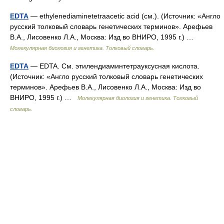
EDTA
— ethylenediaminetetraacetic acid (см.). (Источник: «Англо
русский толковый словарь генетических терминов». Арефьев
В.А., Лисовенко Л.А., Москва: Изд во ВНИРО, 1995 г.) …
Молекулярная биология и генетика. Толковый словарь.
EDTA
— EDTA. См. этилендиаминтетрауксусная кислота.
(Источник: «Англо русский толковый словарь генетических
терминов». Арефьев В.А., Лисовенко Л.А., Москва: Изд во
ВНИРО, 1995 г.) …
Молекулярная биология и генетика. Толковый
словарь.