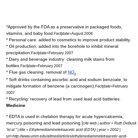
*Approved by the
FDA
as a preservative in packaged foods,
vitamins, and baby food.
Fact|date=August 2008
* Personal care: added to
cosmetics
to improve product stability.
*
Oil
production: added into the borehole to inhibit mineral
precipitation.
Fact|date=February 2007
* Dairy and beverage industry: cleaning milk stains from
bottles.
Fact|date=February 2007
*
Flue gas
cleaning: removal of
NO
.
x
*
Soft drink
s containing
ascorbic acid
and
sodium benzoate
, to
mitigate formation of
benzene
(a
carcinogen
).
Fact|date=February
2007
*
Recycling
: recovery of lead from used
lead acid
batteries.
Medicine
* EDTA is used in
chelation therapy
for acute
hypercalcemia
,
mercury poisoning
and
lead poisoning
[
cite web | author = Ruth DeBusk
"et al." | title = Ethylenediaminetetraacetic acid (EDTA) | year = 2002 |
url=http://www.umm.edu/altmed/articles/ethylenediaminetetraacetic-acid-