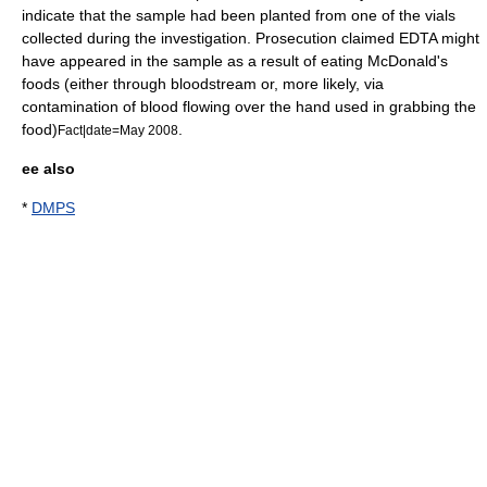
indicate that the sample had been planted from one of the vials
collected during the investigation. Prosecution claimed EDTA might
have appeared in the sample as a result of eating
McDonald's
foods (either through bloodstream or, more likely, via
contamination of blood flowing over the hand used in grabbing the
food)
.
Fact|date=May 2008
ee also
*
DMPS