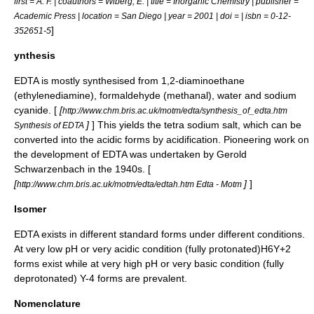
first = A. F. | coauthors = Wiberg, E. | title = Inorganic Chemistry | publisher =
Academic Press | location = San Diego | year = 2001 | doi = | isbn = 0-12-
]
352651-5
ynthesis
EDTA is mostly synthesised from 1,2-diaminoethane
(
ethylenediamine
), formaldehyde (
methanal
), water and
sodium
cyanide
. [
[
http://www.chm.bris.ac.uk/motm/edta/synthesis_of_edta.htm
]
] This yields the tetra sodium salt, which can be
Synthesis of EDTA
converted into the acidic forms by acidification. Pioneering work on
the development of EDTA was undertaken by
Gerold
Schwarzenbach
in the 1940s. [
[
]
]
http://www.chm.bris.ac.uk/motm/edta/edtah.htm Edta - Motm
Isomer
EDTA exists in different standard forms under different conditions.
At very low pH or very acidic condition (fully protonated)H6Y+2
forms exist while at very high pH or very basic condition (fully
deprotonated) Y-4 forms are prevalent.
Nomenclature