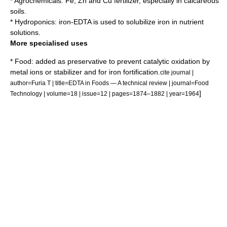
*
Agrochemical
s: Fe, Zn and Cu fertilizer, especially in calcareous
soils.
*
Hydroponics
: iron-EDTA is used to solubilize iron in nutrient
solutions.
More specialised uses
* Food: added as
preservative
to prevent catalytic oxidation by
metal ions or stabilizer and for iron fortification.
cite journal |
author=Furia T | title=EDTA in Foods — A technical review | journal=Food
]
Technology | volume=18 | issue=12 | pages=1874–1882 | year=1964