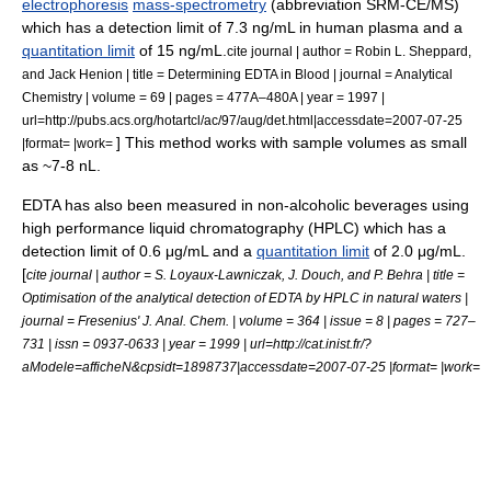
electrophoresis
mass-spectrometry
(abbreviation SRM-CE/MS)
which has a
detection limit
of 7.3 ng/mL in human plasma and a
quantitation limit
of 15 ng/mL.
cite journal | author = Robin L. Sheppard,
and Jack Henion | title = Determining EDTA in Blood | journal = Analytical
Chemistry | volume = 69 | pages = 477A–480A | year = 1997 |
url=http://pubs.acs.org/hotartcl/ac/97/aug/det.html|accessdate=2007-07-25
] This method works with sample volumes as small
|format= |work=
as ~7-8 nL.
EDTA has also been measured in non-alcoholic beverages using
high performance liquid chromatography (HPLC) which has a
detection limit
of 0.6 μg/mL and a
quantitation limit
of 2.0 μg/mL.
[
cite journal | author = S. Loyaux-Lawniczak, J. Douch, and P. Behra | title =
Optimisation of the analytical detection of EDTA by HPLC in natural waters |
journal = Fresenius' J. Anal. Chem. | volume = 364 | issue = 8 | pages = 727–
731 | issn = 0937-0633 | year = 1999 | url=http://cat.inist.fr/?
aModele=afficheN&cpsidt=1898737|accessdate=2007-07-25 |format= |work=