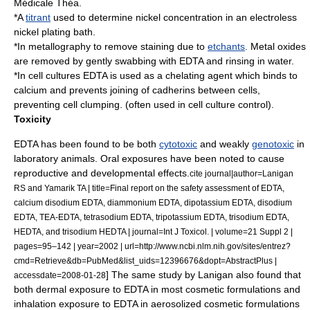
Médicale Théa.
*A
titrant
used to determine nickel concentration in an electroless
nickel plating bath.
*In
metallography
to remove staining due to
etchants
. Metal oxides
are removed by gently swabbing with EDTA and rinsing in water.
*In cell cultures EDTA is used as a chelating agent which binds to
calcium and prevents joining of
cadherins
between cells,
preventing cell clumping. (often used in cell culture control).
Toxicity
EDTA has been found to be both
cytotoxic
and weakly
genotoxic
in
laboratory animals. Oral exposures have been noted to cause
reproductive and developmental effects.
cite journal|author=Lanigan
RS and Yamarik TA | title=Final report on the safety assessment of EDTA,
calcium disodium EDTA, diammonium EDTA, dipotassium EDTA, disodium
EDTA, TEA-EDTA, tetrasodium EDTA, tripotassium EDTA, trisodium EDTA,
HEDTA, and trisodium HEDTA | journal=Int J Toxicol. | volume=21 Suppl 2 |
pages=95–142 | year=2002 | url=http://www.ncbi.nlm.nih.gov/sites/entrez?
cmd=Retrieve&db=PubMed&list_uids=12396676&dopt=AbstractPlus |
] The same study by Lanigan
also found that
accessdate=2008-01-28
both dermal exposure to EDTA in most cosmetic formulations and
inhalation exposure to EDTA in aerosolized cosmetic formulations