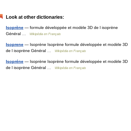
Look at other dictionaries:
Isoprène
— formule développée et modèle 3D de l isoprène
Général …
Wikipédia en Français
Isoprene
— Isoprène Isoprène formule développée et modèle 3D
de l isoprène Général …
Wikipédia en Français
Isopréne
— Isoprène Isoprène formule développée et modèle 3D
de l isoprène Général …
Wikipédia en Français