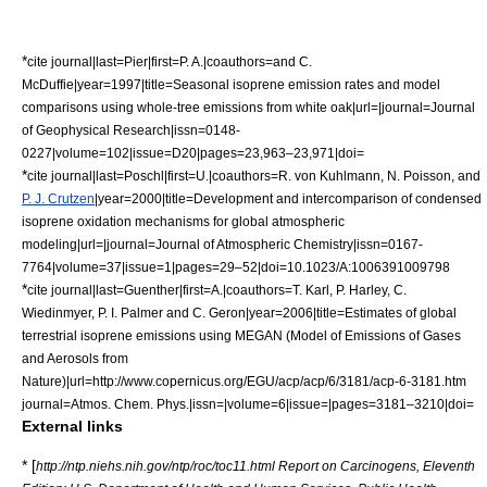
*
cite journal|last=Pier|first=P. A.|coauthors=and C.
McDuffie|year=1997|title=Seasonal isoprene emission rates and model
comparisons using whole-tree emissions from white oak|url=|journal=Journal
of Geophysical Research|issn=0148-
0227|volume=102|issue=D20|pages=23,963–23,971|doi=
*
cite journal|last=Poschl|first=U.|coauthors=R. von Kuhlmann, N. Poisson, and
P. J. Crutzen
|year=2000|title=Development and intercomparison of condensed
isoprene oxidation mechanisms for global atmospheric
modeling|url=|journal=Journal of Atmospheric Chemistry|issn=0167-
7764|volume=37|issue=1|pages=29–52|doi=10.1023/A:1006391009798
*
cite journal|last=Guenther|first=A.|coauthors=T. Karl, P. Harley, C.
Wiedinmyer, P. I. Palmer and C. Geron|year=2006|title=Estimates of global
terrestrial isoprene emissions using MEGAN (Model of Emissions of Gases
and Aerosols from
Nature)|url=http://www.copernicus.org/EGU/acp/acp/6/3181/acp-6-3181.htm
journal=Atmos. Chem. Phys.|issn=|volume=6|issue=|pages=3181–3210|doi=
External links
* [
http://ntp.niehs.nih.gov/ntp/roc/toc11.html Report on Carcinogens, Eleventh