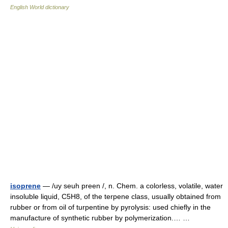
English World dictionary
isoprene
— /uy seuh preen /, n. Chem. a colorless, volatile, water
insoluble liquid, C5H8, of the terpene class, usually obtained from
rubber or from oil of turpentine by pyrolysis: used chiefly in the
manufacture of synthetic rubber by polymerization.… …