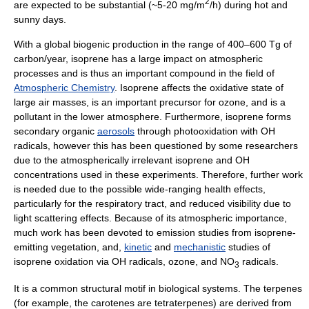
2
are expected to be substantial (~5-20 mg/m
/h) during hot and
sunny days.
With a global biogenic production in the range of 400–600 Tg of
carbon/year, isoprene has a large impact on atmospheric
processes and is thus an important compound in the field of
Atmospheric Chemistry
. Isoprene affects the oxidative state of
large air masses, is an important precursor for
ozone
, and is a
pollutant in the lower atmosphere. Furthermore, isoprene forms
secondary organic
aerosols
through photooxidation with OH
radicals, however this has been questioned by some researchers
due to the atmospherically irrelevant isoprene and OH
concentrations used in these experiments. Therefore, further work
is needed due to the possible wide-ranging health effects,
particularly for the respiratory tract, and reduced visibility due to
light scattering effects. Because of its atmospheric importance,
much work has been devoted to emission studies from isoprene-
emitting vegetation, and,
kinetic
and
mechanistic
studies of
isoprene oxidation via OH radicals, ozone, and NO
radicals.
3
It is a common structural motif in biological systems. The
terpene
s
(for example, the
carotene
s are tetraterpenes) are derived from