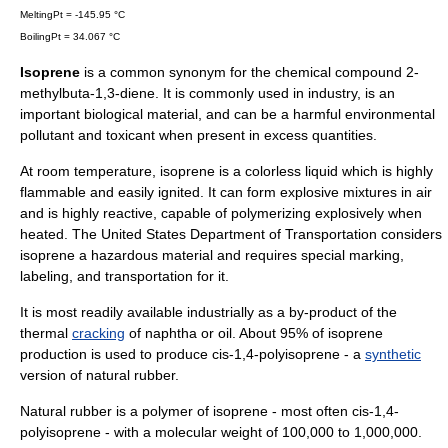
MeltingPt = -145.95 °C
BoilingPt = 34.067 °C
Isoprene
is a common synonym for the chemical compound 2-
methylbuta-1,3-diene. It is commonly used in industry, is an
important biological material, and can be a harmful environmental
pollutant and toxicant when present in excess quantities.
At room temperature, isoprene is a colorless liquid which is highly
flammable and easily ignited. It can form explosive mixtures in air
and is highly reactive, capable of polymerizing explosively when
heated. The
United States Department of Transportation
considers
isoprene a hazardous material and requires special marking,
labeling, and transportation for it.
It is most readily available industrially as a by-product of the
thermal
cracking
of
naphtha
or oil. About 95% of isoprene
production is used to produce cis-1,4-polyisoprene - a
synthetic
version of natural
rubber
.
Natural
rubber
is a
polymer
of isoprene - most often cis-1,4-
polyisoprene - with a molecular weight of 100,000 to 1,000,000.