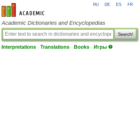
RU
DE
ES
FR
en-academic.com
Academic Dictionaries and Encyclopedias
Search!
Interpretations
Translations
Books
Игры ⚽