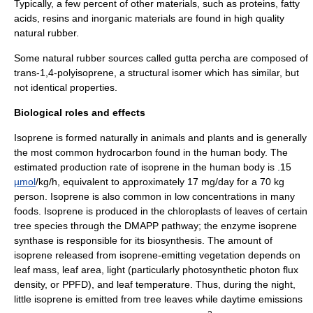
Typically, a few percent of other materials, such as proteins, fatty
acids, resins and inorganic materials are found in high quality
natural rubber.
Some natural rubber sources called
gutta percha
are composed of
trans-1,4-polyisoprene, a structural
isomer
which has similar, but
not identical properties.
Biological roles and effects
Isoprene is formed naturally in animals and plants and is generally
the most common
hydrocarbon
found in the human body. The
estimated production rate of isoprene in the human body is .15
µmol
/kg/h, equivalent to approximately 17 mg/day for a 70 kg
person. Isoprene is also common in low concentrations in many
foods. Isoprene is produced in the chloroplasts of leaves of certain
tree species through the
DMAPP
pathway; the enzyme isoprene
synthase is responsible for its biosynthesis. The amount of
isoprene released from isoprene-emitting vegetation depends on
leaf mass, leaf area, light (particularly photosynthetic photon flux
density, or PPFD), and leaf temperature. Thus, during the night,
little isoprene is emitted from tree leaves while daytime emissions