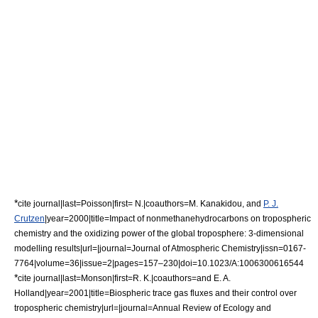
*
cite journal|last=Poisson|first= N.|coauthors=M. Kanakidou, and
P. J.
Crutzen
|year=2000|title=Impact of nonmethanehydrocarbons on tropospheric
chemistry and the oxidizing power of the global troposphere: 3-dimensional
modelling results|url=|journal=Journal of Atmospheric Chemistry|issn=0167-
7764|volume=36|issue=2|pages=157–230|doi=10.1023/A:1006300616544
*
cite journal|last=Monson|first=R. K.|coauthors=and E. A.
Holland|year=2001|title=Biospheric trace gas fluxes and their control over
tropospheric chemistry|url=|journal=Annual Review of Ecology and