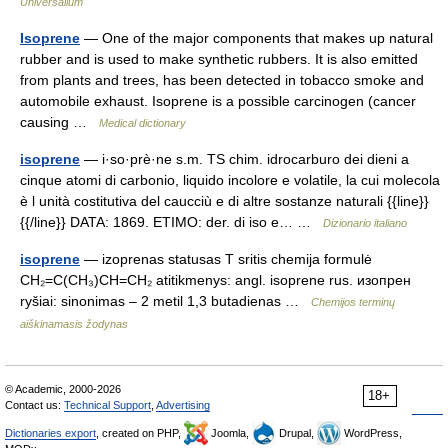
Universalium
Isoprene
— One of the major components that makes up natural
rubber and is used to make synthetic rubbers. It is also emitted
from plants and trees, has been detected in tobacco smoke and
automobile exhaust. Isoprene is a possible carcinogen (cancer
causing …
Medical dictionary
isoprene
— i·so·prè·ne s.m. TS chim. idrocarburo dei dieni a
cinque atomi di carbonio, liquido incolore e volatile, la cui molecola
è l unità costitutiva del caucciù e di altre sostanze naturali {{line}}
{{/line}} DATA: 1869. ETIMO: der. di iso e… …
Dizionario italiano
isoprene
— izoprenas statusas T sritis chemija formulė
CH₂=C(CH₃)CH=CH₂ atitikmenys: angl. isoprene rus. изопрен
ryšiai: sinonimas – 2 metil 1,3 butadienas …
Chemijos terminų
aiškinamasis žodynas
© Academic, 2000-2026
18+
Contact us:
Technical Support
,
Advertising
Dictionaries export
, created on PHP,
Joomla,
Drupal,
WordPress,