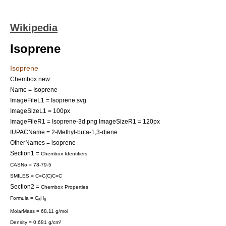
Wikipedia
Isoprene
Isoprene
Chembox new
Name = Isoprene
ImageFileL1 = Isoprene.svg
ImageSizeL1 = 100px
ImageFileR1 = Isoprene-3d.png
ImageSizeR1 = 120px
IUPACName = 2-Methyl-buta-1,3-diene
OtherNames = isoprene
Section1 =
Chembox Identifiers
CASNo = 78-79-5
SMILES = C=C(C)C=C
Section2 =
Chembox Properties
Formula = C
H
5
8
MolarMass = 68.11 g/mol
Density = 0.681 g/cm³