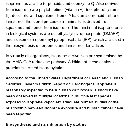
isoprene, as are the
terpenoid
s and
coenzyme Q
. Also derived
from isoprene are
phytol
,
retinol
(
vitamin A
),
tocopherol
(
vitamin
E
),
dolichol
s, and
squalene
.
Heme
A has an isoprenoid tail, and
lanosterol, the sterol precursor in animals, is derived from
squalene
and hence from isoprene. The functional isoprene units
in biological systems are dimethylallyl pyrophosphate (DMAPP)
and its isomer isopentenyl pyrophosphate (IPP), which are used in
the biosynthesis of terpenes and lanosterol derivatives.
In virtually all organisms, isoprene derivatives are synthetised by
the
HMG-CoA reductase pathway
. Addition of these chains to
proteins is termed
isoprenylation
.
According to the
United States Department of Health and Human
Services
Eleventh Edition Report on Carcinogens, isoprene is
reasonably expected to be a human
carcinogen
. Tumors have
been observed in multiple locations in multiple test species
exposed to isoprene vapor. No adequate human studies of the
relationship between isoprene exposure and human cancer have
been reported.
Biosynthesis and its inhibition by statins