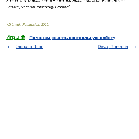
Edition; U.S. Department of Health and Human Services, Public Health
]
Service, National Toxicology Program
Wikimedia Foundation
.
2010
.
Игры ⚽
Поможем решить контрольную работу
Jacques Rose
Deva, Romania