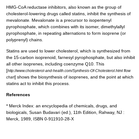
HMG-CoA reductase inhibitors, also known as the group of
cholesterol-lowering drugs called
statins
, inhibit the synthesis of
mevalonate
. Mevalonate is a precursor to
isopentenyl
pyrophosphate
, which combines with its isomer,
dimethylallyl
pyrophosphate
, in repeating alternations to form isoprene (or
polyprenyl) chains.
Statins
are used to lower
cholesterol
, which is synthesized from
the 15-carbon isoprenoid,
farnesyl pyrophosphate
, but also inhibit
all other isoprenes, including coenzyme Q10. This
[
http://www.cholesterol-and-health.com/Synthesis-Of-Cholesterol.html flow
] shows the biosynthesis of isoprenes, and the point at which
chart
statins act to inhibit this process.
References
*
Merck Index
: an encyclopedia of chemicals, drugs, and
biologicals, Susan Budavari (ed.), 11th Edition, Rahway, NJ :
Merck, 1989, ISBN 0-911910-28-X