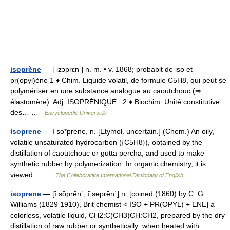
isoprène
— [ izɔprɛn ] n. m. • v. 1868; probablt de iso et
pr(opyl)ène 1 ♦ Chim. Liquide volatil, de formule C5H8, qui peut se
polymériser en une substance analogue au caoutchouc (⇒
élastomère). Adj. ISOPRÉNIQUE . 2 ♦ Biochim. Unité constitutive
des… …
Encyclopédie Universelle
Isoprene
— I so*prene, n. [Etymol. uncertain.] (Chem.) An oily,
volatile unsaturated hydrocarbon ({C5H8}), obtained by the
distillation of caoutchouc or gutta percha, and used to make
synthetic rubber by polymerization. In organic chemistry, it is
viewed… …
The Collaborative International Dictionary of English
isoprene
— [ī sōprēn΄, ī səprēn΄] n. [coined (1860) by C. G.
Williams (1829 1910), Brit chemist < ISO + PR(OPYL) + ENE] a
colorless, volatile liquid, CH2:C(CH3)CH:CH2, prepared by the dry
distillation of raw rubber or synthetically: when heated with… …