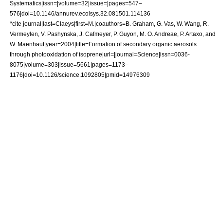
Systematics|issn=|volume=32|issue=|pages=547–
576|doi=10.1146/annurev.ecolsys.32.081501.114136
*
cite journal|last=Claeys|first=M.|coauthors=B. Graham, G. Vas, W. Wang, R.
Vermeylen, V. Pashynska, J. Cafmeyer, P. Guyon, M. O. Andreae, P. Artaxo, and
W. Maenhaut|year=2004|title=Formation of secondary organic aerosols
through photooxidation of isoprene|url=|journal=Science|issn=0036-
8075|volume=303|issue=5661|pages=1173–
1176|doi=10.1126/science.1092805|pmid=14976309