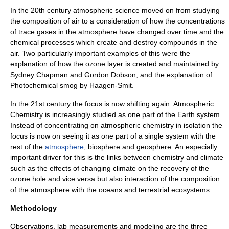
In the 20th century atmospheric science moved on from studying
the composition of air to a consideration of how the concentrations
of trace gases in the atmosphere have changed over time and the
chemical processes which create and destroy compounds in the
air. Two particularly important examples of this were the
explanation of how the
ozone layer
is created and maintained by
Sydney Chapman and
Gordon Dobson
, and the explanation of
Photochemical smog
by
Haagen-Smit
.
In the 21st century the focus is now shifting again. Atmospheric
Chemistry is increasingly studied as one part of the Earth system.
Instead of concentrating on atmospheric chemistry in isolation the
focus is now on seeing it as one part of a single system with the
rest of the
atmosphere
,
biosphere
and
geosphere
. An especially
important driver for this is the links between chemistry and
climate
such as the effects of changing climate on the recovery of the
ozone hole and vice versa but also interaction of the composition
of the atmosphere with the oceans and terrestrial
ecosystems
.
Methodology
Observations, lab measurements and modeling are the three