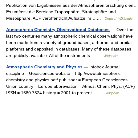
Publikation von Ergebnissen aus der Atmosphärenforschung dient.
Es umfasst die Bereiche Troposphäre, Stratosphäre und
Mesosphäre. ACP veröffentlicht Aufsätze im… …
Deutsch Wikipedia
Atmospheric Chemistry Observational Databases
— Over the
last two centuries many atmospheric chemical observations have
been made from a variety of ground based, airborne, and orbital
platforms and deposited in databases. Many of these databases
are publicly available. All of the instruments… …
Wikipedia
Atmospheric Chemistry and Physics
— Infobox Journal
discipline = Geosciences website = http://www.atmospheric
chemistry and physics.net/ publisher = European Geosciences
Union country = Europe abbreviation = Atmos. Chem. Phys. (ACP)
ISSN = 1680 7324 history = 2001 to present… …
Wikipedia