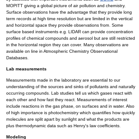
MOPITT
giving a global picture of air pollution and chemistry.
Surface observations have the advantage that they provide long
term records at high time resolution but are limited in the vertical
and horizontal space they provide observations from. Some
surface based instruments e.g.
LIDAR
can provide concentration
profiles of chemical compounds and aerosol but are still restricted
in the horizontal region they can cover. Many observations are
available on line in
Atmospheric Chemistry Observational
Databases
.
Lab measurements
Measurements made in the laboratory are essential to our
understanding of the sources and sinks of pollutants and naturally
occurring compounds. Lab studies tell us which gases react with
each other and how fast they react. Measurements of interest
include reactions in the gas phase, on surfaces and in water. Also
of high importance is
photochemistry
which quantifies how quickly
molecules are split apart by sunlight and what the products are
plus
thermodynamic
data such as
Henry's law
coefficients.
Modeling