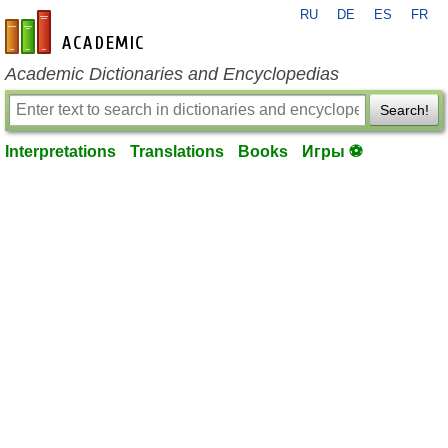
RU
DE
ES
FR
en-academic.com
Academic Dictionaries and Encyclopedias
Search!
Interpretations
Translations
Books
Игры ⚽