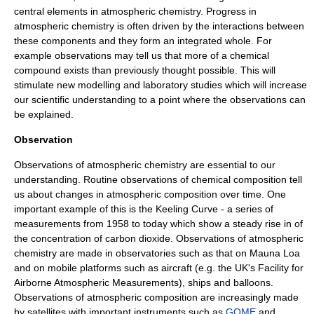
central elements in atmospheric chemistry. Progress in
atmospheric chemistry is often driven by the interactions between
these components and they form an integrated whole. For
example observations may tell us that more of a chemical
compound exists than previously thought possible. This will
stimulate new modelling and laboratory studies which will increase
our scientific understanding to a point where the observations can
be explained.
Observation
Observations of atmospheric chemistry are essential to our
understanding. Routine observations of chemical composition tell
us about changes in atmospheric composition over time. One
important example of this is the
Keeling Curve
- a series of
measurements from 1958 to today which show a steady rise in of
the concentration of
carbon dioxide
. Observations of atmospheric
chemistry are made in observatories such as that on
Mauna Loa
and on mobile platforms such as aircraft (e.g. the UK's
Facility for
Airborne Atmospheric Measurements
), ships and balloons.
Observations of atmospheric composition are increasingly made
by
satellites
with important instruments such as
GOME
and