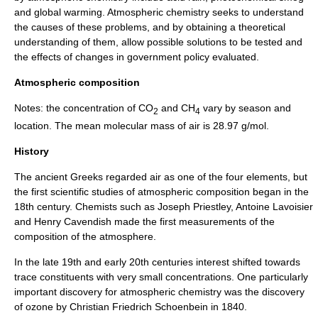
and
global warming
. Atmospheric chemistry seeks to understand
the causes of these problems, and by obtaining a theoretical
understanding of them, allow possible solutions to be tested and
the effects of changes in government policy evaluated.
Atmospheric composition
Notes: the
concentration
of CO
and CH
vary by season and
2
4
location. The mean molecular mass of air is 28.97 g/mol.
History
The ancient
Greeks
regarded air as one of the four elements, but
the first scientific studies of atmospheric composition began in the
18th century. Chemists such as
Joseph Priestley
,
Antoine Lavoisier
and
Henry Cavendish
made the first measurements of the
composition of the atmosphere.
In the late 19th and early 20th centuries interest shifted towards
trace constituents with very small concentrations. One particularly
important discovery for atmospheric chemistry was the discovery
of
ozone
by
Christian Friedrich Schoenbein
in 1840.