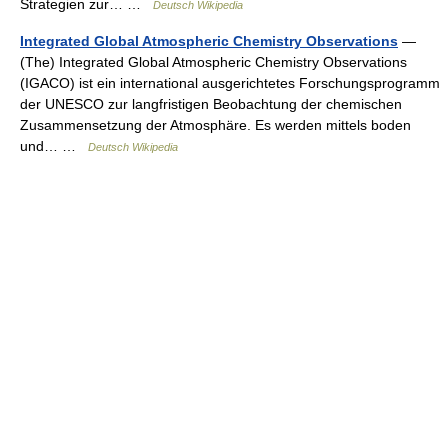
Strategien zur… …
Deutsch Wikipedia
Integrated Global Atmospheric Chemistry Observations
—
(The) Integrated Global Atmospheric Chemistry Observations
(IGACO) ist ein international ausgerichtetes Forschungsprogramm
der UNESCO zur langfristigen Beobachtung der chemischen
Zusammensetzung der Atmosphäre. Es werden mittels boden
und… …
Deutsch Wikipedia