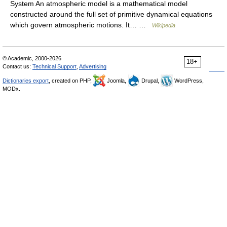
System An atmospheric model is a mathematical model
constructed around the full set of primitive dynamical equations
which govern atmospheric motions. It… …
Wikipedia
© Academic, 2000-2026
18+
Contact us:
Technical Support
,
Advertising
Dictionaries export
, created on PHP,
Joomla,
Drupal,
WordPress,
MODx.