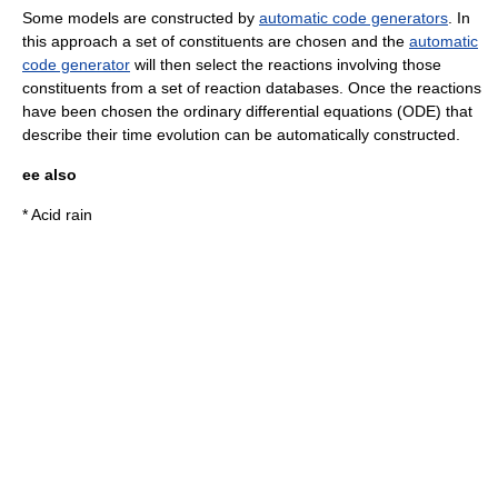
Some models are constructed by
automatic code generators
. In
this approach a set of constituents are chosen and the
automatic
code generator
will then select the reactions involving those
constituents from a set of reaction databases. Once the reactions
have been chosen the
ordinary differential equations
(ODE) that
describe their time evolution can be automatically constructed.
ee also
*
Acid rain