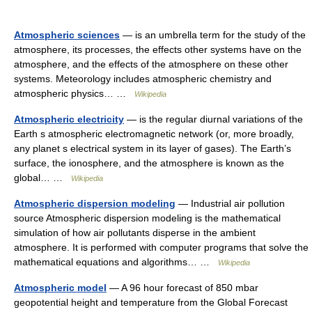
Atmospheric sciences
— is an umbrella term for the study of the
atmosphere, its processes, the effects other systems have on the
atmosphere, and the effects of the atmosphere on these other
systems. Meteorology includes atmospheric chemistry and
atmospheric physics… …
Wikipedia
Atmospheric electricity
— is the regular diurnal variations of the
Earth s atmospheric electromagnetic network (or, more broadly,
any planet s electrical system in its layer of gases). The Earth’s
surface, the ionosphere, and the atmosphere is known as the
global… …
Wikipedia
Atmospheric dispersion modeling
— Industrial air pollution
source Atmospheric dispersion modeling is the mathematical
simulation of how air pollutants disperse in the ambient
atmosphere. It is performed with computer programs that solve the
mathematical equations and algorithms… …
Wikipedia
Atmospheric model
— A 96 hour forecast of 850 mbar
geopotential height and temperature from the Global Forecast