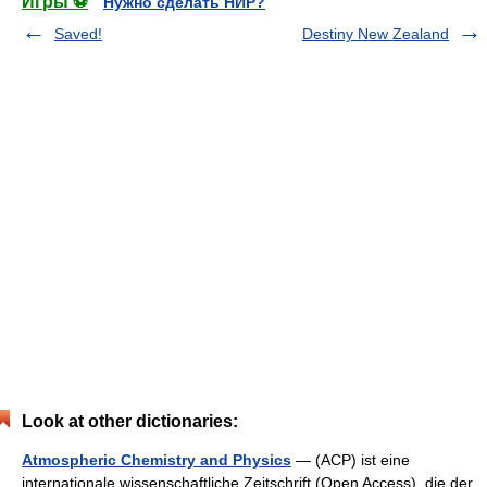
Игры ⚽
Нужно сделать НИР?
Saved!
Destiny New Zealand
Look at other dictionaries:
Atmospheric Chemistry and Physics
— (ACP) ist eine
internationale wissenschaftliche Zeitschrift (Open Access), die der