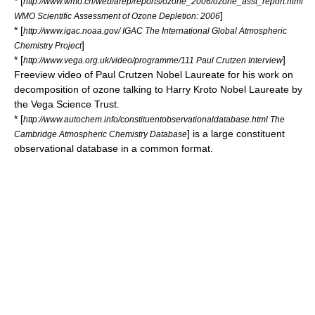
* [
http://www.wmo.ch/web/arep/reports/ozone_2006/ozone_asst_report.html
]
WMO Scientific Assessment of Ozone Depletion: 2006
* [
http://www.igac.noaa.gov/ IGAC The International Global Atmospheric
]
Chemistry Project
* [
]
http://www.vega.org.uk/video/programme/111 Paul Crutzen Interview
Freeview video of Paul Crutzen Nobel Laureate for his work on
decomposition of ozone talking to Harry Kroto Nobel Laureate by
the Vega Science Trust.
* [
http://www.autochem.info/constituentobservationaldatabase.html The
] is a large constituent
Cambridge Atmospheric Chemistry Database
observational database in a common format.