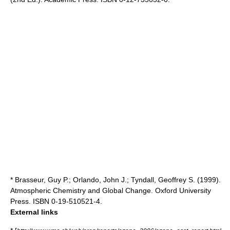
* Brasseur, Guy P.; Orlando, John J.; Tyndall, Geoffrey S. (1999).
Atmospheric Chemistry and Global Change. Oxford University
Press. ISBN 0-19-510521-4.
External links