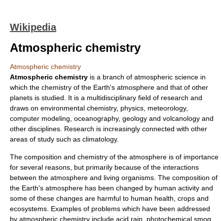
Wikipedia
Atmospheric chemistry
Atmospheric chemistry
Atmospheric chemistry
is a branch of
atmospheric science
in
which the
chemistry
of the
Earth's atmosphere
and that of other
planets is studied. It is a
multidisciplinary
field of research and
draws on
environmental chemistry
,
physics
,
meteorology
,
computer modeling
,
oceanography
,
geology
and
volcanology
and
other disciplines. Research is increasingly connected with other
areas of study such as
climatology
.
The composition and chemistry of the atmosphere is of importance
for several reasons, but primarily because of the interactions
between the atmosphere and living organisms. The composition of
the Earth's atmosphere has been changed by human activity and
some of these changes are harmful to human health, crops and
ecosystems. Examples of problems which have been addressed
by atmospheric chemistry include
acid rain
,
photochemical smog