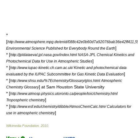
*
[
http://www.atmosphere.mpg.de/enid/088c42e0b60d7a92076bab36e42ff411,
]
Environmental Science Published for Everybody Round the Earth
* [
http://jpldataeval.jpl.nasa.gov/index.html NASA-JPL Chemical Kinetics and
]
Photochemical Data for Use in Atmospheric Studies
* [
http://www.iupac-kinetic.ch.cam.ac.uk/ Kinetic and photochemical data
]
evaluated by the IUPAC Subcommittee for Gas Kinetic Data Evaluation
* [
http://www.shsu.edu/%7Echemistry/Glossary/glos.html Atmospheric
] at Sam Houston State University
Chemistry Glossary
* [
http://www.atmosp.physics.utoronto.ca/people/loic/chemistry.html
]
Tropospheric chemistry
* [
http://www.esf.edu/chemistry/dibble/AtmosChemCalc.htm/ Calculators for
]
use in atmospheric chemistry
Wikimedia Foundation
.
2010
.