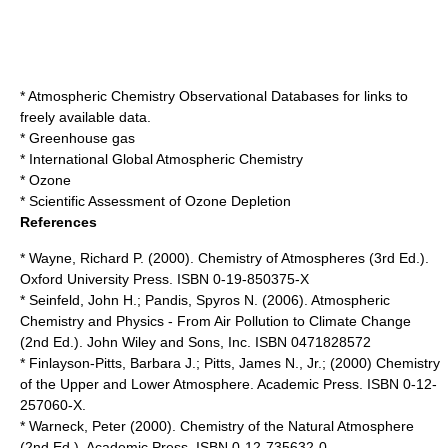
*
Atmospheric Chemistry Observational Databases
for links to
freely available data.
*
Greenhouse gas
*
International Global Atmospheric Chemistry
*
Ozone
*
Scientific Assessment of Ozone Depletion
References
* Wayne, Richard P. (2000). Chemistry of Atmospheres (3rd Ed.).
Oxford University Press. ISBN 0-19-850375-X
* Seinfeld, John H.; Pandis, Spyros N. (2006). Atmospheric
Chemistry and Physics - From Air Pollution to Climate Change
(2nd Ed.). John Wiley and Sons, Inc. ISBN 0471828572
* Finlayson-Pitts, Barbara J.; Pitts, James N., Jr.; (2000) Chemistry
of the Upper and Lower Atmosphere. Academic Press. ISBN 0-12-
257060-X.
* Warneck, Peter (2000). Chemistry of the Natural Atmosphere
(2nd Ed.). Academic Press. ISBN 0-12-735632-0.