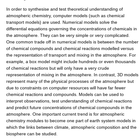
In order to synthesise and test theoretical understanding of
atmospheric chemistry, computer models (such as
chemical
transport model
s) are used. Numerical models solve the
differential equations governing the concentrations of chemicals in
the atmosphere. They can be very simple or very complicated.
One common trade off in numerical models is between the number
of chemical compounds and chemical reactions modelled versus
the representation of transport and mixing in the atmosphere. For
example, a box model might include hundreds or even thousands
of chemical reactions but will only have a very crude
representation of mixing in the atmosphere. In contrast, 3D models
represent many of the physical processes of the atmosphere but
due to constraints on computer resources will have far fewer
chemical reactions and compounds. Models can be used to
interpret observations, test understanding of chemical reactions
and predict future concentrations of chemical compounds in the
atmosphere. One important current trend is for atmospheric
chemistry modules to become one part of earth system models in
which the links between climate, atmospheric composition and the
biosphere can be studied.