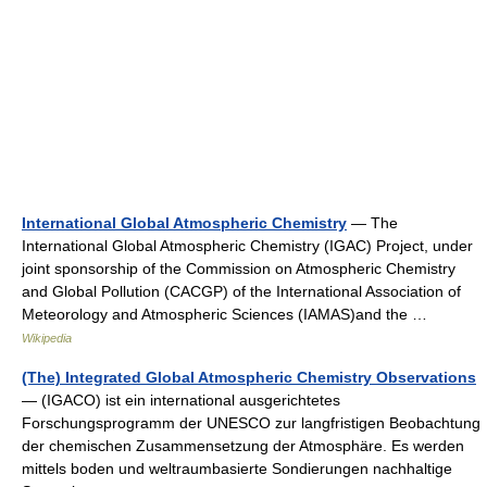
International Global Atmospheric Chemistry
— The
International Global Atmospheric Chemistry (IGAC) Project, under
joint sponsorship of the Commission on Atmospheric Chemistry
and Global Pollution (CACGP) of the International Association of
Meteorology and Atmospheric Sciences (IAMAS)and the …
Wikipedia
(The) Integrated Global Atmospheric Chemistry Observations
— (IGACO) ist ein international ausgerichtetes
Forschungsprogramm der UNESCO zur langfristigen Beobachtung
der chemischen Zusammensetzung der Atmosphäre. Es werden
mittels boden und weltraumbasierte Sondierungen nachhaltige