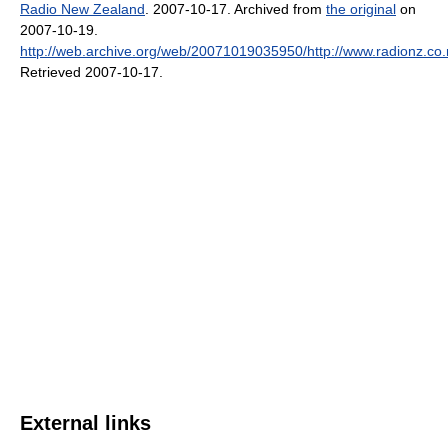
Radio New Zealand
. 2007-10-17. Archived from
the original
on
2007-10-19
.
http://web.archive.org/web/20071019035950/http://www.radionz.co
Retrieved 2007-10-17
.
External links