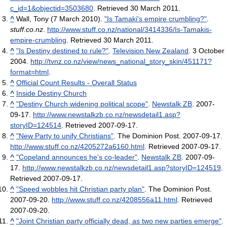
c_id=1&objectid=3503680
. Retrieved 30 March 2011
.
^
Wall, Tony (7 March 2010).
"Is Tamaki's empire crumbling?"
.
stuff.co.nz
.
http://www.stuff.co.nz/national/3414336/Is-Tamakis-
empire-crumbling
. Retrieved 30 March 2011
.
^
"Is Destiny destined to rule?"
.
Television New Zealand
. 3 October
2004
.
http://tvnz.co.nz/view/news_national_story_skin/451171?
format=html
.
^
Official Count Results - Overall Status
^
Inside Destiny Church
^
"Destiny Church widening political scope"
.
Newstalk ZB
. 2007-
09-17
.
http://www.newstalkzb.co.nz/newsdetail1.asp?
storyID=124514
. Retrieved 2007-09-17
.
^
"New Party to unify Christians"
. The Dominion Post. 2007-09-17
.
http://www.stuff.co.nz/4205272a6160.html
. Retrieved 2007-09-17
.
^
"Copeland announces he's co-leader"
.
Newstalk ZB
. 2007-09-
17
.
http://www.newstalkzb.co.nz/newsdetail1.asp?storyID=124519
.
Retrieved 2007-09-17
.
^
"Speed wobbles hit Christian party plan"
. The Dominion Post.
2007-09-20
.
http://www.stuff.co.nz/4208556a11.html
. Retrieved
2007-09-20
.
^
"Joint Christian party officially dead, as two new parties emerge"
.