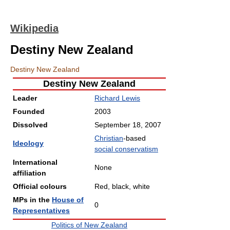
Wikipedia
Destiny New Zealand
Destiny New Zealand
Destiny New Zealand
Leader
Richard Lewis
Founded
2003
Dissolved
September 18, 2007
Christian
-based
Ideology
social conservatism
International
None
affiliation
Official colours
Red, black, white
MPs in the
House of
0
Representatives
Politics of New Zealand