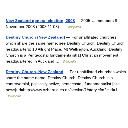
New Zealand general election, 2008
— 2005 ← members 8
November 2008 (2008 11 08) …
Wikipedia
Destiny Church (New Zealand)
— For unaffiliated churches
which share the same name, see Destiny Church. Destiny Church
headquarters: 18 Allright Place, Mt Wellington, Auckland. Destiny
Church is a Pentecostal fundamentalist[1] Christian movement,
headquartered in Auckland …
Wikipedia
Destiny Church, New Zealand
— For unaffiliated churches which
share the same name, Destiny Church. Destiny Church is a
controversial, politically active, pentecostal, fundamentalist [cite
news|url=http://www.nzherald.co.nz/section/1/story.cfm?c id=1… …
Wikipedia