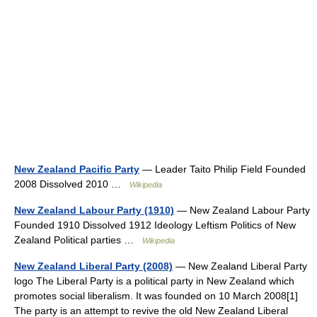
New Zealand Pacific Party
— Leader Taito Philip Field Founded
2008 Dissolved 2010 …
Wikipedia
New Zealand Labour Party (1910)
— New Zealand Labour Party
Founded 1910 Dissolved 1912 Ideology Leftism Politics of New
Zealand Political parties …
Wikipedia
New Zealand Liberal Party (2008)
— New Zealand Liberal Party
logo The Liberal Party is a political party in New Zealand which
promotes social liberalism. It was founded on 10 March 2008[1]
The party is an attempt to revive the old New Zealand Liberal