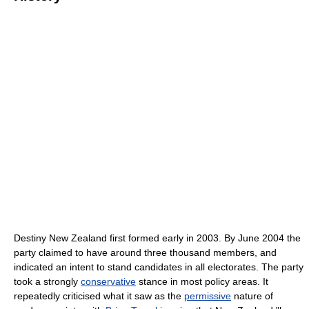
Destiny New Zealand first formed early in 2003. By June 2004 the
party claimed to have around three thousand members, and
indicated an intent to stand candidates in all electorates. The party
took a strongly
conservative
stance in most policy areas. It
repeatedly criticised what it saw as the
permissive
nature of