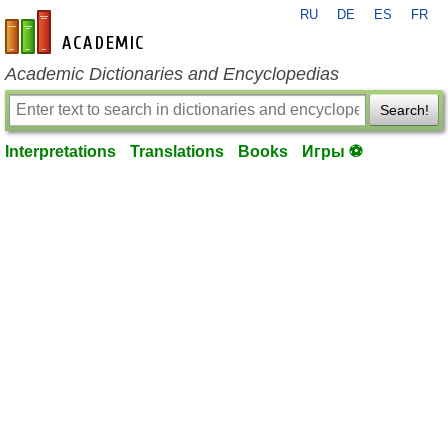
RU
DE
ES
FR
en-academic.com
Academic Dictionaries and Encyclopedias
Search!
Interpretations
Translations
Books
Игры ⚽