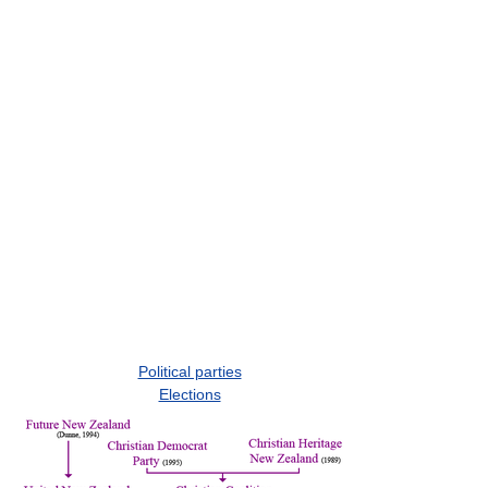
Political parties
Elections