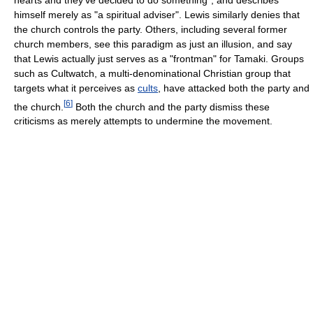
himself merely as "a spiritual adviser". Lewis similarly denies that
the church controls the party. Others, including several former
church members, see this paradigm as just an illusion, and say
that Lewis actually just serves as a "frontman" for Tamaki. Groups
such as Cultwatch, a multi-denominational Christian group that
targets what it perceives as
cults
, have attacked both the party and
[
6
]
the church.
Both the church and the party dismiss these
criticisms as merely attempts to undermine the movement.