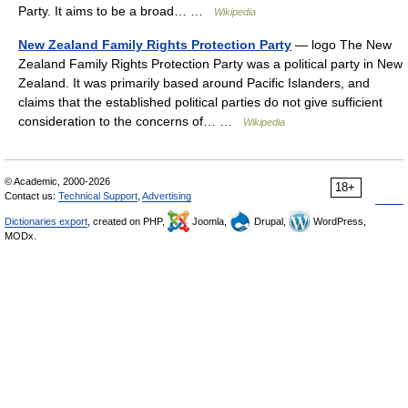
Party. It aims to be a broad… …
Wikipedia
New Zealand Family Rights Protection Party
— logo The New
Zealand Family Rights Protection Party was a political party in New
Zealand. It was primarily based around Pacific Islanders, and
claims that the established political parties do not give sufficient
consideration to the concerns of… …
Wikipedia
© Academic, 2000-2026
18+
Contact us:
Technical Support
,
Advertising
Dictionaries export
, created on PHP,
Joomla,
Drupal,
WordPress,
MODx.