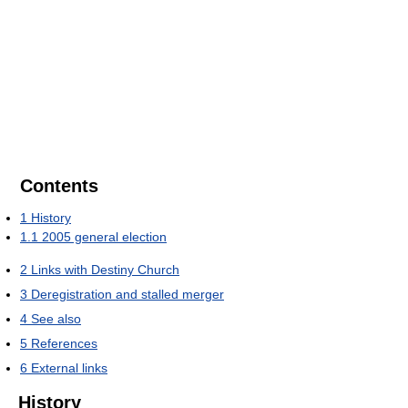
Contents
1
History
1.1
2005 general election
2
Links with Destiny Church
3
Deregistration and stalled merger
4
See also
5
References
6
External links
History