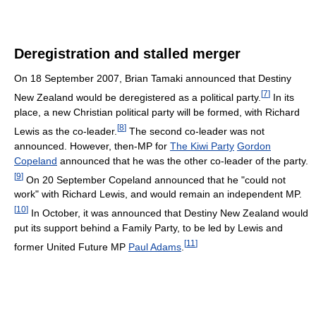
Deregistration and stalled merger
On 18 September 2007, Brian Tamaki announced that Destiny
[
7
]
New Zealand would be deregistered as a political party.
In its
place, a new Christian political party will be formed, with Richard
[
8
]
Lewis as the co-leader.
The second co-leader was not
announced. However, then-MP for
The Kiwi Party
Gordon
Copeland
announced that he was the other co-leader of the party.
[
9
]
On 20 September Copeland announced that he "could not
work" with Richard Lewis, and would remain an independent MP.
[
10
]
In October, it was announced that Destiny New Zealand would
put its support behind a Family Party, to be led by Lewis and
[
11
]
former United Future MP
Paul Adams
.