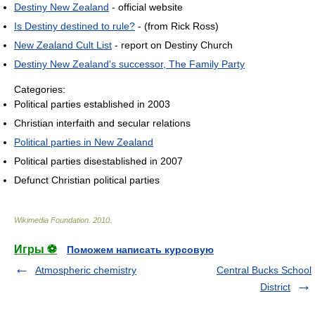
Destiny New Zealand
- official website
Is Destiny destined to rule?
- (from Rick Ross)
New Zealand Cult List
- report on Destiny Church
Destiny New Zealand's successor, The Family Party
Categories:
Political parties established in 2003
Christian interfaith and secular relations
Political parties in New Zealand
Political parties disestablished in 2007
Defunct Christian political parties
Wikimedia Foundation
.
2010
.
Игры ⚽
Поможем написать курсовую
Atmospheric chemistry
Central Bucks School
District