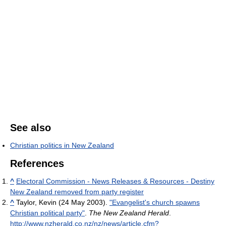
See also
Christian politics in New Zealand
References
^
Electoral Commission - News Releases & Resources - Destiny
New Zealand removed from party register
^
Taylor, Kevin (24 May 2003).
"Evangelist's church spawns
Christian political party"
.
The New Zealand Herald
.
http://www.nzherald.co.nz/nz/news/article.cfm?