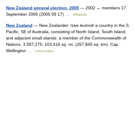
New Zealand general election, 2005
— 2002 ← members 17
September 2005 (2005 09 17) …
Wikipedia
New Zealand
— New Zealander. /zee leuhnd/ a country in the S
Pacific, SE of Australia, consisting of North Island, South Island,
and adjacent small islands: a member of the Commonwealth of
Nations. 3,587,275; 103,416 sq. mi. (267,845 sq. km). Cap.:
Wellington …
Universalium