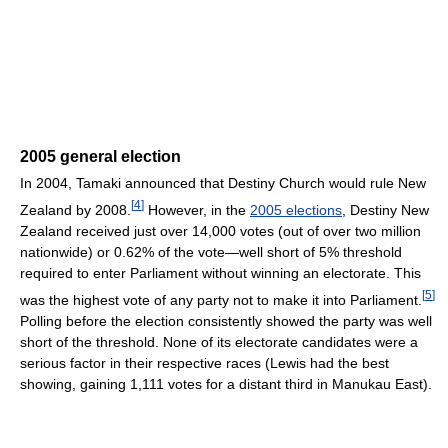
2005 general election
In 2004, Tamaki announced that Destiny Church would rule New
[
4
]
Zealand by 2008.
However, in the
2005 elections
, Destiny New
Zealand received just over 14,000 votes (out of over two million
nationwide) or 0.62% of the vote—well short of 5% threshold
required to enter Parliament without winning an electorate. This
[
5
]
was the highest vote of any party not to make it into Parliament.
Polling before the election consistently showed the party was well
short of the threshold. None of its electorate candidates were a
serious factor in their respective races (Lewis had the best
showing, gaining 1,111 votes for a distant third in Manukau East).