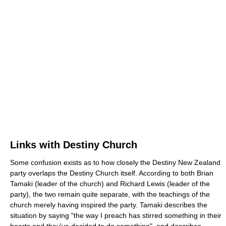
Links with Destiny Church
Some confusion exists as to how closely the Destiny New Zealand
party overlaps the Destiny Church itself. According to both Brian
Tamaki (leader of the church) and Richard Lewis (leader of the
party), the two remain quite separate, with the teachings of the
church merely having inspired the party. Tamaki describes the
situation by saying "the way I preach has stirred something in their
hearts and they've decided to do something", and describes