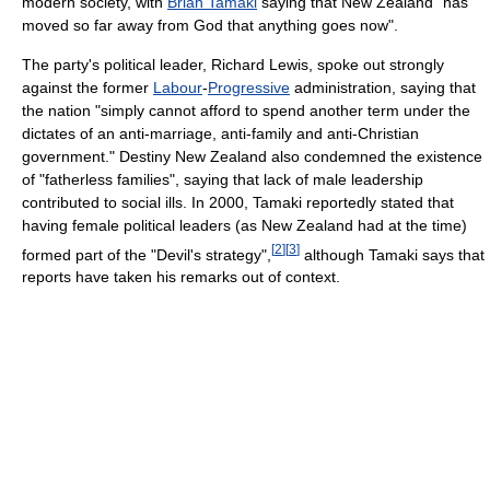
modern society, with
Brian Tamaki
saying that New Zealand "has
moved so far away from God that anything goes now".
The party's political leader, Richard Lewis, spoke out strongly
against the former
Labour
-
Progressive
administration, saying that
the nation "simply cannot afford to spend another term under the
dictates of an anti-marriage, anti-family and anti-Christian
government." Destiny New Zealand also condemned the existence
of "fatherless families", saying that lack of male leadership
contributed to social ills. In 2000, Tamaki reportedly stated that
having female political leaders (as New Zealand had at the time)
[
2
]
[
3
]
formed part of the "Devil's strategy",
although Tamaki says that
reports have taken his remarks out of context.