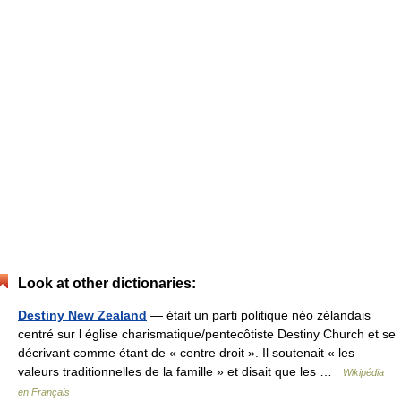
Look at other dictionaries:
Destiny New Zealand
— était un parti politique néo zélandais
centré sur l église charismatique/pentecôtiste Destiny Church et se
décrivant comme étant de « centre droit ». Il soutenait « les
valeurs traditionnelles de la famille » et disait que les …
Wikipédia
en Français