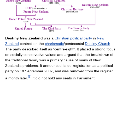
Destiny New Zealand
was a
Christian
political party
in
New
Zealand
centred on the
charismatic
/pentecostal
Destiny Church
.
The party described itself as "centre-right". It placed a strong focus
on socially conservative values and argued that the breakdown of
the traditional family was a primary cause of many of New
Zealand's problems. It announced its de-registration as a political
party on 18 September 2007, and was removed from the register
[
1
]
a month later.
It did not hold any seats in Parliament.