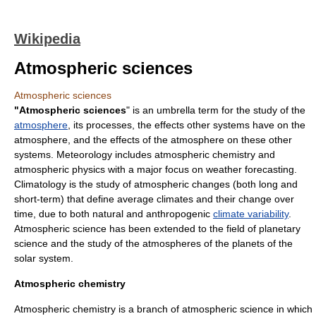
Wikipedia
Atmospheric sciences
Atmospheric sciences
"Atmospheric sciences
" is an umbrella term for the study of the
atmosphere
, its processes, the effects other systems have on the
atmosphere, and the effects of the atmosphere on these other
systems.
Meteorology
includes
atmospheric chemistry
and
atmospheric physics
with a major focus on
weather forecasting
.
Climatology
is the study of atmospheric changes (both long and
short-term) that define average climates and their change over
time, due to both natural and anthropogenic
climate variability
.
Atmospheric science has been extended to the field of
planetary
science
and the study of the atmospheres of the
planet
s of the
solar system
.
Atmospheric chemistry
Atmospheric chemistry is a branch of atmospheric science in which