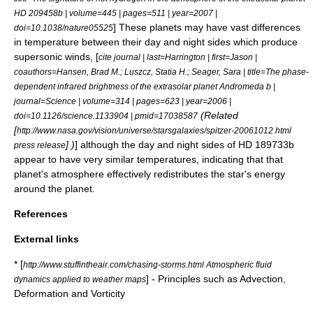
HD 209458b | volume=445 | pages=511 | year=2007 |
] These planets may have vast differences
doi=10.1038/nature05525
in temperature between their day and night sides which produce
supersonic winds, [
cite journal | last=Harrington | first=Jason |
coauthors=Hansen, Brad M.; Luszcz, Statia H.; Seager, Sara | title=The phase-
dependent infrared brightness of the extrasolar planet Andromeda b |
journal=Science | volume=314 | pages=623 | year=2006 |
(Related
doi=10.1126/science.1133904 | pmid=17038587
[
http://www.nasa.gov/vision/universe/starsgalaxies/spitzer-20061012.html
] )
] although the day and night sides of HD 189733b
press release
appear to have very similar temperatures, indicating that that
planet's atmosphere effectively redistributes the star's energy
around the planet.
References
External links
* [
http://www.stuffintheair.com/chasing-storms.html Atmospheric fluid
] - Principles such as Advection,
dynamics applied to weather maps
Deformation and Vorticity