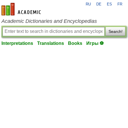
RU
DE
ES
FR
en-academic.com
Academic Dictionaries and Encyclopedias
Search!
Interpretations
Translations
Books
Игры ⚽