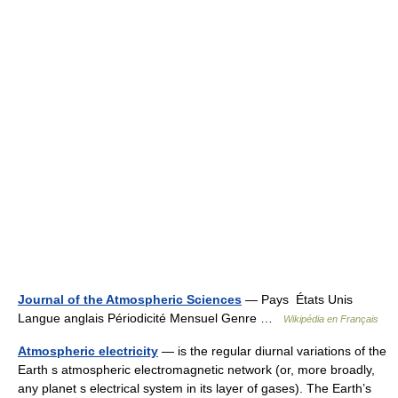
Journal of the Atmospheric Sciences
— Pays États Unis
Langue anglais Périodicité Mensuel Genre …
Wikipédia en Français
Atmospheric electricity
— is the regular diurnal variations of the
Earth s atmospheric electromagnetic network (or, more broadly,
any planet s electrical system in its layer of gases). The Earth’s