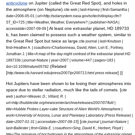
anticyclone
on Jupiter (called the
Great Red Spot
), and holes in
the atmosphere (on Neptune).
cite web | last=Harvey | first=Samantha |
date=2006-05-01 | url=http://solarsystem.nasa.gov/scitech/display.cfm?
ST_ID=725 | title=Weather, Weather, Everywhere? | publisher=NASA |
] At least one extrasolar planet,
HD 189733
accessdate=2007-09-09
b
, has been claimed to possess such a weather system, similar to
the Great Red Spot but twice as large.
cite journal | last=Knutson |
first=Heather A. | coauthors=Charbonneau, David; Allen, Lori E.; Fortney,
Jonathan J. | title=A map of the day-night contrast of the extrasolar planet HD
189733b | journal=Nature | year=2007 | volume=447 | pages=183 |
(Related
doi=10.1038/nature05782
[
] )]
http://www.cfa.harvard.edu/press/2007/pr200713.html press release
Hot Jupiters have been shown to be losing their atmospheres into
space due to stellar radiation, much like the tails of comets. [
cite
web | author=Weaver, D.; Villard, R. |
url=http://hubblesite.org/newscenter/archive/releases/2007/07/full/ |
title=Hubble Probes Layer-cake Structure of Alien World's Atmosphere |
work=University of Arizona, Lunar and Planetary Laboratory (Press Release) |
] [
date=2007-01-31 | accessdate=2007-08-15
cite journal | journal=Nature |
last=Ballester | first=Gilda E. | coauthors=Sing, David K.; Herbert, Floyd |
title=The signature of hot hydrogen in the atmosphere of the extrasolar planet