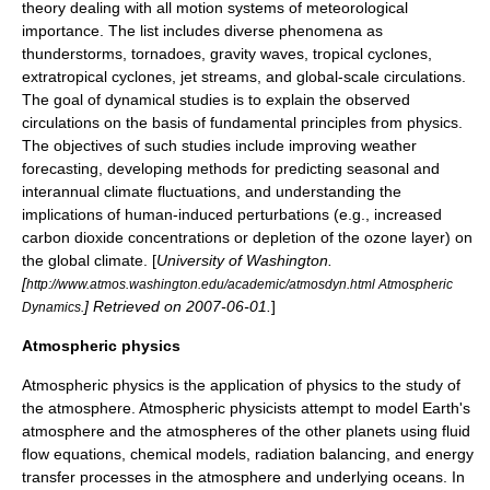
theory dealing with all motion systems of meteorological
importance. The list includes diverse phenomena as
thunderstorms
,
tornado
es,
gravity wave
s,
tropical cyclone
s,
extratropical cyclone
s,
jet stream
s, and global-scale circulations.
The goal of dynamical studies is to explain the observed
circulations on the basis of fundamental principles from
physics
.
The objectives of such studies include improving
weather
forecasting
, developing methods for predicting seasonal and
interannual climate fluctuations, and understanding the
implications of human-induced perturbations (e.g., increased
carbon dioxide concentrations or depletion of the ozone layer) on
the global climate. [
University of Washington
.
[
http://www.atmos.washington.edu/academic/atmosdyn.html Atmospheric
] Retrieved on
2007-06-01
.
]
Dynamics.
Atmospheric physics
Atmospheric physics is the application of physics to the study of
the atmosphere. Atmospheric physicists attempt to model Earth's
atmosphere and the atmospheres of the other planets using fluid
flow equations, chemical models, radiation balancing, and energy
transfer processes in the atmosphere and underlying oceans. In