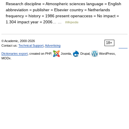
Research discipline = Atmospheric sciences language = English
abbreviation = publisher = Elsevier country = Netherlands
frequency = history = 1986 present openaccess = No impact =
1.304 impact year = 2006… …
Wikipedia
© Academic, 2000-2026
18+
Contact us:
Technical Support
,
Advertising
Dictionaries export
, created on PHP,
Joomla,
Drupal,
WordPress,
MODx.