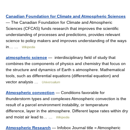
Canadian Foundation for Climate and Atmospheric Sciences
— The Canadian Foundation for Climate and Atmospheric
Sciences (CFCAS) funds research that improves the scientific
understanding of processes and predictions, provides relevant
science to policy makers and improves understanding of the ways
in… …
Wikipedia
atmospheric science
— interdisciplinary field of study that
combines the components of physics and chemistry that focus on
the structure and dynamics of Earth s atmosphere. Mathematical
tools, such as differential equations (differential equation) and
vector analysis …
Universalium
Atmospheric convection
— Conditions favorable for
thunderstorm types and complexes Atmospheric convection is the
result of a parcel environment instability, or temperature
difference, layer in the atmosphere. Different lapse rates within dry
and moist air lead to… …
Wikipedia
Atmospheric Research
— Infobox Journal title = Atmospheric