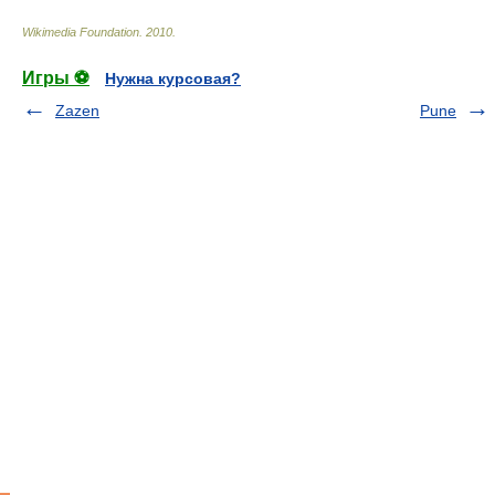
Wikimedia Foundation
.
2010
.
Игры ⚽
Нужна курсовая?
Zazen
Pune