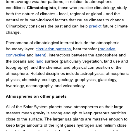
term average weather patterns, in relation to atmospheric
conditions.
Climatologists
, those who practice climatology, study
both the nature of climates - local, regional or global - and the
natural or human-induced factors that cause climates to change.
Climatology considers the past and can help
predict
future
climate
change
.
Phenomena of climatological interest include the
atmospheric
boundary layer
,
circulation patterns
,
heat transfer
(
radiative
,
convective
and
latent
), interactions between the atmosphere and
the
oceans
and
land
surface (particularly
vegetation
,
land use
and
topography
), and the chemical and physical composition of the
atmosphere. Related disciplines include
astrophysics
,
atmospheric
physics
,
chemistry
,
ecology
,
geology
,
geophysics
,
glaciology
,
hydrology
,
oceanography
, and
volcanology
.
Atmospheres on other planets
All of the Solar System planets have
atmosphere
s as their large
masses mean gravity is strong enough to keep gaseous particles
close to the surface. The larger gas giants are massive enough to
keep large amounts of the light gases
hydrogen
and
helium
close