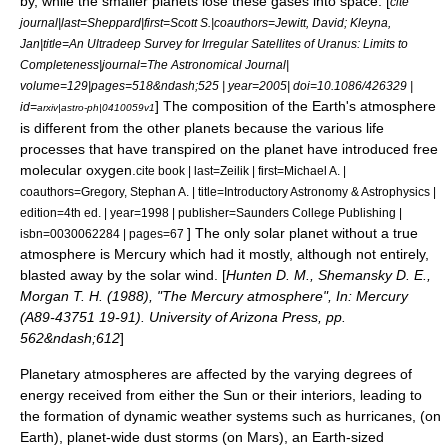
by, while the smaller planets lose these gases into
space
. [
cite
journal|last=Sheppard|first=Scott S.|coauthors=Jewitt, David; Kleyna,
Jan|title=An Ultradeep Survey for Irregular Satellites of Uranus: Limits to
Completeness|journal=The Astronomical Journal|
volume=129|pages=518&ndash;525 | year=2005| doi=10.1086/426329 |
] The composition of the Earth's atmosphere
id=
arxiv|astro-ph|0410059v1
is different from the other planets because the various life
processes that have transpired on the planet have introduced free
molecular
oxygen
.
cite book | last=Zeilik | first=Michael A. |
coauthors=Gregory, Stephan A. | title=Introductory Astronomy & Astrophysics |
edition=4th ed. | year=1998 | publisher=Saunders College Publishing |
] The only solar planet without a true
isbn=0030062284 | pages=67
atmosphere is Mercury which had it mostly, although not entirely,
blasted away by the
solar wind
. [
Hunten D. M., Shemansky D. E.,
Morgan T. H. (1988), "The Mercury atmosphere", In: Mercury
(A89-43751 19-91). University of Arizona Press, pp.
562&ndash;612
]
Planetary atmospheres are affected by the varying degrees of
energy received from either the Sun or their interiors, leading to
the formation of dynamic
weather system
s such as
hurricane
s, (on
Earth), planet-wide
dust storm
s (on Mars), an Earth-sized