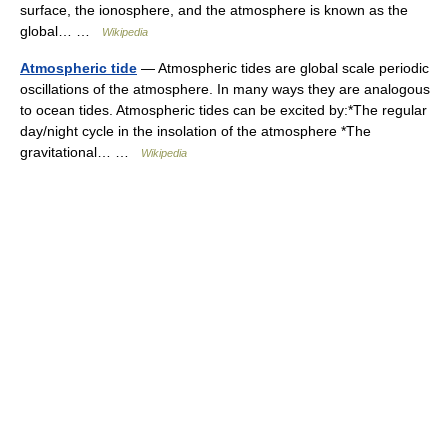
surface, the ionosphere, and the atmosphere is known as the
global… …
Wikipedia
Atmospheric tide
— Atmospheric tides are global scale periodic
oscillations of the atmosphere. In many ways they are analogous
to ocean tides. Atmospheric tides can be excited by:*The regular
day/night cycle in the insolation of the atmosphere *The
gravitational… …
Wikipedia