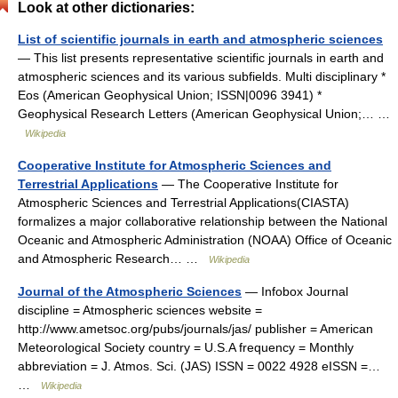
Look at other dictionaries:
List of scientific journals in earth and atmospheric sciences
— This list presents representative scientific journals in earth and
atmospheric sciences and its various subfields. Multi disciplinary *
Eos (American Geophysical Union; ISSN|0096 3941) *
Geophysical Research Letters (American Geophysical Union;… …
Wikipedia
Cooperative Institute for Atmospheric Sciences and
Terrestrial Applications
— The Cooperative Institute for
Atmospheric Sciences and Terrestrial Applications(CIASTA)
formalizes a major collaborative relationship between the National
Oceanic and Atmospheric Administration (NOAA) Office of Oceanic
and Atmospheric Research… …
Wikipedia
Journal of the Atmospheric Sciences
— Infobox Journal
discipline = Atmospheric sciences website =
http://www.ametsoc.org/pubs/journals/jas/ publisher = American
Meteorological Society country = U.S.A frequency = Monthly
abbreviation = J. Atmos. Sci. (JAS) ISSN = 0022 4928 eISSN =…
…
Wikipedia