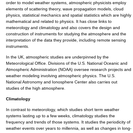
order to model weather systems, atmospheric physicists employ
elements of scattering theory, wave propagation models,
cloud
physics
, statistical mechanics and spatial
statistics
which are highly
mathematical and related to physics. It has close links to
meteorology and climatology and also covers the design and
construction of instruments for studying the atmosphere and the
interpretation of the data they provide, including remote sensing
instruments.
In the UK, atmospheric studies are underpinned by the
Meteorological Office. Divisions of the U.S.
National Oceanic and
Atmospheric Administration
(NOAA) oversee research projects and
weather modeling involving atmospheric physics. The U.S.
National Astronomy and Ionosphere Center also carries out
studies of the high atmosphere.
Climatology
In contrast to
meteorology
, which studies short term
weather
systems lasting up to a few weeks, climatology studies the
frequency and trends of those systems. It studies the periodicity of
weather events over years to millennia, as well as changes in long-