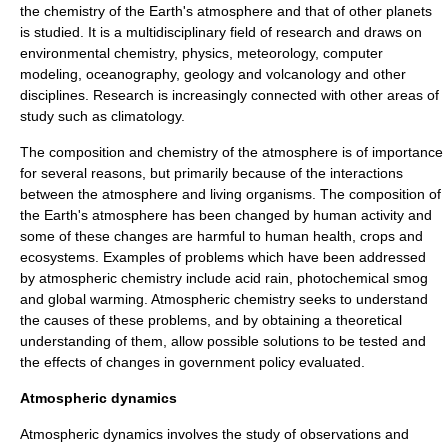
the chemistry of the Earth's atmosphere and that of other planets
is studied. It is a multidisciplinary field of research and draws on
environmental chemistry, physics, meteorology, computer
modeling, oceanography, geology and volcanology and other
disciplines. Research is increasingly connected with other areas of
study such as climatology.
The composition and chemistry of the atmosphere is of importance
for several reasons, but primarily because of the interactions
between the atmosphere and living organisms. The composition of
the Earth's atmosphere has been changed by human activity and
some of these changes are harmful to human health, crops and
ecosystems. Examples of problems which have been addressed
by atmospheric chemistry include acid rain, photochemical smog
and global warming. Atmospheric chemistry seeks to understand
the causes of these problems, and by obtaining a theoretical
understanding of them, allow possible solutions to be tested and
the effects of changes in government policy evaluated.
Atmospheric dynamics
Atmospheric dynamics involves the study of observations and