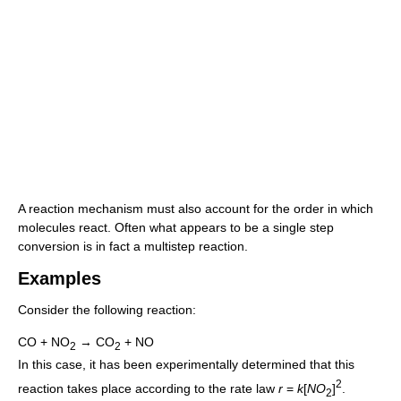
A reaction mechanism must also account for the order in which
molecules react. Often what appears to be a single step
conversion is in fact a multistep reaction.
Examples
Consider the following reaction:
CO + NO
→ CO
+ NO
2
2
In this case, it has been experimentally determined that this
2
reaction takes place according to the rate law
r
=
k
[
N
O
]
.
2