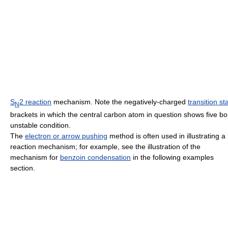
S
2 reaction
mechanism. Note the negatively-charged
transition st
N
brackets in which the central carbon atom in question shows five b
unstable condition.
The
electron or arrow pushing
method is often used in illustrating a
reaction mechanism; for example, see the illustration of the
mechanism for
benzoin condensation
in the following examples
section.