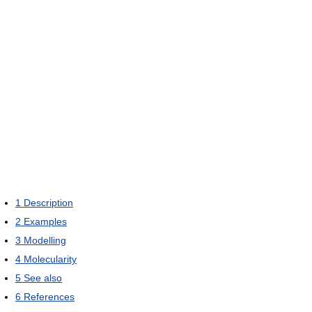
1
Description
2
Examples
3
Modelling
4
Molecularity
5
See also
6
References