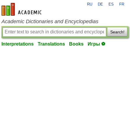
RU
DE
ES
FR
en-academic.com
Academic Dictionaries and Encyclopedias
Search!
Interpretations
Translations
Books
Игры ⚽