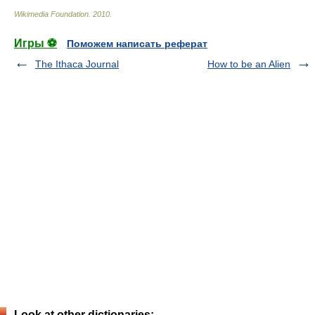
Wikimedia Foundation
.
2010
.
Игры ⚽
Поможем написать реферат
The Ithaca Journal
How to be an Alien
Look at other dictionaries: