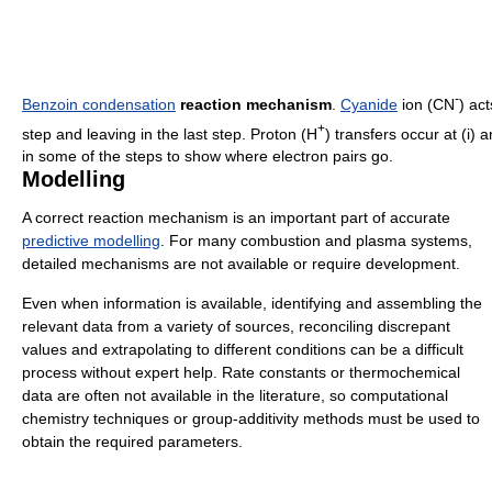
-
Benzoin condensation
reaction mechanism
.
Cyanide
ion (CN
) act
+
step and leaving in the last step. Proton (H
) transfers occur at (i) a
in some of the steps to show where electron pairs go.
Modelling
A correct reaction mechanism is an important part of accurate
predictive modelling
. For many combustion and plasma systems,
detailed mechanisms are not available or require development.
Even when information is available, identifying and assembling the
relevant data from a variety of sources, reconciling discrepant
values and extrapolating to different conditions can be a difficult
process without expert help. Rate constants or thermochemical
data are often not available in the literature, so computational
chemistry techniques or group-additivity methods must be used to
obtain the required parameters.