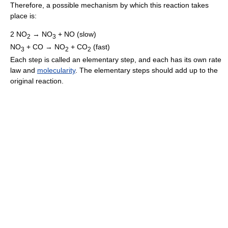
Therefore, a possible mechanism by which this reaction takes
place is:
2 NO
→ NO
+ NO (slow)
2
3
NO
+ CO → NO
+ CO
(fast)
3
2
2
Each step is called an elementary step, and each has its own rate
law and
molecularity
. The elementary steps should add up to the
original reaction.