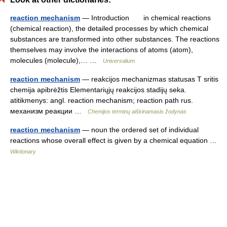
reaction mechanism
— Introduction in chemical reactions
(chemical reaction), the detailed processes by which chemical
substances are transformed into other substances. The reactions
themselves may involve the interactions of atoms (atom),
molecules (molecule),… …
Universalium
reaction mechanism
— reakcijos mechanizmas statusas T sritis
chemija apibrėžtis Elementariųjų reakcijos stadijų seka.
atitikmenys: angl. reaction mechanism; reaction path rus.
механизм реакции …
Chemijos terminų aiškinamasis žodynas
reaction mechanism
— noun the ordered set of individual
reactions whose overall effect is given by a chemical equation …
Wiktionary