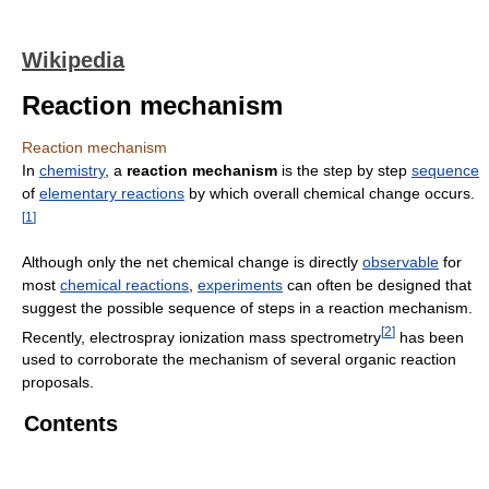
Wikipedia
Reaction mechanism
Reaction mechanism
In
chemistry
, a
reaction mechanism
is the step by step
sequence
of
elementary reactions
by which overall chemical change occurs.
[
1
]
Although only the net chemical change is directly
observable
for
most
chemical reactions
,
experiments
can often be designed that
suggest the possible sequence of steps in a reaction mechanism.
[
2
]
Recently, electrospray ionization mass spectrometry
has been
used to corroborate the mechanism of several organic reaction
proposals.
Contents