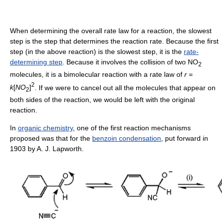
When determining the overall rate law for a reaction, the slowest
step is the step that determines the reaction rate. Because the first
step (in the above reaction) is the slowest step, it is the
rate-
determining step
. Because it involves the collision of two NO
2
molecules, it is a bimolecular reaction with a rate law of
r
=
2
k
[
N
O
]
. If we were to cancel out all the molecules that appear on
2
both sides of the reaction, we would be left with the original
reaction.
In
organic chemistry
, one of the first reaction mechanisms
proposed was that for the
benzoin condensation
, put forward in
1903 by A. J. Lapworth.