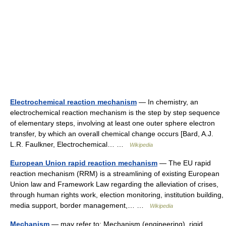
Electrochemical reaction mechanism
— In chemistry, an
electrochemical reaction mechanism is the step by step sequence
of elementary steps, involving at least one outer sphere electron
transfer, by which an overall chemical change occurs [Bard, A.J.
L.R. Faulkner, Electrochemical… …
Wikipedia
European Union rapid reaction mechanism
— The EU rapid
reaction mechanism (RRM) is a streamlining of existing European
Union law and Framework Law regarding the alleviation of crises,
through human rights work, election monitoring, institution building,
media support, border management,… …
Wikipedia
Mechanism
— may refer to: Mechanism (engineering), rigid