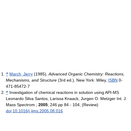
^
March, Jerry
(1985),
Advanced Organic Chemistry: Reactions,
Mechanisms, and Structure
(3rd ed.), New York: Wiley,
ISBN
0-
471-85472-7
^
Investigation of chemical reactions in solution using API-MS
Leonardo Silva Santos, Larissa Knaack, Jurgen O. Metzger Int. J.
Mass Spectrom.;
2005
; 246 pp 84 - 104; (Review)
doi
:
10.1016/j.ijms.2005.08.016