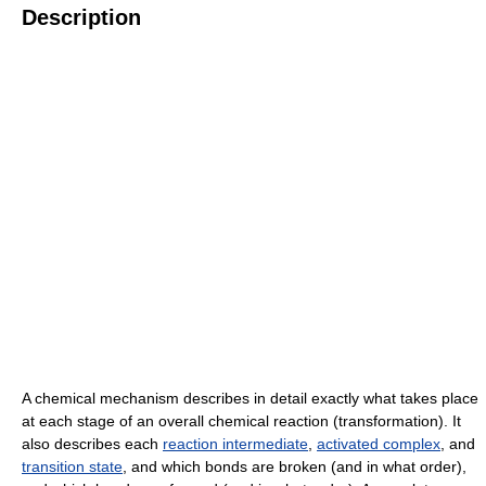
Description
A chemical mechanism describes in detail exactly what takes place
at each stage of an overall chemical reaction (transformation). It
also describes each
reaction intermediate
,
activated complex
, and
transition state
, and which bonds are broken (and in what order),