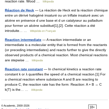
reaction rate. Wood …
Wikipedia
Réaction de Heck
— La réaction de Heck est la réaction chimique
entre un dérivé halogéné insaturé ou un triflate insaturé avec un
alcène en présence d une base et d un catalyseur au palladium
pour former un alcène substitué[1],[2]. Cette réaction a été
introduite… …
Wikipédia en Français
Reaction intermediate
— A reaction intermediate or an
intermediate is a molecular entity that is formed from the reactants
(or preceding intermediates) and reacts further to give the directly
observed products of a chemical reaction. Most chemical reactions
are stepwise …
Wikipedia
Reaction rate constant
— In chemical kinetics a reaction rate
constant k or λ quantifies the speed of a chemical reaction.[1] For
a chemical reaction where substance A and B are reacting to
produce C, the reaction rate has the form: Reaction: A + B → C
k(T) is the… …
Wikipedia
© Academic, 2000-2026
18+