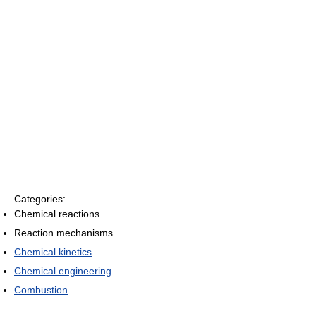
Categories:
Chemical reactions
Reaction mechanisms
Chemical kinetics
Chemical engineering
Combustion