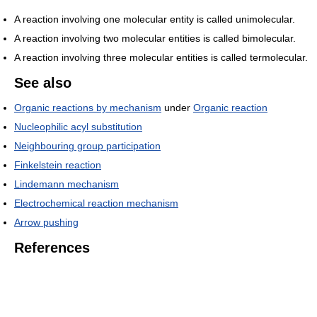
A reaction involving one molecular entity is called unimolecular.
A reaction involving two molecular entities is called bimolecular.
A reaction involving three molecular entities is called termolecular.
See also
Organic reactions by mechanism
under
Organic reaction
Nucleophilic acyl substitution
Neighbouring group participation
Finkelstein reaction
Lindemann mechanism
Electrochemical reaction mechanism
Arrow pushing
References