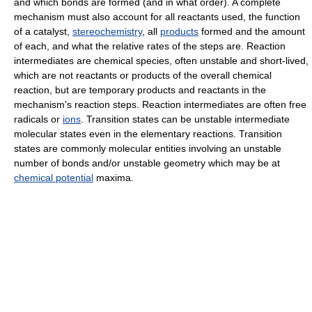
and which bonds are formed (and in what order). A complete
mechanism must also account for all reactants used, the function
of a catalyst,
stereochemistry
, all
products
formed and the amount
of each, and what the relative rates of the steps are. Reaction
intermediates are chemical species, often unstable and short-lived,
which are not reactants or products of the overall chemical
reaction, but are temporary products and reactants in the
mechanism's reaction steps. Reaction intermediates are often free
radicals or
ions
. Transition states can be unstable intermediate
molecular states even in the elementary reactions. Transition
states are commonly molecular entities involving an unstable
number of bonds and/or unstable geometry which may be at
chemical potential
maxima.