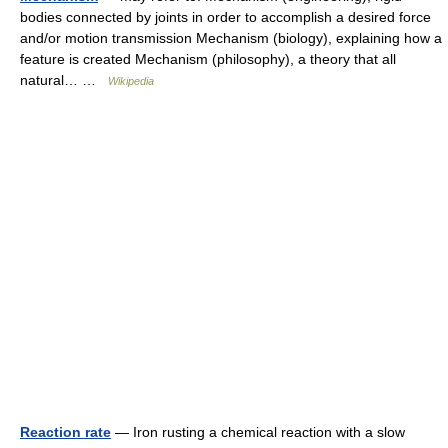
bodies connected by joints in order to accomplish a desired force
and/or motion transmission Mechanism (biology), explaining how a
feature is created Mechanism (philosophy), a theory that all
natural… …
Wikipedia
Reaction rate
— Iron rusting a chemical reaction with a slow