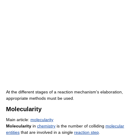
At the different stages of a reaction mechanism's elaboration,
appropriate methods must be used.
Molecularity
Main article:
molecularity
Molecularity
in
chemistry
is the number of colliding
molecular
entities
that are involved in a single
reaction step
.