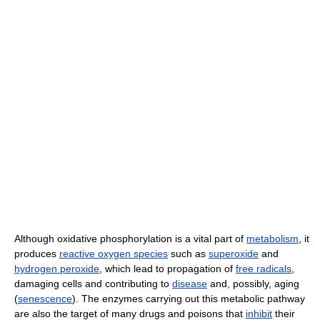
Although oxidative phosphorylation is a vital part of
metabolism
, it
produces
reactive oxygen species
such as
superoxide
and
hydrogen peroxide
, which lead to propagation of
free radicals
,
damaging cells and contributing to
disease
and, possibly, aging
(
senescence
). The enzymes carrying out this metabolic pathway
are also the target of many drugs and poisons that
inhibit
their