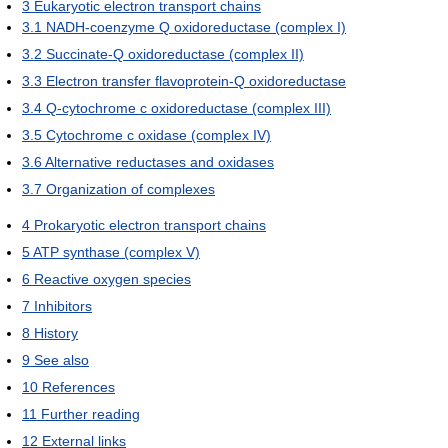
3
Eukaryotic electron transport chains
3.1
NADH-coenzyme Q oxidoreductase (complex I)
3.2
Succinate-Q oxidoreductase (complex II)
3.3
Electron transfer flavoprotein-Q oxidoreductase
3.4
Q-cytochrome c oxidoreductase (complex III)
3.5
Cytochrome c oxidase (complex IV)
3.6
Alternative reductases and oxidases
3.7
Organization of complexes
4
Prokaryotic electron transport chains
5
ATP synthase (complex V)
6
Reactive oxygen species
7
Inhibitors
8
History
9
See also
10
References
11
Further reading
12
External links