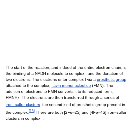
The start of the reaction, and indeed of the entire electron chain, is
the binding of a NADH molecule to complex I and the donation of
two electrons. The electrons enter complex I via a
prosthetic group
attached to the complex,
flavin mononucleotide
(FMN). The
addition of electrons to FMN converts it to its reduced form,
FMNH
. The electrons are then transferred through a series of
2
iron–sulfur clusters
: the second kind of prosthetic group present in
[
18
]
the complex.
There are both [2Fe–2S] and [4Fe–4S] iron–sulfur
clusters in complex I.