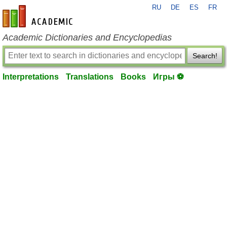
RU
DE
ES
FR
en-academic.com
Academic Dictionaries and Encyclopedias
Search!
Interpretations
Translations
Books
Игры ⚽