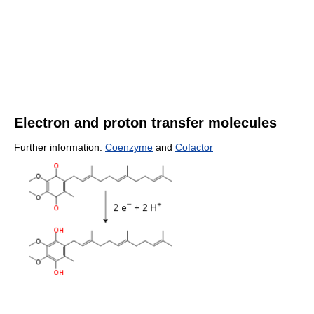
Electron and proton transfer molecules
Further information:
Coenzyme
and
Cofactor