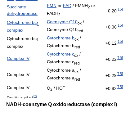
FMN
or
FAD
/ FMNH
or
Succinate
2
[
15
]
−0.20
FADH
dehydrogenase
2
Coenzyme Q10
/
Cytochrome bc
ox
1
[
15
]
+0.06
Coenzyme Q10
complex
red
Cytochrome b
/
Cytochrome bc
ox
1
[
15
]
+0.12
Cytochrome b
complex
red
Cytochrome c
/
ox
[
15
]
Complex IV
+0.22
Cytochrome c
red
Cytochrome a
/
ox
[
15
]
Complex IV
+0.29
Cytochrome a
red
−
[
15
]
Complex IV
O
/ HO
+0.82
2
[
15
]
Conditions: pH = 7
NADH-coenzyme Q oxidoreductase (complex I)