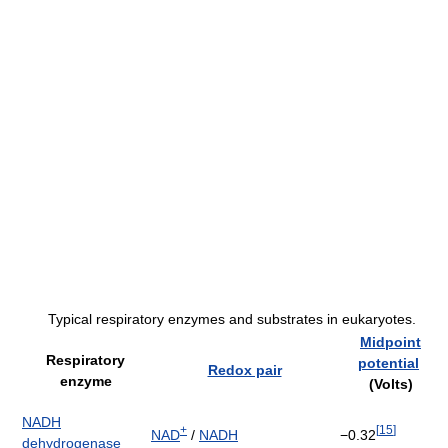
Typical respiratory enzymes and substrates in eukaryotes.
Midpoint
Respiratory
potential
Redox pair
enzyme
(Volts)
NADH
+
[
15
]
NAD
/
NADH
−0.32
dehydrogenase