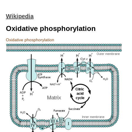
Wikipedia
Oxidative phosphorylation
Oxidative phosphorylation