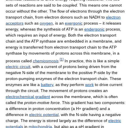
sets of reactions are said to be
coupled
. This means one cannot
occur without the other. The flow of electrons through the electron
transport chain, from electron donors such as NADH to
electron
acceptors
such as
oxygen
, is an
exergonic
process – it releases
energy, whereas the synthesis of ATP is an
endergonic
process,
which requires an input of energy. Both the electron transport
chain and the ATP synthase are embedded in a membrane, and
energy is transferred from electron transport chain to the ATP
synthase by movements of protons across this membrane, in a
[
1
]
process called
chemiosmosis
.
In practice, this is like a simple
electric circuit
, with a current of protons being driven from the
negative N-side of the membrane to the positive P-side by the
proton-pumping enzymes of the electron transport chain. These
enzymes are like a
battery
, as they perform
work
to drive current
through the circuit. The movement of protons creates an
electrochemical gradient
across the membrane, which is often
called the
proton-motive force
. This gradient has two components:
a difference in proton concentration (a H+ gradient) and a
difference in
electric potential
, with the N-side having a negative
charge. The energy is stored largely as the difference of
electric
potentials
in
mitochondria
, but also as a pH gradient in