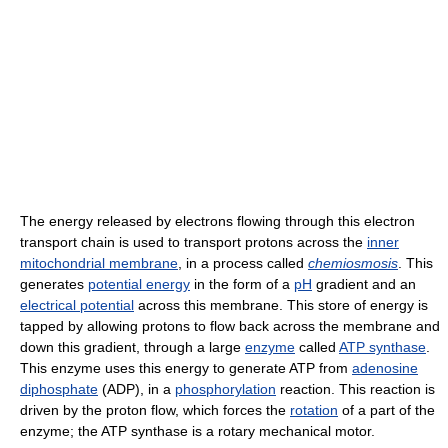
The energy released by electrons flowing through this electron
transport chain is used to transport protons across the
inner
mitochondrial membrane
, in a process called
chemiosmosis
. This
generates
potential energy
in the form of a
pH
gradient and an
electrical potential
across this membrane. This store of energy is
tapped by allowing protons to flow back across the membrane and
down this gradient, through a large
enzyme
called
ATP synthase
.
This enzyme uses this energy to generate ATP from
adenosine
diphosphate
(ADP), in a
phosphorylation
reaction. This reaction is
driven by the proton flow, which forces the
rotation
of a part of the
enzyme; the ATP synthase is a rotary mechanical motor.