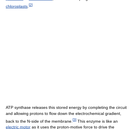
[
2
]
chloroplasts
.
ATP synthase releases this stored energy by completing the circuit
and allowing protons to flow down the electrochemical gradient,
[
3
]
back to the N-side of the membrane.
This enzyme is like an
electric motor
as it uses the proton-motive force to drive the