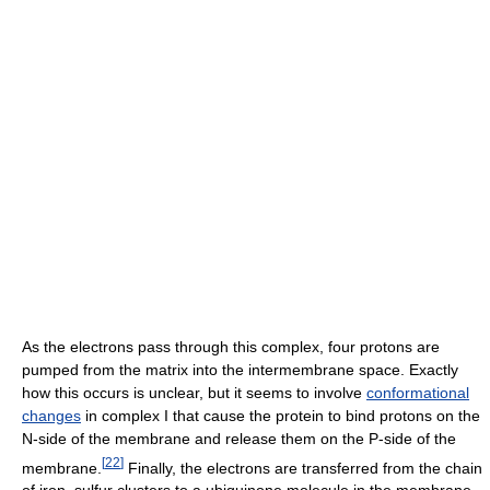
As the electrons pass through this complex, four protons are
pumped from the matrix into the intermembrane space. Exactly
how this occurs is unclear, but it seems to involve
conformational
changes
in complex I that cause the protein to bind protons on the
N-side of the membrane and release them on the P-side of the
[
22
]
membrane.
Finally, the electrons are transferred from the chain