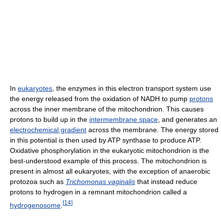
In
eukaryotes
, the enzymes in this electron transport system use
the energy released from the oxidation of NADH to pump
protons
across the inner membrane of the mitochondrion. This causes
protons to build up in the
intermembrane space
, and generates an
electrochemical gradient
across the membrane. The energy stored
in this potential is then used by ATP synthase to produce ATP.
Oxidative phosphorylation in the eukaryotic mitochondrion is the
best-understood example of this process. The mitochondrion is
present in almost all eukaryotes, with the exception of anaerobic
protozoa such as
Trichomonas vaginalis
that instead reduce
protons to hydrogen in a remnant mitochondrion called a
[
14
]
hydrogenosome
.