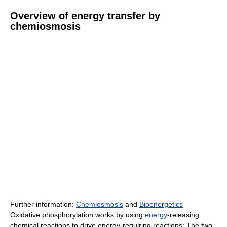
Overview of energy transfer by
chemiosmosis
Further information:
Chemiosmosis
and
Bioenergetics
Oxidative phosphorylation works by using
energy
-releasing
chemical reactions to drive energy-requiring reactions: The two