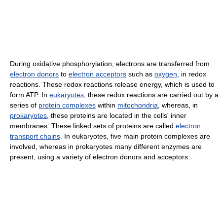
During oxidative phosphorylation, electrons are transferred from
electron donors
to
electron acceptors
such as
oxygen
, in redox
reactions. These redox reactions release energy, which is used to
form ATP. In
eukaryotes
, these redox reactions are carried out by a
series of
protein complexes
within
mitochondria
, whereas, in
prokaryotes
, these proteins are located in the cells' inner
membranes. These linked sets of proteins are called
electron
transport chains
. In eukaryotes, five main protein complexes are
involved, whereas in prokaryotes many different enzymes are
present, using a variety of electron donors and acceptors.