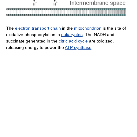
The
electron transport chain
in the
mitochondrion
is the site of
oxidative phosphorylation in
eukaryotes
. The NADH and
succinate generated in the
citric acid cycle
are oxidized,
releasing energy to power the
ATP synthase
.