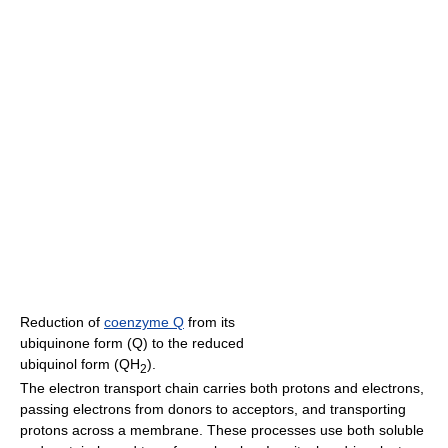
Reduction of
coenzyme Q
from its
ubiquinone form (Q) to the reduced
ubiquinol form (QH
).
2
The electron transport chain carries both protons and electrons,
passing electrons from donors to acceptors, and transporting
protons across a membrane. These processes use both soluble