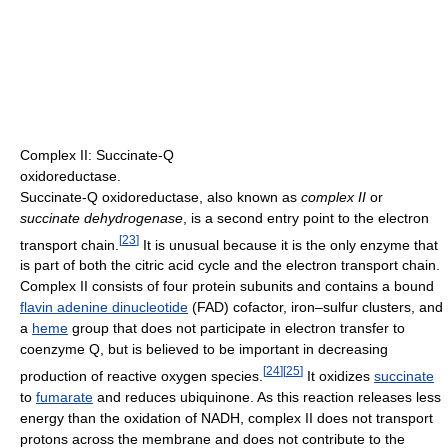
Complex II: Succinate-Q
oxidoreductase.
Succinate-Q oxidoreductase, also known as
complex II
or
succinate dehydrogenase
, is a second entry point to the electron
[
23
]
transport chain.
It is unusual because it is the only enzyme that
is part of both the citric acid cycle and the electron transport chain.
Complex II consists of four protein subunits and contains a bound
flavin adenine dinucleotide
(FAD) cofactor, iron–sulfur clusters, and
a
heme
group that does not participate in electron transfer to
coenzyme Q, but is believed to be important in decreasing
[
24
]
[
25
]
production of reactive oxygen species.
It oxidizes
succinate
to
fumarate
and reduces ubiquinone. As this reaction releases less
energy than the oxidation of NADH, complex II does not transport
protons across the membrane and does not contribute to the