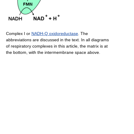
Complex I or
NADH-Q oxidoreductase
. The
abbreviations are discussed in the text. In all diagrams
of respiratory complexes in this article, the matrix is at
the bottom, with the intermembrane space above.