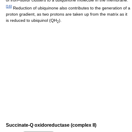
of iron–sulfur clusters to a ubiquinone molecule in the membrane.
[
16
]
Reduction of ubiquinone also contributes to the generation of a
proton gradient, as two protons are taken up from the matrix as it
is reduced to ubiquinol (QH
).
2
Succinate-Q oxidoreductase (complex II)