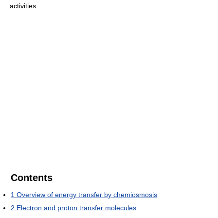
activities.
Contents
1
Overview of energy transfer by chemiosmosis
2
Electron and proton transfer molecules