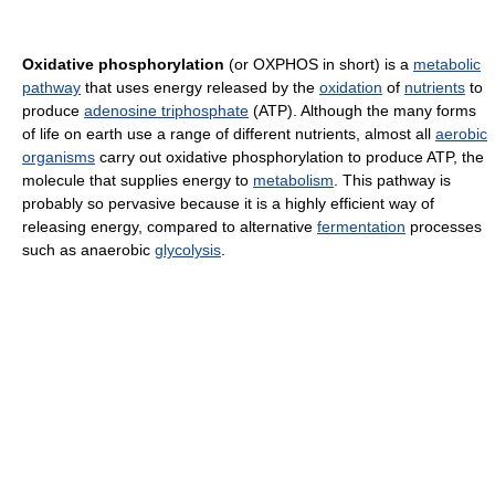
Oxidative phosphorylation
(or OXPHOS in short) is a
metabolic
pathway
that uses energy released by the
oxidation
of
nutrients
to
produce
adenosine triphosphate
(ATP). Although the many forms
of life on earth use a range of different nutrients, almost all
aerobic
organisms
carry out oxidative phosphorylation to produce ATP, the
molecule that supplies energy to
metabolism
. This pathway is
probably so pervasive because it is a highly efficient way of
releasing energy, compared to alternative
fermentation
processes
such as anaerobic
glycolysis
.