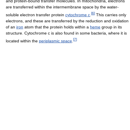
and protein-bound transfer molecules. In mitochondria, electrons
are transferred within the intermembrane space by the water-
[
6
]
soluble electron transfer protein
cytochrome c
.
This carries only
electrons, and these are transferred by the reduction and oxidation
of an
iron
atom that the protein holds within a
heme
group in its
structure. Cytochrome c is also found in some bacteria, where it is
[
7
]
located within the
periplasmic space
.