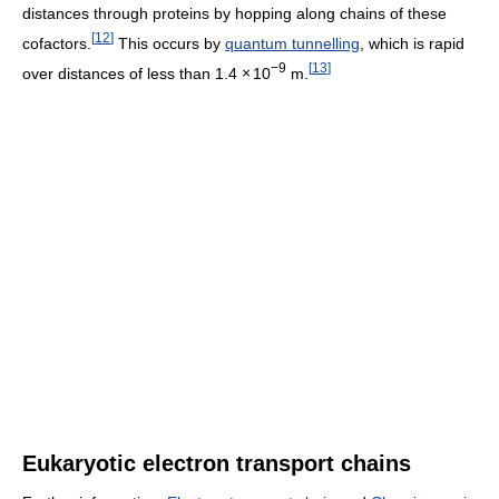
distances through proteins by hopping along chains of these
[
12
]
cofactors.
This occurs by
quantum tunnelling
, which is rapid
−9
[
13
]
over distances of less than 1.4
×
10
m.
Eukaryotic electron transport chains