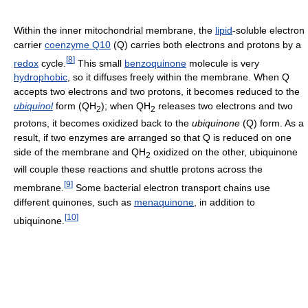
Within the inner mitochondrial membrane, the
lipid
-soluble electron
carrier
coenzyme Q10
(Q) carries both electrons and protons by a
[
8
]
redox
cycle.
This small
benzoquinone
molecule is very
hydrophobic
, so it diffuses freely within the membrane. When Q
accepts two electrons and two protons, it becomes reduced to the
ubiquinol
form (QH
); when QH
releases two electrons and two
2
2
protons, it becomes oxidized back to the
ubiquinone
(Q) form. As a
result, if two enzymes are arranged so that Q is reduced on one
side of the membrane and QH
oxidized on the other, ubiquinone
2
will couple these reactions and shuttle protons across the
[
9
]
membrane.
Some bacterial electron transport chains use
different quinones, such as
menaquinone
, in addition to
[
10
]
ubiquinone.