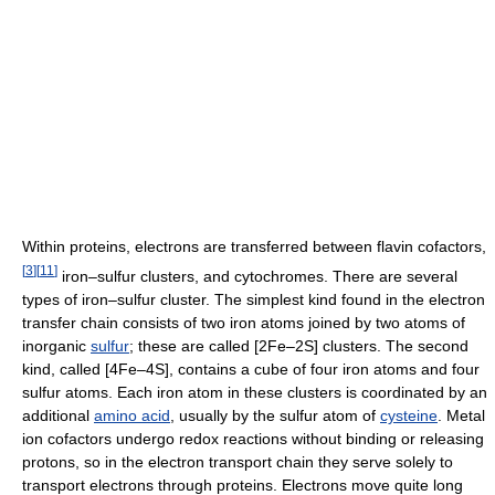
Within proteins, electrons are transferred between flavin cofactors,
[
3
]
[
11
]
iron–sulfur clusters, and cytochromes. There are several
types of iron–sulfur cluster. The simplest kind found in the electron
transfer chain consists of two iron atoms joined by two atoms of
inorganic
sulfur
; these are called [2Fe–2S] clusters. The second
kind, called [4Fe–4S], contains a cube of four iron atoms and four
sulfur atoms. Each iron atom in these clusters is coordinated by an
additional
amino acid
, usually by the sulfur atom of
cysteine
. Metal
ion cofactors undergo redox reactions without binding or releasing
protons, so in the electron transport chain they serve solely to
transport electrons through proteins. Electrons move quite long