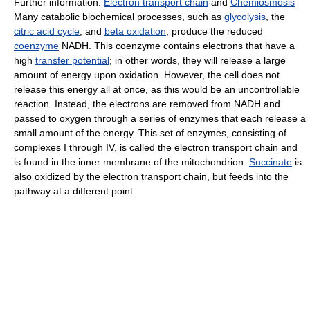
Further information:
Electron transport chain
and
Chemiosmosis
Many catabolic biochemical processes, such as
glycolysis
, the
citric acid cycle
, and
beta oxidation
, produce the reduced
coenzyme
NADH. This coenzyme contains electrons that have a
high
transfer potential
; in other words, they will release a large
amount of energy upon oxidation. However, the cell does not
release this energy all at once, as this would be an uncontrollable
reaction. Instead, the electrons are removed from NADH and
passed to oxygen through a series of enzymes that each release a
small amount of the energy. This set of enzymes, consisting of
complexes I through IV, is called the electron transport chain and
is found in the inner membrane of the mitochondrion.
Succinate
is
also oxidized by the electron transport chain, but feeds into the
pathway at a different point.