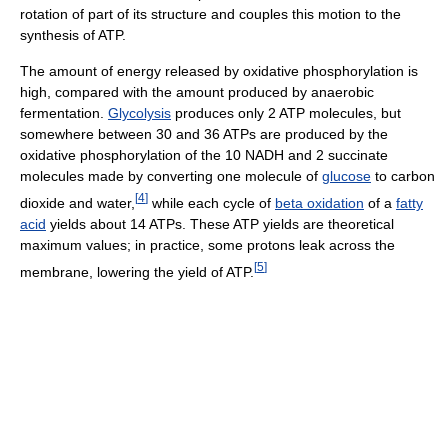
rotation of part of its structure and couples this motion to the
synthesis of ATP.
The amount of energy released by oxidative phosphorylation is
high, compared with the amount produced by anaerobic
fermentation.
Glycolysis
produces only 2 ATP molecules, but
somewhere between 30 and 36 ATPs are produced by the
oxidative phosphorylation of the 10 NADH and 2 succinate
molecules made by converting one molecule of
glucose
to carbon
[
4
]
dioxide and water,
while each cycle of
beta oxidation
of a
fatty
acid
yields about 14 ATPs. These ATP yields are theoretical
maximum values; in practice, some protons leak across the
[
5
]
membrane, lowering the yield of ATP.