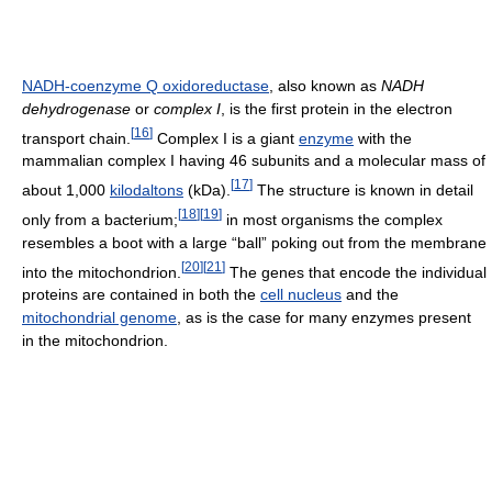
NADH-coenzyme Q oxidoreductase
, also known as
NADH
dehydrogenase
or
complex I
, is the first protein in the electron
[
16
]
transport chain.
Complex I is a giant
enzyme
with the
mammalian complex I having 46 subunits and a molecular mass of
[
17
]
about 1,000
kilodaltons
(kDa).
The structure is known in detail
[
18
]
[
19
]
only from a bacterium;
in most organisms the complex
resembles a boot with a large “ball” poking out from the membrane
[
20
]
[
21
]
into the mitochondrion.
The genes that encode the individual
proteins are contained in both the
cell nucleus
and the
mitochondrial genome
, as is the case for many enzymes present
in the mitochondrion.