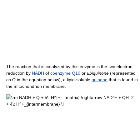
The reaction that is catalyzed by this enzyme is the two electron
reduction by
NADH
of
coenzyme Q10
or
ubiquinone
(represented
as Q in the equation below), a lipid-soluble
quinone
that is found in
the mitochondrion membrane: