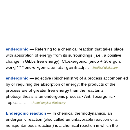
endergonic
— Referring to a chemical reaction that takes place
with absorption of energy from its surroundings ( i.e., a positive
change in Gibbs free energy). Cf.:exergonic. [endo + G. ergon,
work] * * * end·er·gon·ic .en .dər gän ik adj …
Medical dictionary
endergonic
— adjective (biochemistry) of a process accompanied
by or requiring the absorption of energy; the products of the
process are of greater free energy than the reactants
photosynthesis is an endergonic process • Ant: ↑exergonic •
Topics:… …
Useful english dictionary
Endergonic reaction
— In chemical thermodynamics, an
endergonic reaction (also called an unfavorable reaction or a
nonspontaneous reaction) is a chemical reaction in which the