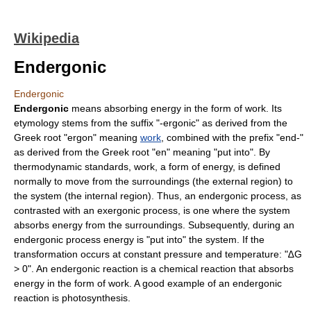
Wikipedia
Endergonic
Endergonic
Endergonic
means absorbing energy in the form of work. Its
etymology stems from the suffix "-ergonic" as derived from the
Greek root "ergon" meaning
work
, combined with the prefix "end-"
as derived from the Greek root "en" meaning "put into". By
thermodynamic standards, work, a form of
energy
, is defined
normally to move from the
surroundings
(the external region) to
the
system
(the internal region). Thus, an endergonic process, as
contrasted with an
exergonic
process, is one where the system
absorbs energy from the surroundings. Subsequently, during an
endergonic process energy is "put into" the system. If the
transformation occurs at constant pressure and temperature: "∆G
> 0". An
endergonic reaction
is a
chemical reaction
that absorbs
energy in the form of work. A good example of an endergonic
reaction is photosynthesis.