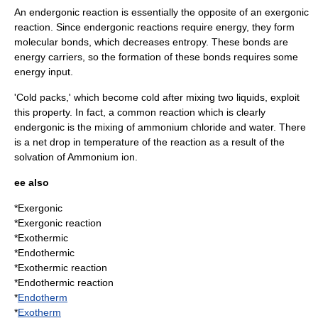
An endergonic reaction is essentially the opposite of an exergonic
reaction. Since endergonic reactions require energy, they form
molecular bonds, which decreases
entropy
. These bonds are
energy carriers, so the formation of these bonds requires some
energy input.
'Cold packs,' which become cold after mixing two liquids, exploit
this property. In fact, a common reaction which is clearly
endergonic is the mixing of
ammonium chloride
and water. There
is a net drop in temperature of the reaction as a result of the
solvation
of
Ammonium ion
.
ee also
*
Exergonic
*
Exergonic reaction
*
Exothermic
*
Endothermic
*
Exothermic reaction
*
Endothermic reaction
*
Endotherm
*
Exotherm