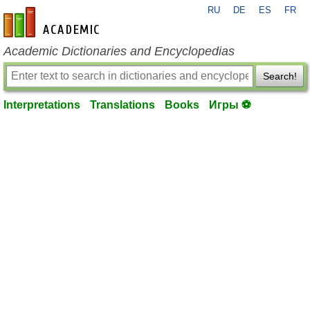
RU
DE
ES
FR
en-academic.com
Academic Dictionaries and Encyclopedias
Search!
Interpretations
Translations
Books
Игры ⚽