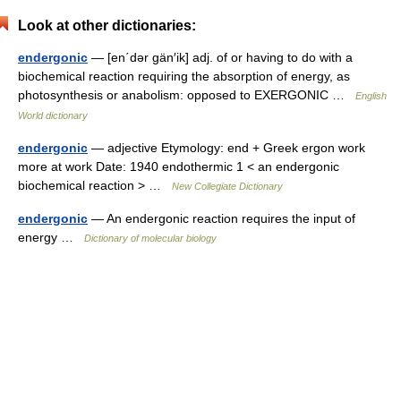
Look at other dictionaries:
endergonic
— [en΄dər gän′ik] adj. of or having to do with a
biochemical reaction requiring the absorption of energy, as
photosynthesis or anabolism: opposed to EXERGONIC …
English
World dictionary
endergonic
— adjective Etymology: end + Greek ergon work
more at work Date: 1940 endothermic 1 < an endergonic
biochemical reaction > …
New Collegiate Dictionary
endergonic
— An endergonic reaction requires the input of
energy …
Dictionary of molecular biology