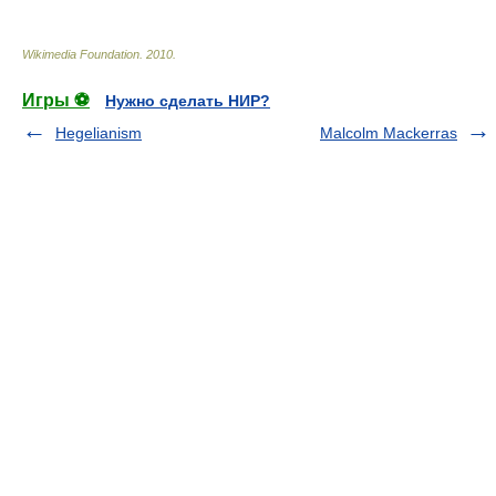
Wikimedia Foundation
.
2010
.
Игры ⚽
Нужно сделать НИР?
Hegelianism
Malcolm Mackerras