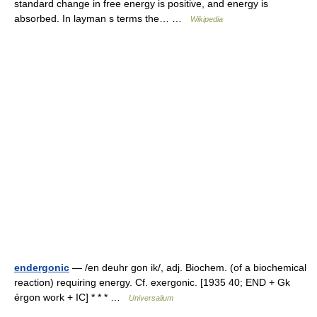
standard change in free energy is positive, and energy is
absorbed. In layman s terms the… …
Wikipedia
endergonic
— /en deuhr gon ik/, adj. Biochem. (of a biochemical
reaction) requiring energy. Cf. exergonic. [1935 40; END + Gk
érgon work + IC] * * * …
Universalium