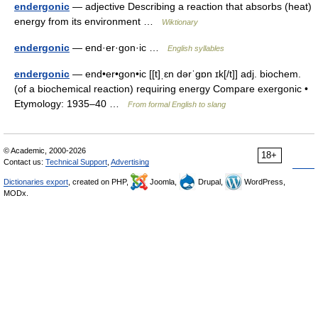
endergonic
— adjective Describing a reaction that absorbs (heat)
energy from its environment …
Wiktionary
endergonic
— end·er·gon·ic …
English syllables
endergonic
— end•er•gon•ic [[t]ˌɛn dərˈgɒn ɪk[/t]] adj. biochem.
(of a biochemical reaction) requiring energy Compare exergonic •
Etymology: 1935–40 …
From formal English to slang
© Academic, 2000-2026
18+
Contact us:
Technical Support
,
Advertising
Dictionaries export
, created on PHP,
Joomla,
Drupal,
WordPress,
MODx.