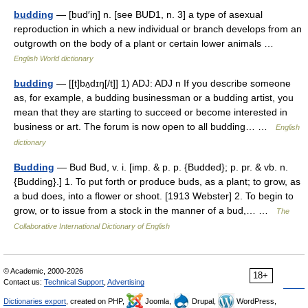
budding
— [bud′iŋ] n. [see BUD1, n. 3] a type of asexual
reproduction in which a new individual or branch develops from an
outgrowth on the body of a plant or certain lower animals …
English World dictionary
budding
— [[t]bʌ̱dɪŋ[/t]] 1) ADJ: ADJ n If you describe someone
as, for example, a budding businessman or a budding artist, you
mean that they are starting to succeed or become interested in
business or art. The forum is now open to all budding… …
English
dictionary
Budding
— Bud Bud, v. i. [imp. & p. p. {Budded}; p. pr. & vb. n.
{Budding}.] 1. To put forth or produce buds, as a plant; to grow, as
a bud does, into a flower or shoot. [1913 Webster] 2. To begin to
grow, or to issue from a stock in the manner of a bud,… …
The
Collaborative International Dictionary of English
© Academic, 2000-2026
18+
Contact us:
Technical Support
,
Advertising
Dictionaries export
, created on PHP,
Joomla,
Drupal,
WordPress,