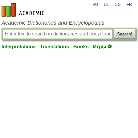
RU
DE
ES
FR
en-academic.com
Academic Dictionaries and Encyclopedias
Search!
Interpretations
Translations
Books
Игры ⚽