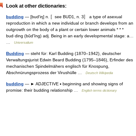
Look at other dictionaries:
budding
— [bud′iŋ] n. 〚see BUD1, n. 3〛 a type of asexual
reproduction in which a new individual or branch develops from an
outgrowth on the body of a plant or certain lower animals * * *
bud·ding (bŭdʹĭng) adj. Being in an early developmental stage: a…
…
Universalium
Budding
— steht für: Karl Budding (1870–1942), deutscher
Verwaltungsjurist Edwin Beard Budding (1795–1846), Erfinder des
mechanischen Spindelmähers englisch für Knospung,
Abschnürungsprozess der Virushülle …
Deutsch Wikipedia
budding
— ► ADJECTIVE ▪ beginning and showing signs of
promise: their budding relationship …
English terms dictionary