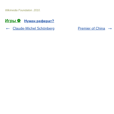
Wikimedia Foundation
.
2010
.
Игры ⚽
Нужен реферат?
Claude-Michel Schönberg
Premier of China