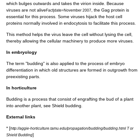
which bulges outwards and takes the
virion
inside. Because
viruses are not alive
, the Gag protein is
Fact|date=November 2007
essential for this process. Some viruses hijack the host cell
proteins normally involved in
endocytosis
to facilitate this process.
This method helps the virus leave the cell without lysing the cell,
thereby allowing the cellular machinery to produce more viruses.
In embryology
The term "budding" is also applied to the process of
embryo
differentiation in which old structures are formed in outgrowth from
preexisting parts.
In horticulture
Budding is a process that consist of engrafting the
bud
of a plant
into another plant, see
Shield budding
.
External links
* [
http://aggie-horticulture.tamu.edu/propagation/budding/budding.html T or
]
Shield Budding