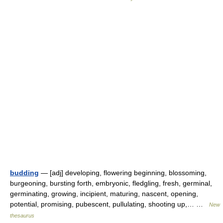
budding
— [adj] developing, flowering beginning, blossoming,
burgeoning, bursting forth, embryonic, fledgling, fresh, germinal,
germinating, growing, incipient, maturing, nascent, opening,
potential, promising, pubescent, pullulating, shooting up,… …
New
thesaurus