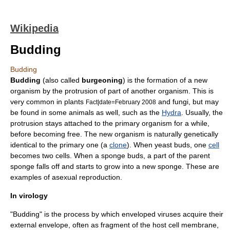
Wikipedia
Budding
Budding
Budding
(also called
burgeoning
) is the formation of a new
organism
by the protrusion of part of another organism. This is
very common in
plants
and
fungi
, but may
Fact|date=February 2008
be found in some
animals
as well, such as the
Hydra
. Usually, the
protrusion stays attached to the primary organism for a while,
before becoming free. The new organism is naturally genetically
identical to the primary one (a
clone
). When
yeast
buds, one
cell
becomes two cells. When a
sponge
buds, a part of the parent
sponge falls off and starts to grow into a new sponge. These are
examples of
asexual reproduction
.
In virology
"Budding" is the process by which enveloped
virus
es acquire their
external envelope, often as fragment of the host
cell membrane
,