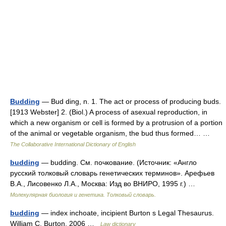
Budding
— Bud ding, n. 1. The act or process of producing buds.
[1913 Webster] 2. (Biol.) A process of asexual reproduction, in
which a new organism or cell is formed by a protrusion of a portion
of the animal or vegetable organism, the bud thus formed… …
The Collaborative International Dictionary of English
budding
— budding. См. почкование. (Источник: «Англо
русский толковый словарь генетических терминов». Арефьев
В.А., Лисовенко Л.А., Москва: Изд во ВНИРО, 1995 г.) …
Молекулярная биология и генетика. Толковый словарь.
budding
— index inchoate, incipient Burton s Legal Thesaurus.
William C. Burton. 2006 …
Law dictionary