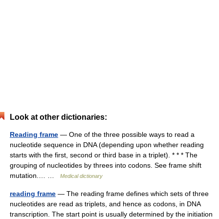
Look at other dictionaries:
Reading frame
— One of the three possible ways to read a
nucleotide sequence in DNA (depending upon whether reading
starts with the first, second or third base in a triplet). * * * The
grouping of nucleotides by threes into codons. See frame shift
mutation.… …
Medical dictionary
reading frame
— The reading frame defines which sets of three
nucleotides are read as triplets, and hence as codons, in DNA
transcription. The start point is usually determined by the initiation