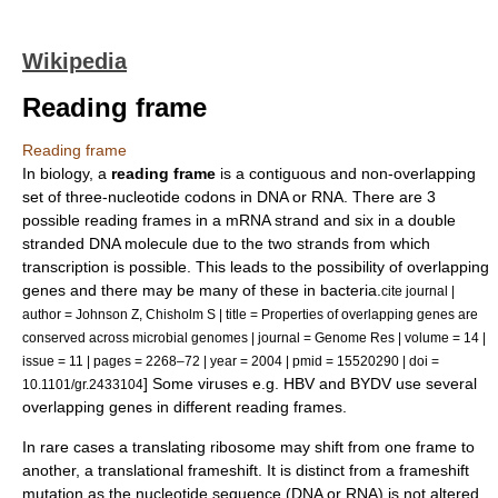
Wikipedia
Reading frame
Reading frame
In
biology
, a
reading frame
is a contiguous and non-overlapping
set of three-
nucleotide
codons
in
DNA
or
RNA
. There are 3
possible reading frames in a
mRNA
strand and six in a double
stranded
DNA
molecule due to the two strands from which
transcription is possible. This leads to the possibility of overlapping
gene
s and there may be many of these in bacteria.
cite journal |
author = Johnson Z, Chisholm S | title = Properties of overlapping genes are
conserved across microbial genomes | journal = Genome Res | volume = 14 |
issue = 11 | pages = 2268–72 | year = 2004 | pmid = 15520290 | doi =
] Some viruses e.g.
HBV
and
BYDV
use several
10.1101/gr.2433104
overlapping genes in different reading frames.
In rare cases a translating
ribosome
may shift from one frame to
another, a
translational frameshift
. It is distinct from a
frameshift
mutation
as the nucleotide sequence (DNA or RNA) is not altered