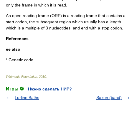
only the frame in which it is read.
An
open reading frame
(ORF) is a reading frame that contains a
start codon
, the subsequent region which usually has a length
which is a multiple of 3 nucleotides, and end with a
stop codon
.
References
ee also
*
Genetic code
Wikimedia Foundation
.
2010
.
Игры ⚽
Нужно сделать НИР?
Lurline Baths
Saxon (band)