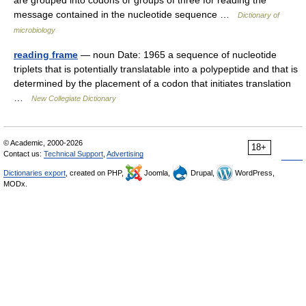
are grouped into codons or groups of three for reading the
message contained in the nucleotide sequence …
Dictionary of
microbiology
reading frame
— noun Date: 1965 a sequence of nucleotide
triplets that is potentially translatable into a polypeptide and that is
determined by the placement of a codon that initiates translation
…
New Collegiate Dictionary
© Academic, 2000-2026
18+
Contact us:
Technical Support
,
Advertising
Dictionaries export
, created on PHP,
Joomla,
Drupal,
WordPress,
MODx.