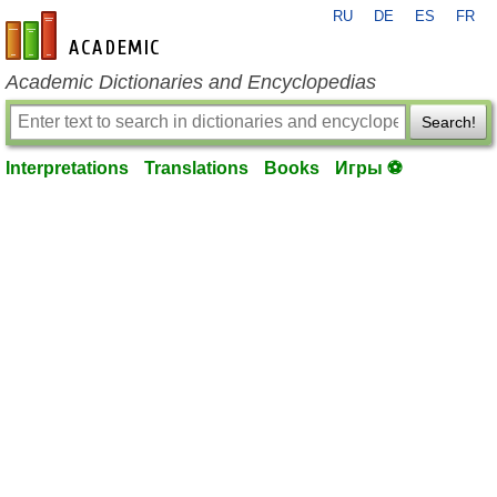
RU
DE
ES
FR
en-academic.com
Academic Dictionaries and Encyclopedias
Search!
Interpretations
Translations
Books
Игры ⚽