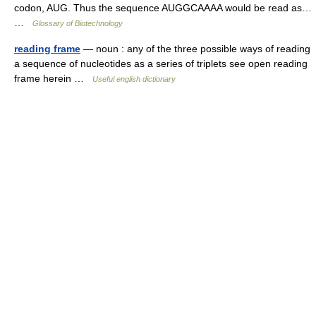
codon, AUG. Thus the sequence AUGGCAAAA would be read as…
…
Glossary of Biotechnology
reading frame
— noun : any of the three possible ways of reading
a sequence of nucleotides as a series of triplets see open reading
frame herein …
Useful english dictionary