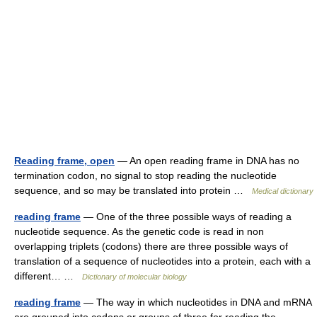
Reading frame, open
— An open reading frame in DNA has no
termination codon, no signal to stop reading the nucleotide
sequence, and so may be translated into protein …
Medical dictionary
reading frame
— One of the three possible ways of reading a
nucleotide sequence. As the genetic code is read in non
overlapping triplets (codons) there are three possible ways of
translation of a sequence of nucleotides into a protein, each with a
different… …
Dictionary of molecular biology
reading frame
— The way in which nucleotides in DNA and mRNA