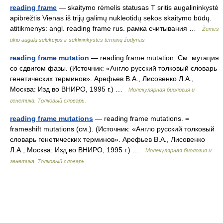
reading frame
— skaitymo rėmelis statusas T sritis augalininkystė
apibrėžtis Vienas iš trijų galimų nukleotidų sekos skaitymo būdų.
atitikmenys: angl. reading frame rus. рамка считывания …
Žemės
ūkio augalų selekcijos ir sėklininkystės terminų žodynas
reading frame mutation
— reading frame mutation. См. мутация
со сдвигом фазы. (Источник: «Англо русский толковый словарь
генетических терминов». Арефьев В.А., Лисовенко Л.А.,
Москва: Изд во ВНИРО, 1995 г.) …
Молекулярная биология и
генетика. Толковый словарь.
reading frame mutations
— reading frame mutations. =
frameshift mutations (см.). (Источник: «Англо русский толковый
словарь генетических терминов». Арефьев В.А., Лисовенко
Л.А., Москва: Изд во ВНИРО, 1995 г.) …
Молекулярная биология и
генетика. Толковый словарь.