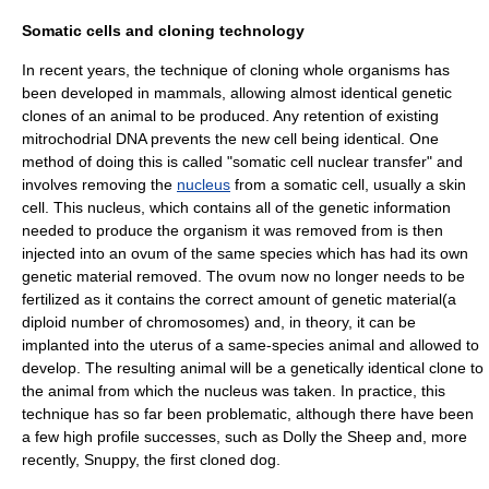
Somatic cells and cloning technology
In recent years, the technique of cloning whole organisms has
been developed in mammals, allowing almost identical genetic
clones of an animal to be produced. Any retention of existing
mitrochodrial DNA prevents the new cell being identical. One
method of doing this is called "
somatic cell nuclear transfer
" and
involves removing the
nucleus
from a somatic cell, usually a skin
cell. This nucleus, which contains all of the genetic information
needed to produce the organism it was removed from is then
injected into an
ovum
of the same species which has had its own
genetic material removed. The ovum now no longer needs to be
fertilized as it contains the correct amount of genetic material(a
diploid
number of
chromosomes
) and, in theory, it can be
implanted into the
uterus
of a same-species animal and allowed to
develop. The resulting animal will be a genetically identical clone to
the animal from which the nucleus was taken. In practice, this
technique has so far been problematic, although there have been
a few high profile successes, such as
Dolly the Sheep
and, more
recently,
Snuppy
, the first cloned
dog
.