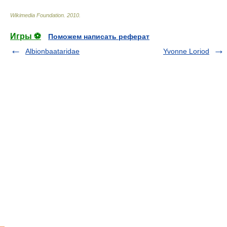
Wikimedia Foundation
.
2010
.
Игры ⚽
Поможем написать реферат
Albionbaataridae
Yvonne Loriod