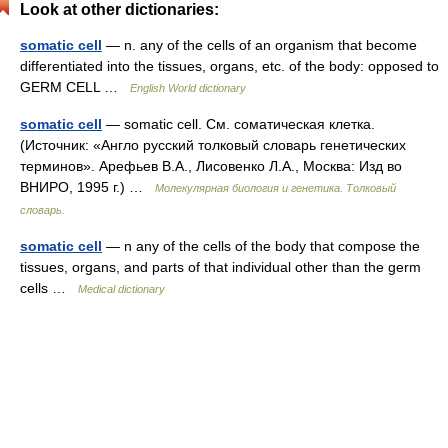
Look at other dictionaries:
somatic cell
— n. any of the cells of an organism that become
differentiated into the tissues, organs, etc. of the body: opposed to
GERM CELL …
English World dictionary
somatic cell
— somatic cell. См. соматическая клетка.
(Источник: «Англо русский толковый словарь генетических
терминов». Арефьев В.А., Лисовенко Л.А., Москва: Изд во
ВНИРО, 1995 г.) …
Молекулярная биология и генетика. Толковый
словарь.
somatic cell
— n any of the cells of the body that compose the
tissues, organs, and parts of that individual other than the germ
cells …
Medical dictionary