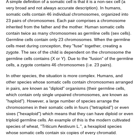
A simple definition of a somatic cell is that it is a non-sex cell (a
very broad and not always accurate description). In humans,
somatic cells contain 46 individual
chromosomes
, organized into
23 pairs of chromosomes. Each pair comprises a chromosome
inherited from the father and the mother. Human somatic cells
contain twice as many chromosomes as germline cells (sex cells).
Germline cells contain only 23 chromosomes. When the germline
cells meet during conception, they "fuse" together, creating a
zygote
. The sex of the child is dependent on the chromosome the
germline cells contains (X or Y). Due to the "fusion" of the germline
cells, a zygote contains 46 chromosomes (i.e. 23 pairs).
In other species, the situation is more complex. Humans, and
other species whose somatic cells contain chromosomes arranged
in pairs, are known as "
diploid
" organisms (their germline cells,
which contain only single unpaired chromosomes, are known as
"
haploid
"). However, a large number of species arrange the
chromosomes in their somatic cells in fours ("
tetraploid
") or even
sixes ("
hexaploid
") which means that they can have diploid or even
triploid germline cells. An example of this is the modern cultivated
species of
wheat
, "Triticum Aestivum L.", a hexaploid species
whose somatic cells contain six copies of every chromatid.