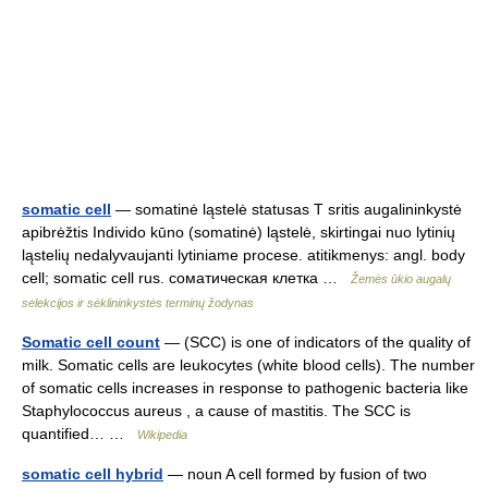
somatic cell
— somatinė ląstelė statusas T sritis augalininkystė
apibrėžtis Individo kūno (somatinė) ląstelė, skirtingai nuo lytinių
ląstelių nedalyvaujanti lytiniame procese. atitikmenys: angl. body
cell; somatic cell rus. соматическая клетка …
Žemės ūkio augalų
selekcijos ir sėklininkystės terminų žodynas
Somatic cell count
— (SCC) is one of indicators of the quality of
milk. Somatic cells are leukocytes (white blood cells). The number
of somatic cells increases in response to pathogenic bacteria like
Staphylococcus aureus , a cause of mastitis. The SCC is
quantified… …
Wikipedia
somatic cell hybrid
— noun A cell formed by fusion of two