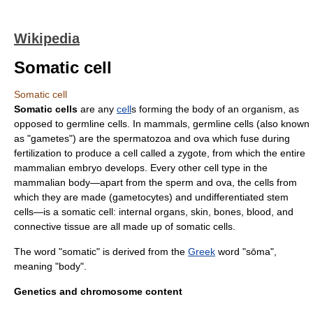
Wikipedia
Somatic cell
Somatic cell
Somatic cells
are any
cell
s forming the body of an organism, as
opposed to
germline
cells. In
mammals
, germline cells (also known
as "
gametes
") are the
spermatozoa
and
ova
which fuse during
fertilization
to produce a cell called a
zygote
, from which the entire
mammalian
embryo
develops. Every other cell type in the
mammalian body—apart from the sperm and ova, the cells from
which they are made (
gametocyte
s) and undifferentiated
stem
cells
—is a somatic cell: internal organs, skin, bones, blood, and
connective tissue are all made up of somatic cells.
The word "somatic" is derived from the
Greek
word "sōma",
meaning "body".
Genetics and chromosome content