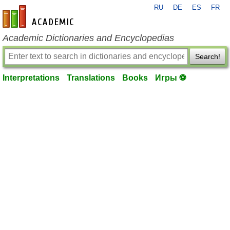
RU
DE
ES
FR
en-academic.com
Academic Dictionaries and Encyclopedias
Search!
Interpretations
Translations
Books
Игры ⚽