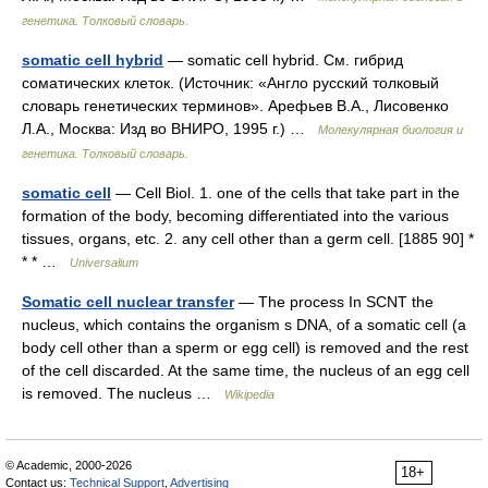
генетика. Толковый словарь.
somatic cell hybrid
— somatic cell hybrid. См. гибрид
соматических клеток. (Источник: «Англо русский толковый
словарь генетических терминов». Арефьев В.А., Лисовенко
Л.А., Москва: Изд во ВНИРО, 1995 г.) …
Молекулярная биология и
генетика. Толковый словарь.
somatic cell
— Cell Biol. 1. one of the cells that take part in the
formation of the body, becoming differentiated into the various
tissues, organs, etc. 2. any cell other than a germ cell. [1885 90] *
* * …
Universalium
Somatic cell nuclear transfer
— The process In SCNT the
nucleus, which contains the organism s DNA, of a somatic cell (a
body cell other than a sperm or egg cell) is removed and the rest
of the cell discarded. At the same time, the nucleus of an egg cell
is removed. The nucleus …
Wikipedia
© Academic, 2000-2026
18+
Contact us:
Technical Support
,
Advertising