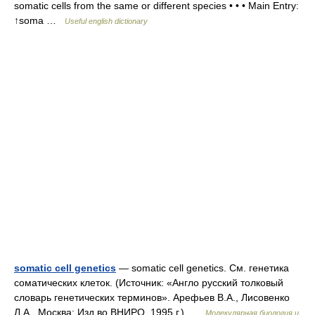
somatic cells from the same or different species • • • Main Entry:
↑soma …
Useful english dictionary
somatic cell genetics
— somatic cell genetics. См. генетика
соматических клеток. (Источник: «Англо русский толковый
словарь генетических терминов». Арефьев В.А., Лисовенко
Л.А., Москва: Изд во ВНИРО, 1995 г.) …
Молекулярная биология и