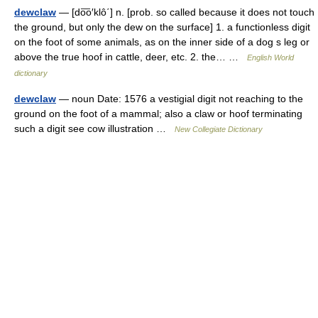
dewclaw
— [do͞o′klô΄] n. [prob. so called because it does not touch
the ground, but only the dew on the surface] 1. a functionless digit
on the foot of some animals, as on the inner side of a dog s leg or
above the true hoof in cattle, deer, etc. 2. the… …
English World
dictionary
dewclaw
— noun Date: 1576 a vestigial digit not reaching to the
ground on the foot of a mammal; also a claw or hoof terminating
such a digit see cow illustration …
New Collegiate Dictionary