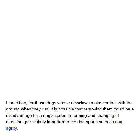
In addition, for those dogs whose dewclaws make contact with the
ground when they run, it is possible that removing them could be a
disadvantage for a dog's speed in running and changing of
direction, particularly in performance dog sports such as
dog
agility
.