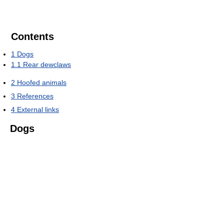
Contents
1
Dogs
1.1
Rear dewclaws
2
Hoofed animals
3
References
4
External links
Dogs