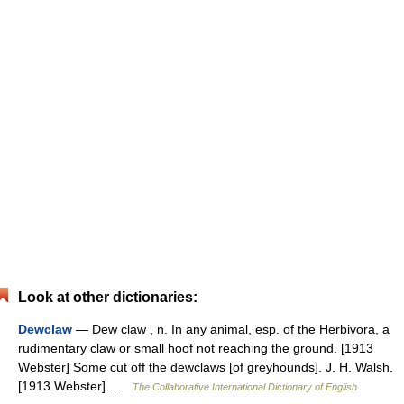
Look at other dictionaries:
Dewclaw
— Dew claw , n. In any animal, esp. of the Herbivora, a
rudimentary claw or small hoof not reaching the ground. [1913
Webster] Some cut off the dewclaws [of greyhounds]. J. H. Walsh.
[1913 Webster] …
The Collaborative International Dictionary of English