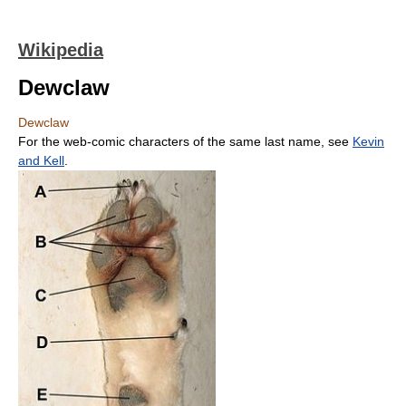
Wikipedia
Dewclaw
Dewclaw
For the web-comic characters of the same last name, see
Kevin
and Kell
.