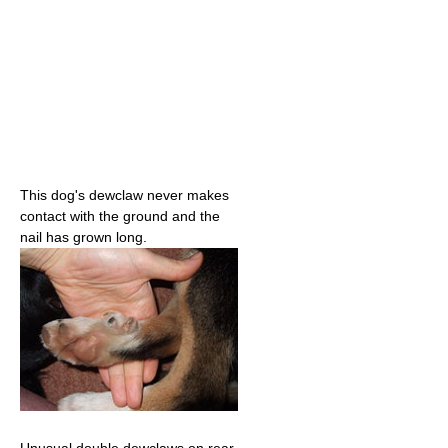
This dog's dewclaw never makes
contact with the ground and the
nail has grown long.