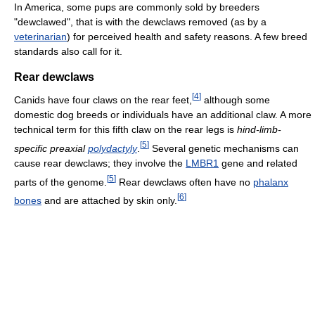
In America, some pups are commonly sold by breeders
"dewclawed", that is with the dewclaws removed (as by a
veterinarian
) for perceived health and safety reasons. A few breed
standards also call for it.
Rear dewclaws
[
4
]
Canids have four claws on the rear feet,
although some
domestic dog breeds or individuals have an additional claw. A more
technical term for this fifth claw on the rear legs is
hind-limb-
[
5
]
specific preaxial
polydactyly
.
Several genetic mechanisms can
cause rear dewclaws; they involve the
LMBR1
gene and related
[
5
]
parts of the genome.
Rear dewclaws often have no
phalanx
[
6
]
bones
and are attached by skin only.