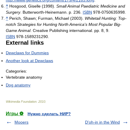
http://www.genetics.org/content/179/4/2163.long
.
^
Hosgood, Giselle (1998).
Small Animal Paediatric Medicine and
Surgery
. Butterworth-Heinemann. p. 236.
ISBN
978-0750635998.
^
Perich, Shawn; Furman, Michael (2003).
Whitetail Hunting: Top-
notch Strategies for Hunting North America's Most Popular Big-
Game Animal
. Creative Publishing international. pp. 8, 9.
ISBN
978-1589231290.
External links
Dewclaws for Dummies
Another look at Dewclaws
Categories:
Vertebrate anatomy
Dog anatomy
Wikimedia Foundation
.
2010
.
Игры ⚽
Нужно сделать НИР?
Mooers
D'oh-in in the Wind