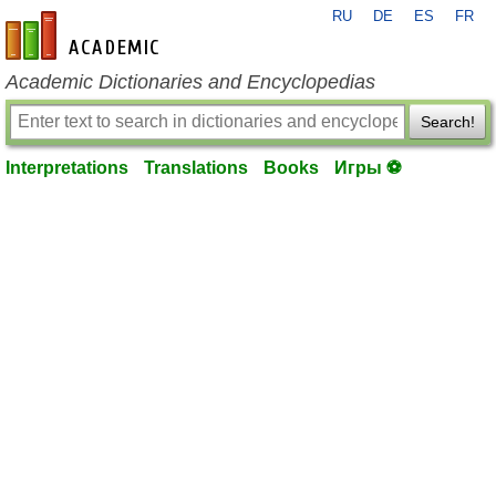
RU
DE
ES
FR
en-academic.com
Academic Dictionaries and Encyclopedias
Search!
Interpretations
Translations
Books
Игры ⚽