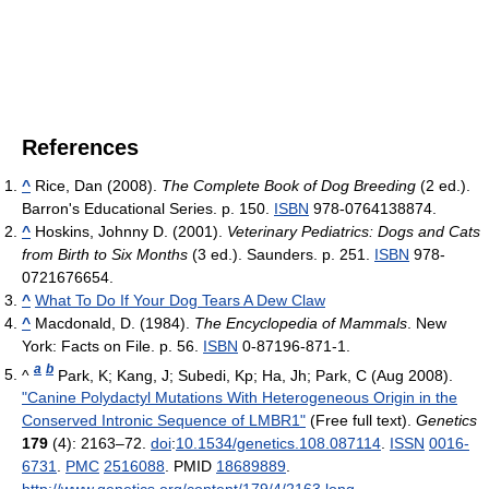
References
^
Rice, Dan (2008).
The Complete Book of Dog Breeding
(2 ed.).
Barron's Educational Series. p. 150.
ISBN
978-0764138874.
^
Hoskins, Johnny D. (2001).
Veterinary Pediatrics: Dogs and Cats
from Birth to Six Months
(3 ed.). Saunders. p. 251.
ISBN
978-
0721676654.
^
What To Do If Your Dog Tears A Dew Claw
^
Macdonald, D. (1984).
The Encyclopedia of Mammals
. New
York: Facts on File. p. 56.
ISBN
0-87196-871-1.
a
b
^
Park, K; Kang, J; Subedi, Kp; Ha, Jh; Park, C (Aug 2008).
"Canine Polydactyl Mutations With Heterogeneous Origin in the
Conserved Intronic Sequence of LMBR1"
(Free full text).
Genetics
179
(4): 2163–72.
doi
:
10.1534/genetics.108.087114
.
ISSN
0016-
6731
.
PMC
2516088
. PMID
18689889
.