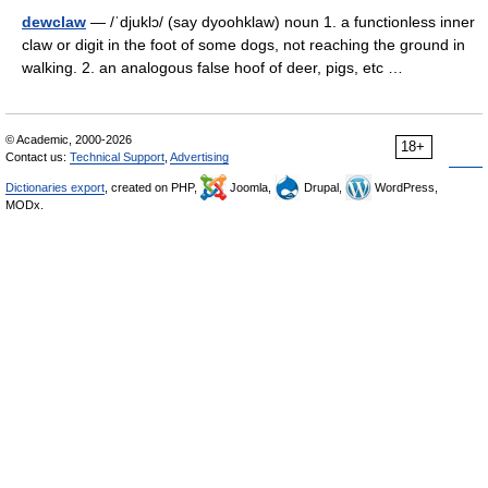
dewclaw
— /ˈdjuklɔ/ (say dyoohklaw) noun 1. a functionless inner
claw or digit in the foot of some dogs, not reaching the ground in
walking. 2. an analogous false hoof of deer, pigs, etc …
© Academic, 2000-2026
18+
Contact us:
Technical Support
,
Advertising
Dictionaries export
, created on PHP,
Joomla,
Drupal,
WordPress,
MODx.