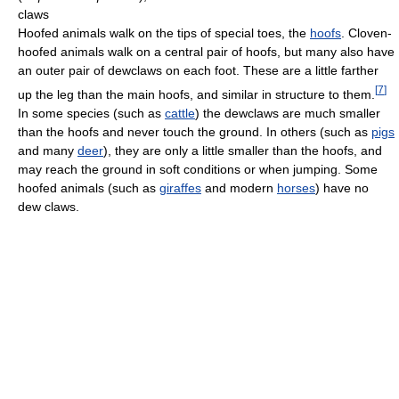
claws
Hoofed animals walk on the tips of special toes, the
hoofs
. Cloven-
hoofed animals walk on a central pair of hoofs, but many also have
an outer pair of dewclaws on each foot. These are a little farther
[
7
]
up the leg than the main hoofs, and similar in structure to them.
In some species (such as
cattle
) the dewclaws are much smaller
than the hoofs and never touch the ground. In others (such as
pigs
and many
deer
), they are only a little smaller than the hoofs, and
may reach the ground in soft conditions or when jumping. Some
hoofed animals (such as
giraffes
and modern
horses
) have no
dew claws.