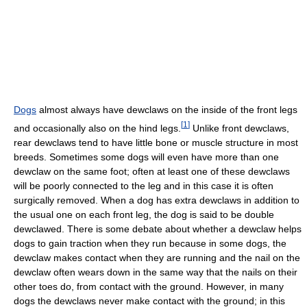
Dogs
almost always have dewclaws on the inside of the front legs
[
1
]
and occasionally also on the hind legs.
Unlike front dewclaws,
rear dewclaws tend to have little bone or muscle structure in most
breeds. Sometimes some dogs will even have more than one
dewclaw on the same foot; often at least one of these dewclaws
will be poorly connected to the leg and in this case it is often
surgically removed. When a dog has extra dewclaws in addition to
the usual one on each front leg, the dog is said to be double
dewclawed. There is some debate about whether a dewclaw helps
dogs to gain traction when they run because in some dogs, the
dewclaw makes contact when they are running and the nail on the
dewclaw often wears down in the same way that the nails on their
other toes do, from contact with the ground. However, in many
dogs the dewclaws never make contact with the ground; in this