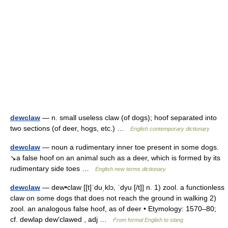
dewclaw
— n. small useless claw (of dogs); hoof separated into
two sections (of deer, hogs, etc.) …
English contemporary dictionary
dewclaw
— noun a rudimentary inner toe present in some dogs.
↘a false hoof on an animal such as a deer, which is formed by its
rudimentary side toes …
English new terms dictionary
dewclaw
— dew•claw [[t]ˈduˌklɔ, ˈdyu [/t]] n. 1) zool. a functionless
claw on some dogs that does not reach the ground in walking 2)
zool. an analogous false hoof, as of deer • Etymology: 1570–80;
cf. dewlap dew′clawed , adj …
From formal English to slang