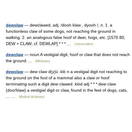
dewclaw
— dewclawed, adj. /dooh klaw , dyooh /, n. 1. a
functionless claw of some dogs, not reaching the ground in
walking. 2. an analogous false hoof of deer, hogs, etc. [1570 80;
DEW + CLAW; cf. DEWLAP] * * * …
Universalium
dewclaw
— noun A vestigial digit, hoof or claw that does not reach
the ground …
Wiktionary
dewclaw
— dew·claw d(y)ü .klȯ n a vestigial digit not reaching to
the ground on the foot of a mammal also a claw or hoof
terminating such a digit dew·clawed .klȯd adj * * * dew·claw
(dooґklaw) a vestigial digit or claw, found in the feet of dogs, cats,
… …
Medical dictionary