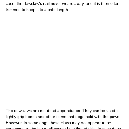
case, the dewclaw's nail never wears away, and it is then often
trimmed to keep it to a safe length.
The dewclaws are not dead appendages. They can be used to
lightly grip bones and other items that dogs hold with the paws.
However, in some dogs these claws may not appear to be
connected to the leg at all except by a flap of skin; in such dogs