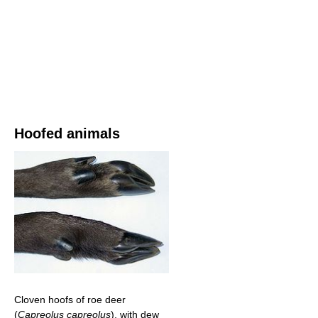
Hoofed animals
Cloven hoofs of roe deer
(
Capreolus capreolus
), with dew