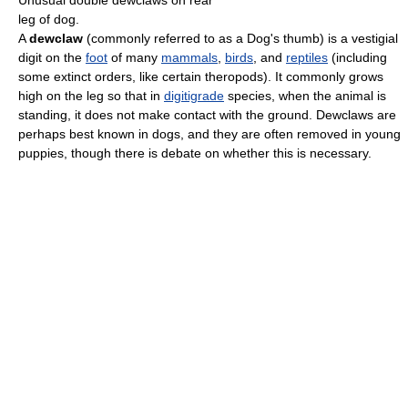
Unusual double dewclaws on rear
leg of dog.
A
dewclaw
(commonly referred to as a Dog's thumb) is a vestigial
digit on the
foot
of many
mammals
,
birds
, and
reptiles
(including
some extinct orders, like certain theropods). It commonly grows
high on the leg so that in
digitigrade
species, when the animal is
standing, it does not make contact with the ground. Dewclaws are
perhaps best known in dogs, and they are often removed in young
puppies, though there is debate on whether this is necessary.