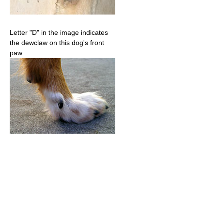
Letter "D" in the image indicates
the dewclaw on this dog's front
paw.