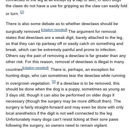
the claws do not have a use for gripping as the claw can easily fold
[
2
]
or turn.
There is also some debate as to whether dewclaws should be
[
citation needed
]
surgically removed.
The argument for removal
states that dewclaws are a weak digit, barely attached to the leg,
so that they can rip partway off or easily catch on something and
break, which can be extremely painful and prone to infection.
Others say the pain of removing a dewclaw is far greater than any
other risk. For this reason, removal of dewclaws is illegal in many
[
citation needed
]
countries
. There is, perhaps, an exception for
hunting dogs, who can sometimes tear the dewclaw while running
[
3
]
in overgrown vegetation.
If a dewclaw is to be removed, this
should be done when the dog is a puppy, sometimes as young as
3 days old, though it can also be performed on older dogs if
necessary (though the surgery may be more difficult then). The
surgery is fairly straight-forward and may even be done with only
local anesthetics if the digit is not well connected to the leg.
Unfortunately many dogs can't resist licking at their sore paws
following the surgery, so owners need to remain vigilant.