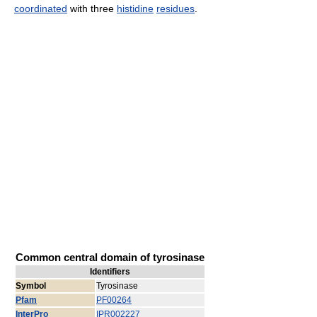
coordinated
with three
histidine
residues
.
Common central domain of tyrosinase
Identifiers
Symbol
Tyrosinase
Pfam
PF00264
InterPro
IPR002227