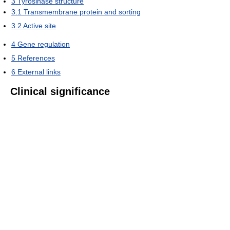
3
Tyrosinase structure
3.1
Transmembrane protein and sorting
3.2
Active site
4
Gene regulation
5
References
6
External links
Clinical significance