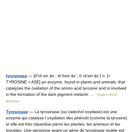
tyrosinase
— [tī′rō sin ās΄, tir′ōsin ās΄; tī rä′sin ās΄] n. [<
TYROSINE + ASE] an enzyme, found in plants and animals, that
catalyzes the oxidation of the amino acid tyrosine and is involved
in the formation of the dark pigment melanin …
English World
dictionary
Tyrosinase
— La tyrosinase (ou catéchol oxydase) est une
enzyme qui catalyse l oxydation des phénols (comme la tyrosine)
et elle est très répandue parmi les plantes, les animaux et les
mycètes. Une personne ayant un gène de tyrosinase mutée est