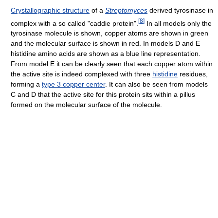
Crystallographic structure
of a
Streptomyces
derived tyrosinase in
[
8
]
complex with a so called "caddie protein".
In all models only the
tyrosinase molecule is shown, copper atoms are shown in green
and the molecular surface is shown in red. In models D and E
histidine amino acids are shown as a blue line representation.
From model E it can be clearly seen that each copper atom within
the active site is indeed complexed with three
histidine
residues,
forming a
type 3 copper center
. It can also be seen from models
C and D that the active site for this protein sits within a pillus
formed on the molecular surface of the molecule.