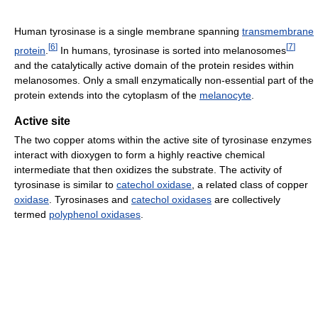
Human tyrosinase is a single membrane spanning
transmembrane
[
6
]
[
7
]
protein
.
In humans, tyrosinase is sorted into melanosomes
and the catalytically active domain of the protein resides within
melanosomes. Only a small enzymatically non-essential part of the
protein extends into the cytoplasm of the
melanocyte
.
Active site
The two copper atoms within the active site of tyrosinase enzymes
interact with dioxygen to form a highly reactive chemical
intermediate that then oxidizes the substrate. The activity of
tyrosinase is similar to
catechol oxidase
, a related class of copper
oxidase
. Tyrosinases and
catechol oxidases
are collectively
termed
polyphenol oxidases
.