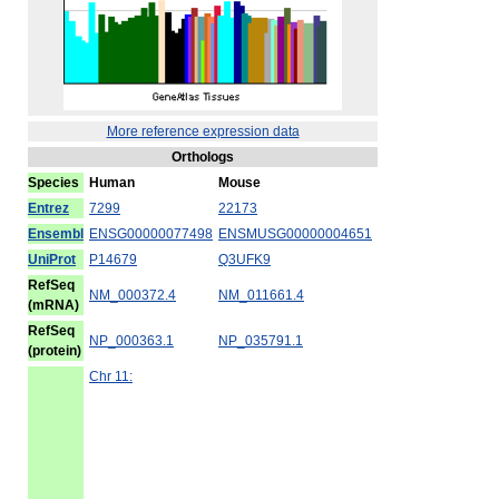
More reference expression data
Orthologs
Species
Human
Mouse
Entrez
7299
22173
Ensembl
ENSG00000077498
ENSMUSG00000004651
UniProt
P14679
Q3UFK9
RefSeq
NM_000372.4
NM_011661.4
(mRNA)
RefSeq
NP_000363.1
NP_035791.1
(protein)
Chr 11: