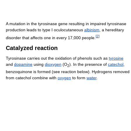
A mutation in the tyrosinase gene resulting in impaired tyrosinase
production leads to type I oculocutaneous
albinism
, a hereditary
[
2
]
disorder that affects one in every 17,000 people.
Catalyzed reaction
Tyrosinase carries out the oxidation of phenols such as
tyrosine
and
dopamine
using
dioxygen
(O
). In the presence of
catechol
,
2
benzoquinone is formed (see reaction below). Hydrogens removed
from catechol combine with
oxygen
to form
water
.