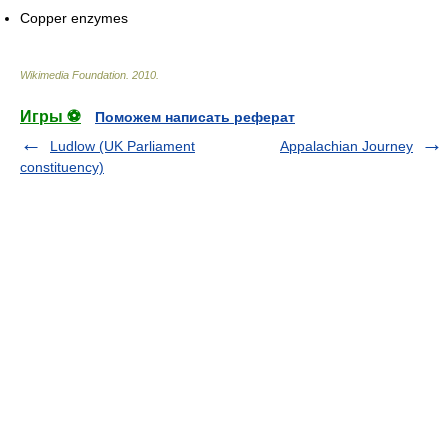
Copper enzymes
Wikimedia Foundation
.
2010
.
Игры ⚽
Поможем написать реферат
Ludlow (UK Parliament
Appalachian Journey
constituency)