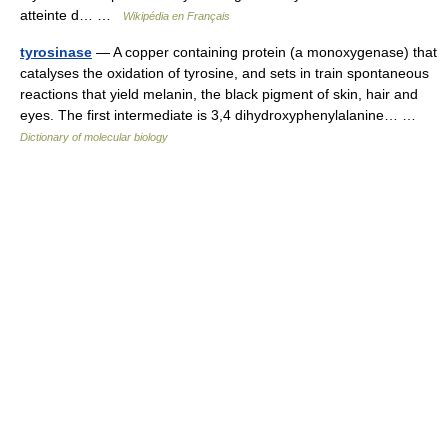
atteinte d… …
Wikipédia en Français
tyrosinase
— A copper containing protein (a monoxygenase) that
catalyses the oxidation of tyrosine, and sets in train spontaneous
reactions that yield melanin, the black pigment of skin, hair and
eyes. The first intermediate is 3,4 dihydroxyphenylalanine… …
Dictionary of molecular biology