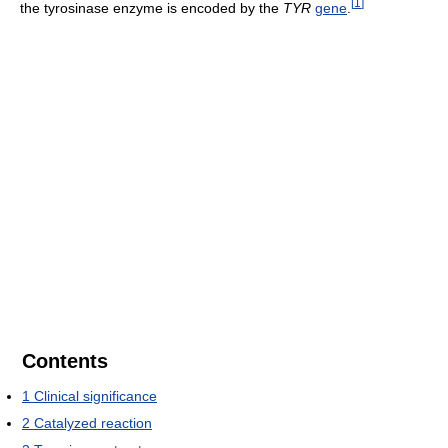
[
1
]
the tyrosinase enzyme is encoded by the
TYR
gene
.
Contents
1
Clinical significance
2
Catalyzed reaction