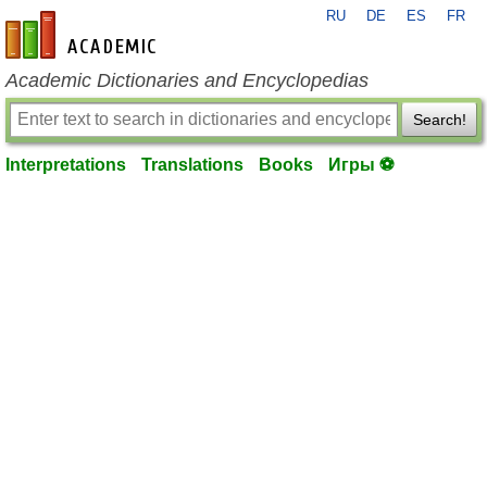
RU
DE
ES
FR
en-academic.com
Academic Dictionaries and Encyclopedias
Search!
Interpretations
Translations
Books
Игры ⚽