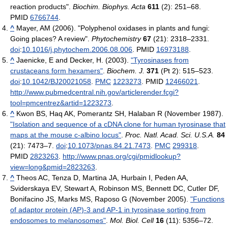
reaction products".
Biochim. Biophys. Acta
611
(2): 251–68.
PMID
6766744
.
^
Mayer, AM (2006). "Polyphenol oxidases in plants and fungi:
Going places? A review".
Phytochemistry
67
(21): 2318–2331.
doi
:
10.1016/j.phytochem.2006.08.006
. PMID
16973188
.
^
Jaenicke, E and Decker, H. (2003).
"Tyrosinases from
crustaceans form hexamers"
.
Biochem. J.
371
(Pt 2): 515–523.
doi
:
10.1042/BJ20021058
.
PMC
1223273
. PMID
12466021
.
http://www.pubmedcentral.nih.gov/articlerender.fcgi?
tool=pmcentrez&artid=1223273
.
^
Kwon BS, Haq AK, Pomerantz SH, Halaban R (November 1987).
"Isolation and sequence of a cDNA clone for human tyrosinase that
maps at the mouse c-albino locus"
.
Proc. Natl. Acad. Sci. U.S.A.
84
(21): 7473–7.
doi
:
10.1073/pnas.84.21.7473
.
PMC
299318
.
PMID
2823263
.
http://www.pnas.org/cgi/pmidlookup?
view=long&pmid=2823263
.
^
Theos AC, Tenza D, Martina JA, Hurbain I, Peden AA,
Sviderskaya EV, Stewart A, Robinson MS, Bennett DC, Cutler DF,
Bonifacino JS, Marks MS, Raposo G (November 2005).
"Functions
of adaptor protein (AP)-3 and AP-1 in tyrosinase sorting from
endosomes to melanosomes"
.
Mol. Biol. Cell
16
(11): 5356–72.