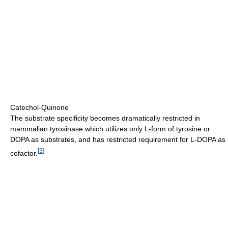
Catechol-Quinone
The substrate specificity becomes dramatically restricted in
mammalian tyrosinase which utilizes only L-form of tyrosine or
DOPA as substrates, and has restricted requirement for L-DOPA as
[
3
]
cofactor.