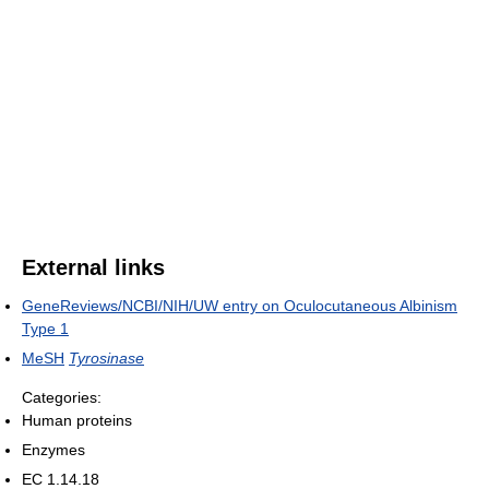
External links
GeneReviews/NCBI/NIH/UW entry on Oculocutaneous Albinism
Type 1
MeSH
Tyrosinase
Categories:
Human proteins
Enzymes
EC 1.14.18