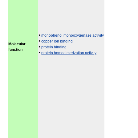
•
monophenol monooxygenase activity
•
copper ion binding
Molecular
•
protein binding
function
•
protein homodimerization activity