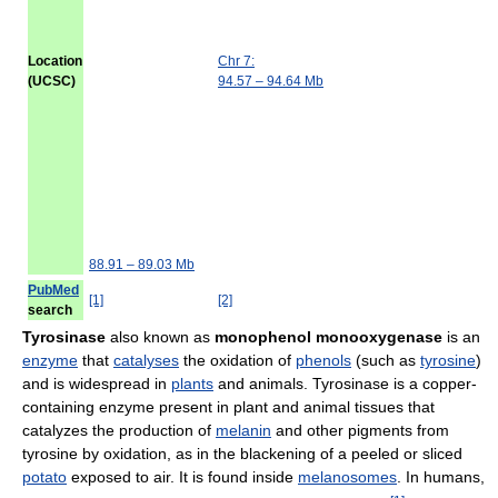
Location
Chr 7:
(UCSC)
94.57 – 94.64 Mb
88.91 – 89.03 Mb
PubMed
[1]
[2]
search
Tyrosinase
also known as
monophenol monooxygenase
is an
enzyme
that
catalyses
the oxidation of
phenols
(such as
tyrosine
)
and is widespread in
plants
and animals. Tyrosinase is a copper-
containing enzyme present in plant and animal tissues that
catalyzes the production of
melanin
and other pigments from
tyrosine by oxidation, as in the blackening of a peeled or sliced
potato
exposed to air. It is found inside
melanosomes
. In humans,