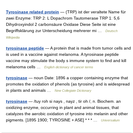
Tyrosinase related protein
— (TRP) ist der veraltete Name für
zwei Enzyme: TRP 2: L Dopachrom Tautomerase TRP 1: 5,6
Dihydroxyindol 2 carbonsäure Oxidase Diese Seite ist eine
Begriffsklärung zur Unterscheidung mehrerer mi …
Deutsch
Wikipedia
tyrosinase peptide
— A protein that is made from tumor cells and
is used in a vaccine against melanoma. A tyrosinase peptide
vaccine may stimulate the body s immune system to find and kill
melanoma cells …
English dictionary of cancer terms
tyrosinase
— noun Date: 1896 a copper containing enzyme that
promotes the oxidation of phenols (as tyrosine) and is widespread
in plants and animals …
New Collegiate Dictionary
tyrosinase
— /tuy roh si nays , nayz , tir oh /, n. Biochem. an
oxidizing enzyme, occurring in plant and animal tissues, that
catalyzes the aerobic oxidation of tyrosine into melanin and other
pigments. [1895 1900; TYROSINE + ASE] * * * …
Universalium