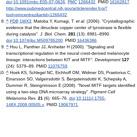
doi
:
10.1091/mbc.E05-07-0626
.
PMC
1266432
. PMID
16162817
.
http://www.pubmedcentral.nih.gov/articlerender.fcgi?
tool=pmcentrez&artid=1266432
.
^
PDB
1WX3
;
Matoba Y, Kumagi, T.
et al.
(2006). "Crystallographic
evidence that the dinuclear copper center of tyrosinase is flexible
during catalysis".
J. Biol. Chem.
281
(13): 8981–8990.
doi
:
10.1074/jbc.M509785200
. PMID
16436386
.
^
Hou L, Panthier JJ, Arnheiter H (2000). "Signaling and
transcriptional regulation in the neural crest-derived melanocyte
lineage: interactions between KIT and MITF".
Development
127
(24): 5379–89. PMID
11076759
.
^
Hoek KS, Schlegel NC, Eichhoff OM, Widmer DS, Praetorius C,
Einarsson SO, Valgeirsdottir S, Bergsteinsdottir K, Schepsky A,
Dummer R, Steingrimsson E (2008). "Novel MITF targets identified
using a two-step DNA microarray strategy".
Pigment Cell
Melanoma Res.
21
(6): 665–76.
doi
:
10.1111/j.1755-
148X.2008.00505.x
. PMID
19067971
.