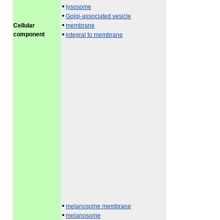
•
lysosome
•
Golgi-associated vesicle
•
Cellular
membrane
•
component
integral to membrane
•
melanosome membrane
•
melanosome