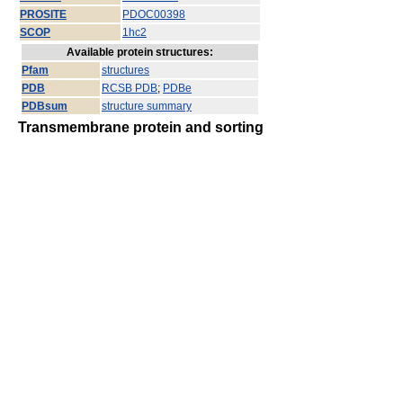
PROSITE
PDOC00398
SCOP
1hc2
Available protein structures:
Pfam
structures
PDB
RCSB PDB
;
PDBe
PDBsum
structure summary
Transmembrane protein and sorting