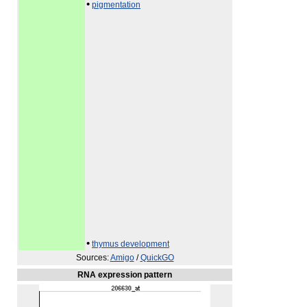
•
pigmentation
•
thymus development
Sources:
Amigo
/
QuickGO
RNA expression pattern