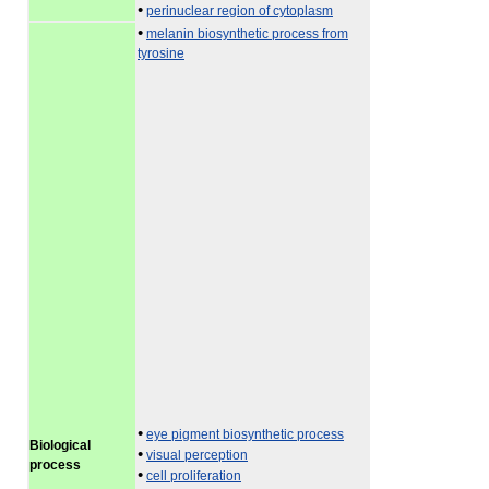
•
perinuclear region of cytoplasm
•
melanin biosynthetic process from
tyrosine
•
eye pigment biosynthetic process
Biological
•
visual perception
process
•
cell proliferation