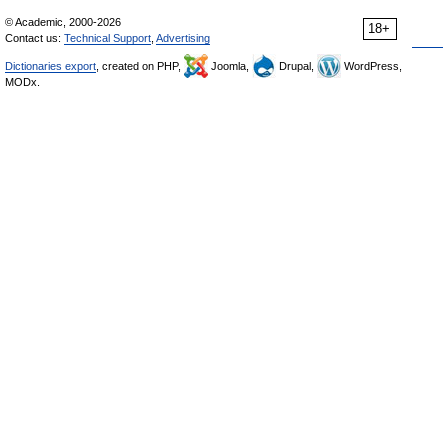
© Academic, 2000-2026
18+
Contact us:
Technical Support
,
Advertising
Dictionaries export
, created on PHP,
Joomla,
Drupal,
WordPress,
MODx.