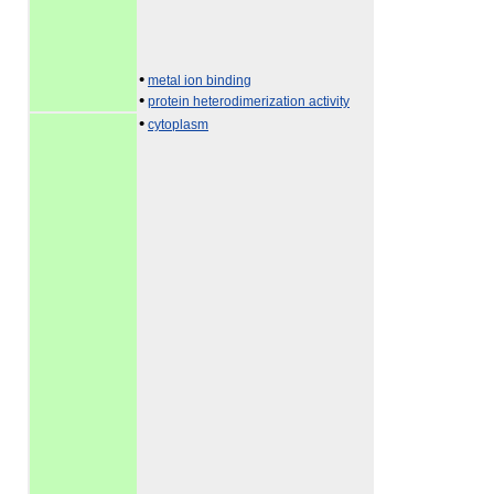
•
metal ion binding
•
protein heterodimerization activity
•
cytoplasm