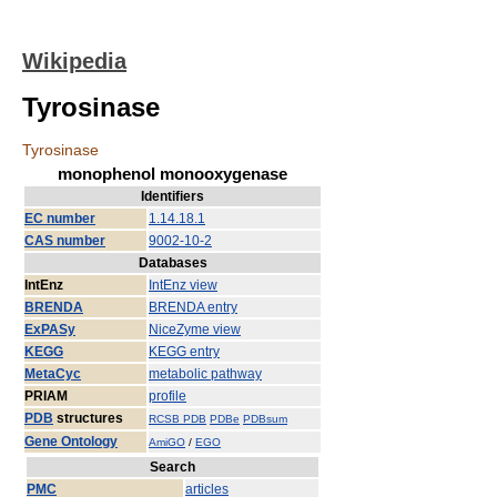
Wikipedia
Tyrosinase
Tyrosinase
monophenol monooxygenase
Identifiers
EC number
1.14.18.1
CAS number
9002-10-2
Databases
IntEnz
IntEnz view
BRENDA
BRENDA entry
ExPASy
NiceZyme view
KEGG
KEGG entry
MetaCyc
metabolic pathway
PRIAM
profile
PDB
structures
RCSB PDB
PDBe
PDBsum
Gene Ontology
AmiGO
/
EGO
Search
PMC
articles