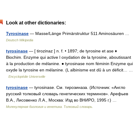
Look at other dictionaries:
Tyrosinase
— Masse/Länge Primärstruktur 511 Aminosäuren …
Deutsch Wikipedia
tyrosinase
— [ tirozinaz ] n. f. • 1897; de tyrosine et ase ♦
Biochim. Enzyme qui active l oxydation de la tyrosine, aboutissant
à la production de mélanine. ● tyrosinase nom féminin Enzyme qui
oxyde la tyrosine en mélanine. (L albinisme est dû à un déficit… …
Encyclopédie Universelle
tyrosinase
— tyrosinase. См. тирозиназа. (Источник: «Англо
русский толковый словарь генетических терминов». Арефьев
В.А., Лисовенко Л.А., Москва: Изд во ВНИРО, 1995 г.) …
Молекулярная биология и генетика. Толковый словарь.