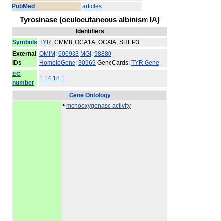
PubMed
articles
Tyrosinase (oculocutaneous albinism IA)
Identifiers
Symbols
TYR
; CMM8; OCA1A; OCAIA; SHEP3
External
OMIM
:
606933
MGI
:
98880
IDs
HomoloGene
:
30969
GeneCards:
TYR Gene
EC
1.14.18.1
number
Gene Ontology
•
monooxygenase activity