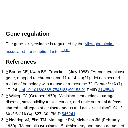
Gene regulation
The gene for tyrosinase is regulated by the
Microphthalmia-
[
9
]
[
10
]
associated transcription factor
.
References
^
Barton DE, Kwon BS, Francke U (July 1988). "Human tyrosinase
gene, mapped to chromosome 11 (q14----q21), defines second
region of homology with mouse chromosome 7".
Genomics
3
(1):
17–24.
doi
:
10.1016/0888-7543(88)90153-X
. PMID
3146546
.
^
Witkop CJ (October 1979). "Albinism: hematologic-storage
disease, susceptibility to skin cancer, and optic neuronal defects
shared in all types of oculocutaneous and ocular albinism".
Ala J
Med Sci
16
(4): 327–30. PMID
546241
.
^
Hearing VJ, Ekel TM, Montague PM, Nicholson JM (February
1980). "Mammalin tyrosinase. Stoichiometry and measurement of