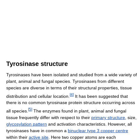
Tyrosinase structure
Tyrosinases have been isolated and studied from a wide variety of
plant, animal and fungal species. Tyrosinases from different
species are diverse in terms of their structural properties, tissue
[
4
]
distribution and cellular location.
It has been suggested that
there is no common tyrosinase protein structure occurring across
[
5
]
all species.
The enzymes found in plant, animal and fungal
tissue frequently differ with respect to their
primary structure
, size,
glycosylation pattern
and activation characteristics. However, all
tyrosinases have in common a
binuclear type 3 copper centre
within their
active site
. Here two copper atoms are each