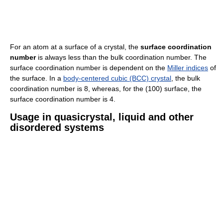
For an atom at a surface of a crystal, the
surface coordination
number
is always less than the bulk coordination number. The
surface coordination number is dependent on the
Miller indices
of
the surface. In a
body-centered cubic (BCC) crystal
, the bulk
coordination number is 8, whereas, for the (100) surface, the
surface coordination number is 4.
Usage in quasicrystal, liquid and other
disordered systems