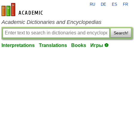
RU
DE
ES
FR
en-academic.com
Academic Dictionaries and Encyclopedias
Search!
Interpretations
Translations
Books
Игры ⚽