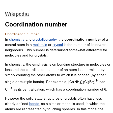
Wikipedia
Coordination number
Coordination number
In
chemistry
and
crystallography
, the
coordination number
of a
central atom in a
molecule
or
crystal
is the number of its nearest
neighbours. This number is determined somewhat differently for
molecules and for crystals.
In chemistry, the emphasis is on bonding structure in molecules or
ions and the coordination number of an atom is determined by
simply counting the other atoms to which it is bonded (by either
1-
single or multiple bonds). For example, [Cr(NH
)
Cl
Br
]
has
3
2
2
2
3+
Cr
as its central cation, which has a coordination number of 6.
However the solid-state structures of crystals often have less
clearly defined
bonds
, so a simpler model is used, in which the
atoms are represented by touching spheres. In this model the