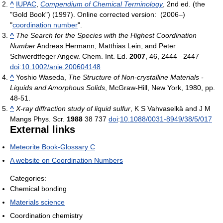
^
IUPAC
,
Compendium of Chemical Terminology
, 2nd ed. (the
"Gold Book") (1997). Online corrected version: (2006–)
"
coordination number
".
^
The Search for the Species with the Highest Coordination
Number
Andreas Hermann, Matthias Lein, and Peter
Schwerdtfeger Angew. Chem. Int. Ed.
2007
, 46, 2444 –2447
doi
:
10.1002/anie.200604148
^
Yoshio Waseda,
The Structure of Non-crystalline Materials -
Liquids and Amorphous Solids
, McGraw-Hill, New York, 1980, pp.
48-51.
^
X-ray diffraction study of liquid sulfur
, K S Vahvaselkä and J M
Mangs Phys. Scr.
1988
38 737
doi
:
10.1088/0031-8949/38/5/017
External links
Meteorite Book-Glossary C
A website on Coordination Numbers
Categories:
Chemical bonding
Materials science
Coordination chemistry