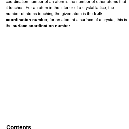
coordination number of an atom is the number of other atoms that
it touches. For an atom in the interior of a crystal lattice, the
number of atoms touching the given atom is the
bulk
coordination number
; for an atom at a surface of a crystal, this is
the
surface coordination number
.
Contents