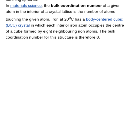
In
materials science
, the
bulk coordination number
of a given
atom in the interior of a crystal lattice is the number of atoms
o
touching the given atom. Iron at 20
C has a
body-centered cubic
(BCC) crystal
in which each interior iron atom occupies the centre
of a cube formed by eight neighbouring iron atoms. The bulk
coordination number for this structure is therefore 8.