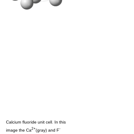
Calcium fluoride unit cell. In this
2+
-
image the Ca
(gray) and F