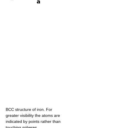
BCC structure of iron. For
greater visibility the atoms are
indicated by points rather than
touching spheres.