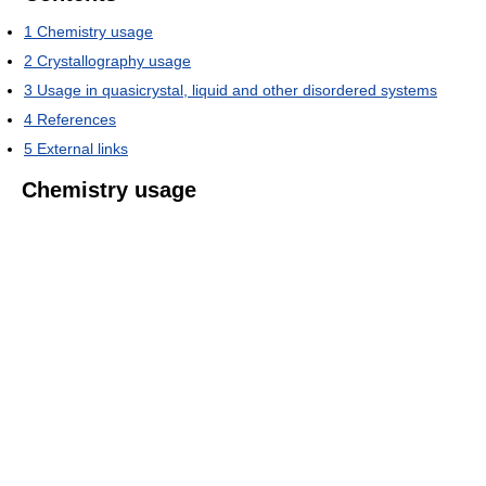
1
Chemistry usage
2
Crystallography usage
3
Usage in quasicrystal, liquid and other disordered systems
4
References
5
External links
Chemistry usage