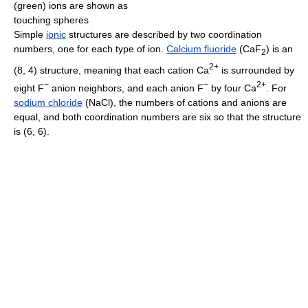
(green) ions are shown as
touching spheres
Simple
ionic
structures are described by two coordination
numbers, one for each type of ion.
Calcium fluoride
(CaF
) is an
2
2+
(8, 4) structure, meaning that each cation Ca
is surrounded by
−
−
2+
eight F
anion neighbors, and each anion F
by four Ca
. For
sodium chloride
(NaCl), the numbers of cations and anions are
equal, and both coordination numbers are six so that the structure
is (6, 6).