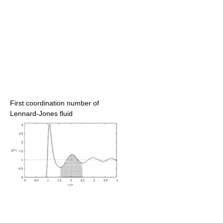
First coordination number of
Lennard-Jones fluid