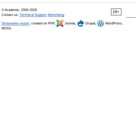
© Academic, 2000-2026
18+
Contact us:
Technical Support
,
Advertising
Dictionaries export
, created on PHP,
Joomla,
Drupal,
WordPress,
MODx.