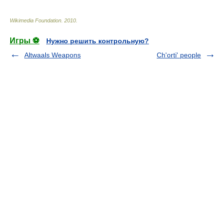
Wikimedia Foundation
.
2010
.
Игры ⚽
Нужно решить контрольную?
Altwaals Weapons
Ch'orti' people