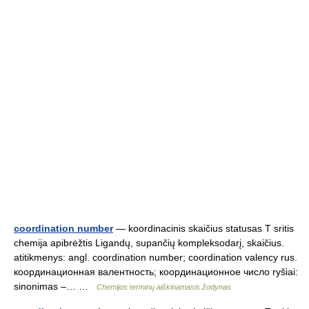
coordination number
— koordinacinis skaičius statusas T sritis
chemija apibrėžtis Ligandų, supančių kompleksodarį, skaičius.
atitikmenys: angl. coordination number; coordination valency rus.
координационная валентность; координационное число ryšiai:
sinonimas –… …
Chemijos terminų aiškinamasis žodynas