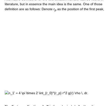
literature, but in essence the main idea is the same. One of those
definition are as follows: Denote
r
as the position of the first peak,
p