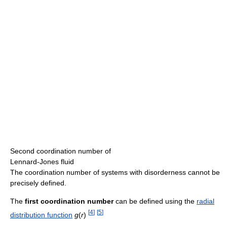
Second coordination number of
Lennard-Jones fluid
The coordination number of systems with disorderness cannot be
precisely defined.
The
first coordination number
can be defined using the
radial
[
4
]
[
5
]
distribution function
g
(
r
)