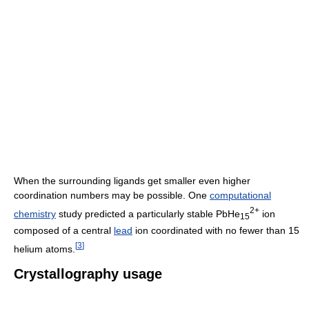
When the surrounding ligands get smaller even higher
coordination numbers may be possible. One
computational
2+
chemistry
study predicted a particularly stable PbHe
ion
15
composed of a central
lead
ion coordinated with no fewer than 15
[
3
]
helium atoms.
Crystallography usage