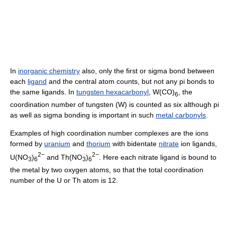
In
inorganic chemistry
also, only the first or sigma bond between
each
ligand
and the central atom counts, but not any pi bonds to
the same ligands. In
tungsten hexacarbonyl
, W(CO)
, the
6
coordination number of tungsten (W) is counted as six although pi
as well as sigma bonding is important in such
metal carbonyls
.
Examples of high coordination number complexes are the ions
formed by
uranium
and
thorium
with bidentate
nitrate
ion ligands,
2−
2−
U(NO
)
and Th(NO
)
. Here each nitrate ligand is bound to
3
6
3
6
the metal by two oxygen atoms, so that the total coordination
number of the U or Th atom is 12.