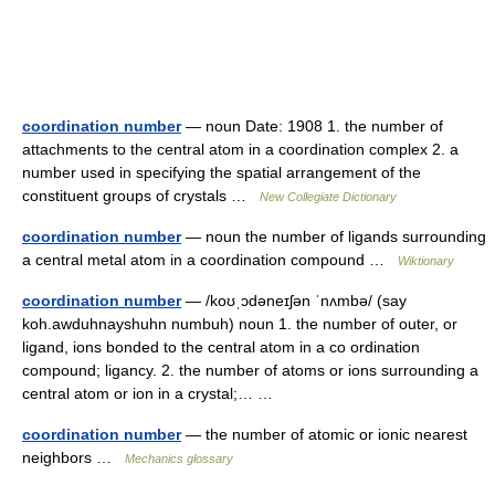
coordination number
— noun Date: 1908 1. the number of
attachments to the central atom in a coordination complex 2. a
number used in specifying the spatial arrangement of the
constituent groups of crystals …
New Collegiate Dictionary
coordination number
— noun the number of ligands surrounding
a central metal atom in a coordination compound …
Wiktionary
coordination number
— /koʊˌɔdəneɪʃən ˈnʌmbə/ (say
koh.awduhnayshuhn numbuh) noun 1. the number of outer, or
ligand, ions bonded to the central atom in a co ordination
compound; ligancy. 2. the number of atoms or ions surrounding a
central atom or ion in a crystal;… …
coordination number
— the number of atomic or ionic nearest
neighbors …
Mechanics glossary