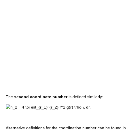
The
second coordinate number
is defined similarly:
Alternative definitions for the coordination number can be found in