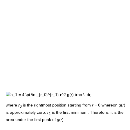
where
r
is the rightmost position starting from
r
= 0
whereon
g
(
r
)
0
is approximately zero,
r
is the first minimum. Therefore, it is the
1
area under the first peak of
g
(
r
)
.