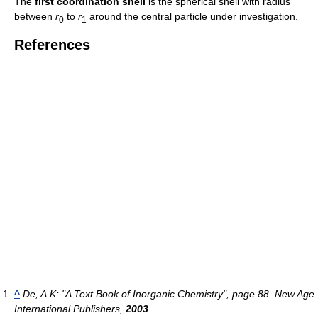
The
first coordination shell
is the spherical shell with radius
between
r
to
r
around the central particle under investigation.
0
1
References
^
De, A.K: "A Text Book of Inorganic Chemistry", page 88. New Age
International Publishers,
2003
.