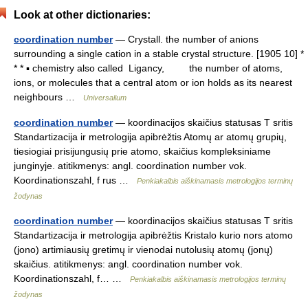
Look at other dictionaries:
coordination number
— Crystall. the number of anions
surrounding a single cation in a stable crystal structure. [1905 10] *
* * ▪ chemistry also called Ligancy, the number of atoms,
ions, or molecules that a central atom or ion holds as its nearest
neighbours …
Universalium
coordination number
— koordinacijos skaičius statusas T sritis
Standartizacija ir metrologija apibrėžtis Atomų ar atomų grupių,
tiesiogiai prisijungusių prie atomo, skaičius kompleksiniame
junginyje. atitikmenys: angl. coordination number vok.
Koordinationszahl, f rus …
Penkiakalbis aiškinamasis metrologijos terminų
žodynas
coordination number
— koordinacijos skaičius statusas T sritis
Standartizacija ir metrologija apibrėžtis Kristalo kurio nors atomo
(jono) artimiausių gretimų ir vienodai nutolusių atomų (jonų)
skaičius. atitikmenys: angl. coordination number vok.
Koordinationszahl, f… …
Penkiakalbis aiškinamasis metrologijos terminų
žodynas