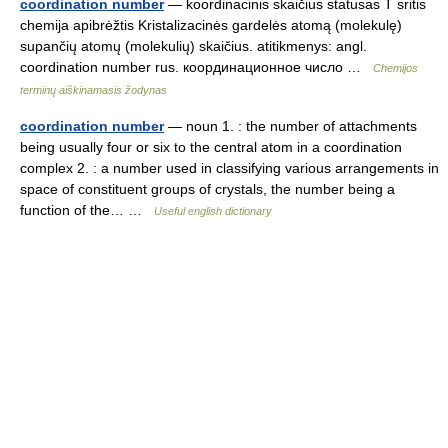
coordination number
— koordinacinis skaičius statusas T sritis
chemija apibrėžtis Kristalizacinės gardelės atomą (molekulę)
supančių atomų (molekulių) skaičius. atitikmenys: angl.
coordination number rus. координационное число …
Chemijos
terminų aiškinamasis žodynas
coordination number
— noun 1. : the number of attachments
being usually four or six to the central atom in a coordination
complex 2. : a number used in classifying various arrangements in
space of constituent groups of crystals, the number being a
function of the… …
Useful english dictionary