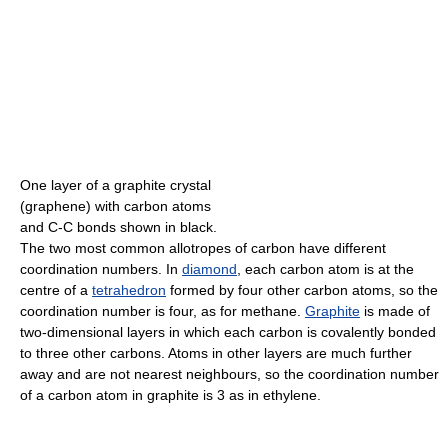
One layer of a graphite crystal
(graphene) with carbon atoms
and C-C bonds shown in black.
The two most common allotropes of carbon have different
coordination numbers. In
diamond
, each carbon atom is at the
centre of a
tetrahedron
formed by four other carbon atoms, so the
coordination number is four, as for methane.
Graphite
is made of
two-dimensional layers in which each carbon is covalently bonded
to three other carbons. Atoms in other layers are much further
away and are not nearest neighbours, so the coordination number
of a carbon atom in graphite is 3 as in ethylene.