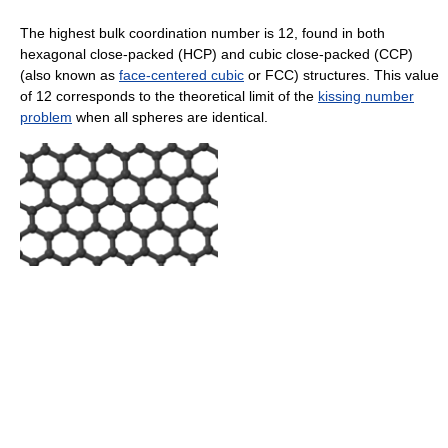
The highest bulk coordination number is 12, found in both
hexagonal close-packed (HCP) and cubic close-packed (CCP)
(also known as
face-centered cubic
or FCC) structures. This value
of 12 corresponds to the theoretical limit of the
kissing number
problem
when all spheres are identical.