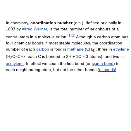
In chemistry,
coordination number
(c.n.), defined originally in
1893 by
Alfred Werner
, is the total number of neighbours of a
[
1
]
[
2
]
central atom in a molecule or ion.
Although a carbon atom has
four chemical bonds in most stable molecules, the coordination
number of each
carbon
is four in
methane
(CH
), three in
ethylene
4
(H
C=CH
, each C is bonded to 2H + 1C = 3 atoms), and two in
2
2
acetylene
. In effect we count the first bond (or
sigma bond
) to
each neighbouring atom, but not the other bonds (
pi bonds
).