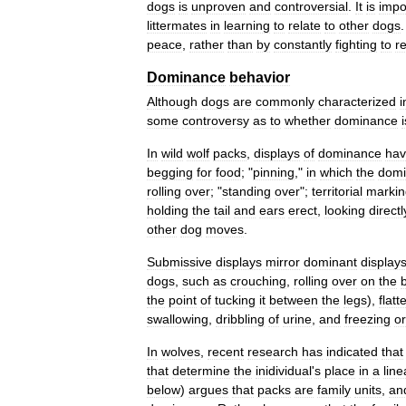
dogs
is
unproven
and
controversial
.
It
is
impo
littermates
in
learning
to
relate
to
other
dogs
peace
,
rather
than
by
constantly
fighting
to
r
Dominance
behavior
Although
dogs
are
commonly
characterized
i
some
controversy
as
to
whether
dominance
i
In
wild
wolf
packs
,
displays
of
dominance
ha
begging
for
food
; "
pinning
,"
in
which
the
domi
rolling
over
; "
standing
over
";
territorial
markin
holding
the
tail
and
ears
erect
,
looking
directl
other
dog
moves
.
Submissive
displays
mirror
dominant
display
dogs
,
such
as
crouching
,
rolling
over
on
the
the
point
of
tucking
it
between
the
legs
),
flatt
swallowing
,
dribbling
of
urine
,
and
freezing
or
In
wolves
,
recent
research
has
indicated
that
that
determine
the
inidividual
'
s
place
in
a
line
below
)
argues
that
packs
are
family
units
,
an