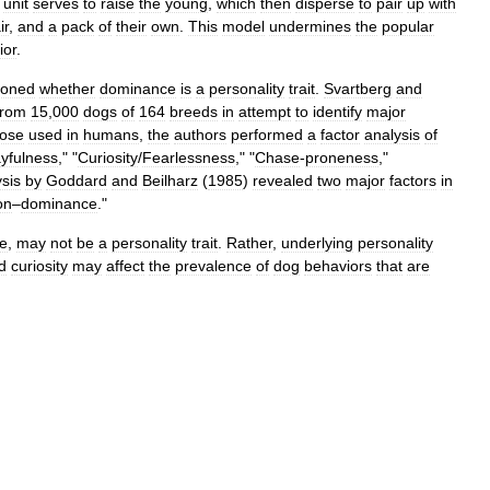
unit
serves
to
raise
the
young
,
which
then
disperse
to
pair
up
with
ir
,
and
a
pack
of
their
own
.
This
model
undermines
the
popular
ior
.
ioned
whether
dominance
is
a
personality
trait
.
Svartberg
and
from
15
,
000
dogs
of
164
breeds
in
attempt
to
identify
major
hose
used
in
humans
,
the
authors
performed
a
factor
analysis
of
ayfulness
," "
Curiosity
/
Fearlessness
," "
Chase
-
proneness
,"
sis
by
Goddard
and
Beilharz
(
1985
)
revealed
two
major
factors
in
on
–
dominance
."
e
,
may
not
be
a
personality
trait
.
Rather
,
underlying
personality
d
curiosity
may
affect
the
prevalence
of
dog
behaviors
that
are