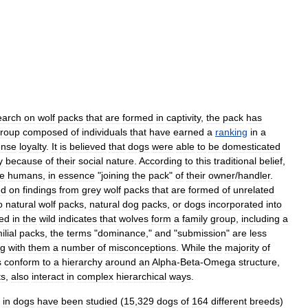
earch
on
wolf
packs
that
are
formed
in
captivity
,
the
pack
has
roup
composed
of
individuals
that
have
earned
a
ranking
in
a
ense
loyalty
.
It
is
believed
that
dogs
were
able
to
be
domesticated
y
because
of
their
social
nature
.
According
to
this
traditional
belief
,
de
humans
,
in
essence
"
joining
the
pack
"
of
their
owner
/
handler
.
ed
on
findings
from
grey
wolf
packs
that
are
formed
of
unrelated
o
natural
wolf
packs
,
natural
dog
packs
,
or
dogs
incorporated
into
ed
in
the
wild
indicates
that
wolves
form
a
family
group
,
including
a
ilial
packs
,
the
terms
"
dominance
,"
and
"
submission
"
are
less
ng
with
them
a
number
of
misconceptions
.
While
the
majority
of
s
conform
to
a
hierarchy
around
an
Alpha
-
Beta
-
Omega
structure
,
ts
,
also
interact
in
complex
hierarchical
ways
.
in
dogs
have
been
studied
(
15
,
329
dogs
of
164
different
breeds
)