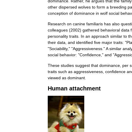
dominance
.
Rather
,
he
argues
that
the
family
other
dispersed
wolves
to
form
a
breeding
pa
conception
of
dominance
in
wolf
social
behav
Research
on
canine
familiaris
has
also
quest
colleagues
(
2002
)
gathered
behavioral
data
personality
traits
.
In
an
approach
similar
to
t
their
data
,
and
identified
five
major
traits:
"
Pl
"
Sociability
," "
Aggressiveness
."
A
similar
analy
social
behavior:
"
Confidence
,"
and
"
Aggressi
These
studies
suggest
that
dominance
,
per
s
traits
such
as
aggressiveness
,
confidence
an
viewed
as
dominant
.
Human
attachment