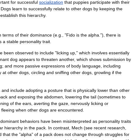
rtant
for
successful
socialization
that
puppies
participate
with
their
.
Dogs
learn
to
successfully
relate
to
other
dogs
by
keeping
the
eestablish
this
hierarchy
.
n
terms
of
their
dominance
(
e
.
g
., "
Fido
is
the
alpha
."),
there
is
s
a
stable
personality
trait
.
ve
been
observed
to
include
"
licking
up
,"
which
involves
essentially
nant
dog
appears
to
threaten
another
,
which
shows
submission
by
g
;
and
more
passive
expressions
of
body
language
,
including
y
at
other
dogs
,
circling
and
sniffing
other
dogs
,
growling
if
the
s
and
include
adopting
a
posture
that
is
physically
lower
than
other
back
and
exposing
the
abdomen
,
lowering
the
tail
(
sometimes
to
ening
of
the
ears
,
averting
the
gaze
,
nervously
licking
or
fleeing
when
other
dogs
are
encountered
.
dominant
behaviors
have
been
misinterpreted
as
personality
traits
ar
hierarchy
in
the
pack
.
In
contrast
,
Mech
(
see
recent
research
,
d
that
the
"
alpha
"
of
a
pack
does
not
change
through
struggles
for