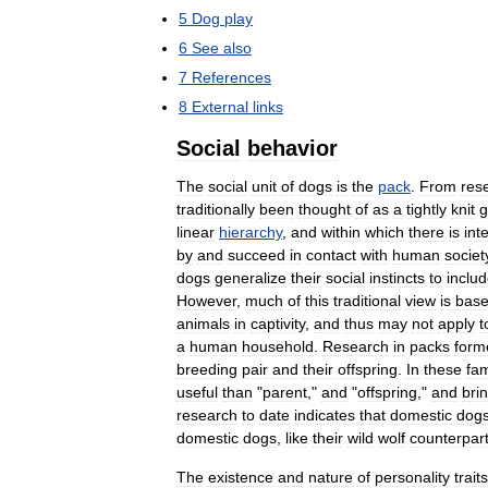
5
Dog
play
6
See
also
7
References
8
External
links
Social
behavior
The
social
unit
of
dogs
is
the
pack
.
From
res
traditionally
been
thought
of
as
a
tightly
knit
g
linear
hierarchy
,
and
within
which
there
is
int
by
and
succeed
in
contact
with
human
societ
dogs
generalize
their
social
instincts
to
inclu
However
,
much
of
this
traditional
view
is
bas
animals
in
captivity
,
and
thus
may
not
apply
t
a
human
household
.
Research
in
packs
form
breeding
pair
and
their
offspring
.
In
these
fam
useful
than
"
parent
,"
and
"
offspring
,"
and
bri
research
to
date
indicates
that
domestic
dog
domestic
dogs
,
like
their
wild
wolf
counterpar
The
existence
and
nature
of
personality
traits