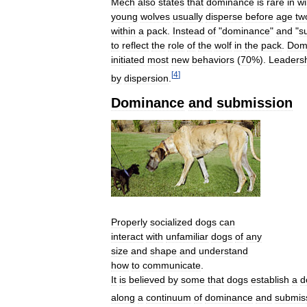
Mech
also
states
that
dominance
is
rare
in
wi
young
wolves
usually
disperse
before
age
tw
within
a
pack
.
Instead
of
"
dominance
"
and
"
s
to
reflect
the
role
of
the
wolf
in
the
pack
.
Dom
initiated
most
new
behaviors
(
70
%).
Leaders
[
4
]
by
dispersion
.
Dominance
and
submission
Properly
socialized
dogs
can
interact
with
unfamiliar
dogs
of
any
size
and
shape
and
understand
how
to
communicate
.
It
is
believed
by
some
that
dogs
establish
a
d
along
a
continuum
of
dominance
and
submis