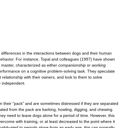
differences
in
the
interactions
between
dogs
and
their
human
ehavior
.
For
instance
,
Topal
and
colleagues
(
1997
)
have
shown
master
,
characterized
as
either
companionship
or
working
erformance
on
a
cognitive
problem
-
solving
task
.
They
speculate
t
relationship
with
their
owners
,
and
look
to
them
to
solve
e
independent
.
in
their
"
pack
"
and
are
sometimes
distressed
if
they
are
separated
ated
from
the
pack
are
barking
,
howling
,
digging
,
and
chewing
.
hey
need
to
leave
dogs
alone
for
a
period
of
time
.
However
,
this
vercome
with
training
,
or
at
least
decreased
to
the
point
where
it
habituated
to
periods
alone
from
an
early
age
,
this
can
normally