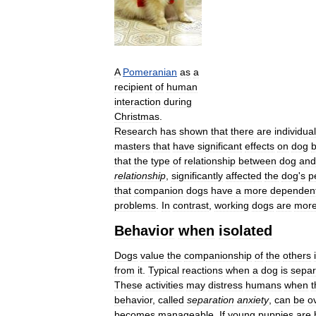
A
Pomeranian
as
a
recipient
of
human
interaction
during
Christmas
.
Research
has
shown
that
there
are
individual
masters
that
have
significant
effects
on
dog
b
that
the
type
of
relationship
between
dog
and
relationship
,
significantly
affected
the
dog
'
s
p
that
companion
dogs
have
a
more
dependen
problems
.
In
contrast
,
working
dogs
are
mor
Behavior
when
isolated
Dogs
value
the
companionship
of
the
others
from
it
.
Typical
reactions
when
a
dog
is
separ
These
activities
may
distress
humans
when
t
behavior
,
called
separation
anxiety
,
can
be
o
becomes
manageable
.
If
young
puppies
are