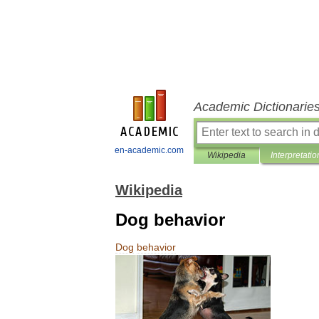
Academic Dictionarie
en-academic.com
Wikipedia
Interpretatio
Wikipedia
Dog behavior
Dog
behavior