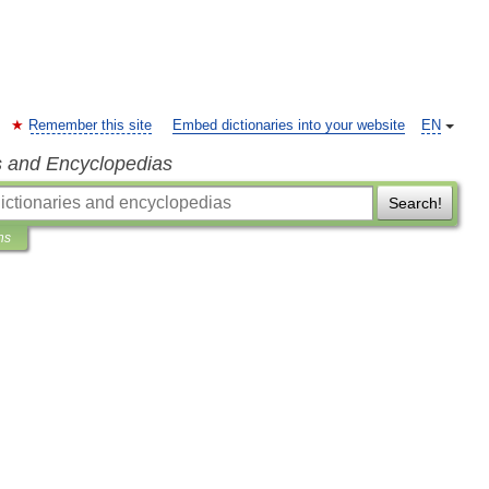
Remember this site
Embed dictionaries into your website
EN
s and Encyclopedias
Search!
ns