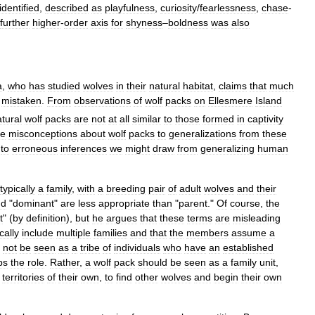
identified
,
described
as
playfulness
,
curiosity
/
fearlessness
,
chase
-
further
higher
-
order
axis
for
shyness
–
boldness
was
also
a
,
who
has
studied
wolves
in
their
natural
habitat
,
claims
that
much
mistaken
.
From
observations
of
wolf
packs
on
Ellesmere
Island
tural
wolf
packs
are
not
at
all
similar
to
those
formed
in
captivity
he
misconceptions
about
wolf
packs
to
generalizations
from
these
to
erroneous
inferences
we
might
draw
from
generalizing
human
typically
a
family
,
with
a
breeding
pair
of
adult
wolves
and
their
nd
"
dominant
"
are
less
appropriate
than
"
parent
."
Of
course
,
the
t
" (
by
definition
),
but
he
argues
that
these
terms
are
misleading
cally
include
multiple
families
and
that
the
members
assume
a
not
be
seen
as
a
tribe
of
individuals
who
have
an
established
ps
the
role
.
Rather
,
a
wolf
pack
should
be
seen
as
a
family
unit
,
territories
of
their
own
,
to
find
other
wolves
and
begin
their
own