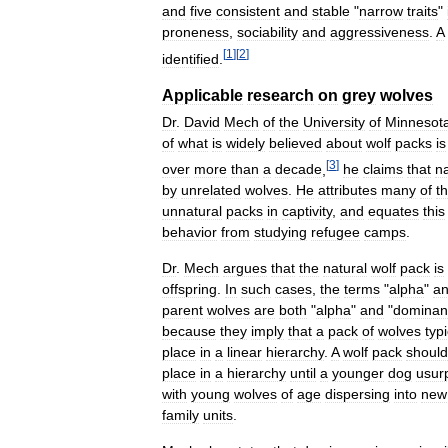
and
five
consistent
and
stable
"
narrow
traits
"
proneness
,
sociability
and
aggressiveness
.
A
[
1
]
[
2
]
identified
.
Applicable
research
on
grey
wolves
Dr
.
David
Mech
of
the
University
of
Minnesot
of
what
is
widely
believed
about
wolf
packs
is
[
3
]
over
more
than
a
decade
,
he
claims
that
na
by
unrelated
wolves
.
He
attributes
many
of
t
unnatural
packs
in
captivity
,
and
equates
this
behavior
from
studying
refugee
camps
.
Dr
.
Mech
argues
that
the
natural
wolf
pack
is
offspring
.
In
such
cases
,
the
terms
"
alpha
"
a
parent
wolves
are
both
"
alpha
"
and
"
dominan
because
they
imply
that
a
pack
of
wolves
typi
place
in
a
linear
hierarchy
.
A
wolf
pack
should
place
in
a
hierarchy
until
a
younger
dog
usur
with
young
wolves
of
age
dispersing
into
new
family
units
.