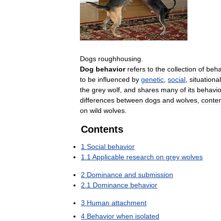
Dogs
roughhousing
.
Dog
behavior
refers
to
the
collection
of
beha
to
be
influenced
by
genetic
,
social
,
situational
the
grey
wolf
,
and
shares
many
of
its
behavio
differences
between
dogs
and
wolves
,
conte
on
wild
wolves
.
Contents
1
Social
behavior
1
.
1
Applicable
research
on
grey
wolves
2
Dominance
and
submission
2
.
1
Dominance
behavior
3
Human
attachment
4
Behavior
when
isolated