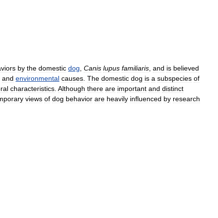
viors
by
the
domestic
dog
,
Canis
lupus
familiaris
,
and
is
believed
and
environmental
causes
.
The
domestic
dog
is
a
subspecies
of
ral
characteristics
.
Although
there
are
important
and
distinct
mporary
views
of
dog
behavior
are
heavily
influenced
by
research