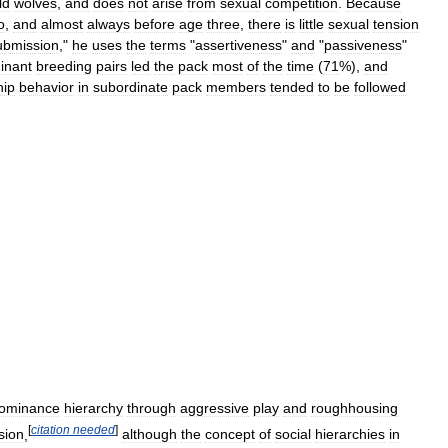
ld
wolves
,
and
does
not
arise
from
sexual
competition
.
Because
o
,
and
almost
always
before
age
three
,
there
is
little
sexual
tension
ubmission
,"
he
uses
the
terms
"
assertiveness
"
and
"
passiveness
"
inant
breeding
pairs
led
the
pack
most
of
the
time
(
71
%),
and
hip
behavior
in
subordinate
pack
members
tended
to
be
followed
ominance
hierarchy
through
aggressive
play
and
roughhousing
[
citation
needed
]
sion
,
although
the
concept
of
social
hierarchies
in