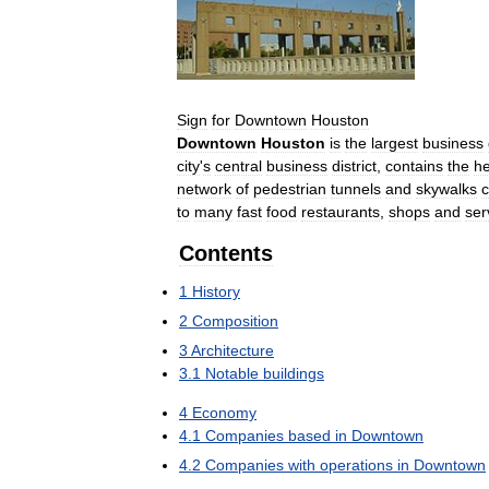
Sign
for
Downtown
Houston
Downtown
Houston
is
the
largest
business
city
'
s
central
business
district
,
contains
the
h
network
of
pedestrian
tunnels
and
skywalks
c
to
many
fast
food
restaurants
,
shops
and
ser
Contents
1
History
2
Composition
3
Architecture
3
.
1
Notable
buildings
4
Economy
4
.
1
Companies
based
in
Downtown
4
.
2
Companies
with
operations
in
Downtown