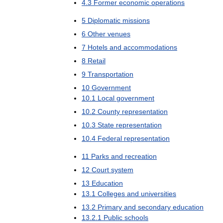
4
.
3
Former
economic
operations
5
Diplomatic
missions
6
Other
venues
7
Hotels
and
accommodations
8
Retail
9
Transportation
10
Government
10
.
1
Local
government
10
.
2
County
representation
10
.
3
State
representation
10
.
4
Federal
representation
11
Parks
and
recreation
12
Court
system
13
Education
13
.
1
Colleges
and
universities
13
.
2
Primary
and
secondary
education
13
.
2
.
1
Public
schools