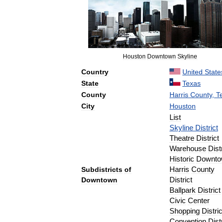
Houston
Downtown
Skyline
Country
United
State
State
Texas
County
Harris
County
,
T
City
Houston
List
Skyline
District
Theatre
District
Warehouse
Dist
Historic
Downto
Subdistricts
of
Harris
County
Downtown
District
Ballpark
District
Civic
Center
Shopping
Distric
Convention
Dist