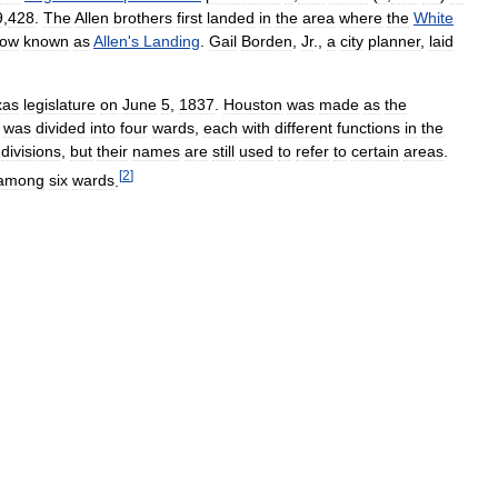
9
,
428
.
The
Allen
brothers
first
landed
in
the
area
where
the
White
ow
known
as
Allen
'
s
Landing
.
Gail
Borden
,
Jr
.,
a
city
planner
,
laid
xas
legislature
on
June
5
,
1837
.
Houston
was
made
as
the
was
divided
into
four
wards
,
each
with
different
functions
in
the
divisions
,
but
their
names
are
still
used
to
refer
to
certain
areas
.
[
2
]
among
six
wards
.