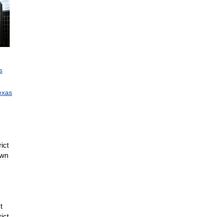
s
exas
rict
wn
t
rict