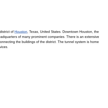
district
of
Houston
,
Texas
,
United
States
.
Downtown
Houston
,
the
eadquarters
of
many
prominent
companies
.
There
is
an
extensive
onnecting
the
buildings
of
the
district
.
The
tunnel
system
is
home
vices
.