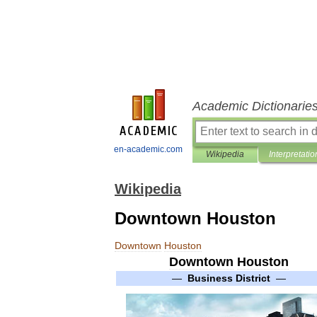
Academic Dictionarie
en-academic.com
Wikipedia
Interpretatio
Wikipedia
Downtown Houston
Downtown
Houston
Downtown
Houston
—
Business
District
—