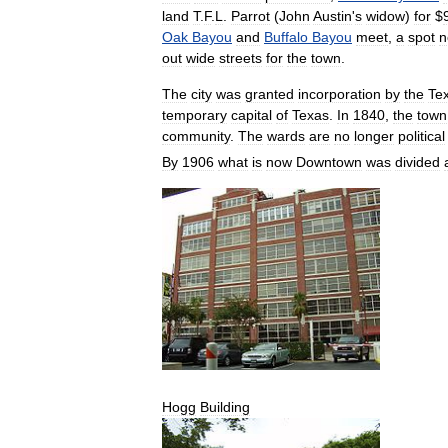
land
T
.
F
.
L
.
Parrot
(
John
Austin
'
s
widow
)
for
$
Oak
Bayou
and
Buffalo
Bayou
meet
,
a
spot
n
out
wide
streets
for
the
town
.
The
city
was
granted
incorporation
by
the
Te
temporary
capital
of
Texas
.
In
1840
,
the
town
community
.
The
wards
are
no
longer
political
By
1906
what
is
now
Downtown
was
divided
Hogg
Building