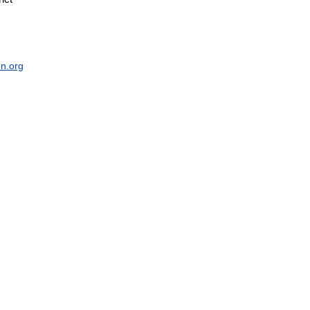
on
.
org