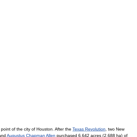
point
of
the
city
of
Houston
.
After
the
Texas
Revolution
,
two
New
and
Augustus
Chapman
Allen
purchased
6
,
642
acres
(
2
,
688
ha
)
of