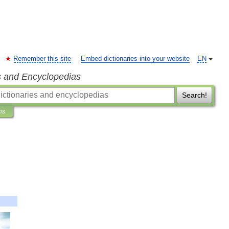
Remember this site
Embed dictionaries into your website
EN
s and Encyclopedias
Search!
ns