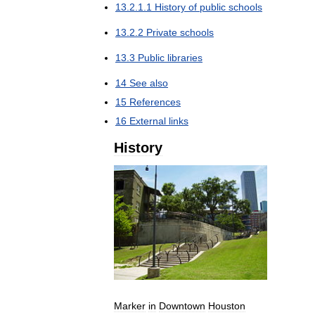
13
.
2
.
1
.
1
History
of
public
schools
13
.
2
.
2
Private
schools
13
.
3
Public
libraries
14
See
also
15
References
16
External
links
History
Marker
in
Downtown
Houston