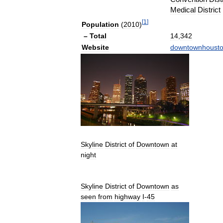
Medical
District
[
1
]
Population
(
2010
)
–
Total
14
,
342
Website
downtownhoust
Skyline
District
of
Downtown
at
night
Skyline
District
of
Downtown
as
seen
from
highway
I
-
45