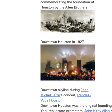
commemorating
the
foundation
of
Houston
by
the
Allen
Brothers
Downtown
Houston
in
1927
Downtown
skyline
during
Jean
Michel
Jarre
'
s
concert
,
Rendez
-
Vous
Houston
Downtown
Houston
was
the
original
founding
York
real
estate
promoters
,
John
Kirby
Allen