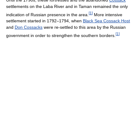
settlements on the Laba River and in Taman remained the only
[
1
]
indication of Russian presence in the area.
More intensive
settlement started in 1792–1794, when
Black Sea Cossack Host
and
Don Cossacks
were re-settled to this area by the Russian
[
1
]
government in order to strengthen the southern borders.