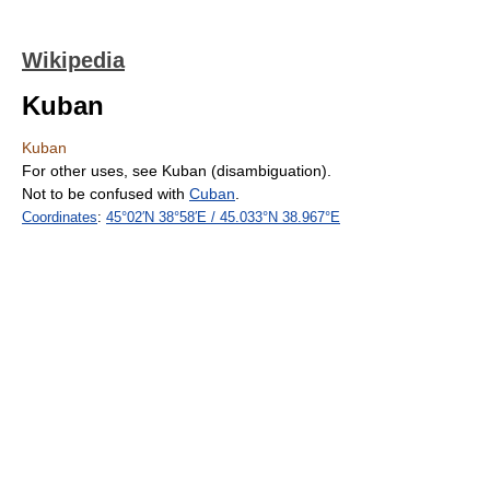
Wikipedia
Kuban
Kuban
For other uses, see Kuban (disambiguation).
Not to be confused with
Cuban
.
Coordinates
:
45°02′N
38°58′E
/
45.033°N 38.967°E