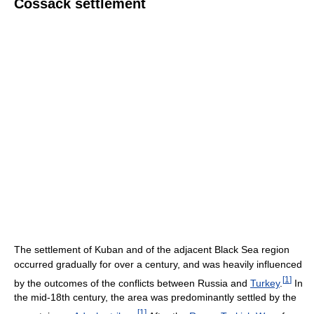
Cossack settlement
The settlement of Kuban and of the adjacent Black Sea region
occurred gradually for over a century, and was heavily influenced
[
1
]
by the outcomes of the conflicts between Russia and
Turkey
.
In
the mid-18th century, the area was predominantly settled by the
[
1
]