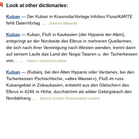
Look at other dictionaries:
Kuban
— Der Kuban in KrasnodarVorlage:Infobox Fluss/KARTE
fehlt DatenVorlag …
Deutsch Wikipedia
Kuban
— Kuban, Fluß in Kaukasien (der Hypanis der Alten),
entspringt an der Nordseite des Elbrus in mehreren Quellarmen,
die sich nach ihrer Vereinigung nach Westen wenden, trennt dann
auf seinem Laufe das Land der Nogai Tataren u. der Tscherkessen
von… …
Pierer's Universal-Lexikon
Kuban
— (Kubanj, bei den Alten Hypanis oder Vardanes, bei den
Tscherkessen Pschischtsche, »altes Wasser«), Fluß im russ.
Kubangebiet in Ziskaukasien, entsteht aus den Gletschern des
Elbrus in 4246 m Höhe, durchströmt als wilder Gebirgsbach den
Nordabhang …
Meyers Großes Konversations-Lexikon