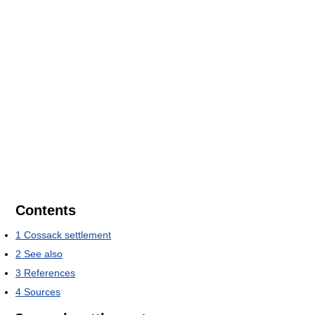
Contents
1
Cossack settlement
2
See also
3
References
4
Sources