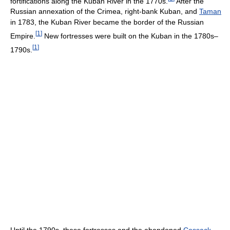
fortifications along the Kuban River in the 1770s.
After the
Russian annexation of the Crimea, right-bank Kuban, and
Taman
in 1783, the Kuban River became the border of the Russian
[
1
]
Empire.
New fortresses were built on the Kuban in the 1780s–
[
1
]
1790s.
Until the 1790s, these fortresses and the abandoned
Cossack