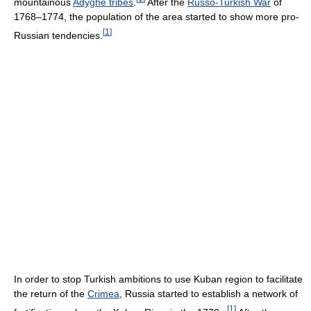
mountainous
Adyghe tribes
.
After the
Russo-Turkish War
of
1768–1774, the population of the area started to show more pro-
[
1
]
Russian tendencies.
In order to stop Turkish ambitions to use Kuban region to facilitate
the return of the
Crimea
, Russia started to establish a network of
[
1
]