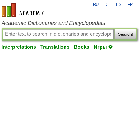
RU
DE
ES
FR
en-academic.com
Academic Dictionaries and Encyclopedias
Search!
Interpretations
Translations
Books
Игры ⚽