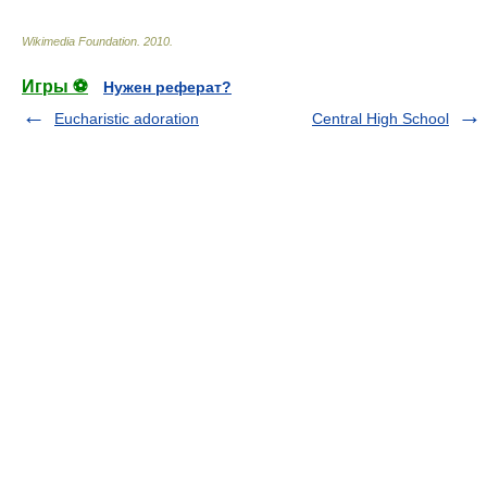
Wikimedia Foundation
.
2010
.
Игры ⚽
Нужен реферат?
Eucharistic adoration
Central High School