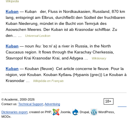
Wikipedia
Kuban
— Kubạn der, Fluss in Nordkaukasien, Russland, 870 km
lang, entspringt am Elbrus, durchfließt den Südteil der fruchtbaren
Kuban Niederung, mündet in die Bucht von Temrjuk des
Asowschen Meeres. Der Kuban ist ab Krasnodar schiffbar. Zu
den… …
Universal-Lexikon
Kuban
— noun /kuːˈbɑːn/ a) a river in Russia, in the North
Caucasus region. It flows through the Karachay Cherkessia,
Stavropol Krai Krasnodar Krai, and Adygea …
Wiktionary
Kuban
— Kouban (fleuve) Cet article concerne le fleuve. Pour la
région, voir Kouban. Kouban Кубань (Hypanis (grec)) Le Kouban à
Krasnodar …
Wikipédia en Français
© Academic, 2000-2026
18+
Contact us:
Technical Support
,
Advertising
Dictionaries export
, created on PHP,
Joomla,
Drupal,
WordPress,
MODx.