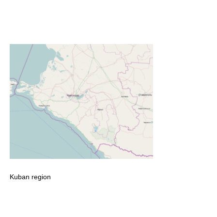
Kuban region