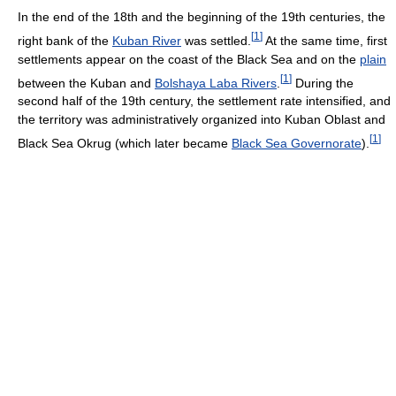
In the end of the 18th and the beginning of the 19th centuries, the
[
1
]
right bank of the
Kuban River
was settled.
At the same time, first
settlements appear on the coast of the Black Sea and on the
plain
[
1
]
between the Kuban and
Bolshaya Laba Rivers
.
During the
second half of the 19th century, the settlement rate intensified, and
the territory was administratively organized into Kuban Oblast and
[
1
]
Black Sea Okrug (which later became
Black Sea Governorate
).