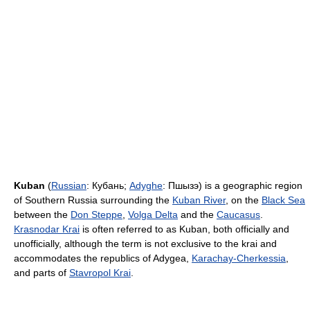
Kuban
(
Russian
:
Кубань
;
Adyghe
:
Пшызэ
) is a geographic region
of Southern Russia surrounding the
Kuban River
, on the
Black Sea
between the
Don Steppe
,
Volga Delta
and the
Caucasus
.
Krasnodar Krai
is often referred to as Kuban, both officially and
unofficially, although the term is not exclusive to the krai and
accommodates the republics of Adygea,
Karachay-Cherkessia
,
and parts of
Stavropol Krai
.