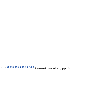
a
b
c
d
e
f
g
h
i
j
k
l
^
Azarenkova et al., pp. 8ff.