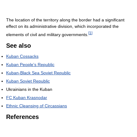
The location of the territory along the border had a significant
effect on its administrative division, which incorporated the
[
1
]
elements of civil and military governments.
See also
Kuban Cossacks
Kuban People's Republic
Kuban-Black Sea Soviet Republic
Kuban Soviet Republic
Ukrainians in the Kuban
FC Kuban Krasnodar
Ethnic Cleansing of Circassians
References