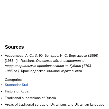
Sources
Азаренкова, А. С.; И. Ю. Бондарь, Н. С. Вертышева (1986)
[1986] (in Russian).
Основные административно-
территориальные преобразования на Кубани (1793–
1985 гг.)
. Краснодарское книжное издательство.
Categories:
Krasnodar Krai
History of Kuban
Traditional subdivisions of Russia
Areas of traditional spread of Ukrainians and Ukrainian language