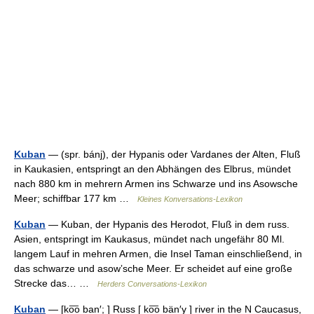
Kuban
— (spr. bánj), der Hypanis oder Vardanes der Alten, Fluß
in Kaukasien, entspringt an den Abhängen des Elbrus, mündet
nach 880 km in mehrern Armen ins Schwarze und ins Asowsche
Meer; schiffbar 177 km …
Kleines Konversations-Lexikon
Kuban
— Kuban, der Hypanis des Herodot, Fluß in dem russ.
Asien, entspringt im Kaukasus, mündet nach ungefähr 80 Ml.
langem Lauf in mehren Armen, die Insel Taman einschließend, in
das schwarze und asowʼsche Meer. Er scheidet auf eine große
Strecke das… …
Herders Conversations-Lexikon
Kuban
— [ko͞o ban′; ] Russ [ ko͞o bän′y ] river in the N Caucasus,