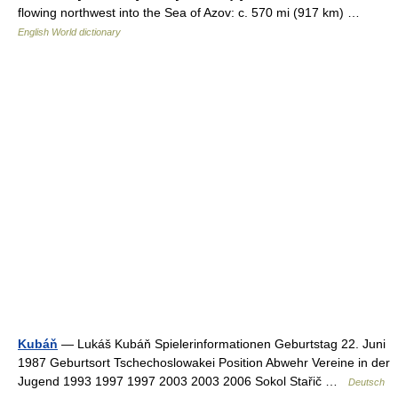
flowing northwest into the Sea of Azov: c. 570 mi (917 km) …
English World dictionary
Kubáň
— Lukáš Kubáň Spielerinformationen Geburtstag 22. Juni
1987 Geburtsort Tschechoslowakei Position Abwehr Vereine in der
Jugend 1993 1997 1997 2003 2003 2006 Sokol Stařič …
Deutsch