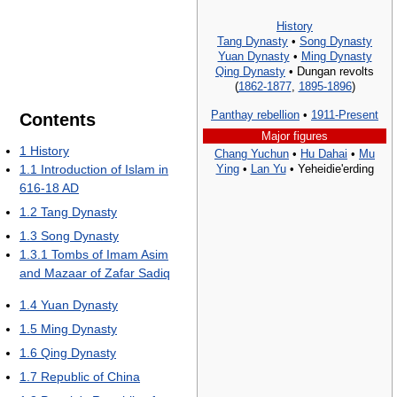
History
Tang Dynasty
•
Song Dynasty
Yuan Dynasty
•
Ming Dynasty
Qing Dynasty
• Dungan revolts
(
1862-1877
,
1895-1896
)
Panthay rebellion
•
1911-Present
Contents
Major figures
1
History
Chang Yuchun
•
Hu Dahai
•
Mu
Ying
•
Lan Yu
• Yeheidie'erding
1.1
Introduction of Islam in
616-18 AD
1.2
Tang Dynasty
1.3
Song Dynasty
1.3.1
Tombs of Imam Asim
and Mazaar of Zafar Sadiq
1.4
Yuan Dynasty
1.5
Ming Dynasty
1.6
Qing Dynasty
1.7
Republic of China