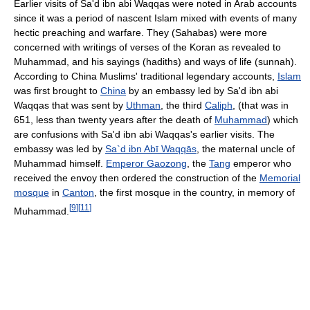
Earlier visits of Sa'd ibn abi Waqqas were noted in Arab accounts
since it was a period of nascent Islam mixed with events of many
hectic preaching and warfare. They (Sahabas) were more
concerned with writings of verses of the Koran as revealed to
Muhammad, and his sayings (hadiths) and ways of life (sunnah).
According to China Muslims' traditional legendary accounts,
Islam
was first brought to
China
by an embassy led by Sa'd ibn abi
Waqqas that was sent by
Uthman
, the third
Caliph
, (that was in
651, less than twenty years after the death of
Muhammad
) which
are confusions with Sa'd ibn abi Waqqas's earlier visits. The
embassy was led by
Sa`d ibn Abī Waqqās
, the maternal uncle of
Muhammad himself.
Emperor Gaozong
, the
Tang
emperor who
received the envoy then ordered the construction of the
Memorial
mosque
in
Canton
, the first mosque in the country, in memory of
[
9
]
[
11
]
Muhammad.