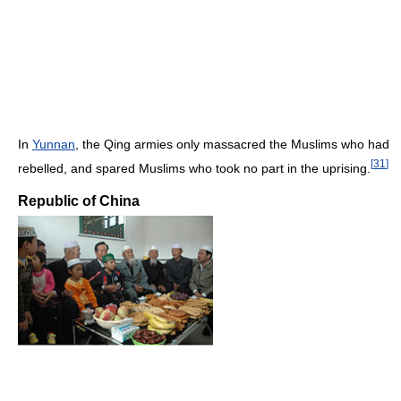
In
Yunnan
, the Qing armies only massacred the Muslims who had
[
31
]
rebelled, and spared Muslims who took no part in the uprising.
Republic of China