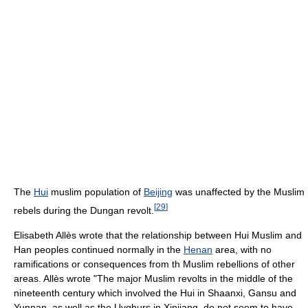
The
Hui
muslim population of
Beijing
was unaffected by the Muslim
[
29
]
rebels during the Dungan revolt.
Elisabeth Allès wrote that the relationship between Hui Muslim and
Han peoples continued normally in the
Henan
area, with no
ramifications or consequences from th Muslim rebellions of other
areas. Allès wrote "The major Muslim revolts in the middle of the
nineteenth century which involved the Hui in Shaanxi, Gansu and
Yunnan, as well as the Uyghurs in Xinjiang, do not seem to have