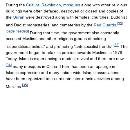
During the
Cultural Revolution
,
mosques
along with other religious
buildings were often defaced, destroyed or closed and copies of
the
Quran
were destroyed along with temples, churches, Buddhist
[
32
]
and Daoist monasteries, and cemeteries by the
Red Guards
.
[
page needed
]
During that time, the government also constantly
accused Muslims and other religious groups of holding
[
33
]
"superstitious beliefs" and promoting "anti-socialist trends".
The
government began to relax its policies towards Muslims in 1978.
Today, Islam is experiencing a modest revival and there are now
[
34
]
many mosques in China. There has been an upsurge in
Islamic expression and many nation-wide Islamic associations
have been organized to co-ordinate inter-ethnic activities among
[
35
]
Muslims.