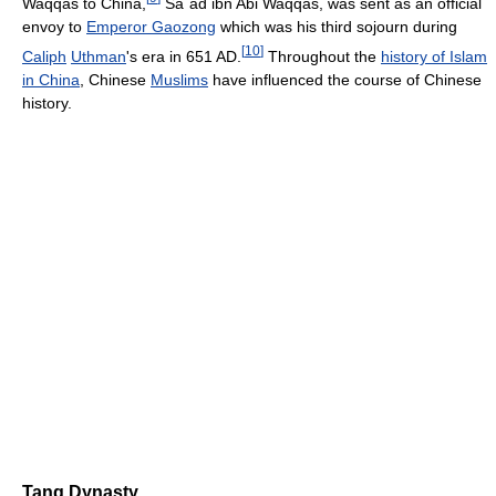
Waqqas to China,
Sa`ad ibn Abi Waqqas, was sent as an official
envoy to
Emperor Gaozong
which was his third sojourn during
[
10
]
Caliph
Uthman
's era in 651 AD.
Throughout the
history of Islam
in China
, Chinese
Muslims
have influenced the course of Chinese
history.
Tang Dynasty