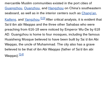
mercantile Muslim communities existed in the port cities of
Guangzhou
,
Quanzhou
, and
Hangzhou
on China's southeastern
seaboard, as well as in the interior centers such as
Chang'an
,
[
13
]
Kaifeng
, and
Yangzhou
.
After critical analysis, it is evident that
Sa'd ibn abi Waqqas and the three other Sahabas who were
preaching from 616-18 were noticed by Emperor Wu-De by 618
AD. Guangzhou is home to four mosques, including the famous
Huaisheng Mosque believed to have been built by Sa`d ibn Abi
Waqqas, the uncle of Muhammad. The city also has a grave
believed to be that of ibn Abi Waqqas (father of Sa'd ibn abi
[
14
]
Waqqas).