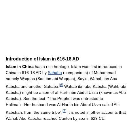
Introduction of Islam in 616-18 AD
Islam in China
has a rich heritage. Islam was first introduced in
China in 616-18 AD by
Sahaba
(companions) of Muhammad
namely Waqqas (Sad ibn abi Waqqas), Sayid, Wahab ibn Abu
[
6
]
Kabcha and another Sahaba.
Wahab ibn abu Kabcha (Wahb abi
Kabcha) might be a son of al-Harth ibn Abdul Uzza (known as Abu
Kabsha). See the text: "The Prophet was entrusted to
Halimah...Her husband was Al-Harith bin Abdul Uzza called Abi
[
7
]
Kabshah, from the same tribe".
It is noted in other accounts that
Wahab Abu Kabcha reached Canton by sea in 629 CE.