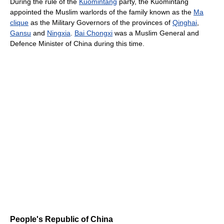
During the rule of the
Kuomintang
party, the Kuomintang
appointed the Muslim warlords of the family known as the
Ma
clique
as the Military Governors of the provinces of
Qinghai
,
Gansu
and
Ningxia
.
Bai Chongxi
was a Muslim General and
Defence Minister of China during this time.
People's Republic of China