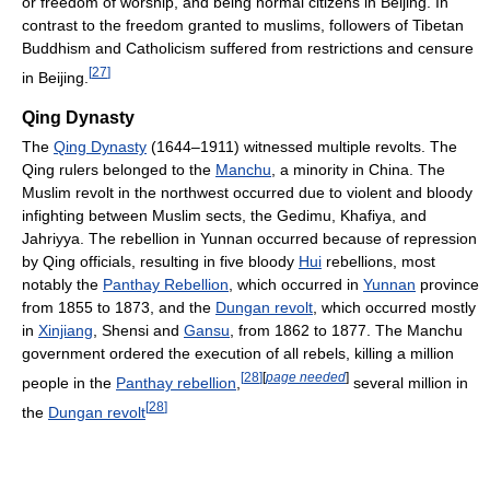
or freedom of worship, and being normal citizens in Beijing. In
contrast to the freedom granted to muslims, followers of Tibetan
Buddhism and Catholicism suffered from restrictions and censure
[
27
]
in Beijing.
Qing Dynasty
The
Qing Dynasty
(1644–1911) witnessed multiple revolts. The
Qing rulers belonged to the
Manchu
, a minority in China. The
Muslim revolt in the northwest occurred due to violent and bloody
infighting between Muslim sects, the Gedimu, Khafiya, and
Jahriyya. The rebellion in Yunnan occurred because of repression
by Qing officials, resulting in five bloody
Hui
rebellions, most
notably the
Panthay Rebellion
, which occurred in
Yunnan
province
from 1855 to 1873, and the
Dungan revolt
, which occurred mostly
in
Xinjiang
, Shensi and
Gansu
, from 1862 to 1877. The Manchu
government ordered the execution of all rebels, killing a million
[
28
]
[
page needed
]
people in the
Panthay rebellion
,
several million in
[
28
]
the
Dungan revolt