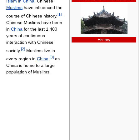
Islam in China
, Chinese
Muslims
have influenced the
[
1
]
course of Chinese history.
Chinese Muslims have been
in
China
for the last 1,400
years of continuous
History
interaction with Chinese
[
2
]
society.
Muslims live in
[
3
]
every region in
China
,
as
China is home to a large
population of Muslims.