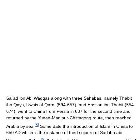
Sa`ad ibn Abi Waqqas along with three Sahabas, namely Thabit
ibn Qays, Uwais al-Qarni (594-657), and Hassan ibn Thabit (554-
674), went to China from Persia in 637 for the second time and
returned by the Yunan-Manipur-Chittagong route, then reached
[
8
]
Arabia by sea.
Some date the introduction of Islam in China to
650 AD which is the instance of third sojourn of Sad ibn abi
[
9
]