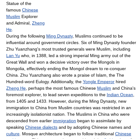
Statue of the
famous
Chinese
Muslim
Explorer
and Admiral,
Zheng
He
.
During the following
Ming Dynasty
, Muslims continued to be
influential around government circles. Six of Ming Dynasty founder
Zhu Yuanzhang's most trusted generals were Muslim, including
Lan Yu
who, in 1388, led a strong imperial Ming army out of the
Great Wall and won a decisive victory over the Mongols in
Mongolia, effectively ending the Mongol dream to re-conquer
China. Zhu Yuanzhang also wrote a praise of Islam, the The
Hundred-word Eulogy. Additionally, the
Yongle Emperor
hired
Zheng He
, perhaps the most famous Chinese
Muslim
and China's
foremost explorer, to lead seven expeditions to the
Indian Ocean
,
from 1405 and 1433. However, during the Ming Dynasty, new
immigration to China from Muslim countries was restricted in an
increasingly isolationist nation. The Muslims in China who were
descended from earlier
immigration
began to assimilate by
speaking
Chinese dialects
and by adopting Chinese names and
culture
. Mosque architecture began to follow traditional
Chinese