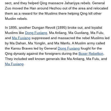
sect, and they helped Qing massacre Jahariyya rebels. General
Zuo moved the Han around Hezhou out of the area and relocated
them as a reward for the Muslims there helping Qing kill other
Muslim rebels.
In 1895, another Dungan Revolt (1895) broke out, and loyalist
Muslims like
Dong Fuxiang
, Ma Anliang, Ma Guoliang, Ma Fulu,
and
Ma Fuxiang
suppressed and massacred the rebel Muslims led
by Ma Dahan, Ma Yonglin, and Ma Wanfu. A Muslim army called
the Kansu Braves led by General
Dong Fuxiang
fought for the
Qing dynasty against the foreigners during the
Boxer Rebellion
.
They included well known generals like Ma Anliang, Ma Fulu, and
Ma Fuxiang
.