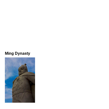
Ming Dynasty