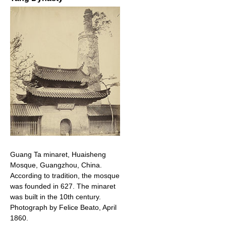
Guang Ta minaret, Huaisheng
Mosque, Guangzhou, China.
According to tradition, the mosque
was founded in 627. The minaret
was built in the 10th century.
Photograph by Felice Beato, April
1860.