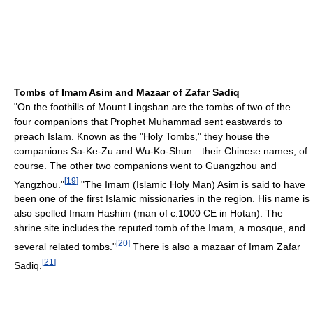
Tombs of Imam Asim and Mazaar of Zafar Sadiq
"On the foothills of Mount Lingshan are the tombs of two of the
four companions that Prophet Muhammad sent eastwards to
preach Islam. Known as the "Holy Tombs," they house the
companions Sa-Ke-Zu and Wu-Ko-Shun—their Chinese names, of
course. The other two companions went to Guangzhou and
[
19
]
Yangzhou."
"The Imam (Islamic Holy Man) Asim is said to have
been one of the first Islamic missionaries in the region. His name is
also spelled Imam Hashim (man of c.1000 CE in Hotan). The
shrine site includes the reputed tomb of the Imam, a mosque, and
[
20
]
several related tombs."
There is also a mazaar of Imam Zafar
[
21
]
Sadiq.