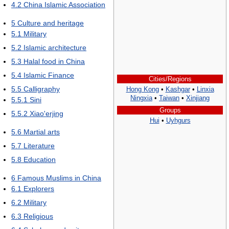
4.2
China Islamic Association
5
Culture and heritage
5.1
Military
5.2
Islamic architecture
5.3
Halal food in China
5.4
Islamic Finance
Cities/Regions
5.5
Calligraphy
Hong Kong
•
Kashgar
•
Linxia
Ningxia
•
Taiwan
•
Xinjiang
5.5.1
Sini
Groups
5.5.2
Xiao'erjing
Hui
•
Uyhgurs
5.6
Martial arts
5.7
Literature
5.8
Education
6
Famous Muslims in China
6.1
Explorers
6.2
Military
6.3
Religious