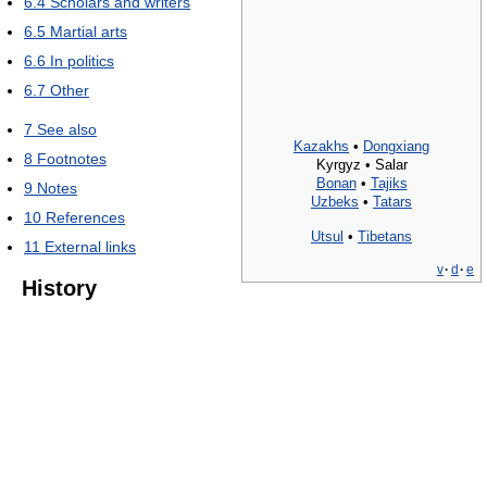
6.4
Scholars and writers
6.5
Martial arts
6.6
In politics
6.7
Other
7
See also
Kazakhs
•
Dongxiang
8
Footnotes
Kyrgyz • Salar
Bonan
•
Tajiks
9
Notes
Uzbeks
•
Tatars
10
References
Utsul
•
Tibetans
11
External links
v
·
d
·
e
History