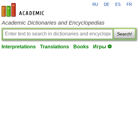
RU
DE
ES
FR
en-academic.com
Academic Dictionaries and Encyclopedias
Search!
Interpretations
Translations
Books
Игры ⚽