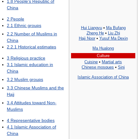
1.8
People's Republic of
China
2
People
2.1
Ethnic groups
Hui Liangyu
•
Ma Bufang
Zheng He
•
Liu Zhi
2.2
Number of Muslims in
Haji Noor
•
Yusuf Ma Dexin
China
2.2.1
Historical estimates
Ma Hualong
Culture
3
Religious practice
Cuisine
•
Martial arts
3.1
Islamic education in
Chinese mosques
•
Sini
China
Islamic Association of China
3.2
Muslim groups
3.3
Chinese Muslims and the
Hajj
3.4
Attitudes toward Non-
Muslims
4
Representative bodies
4.1
Islamic Association of
China