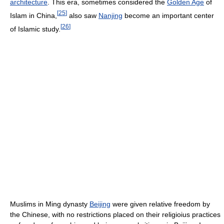
architecture
. This era, sometimes considered the
Golden Age
of
[
25
]
Islam in China,
also saw
Nanjing
become an important center
[
26
]
of Islamic study.
Muslims in Ming dynasty
Beijing
were given relative freedom by
the Chinese, with no restrictions placed on their religioius practices