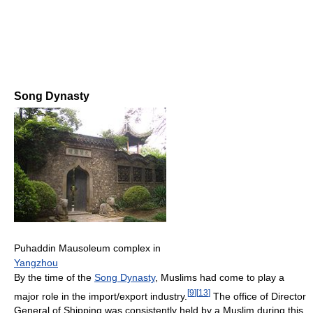
Song Dynasty
Puhaddin Mausoleum complex in
Yangzhou
By the time of the
Song Dynasty
, Muslims had come to play a
[
9
]
[
13
]
major role in the import/export industry.
The office of Director
General of Shipping was consistently held by a Muslim during this