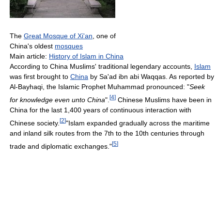
The
Great Mosque of Xi'an
, one of
China's oldest
mosques
Main article:
History of Islam in China
According to China Muslims' traditional legendary accounts,
Islam
was first brought to
China
by Sa'ad ibn abi Waqqas. As reported by
Al-Bayhaqi, the Islamic Prophet Muhammad pronounced: "
Seek
[
4
]
for knowledge even unto China
".
Chinese Muslims have been in
China for the last 1,400 years of continuous interaction with
[
2
]
Chinese society.
"Islam expanded gradually across the maritime
and inland silk routes from the 7th to the 10th centuries through
[
5
]
trade and diplomatic exchanges."