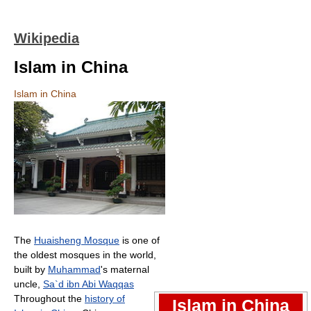
Wikipedia
Islam in China
Islam in China
The
Huaisheng Mosque
is one of
the oldest mosques in the world,
built by
Muhammad
's maternal
uncle,
Sa`d ibn Abi Waqqas
Throughout the
history of
Islam in China