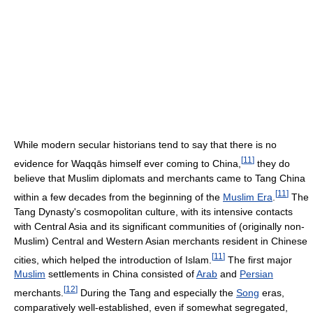
While modern secular historians tend to say that there is no
[
11
]
evidence for Waqqās himself ever coming to China,
they do
believe that Muslim diplomats and merchants came to Tang China
[
11
]
within a few decades from the beginning of the
Muslim Era
.
The
Tang Dynasty's cosmopolitan culture, with its intensive contacts
with Central Asia and its significant communities of (originally non-
Muslim) Central and Western Asian merchants resident in Chinese
[
11
]
cities, which helped the introduction of Islam.
The first major
Muslim
settlements in China consisted of
Arab
and
Persian
[
12
]
merchants.
During the Tang and especially the
Song
eras,
comparatively well-established, even if somewhat segregated,