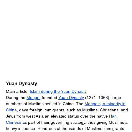
Yuan Dynasty
Main article:
Islam during the Yuan Dynasty
During the
Mongol
-founded
Yuan Dynasty
(1271–1368), large
numbers of Muslims settled in China. The
Mongols, a minority in
China
, gave foreign immigrants, such as Muslims, Christians, and
Jews from west Asia an elevated status over the native
Han
Chinese
as part of their governing strategy, thus giving Muslims a
heavy influence. Hundreds of thousands of Muslims immigrants