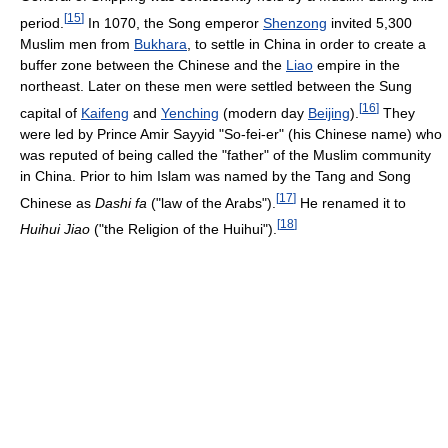
[
15
]
period.
In 1070, the Song emperor
Shenzong
invited 5,300
Muslim men from
Bukhara
, to settle in China in order to create a
buffer zone between the Chinese and the
Liao
empire in the
northeast. Later on these men were settled between the Sung
[
16
]
capital of
Kaifeng
and
Yenching
(modern day
Beijing
).
They
were led by Prince Amir Sayyid "So-fei-er" (his Chinese name) who
was reputed of being called the "father" of the Muslim community
in China. Prior to him Islam was named by the Tang and Song
[
17
]
Chinese as
Dashi fa
("law of the Arabs").
He renamed it to
[
18
]
Huihui Jiao
("the Religion of the Huihui").