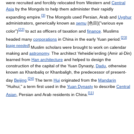
were recruited and forcibly relocated from Western and
Central
Asia
by the Mongols to help them administer their rapidly
[
3
]
expanding empire.
The Mongols used Persian, Arab and
Uyghur
administrators, generically known as
semu
[色目]("various eye
[
22
]
color")
to act as officers of taxation and
finance
. Muslims
[
23
]
headed many
corporations
in China in the early Yuan period.
[
page needed
]
Muslim scholars were brought to work on calendar
making and
astronomy
. The architect Yeheidie'erding (Amir al-Din)
learned from
Han architecture
and helped to design the
construction of the capital of the Yuan Dynasty,
Dadu
, otherwise
known as Khanbaliq or Khanbaligh, the predecessor of present-
[
24
]
day
Beijing
.
The term
Hui
originated from the
Mandarin
"Huihui," a term first used in the
Yuan Dynasty
to describe
Central
[
11
]
Asian
, Persian and Arab residents in China.