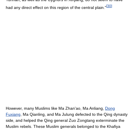
[
30
]
had any direct effect on this region of the central plain."
However, many Muslims like Ma Zhan'ao, Ma Anliang,
Dong
Fuxiang
, Ma Qianling, and Ma Julung defected to the Qing dynasty
side, and helped the Qing general Zuo Zongtang exterminate the
Muslim rebels. These Muslim generals belonged to the Khafiya