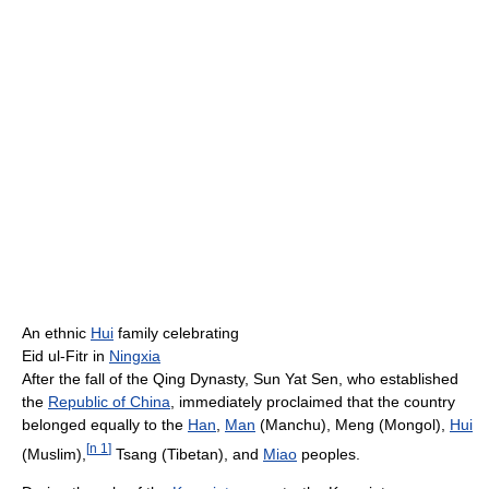
An ethnic
Hui
family celebrating
Eid ul-Fitr in
Ningxia
After the fall of the Qing Dynasty, Sun Yat Sen, who established
the
Republic of China
, immediately proclaimed that the country
belonged equally to the
Han
,
Man
(Manchu), Meng (Mongol),
Hui
[
n 1
]
(Muslim),
Tsang (Tibetan), and
Miao
peoples.