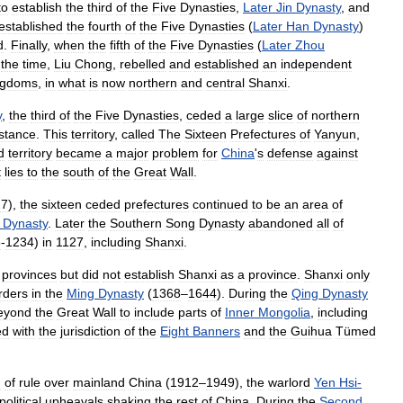
to
establish
the
third
of
the
Five
Dynasties
,
Later
Jin
Dynasty
,
and
established
the
fourth
of
the
Five
Dynasties
(
Later
Han
Dynasty
)
d
.
Finally
,
when
the
fifth
of
the
Five
Dynasties
(
Later
Zhou
the
time
,
Liu
Chong
,
rebelled
and
established
an
independent
ngdoms
,
in
what
is
now
northern
and
central
Shanxi
.
y
,
the
third
of
the
Five
Dynasties
,
ceded
a
large
slice
of
northern
stance
.
This
territory
,
called
The
Sixteen
Prefectures
of
Yanyun
,
d
territory
became
a
major
problem
for
China
'
s
defense
against
t
lies
to
the
south
of
the
Great
Wall
.
27
),
the
sixteen
ceded
prefectures
continued
to
be
an
area
of
Dynasty
.
Later
the
Southern
Song
Dynasty
abandoned
all
of
5
-
1234
)
in
1127
,
including
Shanxi
.
provinces
but
did
not
establish
Shanxi
as
a
province
.
Shanxi
only
rders
in
the
Ming
Dynasty
(
1368
–
1644
).
During
the
Qing
Dynasty
eyond
the
Great
Wall
to
include
parts
of
Inner
Mongolia
,
including
ed
with
the
jurisdiction
of
the
Eight
Banners
and
the
Guihua
Tümed
d
of
rule
over
mainland
China
(
1912
–
1949
),
the
warlord
Yen
Hsi
-
political
upheavals
shaking
the
rest
of
China
.
During
the
Second