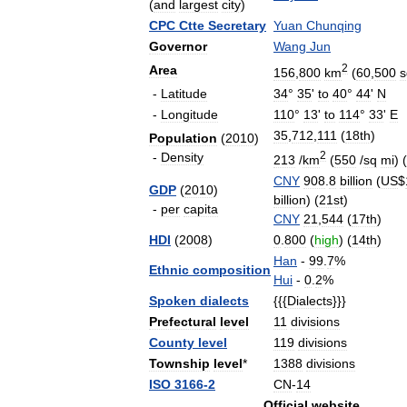
(
and
largest
city
)
CPC
Ctte
Secretary
Yuan
Chunqing
Governor
Wang
Jun
2
Area
156
,
800
km
(
60
,
500
s
-
Latitude
34
°
35
'
to
40
°
44
'
N
-
Longitude
110
°
13
'
to
114
°
33
'
E
35
,
712
,
111
(
18th
)
Population
(
2010
)
2
-
Density
213
/
km
(
550
/
sq
mi
) (
CNY
908
.
8
billion
(
US
$
GDP
(
2010
)
billion
) (
21st
)
-
per
capita
CNY
21
,
544
(
17th
)
HDI
(
2008
)
0
.
800
(
high
) (
14th
)
Han
-
99
.
7
%
Ethnic
composition
Hui
-
0
.
2
%
Spoken
dialects
{{{
Dialects
}}}
Prefectural
level
11
divisions
County
level
119
divisions
Township
level
*
1388
divisions
ISO
3166
-
2
CN
-
14
Official
website