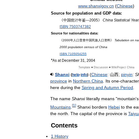
www
.
shanxigov
.
cn
(
Chinese
)
Source
for
population
and
GDP
data:
《
中国统计年鉴
—
2005
》
China
Statistical
Year
ISBN
7503747382
Source
for
nationalities
data:
《
2000年人口普查中国民族人口资料
》
Tabulation
on
nat
2000
population
census
of
China
ISBN
7105054255
*
As
at
December
31
,
2004
Template
■
Discussion
■
WikiProject
China
Shanxi
(
Chinese
:
山西
;
pinyin
:
S
(
help
·
info
)
province
in
Northern
China
.
Its
one
-
character
here
during
the
Spring
and
Autumn
Period
.
The
name
Shanxi
literally
means
"
mountain
'
s
[
1
]
Mountains
.
Shanxi
borders
Hebei
to
the
ea
the
north
.
The
capital
of
the
province
is
Taiyu
Contents
1
History