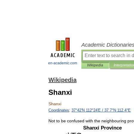
Academic Dictionarie
en-academic.com
Wikipedia
Interpretatio
Wikipedia
Shanxi
Shanxi
Coordinates
:
37
°
42
′
N
112
°
24
′
E
/
37
.
7
°
N
112
.
4
°
E
Not
to
be
confused
with
the
neighbouring
pro
Shanxi
Province