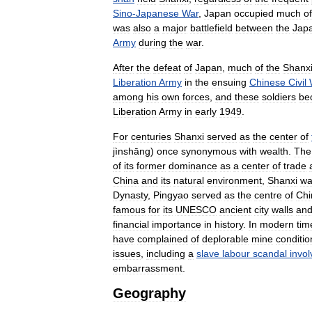
Sino
-
Japanese
War
,
Japan
occupied
much
of
was
also
a
major
battlefield
between
the
Jap
Army
during
the
war
.
After
the
defeat
of
Japan
,
much
of
the
Shanx
Liberation
Army
in
the
ensuing
Chinese
Civil
among
his
own
forces
,
and
these
soldiers
be
Liberation
Army
in
early
1949
.
For
centuries
Shanxi
served
as
the
center
of
jìnshāng
)
once
synonymous
with
wealth
.
The
of
its
former
dominance
as
a
center
of
trade
China
and
its
natural
environment
,
Shanxi
wa
Dynasty
,
Pingyao
served
as
the
centre
of
Chi
famous
for
its
UNESCO
ancient
city
walls
an
financial
importance
in
history
.
In
modern
tim
have
complained
of
deplorable
mine
conditio
issues
,
including
a
slave
labour
scandal
invol
embarrassment
.
Geography