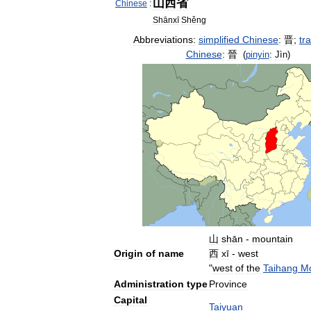
山西省
Chinese
:
Shānxī
Shěng
Abbreviations:
simplified
Chinese
:
晋
;
tra
Chinese
:
晉
(
pinyin
:
Jìn
)
山
shān
-
mountain
Origin
of
name
西
xī
-
west
"
west
of
the
Taihang
Mo
Administration
type
Province
Capital
Taiyuan