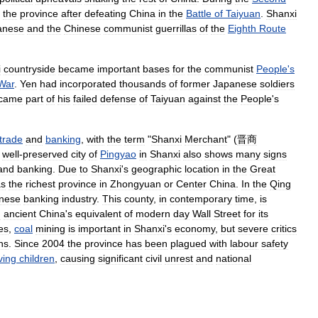
the
province
after
defeating
China
in
the
Battle
of
Taiyuan
.
Shanxi
anese
and
the
Chinese
communist
guerrillas
of
the
Eighth
Route
i
countryside
became
important
bases
for
the
communist
People
'
s
War
.
Yen
had
incorporated
thousands
of
former
Japanese
soldiers
came
part
of
his
failed
defense
of
Taiyuan
against
the
People
'
s
trade
and
banking
,
with
the
term
"
Shanxi
Merchant
" (
晋商
well
-
preserved
city
of
Pingyao
in
Shanxi
also
shows
many
signs
and
banking
.
Due
to
Shanxi
'
s
geographic
location
in
the
Great
s
the
richest
province
in
Zhongyuan
or
Center
China
.
In
the
Qing
nese
banking
industry
.
This
county
,
in
contemporary
time
,
is
d
ancient
China
'
s
equivalent
of
modern
day
Wall
Street
for
its
es
,
coal
mining
is
important
in
Shanxi
'
s
economy
,
but
severe
critics
ns
.
Since
2004
the
province
has
been
plagued
with
labour
safety
ving
children
,
causing
significant
civil
unrest
and
national