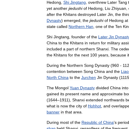
Hedong
,
Shi
Jingtang
,
overthrew
Later
Tang
yet
another
jiedushi
of
Hedong
,
Liu
Zhiyuan
,
after
the
Khitans
destroyed
Later
Jin
,
the
thir
Dynasty
)
emerged
,
the
jiedushi
of
Hedong
at
state
called
Northern
Han
,
one
of
the
Ten
Ki
Shi
Jingtang
,
founder
of
the
Later
Jin
Dynast
China
to
the
Khitans
in
return
for
military
assi
included
a
part
of
northern
Shanxi
.
The
cede
the
Khitans
for
the
next
100
years
,
because
i
During
the
Northern
Song
Dynasty
(
960
-
11
contention
between
Song
China
and
the
Liao
North
China
to
the
Jurchen
Jin
Dynasty
(
111
The
Mongol
Yuan
Dynasty
divided
China
into
gained
its
present
name
and
approximate
bo
(
1644
–
1911
),
Shanxi
extended
northwards
b
what
is
now
the
city
of
Hohhot
,
and
overlapp
banner
in
that
area
.
During
most
of
the
Republic
of
China
'
s
perio
shan
held
Shanxi
,
regardless
of
the
frequent