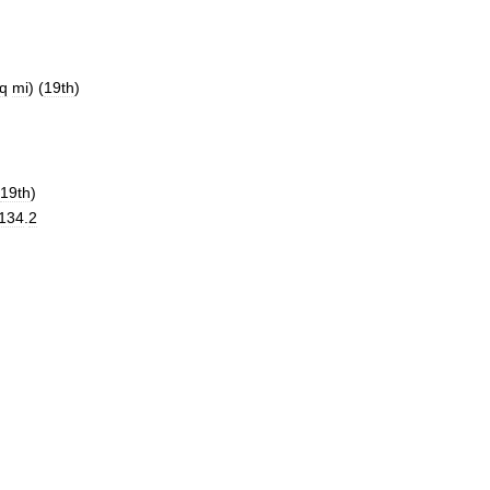
q
mi
) (
19th
)
19th
)
134
.
2