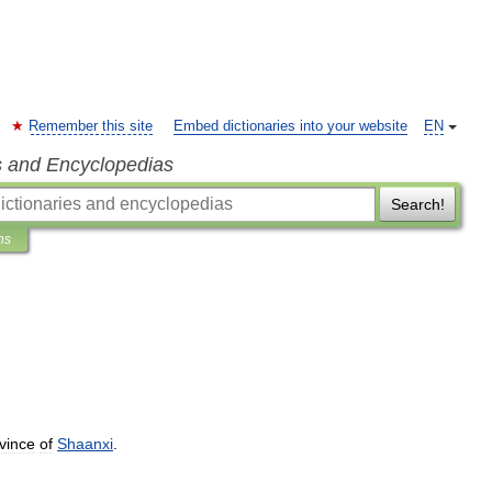
Remember this site
Embed dictionaries into your website
EN
s and Encyclopedias
Search!
ns
vince
of
Shaanxi
.