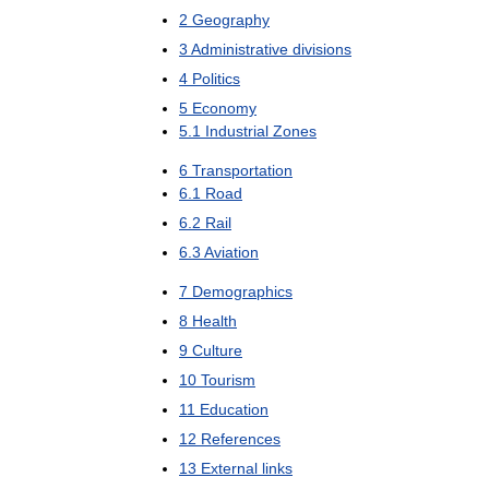
2
Geography
3
Administrative
divisions
4
Politics
5
Economy
5
.
1
Industrial
Zones
6
Transportation
6
.
1
Road
6
.
2
Rail
6
.
3
Aviation
7
Demographics
8
Health
9
Culture
10
Tourism
11
Education
12
References
13
External
links