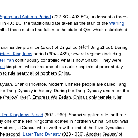
Spring
and
Autumn
Period
(
722
BC
-
403
BC
),
underwent
a
three
-
i
in
403
BC
,
the
traditional
date
taken
as
the
start
of
the
Warring
all
of
these
states
had
fallen
to
the
state
of
Qin
,
which
established
anxi
as
the
province
(
zhou
)
of
Bingzhou
(
幷州
Bīng
Zhōu
).
During
ixteen
Kingdoms
period
(
304
-
439
),
several
regimes
including
ter
Yan
continuously
controlled
what
is
now
Shanxi
.
They
were
bei
kingdom
,
which
had
one
of
its
earlier
capitals
at
present
-
day
n
to
rule
nearly
all
of
northern
China
.
aiyuan
,
Shanxi
Province
.
Modern
Chinese
people
are
called
Tang
the
Tang
Dynasty
in
history
.
During
the
Tang
Dynasty
and
after
,
the
e
(
Yellow
)
river
".
Empress
Wu
Zetian
,
China
'
s
only
female
ruler
,
d
Ten
Kingdoms
Period
(
907
-
960
),
Shanxi
supplied
rule
for
three
ly
one
of
the
Ten
Kingdoms
located
in
northern
China
.
Shanxi
was
Hedong
,
Li
Cunxu
,
who
overthrew
the
first
of
the
Five
Dynasties
,
the
second
,
Later
Tang
Dynasty
(
923
-
936
).
Another
jiedushi
of