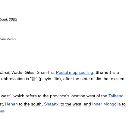
book
2005
ionalities
of
hānxī
;
Wade
–
Giles:
Shan
-
hsi
;
Postal
map
spelling
:
Shansi
)
is
a
abbreviation
is
"
晋
" (
pinyin:
Jìn
),
after
the
state
of
Jin
that
existed
west
",
which
refers
to
the
province
'
s
location
west
of
the
Taihang
st
,
Henan
to
the
south
,
Shaanxi
to
the
west
,
and
Inner
Mongolia
to
an
.