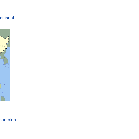
ditional
untains
"