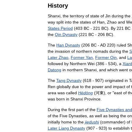
History
Shanxi
,
the
territory
of
state
of
Jin
during
the
way
split
into
the
states
of
Han
,
Zhao
and
We
States
Period
(
403
BC
-
221
BC
).
By
221
BC
the
Qin
Dynasty
(
221
BC
-
206
BC
).
The
Han
Dynasty
(
206
BC
-
AD
220
)
ruled
Sh
the
invasion
of
northern
nomads
during
the
S
Later
Zhao
,
Former
Yan
,
Former
Qin
,
and
La
followed
by
Northern
Wei
(
386
-
534
),
a
Xian
Datong
in
northern
Shanxi
,
and
which
went
o
The
Tang
Dynasty
(
618
-
907
)
originated
in
T
Ren
globally
due
to
the
power
and
impact
of
area
was
called
Hédōng
(
河東
),
or
"
east
of
th
was
born
in
Shanxi
Province
.
During
the
first
part
of
the
Five
Dynasties
an
of
the
Five
Dynasties
,
as
well
as
being
the
on
initially
home
to
the
jiedushi
(
commander
)
of
Later
Liang
Dynasty
(
907
-
923
)
to
establish