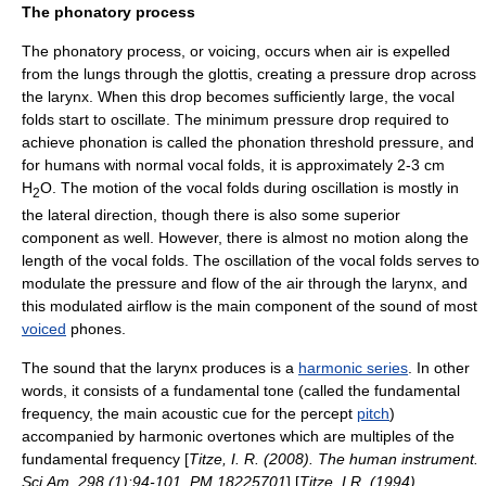
The phonatory process
The phonatory process, or voicing, occurs when air is expelled
from the lungs through the
glottis
, creating a pressure drop across
the larynx. When this drop becomes sufficiently large, the vocal
folds start to oscillate. The minimum pressure drop required to
achieve phonation is called the phonation threshold pressure, and
for humans with normal vocal folds, it is approximately 2-3 cm
H
O. The motion of the vocal folds during oscillation is mostly in
2
the lateral direction, though there is also some superior
component as well. However, there is almost no motion along the
length of the vocal folds. The oscillation of the vocal folds serves to
modulate the pressure and flow of the air through the larynx, and
this modulated airflow is the main component of the sound of most
voiced
phone
s.
The sound that the larynx produces is a
harmonic series
. In other
words, it consists of a fundamental tone (called the fundamental
frequency, the main acoustic cue for the percept
pitch
)
accompanied by harmonic overtones which are multiples of the
fundamental frequency [
Titze, I. R. (2008). The human instrument.
Sci.Am. 298 (1):94-101. PM 18225701
] [
Titze, I.R. (1994).