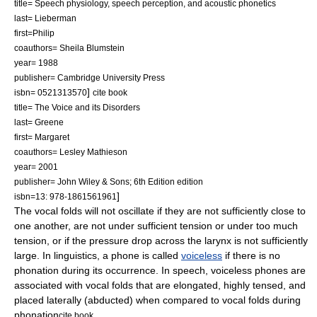
title= Speech physiology, speech perception, and acoustic phonetics
last= Lieberman
first=Philip
coauthors= Sheila Blumstein
year= 1988
publisher= Cambridge University Press
]
isbn= 0521313570
cite book
title= The Voice and its Disorders
last= Greene
first= Margaret
coauthors= Lesley Mathieson
year= 2001
publisher= John Wiley & Sons; 6th Edition edition
]
isbn=13: 978-1861561961
The vocal folds will not oscillate if they are not sufficiently close to
one another, are not under sufficient tension or under too much
tension, or if the pressure drop across the larynx is not sufficiently
large. In linguistics, a
phone
is called
voiceless
if there is no
phonation during its occurrence.
In speech, voiceless phones are
associated with vocal folds that are elongated, highly tensed, and
placed laterally (abducted) when compared to vocal folds during
phonation
cite book