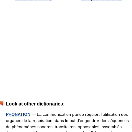
Look at other dictionaries:
PHONATION
— La communication parlée requiert l’utilisation des
organes de la respiration, dans le but d’engendrer des séquences
de phénomènes sonores, transitoires, opposables, assemblés