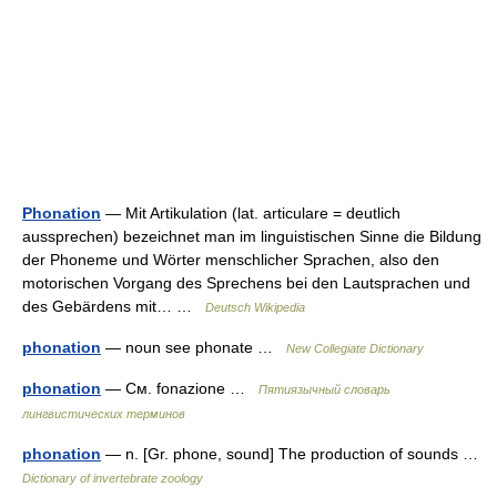
Phonation
— Mit Artikulation (lat. articulare = deutlich
aussprechen) bezeichnet man im linguistischen Sinne die Bildung
der Phoneme und Wörter menschlicher Sprachen, also den
motorischen Vorgang des Sprechens bei den Lautsprachen und
des Gebärdens mit… …
Deutsch Wikipedia
phonation
— noun see phonate …
New Collegiate Dictionary
phonation
— См. fonazione …
Пятиязычный словарь
лингвистических терминов
phonation
— n. [Gr. phone, sound] The production of sounds …
Dictionary of invertebrate zoology