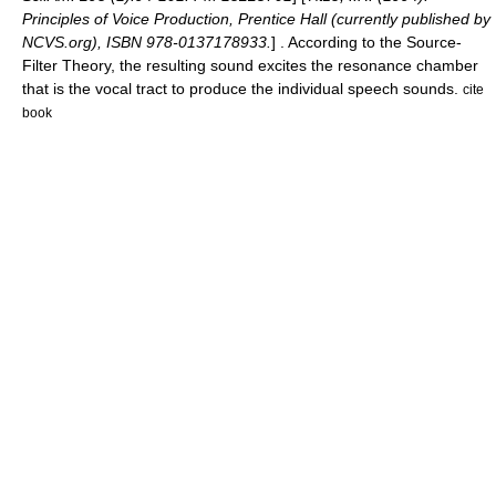
Principles of Voice Production, Prentice Hall (currently published by
NCVS.org), ISBN 978-0137178933.
] . According to the Source-
Filter Theory, the resulting sound excites the resonance chamber
that is the
vocal tract
to produce the individual speech sounds.
cite
book