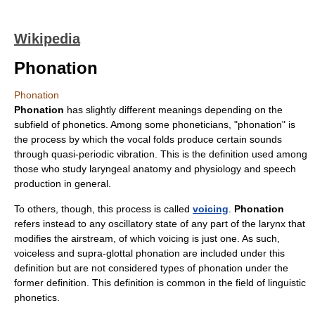
Wikipedia
Phonation
Phonation
Phonation
has slightly different meanings depending on the
subfield of
phonetics
. Among some phoneticians, "phonation" is
the process by which the
vocal folds
produce certain sounds
through quasi-periodic vibration. This is the definition used among
those who study laryngeal anatomy and physiology and speech
production in general.
To others, though, this process is called
voicing
.
Phonation
refers instead to any oscillatory state of any part of the
larynx
that
modifies the airstream, of which voicing is just one. As such,
voiceless and supra-glottal phonation are included under this
definition but are not considered types of phonation under the
former definition. This definition is common in the field of linguistic
phonetics.