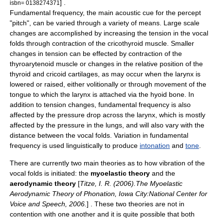
] .
isbn= 0138274371
Fundamental frequency, the main acoustic cue for the percept
"pitch", can be varied through a variety of means. Large scale
changes are accomplished by increasing the tension in the vocal
folds through contraction of the cricothyroid muscle. Smaller
changes in tension can be effected by contraction of the
thyroarytenoid muscle or changes in the relative position of the
thyroid and cricoid cartilages, as may occur when the larynx is
lowered or raised, either volitionally or through movement of the
tongue to which the larynx is attached via the hyoid bone
. In
addition to tension changes, fundamental frequency is also
affected by the pressure drop across the larynx, which is mostly
affected by the pressure in the lungs, and will also vary with the
distance between the vocal folds. Variation in fundamental
frequency is used linguistically to produce
intonation
and
tone
.
There are currently two main theories as to how vibration of the
vocal folds
is initiated: the
myoelastic theory
and the
aerodynamic theory
[
Titze, I. R. (2006).The Myoelastic
Aerodynamic Theory of Phonation, Iowa City:National Center for
Voice and Speech, 2006.
] . These two theories are not in
contention with one another and it is quite possible that both