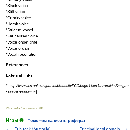
*
Slack voice
*
Stiff voice
*
Creaky voice
*
Harsh voice
*
Strident vowel
*
Faucalized voice
*
Voice onset time
*
Voice organ
*
Vocal resonation
References
External links
* [
http://www.ims.uni-stuttgart.de/phonetik/EGG/page4.htm Universität Stuttgart
]
Speech production
Wikimedia Foundation
.
2010
.
Игры ⚽
Поможем написать реферат
Pub rock (Australia)
Principal ideal domain