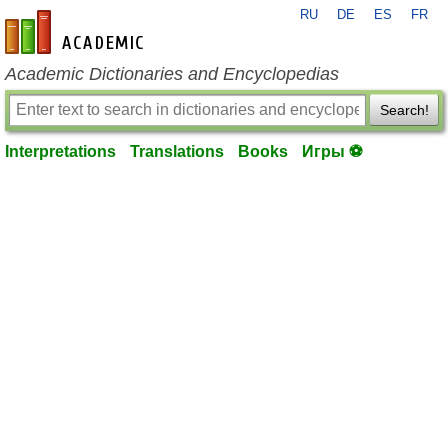
RU
DE
ES
FR
en-academic.com
Academic Dictionaries and Encyclopedias
Search!
Interpretations
Translations
Books
Игры ⚽