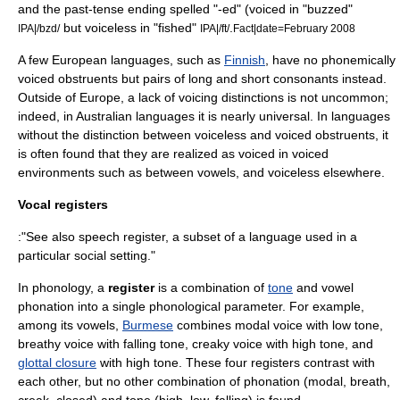
and the past-tense ending spelled "-ed" (voiced in "buzzed"
but voiceless in "fished"
.
IPA|/bzd/
IPA|/ft/
Fact|date=February 2008
A few European languages, such as
Finnish
, have no phonemically
voiced
obstruent
s but pairs of long and short consonants instead.
Outside of Europe, a lack of voicing distinctions is not uncommon;
indeed, in
Australian languages
it is nearly universal. In languages
without the distinction between voiceless and voiced obstruents, it
is often found that they are realized as voiced in voiced
environments such as between vowels, and voiceless elsewhere.
Vocal registers
:"See also
speech register
, a subset of a language used in a
particular social setting."
In
phonology
, a
register
is a combination of
tone
and vowel
phonation into a single phonological parameter. For example,
among its vowels,
Burmese
combines modal voice with low tone,
breathy voice with falling tone, creaky voice with high tone, and
glottal closure
with high tone. These four registers contrast with
each other, but no other combination of phonation (modal, breath,
creak, closed) and tone (high, low, falling) is found.