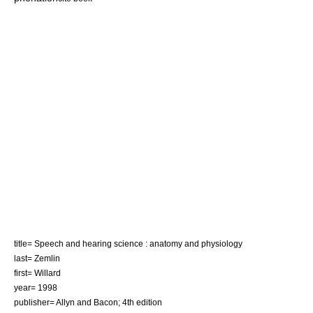
title= Speech and hearing science : anatomy and physiology
last= Zemlin
first= Willard
year= 1998
publisher= Allyn and Bacon; 4th edition