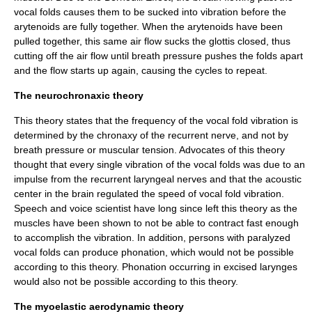
vocal folds
causes them to be sucked into vibration before the
arytenoids are fully together. When the
arytenoids
have been
pulled together, this same air flow sucks the glottis closed, thus
cutting off the air flow until breath pressure pushes the folds apart
and the flow starts up again, causing the cycles to repeat.
The neurochronaxic theory
This theory states that the frequency of the vocal fold vibration is
determined by the chronaxy of the recurrent nerve, and not by
breath pressure or muscular tension. Advocates of this theory
thought that every single vibration of the vocal folds was due to an
impulse from the recurrent laryngeal nerves and that the acoustic
center in the brain regulated the speed of vocal fold vibration.
Speech and voice scientist have long since left this theory as the
muscles have been shown to not be able to contract fast enough
to accomplish the vibration. In addition, persons with paralyzed
vocal folds can produce phonation, which would not be possible
according to this theory. Phonation occurring in excised larynges
would also not be possible according to this theory.
The myoelastic aerodynamic theory