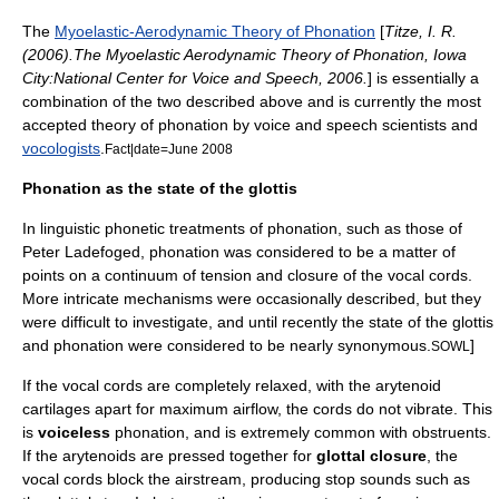
The
Myoelastic-Aerodynamic Theory of Phonation
[
Titze, I. R.
(2006).The Myoelastic Aerodynamic Theory of Phonation, Iowa
City:National Center for Voice and Speech, 2006.
] is essentially a
combination of the two described above and is currently the most
accepted theory of phonation by voice and speech scientists and
vocologists
.
Fact|date=June 2008
Phonation as the state of the glottis
In linguistic phonetic treatments of phonation, such as those of
Peter Ladefoged
, phonation was considered to be a matter of
points on a continuum of tension and closure of the vocal cords.
More intricate mechanisms were occasionally described, but they
were difficult to investigate, and until recently the state of the glottis
and phonation were considered to be nearly synonymous.
]
SOWL
If the vocal cords are completely relaxed, with the arytenoid
cartilages apart for maximum airflow, the cords do not vibrate. This
is
voiceless
phonation, and is extremely common with
obstruent
s.
If the arytenoids are pressed together for
glottal closure
, the
vocal cords block the airstream, producing stop sounds such as