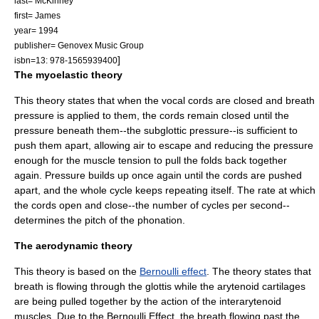
last= McKinney
first= James
year= 1994
publisher= Genovex Music Group
]
isbn=13: 978-1565939400
The myoelastic theory
This theory states that when the
vocal cords
are closed and breath
pressure is applied to them, the cords remain closed until the
pressure beneath them--the subglottic pressure--is sufficient to
push them apart, allowing air to escape and reducing the pressure
enough for the muscle tension to pull the folds back together
again. Pressure builds up once again until the cords are pushed
apart, and the whole cycle keeps repeating itself. The rate at which
the cords open and close--the number of cycles per second--
determines the pitch of the phonation.
The aerodynamic theory
This theory is based on the
Bernoulli effect
. The theory states that
breath is flowing through the
glottis
while the arytenoid cartilages
are being pulled together by the action of the interarytenoid
muscles. Due to the Bernoulli Effect, the breath flowing past the