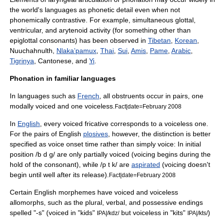
the world's languages as phonetic detail even when not
phonemically contrastive. For example, simultaneous glottal,
ventricular, and arytenoid activity (for something other than
epiglottal consonant
s) has been observed in
Tibetan
,
Korean
,
Nuuchahnulth,
Nlaka’pamux
,
Thai
,
Sui
,
Amis
,
Pame
,
Arabic
,
Tigrinya
, Cantonese, and
Yi
.
Phonation in familiar languages
In languages such as
French
, all
obstruent
s occur in pairs, one
modally voiced and one voiceless.
Fact|date=February 2008
In
English
, every voiced
fricative
corresponds to a voiceless one.
For the pairs of English
plosives
, however, the distinction is better
specified as
voice onset time
rather than simply voice: In initial
position /b d g/ are only partially voiced (voicing begins during the
hold of the consonant), while /p t k/ are
aspirated
(voicing doesn't
begin until well after its release).
Fact|date=February 2008
Certain English
morpheme
s have voiced and voiceless
allomorph
s, such as the plural, verbal, and possessive endings
spelled "-s" (voiced in "kids"
but voiceless in "kits"
)
IPA|/kdz/
IPA|/kts/