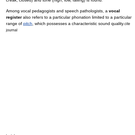
Among vocal pedagogists and speech pathologists, a
vocal
register
also refers to a particular phonation limited to a particular
range of
pitch
, which possesses a characteristic sound quality.
cite
journal