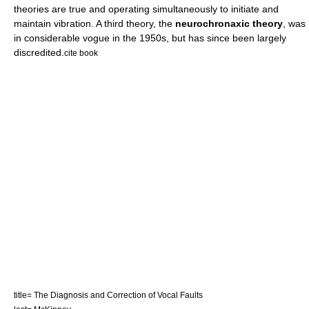
theories are true and operating simultaneously to initiate and
maintain vibration. A third theory, the
neurochronaxic theory
, was
in considerable vogue in the 1950s, but has since been largely
discredited.
cite book
title= The Diagnosis and Correction of Vocal Faults