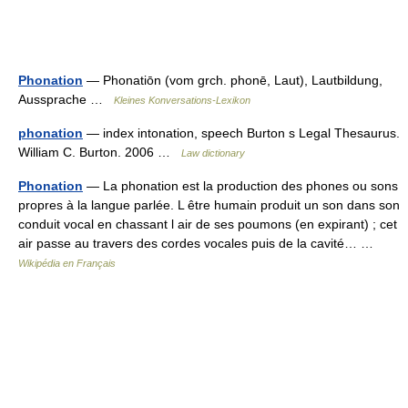
Phonation
— Phonatiōn (vom grch. phonē, Laut), Lautbildung,
Aussprache …
Kleines Konversations-Lexikon
phonation
— index intonation, speech Burton s Legal Thesaurus.
William C. Burton. 2006 …
Law dictionary
Phonation
— La phonation est la production des phones ou sons
propres à la langue parlée. L être humain produit un son dans son
conduit vocal en chassant l air de ses poumons (en expirant) ; cet
air passe au travers des cordes vocales puis de la cavité… …
Wikipédia en Français