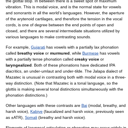
the
glottal stop
. In between there is a
sweet spot
of maximum
vibration. This is
modal voice
, and is the normal state for vowels
and
sonorant
s in all the world's languages. However, the aperture
of the arytenoid cartilages, and therefore the tension in the vocal
cords, is one of degree between the end points of open and
closed, and there are several intermediate situations utilized by
various languages to make contrasting sounds.
For example,
Gujarati
has vowels with a partially lax phonation
called
breathy voice
or
murmured
, while
Burmese
has vowels
with a partially tense phonation called
creaky voice
or
laryngealized
. Both of these phonations have dedicated IPA
diacritics, an under-umlaut and under-tilde. The Jalapa dialect of
Mazatec is unusual in contrasting both with modal voice in a three-
way distinction. (Note that Mazatec is a tonal language, so the
glottis is making several tonal distinctions simultaneously with the
phonation distinctions.)
Other languages with these contrasts are
Bai
(modal, breathy, and
harsh voice),
Kabiye
(faucalized and harsh voice, previously seen
as ±ATR),
Somali
(breathy and harsh voice).
Elements of laryngeal articulation or phonation may occur widely in