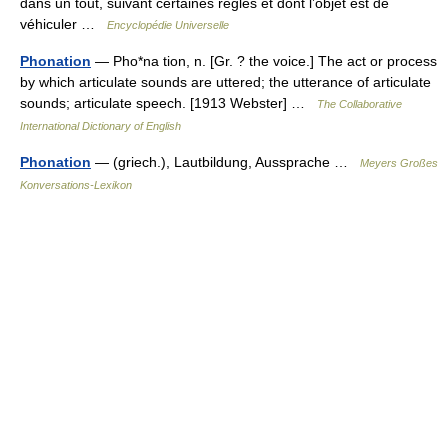
dans un tout, suivant certaines règles et dont l’objet est de
véhiculer …
Encyclopédie Universelle
Phonation
— Pho*na tion, n. [Gr. ? the voice.] The act or process
by which articulate sounds are uttered; the utterance of articulate
sounds; articulate speech. [1913 Webster] …
The Collaborative
International Dictionary of English
Phonation
— (griech.), Lautbildung, Aussprache …
Meyers Großes
Konversations-Lexikon