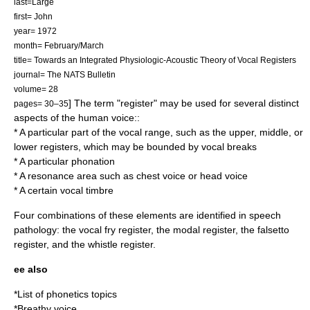
last=Large
first= John
year= 1972
month= February/March
title= Towards an Integrated Physiologic-Acoustic Theory of Vocal Registers
journal= The NATS Bulletin
volume= 28
] The term "register" may be used for several distinct
pages= 30–35
aspects of the human voice:
:
* A particular part of the
vocal range
, such as the upper, middle, or
lower registers, which may be bounded by vocal breaks
* A particular phonation
* A
resonance
area such as
chest voice
or
head voice
* A certain vocal
timbre
Four combinations of these elements are identified in speech
pathology: the
vocal fry register
, the
modal register
, the
falsetto
register
, and the
whistle register
.
ee also
*
List of phonetics topics
*
Breathy voice