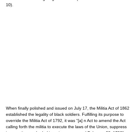
10).
When finally polished and issued on July 17, the Militia Act of 1862
established the legality of black soldiers. Fulfilling its purpose to
override the Militia Act of 1792, it was “[a] n Act to amend the Act
calling forth the militia to execute the laws of the Union, suppress