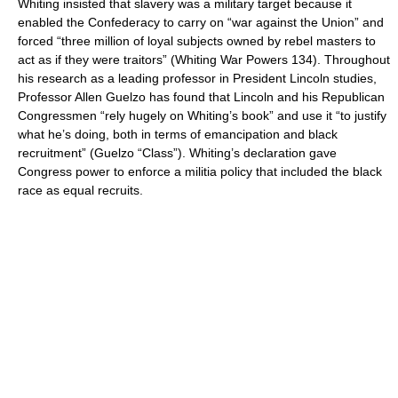
Whiting insisted that slavery was a military target because it
enabled the Confederacy to carry on “war against the Union” and
forced “three million of loyal subjects owned by rebel masters to
act as if they were traitors” (Whiting War Powers 134). Throughout
his research as a leading professor in President Lincoln studies,
Professor Allen Guelzo has found that Lincoln and his Republican
Congressmen “rely hugely on Whiting’s book” and use it “to justify
what he’s doing, both in terms of emancipation and black
recruitment” (Guelzo “Class”). Whiting’s declaration gave
Congress power to enforce a militia policy that included the black
race as equal recruits.