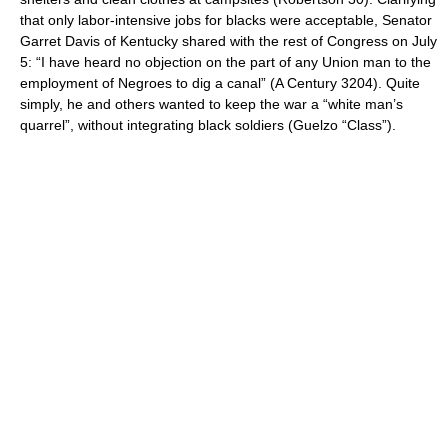
that only labor-intensive jobs for blacks were acceptable, Senator
Garret Davis of Kentucky shared with the rest of Congress on July
5: “I have heard no objection on the part of any Union man to the
employment of Negroes to dig a canal” (A Century 3204). Quite
simply, he and others wanted to keep the war a “white man’s
quarrel”, without integrating black soldiers (Guelzo “Class”).