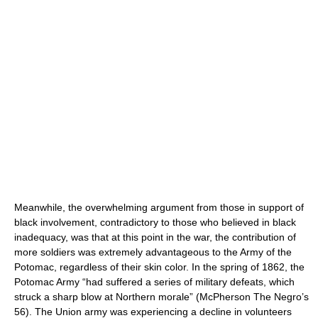
Meanwhile, the overwhelming argument from those in support of
black involvement, contradictory to those who believed in black
inadequacy, was that at this point in the war, the contribution of
more soldiers was extremely advantageous to the Army of the
Potomac, regardless of their skin color. In the spring of 1862, the
Potomac Army “had suffered a series of military defeats, which
struck a sharp blow at Northern morale” (McPherson The Negro’s
56). The Union army was experiencing a decline in volunteers