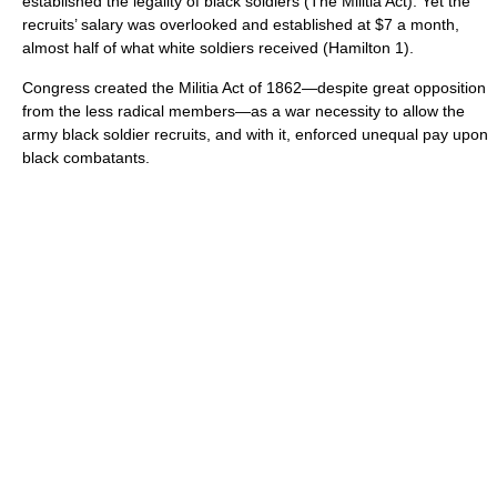
established the legality of black soldiers (The Militia Act). Yet the
recruits’ salary was overlooked and established at $7 a month,
almost half of what white soldiers received (Hamilton 1).
Congress created the Militia Act of 1862—despite great opposition
from the less radical members—as a war necessity to allow the
army black soldier recruits, and with it, enforced unequal pay upon
black combatants.