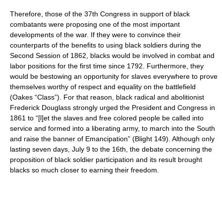
Therefore, those of the 37th Congress in support of black
combatants were proposing one of the most important
developments of the war. If they were to convince their
counterparts of the benefits to using black soldiers during the
Second Session of 1862, blacks would be involved in combat and
labor positions for the first time since 1792. Furthermore, they
would be bestowing an opportunity for slaves everywhere to prove
themselves worthy of respect and equality on the battlefield
(Oakes “Class”). For that reason, black radical and abolitionist
Frederick Douglass strongly urged the President and Congress in
1861 to “[l]et the slaves and free colored people be called into
service and formed into a liberating army, to march into the South
and raise the banner of Emancipation” (Blight 149). Although only
lasting seven days, July 9 to the 16th, the debate concerning the
proposition of black soldier participation and its result brought
blacks so much closer to earning their freedom.