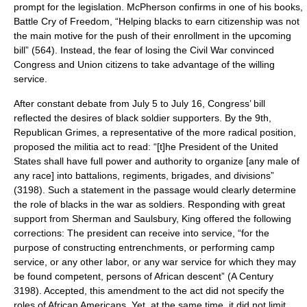
prompt for the legislation. McPherson confirms in one of his books,
Battle Cry of Freedom, “Helping blacks to earn citizenship was not
the main motive for the push of their enrollment in the upcoming
bill” (564). Instead, the fear of losing the Civil War convinced
Congress and Union citizens to take advantage of the willing
service.
After constant debate from July 5 to July 16, Congress’ bill
reflected the desires of black soldier supporters. By the 9th,
Republican Grimes, a representative of the more radical position,
proposed the militia act to read: “[t]he President of the United
States shall have full power and authority to organize [any male of
any race] into battalions, regiments, brigades, and divisions”
(3198). Such a statement in the passage would clearly determine
the role of blacks in the war as soldiers. Responding with great
support from Sherman and Saulsbury, King offered the following
corrections: The president can receive into service, “for the
purpose of constructing entrenchments, or performing camp
service, or any other labor, or any war service for which they may
be found competent, persons of African descent” (A Century
3198). Accepted, this amendment to the act did not specify the
roles of African Americans. Yet, at the same time, it did not limit