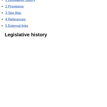
2
Provisions
3
See Also
4
References
5
External links
Legislative history