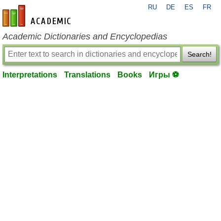
RU
DE
ES
FR
en-academic.com
Academic Dictionaries and Encyclopedias
Search!
Interpretations
Translations
Books
Игры ⚽