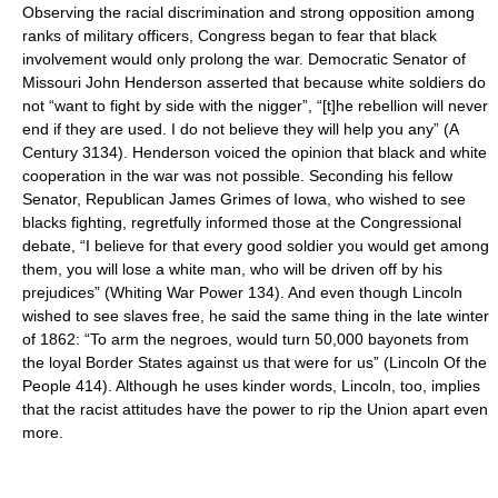
Observing the racial discrimination and strong opposition among
ranks of military officers, Congress began to fear that black
involvement would only prolong the war. Democratic Senator of
Missouri John Henderson asserted that because white soldiers do
not “want to fight by side with the nigger”, “[t]he rebellion will never
end if they are used. I do not believe they will help you any” (A
Century 3134). Henderson voiced the opinion that black and white
cooperation in the war was not possible. Seconding his fellow
Senator, Republican James Grimes of Iowa, who wished to see
blacks fighting, regretfully informed those at the Congressional
debate, “I believe for that every good soldier you would get among
them, you will lose a white man, who will be driven off by his
prejudices” (Whiting War Power 134). And even though Lincoln
wished to see slaves free, he said the same thing in the late winter
of 1862: “To arm the negroes, would turn 50,000 bayonets from
the loyal Border States against us that were for us” (Lincoln Of the
People 414). Although he uses kinder words, Lincoln, too, implies
that the racist attitudes have the power to rip the Union apart even
more.