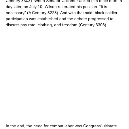
Century 3303). When Senator Collamer asked him once more a
day later, on July 10, Wilson reiterated his position: “It is
necessary” (A Century 3228). And with that said, black soldier
participation was established and the debate progressed to
discuss pay rate, clothing, and freedom (Century 3303).
In the end, the need for combat labor was Congress’ ultimate