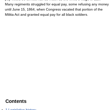
Many regiments struggled for equal pay, some refusing any money
until June 15, 1864, when Congress vacated that portion of the
Militia Act and granted equal pay for all black soldiers.
Contents
1
Legislative history