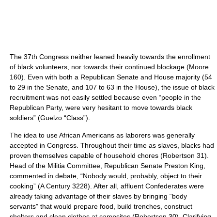
The 37th Congress neither leaned heavily towards the enrollment
of black volunteers, nor towards their continued blockage (Moore
160). Even with both a Republican Senate and House majority (54
to 29 in the Senate, and 107 to 63 in the House), the issue of black
recruitment was not easily settled because even “people in the
Republican Party, were very hesitant to move towards black
soldiers” (Guelzo “Class”).
The idea to use African Americans as laborers was generally
accepted in Congress. Throughout their time as slaves, blacks had
proven themselves capable of household chores (Robertson 31).
Head of the Militia Committee, Republican Senate Preston King,
commented in debate, “Nobody would, probably, object to their
cooking” (A Century 3228). After all, affluent Confederates were
already taking advantage of their slaves by bringing “body
servants” that would prepare food, build trenches, construct
shelters and clean clothes at campsites (Robertson 30). Clarifying