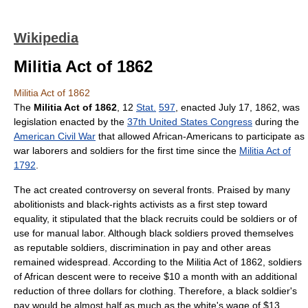
Wikipedia
Militia Act of 1862
Militia Act of 1862
The
Militia Act of 1862
, 12
Stat.
597
, enacted July 17, 1862, was
legislation enacted by the
37th United States Congress
during the
American Civil War
that allowed African-Americans to participate as
war laborers and soldiers for the first time since the
Militia Act of
1792
.
The act created controversy on several fronts. Praised by many
abolitionists and black-rights activists as a first step toward
equality, it stipulated that the black recruits could be soldiers or of
use for manual labor. Although black soldiers proved themselves
as reputable soldiers, discrimination in pay and other areas
remained widespread. According to the Militia Act of 1862, soldiers
of African descent were to receive $10 a month with an additional
reduction of three dollars for clothing. Therefore, a black soldier's
pay would be almost half as much as the white's wage of $13.