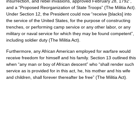
insurrection, and rebel invasions, approved February 28, 1792”,
and a “Proposed Reorganization of State Troops” (The Militia Act).
Under Section 12, the President could now “receive [blacks] into
the service of the United States, for the purpose of constructing
trenches, or performing camp service or any other labor, or any
military or naval service for which they may be found competent”,
including soldier duty (The Militia Act).
Furthermore, any African American employed for warfare would
receive freedom for himself and his family. Section 13 outlined this
when “any man or boy of African descent” who “shall render such
service as is provided for in this act, he, his mother and his wife
and children, shall forever thereafter be free” (The Militia Act).