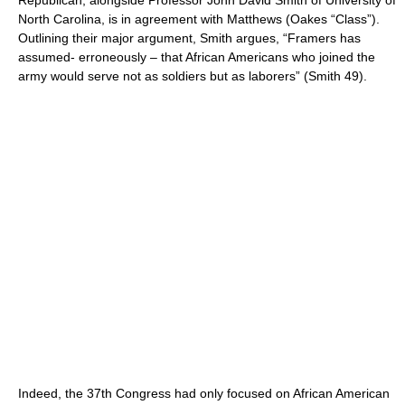
Republican, alongside Professor John David Smith of University of
North Carolina, is in agreement with Matthews (Oakes “Class”).
Outlining their major argument, Smith argues, “Framers has
assumed- erroneously – that African Americans who joined the
army would serve not as soldiers but as laborers” (Smith 49).
Indeed, the 37th Congress had only focused on African American