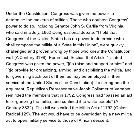
Under the Constitution, Congress was given the power to
determine the makeup of militias. Those who doubted Congress’
power to do so, including Senator John S. Carlile from Virginia,
who said in a July, 1862 Congressional debate: “I hold that
Congress of the United States has no power to determine who
shall compose the militia of a State in this Union”, were quickly
challenged and proven wrong by those who knew the Constitution
well (A Century 3198). For in fact, Section 8 of Article 1 stated
Congress was given the power, “[t]o raise and support armies” and
“[t]o provide for organizing, arming, and disciplining the militia, and
for governing such part of them as may be employed in their
service of the United States (The Constitution). To strengthen the
argument, Republican Representative Jacob Collamer of Vermont
reminded the members that in 1792, Congress had “passed an act
for organizing the militia, and confined it to white people” (A
Century 3332). This bill was called the Militia Act of 1792 (Oakes
Radical 129). The act would have to be overridden by a new militia
act to open military service to those of African descent.