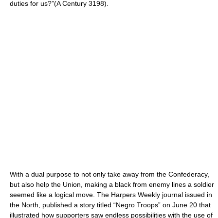
duties for us?”(A Century 3198).
With a dual purpose to not only take away from the Confederacy,
but also help the Union, making a black from enemy lines a soldier
seemed like a logical move. The Harpers Weekly journal issued in
the North, published a story titled “Negro Troops” on June 20 that
illustrated how supporters saw endless possibilities with the use of