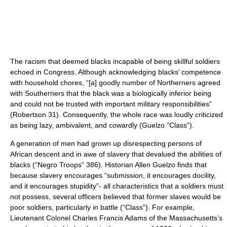
The racism that deemed blacks incapable of being skillful soldiers
echoed in Congress. Although acknowledging blacks’ competence
with household chores, “[a] goodly number of Northerners agreed
with Southerners that the black was a biologically inferior being
and could not be trusted with important military responsibilities”
(Robertson 31). Consequently, the whole race was loudly criticized
as being lazy, ambivalent, and cowardly (Guelzo “Class”).
A generation of men had grown up disrespecting persons of
African descent and in awe of slavery that devalued the abilities of
blacks (“Negro Troops” 386). Historian Allen Guelzo finds that
because slavery encourages “submission, it encourages docility,
and it encourages stupidity”- all characteristics that a soldiers must
not possess, several officers believed that former slaves would be
poor soldiers, particularly in battle (“Class”). For example,
Lieutenant Colonel Charles Francis Adams of the Massachusetts’s