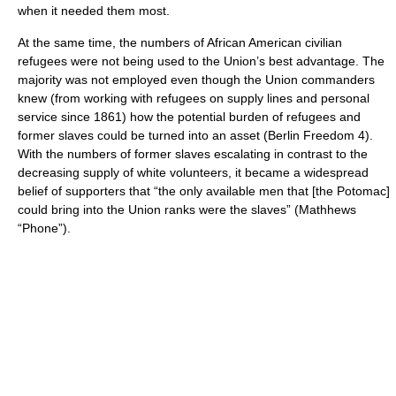
when it needed them most.
At the same time, the numbers of African American civilian
refugees were not being used to the Union’s best advantage. The
majority was not employed even though the Union commanders
knew (from working with refugees on supply lines and personal
service since 1861) how the potential burden of refugees and
former slaves could be turned into an asset (Berlin Freedom 4).
With the numbers of former slaves escalating in contrast to the
decreasing supply of white volunteers, it became a widespread
belief of supporters that “the only available men that [the Potomac]
could bring into the Union ranks were the slaves” (Mathhews
“Phone”).