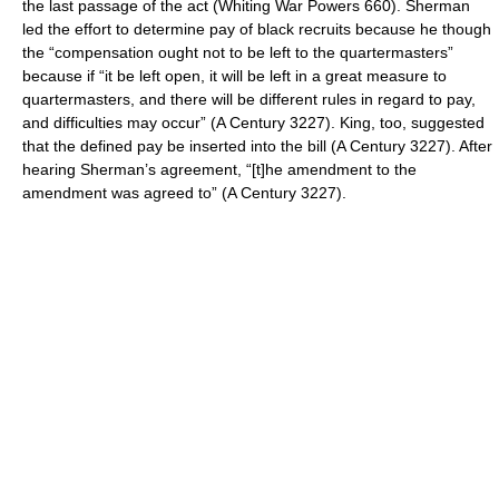
the last passage of the act (Whiting War Powers 660). Sherman
led the effort to determine pay of black recruits because he though
the “compensation ought not to be left to the quartermasters”
because if “it be left open, it will be left in a great measure to
quartermasters, and there will be different rules in regard to pay,
and difficulties may occur” (A Century 3227). King, too, suggested
that the defined pay be inserted into the bill (A Century 3227). After
hearing Sherman’s agreement, “[t]he amendment to the
amendment was agreed to” (A Century 3227).