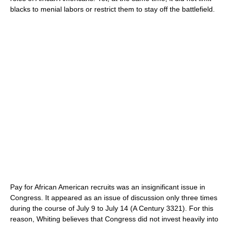
blacks to menial labors or restrict them to stay off the battlefield.
Pay for African American recruits was an insignificant issue in
Congress. It appeared as an issue of discussion only three times
during the course of July 9 to July 14 (A Century 3321). For this
reason, Whiting believes that Congress did not invest heavily into