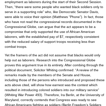
employment as laborers during the start of their Second Session.
Then, “there were some people who wanted black soldiers only to
serve in a supporting role” who, like Democratic Senator Davis,
were able to voice their opinion (Matthews “Phone”). In fact, those
who have not read the congressional records documented in the
Congressional Globe, can argue that the act appears to be a
compromise that only supported the use of African American
laborers, with the established pay of $7, respectively consistent
with the reduced salary of support troops receiving less than
combat troops.
Yet the framers of the act did not assume that blacks would only
help out as laborers. Research into the Congressional Globe
proves this argument true in its entirety. After combing through the
political document, Solicitor Whiting confirmed: “A review of the
remarks made by the members of the Senate and House,
including those of the persons who introduced and proposed these
acts above cited, will show how earnest was the contest which
resulted in introducing colored soldiers into our military service”
(Whiting War Power 493). Therefore, Ira Berlin, at the University of
Maryland, correctly contends that Congress was ready to see
African Americans fighting as soldiers (Berlin Freedom’s Soldiers