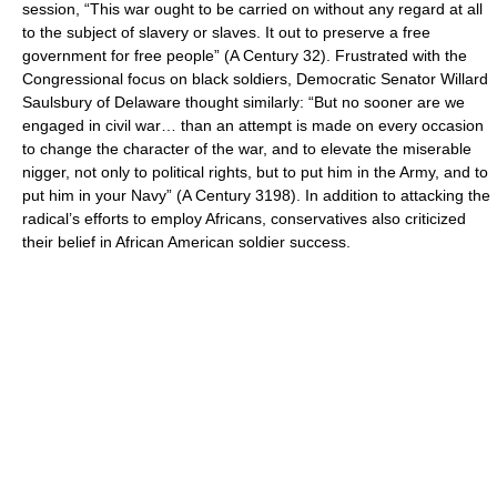
session, “This war ought to be carried on without any regard at all
to the subject of slavery or slaves. It out to preserve a free
government for free people” (A Century 32). Frustrated with the
Congressional focus on black soldiers, Democratic Senator Willard
Saulsbury of Delaware thought similarly: “But no sooner are we
engaged in civil war… than an attempt is made on every occasion
to change the character of the war, and to elevate the miserable
nigger, not only to political rights, but to put him in the Army, and to
put him in your Navy” (A Century 3198). In addition to attacking the
radical’s efforts to employ Africans, conservatives also criticized
their belief in African American soldier success.