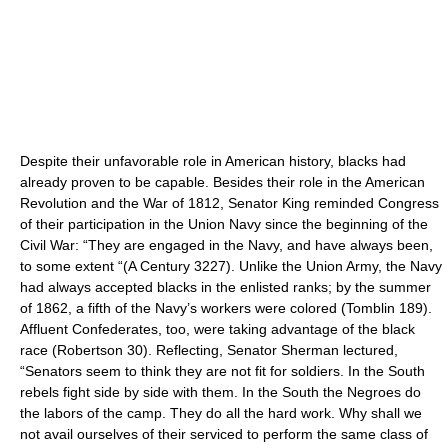
Despite their unfavorable role in American history, blacks had
already proven to be capable. Besides their role in the American
Revolution and the War of 1812, Senator King reminded Congress
of their participation in the Union Navy since the beginning of the
Civil War: “They are engaged in the Navy, and have always been,
to some extent “(A Century 3227). Unlike the Union Army, the Navy
had always accepted blacks in the enlisted ranks; by the summer
of 1862, a fifth of the Navy’s workers were colored (Tomblin 189).
Affluent Confederates, too, were taking advantage of the black
race (Robertson 30). Reflecting, Senator Sherman lectured,
“Senators seem to think they are not fit for soldiers. In the South
rebels fight side by side with them. In the South the Negroes do
the labors of the camp. They do all the hard work. Why shall we
not avail ourselves of their serviced to perform the same class of