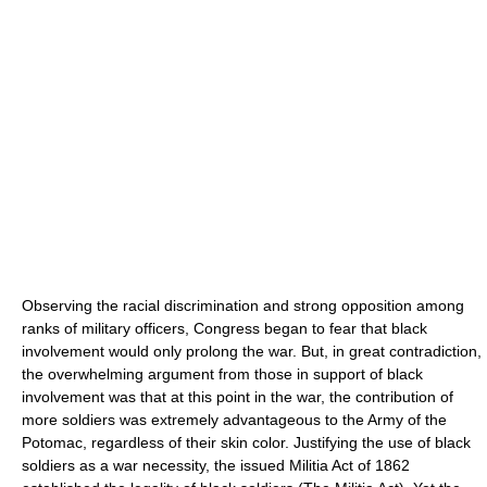
Observing the racial discrimination and strong opposition among
ranks of military officers, Congress began to fear that black
involvement would only prolong the war. But, in great contradiction,
the overwhelming argument from those in support of black
involvement was that at this point in the war, the contribution of
more soldiers was extremely advantageous to the Army of the
Potomac, regardless of their skin color. Justifying the use of black
soldiers as a war necessity, the issued Militia Act of 1862