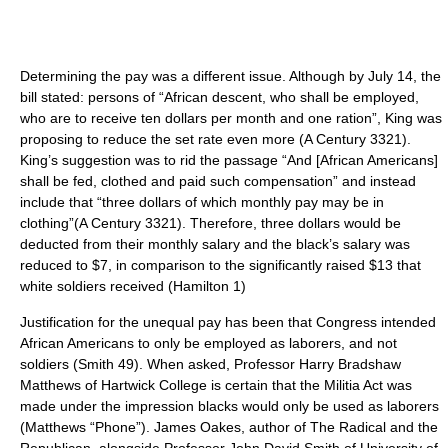
Determining the pay was a different issue. Although by July 14, the
bill stated: persons of “African descent, who shall be employed,
who are to receive ten dollars per month and one ration”, King was
proposing to reduce the set rate even more (A Century 3321).
King’s suggestion was to rid the passage “And [African Americans]
shall be fed, clothed and paid such compensation” and instead
include that “three dollars of which monthly pay may be in
clothing”(A Century 3321). Therefore, three dollars would be
deducted from their monthly salary and the black’s salary was
reduced to $7, in comparison to the significantly raised $13 that
white soldiers received (Hamilton 1)
Justification for the unequal pay has been that Congress intended
African Americans to only be employed as laborers, and not
soldiers (Smith 49). When asked, Professor Harry Bradshaw
Matthews of Hartwick College is certain that the Militia Act was
made under the impression blacks would only be used as laborers
(Matthews “Phone”). James Oakes, author of The Radical and the