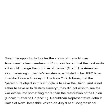
Given the opportunity to alter the status of many African
Americans, a few members of Congress feared that the next militia
act would change the purpose of the war (Grant The American
277). Believing in Lincoln’s insistence, exhibited in his 1862 letter
to editor Horace Greeley of The New York Tribune, that the
“paramount object in this struggle is to save the Union, and is not
either to save or to destroy slavery”, they did not wish to see the
war evolve into something more than the restoration of the Union
(Lincoln “Letter to Horace” 1). Republican Representative John P.
Hales of New Hampshire voiced on July 9 at a Congressional