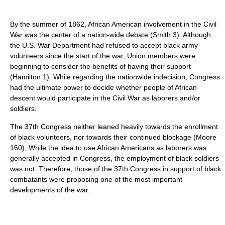
By the summer of 1862, African American involvement in the Civil
War was the center of a nation-wide debate (Smith 3). Although
the U.S. War Department had refused to accept black army
volunteers since the start of the war, Union members were
beginning to consider the benefits of having their support
(Hamilton 1). While regarding the nationwide indecision, Congress
had the ultimate power to decide whether people of African
descent would participate in the Civil War as laborers and/or
soldiers.
The 37th Congress neither leaned heavily towards the enrollment
of black volunteers, nor towards their continued blockage (Moore
160). While the idea to use African Americans as laborers was
generally accepted in Congress, the employment of black soldiers
was not. Therefore, those of the 37th Congress in support of black
combatants were proposing one of the most important
developments of the war.