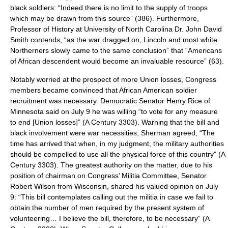
black soldiers: “Indeed there is no limit to the supply of troops
which may be drawn from this source” (386). Furthermore,
Professor of History at University of North Carolina Dr. John David
Smith contends, “as the war dragged on, Lincoln and most white
Northerners slowly came to the same conclusion” that “Americans
of African descendent would become an invaluable resource” (63).
Notably worried at the prospect of more Union losses, Congress
members became convinced that African American soldier
recruitment was necessary. Democratic Senator Henry Rice of
Minnesota said on July 9 he was willing “to vote for any measure
to end [Union losses]” (A Century 3303). Warning that the bill and
black involvement were war necessities, Sherman agreed, “The
time has arrived that when, in my judgment, the military authorities
should be compelled to use all the physical force of this country” (A
Century 3303). The greatest authority on the matter, due to his
position of chairman on Congress’ Militia Committee, Senator
Robert Wilson from Wisconsin, shared his valued opinion on July
9: “This bill contemplates calling out the militia in case we fail to
obtain the number of men required by the present system of
volunteering… I believe the bill, therefore, to be necessary” (A