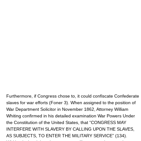
Furthermore, if Congress chose to, it could confiscate Confederate
slaves for war efforts (Foner 3). When assigned to the position of
War Department Solicitor in November 1862, Attorney William
Whiting confirmed in his detailed examination War Powers Under
the Constitution of the United States, that “CONGRESS MAY
INTERFERE WITH SLAVERY BY CALLING UPON THE SLAVES,
AS SUBJECTS, TO ENTER THE MILITARY SERVICE” (134).