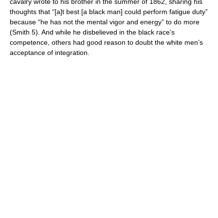
cavalry wrote to his brother in the summer of 1862, sharing his
thoughts that “[a]t best [a black man] could perform fatigue duty”
because “he has not the mental vigor and energy” to do more
(Smith 5). And while he disbelieved in the black race’s
competence, others had good reason to doubt the white men’s
acceptance of integration.