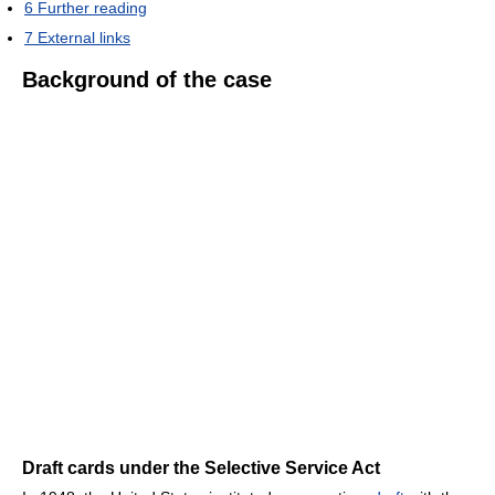
6
Further reading
7
External links
Background of the case
Draft cards under the Selective Service Act