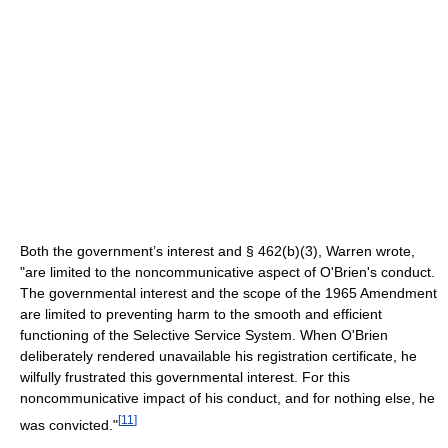
Both the government’s interest and § 462(b)(3), Warren wrote,
"are limited to the noncommunicative aspect of O'Brien's conduct.
The governmental interest and the scope of the 1965 Amendment
are limited to preventing harm to the smooth and efficient
functioning of the Selective Service System. When O'Brien
deliberately rendered unavailable his registration certificate, he
wilfully frustrated this governmental interest. For this
noncommunicative impact of his conduct, and for nothing else, he
[
11
]
was convicted."