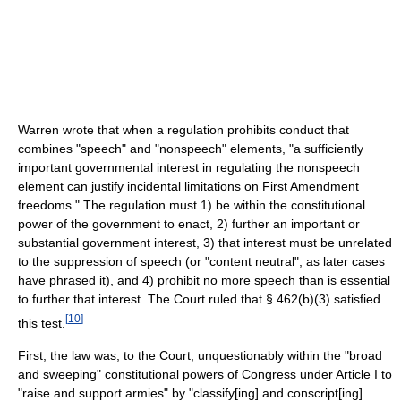
Warren wrote that when a regulation prohibits conduct that
combines "speech" and "nonspeech" elements, "a sufficiently
important governmental interest in regulating the nonspeech
element can justify incidental limitations on First Amendment
freedoms." The regulation must 1) be within the constitutional
power of the government to enact, 2) further an important or
substantial government interest, 3) that interest must be unrelated
to the suppression of speech (or "content neutral", as later cases
have phrased it), and 4) prohibit no more speech than is essential
to further that interest. The Court ruled that § 462(b)(3) satisfied
[
10
]
this test.
First, the law was, to the Court, unquestionably within the "broad
and sweeping" constitutional powers of Congress under Article I to
"raise and support armies" by "classify[ing] and conscript[ing]