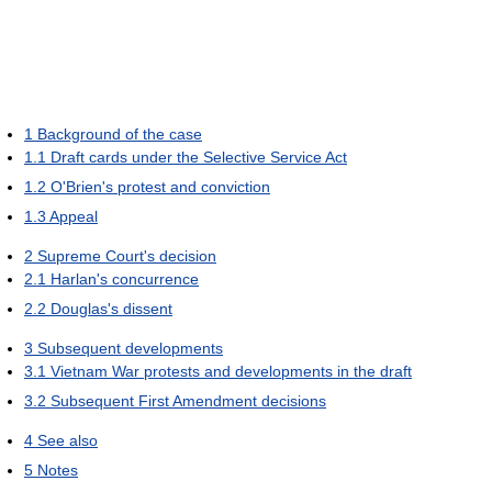
1
Background of the case
1.1
Draft cards under the Selective Service Act
1.2
O'Brien's protest and conviction
1.3
Appeal
2
Supreme Court's decision
2.1
Harlan's concurrence
2.2
Douglas's dissent
3
Subsequent developments
3.1
Vietnam War protests and developments in the draft
3.2
Subsequent First Amendment decisions
4
See also
5
Notes