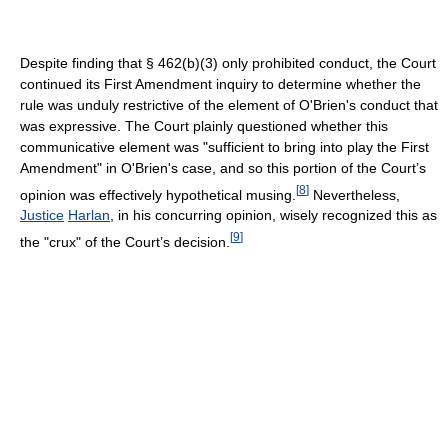
Despite finding that § 462(b)(3) only prohibited conduct, the Court
continued its First Amendment inquiry to determine whether the
rule was unduly restrictive of the element of O'Brien's conduct that
was expressive. The Court plainly questioned whether this
communicative element was "sufficient to bring into play the First
Amendment" in O'Brien's case, and so this portion of the Court’s
[
8
]
opinion was effectively hypothetical musing.
Nevertheless,
Justice
Harlan
, in his concurring opinion, wisely recognized this as
[
9
]
the "crux" of the Court’s decision.