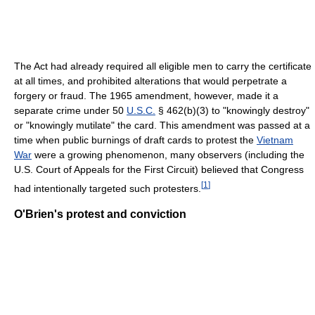
The Act had already required all eligible men to carry the certificate
at all times, and prohibited alterations that would perpetrate a
forgery or fraud. The 1965 amendment, however, made it a
separate crime under 50
U.S.C.
§ 462(b)(3) to "knowingly destroy"
or "knowingly mutilate" the card. This amendment was passed at a
time when public burnings of draft cards to protest the
Vietnam
War
were a growing phenomenon, many observers (including the
U.S. Court of Appeals for the First Circuit) believed that Congress
[
1
]
had intentionally targeted such protesters.
O'Brien's protest and conviction