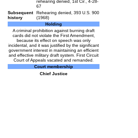
rehearing denied, 1st Cir., 4-28-
67
Subsequent
Rehearing denied, 393 U.S. 900
history
(1968)
Holding
A criminal prohibition against burning draft
cards did not violate the First Amendment,
because its effect on speech was only
incidental, and it was justified by the significant
government interest in maintaining an efficient
and effective military draft system. First Circuit
Court of Appeals vacated and remanded.
Court membership
Chief Justice