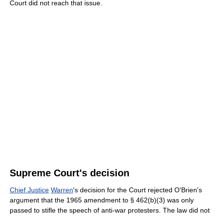
Court did not reach that issue.
Supreme Court's decision
Chief Justice
Warren
's decision for the Court rejected O'Brien's
argument that the 1965 amendment to § 462(b)(3) was only
passed to stifle the speech of anti-war protesters. The law did not