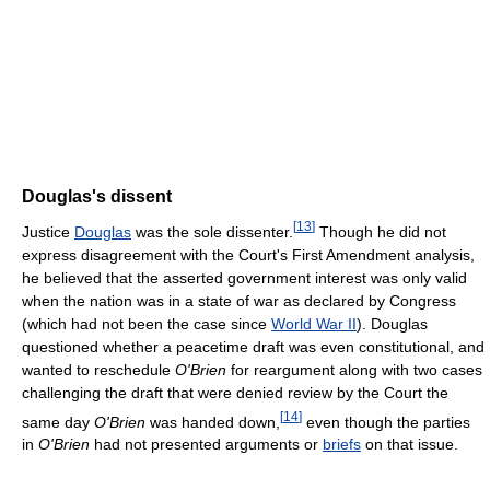
Douglas's dissent
[
13
]
Justice
Douglas
was the sole dissenter.
Though he did not
express disagreement with the Court's First Amendment analysis,
he believed that the asserted government interest was only valid
when the nation was in a state of war as declared by Congress
(which had not been the case since
World War II
). Douglas
questioned whether a peacetime draft was even constitutional, and
wanted to reschedule
O'Brien
for reargument along with two cases
challenging the draft that were denied review by the Court the
[
14
]
same day
O'Brien
was handed down,
even though the parties
in
O'Brien
had not presented arguments or
briefs
on that issue.