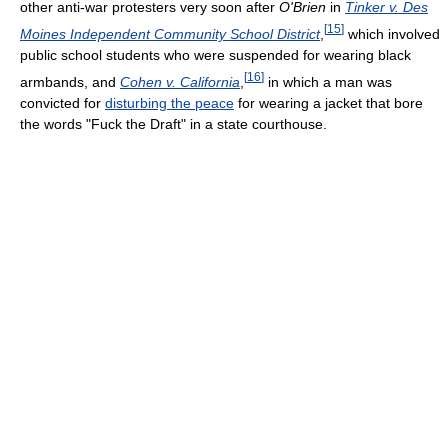
other anti-war protesters very soon after
O'Brien
in
Tinker v. Des
[
15
]
Moines Independent Community School District
,
which involved
public school students who were suspended for wearing black
[
16
]
armbands, and
Cohen v. California
,
in which a man was
convicted for
disturbing the peace
for wearing a jacket that bore
the words "Fuck the Draft" in a state courthouse.