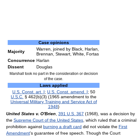
Case opinions
Warren, joined by Black, Harlan,
Majority
Brennan, Stewart, White, Fortas
Concurrence
Harlan
Dissent
Douglas
Marshall took no part in the consideration or decision
of the case.
Laws applied
U.S. Const. art. I
;
U.S. Const. amend. I
; 50
U.S.C.
§ 462(b)(3) (1965 amendment to the
Universal Military Training and Service Act of
1948
)
United States v. O'Brien
,
391 U.S. 367
(1968), was a decision by
the
Supreme Court of the United States
, which ruled that a criminal
prohibition against
burning a draft card
did not violate the
First
Amendment
's guarantee of free speech. Though the Court