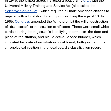
In 1948, the United States instituted a peace-time
draft
with the
Universal Military Training and Service Act (also called the
Selective Service Act
), which required all male American citizens to
register with a local draft board upon reaching the age of 18. In
1965,
Congress
amended the Act to prohibit the willful destruction
of "draft cards", or registration certificates. These were small white
cards bearing the registrant's identifying information, the date and
place of registration, and his Selective Service number, which
indicated his state of registration, local board, birth year, and his
chronological position in the local board's classification record.