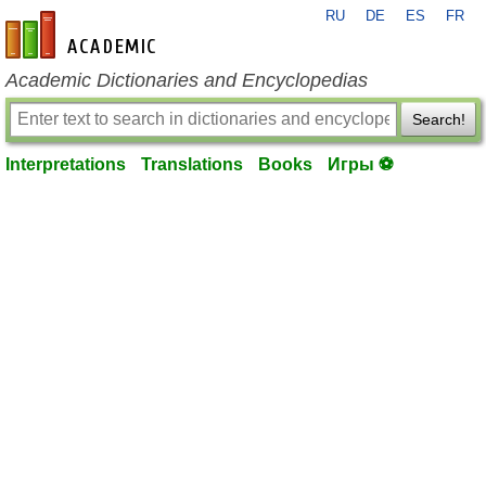
RU
DE
ES
FR
en-academic.com
Academic Dictionaries and Encyclopedias
Search!
Interpretations
Translations
Books
Игры ⚽