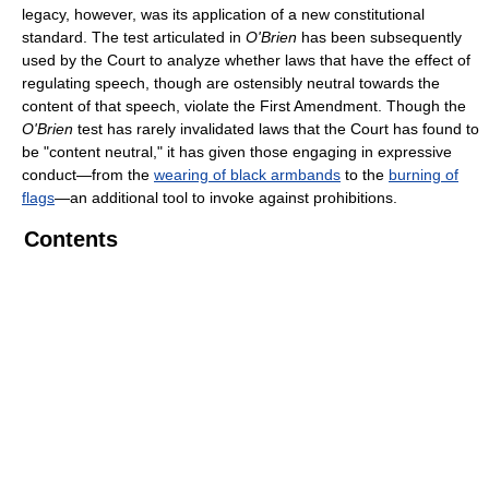
legacy, however, was its application of a new constitutional
standard. The test articulated in
O'Brien
has been subsequently
used by the Court to analyze whether laws that have the effect of
regulating speech, though are ostensibly neutral towards the
content of that speech, violate the First Amendment. Though the
O'Brien
test has rarely invalidated laws that the Court has found to
be "content neutral," it has given those engaging in expressive
conduct—from the
wearing of black armbands
to the
burning of
flags
—an additional tool to invoke against prohibitions.
Contents