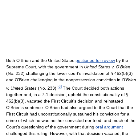
Both O'Brien and the United States
petitioned for review
by the
Supreme Court, with the government in
United States v. O'Brien
(No. 232) challenging the lower court's invalidation of § 462(b)(3)
and O'Brien challenging in the nonpossession conviction in
O'Brien
[
6
]
v. United States
(No. 233).
The Court decided both actions
together and, in a 7-1 decision, upheld the constitutionality of §
462(b)(3), vacated the First Circuit's decision and reinstated
O'Brien's sentence. O'Brien had also argued to the Court that the
First Circuit had unconstitutionally sustained his conviction for a
crime of which he was neither convicted nor tried, and much of the
Court's questioning of the government during
oral argument
challenged this ruling. However, with that decision vacated, the