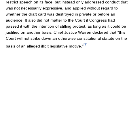
restrict speech on its face, but instead only addressed conduct that
was not necessarily expressive, and applied without regard to
whether the draft card was destroyed in private or before an
audience. It also did not matter to the Court if Congress had
passed it with the intention of stifling protest, as long as it could be
justified on another basis; Chief Justice Warren declared that "this
Court will not strike down an otherwise constitutional statute on the
[
7
]
basis of an alleged illicit legislative motive."