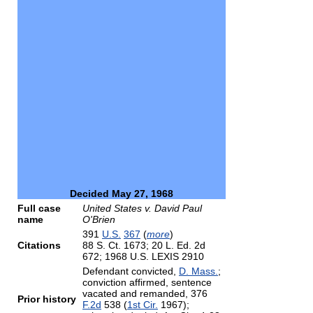
Decided May 27, 1968
Full case
United States v. David Paul
name
O'Brien
391
U.S.
367
(
more
)
Citations
88 S. Ct. 1673; 20 L. Ed. 2d
672; 1968 U.S. LEXIS 2910
Defendant convicted,
D. Mass.
;
conviction affirmed, sentence
vacated and remanded, 376
Prior history
F.2d
538 (
1st Cir.
1967);