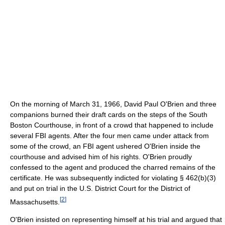
On the morning of March 31, 1966, David Paul O'Brien and three
companions burned their draft cards on the steps of the South
Boston Courthouse, in front of a crowd that happened to include
several FBI agents. After the four men came under attack from
some of the crowd, an FBI agent ushered O'Brien inside the
courthouse and advised him of his rights. O'Brien proudly
confessed to the agent and produced the charred remains of the
certificate. He was subsequently indicted for violating § 462(b)(3)
and put on trial in the U.S. District Court for the District of
[
2
]
Massachusetts.
O'Brien insisted on representing himself at his trial and argued that