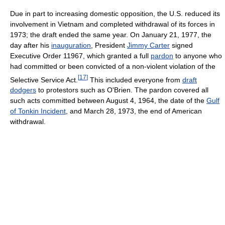
Due in part to increasing domestic opposition, the U.S. reduced its
involvement in Vietnam and completed withdrawal of its forces in
1973; the draft ended the same year. On January 21, 1977, the
day after his
inauguration
, President
Jimmy Carter
signed
Executive Order 11967, which granted a full
pardon
to anyone who
had committed or been convicted of a non-violent violation of the
[
17
]
Selective Service Act.
This included everyone from
draft
dodgers
to protestors such as O'Brien. The pardon covered all
such acts committed between August 4, 1964, the date of the
Gulf
of Tonkin Incident
, and March 28, 1973, the end of American
withdrawal.