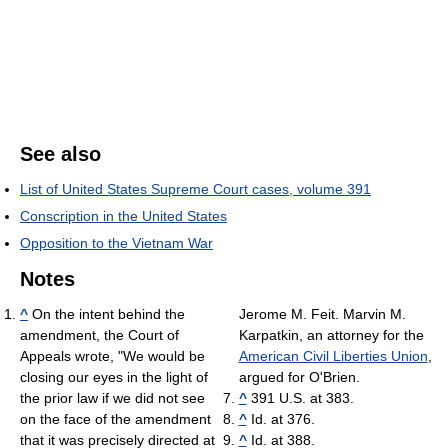
See also
List of United States Supreme Court cases, volume 391
Conscription in the United States
Opposition to the Vietnam War
Notes
^
On the intent behind the
Jerome M. Feit. Marvin M.
amendment, the Court of
Karpatkin, an attorney for the
Appeals wrote, "We would be
American Civil Liberties Union
,
closing our eyes in the light of
argued for O'Brien.
the prior law if we did not see
^
391 U.S. at 383.
on the face of the amendment
^
Id. at 376.
that it was precisely directed at
^
Id. at 388.