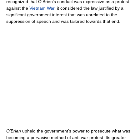
recognized that O'Brien's conduct was expressive as a protest
against the
Vietnam War
, it considered the law justified by a
significant government interest that was unrelated to the
suppression of speech and was tailored towards that end.
O'Brien
upheld the government's power to prosecute what was
becoming a pervasive method of anti-war protest. Its greater