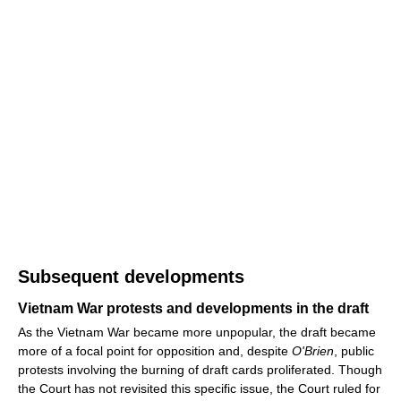
Subsequent developments
Vietnam War protests and developments in the draft
As the Vietnam War became more unpopular, the draft became
more of a focal point for opposition and, despite
O'Brien
, public
protests involving the burning of draft cards proliferated. Though
the Court has not revisited this specific issue, the Court ruled for