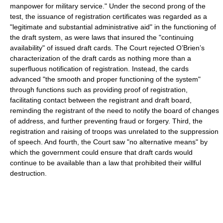
manpower for military service." Under the second prong of the
test, the issuance of registration certificates was regarded as a
"legitimate and substantial administrative aid" in the functioning of
the draft system, as were laws that insured the "continuing
availability" of issued draft cards. The Court rejected O’Brien’s
characterization of the draft cards as nothing more than a
superfluous notification of registration. Instead, the cards
advanced "the smooth and proper functioning of the system"
through functions such as providing proof of registration,
facilitating contact between the registrant and draft board,
reminding the registrant of the need to notify the board of changes
of address, and further preventing fraud or forgery. Third, the
registration and raising of troops was unrelated to the suppression
of speech. And fourth, the Court saw "no alternative means" by
which the government could ensure that draft cards would
continue to be available than a law that prohibited their willful
destruction.