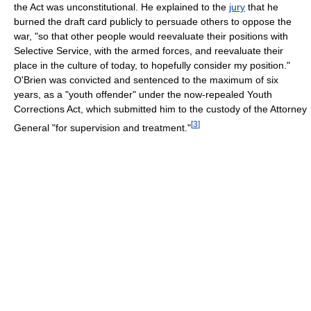
the Act was unconstitutional. He explained to the
jury
that he
burned the draft card publicly to persuade others to oppose the
war, "so that other people would reevaluate their positions with
Selective Service, with the armed forces, and reevaluate their
place in the culture of today, to hopefully consider my position."
O'Brien was convicted and sentenced to the maximum of six
years, as a "youth offender" under the now-repealed Youth
Corrections Act, which submitted him to the custody of the Attorney
[
3
]
General "for supervision and treatment."