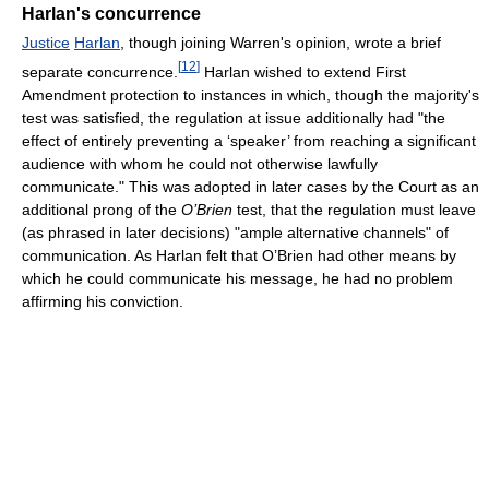
Harlan's concurrence
Justice
Harlan
, though joining Warren's opinion, wrote a brief
[
12
]
separate concurrence.
Harlan wished to extend First
Amendment protection to instances in which, though the majority's
test was satisfied, the regulation at issue additionally had "the
effect of entirely preventing a ‘speaker’ from reaching a significant
audience with whom he could not otherwise lawfully
communicate." This was adopted in later cases by the Court as an
additional prong of the
O’Brien
test, that the regulation must leave
(as phrased in later decisions) "ample alternative channels" of
communication. As Harlan felt that O’Brien had other means by
which he could communicate his message, he had no problem
affirming his conviction.