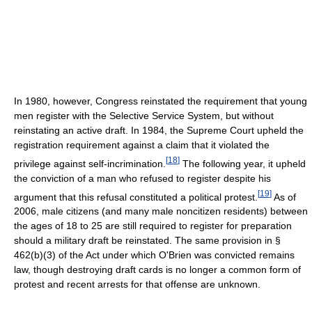
In 1980, however, Congress reinstated the requirement that young
men register with the Selective Service System, but without
reinstating an active draft. In 1984, the Supreme Court upheld the
registration requirement against a claim that it violated the
[
18
]
privilege against self-incrimination.
The following year, it upheld
the conviction of a man who refused to register despite his
[
19
]
argument that this refusal constituted a political protest.
As of
2006
, male citizens (and many male noncitizen residents) between
the ages of 18 to 25 are still required to register for preparation
should a military draft be reinstated. The same provision in §
462(b)(3) of the Act under which O'Brien was convicted remains
law, though destroying draft cards is no longer a common form of
protest and recent arrests for that offense are unknown.