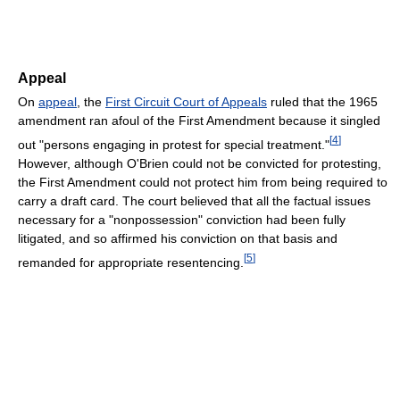
Appeal
On
appeal
, the
First Circuit Court of Appeals
ruled that the 1965
amendment ran afoul of the First Amendment because it singled
[
4
]
out "persons engaging in protest for special treatment."
However, although O'Brien could not be convicted for protesting,
the First Amendment could not protect him from being required to
carry a draft card. The court believed that all the factual issues
necessary for a "nonpossession" conviction had been fully
litigated, and so affirmed his conviction on that basis and
[
5
]
remanded for appropriate resentencing.