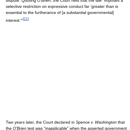
dispute. Quoting
O'Brien
, the Court held that the law "imposes a
selective restriction on expressive conduct far 'greater than is
essential to the furtherance of [a substantial governmental]
[
21
]
interest.'"
Two years later, the Court declared in
Spence v. Washington
that
the
O'Brien
test was "inapplicable" when the asserted government