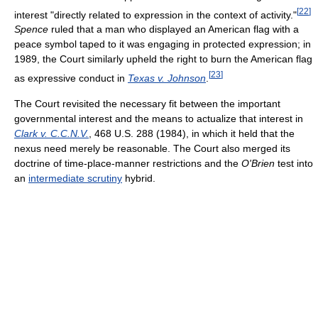
[
22
]
interest "directly related to expression in the context of activity."
Spence
ruled that a man who displayed an American flag with a
peace symbol taped to it was engaging in protected expression; in
1989, the Court similarly upheld the right to burn the American flag
[
23
]
as expressive conduct in
Texas v. Johnson
.
The Court revisited the necessary fit between the important
governmental interest and the means to actualize that interest in
Clark v. C.C.N.V.
, 468 U.S. 288 (1984), in which it held that the
nexus need merely be reasonable. The Court also merged its
doctrine of time-place-manner restrictions and the
O'Brien
test into
an
intermediate scrutiny
hybrid.