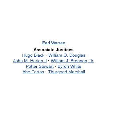
Earl Warren
Associate Justices
Hugo Black
·
William O. Douglas
John M. Harlan II
·
William J. Brennan, Jr.
Potter Stewart
·
Byron White
Abe Fortas
·
Thurgood Marshall