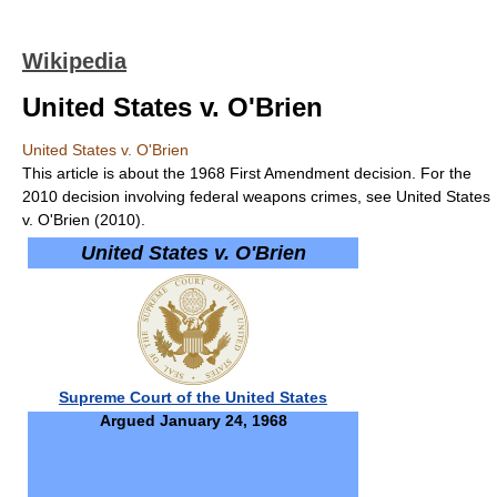
Wikipedia
United States v. O'Brien
United States v. O'Brien
This article is about the 1968 First Amendment decision. For the
2010 decision involving federal weapons crimes, see United States
v. O'Brien (2010).
United States v. O'Brien
Supreme Court of the United States
Argued January 24, 1968