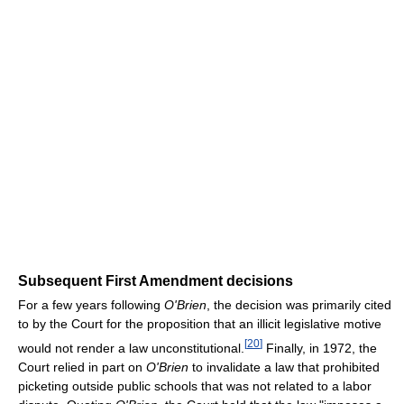
Subsequent First Amendment decisions
For a few years following
O'Brien
, the decision was primarily cited
to by the Court for the proposition that an illicit legislative motive
[
20
]
would not render a law unconstitutional.
Finally, in 1972, the
Court relied in part on
O'Brien
to invalidate a law that prohibited
picketing outside public schools that was not related to a labor