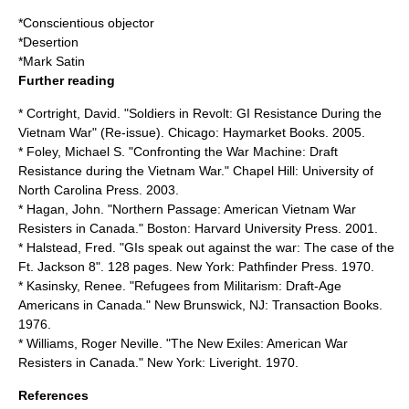
*
Conscientious objector
*
Desertion
*
Mark Satin
Further reading
* Cortright, David. "Soldiers in Revolt: GI Resistance During the
Vietnam War" (Re-issue). Chicago: Haymarket Books. 2005.
* Foley, Michael S. "Confronting the War Machine: Draft
Resistance during the Vietnam War." Chapel Hill: University of
North Carolina Press. 2003.
* Hagan, John. "Northern Passage: American Vietnam War
Resisters in Canada." Boston: Harvard University Press. 2001.
* Halstead, Fred. "GIs speak out against the war: The case of the
Ft. Jackson 8". 128 pages. New York: Pathfinder Press. 1970.
* Kasinsky, Renee. "Refugees from Militarism: Draft-Age
Americans in Canada." New Brunswick, NJ: Transaction Books.
1976.
* Williams, Roger Neville. "The New Exiles: American War
Resisters in Canada." New York: Liveright. 1970.
References