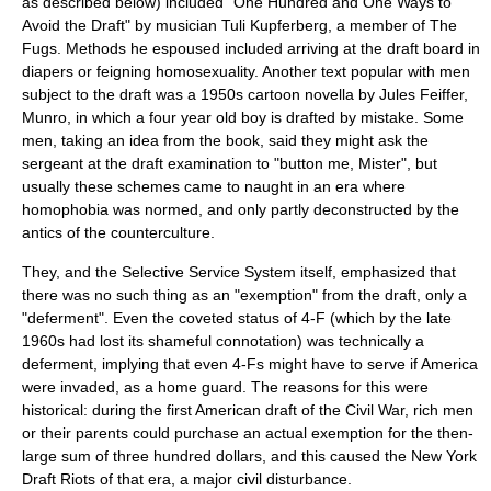
as described below) included "One Hundred and One Ways to
Avoid the Draft" by musician Tuli Kupferberg, a member of The
Fugs. Methods he espoused included arriving at the draft board in
diapers or feigning homosexuality. Another text popular with men
subject to the draft was a 1950s cartoon novella by Jules Feiffer,
Munro, in which a four year old boy is drafted by mistake. Some
men, taking an idea from the book, said they might ask the
sergeant at the draft examination to "button me, Mister", but
usually these schemes came to naught in an era where
homophobia was normed, and only partly deconstructed by the
antics of the counterculture.
They, and the Selective Service System itself, emphasized that
there was no such thing as an "exemption" from the draft, only a
"deferment". Even the coveted status of 4-F (which by the late
1960s had lost its shameful connotation) was technically a
deferment, implying that even 4-Fs might have to serve if America
were invaded, as a home guard. The reasons for this were
historical: during the first American draft of the Civil War, rich men
or their parents could purchase an actual exemption for the then-
large sum of three hundred dollars, and this caused the New York
Draft Riots of that era, a major civil disturbance.