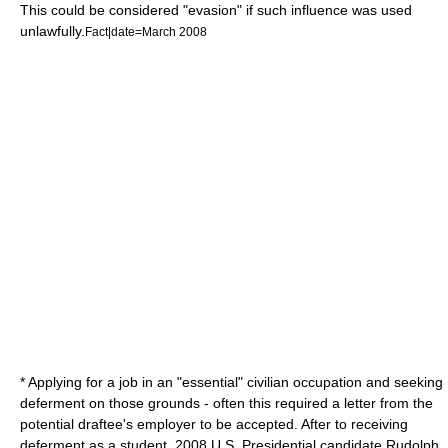
This could be considered "evasion" if such influence was used
unlawfully.
Fact|date=March 2008
* Applying for a job in an "essential" civilian occupation and seeking
deferment on those grounds - often this required a letter from the
potential draftee's employer to be accepted. After to receiving
deferment as a student, 2008 U.S. Presidential candidate
Rudolph