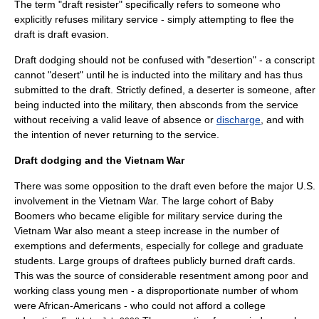
The term "draft resister" specifically refers to someone who
explicitly refuses military service - simply attempting to flee the
draft is draft evasion.
Draft dodging should not be confused with "
desertion
" - a conscript
cannot "desert" until he is inducted into the military and has thus
submitted to the draft. Strictly defined, a deserter is someone, after
being inducted into the military, then absconds from the service
without receiving a valid
leave of absence
or
discharge
, and with
the intention of never returning to the service.
Draft dodging and the Vietnam War
There was some opposition to the draft even before the major U.S.
involvement in the Vietnam War. The large cohort of Baby
Boomers who became eligible for military service during the
Vietnam War also meant a steep increase in the number of
exemptions and deferments, especially for college and graduate
students. Large groups of draftees publicly burned
draft card
s.
This was the source of considerable resentment among poor and
working class young men - a disproportionate number of whom
were African-Americans - who could not afford a college