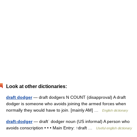
Look at other dictionaries:
draft dodger
— draft dodgers N COUNT (disapproval) A draft
dodger is someone who avoids joining the armed forces when
normally they would have to join. [mainly AM] …
English dictionary
draft-dodger
— draftˈ dodger noun (US informal) A person who
avoids conscription • • • Main Entry: ↑draft …
Useful english dictionary