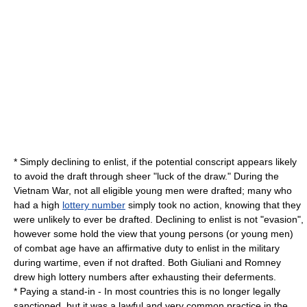
* Simply declining to enlist, if the potential conscript appears likely
to avoid the draft through sheer "
luck of the draw
." During the
Vietnam War, not all eligible young men were drafted; many who
had a high
lottery number
simply took no action, knowing that they
were unlikely to ever be drafted. Declining to enlist is not "evasion",
however some hold the view that young persons (or young men)
of combat age have an affirmative duty to enlist in the military
during wartime, even if not drafted. Both Giuliani and Romney
drew high lottery numbers after exhausting their deferments.
* Paying a
stand-in
- In most countries this is no longer legally
sanctioned, but it was a lawful and very common practice in the