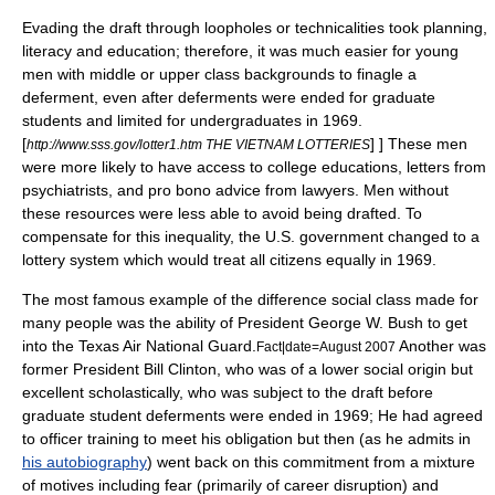
Evading the draft through loopholes or technicalities took planning,
literacy and education; therefore, it was much easier for young
men with middle or upper class backgrounds to finagle a
deferment, even after deferments were ended for graduate
students and limited for undergraduates in 1969.
[
] ] These men
http://www.sss.gov/lotter1.htm THE VIETNAM LOTTERIES
were more likely to have access to college educations, letters from
psychiatrists, and pro bono advice from lawyers. Men without
these resources were less able to avoid being drafted. To
compensate for this inequality, the U.S. government changed to a
lottery system which would treat all citizens equally in 1969.
The most famous example of the difference social class made for
many people was the ability of President
George W. Bush
to get
into the
Texas Air National Guard
.
Another was
Fact|date=August 2007
former President
Bill Clinton
, who was of a lower social origin but
excellent scholastically, who was subject to the draft before
graduate student deferments were ended in 1969; He had agreed
to officer training to meet his obligation but then (as he admits in
his autobiography
) went back on this commitment from a mixture
of motives including fear (primarily of career disruption) and