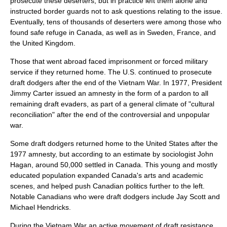
prosecute these deserters, but in practice left them alone and
instructed border guards not to ask questions relating to the issue.
Eventually, tens of thousands of deserters were among those who
found safe refuge in Canada, as well as in Sweden, France, and
the United Kingdom.
Those that went abroad faced imprisonment or forced military
service if they returned home. The U.S. continued to prosecute
draft dodgers after the end of the Vietnam War. In 1977, President
Jimmy Carter
issued an
amnesty
in the form of a
pardon
to all
remaining draft evaders, as part of a general climate of "cultural
reconciliation" after the end of the controversial and unpopular
war.
Some draft dodgers returned home to the United States after the
1977 amnesty, but according to an estimate by sociologist John
Hagan, around 50,000 settled in Canada. This young and mostly
educated population expanded Canada's arts and academic
scenes, and helped push Canadian politics further to the left.
Notable Canadians who were draft dodgers include
Jay Scott
and
Michael Hendricks
.
During the Vietnam War an active movement of draft resistance