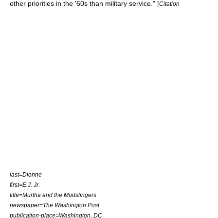
other priorities in the '60s than military service." [
Citation
last=Dionne
first=E.J. Jr.
title=Murtha and the Mudslingers
newspaper=The Washington Post
publication-place=Washington, DC