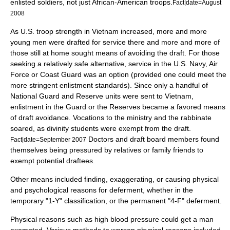
enlisted soldiers, not just African-American troops.
Fact|date=August
2008
As U.S. troop strength in Vietnam increased, more and more
young men were drafted for service there and more and more of
those still at home sought means of avoiding the draft. For those
seeking a relatively safe alternative, service in the U.S. Navy, Air
Force or Coast Guard was an option (provided one could meet the
more stringent enlistment standards). Since only a handful of
National Guard and Reserve units were sent to Vietnam,
enlistment in the Guard or the Reserves became a favored means
of draft avoidance. Vocations to the ministry and the rabbinate
soared, as divinity students were exempt from the draft.
Doctors and draft board members found
Fact|date=September 2007
themselves being pressured by relatives or family friends to
exempt potential draftees.
Other means included finding, exaggerating, or causing physical
and psychological reasons for deferment, whether in the
temporary "1-Y" classification, or the permanent "4-F" deferment.
Physical reasons such as high blood pressure could get a man