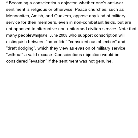
* Becoming a
conscientious objector
, whether one's anti-war
sentiment is religious or otherwise.
Peace churches
, such as
Mennonites
,
Amish
, and
Quakers
, oppose any kind of military
service for their members, even in non-combatant fields, but are
not opposed to alternative non-uniformed civilian service. Note that
many people
who support conscription will
Who|date=June 2008
distinguish between "
bona fide
" "conscientious objection" and
"draft dodging", which they view as evasion of military service
"without" a valid excuse. Conscientious objection would be
considered "evasion" if the sentiment was not genuine.