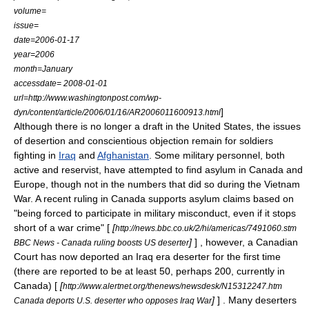
volume=
issue=
date=2006-01-17
year=2006
month=January
accessdate= 2008-01-01
url=http://www.washingtonpost.com/wp-
]
dyn/content/article/2006/01/16/AR2006011600913.html
Although there is no longer a draft in the United States, the issues
of desertion and conscientious objection remain for soldiers
fighting in
Iraq
and
Afghanistan
. Some military personnel, both
active and reservist, have attempted to find asylum in Canada and
Europe
, though not in the numbers that did so during the Vietnam
War. A recent ruling in Canada supports asylum claims based on
"being forced to participate in military misconduct, even if it stops
short of a war crime" [
[
http://news.bbc.co.uk/2/hi/americas/7491060.stm
]
] , however, a Canadian
BBC News - Canada ruling boosts US deserter
Court has now deported an Iraq era deserter for the first time
(there are reported to be at least 50, perhaps 200, currently in
Canada) [
[
http://www.alertnet.org/thenews/newsdesk/N15312247.htm
]
] . Many deserters
Canada deports U.S. deserter who opposes Iraq War