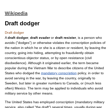
Wikipedia
Draft dodger
Draft dodger
A
draft dodger
,
draft evader
or
draft resister
, is a person who
avoids ("dodges") or otherwise violates the
conscription
policies of
the nation in which he or she is a citizen or resident, by leaving the
country, going into hiding, attempting to
fraud
ulently obtain
conscientious objector
status, or by open resistance (
civil
disobedience
). Although it originated earlier, the term became
popular during the
Vietnam War
to describe citizens of the
United
States
who dodged the
mandatory conscription
policy, in order to
avoid serving in the war, by leaving the country, originally to
Sweden
, but later in greater numbers to
Canada
, or (much less
often)
Mexico
. The term may be applied to individuals who avoid
military service by other means.
The United States has employed conscription (mandatory military
service, also called "the draft") several times, usually during war