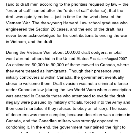
(and to draft men according to the priorities required by law -- the
"order of call" named after the "order of call" defense), that the
draft was quietly ended -- just in time for the wind down of the
Vietnam War. The then-young Harvard Law school graduate who
engineered the Section 20 cases, and the end of the draft, has
never been acknowledged for his contributions to ending the war
in Vietnam, and the draft.
During the Vietnam War, about 100,000 draft dodgers, in total,
went abroad; others hid in the United States.
Fact|date=August 2007
An estimated 50,000 to 90,000 of these moved to Canada, where
they were treated as
immigrants
. Though their presence was
initially controversial within Canada, the government eventually
chose to welcome them. Draft evasion was not a criminal offense
under Canadian law (during the two
World Wars
when conscription
was enacted in Canada those who attempted to evade the draft
illegally were pursued by military officials, forced into the Army and
then
court martial
ed if they refused to obey an officer). The issue
of deserters was more complex, because desertion was a crime in
Canada, and the Canadian military was strongly opposed to
condoning it. In the end, the government maintained the right to