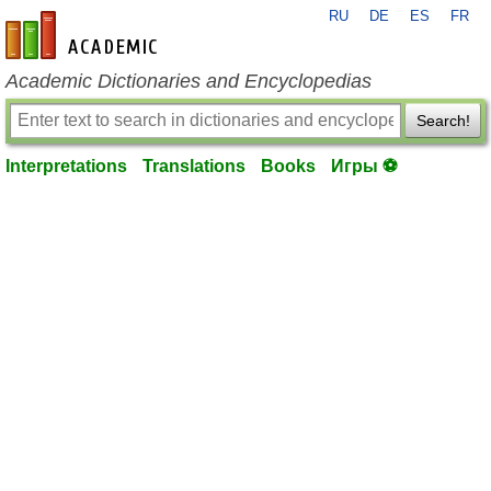
RU
DE
ES
FR
en-academic.com
Academic Dictionaries and Encyclopedias
Search!
Interpretations
Translations
Books
Игры ⚽