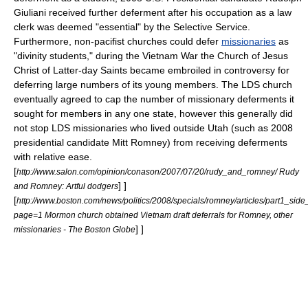
Giuliani
received further deferment after his occupation as a
law
clerk
was deemed "essential" by the Selective Service.
Furthermore, non-pacifist churches could defer
missionaries
as
"divinity students," during the Vietnam War the
Church of Jesus
Christ of Latter-day Saints
became embroiled in controversy for
deferring large numbers of its young members. The LDS church
eventually agreed to cap the number of missionary deferments it
sought for members in any one state, however this generally did
not stop LDS missionaries who lived outside
Utah
(such as 2008
presidential candidate
Mitt Romney
) from receiving deferments
with relative ease.
[
http://www.salon.com/opinion/conason/2007/07/20/rudy_and_romney/ Rudy
] ]
and Romney: Artful dodgers
[
http://www.boston.com/news/politics/2008/specials/romney/articles/part1_side
page=1 Mormon church obtained Vietnam draft deferrals for Romney, other
] ]
missionaries - The Boston Globe