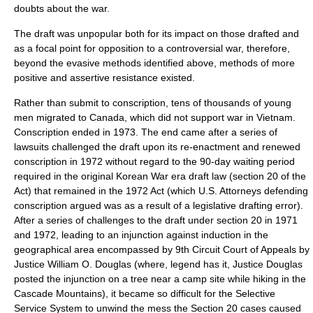
doubts about the war.
The draft was unpopular both for its impact on those drafted and
as a focal point for opposition to a controversial war, therefore,
beyond the evasive methods identified above, methods of more
positive and assertive resistance existed.
Rather than submit to conscription, tens of thousands of young
men migrated to Canada, which did not support war in Vietnam.
Conscription ended in 1973. The end came after a series of
lawsuits challenged the draft upon its re-enactment and renewed
conscription in 1972 without regard to the 90-day waiting period
required in the original Korean War era draft law (section 20 of the
Act) that remained in the 1972 Act (which U.S. Attorneys defending
conscription argued was as a result of a legislative drafting error).
After a series of challenges to the draft under section 20 in 1971
and 1972, leading to an injunction against induction in the
geographical area encompassed by 9th Circuit Court of Appeals by
Justice William O. Douglas (where, legend has it, Justice Douglas
posted the injunction on a tree near a camp site while hiking in the
Cascade Mountains), it became so difficult for the Selective
Service System to unwind the mess the Section 20 cases caused