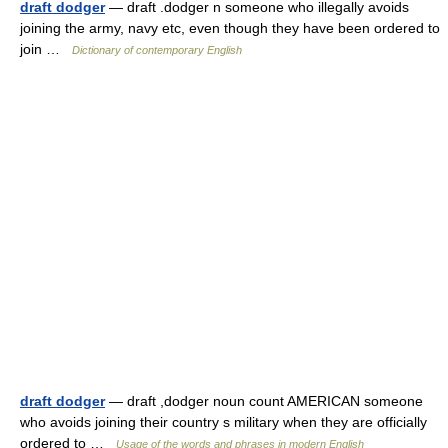
draft dodger
— draft .dodger n someone who illegally avoids
joining the army, navy etc, even though they have been ordered to
join …
Dictionary of contemporary English
draft dodger
— draft ,dodger noun count AMERICAN someone
who avoids joining their country s military when they are officially
ordered to …
Usage of the words and phrases in modern English