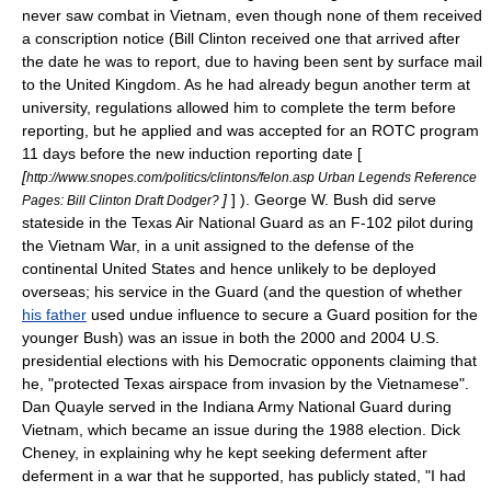
never saw combat in Vietnam, even though none of them received
a conscription notice (Bill Clinton received one that arrived after
the date he was to report, due to having been sent by surface mail
to the United Kingdom. As he had already begun another term at
university, regulations allowed him to complete the term before
reporting, but he applied and was accepted for an ROTC program
11 days before the new induction reporting date [
[
http://www.snopes.com/politics/clintons/felon.asp Urban Legends Reference
]
] ). George W. Bush did serve
Pages: Bill Clinton Draft Dodger?
stateside in the Texas Air National Guard as an
F-102
pilot during
the Vietnam War, in a unit assigned to the defense of the
continental United States and hence unlikely to be deployed
overseas; his service in the Guard (and the question of whether
his father
used undue influence to secure a Guard position for the
younger Bush) was an issue in both the 2000 and 2004 U.S.
presidential elections with his Democratic opponents claiming that
he, "protected Texas airspace from invasion by the Vietnamese".
Dan Quayle served in the Indiana Army National Guard during
Vietnam, which became an issue during the 1988 election. Dick
Cheney, in explaining why he kept seeking deferment after
deferment in a war that he supported, has publicly stated, "I had