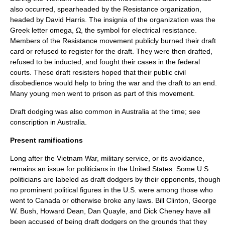
also occurred, spearheaded by the Resistance organization,
headed by David Harris. The insignia of the organization was the
Greek letter
omega
, Ω, the symbol for
electrical resistance
.
Members of the Resistance movement publicly burned their draft
card or refused to register for the draft. They were then drafted,
refused to be inducted, and fought their cases in the federal
courts. These draft resisters hoped that their public civil
disobedience would help to bring the war and the draft to an end.
Many young men went to prison as part of this movement.
Draft dodging was also common in
Australia
at the time; see
conscription in Australia
.
Present ramifications
Long after the Vietnam War, military service, or its avoidance,
remains an issue for politicians in the
United States
. Some U.S.
politicians are labeled as draft dodgers by their opponents, though
no prominent political figures in the U.S. were among those who
went to Canada or otherwise broke any laws.
Bill Clinton
,
George
W. Bush
,
Howard Dean
,
Dan Quayle
, and
Dick Cheney
have all
been accused of being draft dodgers on the grounds that they