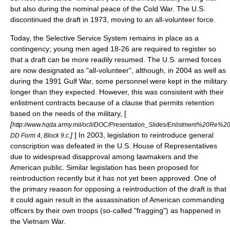
but also during the nominal peace of the
Cold War
. The U.S.
discontinued the draft in 1973, moving to an
all-volunteer force
.
Today, the
Selective Service System
remains in place as a
contingency; young men aged 18-26 are required to register so
that a draft can be more readily resumed. The U.S. armed forces
are now designated as "all-volunteer", although, in 2004 as well as
during the 1991 Gulf War, some personnel were kept in the military
longer than they expected. However, this was consistent with their
enlistment contracts because of a clause that permits retention
based on the needs of the military, [
[
http://www.hqda.army.mil/ocll/DOC/Presentation_Slides/Enlistment%20Re%2
]
] In 2003, legislation to reintroduce general
DD Form 4, Block 9.c.
conscription was defeated in the U.S. House of Representatives
due to widespread disapproval among lawmakers and the
American public. Similar legislation has been proposed for
reintroduction recently but it has not yet been approved. One of
the primary reason for opposing a reintroduction of the draft is that
it could again result in the assassination of American commanding
officers by their own troops (so-called "
fragging
") as happened in
the Vietnam War.