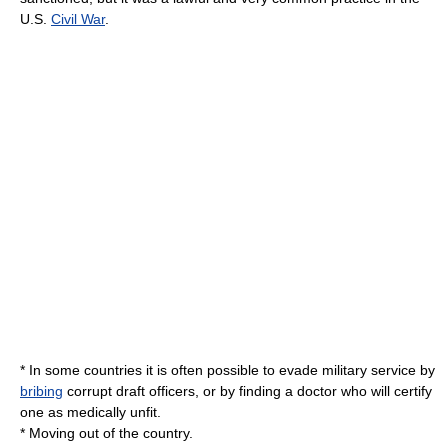
U.S.
Civil War
.
* In some countries it is often possible to evade military service by
bribing
corrupt draft officers, or by finding a doctor who will certify
one as medically unfit.
* Moving out of the country.