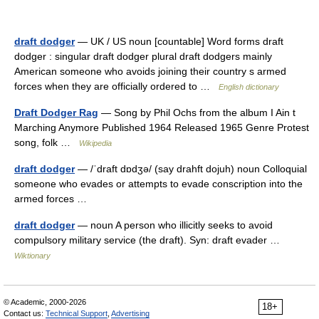
draft dodger
— UK / US noun [countable] Word forms draft
dodger : singular draft dodger plural draft dodgers mainly
American someone who avoids joining their country s armed
forces when they are officially ordered to …
English dictionary
Draft Dodger Rag
— Song by Phil Ochs from the album I Ain t
Marching Anymore Published 1964 Released 1965 Genre Protest
song, folk …
Wikipedia
draft dodger
— /ˈdraft dɒdʒə/ (say drahft dojuh) noun Colloquial
someone who evades or attempts to evade conscription into the
armed forces …
draft dodger
— noun A person who illicitly seeks to avoid
compulsory military service (the draft). Syn: draft evader …
Wiktionary
© Academic, 2000-2026
18+
Contact us:
Technical Support
,
Advertising