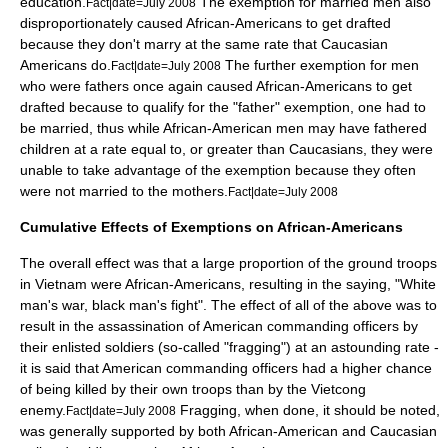
education.
The exemption for married men also
Fact|date=July 2008
disproportionately caused African-Americans to get drafted
because they don't marry at the same rate that Caucasian
Americans do.
The further exemption for men
Fact|date=July 2008
who were fathers once again caused African-Americans to get
drafted because to qualify for the "father" exemption, one had to
be married, thus while African-American men may have fathered
children at a rate equal to, or greater than Caucasians, they were
unable to take advantage of the exemption because they often
were not married to the mothers.
Fact|date=July 2008
Cumulative Effects of Exemptions on African-Americans
The overall effect was that a large proportion of the ground troops
in Vietnam were African-Americans, resulting in the saying, "White
man's war, black man's fight". The effect of all of the above was to
result in the assassination of American commanding officers by
their enlisted soldiers (so-called "fragging") at an astounding rate -
it is said that American commanding officers had a higher chance
of being killed by their own troops than by the Vietcong
enemy.
Fragging, when done, it should be noted,
Fact|date=July 2008
was generally supported by both African-American and Caucasian