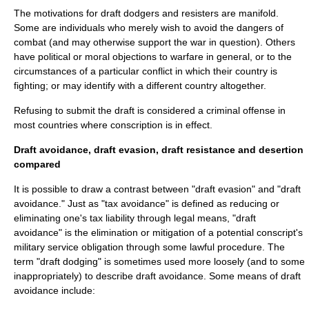
The motivations for draft dodgers and resisters are manifold.
Some are individuals who merely wish to avoid the dangers of
combat (and may otherwise support the war in question). Others
have political or moral objections to warfare in general, or to the
circumstances of a particular conflict in which their country is
fighting; or may identify with a different country altogether.
Refusing to submit the draft is considered a criminal offense in
most countries where conscription is in effect.
Draft avoidance, draft evasion, draft resistance and desertion
compared
It is possible to draw a contrast between "draft evasion" and "draft
avoidance." Just as "
tax avoidance
" is defined as reducing or
eliminating one's tax liability through legal means, "draft
avoidance" is the elimination or mitigation of a potential conscript's
military service obligation through some lawful procedure. The
term "draft dodging" is sometimes used more loosely (and to some
inappropriately) to describe draft avoidance. Some means of draft
avoidance include: