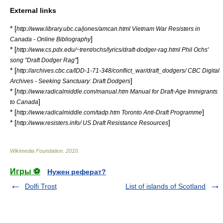
External links
* [
http://www.library.ubc.ca/jones/amcan.html Vietnam War Resisters in
]
Canada - Online Bibliography
* [
http://www.cs.pdx.edu/~trent/ochs/lyrics/draft-dodger-rag.html Phil Ochs'
]
song "Draft Dodger Rag"
* [
http://archives.cbc.ca/IDD-1-71-348/conflict_war/draft_dodgers/ CBC Digital
]
Archives - Seeking Sanctuary: Draft Dodgers
* [
http://www.radicalmiddle.com/manual.htm Manual for Draft-Age Immigrants
]
to Canada
* [
]
http://www.radicalmiddle.com/tadp.htm Toronto Anti-Draft Programme
* [
]
http://www.resisters.info/ US Draft Resistance Resources
Wikimedia Foundation
.
2010
.
Игры ⚽
Нужен реферат?
Dolfi Trost
List of islands of Scotland