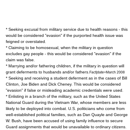
* Seeking excusal from military service due to health reasons - this
would be considered "evasion" if the purported health issue was
feigned or overstated.
* Claiming to be
homosexual
, when the military in question
excludes gay people - this would be considered "evasion" if the
claim was false.
* Marrying and/or fathering children, if the military in question will
grant deferments to husbands and/or fathers.
Fact|date=March 2008
* Seeking and receiving a student deferment as in the cases of
Bill
Clinton
,
Joe Biden
and
Dick Cheney
. This would be considered
"evasion" if false or misleading academic credentials were used.
* Enlisting in a branch of the military, such as the
United States
National Guard
during the
Vietnam War
, whose members are less
likely to be deployed into combat. U.S. politicians who come from
well-established political families, such as
Dan Quayle
and
George
W. Bush
, have been accused of using family influence to secure
Guard assignments that would be unavailable to ordinary citizens.