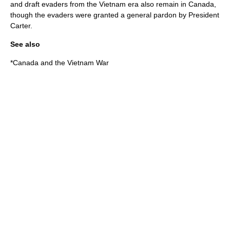
and draft evaders from the Vietnam era also remain in Canada,
though the evaders were granted a general pardon by President
Carter.
See also
*
Canada and the Vietnam War