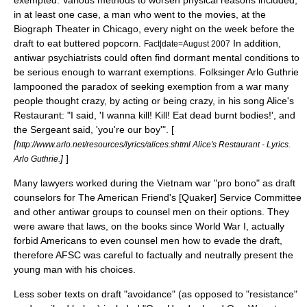
exempted. Various methods to worsen physical reasons included,
in at least one case, a man who went to the movies, at the
Biograph Theater in Chicago, every night on the week before the
draft to eat buttered popcorn.
In addition,
Fact|date=August 2007
antiwar psychiatrists could often find dormant mental conditions to
be serious enough to warrant exemptions. Folksinger Arlo Guthrie
lampooned the paradox of seeking exemption from a war many
people thought crazy, by acting or being crazy, in his song
Alice's
Restaurant
: "I said, 'I wanna kill! Kill! Eat dead burnt bodies!', and
the Sergeant said, 'you're our boy'". [
[
http://www.arlo.net/resources/lyrics/alices.shtml Alice's Restaurant - Lyrics.
]
]
Arlo Guthrie.
Many lawyers worked during the Vietnam war "pro bono" as draft
counselors for The American Friend's [Quaker] Service Committee
and other antiwar groups to counsel men on their options. They
were aware that laws, on the books since World War I, actually
forbid Americans to even counsel men how to evade the draft,
therefore AFSC was careful to factually and neutrally present the
young man with his choices.
Less sober texts on draft "avoidance" (as opposed to "resistance"