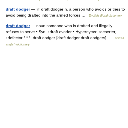
draft dodger
— ☆ draft dodger n. a person who avoids or tries to
avoid being drafted into the armed forces …
English World dictionary
draft dodger
— noun someone who is drafted and illegally
refuses to serve • Syn: ↑draft evader • Hypernyms: ↑deserter,
↑defector * * * ˈdraft dodger [draft dodger draft dodgers] …
Useful
english dictionary