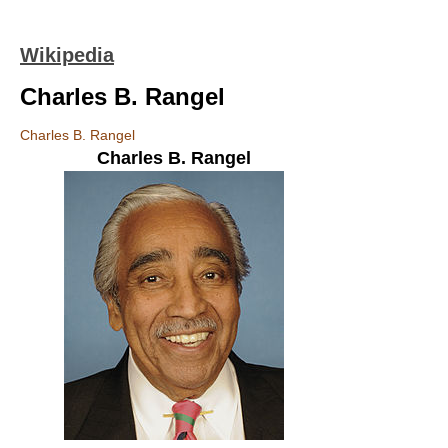
Wikipedia
Charles B. Rangel
Charles B. Rangel
Charles B. Rangel