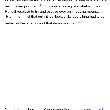
[
10
]
being taken prisoner,
but despite feeling overwhelming fear
Rangel resolved to try and escape over an imposing mountain:
"From the rim of that gully it just looked like everything had to be
[
18
]
better on the other side of that damn mountain."
Others nearby looked to Rangel, who though only a
private first