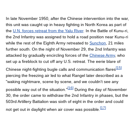
In late November 1950, after the Chinese intervention into the war,
this unit was caught up in heavy fighting in North Korea as part of
the
U.N. forces retreat from the Yalu River
. In the Battle of Kunu-ri,
the 2nd Infantry was assigned to hold a road position near Kunu-ri
while the rest of the Eighth Army retreated to
Sunchon
, 21 miles
further south. On the night of November 29, the 2nd Infantry was
attacked by gradually encircling forces of the
Chinese Army
, who
set up a fireblock to cut off any U.S. retreat. The eerie blare of
[
15
]
Chinese night-fighting bugle calls and communication flares
piercing the freezing air led to what Rangel later described as a
"waking nightmare, scene by scene, and we couldn't see any
[
16
]
possible way out of the situation."
During the day of November
30, the order came to withdraw the 2nd Infantry in phases, but the
503rd Artillery Battalion was sixth of eight in the order and could
[
17
]
not get out in daylight when air cover was possible.