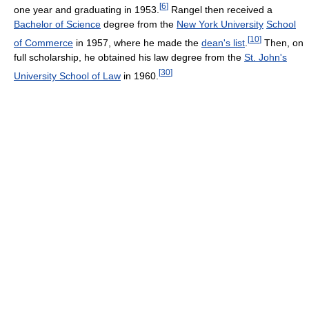
[
6
]
one year and graduating in 1953.
Rangel then received a
Bachelor of Science
degree from the
New York University
School
[
10
]
of Commerce
in 1957, where he made the
dean's list
.
Then, on
full scholarship, he obtained his law degree from the
St. John's
[
30
]
University School of Law
in 1960.