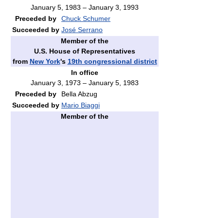
January 5, 1983 – January 3, 1993
Preceded by
Chuck Schumer
Succeeded by
José Serrano
Member of the
U.S. House of Representatives
from
New York
's
19th congressional district
In office
January 3, 1973 – January 5, 1983
Preceded by
Bella Abzug
Succeeded by
Mario Biaggi
Member of the