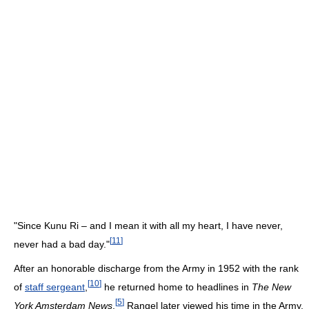
"Since Kunu Ri – and I mean it with all my heart, I have never,
[
11
]
never had a bad day."
After an honorable discharge from the Army in 1952 with the rank
[
10
]
of
staff sergeant
,
he returned home to headlines in
The New
[
5
]
York Amsterdam News
.
Rangel later viewed his time in the Army,