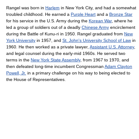
Rangel was born in
Harlem
in New York City, and had a somewhat
troubled childhood. He earned a
Purple Heart
and a
Bronze Star
for his service in the U.S. Army during the
Korean War
, where he
led a group of soldiers out of a deadly
Chinese Army
encirclement
during the Battle of Kunu-ri in 1950. Rangel graduated from
New
York University
in 1957, and
St. John's University School of Law
in
1960. He then worked as a private lawyer,
Assistant U.S. Attorney
,
and legal counsel during the early-mid 1960s. He served two
terms in the
New York State Assembly
, from 1967 to 1970, and
then defeated long-time incumbent Congressman
Adam Clayton
Powell, Jr.
in a primary challenge on his way to being elected to
the House of Representatives.