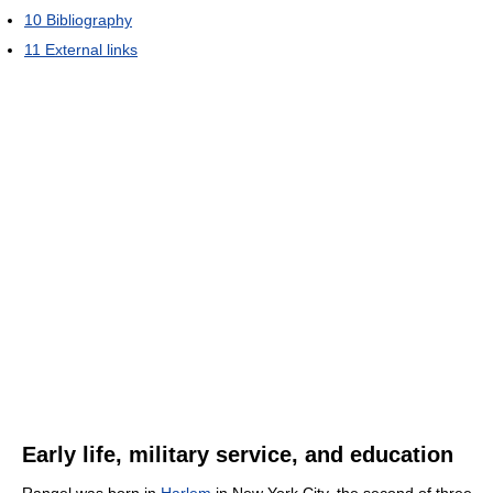
10
Bibliography
11
External links
Early life, military service, and education