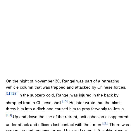
On the night of November 30, Rangel was part of a retreating
vehicle column that was trapped and attacked by Chinese forces.
[
11
]
[
18
]
In the subzero cold, Rangel was injured in the back by
[
19
]
shrapnel from a Chinese shell.
He later wrote that the blast
threw him into a ditch and caused him to pray fervently to Jesus.
[
18
]
Up and down the line of the retreat, unit cohesion disappeared
[
20
]
under attack and officers lost contact with their men.
There was
screaming and moaning around him and some U.S. soldiers were