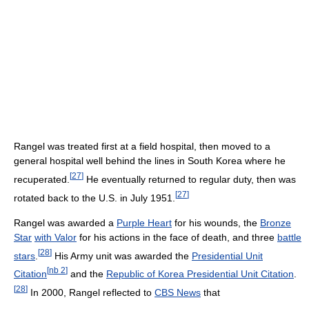
Rangel was treated first at a field hospital, then moved to a
general hospital well behind the lines in South Korea where he
[
27
]
recuperated.
He eventually returned to regular duty, then was
[
27
]
rotated back to the U.S. in July 1951.
Rangel was awarded a
Purple Heart
for his wounds, the
Bronze
Star
with Valor
for his actions in the face of death, and three
battle
[
28
]
stars
.
His Army unit was awarded the
Presidential Unit
[
nb 2
]
Citation
and the
Republic of Korea Presidential Unit Citation
.
[
28
]
In 2000, Rangel reflected to
CBS News
that