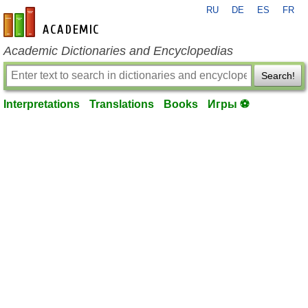
RU
DE
ES
FR
en-academic.com
Academic Dictionaries and Encyclopedias
Search!
Interpretations
Translations
Books
Игры ⚽