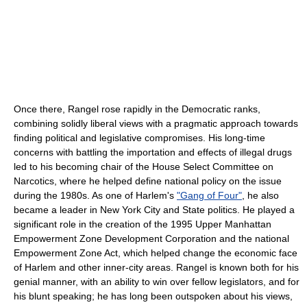
Once there, Rangel rose rapidly in the Democratic ranks,
combining solidly liberal views with a pragmatic approach towards
finding political and legislative compromises. His long-time
concerns with battling the importation and effects of illegal drugs
led to his becoming chair of the House Select Committee on
Narcotics, where he helped define national policy on the issue
during the 1980s. As one of Harlem's
"Gang of Four"
, he also
became a leader in New York City and State politics. He played a
significant role in the creation of the 1995 Upper Manhattan
Empowerment Zone Development Corporation and the national
Empowerment Zone Act, which helped change the economic face
of Harlem and other inner-city areas. Rangel is known both for his
genial manner, with an ability to win over fellow legislators, and for
his blunt speaking; he has long been outspoken about his views,