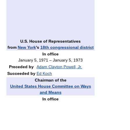
U.S. House of Representatives
from
New York
's
18th congressional district
In office
January 5, 1971 – January 5, 1973
Preceded by
Adam Clayton Powell, Jr.
Succeeded by
Ed Koch
Chairman of the
United States House Committee on Ways
and Means
In office