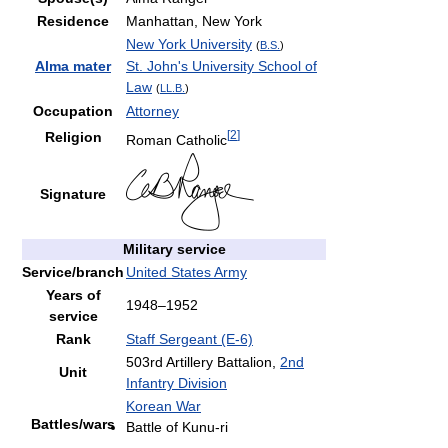
Residence
Manhattan, New York
New York University
(
B.S.
)
Alma mater
St. John's University School of
Law
(
LL.B.
)
Occupation
Attorney
[
2
]
Religion
Roman Catholic
Signature
Military service
Service/branch
United States Army
Years of
1948–1952
service
Rank
Staff Sergeant (E-6)
503rd Artillery Battalion,
2nd
Unit
Infantry Division
Korean War
Battles/wars
Battle of Kunu-ri