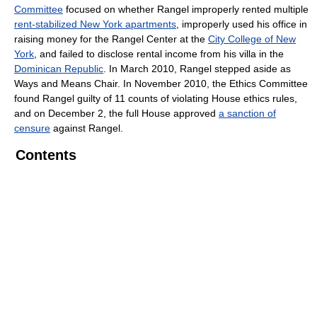
Committee
focused on whether Rangel improperly rented multiple
rent-stabilized New York apartments
, improperly used his office in
raising money for the Rangel Center at the
City College of New
York
, and failed to disclose rental income from his villa in the
Dominican Republic
. In March 2010, Rangel stepped aside as
Ways and Means Chair. In November 2010, the Ethics Committee
found Rangel guilty of 11 counts of violating House ethics rules,
and on December 2, the full House approved
a sanction of
censure
against Rangel.
Contents