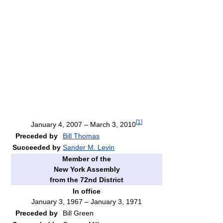
[
1
]
January 4, 2007 – March 3, 2010
Preceded by
Bill Thomas
Succeeded by
Sander M. Levin
Member of the
New York Assembly
from the 72nd District
In office
January 3, 1967 – January 3, 1971
Preceded by
Bill Green