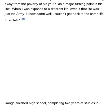
away from the poverty of his youth, as a major turning point in his
life: "When I was exposed to a different life, even if that life was
just the Army, I knew damn well I couldn't get back to the same life
[
29
]
I had left."
Rangel finished high school, completing two years of studies in