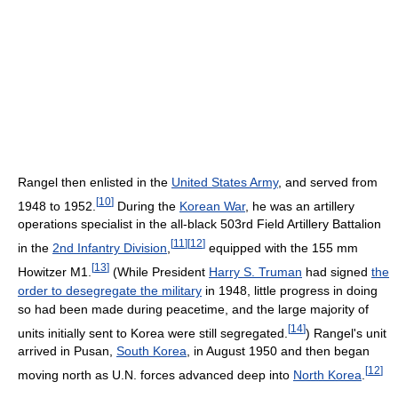
Rangel then enlisted in the
United States Army
, and served from
[
10
]
1948 to 1952.
During the
Korean War
, he was an artillery
operations specialist in the all-black 503rd Field Artillery Battalion
[
11
]
[
12
]
in the
2nd Infantry Division
,
equipped with the 155 mm
[
13
]
Howitzer M1.
(While President
Harry S. Truman
had signed
the
order to desegregate the military
in 1948, little progress in doing
so had been made during peacetime, and the large majority of
[
14
]
units initially sent to Korea were still segregated.
) Rangel's unit
arrived in Pusan,
South Korea
, in August 1950 and then began
[
12
]
moving north as U.N. forces advanced deep into
North Korea
.