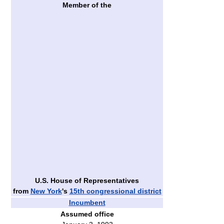
Member of the
U.S. House of Representatives
from
New York
's
15th congressional district
Incumbent
Assumed office