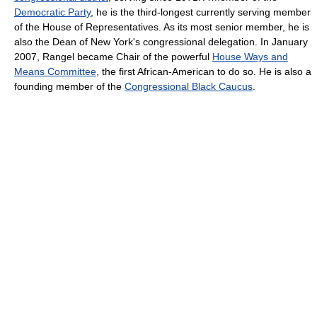
Democratic Party
, he is the third-longest currently serving member
of the House of Representatives. As its most senior member, he is
also the Dean of New York's congressional delegation. In January
2007, Rangel became Chair of the powerful
House Ways and
Means Committee
, the first African-American to do so. He is also a
founding member of the
Congressional Black Caucus
.