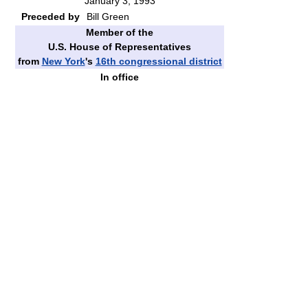
January 3, 1993
Preceded by
Bill Green
Member of the
U.S. House of Representatives
from
New York
's
16th congressional district
In office