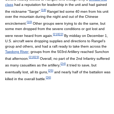
class
had a reputation for leadership in the unit and had gained
[
18
]
the nickname "Sarge".
Rangel led some 40 men from his unit
over the mountain during the night and out of the Chinese
[
10
]
encirclement.
Other groups were trying to do the same, but
some men dropped from the severe conditions or got lost and
[
21
]
[
22
]
were never heard from again.
By midday on December 1,
U.S. aircraft were dropping supplies and directions to Rangel's
group and others, and had a raft ready to take them across the
Taedong River
; groups from the 503rd Artillery reached Sunchon
[
21
]
[
23
]
that afternoon.
Overall, no part of the 2nd Infantry suffered
[
24
]
as many casualties as the artillery;
it tried to save, but
[
25
]
eventually lost, all its guns,
and nearly half of the battalion was
[
26
]
killed in the overall battle.