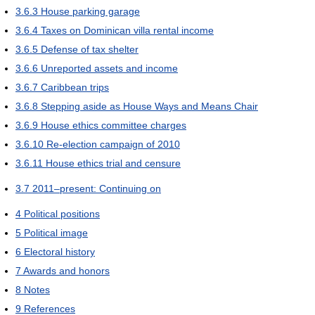
3.6.3
House parking garage
3.6.4
Taxes on Dominican villa rental income
3.6.5
Defense of tax shelter
3.6.6
Unreported assets and income
3.6.7
Caribbean trips
3.6.8
Stepping aside as House Ways and Means Chair
3.6.9
House ethics committee charges
3.6.10
Re-election campaign of 2010
3.6.11
House ethics trial and censure
3.7
2011–present: Continuing on
4
Political positions
5
Political image
6
Electoral history
7
Awards and honors
8
Notes
9
References