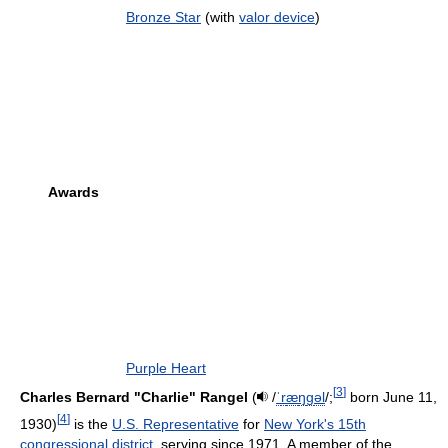
Bronze Star
(with
valor device
)
Awards
Purple Heart
[
3
]
Charles Bernard "Charlie" Rangel
(
/
ˈ
r
æ
ŋ
ɡ
əl
/
;
born June 11,
[
4
]
1930)
is the
U.S. Representative
for
New York's 15th
congressional district
, serving since 1971. A member of the