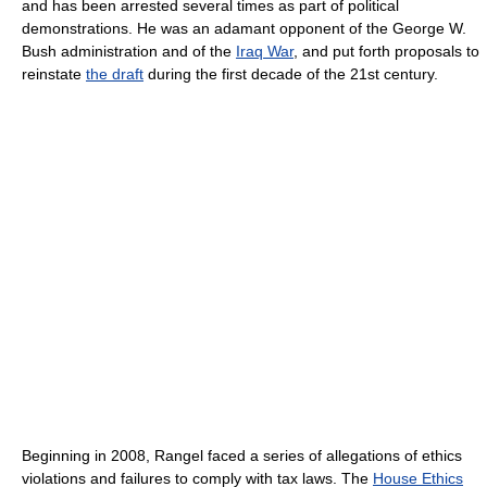
and has been arrested several times as part of political
demonstrations. He was an adamant opponent of the George W.
Bush administration and of the
Iraq War
, and put forth proposals to
reinstate
the draft
during the first decade of the 21st century.
Beginning in 2008, Rangel faced a series of allegations of ethics
violations and failures to comply with tax laws. The
House Ethics