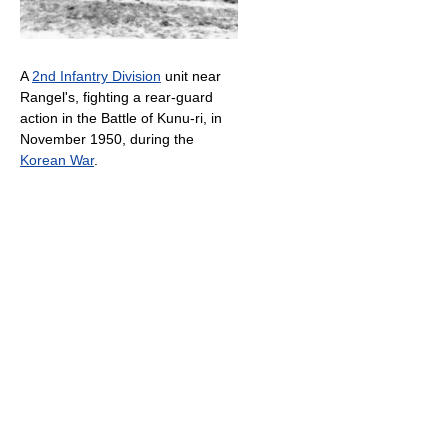
A
2nd Infantry Division
unit near
Rangel's, fighting a rear-guard
action in the Battle of Kunu-ri, in
November 1950, during the
Korean War
.