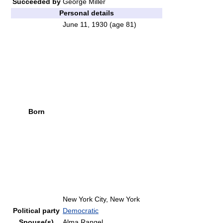
Succeeded by
George Miller
Personal details
June 11, 1930
(age 81)
Born
New York City, New York
Political party
Democratic
Spouse(s)
Alma Rangel