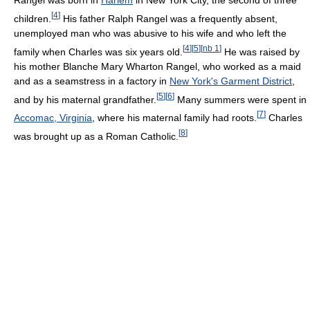
Rangel was born in
Harlem
in New York City, the second of three
[
4
]
children.
His father Ralph Rangel was a frequently absent,
unemployed man who was abusive to his wife and who left the
[
4
]
[
5
]
[
nb 1
]
family when Charles was six years old.
He was raised by
his mother Blanche Mary Wharton Rangel, who worked as a maid
and as a seamstress in a factory in
New York's Garment District
,
[
5
]
[
6
]
and by his maternal grandfather.
Many summers were spent in
[
7
]
Accomac, Virginia
, where his maternal family had roots.
Charles
[
8
]
was brought up as a Roman Catholic.