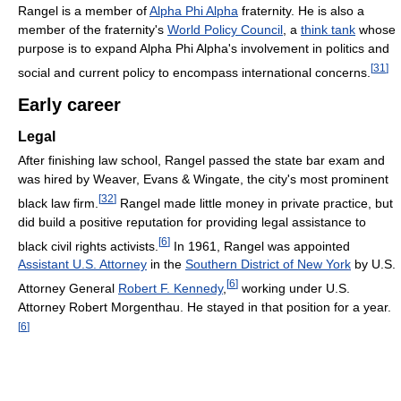
Rangel is a member of
Alpha Phi Alpha
fraternity. He is also a
member of the fraternity's
World Policy Council
, a
think tank
whose
purpose is to expand Alpha Phi Alpha's involvement in politics and
[
31
]
social and current policy to encompass international concerns.
Early career
Legal
After finishing law school, Rangel passed the state bar exam and
was hired by Weaver, Evans & Wingate, the city's most prominent
[
32
]
black law firm.
Rangel made little money in private practice, but
did build a positive reputation for providing legal assistance to
[
6
]
black civil rights activists.
In 1961, Rangel was appointed
Assistant U.S. Attorney
in the
Southern District of New York
by U.S.
[
6
]
Attorney General
Robert F. Kennedy
,
working under U.S.
Attorney Robert Morgenthau. He stayed in that position for a year.
[
6
]