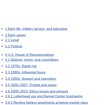
1
Early life, military service, and education
2
Early career
2.1
Legal
2.2
Political
3
U.S. House of Representatives
3.1
Districts, terms, and committees
3.2
1970s: Rapid rise
3.3
1980s: Influential figure
3.4
1990s: Support and opposition
3.5
2000–2007: Protest and power
3.6
2008–2010: Ethics issues and censure
3.6.1
Letterhead use and Rangel Center fundraising
3.6.2
Renting Harlem apartments at below-market rates