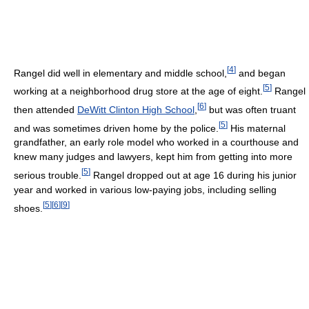
[
4
]
Rangel did well in elementary and middle school,
and began
[
5
]
working at a neighborhood drug store at the age of eight.
Rangel
[
6
]
then attended
DeWitt Clinton High School
,
but was often truant
[
5
]
and was sometimes driven home by the police.
His maternal
grandfather, an early role model who worked in a courthouse and
knew many judges and lawyers, kept him from getting into more
[
5
]
serious trouble.
Rangel dropped out at age 16 during his junior
year and worked in various low-paying jobs, including selling
[
5
]
[
6
]
[
9
]
shoes.