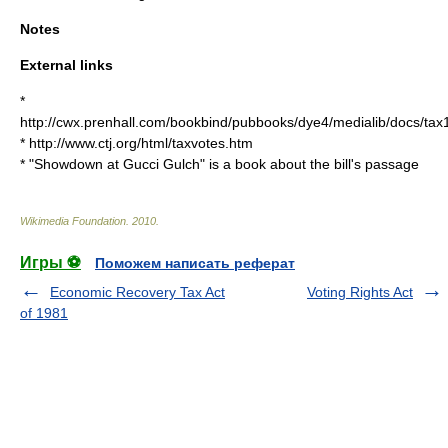
Notes
External links
*
http://cwx.prenhall.com/bookbind/pubbooks/dye4/medialib/docs/ta
* http://www.ctj.org/html/taxvotes.htm
* "Showdown at Gucci Gulch" is a book about the bill's passage
Wikimedia Foundation
.
2010
.
Игры ⚽
Поможем написать реферат
Economic Recovery Tax Act
Voting Rights Act
of 1981