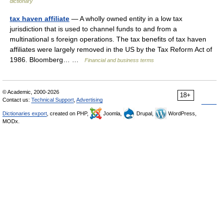
dictionary
tax haven affiliate
— A wholly owned entity in a low tax
jurisdiction that is used to channel funds to and from a
multinational s foreign operations. The tax benefits of tax haven
affiliates were largely removed in the US by the Tax Reform Act of
1986. Bloomberg… …
Financial and business terms
© Academic, 2000-2026
18+
Contact us:
Technical Support
,
Advertising
Dictionaries export
, created on PHP,
Joomla,
Drupal,
WordPress,
MODx.