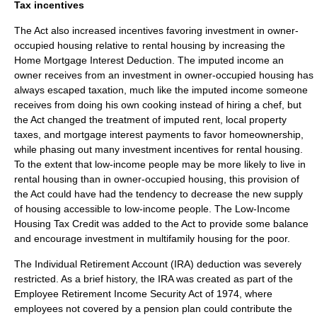
Tax incentives
The Act also increased incentives favoring investment in owner-
occupied housing relative to rental housing by increasing the
Home Mortgage Interest Deduction
. The imputed income an
owner receives from an investment in owner-occupied housing has
always escaped taxation, much like the imputed income someone
receives from doing his own cooking instead of hiring a chef, but
the Act changed the treatment of imputed rent, local property
taxes, and mortgage interest payments to favor homeownership,
while phasing out many investment incentives for rental housing.
To the extent that low-income people may be more likely to live in
rental housing than in owner-occupied housing, this provision of
the Act could have had the tendency to decrease the new supply
of housing accessible to low-income people. The
Low-Income
Housing Tax Credit
was added to the Act to provide some balance
and encourage investment in multifamily housing for the poor.
The Individual Retirement Account (IRA) deduction was severely
restricted. As a brief history, the IRA was created as part of the
Employee Retirement Income Security Act
of 1974, where
employees not covered by a pension plan could contribute the