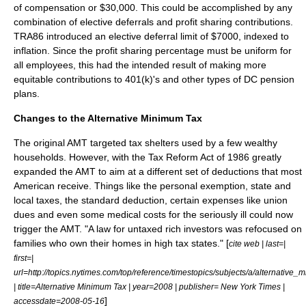
of compensation or $30,000. This could be accomplished by any
combination of elective deferrals and profit sharing contributions.
TRA86 introduced an elective deferral limit of $7000, indexed to
inflation. Since the profit sharing percentage must be uniform for
all employees, this had the intended result of making more
equitable contributions to 401(k)'s and other types of DC pension
plans.
Changes to the
Alternative Minimum Tax
The original AMT targeted tax shelters used by a few wealthy
households. However, with the Tax Reform Act of 1986 greatly
expanded the AMT to aim at a different set of deductions that most
American receive. Things like the personal exemption, state and
local taxes, the standard deduction, certain expenses like union
dues and even some medical costs for the seriously ill could now
trigger the AMT. "A law for untaxed rich investors was refocused on
families who own their homes in high tax states." [
cite web | last=|
first=|
url=http://topics.nytimes.com/top/reference/timestopics/subjects/a/alternative
| title=Alternative Minimum Tax | year=2008 | publisher=
New York Times
|
]
accessdate=2008-05-16