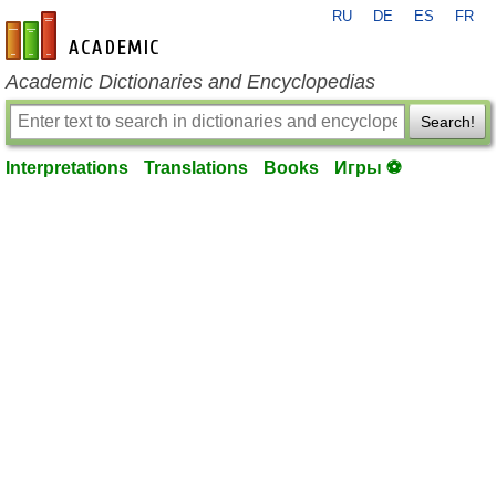
RU
DE
ES
FR
en-academic.com
Academic Dictionaries and Encyclopedias
Search!
Interpretations
Translations
Books
Игры ⚽