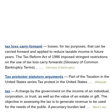
tax loss carry-forward
— losses, for tax purposes, that can be
carried forward and applied to reduce taxable income in future
years. The Tax Reform Act of 1986 imposed stringent restrictions
on the use of tax loss carry forwards (Glossary of Common
Bankruptcy Terms)… …
Glossary of Bankruptcy
Tax protester statutory arguments
— Part of the Taxation in the
United States series Tax protest in the United States …
Wikipedia
tax
— A charge by the government on the income of an individual,
corporation, or trust, as well as the value of an estate or gift. The
objective in assessing the tax is to generate revenue to be used
for the needs of the public. A pecuniary burden laid …
Black's law