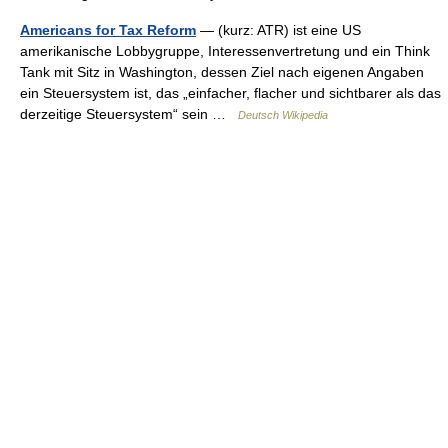
Americans for Tax Reform
— (kurz: ATR) ist eine US
amerikanische Lobbygruppe, Interessenvertretung und ein Think
Tank mit Sitz in Washington, dessen Ziel nach eigenen Angaben
ein Steuersystem ist, das „einfacher, flacher und sichtbarer als das
derzeitige Steuersystem“ sein …
Deutsch Wikipedia