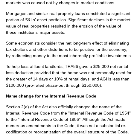
markets was caused not by changes in market conditions.
Mortgages and similar real property loans constituted a significant
portion of S&Ls' asset portfolios. Significant declines in the market
value of real properties resulted in the erosion of the value of
these institutions' major assets.
Some economists consider the net long-term effect of eliminating
tax shelters and other distortions to be positive for the economy,
by redirecting money to the most inherently profitable investments.
To help less-affluent landlords, TRA86 gave a $25,000 net rental
loss deduction provided that the home was not personally used for
the greater of 14 days or 10% of rental days, and AGI is less than
$100,000 (pro-rated phase-out through $150,000).
Name change for the Internal Revenue Code
Section 2(a) of the Act also officially changed the name of the
Internal Revenue Code
from the "
Internal Revenue Code of 1954
"
to the "
Internal Revenue Code of 1986
". Although the Act made
numerous amendments to the Code, it was not a substantial re-
codification or reorganization of the overall structure of the Code.