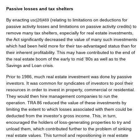
Passive losses and tax shelters
By enacting
(relating to limitations on deductions for
usc|26|469
passive activity losses and limitations on passive activity credits) to
remove many
tax shelters
, especially for real estate investments,
the Act significantly decreased the value of many such investments
which had been held more for their tax-advantaged status than for
their inherent profitability. This may have contributed to the end of
the real estate boom of the early to mid '80s as well as to the
Savings and Loan crisis
.
Prior to 1986, much real estate investment was done by passive
investors. It was common for syndicates of investors to pool their
resources in order to invest in property, commercial or residential.
They would then hire management companies to run the
operation. TRA 86 reduced the value of these investments by
limiting the extent to which losses associated with them could be
deducted from the investor's gross income. This, in turn,
encouraged the holders of loss-generating properties to try and
unload them, which contributed further to the problem of sinking
real estate values. This turmoil and repositioning in real estate