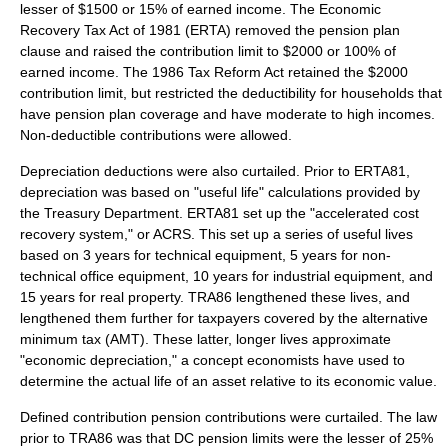
lesser of $1500 or 15% of earned income. The Economic
Recovery Tax Act of 1981 (ERTA) removed the pension plan
clause and raised the contribution limit to $2000 or 100% of
earned income. The 1986 Tax Reform Act retained the $2000
contribution limit, but restricted the deductibility for households that
have pension plan coverage and have moderate to high incomes.
Non-deductible contributions were allowed.
Depreciation deductions were also curtailed. Prior to ERTA81,
depreciation was based on "useful life" calculations provided by
the Treasury Department. ERTA81 set up the "accelerated cost
recovery system," or ACRS. This set up a series of useful lives
based on 3 years for technical equipment, 5 years for non-
technical office equipment, 10 years for industrial equipment, and
15 years for real property. TRA86 lengthened these lives, and
lengthened them further for taxpayers covered by the alternative
minimum tax (AMT). These latter, longer lives approximate
"economic depreciation," a concept economists have used to
determine the actual life of an asset relative to its economic value.
Defined contribution pension contributions were curtailed. The law
prior to TRA86 was that DC pension limits were the lesser of 25%