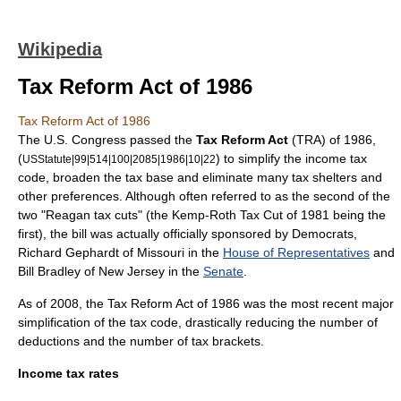
Wikipedia
Tax Reform Act of 1986
Tax Reform Act of 1986
The U.S. Congress passed the
Tax Reform Act
(TRA) of 1986,
(
) to simplify the
income tax
USStatute|99|514|100|2085|1986|10|22
code, broaden the tax base and eliminate many
tax shelters
and
other preferences. Although often referred to as the second of the
two "Reagan tax cuts" (the
Kemp-Roth Tax Cut
of 1981 being the
first), the bill was actually officially sponsored by Democrats,
Richard Gephardt
of
Missouri
in the
House of Representatives
and
Bill Bradley
of
New Jersey
in the
Senate
.
As of 2008, the Tax Reform Act of 1986 was the most recent major
simplification of the tax code, drastically reducing the number of
deductions and the number of tax brackets.
Income tax rates