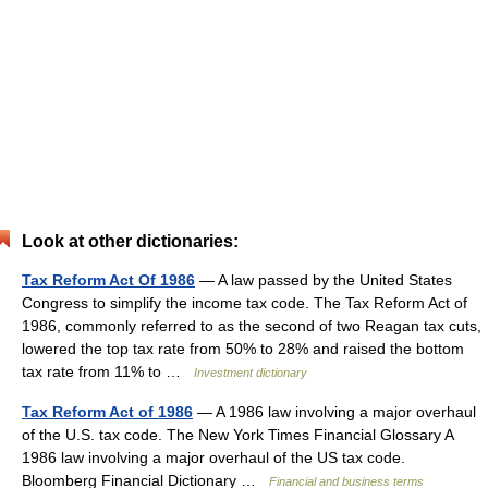
Look at other dictionaries:
Tax Reform Act Of 1986
— A law passed by the United States
Congress to simplify the income tax code. The Tax Reform Act of
1986, commonly referred to as the second of two Reagan tax cuts,
lowered the top tax rate from 50% to 28% and raised the bottom
tax rate from 11% to …
Investment dictionary
Tax Reform Act of 1986
— A 1986 law involving a major overhaul
of the U.S. tax code. The New York Times Financial Glossary A
1986 law involving a major overhaul of the US tax code.
Bloomberg Financial Dictionary …
Financial and business terms