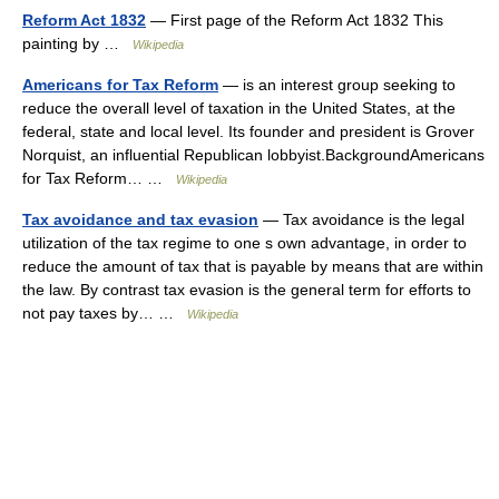
Reform Act 1832
— First page of the Reform Act 1832 This
painting by …
Wikipedia
Americans for Tax Reform
— is an interest group seeking to
reduce the overall level of taxation in the United States, at the
federal, state and local level. Its founder and president is Grover
Norquist, an influential Republican lobbyist.BackgroundAmericans
for Tax Reform… …
Wikipedia
Tax avoidance and tax evasion
— Tax avoidance is the legal
utilization of the tax regime to one s own advantage, in order to
reduce the amount of tax that is payable by means that are within
the law. By contrast tax evasion is the general term for efforts to
not pay taxes by… …
Wikipedia