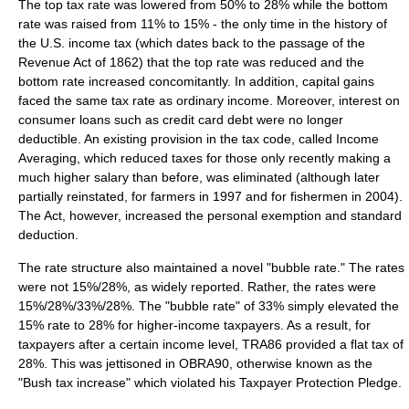
The top tax rate was lowered from 50% to 28% while the bottom
rate was raised from 11% to 15% - the only time in the history of
the U.S. income tax (which dates back to the passage of the
Revenue Act of 1862
) that the top rate was reduced and the
bottom rate increased concomitantly. In addition,
capital gains
faced the same tax rate as
ordinary income
. Moreover, interest on
consumer loans such as credit card debt were no longer
deductible. An existing provision in the tax code, called Income
Averaging, which reduced taxes for those only recently making a
much higher salary than before, was eliminated (although later
partially reinstated, for farmers in 1997 and for fishermen in 2004).
The Act, however, increased the personal exemption and standard
deduction.
The rate structure also maintained a novel "bubble rate." The rates
were not 15%/28%, as widely reported. Rather, the rates were
15%/28%/33%/28%. The "bubble rate" of 33% simply elevated the
15% rate to 28% for higher-income taxpayers. As a result, for
taxpayers after a certain income level, TRA86 provided a flat tax of
28%. This was jettisoned in OBRA90, otherwise known as the
"Bush tax increase" which violated his Taxpayer Protection Pledge.