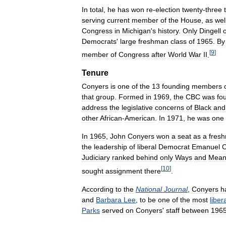
In
total
,
he
has
won
re
-
election
twenty
-
three
serving
current
member
of
the
House
,
as
wel
Congress
in
Michigan
'
s
history
.
Only
Dingell
Democrats
'
large
freshman
class
of
1965
.
By
[
9
]
member
of
Congress
after
World
War
II
.
Tenure
Conyers
is
one
of
the
13
founding
members
that
group
.
Formed
in
1969
,
the
CBC
was
fo
address
the
legislative
concerns
of
Black
and
other
African
-
American
.
In
1971
,
he
was
one
In
1965
,
John
Conyers
won
a
seat
as
a
fres
the
leadership
of
liberal
Democrat
Emanuel
C
Judiciary
ranked
behind
only
Ways
and
Mean
[
10
]
sought
assignment
there
.
According
to
the
National
Journal
,
Conyers
h
and
Barbara
Lee
,
to
be
one
of
the
most
liber
Parks
served
on
Conyers
'
staff
between
196