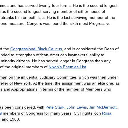
times
and
has
served
twenty
-
four
terms
.
He
is
the
second
longest
-
l
as
the
second
longest
-
serving
member
of
either
house
of
outranks
him
on
both
lists
.
He
is
the
last
surviving
member
of
the
one
measure
,
Conyers
was
found
the
sixth
most
Progressive
of
the
Congressional
Black
Caucus
,
and
is
considered
the
Dean
of
unded
to
strengthen
African
-
American
lawmakers
'
ability
to
minority
citizens
.
He
has
served
longer
in
Congress
than
any
of
the
original
members
of
Nixon
'
s
Enemies
List
.
hman
on
the
influential
Judiciary
Committee
,
which
was
then
under
eller
of
New
York
.
At
the
time
,
the
assignment
was
an
elite
one
,
as
s
and
Appropriations
in
terms
of
the
number
of
Members
who
as
been
considered
,
with
Pete
Stark
,
John
Lewis
,
Jim
McDermott
,
al
members
of
Congress
for
many
years
.
Civil
rights
icon
Rosa
5
and
1988
.