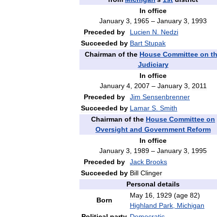
In
office
January
3
,
1965
–
January
3
,
1993
Preceded
by
Lucien
N
.
Nedzi
Succeeded
by
Bart
Stupak
Chairman
of
the
House
Committee
on
t
Judiciary
In
office
January
4
,
2007
–
January
3
,
2011
Preceded
by
Jim
Sensenbrenner
Succeeded
by
Lamar
S
.
Smith
Chairman
of
the
House
Committee
on
Oversight
and
Government
Reform
In
office
January
3
,
1989
–
January
3
,
1995
Preceded
by
Jack
Brooks
Succeeded
by
Bill
Clinger
Personal
details
May
16
,
1929
(
age
82
)
Born
Highland
Park
,
Michigan
Political
party
Democratic