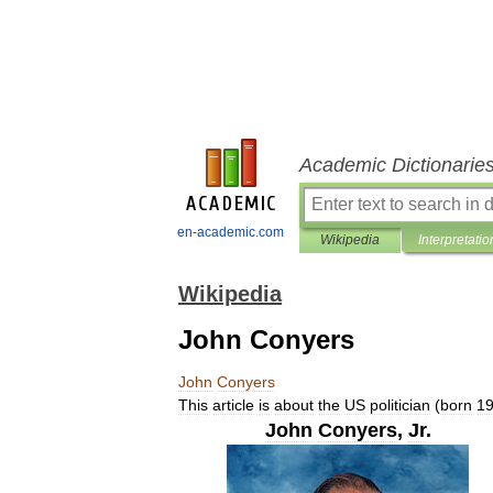
Academic Dictionarie
en-academic.com
Wikipedia
Interpretatio
Wikipedia
John Conyers
John
Conyers
This
article
is
about
the
US
politician
(
born
1
John
Conyers
,
Jr
.