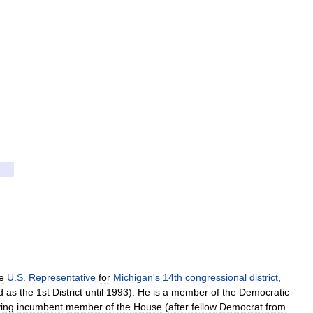
e
U
.
S
.
Representative
for
Michigan
'
s
14th
congressional
district
,
d
as
the
1st
District
until
1993
).
He
is
a
member
of
the
Democratic
ving
incumbent
member
of
the
House
(
after
fellow
Democrat
from