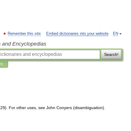
Remember this site
Embed dictionaries into your website
EN
s and Encyclopedias
Search!
ns
929
).
For
other
uses
,
see
John
Conyers
(
disambiguation
).