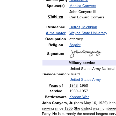
Spouse
(
s
)
Monica
Conyers
John
Conyers
III
Children
Carl
Edward
Conyers
Residence
Detroit
,
Michigan
Alma
mater
Wayne
State
University
Occupation
attorney
Religion
Baptist
Signature
Military
service
United
States
Army
National
Service
/
branch
Guard
United
States
Army
Years
of
1948
–
1950
service
1950
–
1957
Battles
/
wars
Korean
War
John
Conyers
,
Jr
.
(
born
May
16
,
1929
)
is
th
serving
since
1965
(
the
district
was
numbere
Party
.
He
is
currently
the
second
longest
-
ser