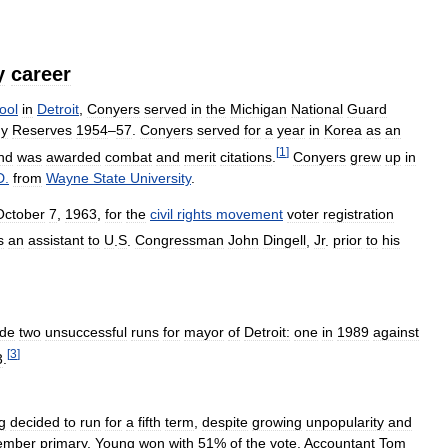
y
career
ool
in
Detroit
,
Conyers
served
in
the
Michigan
National
Guard
y
Reserves
1954
–
57
.
Conyers
served
for
a
year
in
Korea
as
an
[
1
]
nd
was
awarded
combat
and
merit
citations
.
Conyers
grew
up
in
D
.
from
Wayne
State
University
.
October
7
,
1963
,
for
the
civil
rights
movement
voter
registration
s
an
assistant
to
U
.
S
.
Congressman
John
Dingell
,
Jr
.
prior
to
his
de
two
unsuccessful
runs
for
mayor
of
Detroit:
one
in
1989
against
[
3
]
3
.
g
decided
to
run
for
a
fifth
term
,
despite
growing
unpopularity
and
ember
primary
,
Young
won
with
51
%
of
the
vote
.
Accountant
Tom