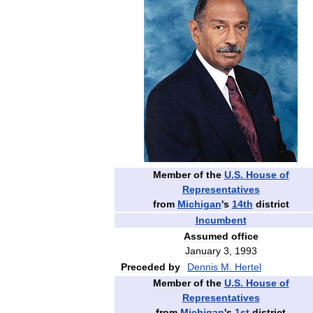
Member
of
the
U
.
S
.
House
of
Representatives
from
Michigan
'
s
14th
district
Incumbent
Assumed
office
January
3
,
1993
Preceded
by
Dennis
M
.
Hertel
Member
of
the
U
.
S
.
House
of
Representatives
from
Michigan
'
s
1st
district