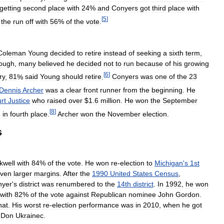
getting
second
place
with
24
%
and
Conyers
got
third
place
with
[
5
]
the
run
off
with
56
%
of
the
vote
.
Coleman
Young
decided
to
retire
instead
of
seeking
a
sixth
term
,
hough
,
many
believed
he
decided
not
to
run
because
of
his
growing
[
6
]
ry
,
81
%
said
Young
should
retire
.
Conyers
was
one
of
the
23
Dennis
Archer
was
a
clear
front
runner
from
the
beginning
.
He
rt
Justice
who
raised
over
$
1
.
6
million
.
He
won
the
September
[
8
]
d
in
fourth
place
.
Archer
won
the
November
election
.
s
kwell
with
84
%
of
the
vote
.
He
won
re
-
election
to
Michigan
'
s
1st
ven
larger
margins
.
After
the
1990
United
States
Census
,
nyer
'
s
district
was
renumbered
to
the
14th
district
.
In
1992
,
he
won
with
82
%
of
the
vote
against
Republican
nominee
John
Gordon
.
hat
.
His
worst
re
-
election
performance
was
in
2010
,
when
he
got
Don
Ukrainec
.