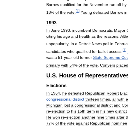
Barrow
qualified
for
the
November
run
off
by
[
4
]
18
%
of
the
vote
.
Young
defeated
Barrow
in
1993
In
June
1993
,
incumbent
Democratic
Mayor
citing
his
age
and
health
as
the
reasons
.
Alt
unpopularity
.
In
a
Detroit
News
poll
in
Februa
[
7
]
candidates
who
qualified
for
ballot
access
.
was
a
51
-
year
-
old
former
State
Supreme
Cou
primary
with
54
%
of
the
vote
.
Conyers
place
U
.
S
.
House
of
Representative
Elections
In
1964
,
he
defeated
Republican
Robert
Blac
congressional
district
thirteen
times
,
all
with
e
Michigan
lost
a
congressional
district
and
Co
re
-
election
to
his
15th
term
in
his
new
district
He
won
re
-
election
another
nine
times
after
t
77
%
of
the
vote
against
Republican
nominee