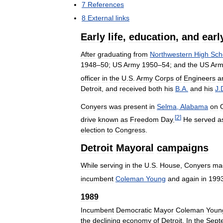
7
References
8
External
links
Early
life
,
education
,
and
earl
After
graduating
from
Northwestern
High
Sch
1948
–
50
;
US
Army
1950
–
54
;
and
the
US
Arm
officer
in
the
U
.
S
.
Army
Corps
of
Engineers
a
Detroit
,
and
received
both
his
B
.
A
.
and
his
J
.
Conyers
was
present
in
Selma
,
Alabama
on
[
2
]
drive
known
as
Freedom
Day
.
He
served
a
election
to
Congress
.
Detroit
Mayoral
campaigns
While
serving
in
the
U
.
S
.
House
,
Conyers
ma
incumbent
Coleman
Young
and
again
in
199
1989
Incumbent
Democratic
Mayor
Coleman
Youn
the
declining
economy
of
Detroit
.
In
the
Sept