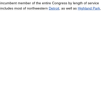
incumbent
member
of
the
entire
Congress
by
length
of
service
includes
most
of
northwestern
Detroit
,
as
well
as
Highland
Park
,