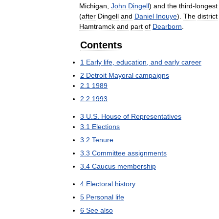
Michigan
,
John
Dingell
)
and
the
third
-
longest
(
after
Dingell
and
Daniel
Inouye
).
The
district
Hamtramck
and
part
of
Dearborn
.
Contents
1
Early
life
,
education
,
and
early
career
2
Detroit
Mayoral
campaigns
2
.
1
1989
2
.
2
1993
3
U
.
S
.
House
of
Representatives
3
.
1
Elections
3
.
2
Tenure
3
.
3
Committee
assignments
3
.
4
Caucus
membership
4
Electoral
history
5
Personal
life
6
See
also