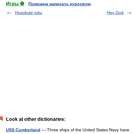
Игры ⚽
Поможем написать курсовую
Hosokute-juku
Hey God
Look at other dictionaries:
USS Cumberland
— Three ships of the United States Navy have