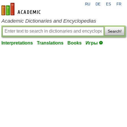
RU
DE
ES
FR
en-academic.com
Academic Dictionaries and Encyclopedias
Search!
Interpretations
Translations
Books
Игры ⚽