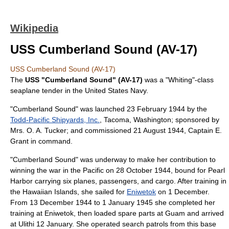
Wikipedia
USS Cumberland Sound (AV-17)
USS Cumberland Sound (AV-17)
The
USS "Cumberland Sound" (AV-17)
was a "Whiting"-class
seaplane tender
in the
United States Navy
.
"Cumberland Sound" was launched
23 February
1944
by the
Todd-Pacific Shipyards, Inc.
,
Tacoma, Washington
; sponsored by
Mrs. O. A. Tucker; and commissioned
21 August
1944
, Captain E.
Grant in command.
"Cumberland Sound" was underway to make her contribution to
winning the war in the Pacific on
28 October
1944
, bound for
Pearl
Harbor
carrying six planes, passengers, and cargo. After training in
the Hawaiian Islands, she sailed for
Eniwetok
on 1 December.
From
13 December
1944
to
1 January
1945
she completed her
training at Eniwetok, then loaded spare parts at
Guam
and arrived
at
Ulithi
12 January. She operated search patrols from this base