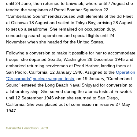
until 24 June, then returned to Eniwetok, where until 7 August she
tended the seaplanes of Patrol Bomber Squadron 22.
"Cumberland Sound" rendezvoused with elements of the 3d Fleet
at
Okinawa
18 August and sailed to
Tokyo Bay
, arriving 28 August
to set up a
seadrome
. She remained on occupation duty,
conducting search operations and special flights until 24
November when she headed for the United States.
Following a conversion to make it possible for her to accommodate
troops, she departed
Seattle, Washington
28 December
1945
and
embarked returning servicemen at Pearl Harbor, landing them at
San Pedro, California
,
12 January
1946
. Assigned to the
Operation
"Crossroads"
nuclear weapon tests
, on 19 January, "Cumberland
Sound" entered the
Long Beach Naval Shipyard
for conversion to
a laboratory ship. She served during the atomic tests at Eniwetok
until
12 September
1946
when she returned to
San Diego,
California
. She was placed out of commission in reserve
27 May
1947
.
Wikimedia Foundation
.
2010
.