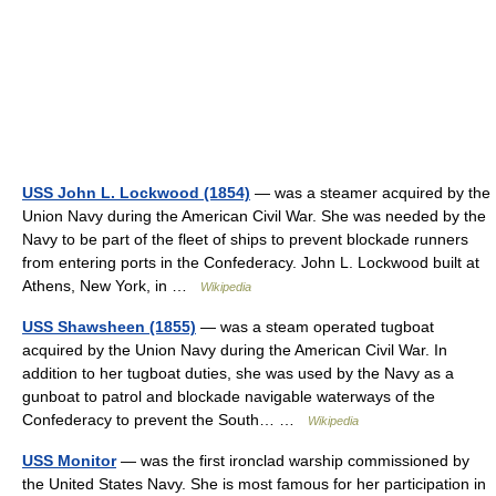
USS John L. Lockwood (1854)
— was a steamer acquired by the
Union Navy during the American Civil War. She was needed by the
Navy to be part of the fleet of ships to prevent blockade runners
from entering ports in the Confederacy. John L. Lockwood built at
Athens, New York, in …
Wikipedia
USS Shawsheen (1855)
— was a steam operated tugboat
acquired by the Union Navy during the American Civil War. In
addition to her tugboat duties, she was used by the Navy as a
gunboat to patrol and blockade navigable waterways of the
Confederacy to prevent the South… …
Wikipedia
USS Monitor
— was the first ironclad warship commissioned by
the United States Navy. She is most famous for her participation in