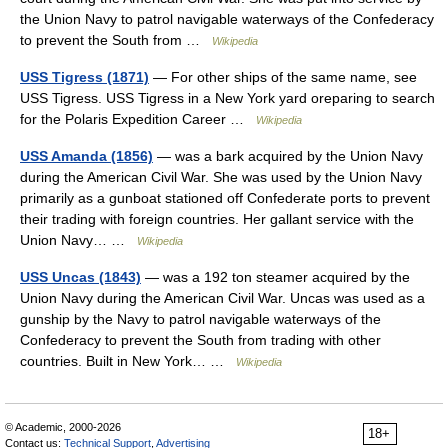
the Union Navy to patrol navigable waterways of the Confederacy
to prevent the South from …
Wikipedia
USS Tigress (1871)
— For other ships of the same name, see
USS Tigress. USS Tigress in a New York yard oreparing to search
for the Polaris Expedition Career …
Wikipedia
USS Amanda (1856)
— was a bark acquired by the Union Navy
during the American Civil War. She was used by the Union Navy
primarily as a gunboat stationed off Confederate ports to prevent
their trading with foreign countries. Her gallant service with the
Union Navy… …
Wikipedia
USS Uncas (1843)
— was a 192 ton steamer acquired by the
Union Navy during the American Civil War. Uncas was used as a
gunship by the Navy to patrol navigable waterways of the
Confederacy to prevent the South from trading with other
countries. Built in New York… …
Wikipedia
© Academic, 2000-2026
18+
Contact us:
Technical Support
,
Advertising