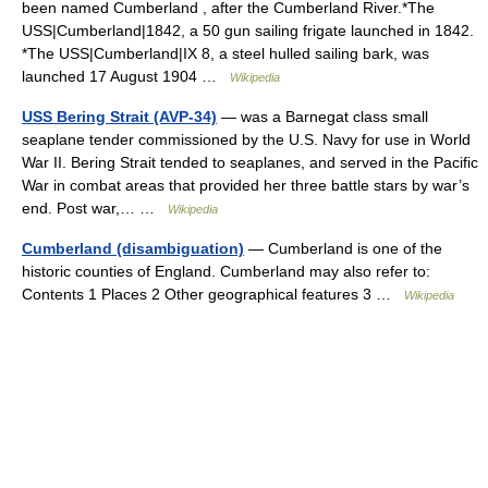
been named Cumberland , after the Cumberland River.*The
USS|Cumberland|1842, a 50 gun sailing frigate launched in 1842.
*The USS|Cumberland|IX 8, a steel hulled sailing bark, was
launched 17 August 1904 …
Wikipedia
USS Bering Strait (AVP-34)
— was a Barnegat class small
seaplane tender commissioned by the U.S. Navy for use in World
War II. Bering Strait tended to seaplanes, and served in the Pacific
War in combat areas that provided her three battle stars by war’s
end. Post war,… …
Wikipedia
Cumberland (disambiguation)
— Cumberland is one of the
historic counties of England. Cumberland may also refer to:
Contents 1 Places 2 Other geographical features 3 …
Wikipedia