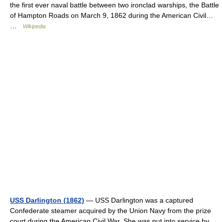
the first ever naval battle between two ironclad warships, the Battle
of Hampton Roads on March 9, 1862 during the American Civil…
…
Wikipedia
USS Darlington (1862)
— USS Darlington was a captured
Confederate steamer acquired by the Union Navy from the prize
court during the American Civil War. She was put into service by