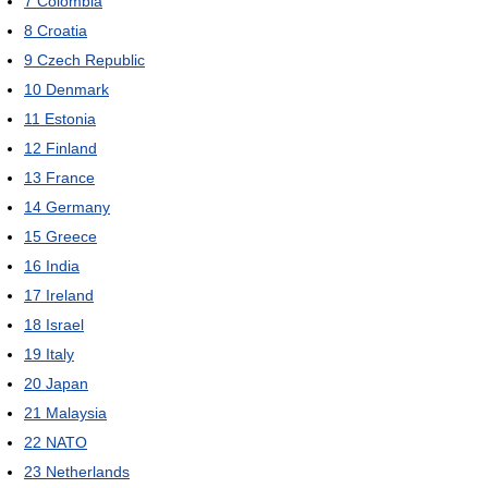
7
Colombia
8
Croatia
9
Czech Republic
10
Denmark
11
Estonia
12
Finland
13
France
14
Germany
15
Greece
16
India
17
Ireland
18
Israel
19
Italy
20
Japan
21
Malaysia
22
NATO
23
Netherlands