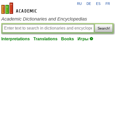
RU
DE
ES
FR
en-academic.com
Academic Dictionaries and Encyclopedias
Search!
Interpretations
Translations
Books
Игры ⚽