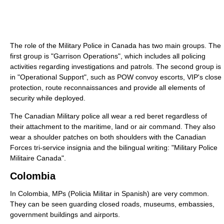
The role of the Military Police in Canada has two main groups. The
first group is "Garrison Operations", which includes all policing
activities regarding investigations and patrols. The second group is
in "Operational Support", such as POW convoy escorts, VIP's close
protection, route reconnaissances and provide all elements of
security while deployed.
The Canadian Military police all wear a red beret regardless of
their attachment to the maritime, land or air command. They also
wear a shoulder patches on both shoulders with the Canadian
Forces tri-service insignia and the bilingual writing: "Military Police
Militaire Canada".
Colombia
In Colombia, MPs (Policia Militar in Spanish) are very common.
They can be seen guarding closed roads, museums, embassies,
government buildings and airports.