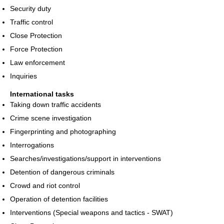
Security duty
Traffic control
Close Protection
Force Protection
Law enforcement
Inquiries
International tasks
Taking down traffic accidents
Crime scene investigation
Fingerprinting and photographing
Interrogations
Searches/investigations/support in interventions
Detention of dangerous criminals
Crowd and riot control
Operation of detention facilities
Interventions (Special weapons and tactics - SWAT)