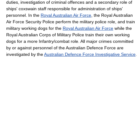
duties, investigation of criminal offences and a secondary role of
ships' coxswain staff responsible for administration of ships'
personnel. In the
Royal Australian Air Force
, the Royal Australian
Air Force Security Police perform the military police role, and train
military working dogs for the
Royal Australian Air Force
while the
Royal Australian Corps of Military Police train their own working
dogs for a more Infantry/combat role. All major crimes committed
by or against personnel of the Australian Defence Force are
investigated by the
Australian Defence Force Investigative Service
.