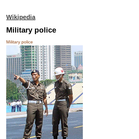
Wikipedia
Military police
Military police