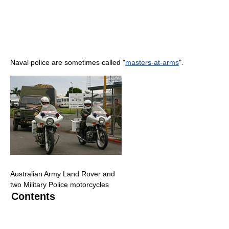
Naval police are sometimes called "
masters-at-arms
".
Australian Army Land Rover and
two Military Police motorcycles
Contents