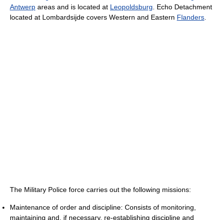
Antwerp
areas and is located at
Leopoldsburg
. Echo Detachment
located at Lombardsijde covers Western and Eastern
Flanders
.
The Military Police force carries out the following missions:
Maintenance of order and discipline: Consists of monitoring,
maintaining and, if necessary, re-establishing discipline and