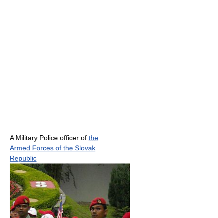
A Military Police officer of
the
Armed Forces of the Slovak
Republic