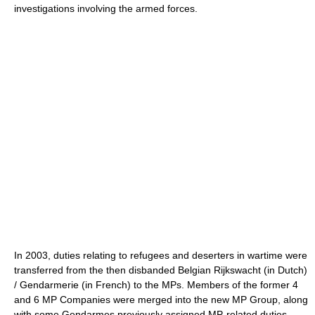
investigations involving the armed forces.
In 2003, duties relating to refugees and deserters in wartime were
transferred from the then disbanded Belgian Rijkswacht (in Dutch)
/ Gendarmerie (in French) to the MPs. Members of the former 4
and 6 MP Companies were merged into the new MP Group, along
with some Gendarmes previously assigned MP-related duties.