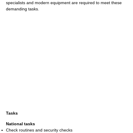
specialists and modern equipment are required to meet these
demanding tasks.
Tasks
National tasks
Check routines and security checks