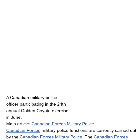
A Canadian military police
officer participating in the 24th
annual Golden Coyote exercise
in June.
Main article:
Canadian Forces Military Police
Canadian Forces
military police functions are currently carried out
by the
Canadian Forces Military Police
. The
Canadian Forces