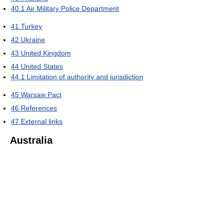
40.1
Air Military Police Department
41
Turkey
42
Ukraine
43
United Kingdom
44
United States
44.1
Limitation of authority and jurisdiction
45
Warsaw Pact
46
References
47
External links
Australia