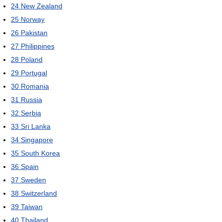
24
New Zealand
25
Norway
26
Pakistan
27
Philippines
28
Poland
29
Portugal
30
Romania
31
Russia
32
Serbia
33
Sri Lanka
34
Singapore
35
South Korea
36
Spain
37
Sweden
38
Switzerland
39
Taiwan
40
Thailand