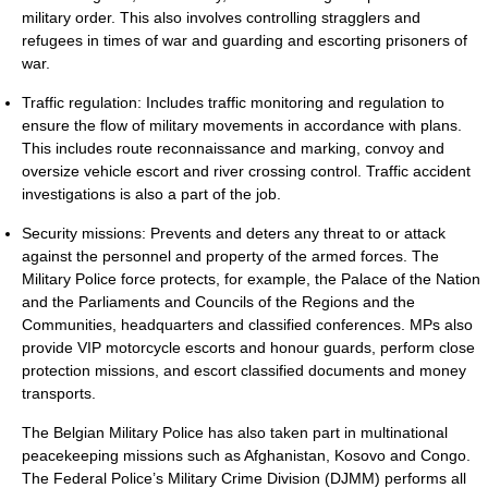
military order. This also involves controlling stragglers and
refugees in times of war and guarding and escorting prisoners of
war.
Traffic regulation: Includes traffic monitoring and regulation to
ensure the flow of military movements in accordance with plans.
This includes route reconnaissance and marking, convoy and
oversize vehicle escort and river crossing control. Traffic accident
investigations is also a part of the job.
Security missions: Prevents and deters any threat to or attack
against the personnel and property of the armed forces. The
Military Police force protects, for example, the Palace of the Nation
and the Parliaments and Councils of the Regions and the
Communities, headquarters and classified conferences. MPs also
provide VIP motorcycle escorts and honour guards, perform close
protection missions, and escort classified documents and money
transports.
The Belgian Military Police has also taken part in multinational
peacekeeping missions such as Afghanistan, Kosovo and Congo.
The Federal Police’s Military Crime Division (DJMM) performs all