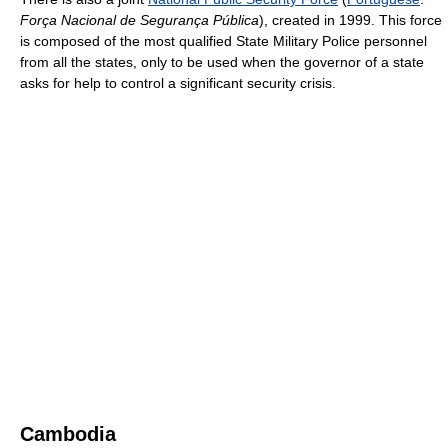
Força Nacional de Segurança Pública
), created in 1999. This force
is composed of the most qualified State Military Police personnel
from all the states, only to be used when the governor of a state
asks for help to control a significant security crisis.
Cambodia