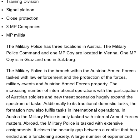
Training Division
Signal platoon
Close protection
3 MP Companies
MP militia
The Military Police has three locations in Austria. The Military
Police Command and one MP Coy are located in Vienna. One MP
Coy is in Graz and one in Salzburg.
The Military Police is the branch within the Austrian Armed Forces
tasked with law enforcement and the protection of the forces,
military events and Austrian Armed Forces property. The
increasing number of international operations with the participation
of Austrian soldiers and new threat scenarios hugely expand the
spectrum of tasks. Additionally to its traditional domestic tasks, the
formation now also fulfils tasks in international operations. In
Austria the Military Police is only tasked with internal Armed Forces
matters. Abroad, the Military Police is tasked with extensive
assignments. It closes the security gap between a conflict that has
ended and a functioning society. A large number of experienced