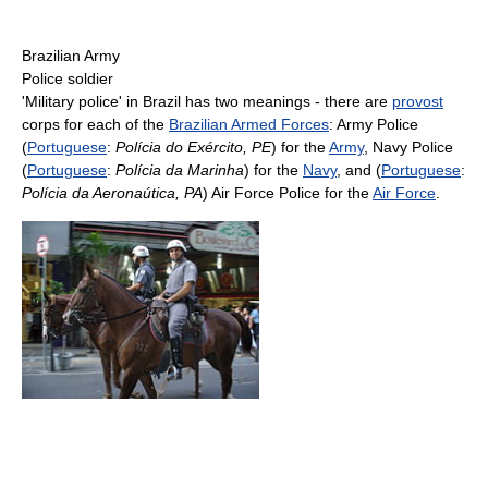
Brazilian Army
Police soldier
'Military police' in Brazil has two meanings - there are
provost
corps for each of the
Brazilian Armed Forces
: Army Police
(
Portuguese
:
Polícia do Exército, PE
) for the
Army
, Navy Police
(
Portuguese
:
Polícia da Marinha
) for the
Navy
, and (
Portuguese
:
Polícia da Aeronaútica, PA
) Air Force Police for the
Air Force
.