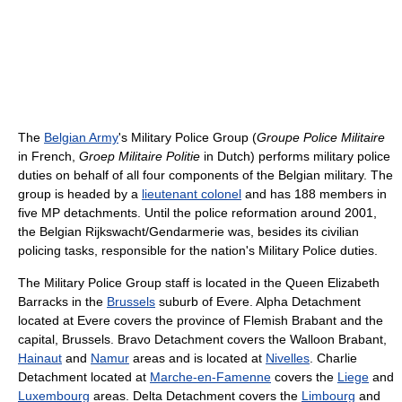
The
Belgian Army
's Military Police Group (
Groupe Police Militaire
in French,
Groep Militaire Politie
in Dutch) performs military police
duties on behalf of all four components of the Belgian military. The
group is headed by a
lieutenant colonel
and has 188 members in
five MP detachments. Until the police reformation around 2001,
the Belgian Rijkswacht/Gendarmerie was, besides its civilian
policing tasks, responsible for the nation's Military Police duties.
The Military Police Group staff is located in the Queen Elizabeth
Barracks in the
Brussels
suburb of Evere. Alpha Detachment
located at Evere covers the province of Flemish Brabant and the
capital, Brussels. Bravo Detachment covers the Walloon Brabant,
Hainaut
and
Namur
areas and is located at
Nivelles
. Charlie
Detachment located at
Marche-en-Famenne
covers the
Liege
and
Luxembourg
areas. Delta Detachment covers the
Limbourg
and