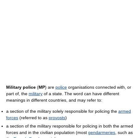
Military police
(
MP
) are
police
organisations connected with, or
part of, the
military
of a state. The word can have different
meanings in different countries, and may refer to:
a section of the military solely responsible for policing the
armed
forces
(referred to as
provosts
)
a section of the military responsible for policing in both the armed
forces and in the civilian population (most
gendarmeries
, such as