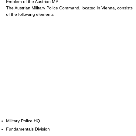
Emblem of the Austrian MP
The Austrian Military Police Command, located in Vienna, consists
of the following elements
Military Police HQ
Fundamentals Division