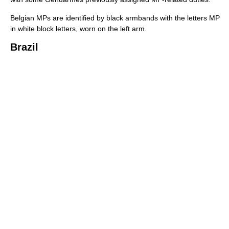
Belgian MPs are identified by black armbands with the letters MP
in white block letters, worn on the left arm.
Brazil