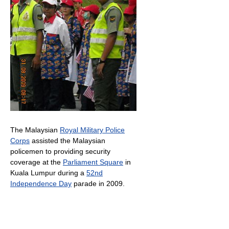
The Malaysian
Royal Military Police
Corps
assisted the Malaysian
policemen to providing security
coverage at the
Parliament Square
in
Kuala Lumpur during a
52nd
Independence Day
parade in 2009.