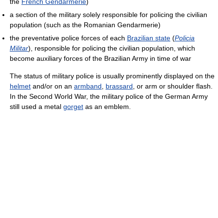
the
French Gendarmerie
)
a section of the military solely responsible for policing the civilian
population (such as the Romanian Gendarmerie)
the preventative police forces of each
Brazilian state
(
Policia
Militar
), responsible for policing the civilian population, which
become auxiliary forces of the Brazilian Army in time of war
The status of military police is usually prominently displayed on the
helmet
and/or on an
armband
,
brassard
, or arm or shoulder flash.
In the Second World War, the military police of the German Army
still used a metal
gorget
as an emblem.