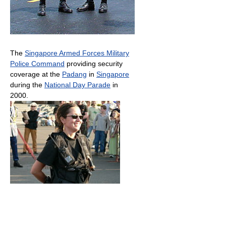
The
Singapore Armed Forces Military
Police Command
providing security
coverage at the
Padang
in
Singapore
during the
National Day Parade
in
2000.