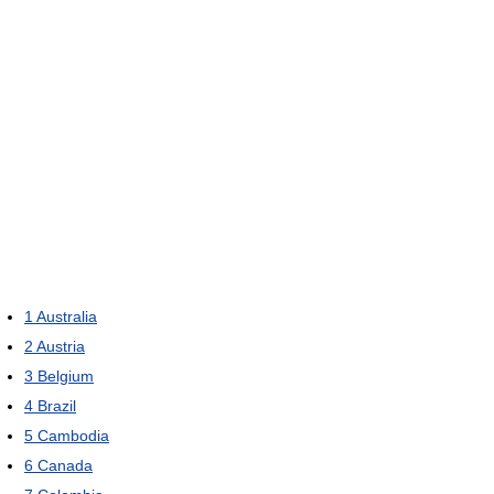
1
Australia
2
Austria
3
Belgium
4
Brazil
5
Cambodia
6
Canada