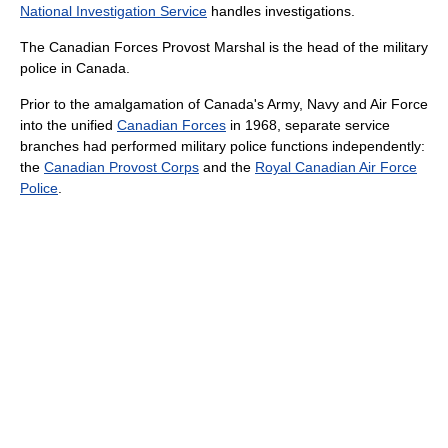
National Investigation Service
handles investigations.
The Canadian Forces Provost Marshal is the head of the military
police in Canada.
Prior to the amalgamation of Canada's Army, Navy and Air Force
into the unified
Canadian Forces
in 1968, separate service
branches had performed military police functions independently:
the
Canadian Provost Corps
and the
Royal Canadian Air Force
Police
.