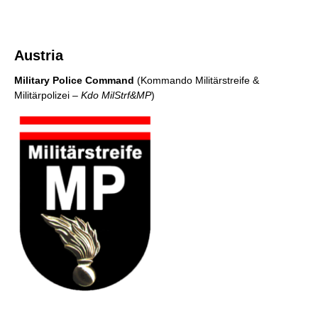
Austria
Military Police Command
(Kommando Militärstreife &
Militärpolizei
– Kdo MilStrf&MP
)