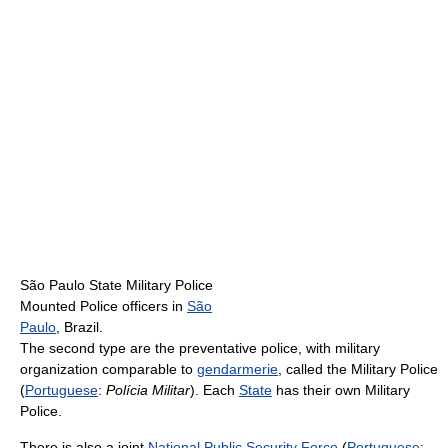
São Paulo State Military Police
Mounted Police officers in
São
Paulo
, Brazil.
The second type are the preventative police, with military
organization comparable to
gendarmerie
, called the Military Police
(
Portuguese
:
Polícia Militar
). Each
State
has their own Military
Police.
There is also a joint
National Public Security Force
(
Portuguese
: