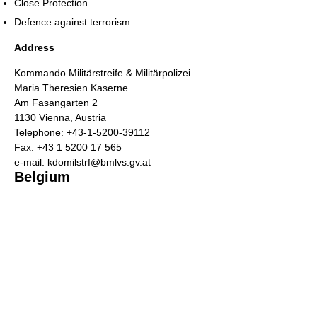
Close Protection
Defence against terrorism
Address
Kommando Militärstreife & Militärpolizei
Maria Theresien Kaserne
Am Fasangarten 2
1130 Vienna, Austria
Telephone: +43-1-5200-39112
Fax: +43 1 5200 17 565
e-mail: kdomilstrf@bmlvs.gv.at
Belgium