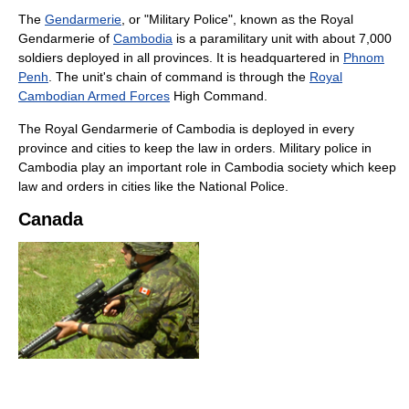
The
Gendarmerie
, or "Military Police", known as the Royal
Gendarmerie of
Cambodia
is a paramilitary unit with about 7,000
soldiers deployed in all provinces. It is headquartered in
Phnom
Penh
. The unit's chain of command is through the
Royal
Cambodian Armed Forces
High Command.
The Royal Gendarmerie of Cambodia is deployed in every
province and cities to keep the law in orders. Military police in
Cambodia play an important role in Cambodia society which keep
law and orders in cities like the National Police.
Canada