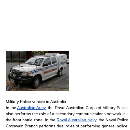
Military Police vehicle in Australia
In the
Australian Army
, the Royal Australian Corps of Military Police
also performs the role of a secondary communications network in
the front battle zone. In the
Royal Australian Navy
, the Naval Police
Coxswain Branch performs dual roles of performing general police