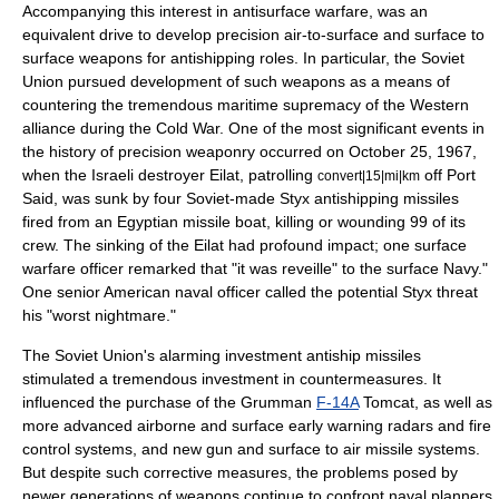
Accompanying this interest in
antisurface warfare
, was an
equivalent drive to develop precision air-to-surface and surface to
surface weapons for antishipping roles. In particular, the
Soviet
Union
pursued development of such weapons as a means of
countering the tremendous maritime supremacy of the Western
alliance during the
Cold War
. One of the most significant events in
the history of precision weaponry occurred on October 25, 1967,
when the
Israeli
destroyer Eilat, patrolling
off
Port
convert|15|mi|km
Said
, was sunk by four Soviet-made Styx antishipping missiles
fired from an
Egypt
ian missile boat, killing or wounding 99 of its
crew. The sinking of the Eilat had profound impact; one surface
warfare officer remarked that "it was reveille" to the surface Navy."
One senior American naval officer called the potential Styx threat
his "worst nightmare."
The Soviet Union's alarming investment antiship missiles
stimulated a tremendous investment in countermeasures. It
influenced the purchase of the
Grumman
F-14A
Tomcat, as well as
more advanced airborne and surface early warning radars and fire
control systems, and new gun and surface to air missile systems.
But despite such corrective measures, the problems posed by
newer generations of weapons continue to confront naval planners