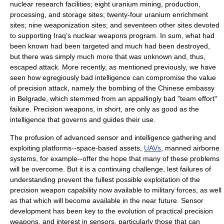
nuclear research facilities; eight uranium mining, production,
processing, and storage sites; twenty-four uranium enrichment
sites; nine weaponization sites; and seventeen other sites devoted
to supporting Iraq’s nuclear weapons program. In sum, what had
been known had been targeted and much had been destroyed,
but there was simply much more that was unknown and, thus,
escaped attack. More recently, as mentioned previously, we have
seen how egregiously bad intelligence can compromise the value
of precision attack, namely the bombing of the Chinese embassy
in Belgrade, which stemmed from an appallingly bad "team effort"
failure. Precision weapons, in short, are only as good as the
intelligence that governs and guides their use.
The profusion of advanced sensor and intelligence gathering and
exploiting platforms--space-based assets,
UAVs
, manned airborne
systems, for example--offer the hope that many of these problems
will be overcome. But it is a continuing challenge, lest failures of
understanding prevent the fullest possible exploitation of the
precision weapon capability now available to military forces, as well
as that which will become available in the near future. Sensor
development has been key to the evolution of practical precision
weapons, and interest in sensors, particularly those that can