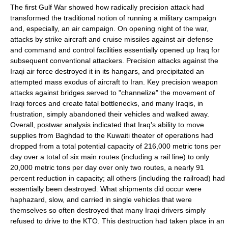
The first
Gulf War
showed how radically precision attack had
transformed the traditional notion of running a military campaign
and, especially, an air campaign. On opening night of the war,
attacks by strike aircraft and
cruise missiles
against
air defense
and command and control facilities essentially opened up
Iraq
for
subsequent conventional attackers. Precision attacks against the
Iraqi air force destroyed it in its hangars, and precipitated an
attempted mass exodus of aircraft to
Iran
. Key precision weapon
attacks against bridges served to "channelize" the movement of
Iraqi forces and create fatal bottlenecks, and many Iraqis, in
frustration, simply abandoned their vehicles and walked away.
Overall, postwar analysis indicated that Iraq's ability to move
supplies from Baghdad to the
Kuwait
i
theater of operations
had
dropped from a total potential capacity of 216,000 metric tons per
day over a total of six main routes (including a rail line) to only
20,000 metric tons per day over only two routes, a nearly 91
percent reduction in capacity; all others (including the
railroad
) had
essentially been destroyed. What shipments did occur were
haphazard, slow, and carried in single vehicles that were
themselves so often destroyed that many Iraqi drivers simply
refused to drive to the KTO. This destruction had taken place in an