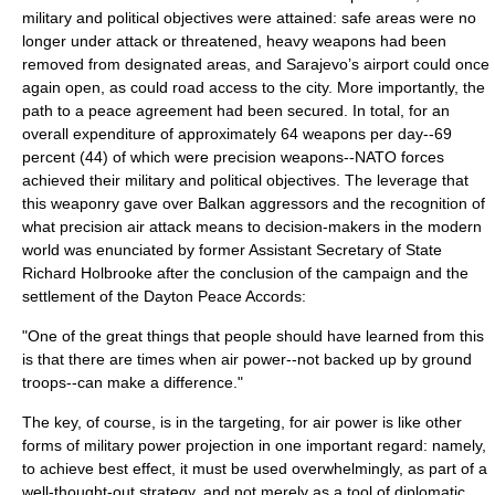
military and political objectives were attained: safe areas were no
longer under attack or threatened, heavy weapons had been
removed from designated areas, and
Sarajevo
’s airport could once
again open, as could road access to the city. More importantly, the
path to a peace agreement had been secured. In total, for an
overall expenditure of approximately 64 weapons per day--69
percent (44) of which were precision weapons--NATO forces
achieved their military and political objectives. The leverage that
this weaponry gave over
Balkan
aggressors and the recognition of
what precision air attack means to decision-makers in the modern
world was enunciated by former Assistant Secretary of State
Richard Holbrooke
after the conclusion of the campaign and the
settlement of the
Dayton Peace Accords
:
"One of the great things that people should have learned from this
is that there are times when air power--not backed up by ground
troops--can make a difference."
The key, of course, is in the
targeting
, for air power is like other
forms of military
power projection
in one important regard: namely,
to achieve best effect, it must be used overwhelmingly, as part of a
well-thought-out strategy, and not merely as a tool of diplomatic