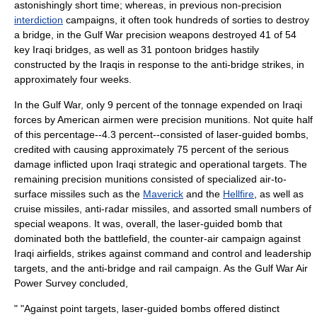
astonishingly short time; whereas, in previous non-precision
interdiction
campaigns, it often took hundreds of
sorties
to destroy
a bridge, in the Gulf War precision weapons destroyed 41 of 54
key Iraqi bridges, as well as 31
pontoon bridge
s hastily
constructed by the Iraqis in response to the anti-bridge strikes, in
approximately four weeks.
In the Gulf War, only 9 percent of the tonnage expended on Iraqi
forces by American airmen were precision munitions. Not quite half
of this percentage--4.3 percent--consisted of laser-guided bombs,
credited with causing approximately 75 percent of the serious
damage inflicted upon Iraqi strategic and operational targets. The
remaining precision munitions consisted of specialized air-to-
surface missiles such as the
Maverick
and the
Hellfire
, as well as
cruise missiles, anti-radar
missile
s, and assorted small numbers of
special weapons. It was, overall, the laser-guided bomb that
dominated both the battlefield, the counter-air campaign against
Iraqi
airfield
s, strikes against command and control and leadership
targets, and the anti-bridge and rail campaign. As the Gulf War Air
Power Survey concluded,
" "Against point targets, laser-guided bombs offered distinct