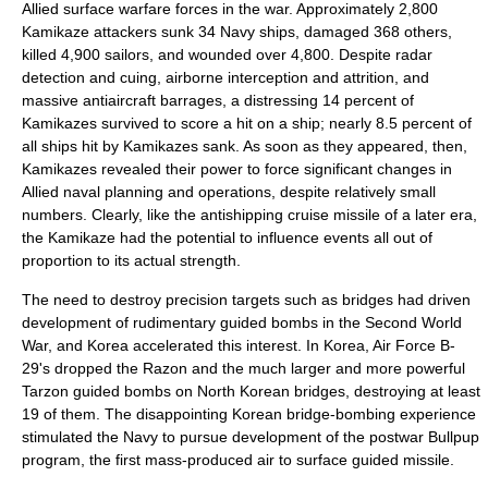
Allied
surface warfare
forces in the war. Approximately 2,800
Kamikaze attackers sunk 34 Navy ships, damaged 368 others,
killed 4,900
sailors
, and wounded over 4,800. Despite
radar
detection and cuing, airborne interception and attrition, and
massive antiaircraft barrages, a distressing 14 percent of
Kamikazes survived to score a hit on a ship; nearly 8.5 percent of
all ships hit by Kamikazes sank. As soon as they appeared, then,
Kamikazes revealed their power to force significant changes in
Allied naval planning and operations, despite relatively small
numbers. Clearly, like the antishipping cruise missile of a later era,
the Kamikaze had the potential to influence events all out of
proportion to its actual strength.
The need to destroy precision targets such as bridges had driven
development of rudimentary guided bombs in the Second World
War, and Korea accelerated this interest. In Korea, Air Force B-
29's dropped the Razon and the much larger and more powerful
Tarzon guided bombs on
North Korea
n bridges, destroying at least
19 of them. The disappointing Korean bridge-bombing experience
stimulated the Navy to pursue development of the postwar Bullpup
program, the first
mass-produced
air to surface
guided missile
.