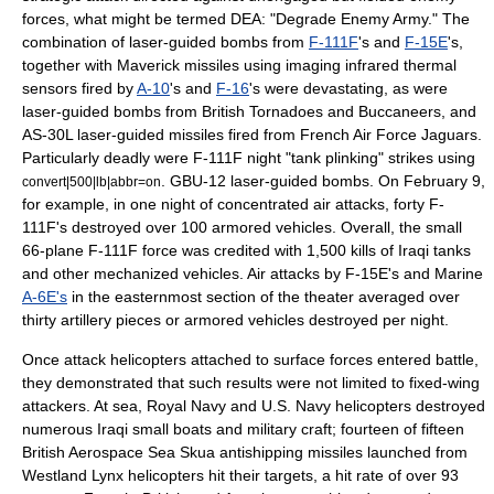
forces, what might be termed DEA: "Degrade Enemy Army." The
combination of laser-guided bombs from
F-111F
's and
F-15E
's,
together with Maverick missiles using imaging infrared thermal
sensors fired by
A-10
's and
F-16
's were devastating, as were
laser-guided bombs from British Tornadoes and Buccaneers, and
AS-30L laser-guided missiles fired from
French Air Force
Jaguars.
Particularly deadly were F-111F night "tank plinking" strikes using
. GBU-12 laser-guided bombs. On February 9,
convert|500|lb|abbr=on
for example, in one night of concentrated air attacks, forty F-
111F's destroyed over 100 armored vehicles. Overall, the small
66-plane F-111F force was credited with 1,500 kills of Iraqi tanks
and other mechanized vehicles. Air attacks by F-15E's and Marine
A-6E's
in the easternmost section of the theater averaged over
thirty artillery pieces or armored vehicles destroyed per night.
Once attack
helicopters
attached to surface forces entered battle,
they demonstrated that such results were not limited to fixed-wing
attackers. At sea,
Royal Navy
and
U.S. Navy
helicopters destroyed
numerous Iraqi small boats and military craft; fourteen of fifteen
British Aerospace Sea Skua antishipping missiles launched from
Westland Lynx helicopters hit their targets, a hit rate of over 93