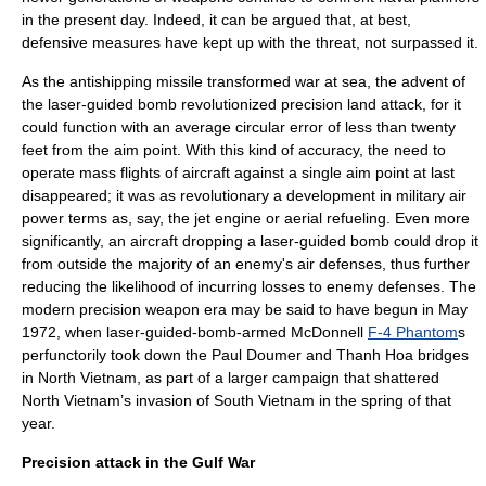
in the present day. Indeed, it can be argued that, at best,
defensive measures have kept up with the threat, not surpassed it.
As the antishipping missile transformed war at sea, the advent of
the
laser-guided bomb
revolutionized precision land attack, for it
could function with an average circular error of less than twenty
feet from the aim point. With this kind of accuracy, the need to
operate mass flights of aircraft against a single aim point at last
disappeared; it was as revolutionary a development in military air
power terms as, say, the jet engine or aerial refueling. Even more
significantly, an aircraft dropping a laser-guided bomb could drop it
from outside the majority of an enemy's air defenses, thus further
reducing the likelihood of incurring losses to enemy defenses. The
modern precision weapon era may be said to have begun in May
1972, when laser-guided-bomb-armed
McDonnell
F-4 Phantom
s
perfunctorily took down the Paul Doumer and Thanh Hoa bridges
in North Vietnam, as part of a larger campaign that shattered
North Vietnam’s invasion of South Vietnam in the spring of that
year.
Precision attack in the Gulf War