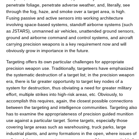
penetrate foliage, penetrate adverse weather, and, literally, see
through the fog, haze, and smoke over a target area, is high.
Fusing passive and active sensors into working architecture
involving space-based systems, standoff airborne systems (such
as
JSTARS
), unmanned air vehicles, unattended ground sensors,
ground and airborne command and control systems, and aircraft
carrying precision weapons is a key requirement now and will
obviously grow in importance in the future.
Targeting offers its own particular challenges for appropriate
precision weapon use. Traditionally, targeteers have emphasized
the systematic destruction of a target list; in the precision weapon
era, there is far greater opportunity to target key nodes of a
system for destruction, thus obviating a need for greater military
effort, multiple strikes into high-risk areas, etc. Obviously, to
accomplish this requires, again, the closest possible connections
between the targeting and intelligence communities. Targeting also
has to examine the appropriateness of precision guided munition
use against a particular target. Some targets, especially those
covering large areas such as warehousing, truck parks, large
industrial plants, and army formations in the open, where issues of