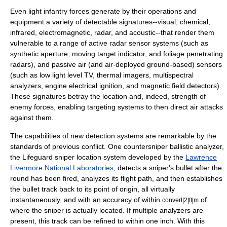
Even light infantry forces generate by their operations and
equipment a variety of detectable signatures--visual, chemical,
infrared, electromagnetic, radar, and acoustic--that render them
vulnerable to a range of active
radar
sensor systems (such as
synthetic aperture, moving target indicator, and foliage penetrating
radars), and passive air (and air-deployed ground-based) sensors
(such as low light level TV,
thermal imager
s, multispectral
analyzers, engine electrical ignition, and magnetic field detectors).
These signatures betray the location and, indeed, strength of
enemy forces, enabling targeting systems to then direct air attacks
against them.
The capabilities of new detection systems are remarkable by the
standards of previous conflict. One countersniper ballistic analyzer,
the Lifeguard sniper location system developed by the
Lawrence
Livermore National Laboratories
, detects a sniper's bullet after the
round has been fired, analyzes its flight path, and then establishes
the bullet track back to its point of origin, all virtually
instantaneously, and with an accuracy of within
of
convert|2|ft|m
where the sniper is actually located. If multiple analyzers are
present, this track can be refined to within one inch. With this