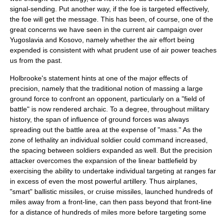
signal-sending. Put another way, if the foe is targeted effectively,
the foe will get the message. This has been, of course, one of the
great concerns we have seen in the current air campaign over
Yugoslavia
and
Kosovo
, namely whether the air effort being
expended is consistent with what prudent use of air power teaches
us from the past.
Holbrooke's statement hints at one of the major effects of
precision, namely that the traditional notion of massing a large
ground force to confront an opponent, particularly on a "field of
battle" is now rendered archaic. To a degree, throughout military
history, the span of influence of ground forces was always
spreading out the battle area at the expense of "mass." As the
zone of lethality an individual soldier could command increased,
the spacing between soldiers expanded as well. But the precision
attacker overcomes the expansion of the linear battlefield by
exercising the ability to undertake individual targeting at ranges far
in excess of even the most powerful artillery. Thus
airplane
s,
"smart"
ballistic missiles
, or cruise missiles, launched hundreds of
miles away from a front-line, can then pass beyond that front-line
for a distance of hundreds of miles more before targeting some