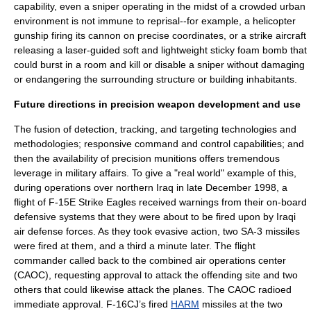
capability, even a sniper operating in the midst of a crowded urban
environment is not immune to reprisal--for example, a helicopter
gunship firing its cannon on precise coordinates, or a strike aircraft
releasing a laser-guided soft and lightweight sticky foam bomb that
could burst in a room and kill or disable a sniper without damaging
or endangering the surrounding structure or building inhabitants.
Future directions in precision weapon development and use
The fusion of detection, tracking, and targeting technologies and
methodologies; responsive command and control capabilities; and
then the availability of precision munitions offers tremendous
leverage in military affairs. To give a "real world" example of this,
during operations over northern Iraq in late December 1998, a
flight of F-15E Strike Eagles received warnings from their on-board
defensive systems that they were about to be fired upon by Iraqi
air defense forces. As they took evasive action, two SA-3 missiles
were fired at them, and a third a minute later. The flight
commander called back to the combined air operations center
(CAOC), requesting approval to attack the offending site and two
others that could likewise attack the planes. The CAOC radioed
immediate approval. F-16CJ’s fired
HARM
missiles at the two