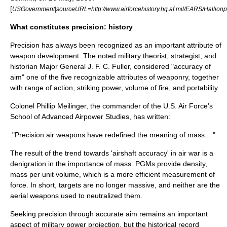
[
USGovernment|sourceURL=http://www.airforcehistory.hq.af.mil/EARS/Hallio
What constitutes precision: history
Precision has always been recognized as an important attribute of
weapon development. The noted military theorist, strategist, and
historian Major General J. F. C. Fuller, considered "accuracy of
aim" one of the five recognizable attributes of weaponry, together
with range of action, striking power, volume of fire, and portability.
Colonel Phillip Meilinger, the commander of the U.S. Air Force’s
School of Advanced Airpower Studies, has written:
:"Precision air weapons have redefined the meaning of mass... "
The result of the trend towards 'airshaft accuracy' in air war is a
denigration in the importance of mass. PGMs provide density,
mass per unit volume, which is a more efficient measurement of
force. In short, targets are no longer massive, and neither are the
aerial weapons used to neutralized them.
Seeking precision through accurate aim remains an important
aspect of military power projection, but the historical record