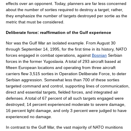
effects over an opponent. Today, planners are far less concerned
about the number of sorties required to destroy a target; rather,
they emphasize the number of targets destroyed per sortie as the
metric that must be considered.
Deliberate force: reaffirmation of the Gulf experience
Nor was the Gulf War an isolated example. From August 30
through September 14, 1995, for the first time in its history,
NATO
forces engaged in
combat
operations, against
Bosnian
Serbia
n
forces in the former
Yugoslavia
. A total of 293 aircraft based at
fifteen European locations and operating from three
aircraft
carrier
s flew 3,515 sorties in
Operation Deliberate Force
, to deter
Serbian aggression. Somewhat less than 700 of these sorties
targeted command and control, supporting lines of communication,
direct and essential targets, fielded forces, and integrated
air
defense
s. A total of 67 percent of all such targets engaged were
destroyed; 14 percent experienced moderate to severe damage,
16 percent light damage, and only 3 percent were judged to have
experienced no damage.
In contrast to the Gulf War, the vast majority of NATO munitions