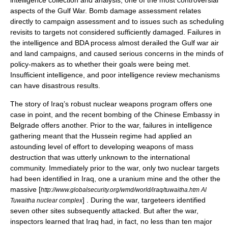
intelligence collection and analysis, one of the most controversial
aspects of the Gulf War. Bomb damage assessment relates
directly to campaign assessment and to issues such as scheduling
revisits to targets not considered sufficiently damaged. Failures in
the intelligence and BDA process almost derailed the Gulf war air
and land campaigns, and caused serious concerns in the minds of
policy-makers as to whether their goals were being met.
Insufficient intelligence, and poor intelligence review mechanisms
can have disastrous results.
The story of Iraq’s robust nuclear weapons program offers one
case in point, and the recent bombing of the Chinese Embassy in
Belgrade
offers another. Prior to the war, failures in intelligence
gathering meant that the
Hussein
regime had applied an
astounding level of effort to developing weapons of mass
destruction that was utterly unknown to the international
community. Immediately prior to the war, only two nuclear targets
had been identified in Iraq, one a uranium mine and the other the
massive [
http://www.globalsecurity.org/wmd/world/iraq/tuwaitha.htm Al
] . During the war, targeteers identified
Tuwaitha nuclear complex
seven other sites subsequently attacked. But after the war,
inspectors learned that Iraq had, in fact, no less than ten major