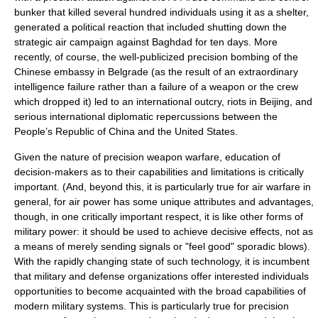
bunker that killed several hundred individuals using it as a shelter,
generated a political reaction that included shutting down the
strategic air campaign against Baghdad for ten days. More
recently, of course, the well-publicized precision bombing of the
Chinese
embassy
in
Belgrade
(as the result of an extraordinary
intelligence failure rather than a failure of a weapon or the crew
which dropped it) led to an international outcry, riots in Beijing, and
serious international diplomatic repercussions between the
People’s Republic of China
and the
United States
.
Given the nature of precision weapon
war
fare, education of
decision-makers as to their capabilities and limitations is critically
important. (And, beyond this, it is particularly true for air warfare in
general, for air power has some unique attributes and advantages,
though, in one critically important respect, it is like other forms of
military power: it should be used to achieve decisive effects, not as
a means of merely sending signals or "feel good" sporadic blows).
With the rapidly changing state of such technology, it is incumbent
that military and defense organizations offer interested individuals
opportunities to become acquainted with the broad capabilities of
modern military systems. This is particularly true for precision