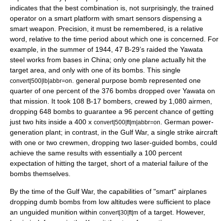
indicates that the best combination is, not surprisingly, the trained
operator on a smart platform with smart sensors dispensing a
smart weapon. Precision, it must be remembered, is a relative
word, relative to the time period about which one is concerned. For
example, in the summer of 1944, 47
B-29
’s raided the Yawata
steel works from bases in China; only one plane actually hit the
target area, and only with one of its bombs. This single
. general purpose bomb represented one
convert|500|lb|abbr=on
quarter of one percent of the 376 bombs dropped over Yawata on
that mission. It took 108 B-17 bombers, crewed by 1,080 airmen,
dropping 648 bombs to guarantee a 96 percent chance of getting
just two hits inside a 400 x
. German power-
convert|500|ft|m|abbr=on
generation plant; in contrast, in the Gulf War, a single strike aircraft
with one or two crewmen, dropping two laser-guided bombs, could
achieve the same results with essentially a 100 percent
expectation of hitting the target, short of a material failure of the
bombs themselves.
By the time of the Gulf War, the capabilities of "smart" airplanes
dropping dumb bombs from low altitudes were sufficient to place
an unguided munition within
of a target. However,
convert|30|ft|m