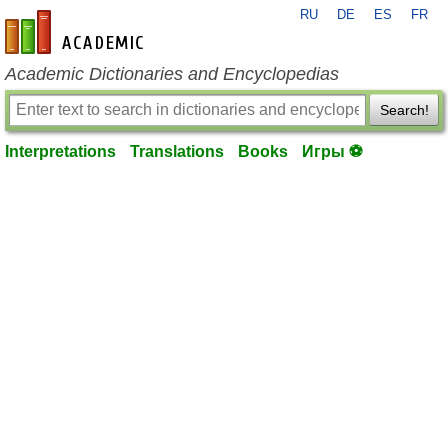
RU
DE
ES
FR
en-academic.com
Academic Dictionaries and Encyclopedias
Search!
Interpretations
Translations
Books
Игры ⚽