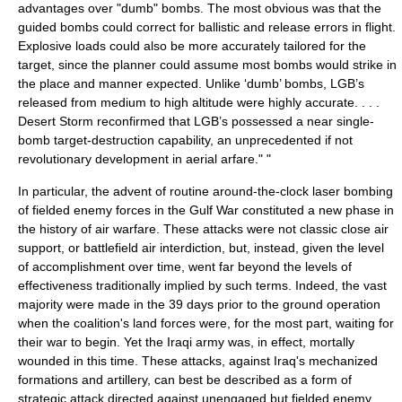
advantages over "dumb" bombs. The most obvious was that the
guided bombs could correct for ballistic and release errors in flight.
Explosive loads could also be more accurately tailored for the
target, since the planner could assume most bombs would strike in
the place and manner expected. Unlike ‘dumb’ bombs, LGB’s
released from medium to high altitude were highly accurate. . . .
Desert Storm
reconfirmed that LGB’s possessed a near single-
bomb target-destruction capability, an unprecedented if not
revolutionary development in aerial arfare." "
In particular, the advent of routine around-the-clock laser bombing
of fielded enemy forces in the Gulf War constituted a new phase in
the history of air warfare. These attacks were not classic close air
support, or battlefield air interdiction, but, instead, given the level
of accomplishment over time, went far beyond the levels of
effectiveness traditionally implied by such terms. Indeed, the vast
majority were made in the 39 days prior to the ground operation
when the coalition's land forces were, for the most part, waiting for
their war to begin. Yet the Iraqi army was, in effect, mortally
wounded in this time. These attacks, against Iraq's mechanized
formations and artillery, can best be described as a form of
strategic attack directed against unengaged but fielded enemy