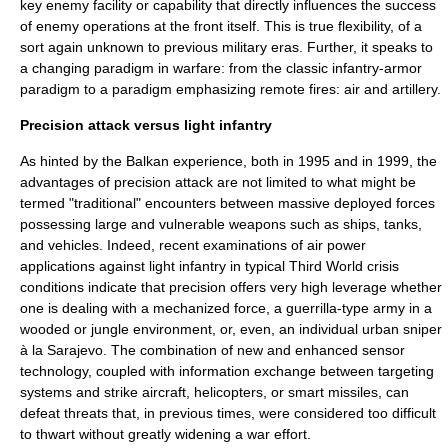
key enemy facility or capability that directly influences the success
of enemy operations at the front itself. This is true flexibility, of a
sort again unknown to previous military eras. Further, it speaks to
a changing paradigm in warfare: from the classic infantry-armor
paradigm to a paradigm emphasizing remote fires: air and artillery.
Precision attack versus light infantry
As hinted by the Balkan experience, both in 1995 and in 1999, the
advantages of precision attack are not limited to what might be
termed "traditional" encounters between massive deployed forces
possessing large and vulnerable weapons such as ships, tanks,
and vehicles. Indeed, recent examinations of air power
applications against
light infantry
in typical
Third World
crisis
conditions indicate that precision offers very high leverage whether
one is dealing with a
mechanized force
, a guerrilla-type army in a
wooded or jungle environment, or, even, an individual urban
sniper
à la Sarajevo. The combination of new and enhanced
sensor
technology, coupled with information exchange between targeting
systems and strike aircraft, helicopters, or smart missiles, can
defeat threats that, in previous times, were considered too difficult
to thwart without greatly widening a war effort.