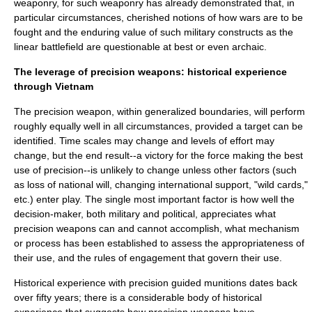
weaponry, for such weaponry has already demonstrated that, in
particular circumstances, cherished notions of how wars are to be
fought and the enduring value of such military constructs as the
linear battlefield are questionable at best or even archaic.
The leverage of precision weapons: historical experience
through Vietnam
The precision weapon, within generalized boundaries, will perform
roughly equally well in all circumstances, provided a target can be
identified. Time scales may change and levels of effort may
change, but the end result--a victory for the force making the best
use of precision--is unlikely to change unless other factors (such
as loss of national will, changing international support, "wild cards,"
etc.) enter play. The single most important factor is how well the
decision-maker, both military and political, appreciates what
precision weapons can and cannot accomplish, what mechanism
or process has been established to assess the appropriateness of
their use, and the
rules of engagement
that govern their use.
Historical experience with precision guided munitions dates back
over fifty years; there is a considerable body of historical