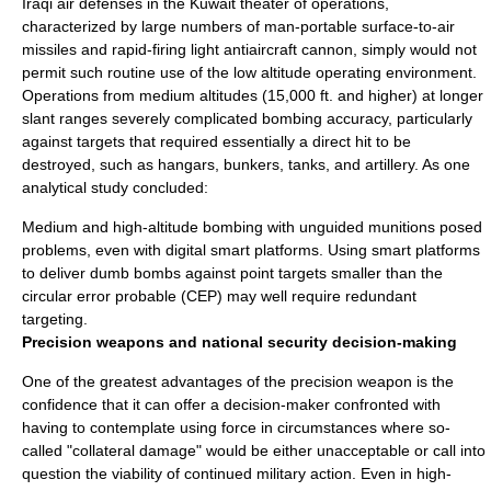
Iraqi air defenses in the Kuwait theater of operations,
characterized by large numbers of man-portable
surface-to-air
missile
s and rapid-firing light
antiaircraft
cannon, simply would not
permit such routine use of the low altitude operating environment.
Operations from medium altitudes (15,000 ft. and higher) at longer
slant ranges severely complicated bombing accuracy, particularly
against targets that required essentially a direct hit to be
destroyed, such as hangars, bunkers, tanks, and artillery. As one
analytical study concluded:
Medium and high-altitude bombing with unguided munitions posed
problems, even with digital smart platforms. Using smart platforms
to deliver dumb bombs against point targets smaller than the
circular error probable (CEP) may well require redundant
targeting.
Precision weapons and national security decision-making
One of the greatest advantages of the precision weapon is the
confidence that it can offer a decision-maker confronted with
having to contemplate using force in circumstances where so-
called "
collateral damage
" would be either unacceptable or call into
question the viability of continued military action. Even in high-