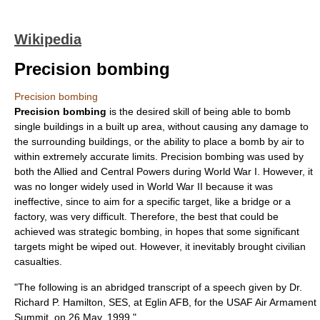
Wikipedia
Precision bombing
Precision bombing
Precision bombing
is the desired skill of being able to
bomb
single buildings in a built up area, without causing any damage to
the surrounding buildings, or the ability to place a bomb by air to
within extremely accurate limits. Precision bombing was used by
both the
Allied
and
Central Powers
during
World War I
. However, it
was no longer widely used in
World War II
because it was
ineffective, since to aim for a specific target, like a
bridge
or a
factory
, was very difficult. Therefore, the best that could be
achieved was
strategic bombing
, in hopes that some significant
targets might be wiped out. However, it inevitably brought
civilian
casualties.
"The following is an abridged transcript of a speech given by Dr.
Richard P. Hamilton, SES, at Eglin AFB, for the USAF Air Armament
Summit, on 26 May, 1999."