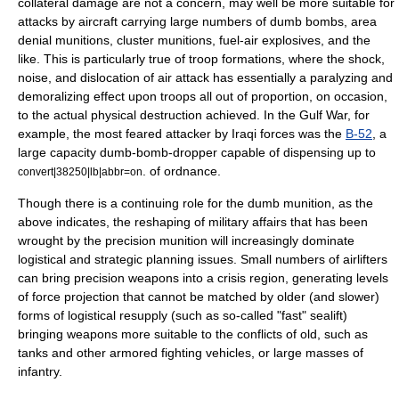
collateral damage are not a concern, may well be more suitable for
attacks by aircraft carrying large numbers of dumb bombs, area
denial munitions, cluster munitions, fuel-air explosives, and the
like. This is particularly true of troop formations, where the shock,
noise, and dislocation of air attack has essentially a paralyzing and
demoralizing effect upon troops all out of proportion, on occasion,
to the actual physical destruction achieved. In the Gulf War, for
example, the most feared attacker by Iraqi forces was the
B-52
, a
large capacity dumb-bomb-dropper capable of dispensing up to
. of ordnance.
convert|38250|lb|abbr=on
Though there is a continuing role for the dumb munition, as the
above indicates, the reshaping of military affairs that has been
wrought by the precision munition will increasingly dominate
logistical and strategic planning issues. Small numbers of airlifters
can bring precision weapons into a crisis region, generating levels
of force projection that cannot be matched by older (and slower)
forms of logistical resupply (such as so-called "fast"
sealift
)
bringing weapons more suitable to the conflicts of old, such as
tanks and other armored fighting vehicles, or large masses of
infantry.