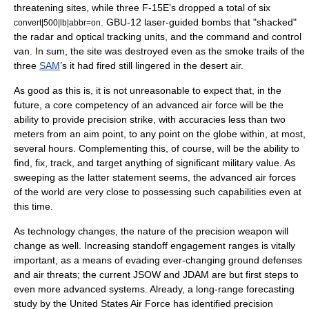
threatening sites, while three F-15E’s dropped a total of six
. GBU-12 laser-guided bombs that "shacked"
convert|500|lb|abbr=on
the radar and optical tracking units, and the command and control
van. In sum, the site was destroyed even as the smoke trails of the
three
SAM
’s it had fired still lingered in the desert air.
As good as this is, it is not unreasonable to expect that, in the
future, a core competency of an advanced air force will be the
ability to provide precision strike, with accuracies less than two
meters from an aim point, to any point on the globe within, at most,
several hours. Complementing this, of course, will be the ability to
find, fix, track, and target anything of significant military value. As
sweeping as the latter statement seems, the advanced air forces
of the world are very close to possessing such capabilities even at
this time.
As technology changes, the nature of the precision weapon will
change as well. Increasing standoff engagement ranges is vitally
important, as a means of evading ever-changing ground defenses
and air threats; the current JSOW and JDAM are but first steps to
even more advanced systems. Already, a long-range forecasting
study by the United States Air Force has identified precision