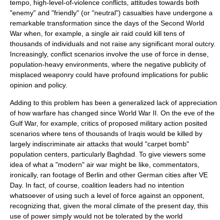
tempo, high-level-of-violence conflicts, attitudes towards both
"enemy" and "friendly" (or "neutral") casualties have undergone a
remarkable transformation since the days of the Second World
War when, for example, a single air raid could kill tens of
thousands of individuals and not raise any significant moral outcry.
Increasingly, conflict scenarios involve the use of force in dense,
population-heavy environments, where the negative publicity of
misplaced weaponry could have profound implications for public
opinion and policy.
Adding to this problem has been a generalized lack of appreciation
of how warfare has changed since
World War II
. On the eve of the
Gulf War
, for example, critics of proposed military action posited
scenarios where tens of thousands of Iraqis would be killed by
largely indiscriminate air attacks that would "
carpet bomb
"
population centers, particularly Baghdad. To give viewers some
idea of what a "modern" air war might be like, commentators,
ironically, ran footage of
Berlin
and other German cities after
VE
Day
. In fact, of course, coalition leaders had no intention
whatsoever of using such a level of force against an opponent,
recognizing that, given the moral climate of the present day, this
use of power simply would not be tolerated by the world