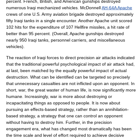
percent. French, British, and American gunships destroyed
numerous Iraqi mechanized vehicles. McDonnell
AH-64A Apache
crews of one U.S. Army aviation brigade destroyed approximately
fifty Iraqi tanks in a single encounter. Another Apache unit scored
102 hits for the expenditure of 107 Hellfire missiles, a hit rate of
better than 95 percent. (Overall, Apache
gunship
s destroyed
nearly 950 Iraqi tanks, personnel carriers, and miscellaneous
vehicles).
The reaction of Iraqi forces to direct precision air attacks indicated
that the traditional powerful psychological impact of air attack had,
at last, been matched by the equally powerful impact of actual
destruction. What can be identified can be targeted so precisely
that unnecessary casualties are not inflicted upon an opponent. In
short, war, the great waster of human life, is now significantly more
humane. Increasingly, war is more about destroying or
incapacitating things as opposed to people. It is now about
pursuing an effects-based strategy, rather than an annihilation-
based strategy, a strategy that one can control an opponent
without having to destroy him. Further, in the precision
engagement era, what has changed most dramatically has been
the time scale and level of effort required to achieve decisive