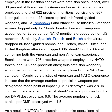
employed in the Bosnian conflict were precision ones: in fact, over
98 percent of those used by American forces. American forces
employed a total of 622 precision munitions, consisting of 567
laser-guided bombs, 42 electro-optical or infrared-guided
weapons, and 13
Tomahawk
Land Attack
cruise missile
s. American
airmen dropped only 12 "dumb" bombs. Precision weaponry
accounted for 28 percent of NATO munitions dropped by non-US
attackers. Sorties by
Spanish
,
French
, and
British
strike aircraft
dropped 86 laser-guided bombs, and French, Italian, Dutch, and
United Kingdom attackers dropped 306 "dumb" bombs. Overall,
combining both the American and non-American experience in
Bosnia, there were 708 precision weapons employed by NATO
forces, and 318 non-precision ones; thus precision weaponry
accounted for 69 percent of the total employed in the NATO air
campaign. Combined statistics of American and NATO experience
indicate that the average number of precision weapons per
designated mean point of impact (DMPI) destroyed was 2.8. In
contrast, the average number of "dumb" general purpose bombs
per DMPI destroyed was 6.6. The average number of attack
sorties per DMPI destroyed was 1.5.
As a result of NATO’s first sustained
air strike
operations, all