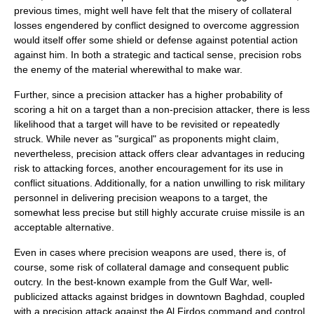
previous times, might well have felt that the misery of collateral
losses engendered by conflict designed to overcome aggression
would itself offer some shield or defense against potential action
against him. In both a strategic and tactical sense, precision robs
the enemy of the material wherewithal to make
war
.
Further, since a precision attacker has a higher probability of
scoring a hit on a target than a non-precision attacker, there is less
likelihood that a target will have to be revisited or repeatedly
struck. While never as "surgical" as proponents might claim,
nevertheless, precision attack offers clear advantages in reducing
risk to attacking forces, another encouragement for its use in
conflict situations. Additionally, for a nation unwilling to risk military
personnel in delivering precision weapons to a target, the
somewhat less precise but still highly accurate
cruise missile
is an
acceptable alternative.
Even in cases where precision weapons are used, there is, of
course, some risk of collateral damage and consequent public
outcry. In the best-known example from the Gulf War, well-
publicized attacks against bridges in downtown Baghdad, coupled
with a precision attack against the Al Firdos command and control