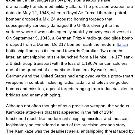
experience that suggests how precision weapons have
dramatically transformed military affairs. The precision weapon era
dates to May 12, 1943, when a Royal Air Force Liberator patrol
bomber dropped a Mk. 24 acoustic homing torpedo that
subsequently seriously damaged the U-456, driving it to the
surface where it was subsequently sunk by convoy escort vessels.
On September 9, 1943, a German Fritz-X radio-guided glide bomb
dropped from a Dornier Do 217 bomber sank the modern
Italian
battleship
Roma as it steamed towards
Gibraltar
. Two months
later, an antishipping missile launched from a
Heinkel
He 177
sank
a British
troop transport
with the loss of 1,190 American soldiers,
one of the greatest of all maritime disasters. By war’s end,
Germany
and the United States had employed various proto-smart
weapons in combat, including radio, radar, and television-guided
bombs and missiles, against targets ranging from industrial sites to
bridges and enemy shipping.
Although not often thought of as a precision weapon, the various
Kamikaze
attackers that first appeared in the fall of 1944
functioned much like modern antishipping missiles, and thus can
legitimately be considered a part of the precision weapon story.
The Kamikaze was the deadliest aerial antishipping threat faced by