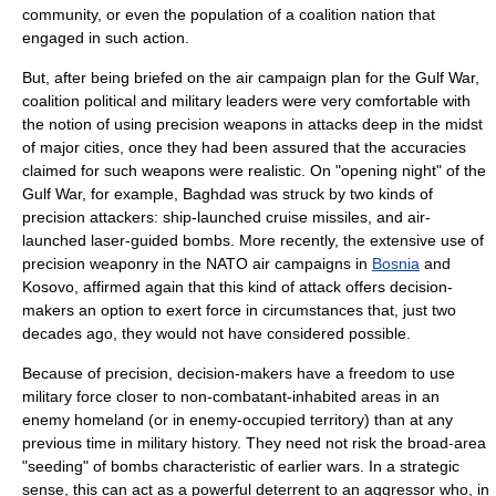
community, or even the population of a coalition nation that
engaged in such action.
But, after being briefed on the air campaign plan for the Gulf War,
coalition political and military leaders were very comfortable with
the notion of using precision weapons in attacks deep in the midst
of major cities, once they had been assured that the accuracies
claimed for such weapons were realistic. On "opening night" of the
Gulf War, for example,
Baghdad
was struck by two kinds of
precision attackers: ship-launched cruise missiles, and air-
launched
laser-guided bomb
s. More recently, the extensive use of
precision weaponry in the
NATO
air campaigns in
Bosnia
and
Kosovo
, affirmed again that this kind of attack offers decision-
makers an option to exert force in circumstances that, just two
decades ago, they would not have considered possible.
Because of precision, decision-makers have a freedom to use
military force closer to non-combatant-inhabited areas in an
enemy homeland (or in enemy-occupied territory) than at any
previous time in military history. They need not risk the broad-area
"seeding" of bombs characteristic of earlier wars. In a strategic
sense, this can act as a powerful deterrent to an aggressor who, in