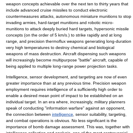
weapon concepts achievable over the next ten to thirty years that
include advanced cruise missiles to conduct electronic
countermeasures attacks, autonomous miniature munitions to stop
invading armies, hard-target munitions and robotic micro-
munitions to attack deeply buried hard targets,
hypersonic
missile
concepts (on the order of 5 km/s.) to strike rapidly and at long
range, and precision thermoflux weapons generating long-duration
very high temperatures to destroy chemical and biological
weapons of mass destruction. Aircraft dispensing such weapons
will increasingly become multipurpose "battle" aircraft, capable of
being applied to multiple long-range power projection tasks.
Intelligence, sensor development, and targeting are now of even
greater importance than at any previous time. Precision weapon
employment requires intelligence of a sufficiently high order to
enable a desired mean point of impact to be established on an
individual target. In an era where, increasingly, military planners
speak of conducting "
information warfare
" against an opponent,
the connection between
intelligence
, sensor suitability, targeting,
and combat operations is obvious. No less significant is the
importance of
bomb damage assessment
. This was, together with