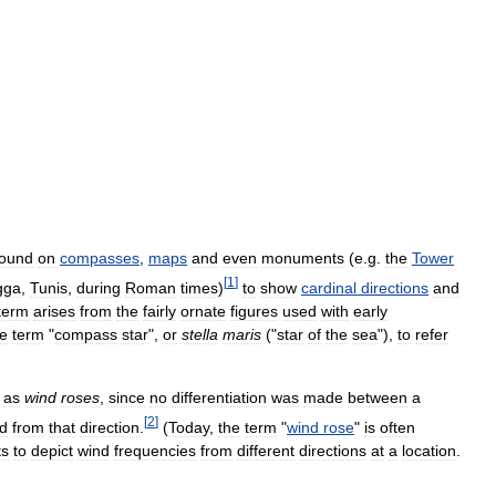
found
on
compasses
,
maps
and
even
monuments
(
e
.
g
.
the
Tower
[
1
]
gga
,
Tunis
,
during
Roman
times
)
to
show
cardinal
directions
and
term
arises
from
the
fairly
ornate
figures
used
with
early
he
term
"
compass
star
",
or
stella
maris
("
star
of
the
sea
"),
to
refer
as
wind
roses
,
since
no
differentiation
was
made
between
a
[
2
]
d
from
that
direction
.
(
Today
,
the
term
"
wind
rose
"
is
often
ts
to
depict
wind
frequencies
from
different
directions
at
a
location
.