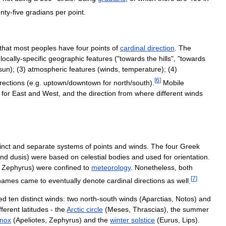
nty
-
five
gradians
per
point
.
that
most
peoples
have
four
points
of
cardinal
direction
.
The
)
locally
-
specific
geographic
features
("
towards
the
hills
", "
towards
sun
); (
3
)
atmospheric
features
(
winds
,
temperature
); (
4
)
[
6
]
irections
(
e
.
g
.
uptown
/
downtown
for
north
/
south
).
Mobile
for
East
and
West
,
and
the
direction
from
where
different
winds
inct
and
separate
systems
of
points
and
winds
.
The
four
Greek
nd
dusis
)
were
based
on
celestial
bodies
and
used
for
orientation
.
,
Zephyrus
)
were
confined
to
meteorology
.
Nonetheless
,
both
[
7
]
names
came
to
eventually
denote
cardinal
directions
as
well
.
ied
ten
distinct
winds:
two
north
-
south
winds
(
Aparctias
,
Notos
)
and
fferent
latitudes
-
the
Arctic
circle
(
Meses
,
Thrascias
),
the
summer
inox
(
Apeliotes
,
Zephyrus
)
and
the
winter
solstice
(
Eurus
,
Lips
).