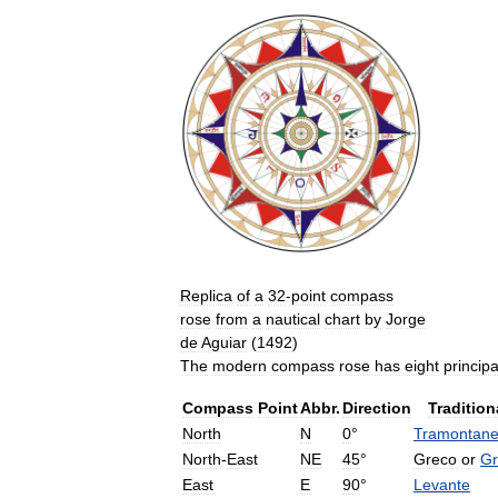
Replica
of
a
32
-
point
compass
rose
from
a
nautical
chart
by
Jorge
de
Aguiar
(
1492
)
The
modern
compass
rose
has
eight
principa
Compass
Point
Abbr
.
Direction
Tradition
North
N
0
°
Tramontan
North
-
East
NE
45
°
Greco
or
Gr
East
E
90
°
Levante