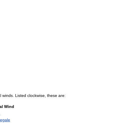
l
winds
.
Listed
clockwise
,
these
are:
al
Wind
e
egale