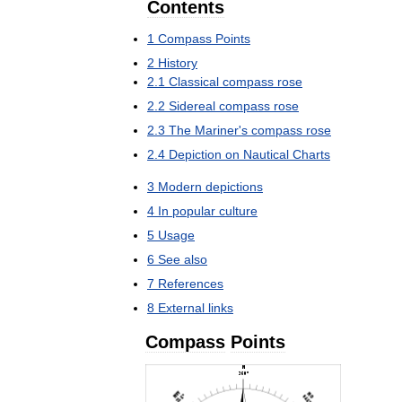
Contents
1
Compass
Points
2
History
2
.
1
Classical
compass
rose
2
.
2
Sidereal
compass
rose
2
.
3
The
Mariner
'
s
compass
rose
2
.
4
Depiction
on
Nautical
Charts
3
Modern
depictions
4
In
popular
culture
5
Usage
6
See
also
7
References
8
External
links
Compass
Points