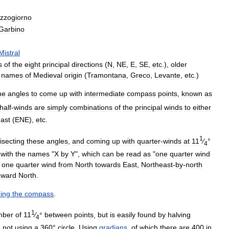
zzogiorno
Garbino
Mistral
s
of
the
eight
principal
directions
(
N
,
NE
,
E
,
SE
,
etc
.),
older
names
of
Medieval
origin
(
Tramontana
,
Greco
,
Levante
,
etc
.)
he
angles
to
come
up
with
intermediate
compass
points
,
known
as
half
-
winds
are
simply
combinations
of
the
principal
winds
to
either
ast
(
ENE
),
etc
.
1
isecting
these
angles
,
and
coming
up
with
quarter
-
winds
at
11
⁄
°
4
with
the
names
"
X
by
Y
",
which
can
be
read
as
"
one
quarter
wind
one
quarter
wind
from
North
towards
East
,
Northeast
-
by
-
north
oward
North
.
ing
the
compass
.
1
mber
of
11
⁄
°
between
points
,
but
is
easily
found
by
halving
4
e
not
using
a
360
°
circle
.
Using
gradians
,
of
which
there
are
400
in