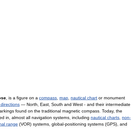
ose
,
is
a
figure
on
a
compass
,
map
,
nautical
chart
or
monument
directions
—
North
,
East
,
South
and
West
-
and
their
intermediate
arkings
found
on
the
traditional
magnetic
compass
.
Today
,
the
red
in
,
almost
all
navigation
systems
,
including
nautical
charts
,
non
-
nal
range
(
VOR
)
systems
,
global
-
positioning
systems
(
GPS
),
and