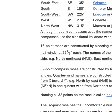
South
-
East
SE
135
°
Scirocco
South
S
180
°
Ostro
or
Me
South
-
West
SW
225
°
Libeccio
or
West
W
270
°
Ponente
North
-
West
NW
315
°
Maestro
or
Although
modern
compasses
uses
the
name
compasses
use
the
traditional
Italianate
wind
16
-
point
roses
are
constructed
by
bisecting
t
1
half
-
winds
,
at
22
⁄
°
each
.
The
names
of
the
2
side
,
e
.
g
.
North
-
northeast
(
NNE
),
East
-
northe
32
-
point
compass
roses
are
constructed
by
b
angles
.
Quarter
-
wind
names
are
constructed
from
X
toward
Y
",
e
.
g
.
North
-
by
-
east
(
NbE
)
is
(
NEbN
)
is
one
quarter
wind
from
Northeast
t
Naming
all
32
points
on
the
rose
is
called
box
The
32
-
point
rose
has
the
uncomfortable
nu
divisions
and
may
have
been
easier
for
thos