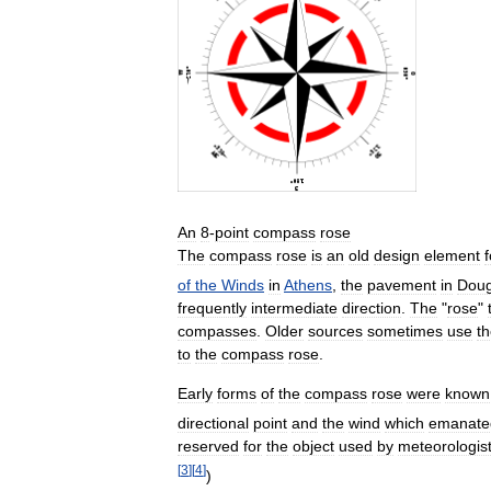
An
8
-
point
compass
rose
The
compass
rose
is
an
old
design
element
of
the
Winds
in
Athens
,
the
pavement
in
Dou
frequently
intermediate
direction
.
The
"
rose
"
compasses
.
Older
sources
sometimes
use
t
to
the
compass
rose
.
Early
forms
of
the
compass
rose
were
known
directional
point
and
the
wind
which
emanate
reserved
for
the
object
used
by
meteorologis
[
3
]
[
4
]
)