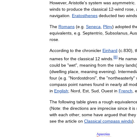
However
,
Aristotle
'
s
system
was
asymmetric
.
winds
to
produce
the
classical
12
-
wind
rose
,
navigation
.
Eratosthenes
deducted
two
winds
The
Romans
(
e
.
g
.
Seneca
,
Pliny
)
adopted
th
equivalents
,
e
.
g
.
Septentrio
,
Subsolanus
,
Aus
rose
.
According
to
the
chronicler
Einhard
(
c
.
830
),
t
[
8
]
names
for
the
classical
12
winds
.
He
name
could
be
"
wet
",
meaning
from
the
rainy
lands
(
dwelling
place
,
meaning
evening
).
Intermedi
four
(
e
.
g
. "
Nordostdroni
",
the
"
northeasterly
"
compass
point
names
found
in
nearly
all
mod
in
English
;
Nord
,
Est
,
Sud
,
Ouest
in
French
,
e
The
following
table
gives
a
rough
equivalenc
(
Note:
the
directions
are
imprecise
since
it
is
with
each
other
;
some
have
argued
that
they
see
the
article
on
Classical
compass
winds
).