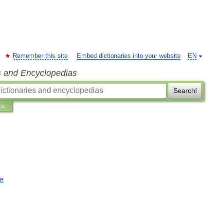
Remember this site
Embed dictionaries into your website
EN
s and Encyclopedias
Search!
ns
e