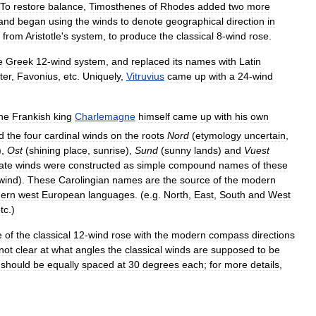
To
restore
balance
,
Timosthenes
of
Rhodes
added
two
more
and
began
using
the
winds
to
denote
geographical
direction
in
from
Aristotle
'
s
system
,
to
produce
the
classical
8
-
wind
rose
.
e
Greek
12
-
wind
system
,
and
replaced
its
names
with
Latin
ter
,
Favonius
,
etc
.
Uniquely
,
Vitruvius
came
up
with
a
24
-
wind
he
Frankish
king
Charlemagne
himself
came
up
with
his
own
d
the
four
cardinal
winds
on
the
roots
Nord
(
etymology
uncertain
,
),
Ost
(
shining
place
,
sunrise
),
Sund
(
sunny
lands
)
and
Vuest
ate
winds
were
constructed
as
simple
compound
names
of
these
wind
).
These
Carolingian
names
are
the
source
of
the
modern
ern
west
European
languages
. (
e
.
g
.
North
,
East
,
South
and
West
tc
.)
e
of
the
classical
12
-
wind
rose
with
the
modern
compass
directions
not
clear
at
what
angles
the
classical
winds
are
supposed
to
be
should
be
equally
spaced
at
30
degrees
each
;
for
more
details
,