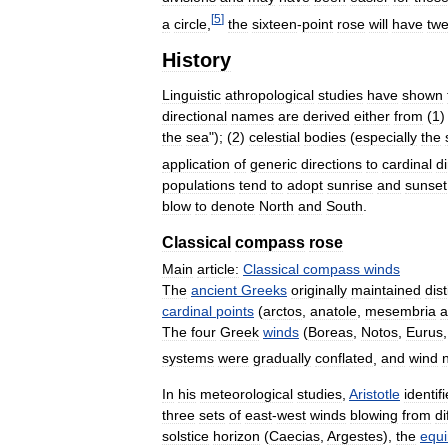
[
5
]
a
circle
,
the
sixteen
-
point
rose
will
have
twe
History
Linguistic
athropological
studies
have
shown
directional
names
are
derived
either
from
(
1
the
sea
"); (
2
)
celestial
bodies
(
especially
the
application
of
generic
directions
to
cardinal
d
populations
tend
to
adopt
sunrise
and
sunset
blow
to
denote
North
and
South
.
Classical
compass
rose
Main
article:
Classical
compass
winds
The
ancient
Greeks
originally
maintained
dist
cardinal
points
(
arctos
,
anatole
,
mesembria
a
The
four
Greek
winds
(
Boreas
,
Notos
,
Eurus
systems
were
gradually
conflated
,
and
wind
In
his
meteorological
studies
,
Aristotle
identif
three
sets
of
east
-
west
winds
blowing
from
di
solstice
horizon
(
Caecias
,
Argestes
),
the
equ