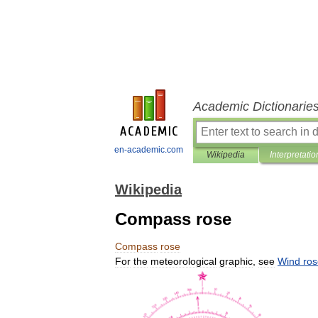
Academic Dictionarie
en-academic.com
Wikipedia
Interpretatio
Wikipedia
Compass rose
Compass
rose
For
the
meteorological
graphic
,
see
Wind
ros