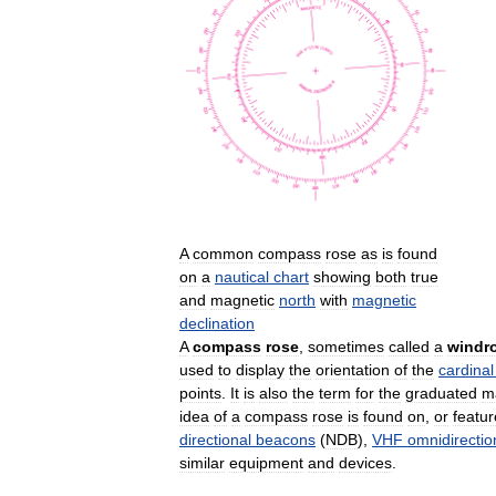
A
common
compass
rose
as
is
found
on
a
nautical
chart
showing
both
true
and
magnetic
north
with
magnetic
declination
A
compass
rose
,
sometimes
called
a
windr
used
to
display
the
orientation
of
the
cardinal
points
.
It
is
also
the
term
for
the
graduated
m
idea
of
a
compass
rose
is
found
on
,
or
featu
directional
beacons
(
NDB
),
VHF
omnidirectio
similar
equipment
and
devices
.