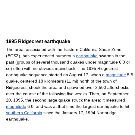
1995 Ridgecrest earthquake
The area, associated with the Eastern California Shear Zone
(ECSZ), has experienced numerous
earthquake
swarms in the
past (groups of several thousand quakes under magnitude 6.0 or
so) often with no obvious mainshock. The 1995 Ridgecrest
earthquake sequence started on August 17, when a
magnitude
5.5
quake, centered 18 kilometers (11 mi) north of the town of
Ridgecrest, shook the area and spawned over 2,500 aftershocks
over the course of the following five weeks. Then, on September
20, 1995, the second large quake struck the area: it measured
magnitude
6.0, and was at that time the largest earthquake to hit
southern California
since the January 17, 1994 Northridge
earthquake.