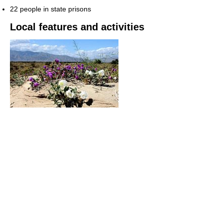
22 people in state prisons
Local features and activities