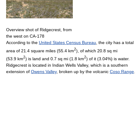
Overview shot of Ridgecrest, from
the west on CA-178
According to the
United States Census Bureau
, the city has a total
2
area of 21.4 square miles (55.4 km
), of which 20.8 sq mi
2
2
(53.9 km
) is land and 0.7 sq mi (1.8 km
) of it (3.04%) is water.
Ridgecrest is located in Indian Wells Valley, which is a southern
extension of
Owens Valley
, broken up by the volcanic
Coso Range
.