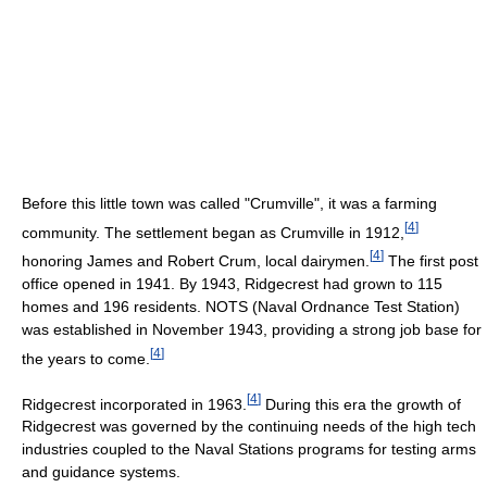
Before this little town was called "Crumville", it was a farming
[
4
]
community. The settlement began as Crumville in 1912,
[
4
]
honoring James and Robert Crum, local dairymen.
The first post
office opened in 1941. By 1943, Ridgecrest had grown to 115
homes and 196 residents. NOTS (Naval Ordnance Test Station)
was established in November 1943, providing a strong job base for
[
4
]
the years to come.
[
4
]
Ridgecrest incorporated in 1963.
During this era the growth of
Ridgecrest was governed by the continuing needs of the high tech
industries coupled to the Naval Stations programs for testing arms
and guidance systems.