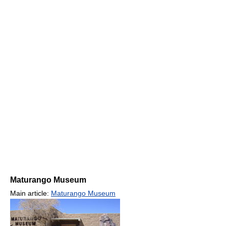
Maturango Museum
Main article:
Maturango Museum