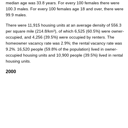
median age was 33.8 years. For every 100 females there were
100.3 males. For every 100 females age 18 and over, there were
99.9 males.
There were 11,915 housing units at an average density of 556.3
per square mile (214.8/km²), of which 6,525 (60.5%) were owner-
occupied, and 4,256 (39.5%) were occupied by renters. The
homeowner vacancy rate was 2.9%; the rental vacancy rate was
9.2%. 16,520 people (59.8% of the population) lived in owner-
occupied housing units and 10,900 people (39.5%) lived in rental
housing units.
2000