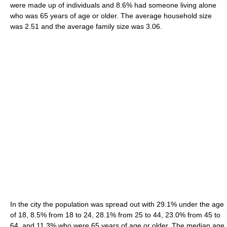
were made up of individuals and 8.6% had someone living alone
who was 65 years of age or older. The average household size
was 2.51 and the average family size was 3.06.
In the city the population was spread out with 29.1% under the age
of 18, 8.5% from 18 to 24, 28.1% from 25 to 44, 23.0% from 45 to
64, and 11.3% who were 65 years of age or older. The median age