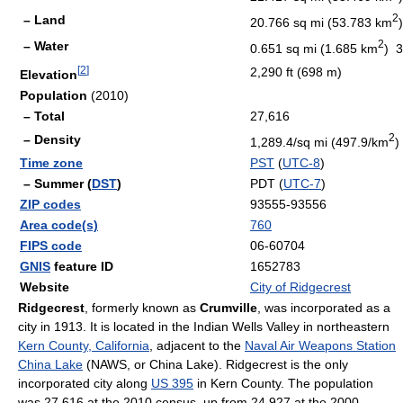
2
– Land
20.766 sq mi (53.783 km
)
2
– Water
0.651 sq mi (1.685 km
) 
[
2
]
2,290 ft (698 m)
Elevation
Population
(2010)
– Total
27,616
2
– Density
1,289.4/sq mi (497.9/km
)
Time zone
PST
(
UTC-8
)
– Summer (
DST
)
PDT (
UTC-7
)
ZIP codes
93555-93556
Area code(s)
760
FIPS code
06-60704
GNIS
feature ID
1652783
Website
City of Ridgecrest
Ridgecrest
, formerly known as
Crumville
, was incorporated as a
city in 1913. It is located in the Indian Wells Valley in northeastern
Kern County, California
, adjacent to the
Naval Air Weapons Station
China Lake
(NAWS, or China Lake). Ridgecrest is the only
incorporated city along
US 395
in Kern County. The population
was 27,616 at the 2010 census, up from 24,927 at the 2000