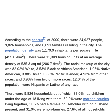
[
6
]
According to the
census
of 2000, there were 24,927 people,
9,826 households, and 6,691 families residing in the city. The
population density
was 1,179.9 inhabitants per square mile
2
(455.6 /km
). There were 11,309 housing units at an average
2
density of 535.3 /sq mi (206.7 /km
). The racial makeup of the city
was 82.02% White, 3.53% Black or African American, 1.08% Native
American, 3.88% Asian, 0.58% Pacific Islander, 4.93% from other
races, and 3.98% from two or more races. 12.04% of the
population were Hispanic or Latino of any race.
There were 9,826 households out of which 35.0% had children
under the age of 18 living with them, 52.2% were
married couples
living together, 11.5% had a female householder with no husband
present, and 31.9% were non-families. 27.6% of all households