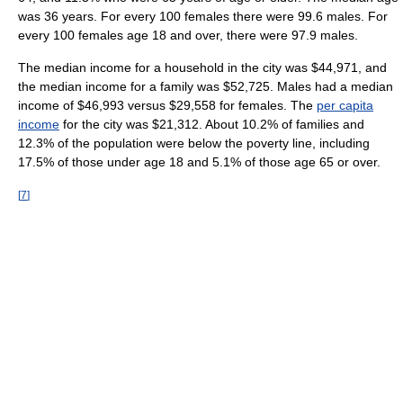
was 36 years. For every 100 females there were 99.6 males. For
every 100 females age 18 and over, there were 97.9 males.
The median income for a household in the city was $44,971, and
the median income for a family was $52,725. Males had a median
income of $46,993 versus $29,558 for females. The
per capita
income
for the city was $21,312. About 10.2% of families and
12.3% of the population were below the poverty line, including
17.5% of those under age 18 and 5.1% of those age 65 or over.
[
7
]