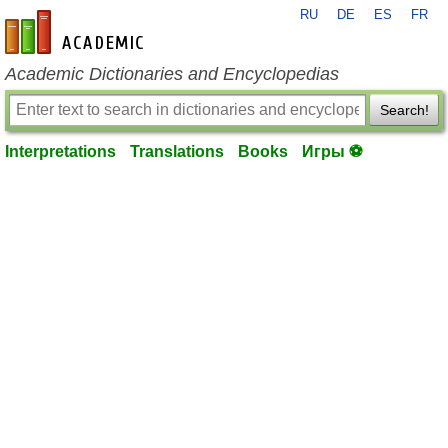
RU
DE
ES
FR
en-academic.com
Academic Dictionaries and Encyclopedias
Search!
Interpretations
Translations
Books
Игры ⚽