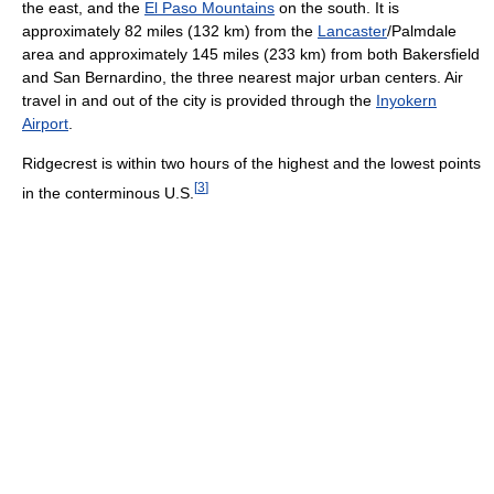
the east, and the
El Paso Mountains
on the south. It is
approximately 82 miles (132 km) from the
Lancaster
/Palmdale
area and approximately 145 miles (233 km) from both Bakersfield
and San Bernardino, the three nearest major urban centers. Air
travel in and out of the city is provided through the
Inyokern
Airport
.
Ridgecrest is within two hours of the highest and the lowest points
[
3
]
in the conterminous U.S.