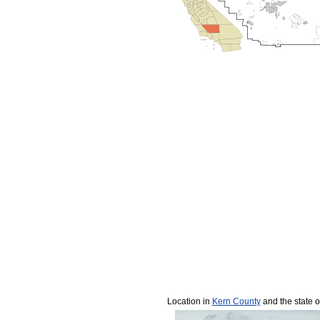
Location in
Kern County
and the state o