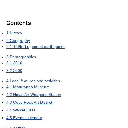
Contents
1
History
2
Geography
2.1
1995 Ridgecrest earthquake
3
Demographics
3.1
2010
3.2
2000
4
Local features and activities
4.1
Maturango Museum
4.2
Naval Air Weapons Station
4.3
Coso Rock Art District
4.4
Walker Pass
4.5
Events calendar
5
Weather