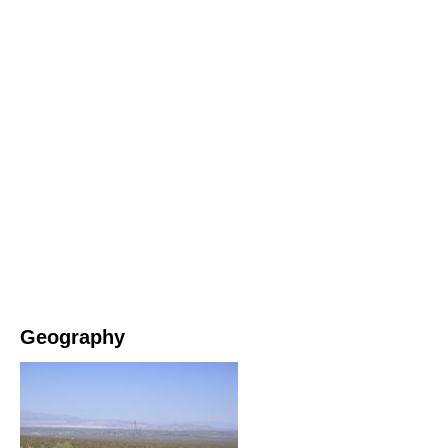
Geography