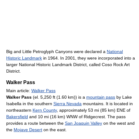
Big and Little Petroglyph Canyons were declared a
National
Historic Landmark
in 1964. In 2001, they were incorporated into a
larger National Historic Landmark District, called Coso Rock Art
District.
Walker Pass
Main article:
Walker Pass
Walker Pass
(el. 5,250 ft (1.60 km)) is a
mountain pass
by Lake
Isabella in the southern
Sierra Nevada
mountains. It is located in
northeastern
Kern County
, approximately 53 mi (85 km) ENE of
Bakersfield
and 10 mi (16 km) WNW of Ridgecrest. The pass
provides a route between the
San Joaquin Valley
on the west and
the
Mojave Desert
on the east.