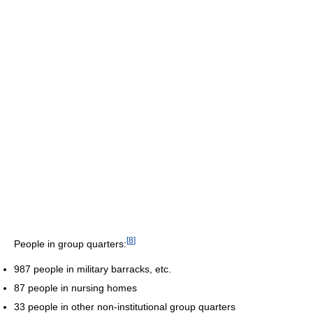
[
8
]
People in group quarters:
987 people in military barracks, etc.
87 people in nursing homes
33 people in other non-institutional group quarters