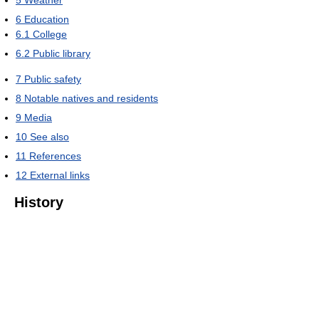
6
Education
6.1
College
6.2
Public library
7
Public safety
8
Notable natives and residents
9
Media
10
See also
11
References
12
External links
History