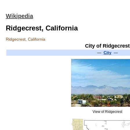
Wikipedia
Ridgecrest, California
Ridgecrest, California
City of Ridgecrest
—
City
—
View of Ridgecrest