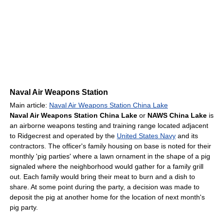
Naval Air Weapons Station
Main article:
Naval Air Weapons Station China Lake
Naval Air Weapons Station China Lake
or
NAWS China Lake
is
an airborne weapons testing and training range located adjacent
to Ridgecrest and operated by the
United States Navy
and its
contractors. The officer's family housing on base is noted for their
monthly 'pig parties' where a lawn ornament in the shape of a pig
signaled where the neighborhood would gather for a family grill
out. Each family would bring their meat to burn and a dish to
share. At some point during the party, a decision was made to
deposit the pig at another home for the location of next month's
pig party.