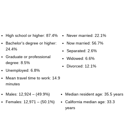
High school or higher: 87.4%
Never married: 22.1%
Bachelor's degree or higher:
Now married: 56.7%
24.4%
Separated: 2.6%
Graduate or professional
Widowed: 6.6%
degree: 8.5%
Divorced: 12.1%
Unemployed: 6.8%
Mean travel time to work: 14.9
minutes
Males: 12,924 – (49.9%)
Median resident age: 35.5 years
Females: 12,971 – (50.1%)
California median age: 33.3
years