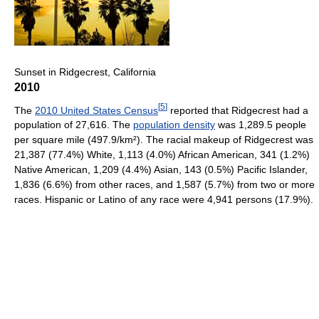
Sunset in Ridgecrest, California
2010
[
5
]
The
2010 United States Census
reported that Ridgecrest had a
population of 27,616. The
population density
was 1,289.5 people
per square mile (497.9/km²). The racial makeup of Ridgecrest was
21,387 (77.4%) White, 1,113 (4.0%) African American, 341 (1.2%)
Native American, 1,209 (4.4%) Asian, 143 (0.5%) Pacific Islander,
1,836 (6.6%) from other races, and 1,587 (5.7%) from two or more
races. Hispanic or Latino of any race were 4,941 persons (17.9%).