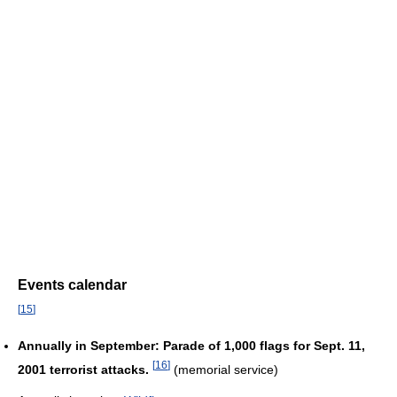
Events calendar
[
15
]
Annually in September: Parade of 1,000 flags for Sept. 11,
[
16
]
2001 terrorist attacks.
(memorial service)