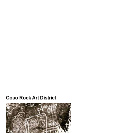
Coso Rock Art District