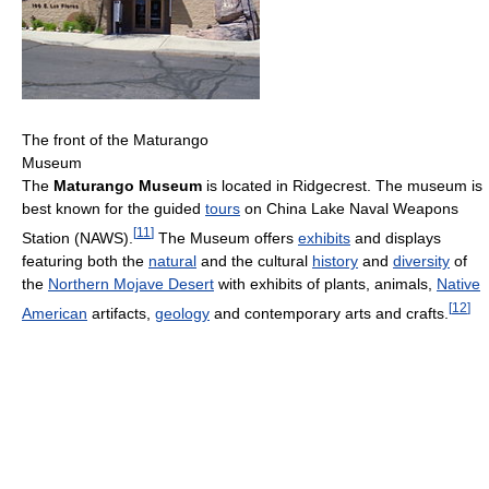
The front of the Maturango
Museum
The
Maturango Museum
is located in Ridgecrest. The museum is
best known for the guided
tours
on China Lake Naval Weapons
[
11
]
Station (NAWS).
The Museum offers
exhibits
and displays
featuring both the
natural
and the cultural
history
and
diversity
of
the
Northern Mojave Desert
with exhibits of plants, animals,
Native
[
12
]
American
artifacts,
geology
and contemporary arts and crafts.