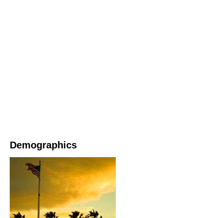
Demographics