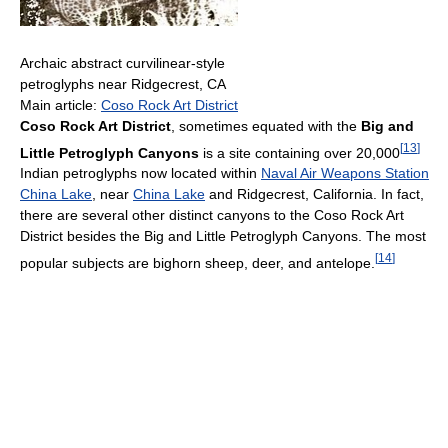
Archaic abstract curvilinear-style
petroglyphs near Ridgecrest, CA
Main article:
Coso Rock Art District
Coso Rock Art District
, sometimes equated with the
Big and
[
13
]
Little Petroglyph Canyons
is a site containing over 20,000
Indian petroglyphs now located within
Naval Air Weapons Station
China Lake
, near
China Lake
and Ridgecrest, California. In fact,
there are several other distinct canyons to the Coso Rock Art
District besides the Big and Little Petroglyph Canyons. The most
[
14
]
popular subjects are bighorn sheep, deer, and antelope.