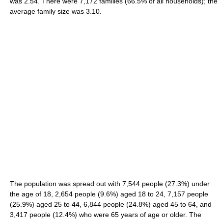
was 2.54. There were 7,172 families (66.5% of all households); the
average family size was 3.10.
The population was spread out with 7,544 people (27.3%) under
the age of 18, 2,654 people (9.6%) aged 18 to 24, 7,157 people
(25.9%) aged 25 to 44, 6,844 people (24.8%) aged 45 to 64, and
3,417 people (12.4%) who were 65 years of age or older. The