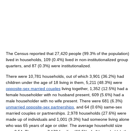
The Census reported that 27,420 people (99.3% of the population)
lived in households, 109 (0.4%) lived in non-institutionalized group
quarters, and 87 (0.3%) were institutionalized.
There were 10,781 households, out of which 3,901 (36.2%) had
children under the age of 18 living in them, 5,211 (48.3%) were
opposite-sex married couples
living together, 1,352 (12.5%) had a
female householder with no husband present, 609 (5.6%) had a
male householder with no wife present. There were 681 (6.3%)
unmarried opposite-sex partnerships
, and 64 (0.6%) same-sex
married couples or partnerships. 2,978 households (27.6%) were
made up of individuals and 1,001 (9.3%) had someone living alone
who was 65 years of age or older. The average household size