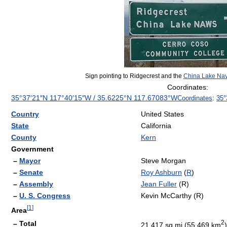
Sign pointing to Ridgecrest and the
China Lake Nav
Coordinates:
35°37′21″N
117°40′15″W
/
35.6225°N 117.67083°W
Coordinates
:
35°
Country
United States
State
California
County
Kern
Government
–
Mayor
Steve Morgan
–
Senate
Roy Ashburn
(
R
)
–
Assembly
Jean Fuller
(R)
–
U. S. Congress
Kevin McCarthy (R)
[
1
]
Area
2
– Total
21.417 sq mi (55.469 km
)