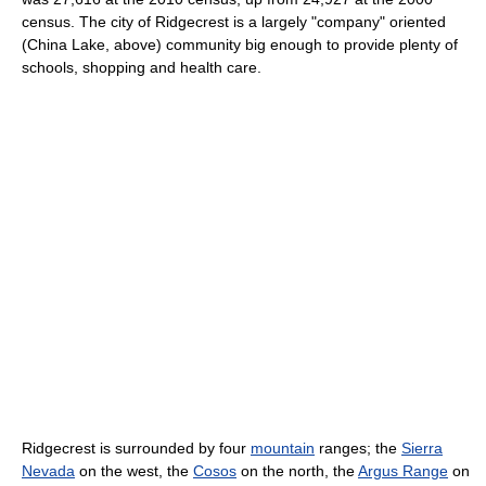
census. The city of Ridgecrest is a largely "company" oriented
(China Lake, above) community big enough to provide plenty of
schools, shopping and health care.
Ridgecrest is surrounded by four
mountain
ranges; the
Sierra
Nevada
on the west, the
Cosos
on the north, the
Argus Range
on