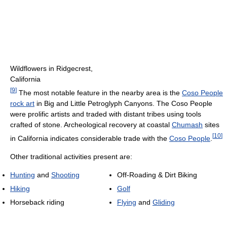
Wildflowers in Ridgecrest,
California
[
9
]
The most notable feature in the nearby area is the
Coso People
rock art
in Big and Little Petroglyph Canyons. The Coso People
were prolific artists and traded with distant tribes using tools
crafted of stone. Archeological recovery at coastal
Chumash
sites
[
10
]
in California indicates considerable trade with the
Coso People
.
Other traditional activities present are:
Hunting
and
Shooting
Off-Roading & Dirt Biking
Hiking
Golf
Horseback riding
Flying
and
Gliding