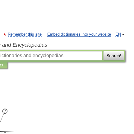
Remember this site
Embed dictionaries into your website
EN
s and Encyclopedias
Search!
ns