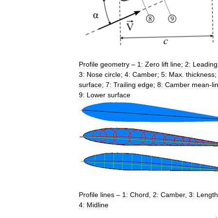
Profile
geometry
–
1:
Zero
lift
line
;
2:
Leading
3:
Nose
circle
;
4:
Camber
;
5:
Max
.
thickness
surface
;
7:
Trailing
edge
;
8:
Camber
mean
-
li
9:
Lower
surface
Profile
lines
–
1:
Chord
,
2:
Camber
,
3:
Length
4:
Midline