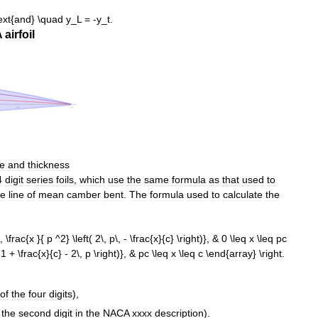
A
airfoil
ne
and
thickness
4
digit
series
foils
,
which
use
the
same
formula
as
that
used
to
he
line
of
mean
camber
bent
.
The
formula
used
to
calculate
the
of
the
four
digits
),
the
second
digit
in
the
NACA
xxxx
description
).