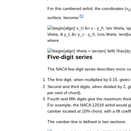
For
this
cambered
airfoil
,
the
coordinates
(
x
U
[
5
]
surface
,
become:
where
Five
-
digit
series
The
NACA
five
-
digit
series
describes
more
c
The
first
digit
,
when
multiplied
by
0
.
15
,
gives
Second
and
third
digits
,
when
divided
by
2
,
g
per
cent
of
chord
).
Fourth
and
fifth
digits
give
the
maximum
thic
For
example
,
the
NACA
12018
airfoil
would
g
camber
located
at
10
%
chord
,
with
a
lift
coeff
The
camber
-
line
is
defined
in
two
sections: