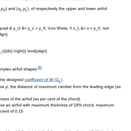
,
y
)
and
(
x
,
y
)
,
of
respectively
the
upper
and
lower
airfoil
U
L
L
[
6
]
omplex
airfoil
shapes:
the
designed
coefficient
of
lift
(
C
)
.
L
ive
p
,
the
distance
of
maximum
camber
from
the
leading
edge
(
as
kness
of
the
airfoil
(
as
per
cent
of
the
chord
).
ive
an
airfoil
with
maximum
thickness
of
18
%
chord
,
maximum
icient
of
0
.
15