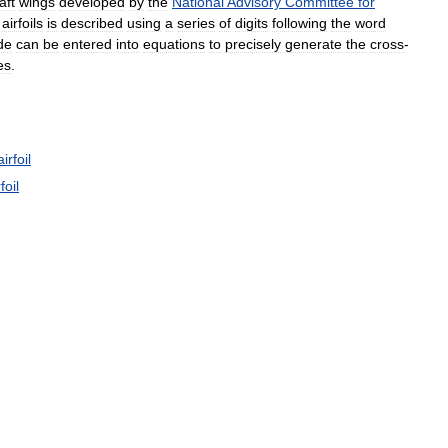
aft
wings
developed
by
the
National
Advisory
Committee
for
airfoils
is
described
using
a
series
of
digits
following
the
word
de
can
be
entered
into
equations
to
precisely
generate
the
cross
-
es
.
airfoil
foil