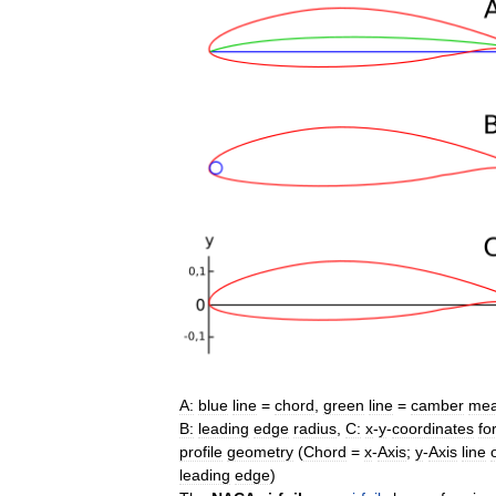
A:
blue
line
=
chord
,
green
line
=
camber
me
B:
leading
edge
radius
,
C:
x
-
y
-
coordinates
fo
profile
geometry
(
Chord
=
x
-
Axis
;
y
-
Axis
line
leading
edge
)