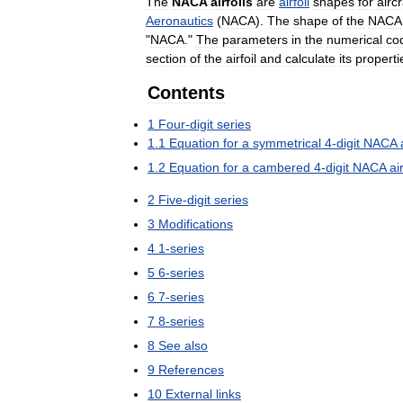
The
NACA
airfoils
are
airfoil
shapes
for
aircr
Aeronautics
(
NACA
).
The
shape
of
the
NACA
"
NACA
."
The
parameters
in
the
numerical
co
section
of
the
airfoil
and
calculate
its
properti
Contents
1
Four
-
digit
series
1
.
1
Equation
for
a
symmetrical
4
-
digit
NACA
1
.
2
Equation
for
a
cambered
4
-
digit
NACA
air
2
Five
-
digit
series
3
Modifications
4
1
-
series
5
6
-
series
6
7
-
series
7
8
-
series
8
See
also
9
References
10
External
links