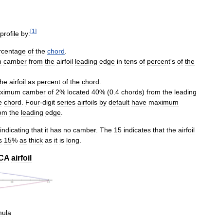
[
1
]
profile
by:
rcentage
of
the
chord
.
m
camber
from
the
airfoil
leading
edge
in
tens
of
percent
'
s
of
the
the
airfoil
as
percent
of
the
chord
.
ximum
camber
of
2
%
located
40
% (
0
.
4
chords
)
from
the
leading
e
chord
.
Four
-
digit
series
airfoils
by
default
have
maximum
rom
the
leading
edge
.
indicating
that
it
has
no
camber
.
The
15
indicates
that
the
airfoil
s
15
%
as
thick
as
it
is
long
.
CA
airfoil
mula