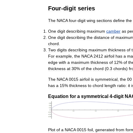
Four
-
digit
series
The
NACA
four
-
digit
wing
sections
define
the
One
digit
describing
maximum
camber
as
pe
One
digit
describing
the
distance
of
maximu
chord
.
Two
digits
describing
maximum
thickness
of
For
example
,
the
NACA
2412
airfoil
has
a
ma
edge
with
a
maximum
thickness
of
12
%
of
th
thickness
at
30
%
of
the
chord
(
0
.
3
chords
)
f
The
NACA
0015
airfoil
is
symmetrical
,
the
00
has
a
15
%
thickness
to
chord
length
ratio:
it
i
Equation
for
a
symmetrical
4
-
digit
NA
Plot
of
a
NACA
0015
foil
,
generated
from
for