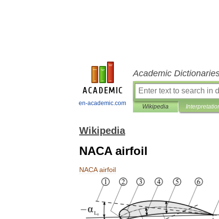
Academic Dictionarie
en-academic.com
Wikipedia
Interpretatio
Wikipedia
NACA airfoil
NACA
airfoil