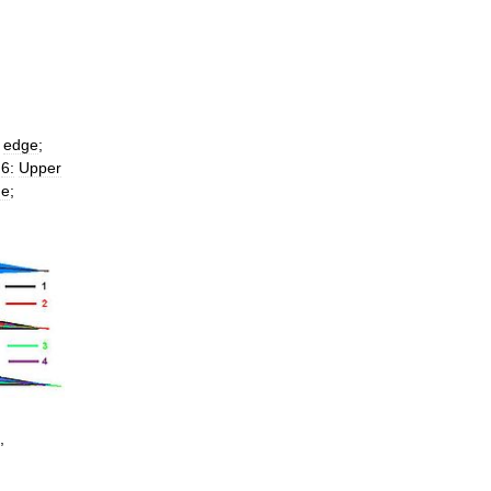
edge
;
;
6:
Upper
ne
;
,