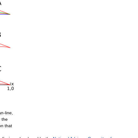
an
-
line
,
r
the
on
that