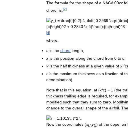
The
formula
for
the
shape
of
a
NACA
00xx
foi
[
2
]
chord
,
is:
[
4
]
where:
c
is
the
chord
length
,
x
is
the
position
along
the
chord
from
0
to
c
,
y
is
the
half
thickness
at
a
given
value
of
x
(
c
t
is
the
maximum
thickness
as
a
fraction
of
t
denomination
).
Note
that
in
this
equation
,
at
(
x
/
c
) =
1
(
the
tra
thickness
trailing
edge
is
required
,
for
examp
modified
such
that
they
sum
to
zero
.
Modifyi
change
to
the
overall
shape
of
the
airfoil
.
Th
Now
the
coordinates
(
x
,
y
)
of
the
upper
airf
U
U