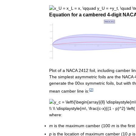
Equation
for
a
cambered
4
-
digit
NAC
Plot
of
a
NACA
2412
foil
,
including
camber
li
The
simplest
asymmetric
foils
are
the
NACA
generate
the
00xx
symmetric
foils
,
but
with
t
[
2
]
mean
camber
line
is:
where:
m
is
the
maximum
camber
(
100
m
is
the
first
p
is
the
location
of
maximum
camber
(
10
p
is