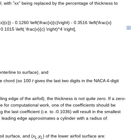
l
,
with
"
xx
"
being
replaced
by
the
percentage
of
thickness
to
[
3
]
enterline
to
surface
),
and
he
chord
(
so
100
t
gives
the
last
two
digits
in
the
NACA
4
-
digit
iling
edge
of
the
airfoil
),
the
thickness
is
not
quite
zero
.
If
a
zero
-
le
for
computational
work
,
one
of
the
coefficients
should
be
ng
the
last
coefficient
(
i
.
e
.
to
-
0
.
1036
)
will
result
in
the
smallest
e
leading
edge
approximates
a
cylinder
with
a
radius
of:
oil
surface
,
and
(
x
,
y
)
of
the
lower
airfoil
surface
are:
L
L