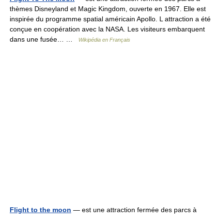
thèmes Disneyland et Magic Kingdom, ouverte en 1967. Elle est
inspirée du programme spatial américain Apollo. L attraction a été
conçue en coopération avec la NASA. Les visiteurs embarquent
dans une fusée… …
Wikipédia en Français
Flight to the moon
— est une attraction fermée des parcs à