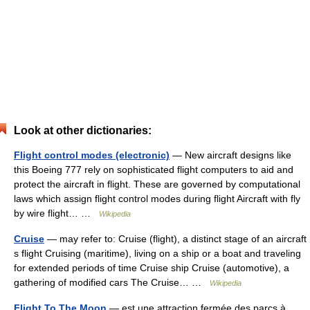
Look at other dictionaries:
Flight control modes (electronic)
— New aircraft designs like
this Boeing 777 rely on sophisticated flight computers to aid and
protect the aircraft in flight. These are governed by computational
laws which assign flight control modes during flight Aircraft with fly
by wire flight… …
Wikipedia
Cruise
— may refer to: Cruise (flight), a distinct stage of an aircraft
s flight Cruising (maritime), living on a ship or a boat and traveling
for extended periods of time Cruise ship Cruise (automotive), a
gathering of modified cars The Cruise… …
Wikipedia
Flight To The Moon
— est une attraction fermée des parcs à