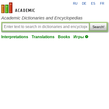
RU
DE
ES
FR
en-academic.com
Academic Dictionaries and Encyclopedias
Search!
Interpretations
Translations
Books
Игры ⚽