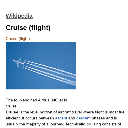
Wikipedia
Cruise (flight)
Cruise (flight)
The four-engined Airbus 340 jet in
cruise
Cruise
is the level portion of aircraft travel where flight is most fuel
efficient. It occurs between
ascent
and
descent
phases and is
usually the majority of a journey. Technically, cruising consists of