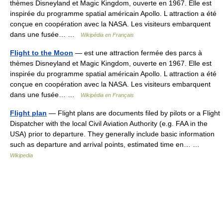
thèmes Disneyland et Magic Kingdom, ouverte en 1967. Elle est
inspirée du programme spatial américain Apollo. L attraction a été
conçue en coopération avec la NASA. Les visiteurs embarquent
dans une fusée… …
Wikipédia en Français
Flight to the Moon
— est une attraction fermée des parcs à
thèmes Disneyland et Magic Kingdom, ouverte en 1967. Elle est
inspirée du programme spatial américain Apollo. L attraction a été
conçue en coopération avec la NASA. Les visiteurs embarquent
dans une fusée… …
Wikipédia en Français
Flight plan
— Flight plans are documents filed by pilots or a Flight
Dispatcher with the local Civil Aviation Authority (e.g. FAA in the
USA) prior to departure. They generally include basic information
such as departure and arrival points, estimated time en… …
Wikipedia