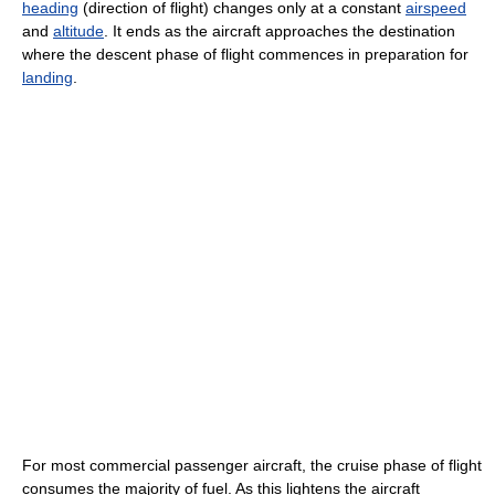
heading
(direction of flight) changes only at a constant
airspeed
and
altitude
. It ends as the aircraft approaches the destination
where the descent phase of flight commences in preparation for
landing
.
For most commercial passenger aircraft, the cruise phase of flight
consumes the majority of fuel. As this lightens the aircraft