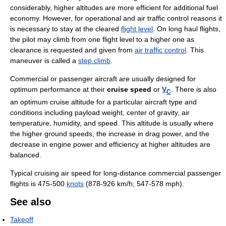
considerably, higher altitudes are more efficient for additional fuel
economy. However, for operational and air traffic control reasons it
is necessary to stay at the cleared
flight level
. On long haul flights,
the pilot may climb from one flight level to a higher one as
clearance is requested and given from
air traffic control
. This
maneuver is called a
step climb
.
Commercial or passenger aircraft are usually designed for
optimum performance at their
cruise speed
or
V
. There is also
C
an optimum cruise altitude for a particular aircraft type and
conditions including payload weight, center of gravity, air
temperature, humidity, and speed. This altitude is usually where
the higher ground speeds, the increase in drag power, and the
decrease in engine power and efficiency at higher altitudes are
balanced.
Typical cruising air speed for long-distance commercial passenger
flights is 475-500
knots
(878-926 km/h; 547-578 mph).
See also
Takeoff