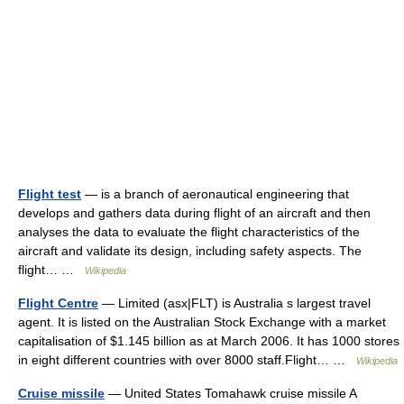
Flight test
— is a branch of aeronautical engineering that
develops and gathers data during flight of an aircraft and then
analyses the data to evaluate the flight characteristics of the
aircraft and validate its design, including safety aspects. The
flight… …
Wikipedia
Flight Centre
— Limited (asx|FLT) is Australia s largest travel
agent. It is listed on the Australian Stock Exchange with a market
capitalisation of $1.145 billion as at March 2006. It has 1000 stores
in eight different countries with over 8000 staff.Flight… …
Wikipedia
Cruise missile
— United States Tomahawk cruise missile A