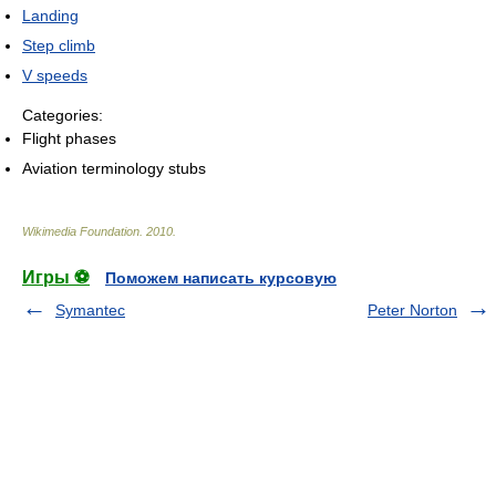
Landing
Step climb
V speeds
Categories:
Flight phases
Aviation terminology stubs
Wikimedia Foundation
.
2010
.
Игры ⚽
Поможем написать курсовую
Symantec
Peter Norton