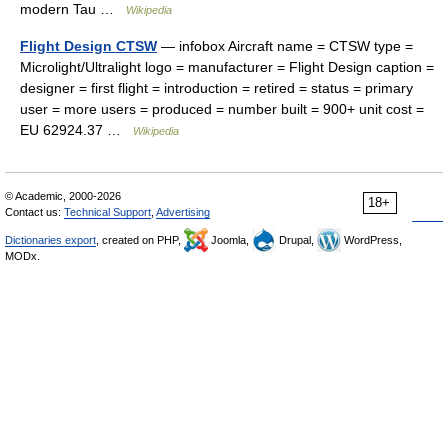
modern Tau …
Wikipedia
Flight Design CTSW
— infobox Aircraft name = CTSW type =
Microlight/Ultralight logo = manufacturer = Flight Design caption =
designer = first flight = introduction = retired = status = primary
user = more users = produced = number built = 900+ unit cost =
EU 62924.37 …
Wikipedia
© Academic, 2000-2026
18+
Contact us:
Technical Support
,
Advertising
Dictionaries export
, created on PHP,
Joomla,
Drupal,
WordPress,
MODx.