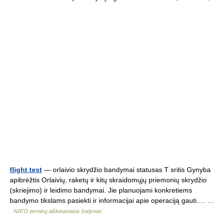
flight test
— orlaivio skrydžio bandymai statusas T sritis Gynyba
apibrėžtis Orlaivių, raketų ir kitų skraidomųjų priemonių skrydžio
(skriejimo) ir leidimo bandymai. Jie planuojami konkretiems
bandymo tikslams pasiekti ir informacijai apie operaciją gauti.… …
NATO terminų aiškinamasis žodynas