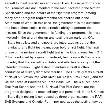
aircraft to meet specific mission capabilities. These performance
requirements are documented to the manufacturer in the Aircraft
Specification and the details of the flight test program (among
many other program requirements) are spelled out in the
Statement of Work. In this case, the government is the customer
and has a direct stake in the aircraft’s ability to perform the
mission. Since the government is funding the program, it is more
involved in the aircraft design and testing from early-on. Often
military test pilots and engineers are integrated as part of the
manufacturer’s flight test team, even before first flight. The final
phase of the military aircraft flight test is the Operational Test (OT).
OT is conducted by a government-only test team with the dictate
to certify that the aircraft is suitable and effective to carry out the
intended mission. Flight testing of military aircraft is often
conducted at military flight test facilities. The US Navy tests aircraft
at
Naval Air Station Patuxent River
, MD (a.k.a. “Pax River”) and the
US
Air Force
at
Edwards Air Force Base
, CA. The
U.S. Air Force
Test Pilot School
and the
U.S. Naval Test Pilot School
are the
programs designed to teach military test personnel. In the UK most
military flight testing is conducted by three organisations, the
RAF
,
BAE Systems
and
Qinetiq
. For minor upgrades the testing may be