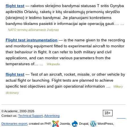
flight test
— raketos skriejimo bandymai statusas T sritis Gynyba
apibrėžtis Orlaivių, raketų ir kitų skraidomųjų priemonių skrydžio
(skriejimo) ir leidimo bandymai. Jie planuojami konkretiems
bandymo tikslams pasiekti ir informacijai apie operaciją gauti.… …
NATO terminų aiškinamasis žodynas
Flight test instrumentation
— is the name given to the recording
and monitoring equipment fitted to experimental aircraft to monitor
their behaviour in flight. It can refer to both military and civil
applications, and can monitor various parameters from the
temperatures of… …
Wikipedia
flight test
— Test of an aircraft, rocket, missile, or other vehicle by
actual flight or launching. Flight tests are planned to achieve
specific test objectives and gain operational information …
Military
dictionary
© Academic, 2000-2026
18+
Contact us:
Technical Support
,
Advertising
Dictionaries export
, created on PHP,
Joomla,
Drupal,
WordPress,