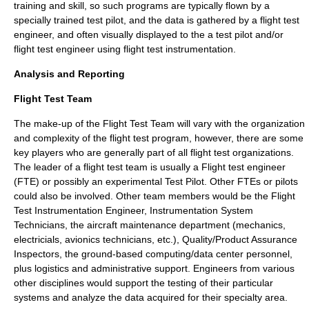
training and skill, so such programs are typically flown by a
specially trained
test pilot
, and the data is gathered by a
flight test
engineer
, and often visually displayed to the a test pilot and/or
flight test engineer using
flight test instrumentation
.
Analysis and Reporting
Flight Test Team
The make-up of the Flight Test Team will vary with the organization
and complexity of the flight test program, however, there are some
key players who are generally part of all flight test organizations.
The leader of a flight test team is usually a
Flight test engineer
(FTE) or possibly an experimental
Test Pilot
. Other FTEs or pilots
could also be involved. Other team members would be the Flight
Test Instrumentation Engineer, Instrumentation System
Technicians, the aircraft maintenance department (mechanics,
electricials, avionics technicians, etc.), Quality/Product Assurance
Inspectors, the ground-based computing/data center personnel,
plus logistics and administrative support. Engineers from various
other disciplines would support the testing of their particular
systems and analyze the data acquired for their specialty area.