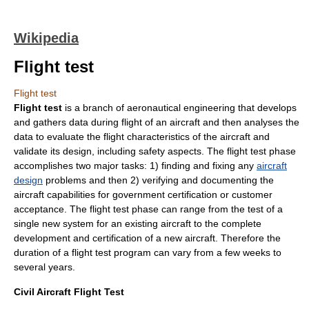
Wikipedia
Flight test
Flight test
Flight test
is a branch of
aeronautical engineering
that develops
and gathers data during flight of an aircraft and then analyses the
data to evaluate the flight characteristics of the aircraft and
validate its design, including safety aspects. The flight test phase
accomplishes two major tasks: 1) finding and fixing any
aircraft
design
problems and then 2) verifying and documenting the
aircraft capabilities for government certification or customer
acceptance. The flight test phase can range from the test of a
single new system for an existing aircraft to the complete
development and certification of a new aircraft. Therefore the
duration of a flight test program can vary from a few weeks to
several years.
Civil Aircraft Flight Test