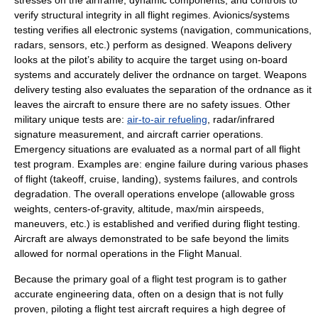
stresses on the airframe, dynamic components, and controls to
verify structural integrity in all flight regimes. Avionics/systems
testing verifies all electronic systems (navigation, communications,
radars, sensors, etc.) perform as designed. Weapons delivery
looks at the pilot’s ability to acquire the target using on-board
systems and accurately deliver the ordnance on target. Weapons
delivery testing also evaluates the separation of the ordnance as it
leaves the aircraft to ensure there are no safety issues. Other
military unique tests are:
air-to-air refueling
, radar/infrared
signature measurement, and
aircraft carrier
operations.
Emergency situations are evaluated as a normal part of all flight
test program. Examples are: engine failure during various phases
of flight (takeoff, cruise, landing), systems failures, and controls
degradation. The overall operations envelope (allowable gross
weights, centers-of-gravity, altitude, max/min airspeeds,
maneuvers, etc.) is established and verified during flight testing.
Aircraft are always demonstrated to be safe beyond the limits
allowed for normal operations in the Flight Manual.
Because the primary goal of a flight test program is to gather
accurate engineering data, often on a design that is not fully
proven, piloting a flight test aircraft requires a high degree of