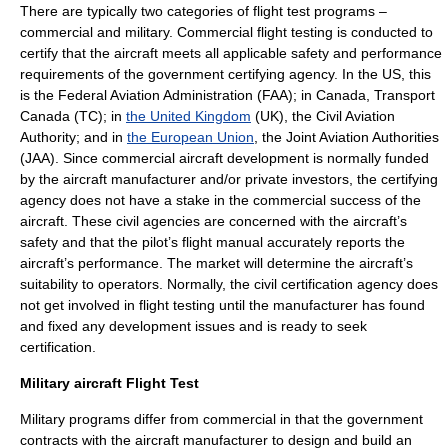
There are typically two categories of flight test programs –
commercial and military. Commercial flight testing is conducted to
certify that the aircraft meets all applicable safety and performance
requirements of the government certifying agency. In the US, this
is the Federal Aviation Administration (
FAA
); in Canada,
Transport
Canada
(TC); in
the United Kingdom
(UK), the Civil Aviation
Authority; and in
the European Union
, the
Joint Aviation Authorities
(JAA). Since commercial aircraft development is normally funded
by the aircraft manufacturer and/or private investors, the certifying
agency does not have a stake in the commercial success of the
aircraft. These civil agencies are concerned with the aircraft’s
safety and that the pilot’s flight manual accurately reports the
aircraft’s performance. The market will determine the aircraft’s
suitability to operators. Normally, the civil certification agency does
not get involved in flight testing until the manufacturer has found
and fixed any development issues and is ready to seek
certification.
Military aircraft Flight Test
Military programs differ from commercial in that the government
contracts with the aircraft manufacturer to design and build an