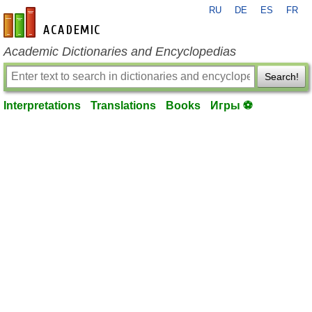
RU
DE
ES
FR
en-academic.com
Academic Dictionaries and Encyclopedias
Search!
Interpretations
Translations
Books
Игры ⚽