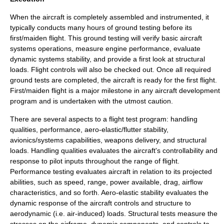
When the aircraft is completely assembled and instrumented, it
typically conducts many hours of ground testing before its
first/
maiden flight
. This ground testing will verify basic aircraft
systems operations, measure engine performance, evaluate
dynamic systems stability, and provide a first look at structural
loads.
Flight controls
will also be checked out. Once all required
ground tests are completed, the aircraft is ready for the first flight.
First/
maiden flight
is a major milestone in any aircraft development
program and is undertaken with the utmost caution.
There are several aspects to a flight test program:
handling
qualities
, performance, aero-elastic/flutter stability,
avionics/systems capabilities, weapons delivery, and structural
loads. Handling qualities evaluates the aircraft's controllability and
response to pilot inputs throughout the range of flight.
Performance testing
evaluates aircraft in relation to its projected
abilities, such as speed, range, power available, drag, airflow
characteristics, and so forth. Aero-elastic stability evaluates the
dynamic response of the aircraft controls and structure to
aerodynamic (i.e. air-induced) loads. Structural tests measure the