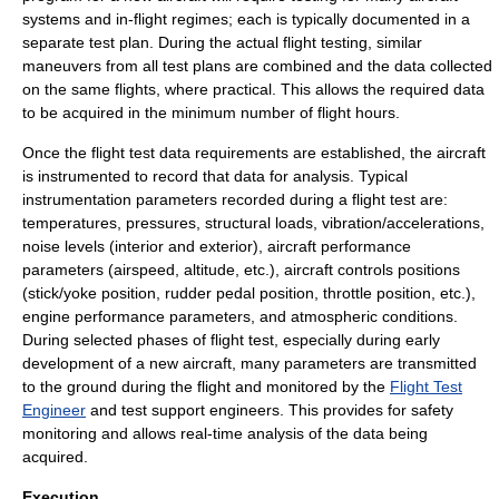
systems and in-flight regimes; each is typically documented in a
separate test plan. During the actual flight testing, similar
maneuvers from all test plans are combined and the data collected
on the same flights, where practical. This allows the required data
to be acquired in the minimum number of flight hours.
Once the flight test data requirements are established, the aircraft
is instrumented to record that data for analysis. Typical
instrumentation parameters recorded during a flight test are:
temperatures, pressures,
structural load
s, vibration/accelerations,
noise levels (interior and exterior), aircraft performance
parameters (airspeed, altitude, etc.), aircraft controls positions
(stick/yoke position, rudder pedal position, throttle position, etc.),
engine performance parameters, and atmospheric conditions.
During selected phases of flight test, especially during early
development of a new aircraft, many parameters are transmitted
to the ground during the flight and monitored by the
Flight Test
Engineer
and test support engineers. This provides for safety
monitoring and allows real-time analysis of the data being
acquired.
Execution