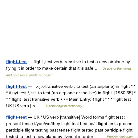
flight-test
— flight ,test verb transitive to test a new airplane by
flying it in order to make certain that it is safe …
Usage of the words
and phrases in modern English
flight-test
— ˈ ̷ ̷ˌ ̷ ̷ transitive verb : to test (an airplane) in flight * *
* /fluyt test /, v.t. to test (an airplane or the like) in flight. [1930 35] *
* * flightˈ test transitive verb • • • Main Entry: ↑flight * * * flight test
UK US verb [tra …
Useful english dictionary
flight-test
— UK / US verb [transitive] Word forms flight test :
present tense I/you/we/they flight test he/she/it flight tests present
participle flight testing past tense flight tested past participle flight
tested to test a new plane by flying it in order… …
English dictionary