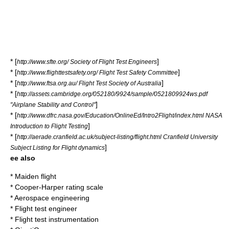
* [
]
http://www.sfte.org/ Society of Flight Test Engineers
* [
]
http://www.flighttestsafety.org/ Flight Test Safety Committee
* [
]
http://www.ftsa.org.au/ Flight Test Society of Australia
* [
http://assets.cambridge.org/052180/9924/sample/0521809924ws.pdf
]
"Airplane Stability and Control"
* [
http://www.dfrc.nasa.gov/Education/OnlineEd/Intro2Flight/index.html NASA
]
Introduction to Flight Testing
* [
http://aerade.cranfield.ac.uk/subject-listing/flight.html Cranfield University
]
Subject Listing for Flight dynamics
ee also
*
Maiden flight
*
Cooper-Harper rating scale
*
Aerospace engineering
*
Flight test engineer
*
Flight test instrumentation