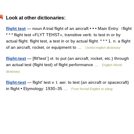
Look at other dictionaries:
flight test
— noun A trial flight of an aircraft • • • Main Entry: ↑flight
* * * flight test «FLYT TEHST», transitive verb. to test in or by
actual flight. flight test, a test in or by actual flight. * * * 1. n. a flight
of an aircraft, rocket, or equipment to …
Useful english dictionary
flight-test
— [flīt′test΄] vt. to put (an aircraft, rocket, etc.) through
an actual test (flight test) of flight performance …
English World
dictionary
flight-test
— flight′ test v. t. aer. to test (an aircraft or spacecraft)
in flight • Etymology: 1930–35 …
From formal English to slang