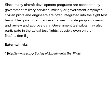
Since many aircraft development programs are sponsored by
government military services, military or government-employed
civilian pilots and engineers are often integrated into the flight test
team. The government representatives provide program oversight
and review and approve data. Government test pilots may also
participate in the actual test flights, possibly even on the
first/
maiden flight
.
External links
* [
]
http://www.setp.org/ Society of Experimental Test Pilots