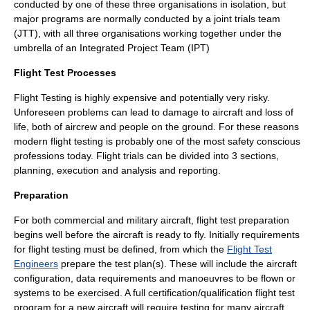
conducted by one of these three organisations in isolation, but
major programs are normally conducted by a joint trials team
(JTT), with all three organisations working together under the
umbrella of an
Integrated Project Team
(IPT)
Flight Test Processes
Flight Testing is highly expensive and potentially very risky.
Unforeseen problems can lead to damage to aircraft and loss of
life, both of aircrew and people on the ground. For these reasons
modern flight testing is probably one of the most safety conscious
professions today. Flight trials can be divided into 3 sections,
planning, execution and analysis and reporting.
Preparation
For both commercial and military aircraft, flight test preparation
begins well before the aircraft is ready to fly. Initially requirements
for flight testing must be defined, from which the
Flight Test
Engineers
prepare the test plan(s). These will include the aircraft
configuration, data requirements and manoeuvres to be flown or
systems to be exercised. A full certification/qualification flight test
program for a new aircraft will require testing for many aircraft