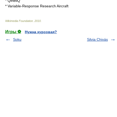
*
QinetiQ
*
Variable-Response Research Aircraft
Wikimedia Foundation
.
2010
.
Игры ⚽
Нужна курсовая?
Soku
Silvia Chivás