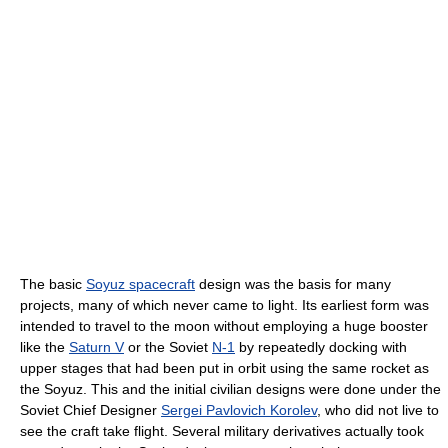
The basic
Soyuz spacecraft
design was the basis for many
projects, many of which never came to light. Its earliest form was
intended to travel to the moon without employing a huge booster
like the
Saturn V
or the Soviet
N-1
by repeatedly docking with
upper stages that had been put in orbit using the same rocket as
the Soyuz. This and the initial civilian designs were done under the
Soviet Chief Designer
Sergei Pavlovich Korolev
, who did not live to
see the craft take flight. Several military derivatives actually took