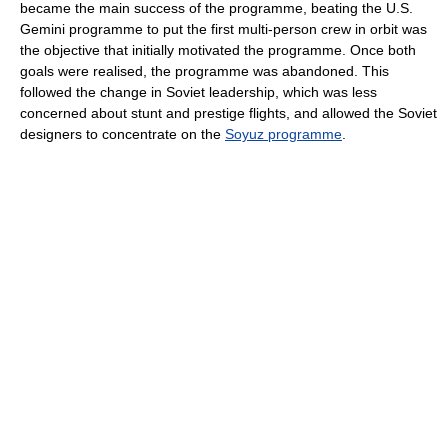
became the main success of the programme, beating the U.S.
Gemini programme to put the first multi-person crew in orbit was
the objective that initially motivated the programme. Once both
goals were realised, the programme was abandoned. This
followed the change in Soviet leadership, which was less
concerned about stunt and prestige flights, and allowed the Soviet
designers to concentrate on the
Soyuz programme
.