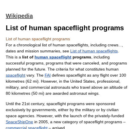
Wikipedia
List of human spaceflight programs
List of human spaceflight programs
For a chronological list of human spaceflights, including crews...,
dates and mission summaries, see
List of human spaceflights
.
This is a
list of
human spaceflight
programs
, including
successful programs, programs that were canceled, and programs
planned for the future. The criteria for what constitutes human
spaceflight
vary. The
FAI
defines spaceflight as any flight over 100
kilometres (62 mi). However, in the United States, professional,
military, and commercial astronauts who travel above an altitude of
80 kilometres (50 mi) are awarded astronaut wings.
Until the 21st century, spaceflight programs were sponsored
exclusively by governments, either by the military or by civilian
space agencies. However, with the launch of the privately-funded
SpaceShipOne
in 2005, a new category of spaceflight programs –
commercial spaceflight
– arrived.