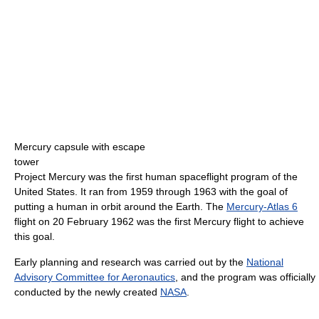
Mercury capsule with escape
tower
Project Mercury was the first human spaceflight program of the
United States. It ran from 1959 through 1963 with the goal of
putting a human in orbit around the Earth. The
Mercury-Atlas 6
flight on 20 February 1962 was the first Mercury flight to achieve
this goal.
Early planning and research was carried out by the
National
Advisory Committee for Aeronautics
, and the program was officially
conducted by the newly created
NASA
.