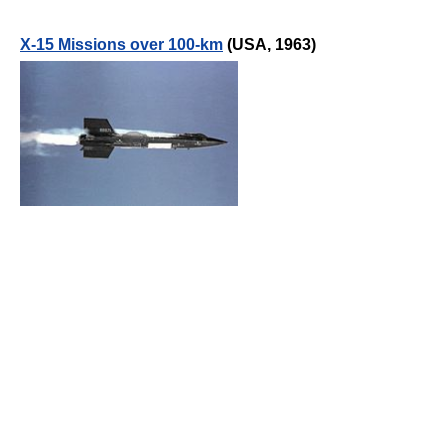
X-15 Missions over 100-km
(USA, 1963)