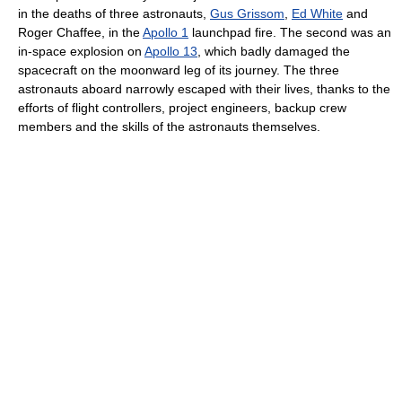
in the deaths of three astronauts,
Gus Grissom
,
Ed White
and
Roger Chaffee, in the
Apollo 1
launchpad fire. The second was an
in-space explosion on
Apollo 13
, which badly damaged the
spacecraft on the moonward leg of its journey. The three
astronauts aboard narrowly escaped with their lives, thanks to the
efforts of flight controllers, project engineers, backup crew
members and the skills of the astronauts themselves.