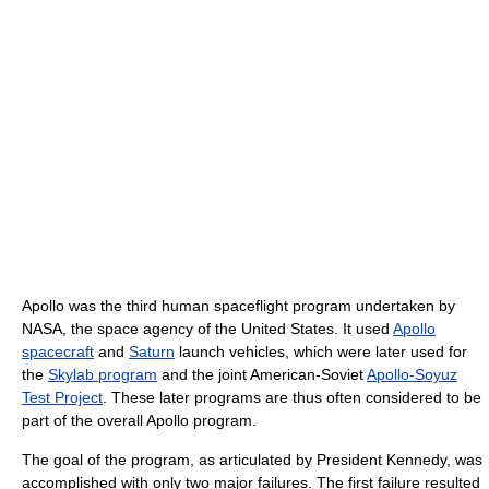
Apollo was the third human spaceflight program undertaken by
NASA, the space agency of the United States. It used
Apollo
spacecraft
and
Saturn
launch vehicles, which were later used for
the
Skylab program
and the joint American-Soviet
Apollo-Soyuz
Test Project
. These later programs are thus often considered to be
part of the overall Apollo program.
The goal of the program, as articulated by President Kennedy, was
accomplished with only two major failures. The first failure resulted