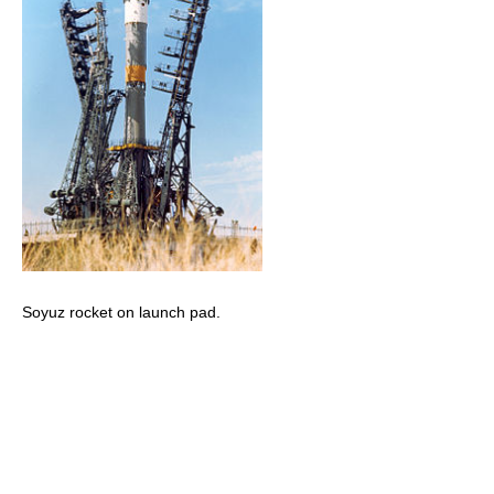
Soyuz rocket on launch pad.