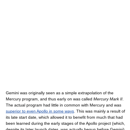
Gemini was originally seen as a simple extrapolation of the
Mercury program, and thus early on was called
Mercury Mark II
.
The actual program had little in common with Mercury and was
superior to even Apollo in some ways
. This was mainly a result of
its late start date, which allowed it to benefit from much that had
been learned during the early stages of the Apollo project (which,
despite its later launch dates, was actually begun before Gemini).