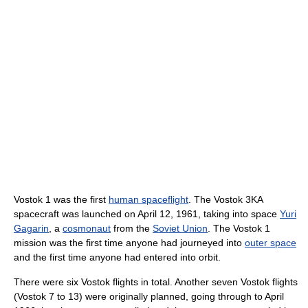
Vostok 1 was the first
human spaceflight
. The Vostok 3KA
spacecraft was launched on April 12, 1961, taking into space
Yuri
Gagarin
, a
cosmonaut
from the
Soviet Union
. The Vostok 1
mission was the first time anyone had journeyed into
outer space
and the first time anyone had entered into orbit.
There were six Vostok flights in total. Another seven Vostok flights
(Vostok 7 to 13) were originally planned, going through to April