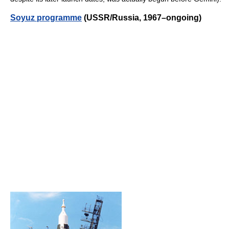
Soyuz programme
(USSR/Russia, 1967–ongoing)