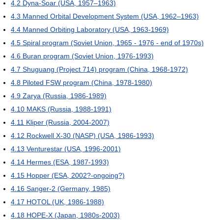
4.2
Dyna-Soar (USA, 1957–1963)
4.3
Manned Orbital Development System (USA, 1962–1963)
4.4
Manned Orbiting Laboratory (USA, 1963-1969)
4.5
Spiral program (Soviet Union, 1965 - 1976 - end of 1970s)
4.6
Buran program (Soviet Union, 1976-1993)
4.7
Shuguang (Project 714) program (China, 1968-1972)
4.8
Piloted FSW program (China, 1978-1980)
4.9
Zarya (Russia, 1986-1989)
4.10
MAKS (Russia, 1988-1991)
4.11
Kliper (Russia, 2004-2007)
4.12
Rockwell X-30 (NASP) (USA, 1986-1993)
4.13
Venturestar (USA, 1996-2001)
4.14
Hermes (ESA, 1987-1993)
4.15
Hopper (ESA, 2002?-ongoing?)
4.16
Sanger-2 (Germany, 1985)
4.17
HOTOL (UK, 1986-1988)
4.18
HOPE-X (Japan, 1980s-2003)