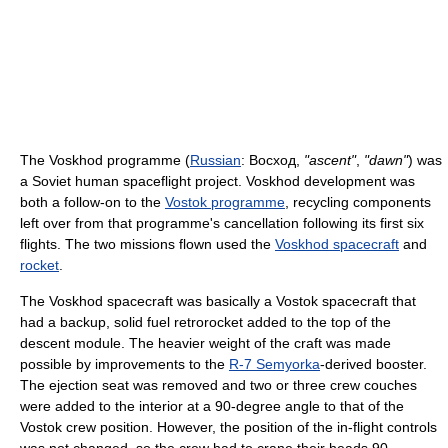
The Voskhod programme (
Russian
:
Восход
,
"ascent"
,
"dawn"
) was
a Soviet human spaceflight project. Voskhod development was
both a follow-on to the
Vostok programme
, recycling components
left over from that programme's cancellation following its first six
flights. The two missions flown used the
Voskhod spacecraft
and
rocket
.
The Voskhod spacecraft was basically a Vostok spacecraft that
had a backup, solid fuel retrorocket added to the top of the
descent module. The heavier weight of the craft was made
possible by improvements to the
R-7 Semyorka
-derived booster.
The ejection seat was removed and two or three crew couches
were added to the interior at a 90-degree angle to that of the
Vostok crew position. However, the position of the in-flight controls
was not changed, so the crew had to crane their heads 90