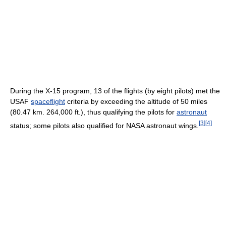
During the X-15 program, 13 of the flights (by eight pilots) met the
USAF
spaceflight
criteria by exceeding the altitude of 50 miles
(80.47 km. 264,000 ft.), thus qualifying the pilots for
astronaut
[
3
]
[
4
]
status; some pilots also qualified for NASA astronaut wings.