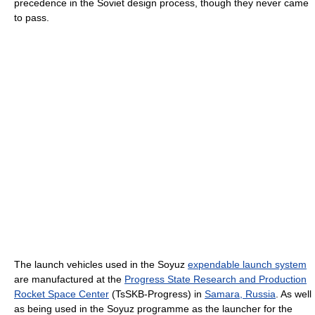
precedence in the Soviet design process, though they never came
to pass.
The launch vehicles used in the Soyuz
expendable launch system
are manufactured at the
Progress State Research and Production
Rocket Space Center
(TsSKB-Progress) in
Samara, Russia
. As well
as being used in the Soyuz programme as the launcher for the