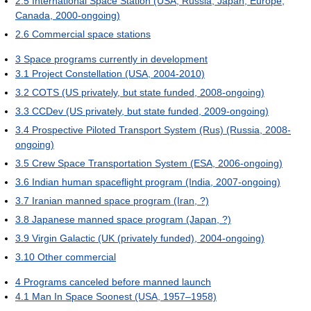
2.5
International Space Station (USA, Russia, Japan, Europe,
Canada, 2000-ongoing)
2.6
Commercial space stations
3
Space programs currently in development
3.1
Project Constellation (USA, 2004-2010)
3.2
COTS (US privately, but state funded, 2008-ongoing)
3.3
CCDev (US privately, but state funded, 2009-ongoing)
3.4
Prospective Piloted Transport System (Rus) (Russia, 2008-
ongoing)
3.5
Crew Space Transportation System (ESA, 2006-ongoing)
3.6
Indian human spaceflight program (India, 2007-ongoing)
3.7
Iranian manned space program (Iran, ?)
3.8
Japanese manned space program (Japan, ?)
3.9
Virgin Galactic (UK (privately funded), 2004-ongoing)
3.10
Other commercial
4
Programs canceled before manned launch
4.1
Man In Space Soonest (USA, 1957–1958)