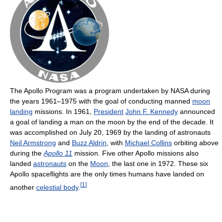
The Apollo Program was a program undertaken by NASA during
the years 1961–1975 with the goal of conducting manned
moon
landing
missions. In 1961,
President
John F. Kennedy
announced
a goal of landing a man on the moon by the end of the decade. It
was accomplished on July 20, 1969 by the landing of astronauts
Neil Armstrong
and
Buzz Aldrin
, with
Michael Collins
orbiting above
during the
Apollo 11
mission. Five other Apollo missions also
landed
astronauts
on the
Moon
, the last one in 1972. These six
Apollo spaceflights are the only times humans have landed on
[
1
]
another
celestial body
.