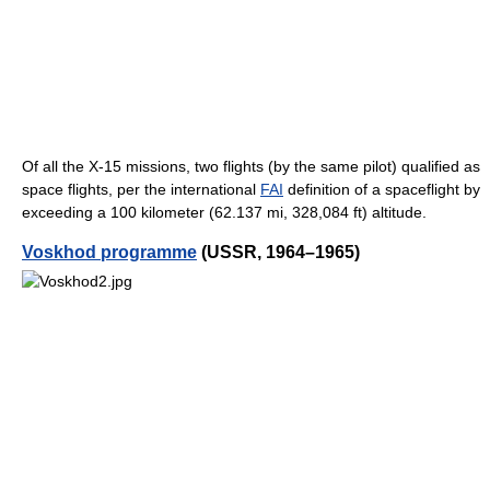
Of all the X-15 missions, two flights (by the same pilot) qualified as
space flights, per the international
FAI
definition of a spaceflight by
exceeding a 100 kilometer (62.137 mi, 328,084 ft) altitude.
Voskhod programme
(USSR, 1964–1965)