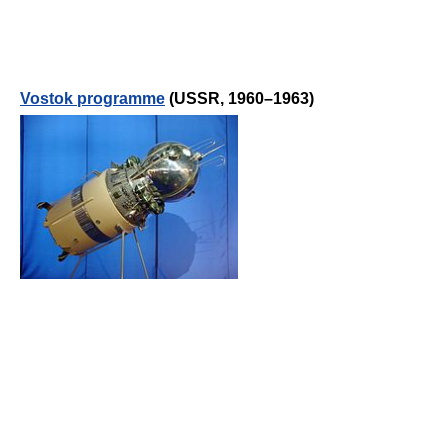
Vostok programme
(USSR, 1960–1963)