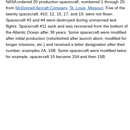
NASA ordered 20 production spacecraft, numbered 1 through 20,
from
McDonnell Aircraft Company
,
St. Louis, Missouri
. Five of the
twenty spacecraft, #10, 12, 15, 17, and 19, were not flown.
Spacecraft #3 and #4 were destroyed during unmanned test
flights. Spacecraft #11 sank and was recovered from the bottom of
the Atlantic Ocean after 38 years. Some spacecraft were modified
after initial production (refurbished after launch abort, modified for
longer missions, etc.) and received a letter designation after their
number, examples 2A, 15B. Some spacecraft were modified twice;
for example, spacecraft 15 became 15A and then 15B.