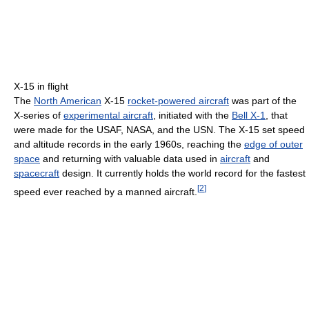
X-15 in flight
The
North American
X-15
rocket-powered aircraft
was part of the
X-series of
experimental aircraft
, initiated with the
Bell X-1
, that
were made for the USAF, NASA, and the USN. The X-15 set speed
and altitude records in the early 1960s, reaching the
edge of outer
space
and returning with valuable data used in
aircraft
and
spacecraft
design. It currently holds the world record for the fastest
[
2
]
speed ever reached by a manned aircraft.