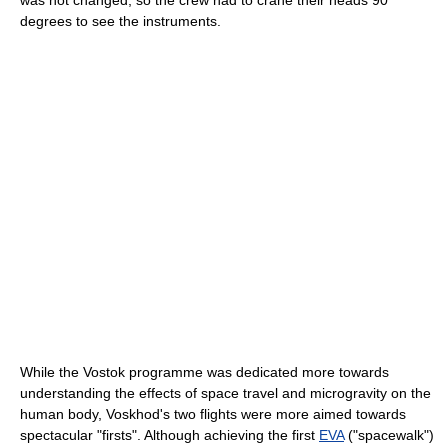
degrees to see the instruments.
While the Vostok programme was dedicated more towards
understanding the effects of space travel and microgravity on the
human body, Voskhod's two flights were more aimed towards
spectacular "firsts". Although achieving the first
EVA
("spacewalk")