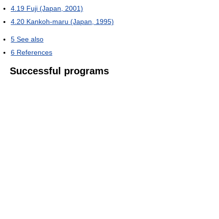
4.19
Fuji (Japan, 2001)
4.20
Kankoh-maru (Japan, 1995)
5
See also
6
References
Successful programs