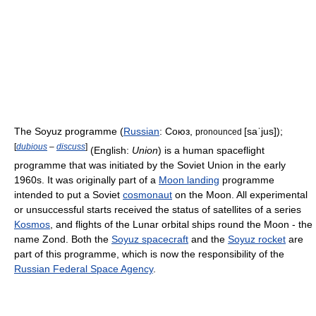
The Soyuz programme (
Russian
:
Союз
,
[saˈjus]
);
pronounced
[
dubious
–
discuss
]
(English:
Union
) is a human spaceflight
programme that was initiated by the Soviet Union in the early
1960s. It was originally part of a
Moon landing
programme
intended to put a Soviet
cosmonaut
on the Moon. All experimental
or unsuccessful starts received the status of satellites of a series
Kosmos
, and flights of the Lunar orbital ships round the Moon - the
name Zond. Both the
Soyuz spacecraft
and the
Soyuz rocket
are
part of this programme, which is now the responsibility of the
Russian Federal Space Agency
.