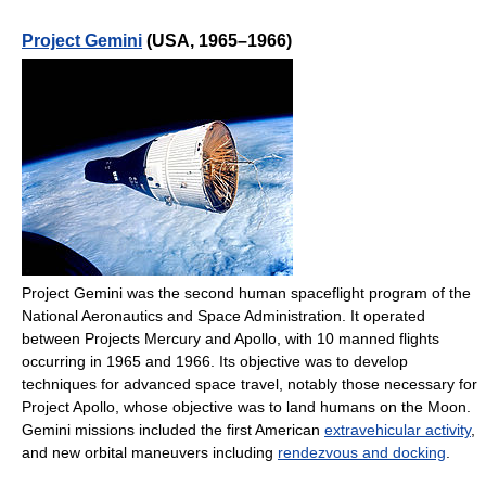
Project Gemini
(USA, 1965–1966)
Project Gemini was the second human spaceflight program of the
National Aeronautics and Space Administration. It operated
between Projects Mercury and Apollo, with 10 manned flights
occurring in 1965 and 1966. Its objective was to develop
techniques for advanced space travel, notably those necessary for
Project Apollo, whose objective was to land humans on the Moon.
Gemini missions included the first American
extravehicular activity
,
and new orbital maneuvers including
rendezvous and docking
.