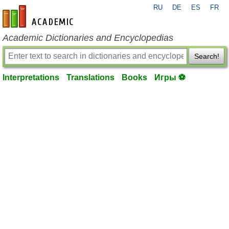
RU
DE
ES
FR
en-academic.com
Academic Dictionaries and Encyclopedias
Search!
Interpretations
Translations
Books
Игры ⚽