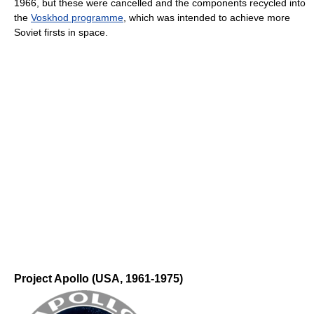
1966, but these were cancelled and the components recycled into
the
Voskhod programme
, which was intended to achieve more
Soviet firsts in space.
Project Apollo (USA, 1961-1975)