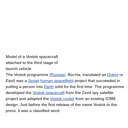
Model of a Vostok spacecraft
attached to the third stage of
launch vehicle
The Vostok programme (
Russian
:
Восто́к
, translated as
Orient
or
East
) was a
Soviet
human spaceflight
project that succeeded in
putting a person into
Earth
orbit for the first time. The programme
developed the
Vostok spacecraft
from the Zenit spy satellite
project and adapted the
Vostok rocket
from an existing ICBM
design. Just before the first release of the name Vostok to the
press, it was a classified word.