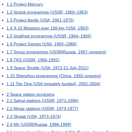
1.1
Project Mercury
1.2
Vostok programme (USSR, 1960–1963)
1.3
Project Apollo (USA, 1961-1975)
1.4
X-15 Missions over 100-km (USA, 1963)
1.5
Voskhod programme (USSR, 1964–1965)
1.6
Project Gemini (USA, 1965–1966)
1.7
Soyuz programme (USSR/Russia, 1967–ongoing)
1.8
TKS (USSR, 1965-1991)
1.9
Space Shuttle (USA, 1972-21 July 2011)
1.10
Shenzhou programme (China, 1992-ongoing)
1.11
Tier One (USA (privately funded), 2001-2004)
2
Space station programs
2.1
Salyut stations (USSR, 1971-1986)
2.2
Almaz stations (USSR, 1973-1977)
2.3
Skylab (USA, 1973-1974)
2.4
Mir (USSR/Russia, 1986-1999)