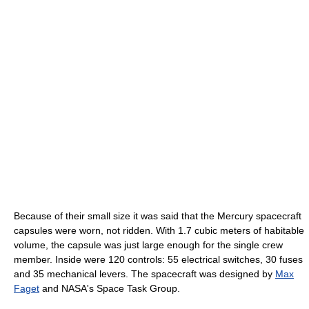
Because of their small size it was said that the Mercury spacecraft
capsules were worn, not ridden. With 1.7 cubic meters of habitable
volume, the capsule was just large enough for the single crew
member. Inside were 120 controls: 55 electrical switches, 30 fuses
and 35 mechanical levers. The spacecraft was designed by
Max
Faget
and NASA's Space Task Group.