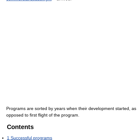
Programs are sorted by years when their development started, as
opposed to first flight of the program.
Contents
1
Successful programs