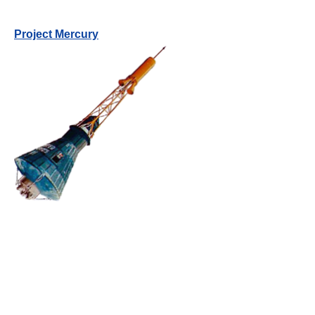
Project Mercury