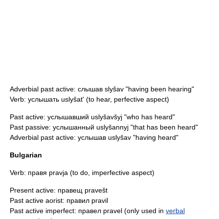
Adverbial past active: слышав slyšav "having been hearing"
Verb: услышать uslyšat' (to hear,
perfective aspect
)
Past active: услышавший uslyšavšyj "who has heard"
Past passive: услышанный uslyšannyj "that has been heard"
Adverbial past active: услышав uslyšav "having heard"
Bulgarian
Verb: правя pravja (to do, imperfective aspect)
Present active: правещ pravešt
Past active aorist: правил pravil
Past active imperfect: правел pravel (only used in
verbal