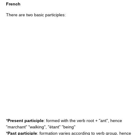
French
There are two basic participles:
*
Present participle
: formed with the verb root + "ant", hence
"marchant" "walking", "étant" "being"
*
Past participle
: formation varies according to verb group, hence