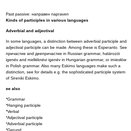
Past passive: направен napraven
Kinds of participles in various languages
Adverbial and adjectival
In some languages, a distinction between
adverbial participle
and
adjectival participle
can be made. Among these is Esperanto. See
причастие and деепричастие in
Russian grammar
, határozói
igenév and melléknévi igenév in
Hungarian grammar
, or imiesłów
in
Polish grammar
. Also many
Eskimo language
s make such a
distinction, see for details e.g. the sophisticated participle system
of Sireniki Eskimo.
ee also
*
Grammar
*
Hanging participle
*
Verbal
*
Adjectival participle
*
Adverbial participle
*
Gerund