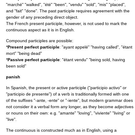
"marché" "walked", "été" "been", "vendu" "sold", "mis" "placed",
and "fait" "done". The past participle requires agreement with the
gender of any preceding direct object.
The French present participle, however, is not used to mark the
continuous aspect
as it is in English.
Compound participles are possible:
*
Present perfect participle
: "ayant appelé" "having called", "étant
mort" "being dead"
*
Passive perfect participle
: "étant vendu" "being sold, having
been sold"
panish
In Spanish, the present or active participle ("participio activo" or
"participio de presente") of a verb is traditionally formed with one
of the suffixes "-ante, -ente" or "-iente", but modern grammar does
not consider it a verbal form any longer, as they become adjectives
or nouns on their own: e.g. "amante" "loving", "viviente" "living" or
"live".
The continuous is constructed much as in English, using a