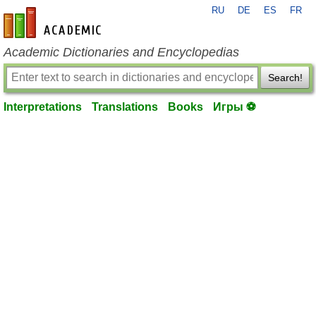
RU
DE
ES
FR
en-academic.com
Academic Dictionaries and Encyclopedias
Search!
Interpretations
Translations
Books
Игры ⚽