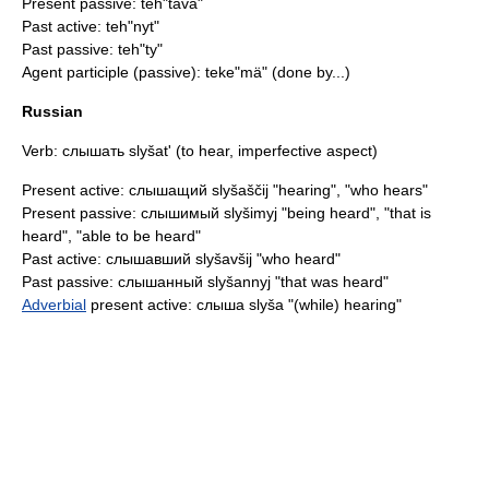
Present passive: teh"tävä"
Past active: teh"nyt"
Past passive: teh"ty"
Agent participle (passive): teke"mä" (done by...)
Russian
Verb: слышать slyšat' (to hear,
imperfective aspect
)
Present active: слышащий slyšaščij "hearing", "who hears"
Present passive: слышимый slyšimyj "being heard", "that is
heard", "able to be heard"
Past active: слышавший slyšavšij "who heard"
Past passive: слышанный slyšannyj "that was heard"
Adverbial
present active: слыша slyša "(while) hearing"