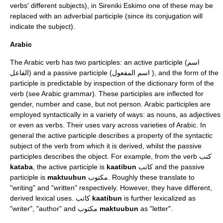
verbs' different subjects), in Sireniki Eskimo one of these may be
replaced with an adverbial participle (since its conjugation will
indicate the subject).
Arabic
The
Arabic
verb
has two participles: an active participle (اسم
الفاعل) and a passive participle (اسم المفعول ), and the form of the
participle is predictable by inspection of the dictionary form of the
verb (see
Arabic grammar
). These participles are inflected for
gender, number and case, but not person. Arabic participles are
employed syntactically in a variety of ways: as nouns, as adjectives
or even as verbs. Their uses vary across
varieties of Arabic
. In
general the active participle describes a property of the syntactic
subject of the verb from which it is derived, whilst the passive
participles describes the object. For example, from the verb كتب
kataba
, the active participle is
kaatibun
كاتب and the passive
participle is
maktuubun
مكتوب. Roughly these translate to
"writing" and "written" respectively. However, they have different,
derived lexical uses. كاتب
kaatibun
is further lexicalized as
"writer", "author" and مكتوب
maktuubun
as "letter".