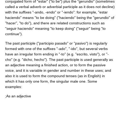
conjugated form of "estar" ("to be") plus the "gerundio" (sometimes
called a verbal adverb or adverbial participle as it does not decline)
with the suffixes "-ando, -endo" or "-iendo": for example, "estar
haciendo" means "to be doing" ("haciendo" being the "gerundio" of
"hacer", "to do"), and there are related constructions such as
"seguir haciendo" meaning "to keep doing" ("seguir" being "to
continue").
The past participle ("participio pasado" or "pasivo") is regularly
formed with one of the suffixes "-ado", "-ido", but several verbs
have an irregular form ending in "-to" (e.g. "escrito, visto"), or "-
cho" (e.g. "dicho, hecho"). The past participle is used generally as
an adjective meaning a finished action, or to form the passive
voice, and it is variable in gender and number in these uses; and
also it is used to form the compound tenses (as in English) in
which it has only one form, the singular male one. Some
examples:
;As an adjective