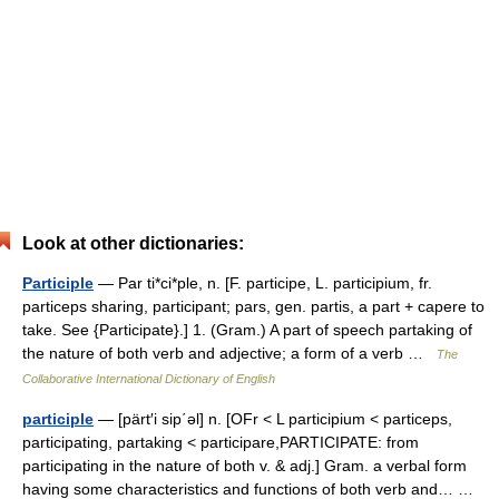
Look at other dictionaries:
Participle
— Par ti*ci*ple, n. [F. participe, L. participium, fr.
particeps sharing, participant; pars, gen. partis, a part + capere to
take. See {Participate}.] 1. (Gram.) A part of speech partaking of
the nature of both verb and adjective; a form of a verb …
The
Collaborative International Dictionary of English
participle
— [pärt′i sip΄əl] n. [OFr < L participium < particeps,
participating, partaking < participare,PARTICIPATE: from
participating in the nature of both v. & adj.] Gram. a verbal form
having some characteristics and functions of both verb and… …