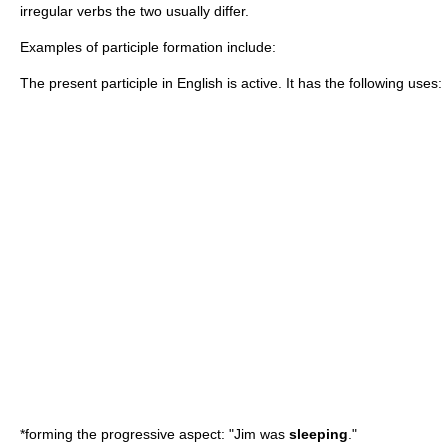
irregular verbs the two usually differ.
Examples of participle formation include:
The present participle in English is active. It has the following uses:
*forming the
progressive aspect
: "Jim was
sleeping
."