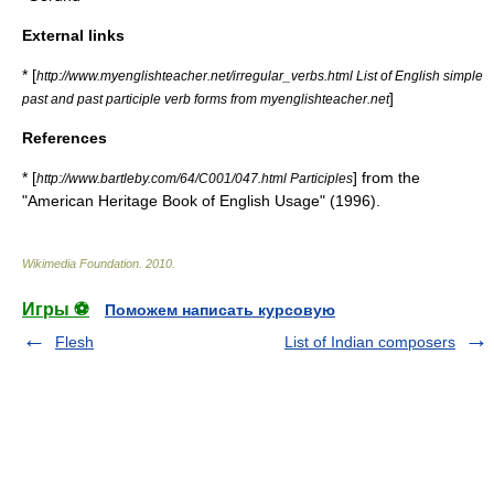
External links
* [
http://www.myenglishteacher.net/irregular_verbs.html List of English simple
]
past and past participle verb forms from myenglishteacher.net
References
* [
] from the
http://www.bartleby.com/64/C001/047.html Participles
"American Heritage Book of English Usage" (1996).
Wikimedia Foundation
.
2010
.
Игры ⚽
Поможем написать курсовую
Flesh
List of Indian composers