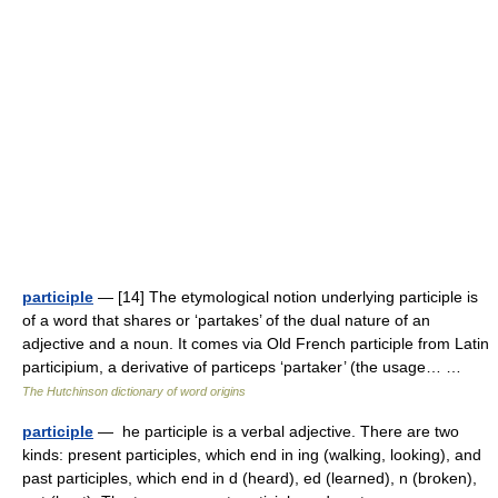
participle
— [14] The etymological notion underlying participle is
of a word that shares or ‘partakes’ of the dual nature of an
adjective and a noun. It comes via Old French participle from Latin
participium, a derivative of particeps ‘partaker’ (the usage… …
The Hutchinson dictionary of word origins
participle
— he participle is a verbal adjective. There are two
kinds: present participles, which end in ing (walking, looking), and
past participles, which end in d (heard), ed (learned), n (broken),