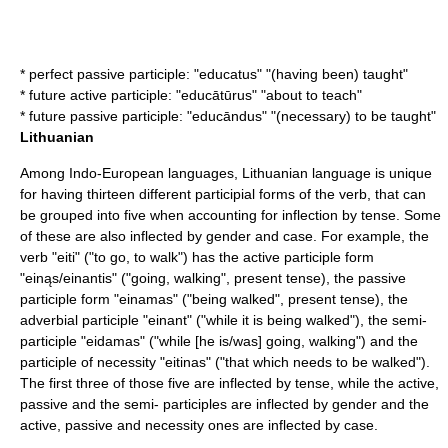
* perfect passive participle: "educatus" "(having been) taught"
* future active participle: "educātūrus" "about to teach"
* future passive participle: "educāndus" "(necessary) to be taught"
Lithuanian
Among Indo-European languages,
Lithuanian language
is unique
for having thirteen different participial forms of the verb, that can
be grouped into five when accounting for inflection by tense. Some
of these are also inflected by gender and case. For example, the
verb "eiti" ("to go, to walk") has the active participle form
"einąs/einantis" ("going, walking", present tense), the passive
participle form "einamas" ("being walked", present tense), the
adverbial participle "einant" ("while it is being walked"), the semi-
participle "eidamas" ("while [he is/was] going, walking") and the
participle of necessity "eitinas" ("that which needs to be walked").
The first three of those five are inflected by tense, while the active,
passive and the semi- participles are inflected by gender and the
active, passive and necessity ones are inflected by case.