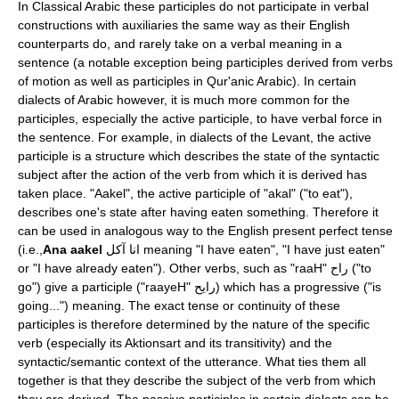
In
Classical Arabic
these participles do not participate in verbal
constructions with auxiliaries the same way as their English
counterparts do, and rarely take on a verbal meaning in a
sentence (a notable exception being participles derived from
verbs
of motion
as well as participles in
Qur'anic Arabic
). In certain
dialects of Arabic
however, it is much more common for the
participles, especially the active participle, to have verbal force in
the sentence. For example, in dialects of the Levant, the active
participle is a structure which describes the state of the syntactic
subject after the action of the verb from which it is derived has
taken place. "Aakel", the active participle of "akal" ("to eat"),
describes one's state after having eaten something. Therefore it
can be used in analogous way to the English
present perfect
tense
(i.e.,
Ana aakel
انا آكل meaning "I have eaten", "I have just eaten"
or "I have already eaten"). Other verbs, such as "raaH" راح ("to
go") give a participle ("raayeH" رايح) which has a progressive ("is
going...") meaning. The exact
tense
or
continuity
of these
participles is therefore determined by the nature of the specific
verb (especially its
Aktionsart
and its
transitivity
) and the
syntactic/semantic context of the utterance. What ties them all
together is that they describe the subject of the verb from which