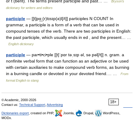
or t (bent). The terms present participle and past… …
Bryson’s
dictionary for writers and editors
participle
— [[t]pɑ͟ː(r)tɪsɪp(ə)l[/t]] participles N COUNT In
grammar, a participle is a form of a verb that can be used in
compound tenses of the verb. There are two participles in English:
the past participle, which usually ends in ed , and the present… …
English dictionary
participle
— par•ti•ci•ple [[t]ˈpɑr təˌsɪp əl, sə pəl[/t]] n. gram. a
nonfinite verbal form that can function as an adjective or be used
with certain auxiliaries to make compound verb forms, as burning
in a burning candle or devoted in your devoted friend.… …
From
formal English to slang
© Academic, 2000-2026
18+
Contact us:
Technical Support
,
Advertising
Dictionaries export
, created on PHP,
Joomla,
Drupal,
WordPress,
MODx.