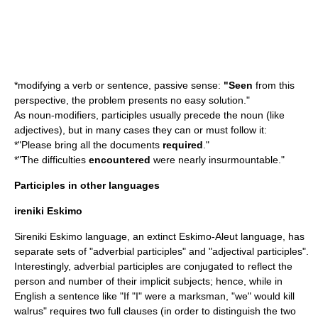
*modifying a verb or sentence, passive sense:
"Seen
from this
perspective, the problem presents no easy solution."
As noun-modifiers, participles usually precede the noun (like
adjective
s), but in many cases they can or must follow it:
*"Please bring all the documents
required
."
*"The difficulties
encountered
were nearly insurmountable."
Participles in other languages
ireniki Eskimo
Sireniki Eskimo language
, an extinct
Eskimo-Aleut language
, has
separate sets of "adverbial participles" and "adjectival participles".
Interestingly, adverbial participles are conjugated to reflect the
person and number of their implicit subjects; hence, while in
English a sentence like "If "I" were a marksman, "we" would kill
walrus" requires two full clauses (in order to distinguish the two