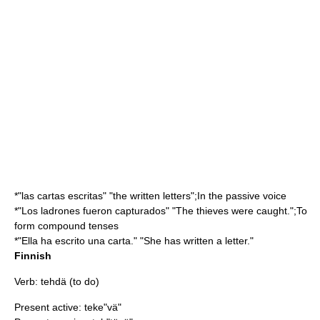
*"las cartas escritas" "the written letters";In the passive voice
*"Los ladrones fueron capturados" "The thieves were caught.";To
form compound tenses
*"Ella ha escrito una carta." "She has written a letter."
Finnish
Verb: tehdä (to do)
Present active: teke"vä"