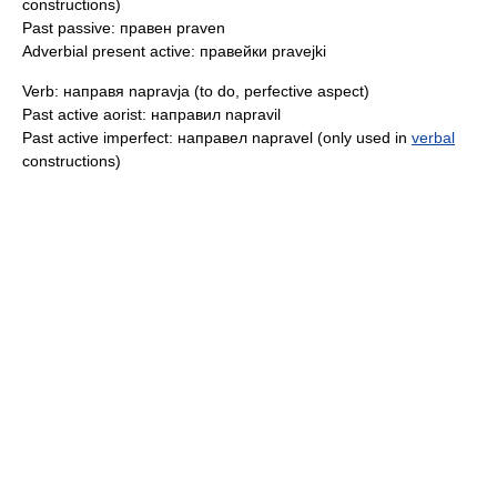
constructions)
Past passive: правен praven
Adverbial present active: правейки pravejki
Verb: направя napravja (to do, perfective aspect)
Past active aorist: направил napravil
Past active imperfect: направел napravel (only used in
verbal
constructions)