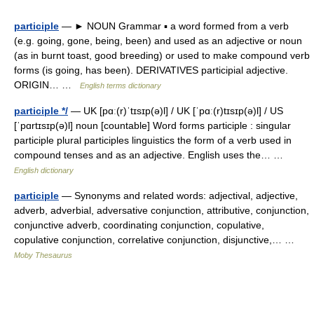
participle
— ► NOUN Grammar ▪ a word formed from a verb
(e.g. going, gone, being, been) and used as an adjective or noun
(as in burnt toast, good breeding) or used to make compound verb
forms (is going, has been). DERIVATIVES participial adjective.
ORIGIN… …
English terms dictionary
participle */
— UK [pɑː(r)ˈtɪsɪp(ə)l] / UK [ˈpɑː(r)tɪsɪp(ə)l] / US
[ˈpɑrtɪsɪp(ə)l] noun [countable] Word forms participle : singular
participle plural participles linguistics the form of a verb used in
compound tenses and as an adjective. English uses the… …
English dictionary
participle
— Synonyms and related words: adjectival, adjective,
adverb, adverbial, adversative conjunction, attributive, conjunction,
conjunctive adverb, coordinating conjunction, copulative,
copulative conjunction, correlative conjunction, disjunctive,… …
Moby Thesaurus