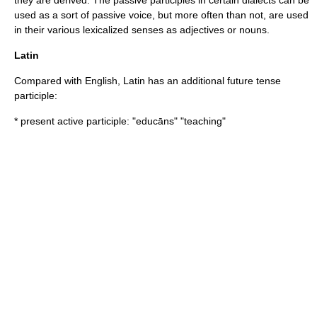
they are derived. The passive participles in certain dialects can be
used as a sort of
passive voice
, but more often than not, are used
in their various lexicalized senses as adjectives or nouns.
Latin
Compared with English,
Latin
has an additional
future tense
participle:
* present active participle: "educāns" "teaching"