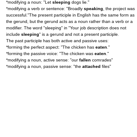
*modifying a noun: "Let
sleeping
dogs lie."
*modifying a verb or sentence: "Broadly
speaking
, the project was
successful."The present participle in English has the same form as
the
gerund
, but the gerund acts as a noun rather than a verb or a
modifier. The word "sleeping" in "Your job description does not
include
sleeping
" is a gerund and not a present participle.
The past participle has both active and passive uses:
*forming the
perfect aspect
: "The chicken has
eaten
."
*forming the
passive voice
: "The chicken was
eaten
."
*modifying a noun, active sense: "our
fallen
comrades"
*modifying a noun, passive sense: "the
attached
files"