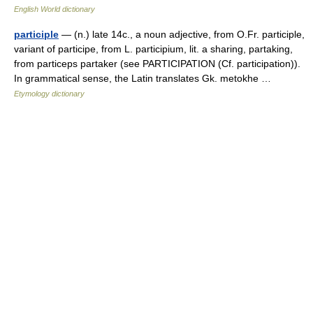
English World dictionary
participle
— (n.) late 14c., a noun adjective, from O.Fr. participle,
variant of participe, from L. participium, lit. a sharing, partaking,
from particeps partaker (see PARTICIPATION (Cf. participation)).
In grammatical sense, the Latin translates Gk. metokhe …
Etymology dictionary