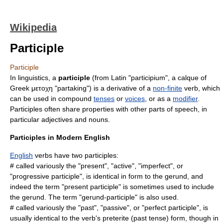
Wikipedia
Participle
Participle
In
linguistics
, a
participle
(from Latin "participium", a
calque
of
Greek μετοχη "partaking") is a derivative of a
non-finite
verb
, which
can be used in compound
tenses
or
voices
, or as a
modifier
.
Participles often share properties with other parts of speech, in
particular
adjective
s and
noun
s.
Participles in Modern English
English
verbs have two participles:
# called variously the "present", "active", "imperfect", or
"progressive participle", is identical in form to the
gerund
, and
indeed the term "present participle" is sometimes used to include
the gerund. The term "gerund-participle" is also used.
# called variously the "past", "passive", or "perfect participle", is
usually identical to the verb's
preterite
(past tense) form, though in