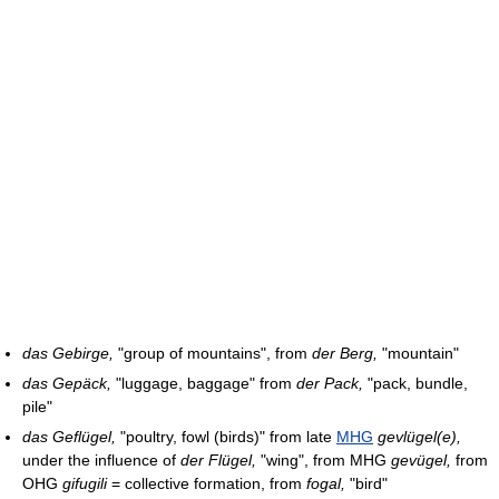
das Gebirge,
"group of mountains", from
der Berg,
"mountain"
das Gepäck,
"luggage, baggage" from
der Pack,
"pack, bundle,
pile"
das Geflügel,
"poultry, fowl (birds)" from late
MHG
gevlügel(e),
under the influence of
der Flügel,
"wing", from MHG
gevügel,
from
OHG
gifugili
= collective formation, from
fogal,
"bird"