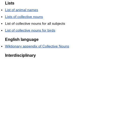
Lists
List of animal names
Lists of collective nouns
List of collective nouns for all subjects
List of collective nouns for birds
English language
Wiktionary appendix of Collective Nouns
Interdisciplinary