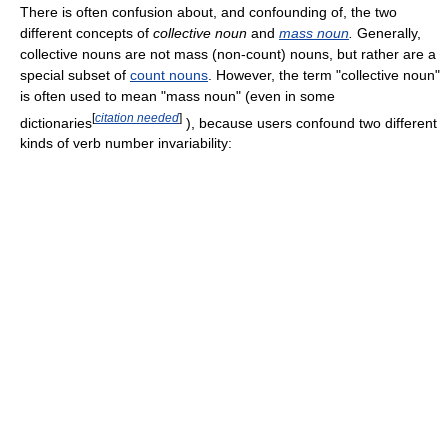
There is often confusion about, and confounding of, the two
different concepts of
collective noun
and
mass noun
.
Generally,
collective nouns are not mass (non-count) nouns, but rather are a
special subset of
count nouns
. However, the term "collective noun"
is often used to mean "mass noun" (even in some
[
citation needed
]
dictionaries
), because users confound two different
kinds of verb number invariability: