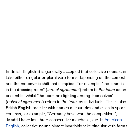
In British English, it is generally accepted that collective nouns can
take either singular or plural verb forms depending on the context
and the metonymic shift that it implies. For example, "the team is
in the dressing room" (
formal agreement
) refers to
the team
as an
ensemble, whilst "the team are fighting among themselves"
(
notional agreement
) refers to
the team
as individuals. This is also
British English practice with names of countries and cities in sports
contexts; for example, "Germany have won the competition.",
"Madrid have lost three consecutive matches.", etc. In
American
English
, collective nouns almost invariably take singular verb forms