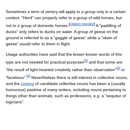
Sometimes a term of venery will apply to a group only in a certain
context. "Herd" can properly refer to a group of wild horses, but
[
citation needed
]
not to a group of domestic horses.
A "paddling of
ducks" only refers to ducks on water. A group of geese on the
ground is referred to as a "gaggle of geese" while a "skein of
geese" would refer to them in flight.
Usage authorities have said that the lesser-known words of this
[
3
]
type are not needed for practical purposes
and that some are
[
3
]
"the result of light-hearted creativity rather than observation"
or
[
4
]
"facetious".
Nevertheless there is still interest in collective nouns,
and the
coining
of candidate collective nouns has been a (usually
humorous) pastime of many writers, including nouns pertaining to
things other than animals, such as professions, e.g. a "sequitur of
logicians".