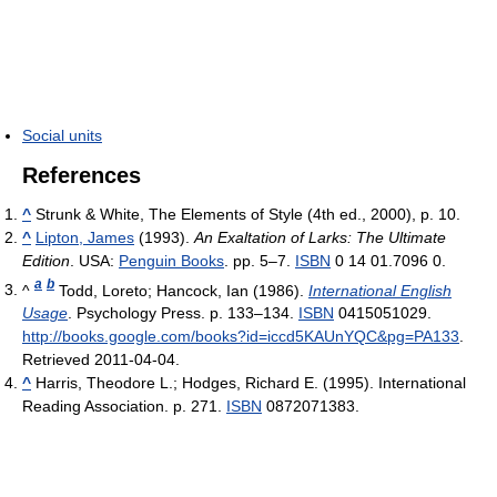
Social units
References
^
Strunk & White, The Elements of Style (4th ed., 2000), p. 10.
^
Lipton, James
(1993).
An Exaltation of Larks: The Ultimate
Edition
. USA:
Penguin Books
. pp. 5–7.
ISBN
0 14 01.7096 0.
a
b
^
Todd, Loreto; Hancock, Ian (1986).
International English
Usage
. Psychology Press. p. 133–134.
ISBN
0415051029
.
http://books.google.com/books?id=iccd5KAUnYQC&pg=PA133
.
Retrieved 2011-04-04
.
^
Harris, Theodore L.; Hodges, Richard E. (1995). International
Reading Association. p. 271.
ISBN
0872071383.