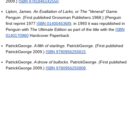
2009.)
ISBN 9781846142550
.
Lipton, James.
An Exaltation of Larks, or The "Veneral" Game.
Penguin. (First published Grossman Publishers 1968.) (Penguin
first reprint 1977
ISBN 0140045368
); in 1993 it was republished in
Penguin with
The Ultimate Edition
as part of the title with the
ISBN
0140170960
Hardcover Paperback
PatrickGeorge.
A filth of starlings.
PatrickGeorge. (First published
PatrickGeorge 2009.)
ISBN 9780956255815
.
PatrickGeorge.
A drove of bullocks.
PatrickGeorge. (First published
PatrickGeorge 2009.)
ISBN 9780956255808
.