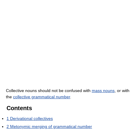
Collective nouns should not be confused with
mass nouns
, or with
the
collective grammatical number
.
Contents
1
Derivational collectives
2
Metonymic merging of grammatical number