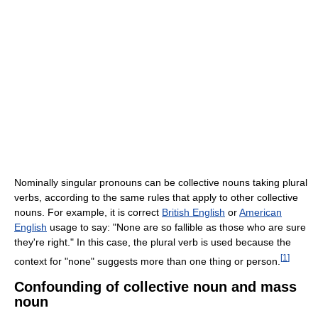
Nominally singular pronouns can be collective nouns taking plural
verbs, according to the same rules that apply to other collective
nouns. For example, it is correct
British English
or
American
English
usage to say: "None are so fallible as those who are sure
they're right." In this case, the plural verb is used because the
[
1
]
context for "none" suggests more than one thing or person.
Confounding of collective noun and mass
noun