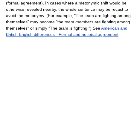
(formal agreement). In cases where a metonymic shift would be
otherwise revealed nearby, the whole sentence may be recast to
avoid the metonymy. (For example, "The team are fighting among
themselves" may become "the team
members
are fighting among
themselves" or simply "The team is fighting.") See
American and
British English differences - Formal and notional agreement
.