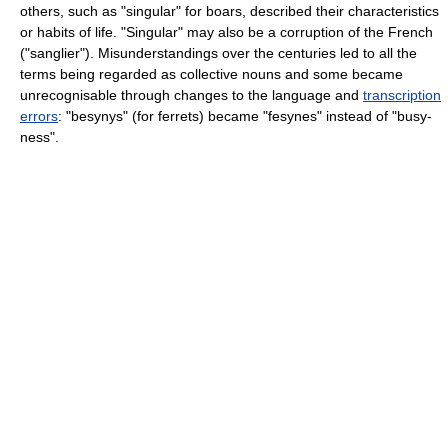
others, such as "singular" for boars, described their characteristics
or habits of life. "Singular" may also be a corruption of the French
("sanglier"). Misunderstandings over the centuries led to all the
terms being regarded as collective nouns and some became
unrecognisable through changes to the language and
transcription
errors
: "besynys" (for ferrets) became "fesynes" instead of "busy-
ness".