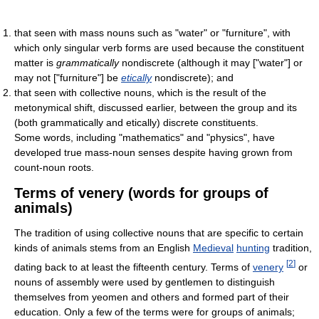
that seen with mass nouns such as "water" or "furniture", with
which only singular verb forms are used because the constituent
matter is
grammatically
nondiscrete (although it may ["water"] or
may not ["furniture"] be
etically
nondiscrete); and
that seen with collective nouns, which is the result of the
metonymical shift, discussed earlier, between the group and its
(both grammatically and etically) discrete constituents.
Some words, including "mathematics" and "physics", have
developed true mass-noun senses despite having grown from
count-noun roots.
Terms of venery (words for groups of
animals)
The tradition of using collective nouns that are specific to certain
kinds of animals stems from an English
Medieval
hunting
tradition,
[
2
]
dating back to at least the fifteenth century. Terms of
venery
or
nouns of assembly were used by gentlemen to distinguish
themselves from yeomen and others and formed part of their
education. Only a few of the terms were for groups of animals;