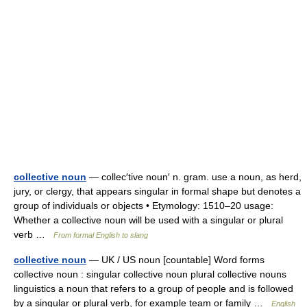
collective noun
— collec′tive noun′ n. gram. use a noun, as herd,
jury, or clergy, that appears singular in formal shape but denotes a
group of individuals or objects • Etymology: 1510–20 usage:
Whether a collective noun will be used with a singular or plural
verb …
From formal English to slang
collective noun
— UK / US noun [countable] Word forms
collective noun : singular collective noun plural collective nouns
linguistics a noun that refers to a group of people and is followed
by a singular or plural verb, for example team or family …
English