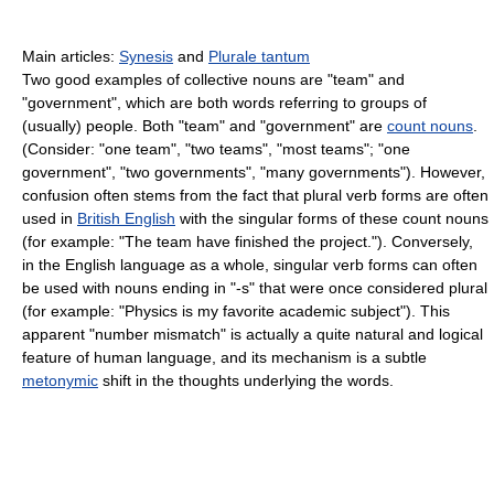
Main articles:
Synesis
and
Plurale tantum
Two good examples of collective nouns are "team" and
"government", which are both words referring to groups of
(usually) people. Both "team" and "government" are
count nouns
.
(Consider: "one team", "two teams", "most teams"; "one
government", "two governments", "many governments"). However,
confusion often stems from the fact that plural verb forms are often
used in
British English
with the singular forms of these count nouns
(for example: "The team have finished the project."). Conversely,
in the English language as a whole, singular verb forms can often
be used with nouns ending in "-s" that were once considered plural
(for example: "Physics is my favorite academic subject"). This
apparent "number mismatch" is actually a quite natural and logical
feature of human language, and its mechanism is a subtle
metonymic
shift in the thoughts underlying the words.