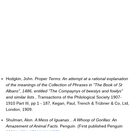
Hodgkin, John.
Proper Terms: An attempt at a rational explanation
of the meanings of the Collection of Phrases in "The Book of St
Albans", 1486, entitled "The Compaynys of beestys and fowlys"
and similar lists.
, Transactions of the Philological Society 1907-
1910 Part III, pp 1 - 187, Kegan, Paul, Trench & Trübner & Co, Ltd,
London, 1909.
Shulman, Alon.
A Mess of Iguanas... A Whoop of Gorillas: An
Amazement of Animal Facts.
Penguin. (First published Penguin