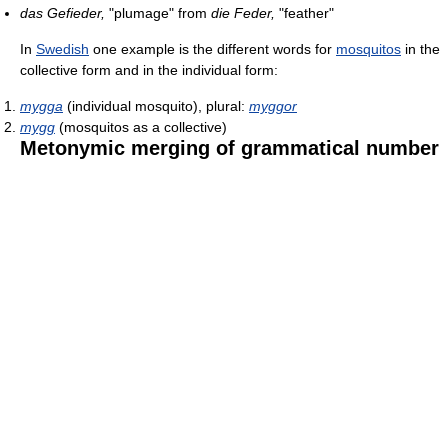
das Gefieder,
"plumage" from
die Feder,
"feather"
In
Swedish
one example is the different words for
mosquitos
in the
collective form and in the individual form:
mygga
(individual mosquito), plural:
myggor
mygg
(mosquitos as a collective)
Metonymic merging of grammatical number