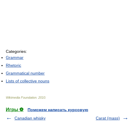
Categories:
Grammar
Rhetoric
Grammatical number
Lists of collective nouns
Wikimedia Foundation
.
2010
.
Игры ⚽
Поможем написать курсовую
Canadian whisky
Carat (mass)