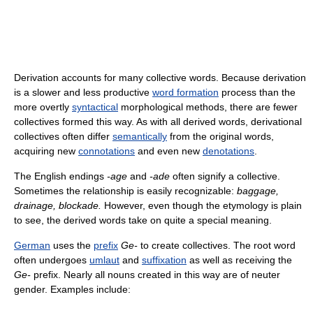
Derivation accounts for many collective words. Because derivation
is a slower and less productive
word formation
process than the
more overtly
syntactical
morphological methods, there are fewer
collectives formed this way. As with all derived words, derivational
collectives often differ
semantically
from the original words,
acquiring new
connotations
and even new
denotations
.
The English endings
-age
and
-ade
often signify a collective.
Sometimes the relationship is easily recognizable:
baggage,
drainage, blockade.
However, even though the etymology is plain
to see, the derived words take on quite a special meaning.
German
uses the
prefix
Ge-
to create collectives. The root word
often undergoes
umlaut
and
suffixation
as well as receiving the
Ge-
prefix. Nearly all nouns created in this way are of neuter
gender. Examples include: