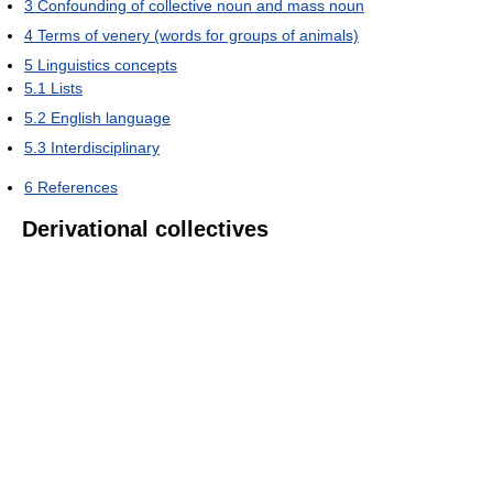
3
Confounding of collective noun and mass noun
4
Terms of venery (words for groups of animals)
5
Linguistics concepts
5.1
Lists
5.2
English language
5.3
Interdisciplinary
6
References
Derivational collectives