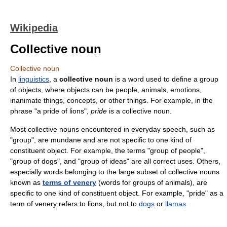
Wikipedia
Collective noun
Collective noun
In
linguistics
, a
collective noun
is a word used to define a group
of objects, where objects can be people, animals, emotions,
inanimate things, concepts, or other things. For example, in the
phrase "a pride of lions",
pride
is a collective noun.
Most collective nouns encountered in everyday speech, such as
"group", are mundane and are not specific to one kind of
constituent object. For example, the terms "group of people",
"group of dogs", and "group of ideas" are all correct uses. Others,
especially words belonging to the large subset of collective nouns
known as
terms of venery
(words for groups of animals), are
specific to one kind of constituent object. For example, "pride" as a
term of venery refers to lions, but not to
dogs
or
llamas
.