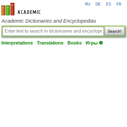
RU
DE
ES
FR
en-academic.com
Academic Dictionaries and Encyclopedias
Search!
Interpretations
Translations
Books
Игры ⚽