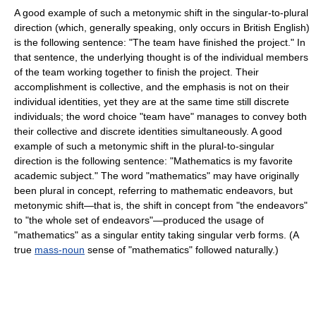
A good example of such a metonymic shift in the singular-to-plural
direction (which, generally speaking, only occurs in British English)
is the following sentence: "The team have finished the project." In
that sentence, the underlying thought is of the individual members
of the team working together to finish the project. Their
accomplishment is collective, and the emphasis is not on their
individual identities, yet they are at the same time still discrete
individuals; the word choice "team have" manages to convey both
their collective and discrete identities simultaneously. A good
example of such a metonymic shift in the plural-to-singular
direction is the following sentence: "Mathematics is my favorite
academic subject." The word "mathematics" may have originally
been plural in concept, referring to mathematic endeavors, but
metonymic shift—that is, the shift in concept from "the endeavors"
to "the whole set of endeavors"—produced the usage of
"mathematics" as a singular entity taking singular verb forms. (A
true
mass-noun
sense of "mathematics" followed naturally.)