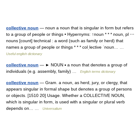
collective noun
— noun a noun that is singular in form but refers
to a group of people or things • Hypernyms: ↑noun * * * noun, pl ⋯
nouns [count] technical : a word (such as family or herd) that
names a group of people or things * * * colˌlective ˈnoun… …
Useful english dictionary
collective noun
— ► NOUN ▪ a noun that denotes a group of
individuals (e.g. assembly, family) …
English terms dictionary
collective noun
— Gram. a noun, as herd, jury, or clergy, that
appears singular in formal shape but denotes a group of persons
or objects. [1510 20] Usage. Whether a COLLECTIVE NOUN,
which is singular in form, is used with a singular or plural verb
depends on… …
Universalium