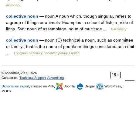
dictionary
collective noun
— noun A noun which, though singular, refers to
a group of things or animals. Examples: a school of fish, a pride of
lions. Syn: noun of assemblage, noun of multitude …
Wiktionary
collective noun
— noun (C) technical a noun, such as committee
or family , that is the name of people or things considered as a unit
…
Longman dictionary of contemporary English
© Academic, 2000-2026
18+
Contact us:
Technical Support
,
Advertising
Dictionaries export
, created on PHP,
Joomla,
Drupal,
WordPress,
MODx.