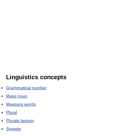
Linguistics concepts
Grammatical number
Mass noun
Measure words
Plural
Plurale tantum
Synesis