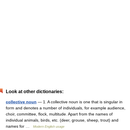
Look at other dictionaries:
collective noun
— 1. A collective noun is one that is singular in
form and denotes a number of individuals, for example audience,
choir, committee, flock, multitude. Apart from the names of
individual animals, birds, etc. (deer, grouse, sheep, trout) and
names for …
Modern English usage