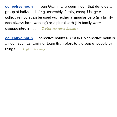
collective noun
— noun Grammar a count noun that denotes a
group of individuals (e.g. assembly, family, crew). Usage A
collective noun can be used with either a singular verb (my family
was always hard working) or a plural verb (his family were
disappointed in… …
English new terms dictionary
collective noun
— collective nouns N COUNT A collective noun is
a noun such as family or team that refers to a group of people or
things …
English dictionary