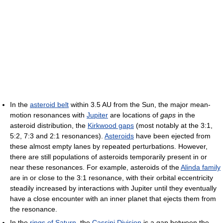
In the
asteroid belt
within 3.5 AU from the Sun, the major mean-
motion resonances with
Jupiter
are locations of
gaps
in the
asteroid distribution, the
Kirkwood gaps
(most notably at the 3:1,
5:2, 7:3 and 2:1 resonances).
Asteroids
have been ejected from
these almost empty lanes by repeated perturbations. However,
there are still populations of asteroids temporarily present in or
near these resonances. For example, asteroids of the
Alinda family
are in or close to the 3:1 resonance, with their orbital eccentricity
steadily increased by interactions with Jupiter until they eventually
have a close encounter with an inner planet that ejects them from
the resonance.
In the
rings of Saturn
, the
Cassini Division
is a gap between the