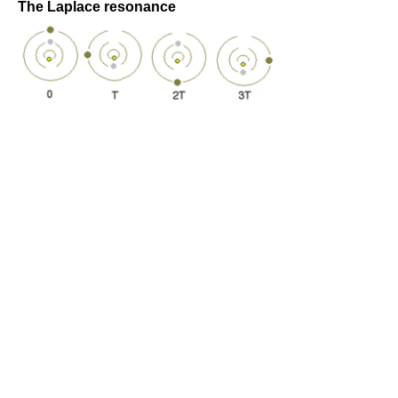
The Laplace resonance