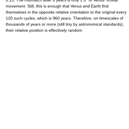
8:13. The mismatch after 8 years is only 1.5° of Venus' orbital
movement. Still, this is enough that Venus and Earth find
themselves in the opposite relative orientation to the original every
120 such cycles, which is 960 years. Therefore, on timescales of
thousands of years or more (still tiny by astronomical standards),
their relative position is effectively random.