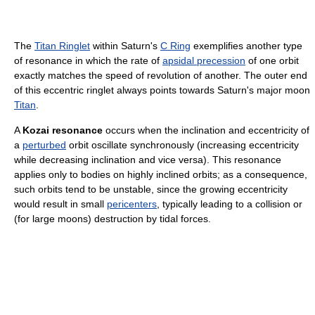
The
Titan Ringlet
within Saturn's
C Ring
exemplifies another type
of resonance in which the rate of
apsidal precession
of one orbit
exactly matches the speed of revolution of another. The outer end
of this eccentric ringlet always points towards Saturn's major moon
Titan
.
A
Kozai resonance
occurs when the inclination and eccentricity of
a
perturbed
orbit oscillate synchronously (increasing eccentricity
while decreasing inclination and vice versa). This resonance
applies only to bodies on highly inclined orbits; as a consequence,
such orbits tend to be unstable, since the growing eccentricity
would result in small
pericenters
, typically leading to a collision or
(for large moons) destruction by tidal forces.