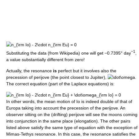
−1
Substituting the data (from Wikipedia) one will get −0.7395° day
,
a value substantially different from zero!
Actually, the resonance
is
perfect but it involves also the
precession of perijove (the point closest to Jupiter),
.
The correct equation (part of the Laplace equations) is:
In other words, the mean motion of Io is indeed double of that of
Europa taking into account the precession of the perijove. An
observer sitting on the (drifting) perijove will see the moons coming
into conjunction in the same place (elongation). The other pairs
listed above satisfy the same type of equation with the exception of
Mimas-Tethys resonance. In this case, the resonance satisfies the