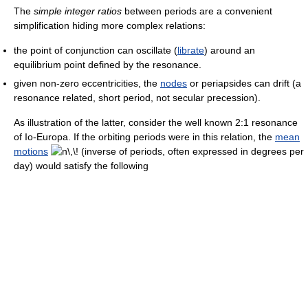
The
simple integer ratios
between periods are a convenient
simplification hiding more complex relations:
the point of conjunction can oscillate (
librate
) around an
equilibrium point defined by the resonance.
given non-zero eccentricities, the
nodes
or periapsides can drift (a
resonance related, short period, not secular precession).
As illustration of the latter, consider the well known 2:1 resonance
of Io-Europa. If the orbiting periods were in this relation, the
mean
motions
(inverse of periods, often expressed in degrees per
day) would satisfy the following