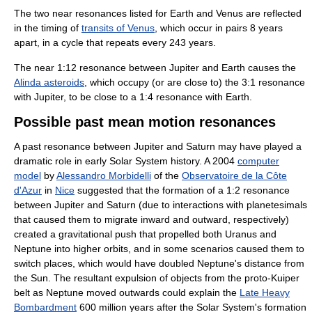
The two near resonances listed for Earth and Venus are reflected
in the timing of
transits of Venus
, which occur in pairs 8 years
apart, in a cycle that repeats every 243 years.
The near 1:12 resonance between Jupiter and Earth causes the
Alinda asteroids
, which occupy (or are close to) the 3:1 resonance
with Jupiter, to be close to a 1:4 resonance with Earth.
Possible past mean motion resonances
A past resonance between Jupiter and Saturn may have played a
dramatic role in early Solar System history. A 2004
computer
model
by
Alessandro Morbidelli
of the
Observatoire de la Côte
d'Azur
in
Nice
suggested that the formation of a 1:2 resonance
between Jupiter and Saturn (due to interactions with planetesimals
that caused them to migrate inward and outward, respectively)
created a gravitational push that propelled both Uranus and
Neptune into higher orbits, and in some scenarios caused them to
switch places, which would have doubled Neptune's distance from
the Sun. The resultant expulsion of objects from the proto-Kuiper
belt as Neptune moved outwards could explain the
Late Heavy
Bombardment
600 million years after the Solar System's formation