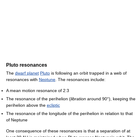
Pluto resonances
The
dwarf planet
Pluto
is following an orbit trapped in a web of
resonances with
Neptune
. The resonances include:
A mean motion resonance of 2:3
The resonance of the perihelion (
libration
around 90°), keeping the
perihelion above the
ecliptic
The resonance of the longitude of the perihelion in relation to that
of Neptune
One consequence of these resonances is that a separation of at