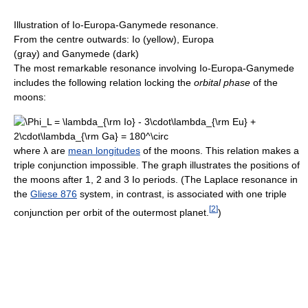
Illustration of Io-Europa-Ganymede resonance.
From the centre outwards: Io (yellow), Europa
(gray) and Ganymede (dark)
The most remarkable resonance involving Io-Europa-Ganymede
includes the following relation locking the
orbital phase
of the
moons:
where
λ
are
mean longitudes
of the moons. This relation makes a
triple conjunction impossible. The graph illustrates the positions of
the moons after 1, 2 and 3 Io periods. (The Laplace resonance in
the
Gliese 876
system, in contrast, is associated with one triple
[
2
]
conjunction per orbit of the outermost planet.
)