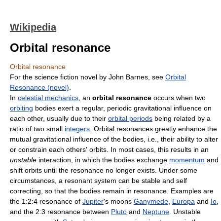
Wikipedia
Orbital resonance
Orbital resonance
For the science fiction novel by John Barnes, see
Orbital
Resonance (novel)
.
In
celestial mechanics
, an
orbital resonance
occurs when two
orbiting
bodies exert a regular, periodic gravitational influence on
each other, usually due to their
orbital periods
being related by a
ratio of two small
integers
. Orbital resonances greatly enhance the
mutual gravitational influence of the bodies, i.e., their ability to alter
or constrain each others' orbits. In most cases, this results in an
unstable
interaction, in which the bodies exchange
momentum
and
shift orbits until the resonance no longer exists. Under some
circumstances, a resonant system can be stable and self
correcting, so that the bodies remain in resonance. Examples are
the 1:2:4 resonance of
Jupiter
's moons
Ganymede
,
Europa
and
Io
,
and the 2:3 resonance between
Pluto
and
Neptune
. Unstable