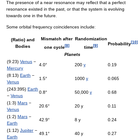
The presence of a near resonance may reflect that a perfect
resonance existed in the past, or that the system is evolving
towards one in the future.
Some orbital frequency coincidences include:
Mismatch after
Randomization
(Ratio) and
[
10
]
Probability
[
8
]
[
9
]
Bodies
one cycle
time
Planets
(9:23)
Venus
−
4.0°
200
y
0.19
Mercury
(8:13)
Earth
−
1.5°
1000
y
0.065
Venus
(243:395)
Earth
0.8°
50,000
y
0.68
−
Venus
(1:3)
Mars
−
20.6°
20 y
0.11
Venus
(1:2)
Mars
−
42.9°
8 y
0.24
Earth
(1:12)
Jupiter
−
49.1°
40 y
0.27
Earth