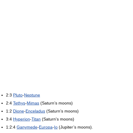
2:3
Pluto
-
Neptune
2:4
Tethys
-
Mimas
(Saturn’s moons)
1:2
Dione
-
Enceladus
(Saturn’s moons)
3:4
Hyperion
-
Titan
(Saturn's moons)
1:2:4
Ganymede
-
Europa
-
Io
(Jupiter’s moons).