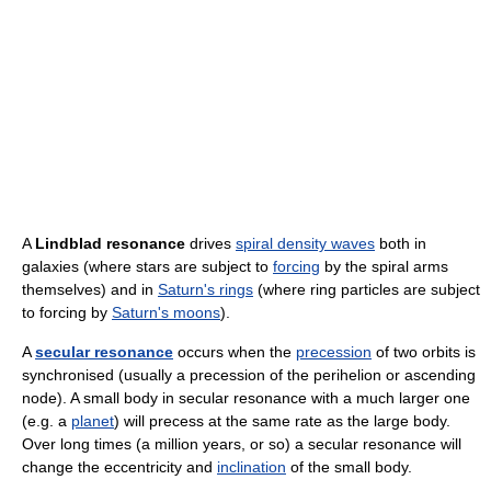
A
Lindblad resonance
drives
spiral density waves
both in
galaxies (where stars are subject to
forcing
by the spiral arms
themselves) and in
Saturn's rings
(where ring particles are subject
to forcing by
Saturn's moons
).
A
secular resonance
occurs when the
precession
of two orbits is
synchronised (usually a precession of the perihelion or ascending
node). A small body in secular resonance with a much larger one
(e.g. a
planet
) will precess at the same rate as the large body.
Over long times (a million years, or so) a secular resonance will
change the eccentricity and
inclination
of the small body.