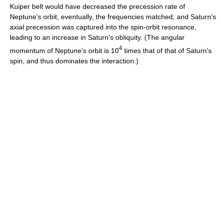
Kuiper belt would have decreased the precession rate of
Neptune's orbit; eventually, the frequencies matched, and Saturn's
axial precession was captured into the spin-orbit resonance,
leading to an increase in Saturn's obliquity. (The angular
4
momentum of Neptune's orbit is 10
times that of that of Saturn's
spin, and thus dominates the interaction.)