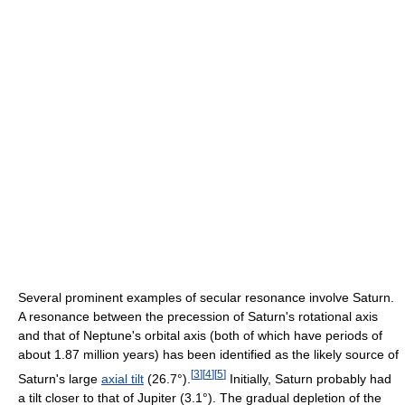
Several prominent examples of secular resonance involve Saturn.
A resonance between the precession of Saturn's rotational axis
and that of Neptune's orbital axis (both of which have periods of
about 1.87 million years) has been identified as the likely source of
[
3
]
[
4
]
[
5
]
Saturn's large
axial tilt
(26.7°).
Initially, Saturn probably had
a tilt closer to that of Jupiter (3.1°). The gradual depletion of the