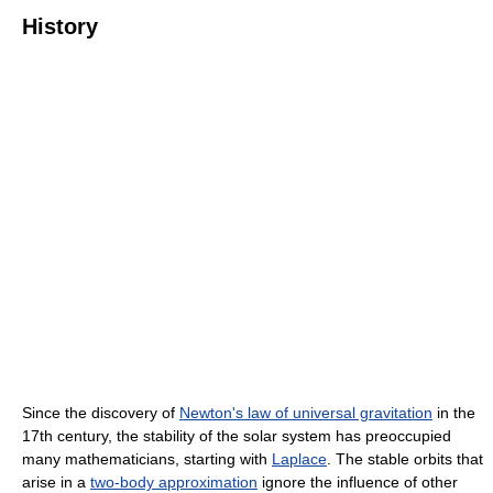
History
Since the discovery of
Newton's law of universal gravitation
in the
17th century, the stability of the solar system has preoccupied
many mathematicians, starting with
Laplace
. The stable orbits that
arise in a
two-body approximation
ignore the influence of other