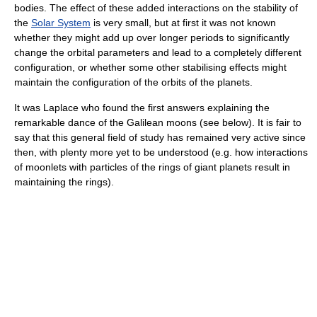
bodies. The effect of these added interactions on the stability of
the
Solar System
is very small, but at first it was not known
whether they might add up over longer periods to significantly
change the orbital parameters and lead to a completely different
configuration, or whether some other stabilising effects might
maintain the configuration of the orbits of the planets.
It was Laplace who found the first answers explaining the
remarkable dance of the Galilean moons (see below). It is fair to
say that this general field of study has remained very active since
then, with plenty more yet to be understood (e.g. how interactions
of moonlets with particles of the rings of giant planets result in
maintaining the rings).