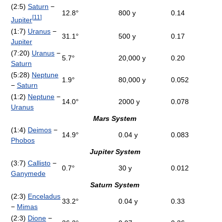
(2:5)
Saturn
−
12.8°
800 y
0.14
[
11
]
Jupiter
(1:7)
Uranus
−
31.1°
500 y
0.17
Jupiter
(7:20)
Uranus
−
5.7°
20,000 y
0.20
Saturn
(5:28)
Neptune
1.9°
80,000 y
0.052
−
Saturn
(1:2)
Neptune
−
14.0°
2000 y
0.078
Uranus
Mars System
(1:4)
Deimos
−
14.9°
0.04 y
0.083
Phobos
Jupiter System
(3:7)
Callisto
−
0.7°
30 y
0.012
Ganymede
Saturn System
(2:3)
Enceladus
33.2°
0.04 y
0.33
−
Mimas
(2:3)
Dione
−