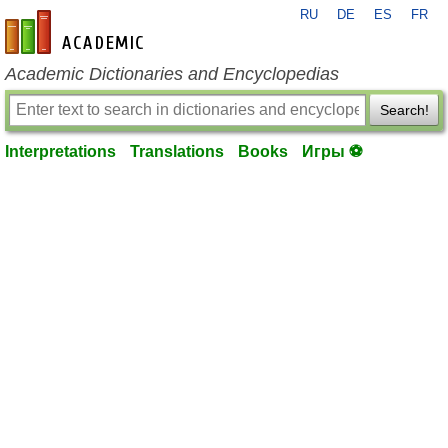
RU
DE
ES
FR
en-academic.com
Academic Dictionaries and Encyclopedias
Search!
Interpretations
Translations
Books
Игры ⚽