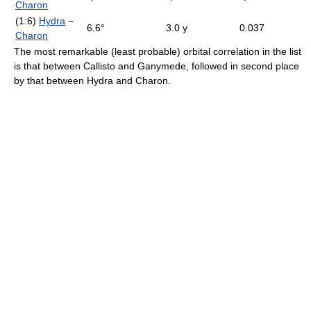
Charon
(1:6)
Hydra
−
6.6°
3.0 y
0.037
Charon
The most remarkable (least probable) orbital correlation in the list
is that between Callisto and Ganymede, followed in second place
by that between Hydra and Charon.