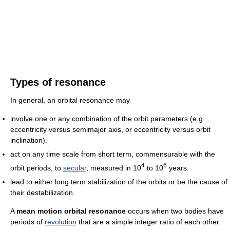
Types of resonance
In general, an orbital resonance may
involve one or any combination of the orbit parameters (e.g.
eccentricity versus semimajor axis, or eccentricity versus orbit
inclination).
act on any time scale from short term, commensurable with the
4
6
orbit periods, to
secular
, measured in 10
to 10
years.
lead to either long term stabilization of the orbits or be the cause of
their destabilization.
A
mean motion orbital resonance
occurs when two bodies have
periods of
revolution
that are a simple integer ratio of each other.