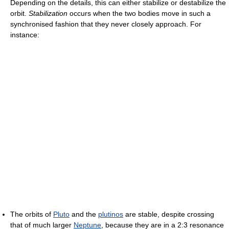
Depending on the details, this can either stabilize or destabilize the
orbit.
Stabilization
occurs when the two bodies move in such a
synchronised fashion that they never closely approach. For
instance:
The orbits of
Pluto
and the
plutinos
are stable, despite crossing
that of much larger
Neptune
, because they are in a 2:3 resonance