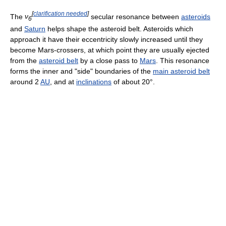
[
clarification needed
]
The
ν
secular resonance between
asteroids
6
and
Saturn
helps shape the asteroid belt. Asteroids which
approach it have their eccentricity slowly increased until they
become Mars-crossers, at which point they are usually ejected
from the
asteroid belt
by a close pass to
Mars
. This resonance
forms the inner and "side" boundaries of the
main asteroid belt
around 2
AU
, and at
inclinations
of about 20°.