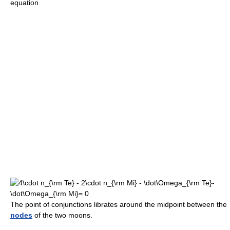
equation
The point of conjunctions librates around the midpoint between the
nodes
of the two moons.