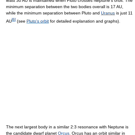
least 30 AU is maintained when Pluto crosses Neptune's orbit. The
minimum separation between the two bodies overall is 17 AU,
while the minimum separation between Pluto and
Uranus
is just 11
[
6
]
AU
(see
Pluto's orbit
for detailed explanation and graphs).
The next largest body in a similar 2:3 resonance with Neptune is
the candidate dwarf planet
Orcus
. Orcus has an orbit similar in