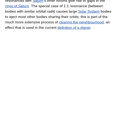
resonances with
Saturn
's inner moons give rise to gaps in the
rings of Saturn
. The special case of 1:1 resonance (between
bodies with similar orbital radii) causes large
Solar System
bodies
to eject most other bodies sharing their orbits; this is part of the
much more extensive process of
clearing the neighbourhood
, an
effect that is used in the current
definition of a planet
.