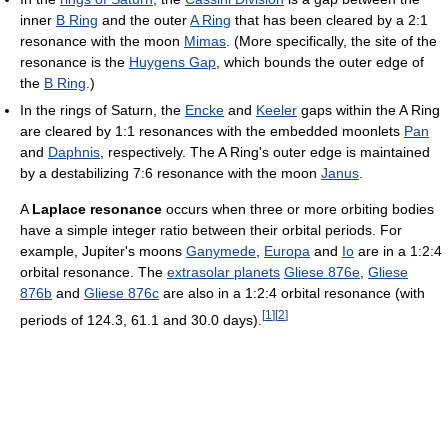
inner
B Ring
and the outer
A Ring
that has been cleared by a 2:1
resonance with the moon
Mimas
. (More specifically, the site of the
resonance is the
Huygens Gap
, which bounds the outer edge of
the
B Ring
.)
In the rings of Saturn, the
Encke
and
Keeler
gaps within the A Ring
are cleared by 1:1 resonances with the embedded moonlets
Pan
and
Daphnis
, respectively. The A Ring's outer edge is maintained
by a destabilizing 7:6 resonance with the moon
Janus
.
A
Laplace resonance
occurs when three or more orbiting bodies
have a simple integer ratio between their orbital periods. For
example, Jupiter's moons
Ganymede
,
Europa
and
Io
are in a 1:2:4
orbital resonance. The
extrasolar planets
Gliese 876e
,
Gliese
876b
and
Gliese 876c
are also in a 1:2:4 orbital resonance (with
[
1
]
[
2
]
periods of 124.3, 61.1 and 30.0 days).