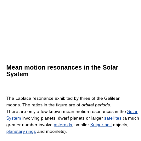
Mean motion resonances in the Solar
System
The Laplace resonance exhibited by three of the Galilean
moons. The ratios in the figure are of
orbital periods
.
There are only a few known mean motion resonances in the
Solar
System
involving planets, dwarf planets or larger
satellites
(a much
greater number involve
asteroids
, smaller
Kuiper belt
objects,
planetary rings
and moonlets).