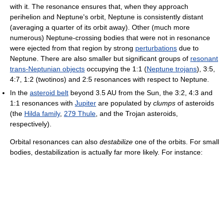
with it. The resonance ensures that, when they approach
perihelion and Neptune's orbit, Neptune is consistently distant
(averaging a quarter of its orbit away). Other (much more
numerous) Neptune-crossing bodies that were not in resonance
were ejected from that region by strong
perturbations
due to
Neptune. There are also smaller but significant groups of
resonant
trans-Neptunian objects
occupying the 1:1 (
Neptune trojans
), 3:5,
4:7, 1:2 (twotinos) and 2:5 resonances with respect to Neptune.
In the
asteroid belt
beyond 3.5 AU from the Sun, the 3:2, 4:3 and
1:1 resonances with
Jupiter
are populated by
clumps
of asteroids
(the
Hilda family
,
279 Thule
, and the Trojan asteroids,
respectively).
Orbital resonances can also
destabilize
one of the orbits. For small
bodies, destabilization is actually far more likely. For instance: