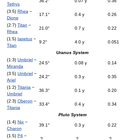
36.2°
0.07 y
0.36
Tethys
(3:5)
Rhea
−
17.1°
0.4 y
0.26
Dione
(2:7)
Titan
−
21.0°
0.7 y
0.22
Rhea
(1:5)
Iapetus
−
9.2°
4.0 y
0.051
Titan
Uranus System
(1:3)
Umbriel
−
24.5°
0.08 y
0.14
Miranda
(3:5)
Umbriel
−
24.2°
0.3 y
0.35
Ariel
(1:2)
Titania
−
36.3°
0.1 y
0.20
Umbriel
(2:3)
Oberon
−
33.4°
0.4 y
0.34
Titania
Pluto System
(1:4)
Nix
−
39.1°
0.3 y
0.22
Charon
(1:5)
P4
−
?
?
?