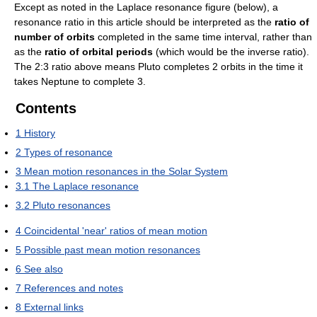
Except as noted in the Laplace resonance figure (below), a
resonance ratio in this article should be interpreted as the
ratio of
number of orbits
completed in the same time interval, rather than
as the
ratio of orbital periods
(which would be the inverse ratio).
The 2:3 ratio above means Pluto completes 2 orbits in the time it
takes Neptune to complete 3.
Contents
1
History
2
Types of resonance
3
Mean motion resonances in the Solar System
3.1
The Laplace resonance
3.2
Pluto resonances
4
Coincidental 'near' ratios of mean motion
5
Possible past mean motion resonances
6
See also
7
References and notes
8
External links