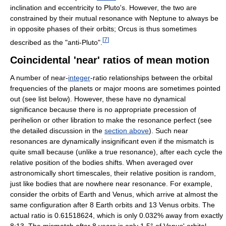
inclination and eccentricity to Pluto's. However, the two are
constrained by their mutual resonance with Neptune to always be
in opposite phases of their orbits; Orcus is thus sometimes
[
7
]
described as the "anti-Pluto".
Coincidental 'near' ratios of mean motion
A number of near-
integer
-ratio relationships between the orbital
frequencies of the planets or major moons are sometimes pointed
out (see list below). However, these have no dynamical
significance because there is no appropriate precession of
perihelion or other libration to make the resonance perfect (see
the detailed discussion in the
section above
). Such near
resonances are dynamically insignificant even if the mismatch is
quite small because (unlike a true resonance), after each cycle the
relative position of the bodies shifts. When averaged over
astronomically short timescales, their relative position is random,
just like bodies that are nowhere near resonance. For example,
consider the orbits of Earth and Venus, which arrive at almost the
same configuration after 8 Earth orbits and 13 Venus orbits. The
actual ratio is 0.61518624, which is only 0.032% away from exactly