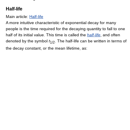
Half-life
Main article:
Half-life
A more intuitive characteristic of exponential decay for many
people is the time required for the decaying quantity to fall to one
half of its initial value. This time is called the
half-life
, and often
denoted by the symbol
t
. The half-life can be written in terms of
1/2
the decay constant, or the mean lifetime, as: