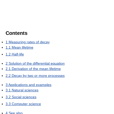
Contents
1
Measuring rates of decay
1.1
Mean lifetime
1.2
Half-life
2
Solution of the differential equation
2.1
Derivation of the mean lifetime
2.2
Decay by two or more processes
3
Applications and examples
3.1
Natural sciences
3.2
Social sciences
3.3
Computer science
4
See also