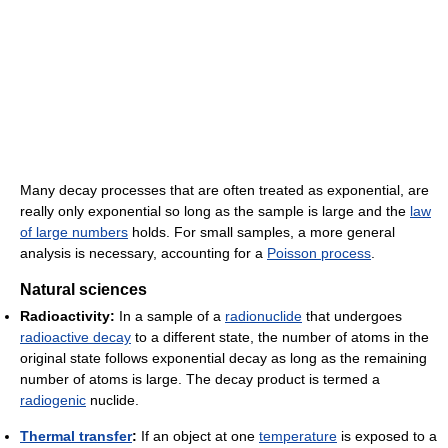
Many decay processes that are often treated as exponential, are
really only exponential so long as the sample is large and the
law
of large numbers
holds. For small samples, a more general
analysis is necessary, accounting for a
Poisson process
.
Natural sciences
Radioactivity:
In a sample of a
radionuclide
that undergoes
radioactive decay
to a different state, the number of atoms in the
original state follows exponential decay as long as the remaining
number of atoms is large. The decay product is termed a
radiogenic
nuclide.
Thermal transfer
:
If an object at one
temperature
is exposed to a