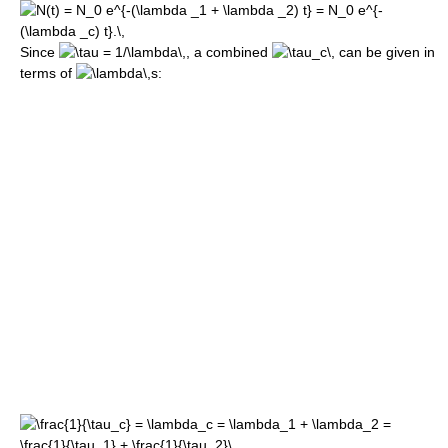
Since
, a combined
can be given in
terms of
s: