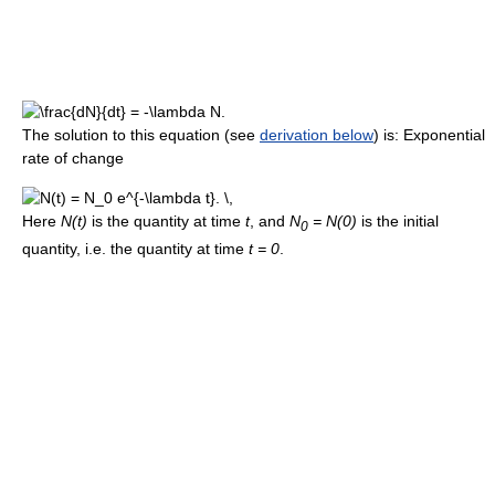
The solution to this equation (see
derivation below
) is: Exponential
rate of change
Here
N(t)
is the quantity at time
t
, and
N
= N(0)
is the initial
0
quantity, i.e. the quantity at time
t = 0
.