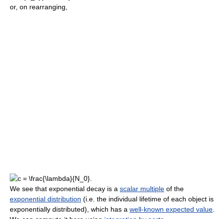
or, on rearranging,
We see that exponential decay is a
scalar multiple
of the
exponential distribution
(i.e. the individual lifetime of each object is
exponentially distributed), which has a
well-known expected value
.