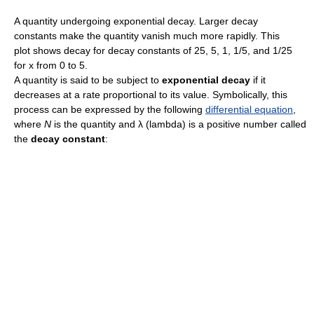
A quantity undergoing exponential decay. Larger decay
constants make the quantity vanish much more rapidly. This
plot shows decay for decay constants of 25, 5, 1, 1/5, and 1/25
for x from 0 to 5.
A quantity is said to be subject to
exponential decay
if it
decreases at a rate proportional to its value. Symbolically, this
process can be expressed by the following
differential equation
,
where
N
is the quantity and λ (lambda) is a positive number called
the
decay constant
: