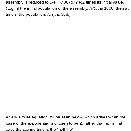
assembly is reduced to
1/e = 0.367879441
times its initial value.
(E.g., if the initial population of the assembly,
N(0)
, is 1000, then at
time
τ
, the population,
N(
τ
)
, is 368.)
A very similar equation will be seen below, which arises when the
base of the exponential is chosen to be 2, rather than e. In that
case the scaling time is the "half-life".