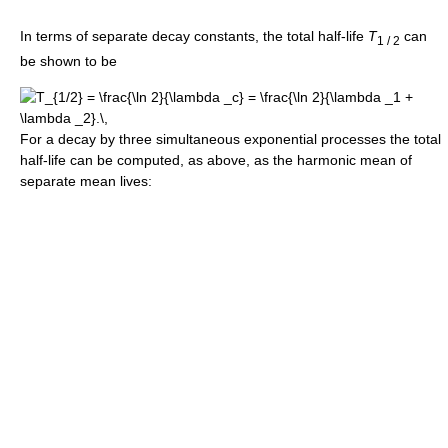
In terms of separate decay constants, the total half-life
T
can
1 / 2
be shown to be
For a decay by three simultaneous exponential processes the total
half-life can be computed, as above, as the harmonic mean of
separate mean lives: