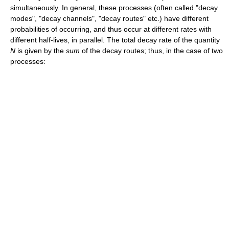
simultaneously. In general, these processes (often called "decay
modes", "decay channels", "decay routes" etc.) have different
probabilities of occurring, and thus occur at different rates with
different half-lives, in parallel. The total decay rate of the quantity
N
is given by the
sum
of the decay routes; thus, in the case of two
processes: