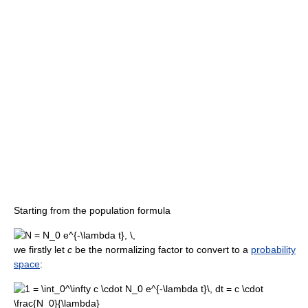
Starting from the population formula
we firstly let
c
be the normalizing factor to convert to a
probability
space
: