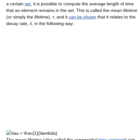
a certain
set
, it is possible to compute the average length of time
that an element remains in the set. This is called the
mean lifetime
(or simply the
lifetime
),
τ
, and it
can be shown
that it relates to the
decay rate,
λ
, in the following way:
The mean lifetime (also called the exponential
time constant
) can