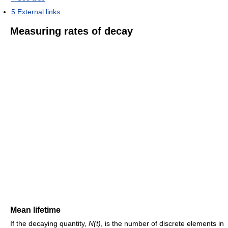
5
External links
Measuring rates of decay
Mean lifetime
If the decaying quantity,
N(t)
, is the number of discrete elements in