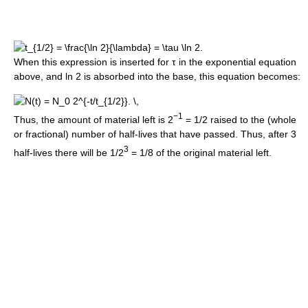
When this expression is inserted for
τ
in the exponential equation
above, and ln 2 is absorbed into the base, this equation becomes:
−1
Thus, the amount of material left is 2
= 1/2 raised to the (whole
or fractional) number of half-lives that have passed. Thus, after 3
3
half-lives there will be 1/2
= 1/8 of the original material left.