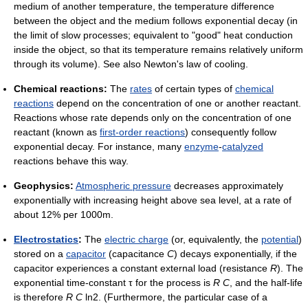
medium of another temperature, the temperature difference
between the object and the medium follows exponential decay (in
the limit of slow processes; equivalent to "good" heat conduction
inside the object, so that its temperature remains relatively uniform
through its volume). See also Newton's law of cooling.
Chemical reactions:
The
rates
of certain types of
chemical
reactions
depend on the concentration of one or another reactant.
Reactions whose rate depends only on the concentration of one
reactant (known as
first-order reactions
) consequently follow
exponential decay. For instance, many
enzyme
-
catalyzed
reactions behave this way.
Geophysics:
Atmospheric pressure
decreases approximately
exponentially with increasing height above sea level, at a rate of
about 12% per 1000m.
Electrostatics
:
The
electric charge
(or, equivalently, the
potential
)
stored on a
capacitor
(capacitance
C
) decays exponentially, if the
capacitor experiences a constant external load (resistance
R
). The
exponential time-constant τ for the process is
R
C
, and the half-life
is therefore
R
C
ln2. (Furthermore, the particular case of a