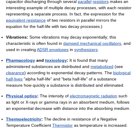
capacitor discharging through several
parallel
resistors
makes an
interesting example of multiple decay processes, with each resistor
representing a separate process. In fact, the expression for the
equivalent resistance
of two resistors in parallel mirrors the
equation for the half-life with two decay processes.)
Vibrations:
Some vibrations may decay exponentially; this
characteristic is often found in
damped mechanical oscillators
, and
used in creating
ADSR envelopes
in
synthesizers
.
Pharmacology
and
toxicology
:
It is found that many
administered substances are distributed and
metabolized
(see
clearance
) according to exponential decay patterns. The
biological
half-lives
"alpha half-life" and "beta half-life" of a substance
measure how quickly a substance is distributed and eliminated.
Physical optics
:
The intensity of
electromagnetic radiation
such
as light or X-rays or gamma rays in an absorbent medium, follows
an exponential decrease with distance into the absorbing medium.
Thermoelectricity
:
The decline in resistance of a Negative
Temperature Coefficient
Thermistor
as temperature is increased.