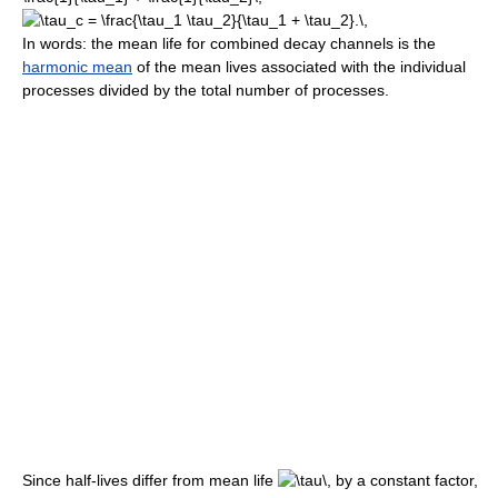
In words: the mean life for combined decay channels is the
harmonic mean
of the mean lives associated with the individual
processes divided by the total number of processes.
Since half-lives differ from mean life
by a constant factor,