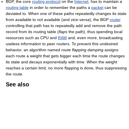
BGP, the core
routing protocol
on the
Internet
, has to maintain a
routing table
in order to remember the paths a
packet
can be
deviated to. When one of these paths repeatedly changes its state
from
available
to
not available
(and
vice-versa
), the BGP
router
controlling that path has to repeatedly add and remove the path
record from its routing table (
flaps
the path), thus spending local
resources such as CPU and
RAM
and, even more, broadcasting
useless information to peer routers. To prevent this undesired
behavior, an algorithm named
route flapping damping
assigns
each route a weight that gets bigger each time the route changes
its state and decays exponentially with time. When the weight
reaches a certain limit, no more flapping is done, thus suppressing
the route.
See also