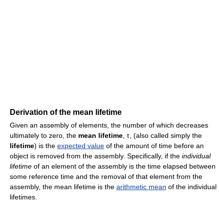
Derivation of the mean lifetime
Given an assembly of elements, the number of which decreases
ultimately to zero, the
mean lifetime
,
τ
, (also called simply the
lifetime
) is the
expected value
of the amount of time before an
object is removed from the assembly. Specifically, if the
individual
lifetime
of an element of the assembly is the time elapsed between
some reference time and the removal of that element from the
assembly, the mean lifetime is the
arithmetic mean
of the individual
lifetimes.