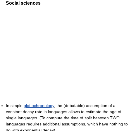
Social sciences
In simple
glottochronology
, the (debatable) assumption of a
constant decay rate in languages allows to estimate the age of
single languages. (To compute the time of split between TWO
languages requires additional assumptions, which have nothing to
do with exponential decay).