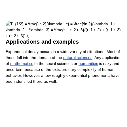
Applications and examples
Exponential decay occurs in a wide variety of situations. Most of
these fall into the domain of the
natural sciences
. Any application
of
mathematics
to the social sciences or
humanities
is risky and
uncertain, because of the extraordinary complexity of human
behavior. However, a few roughly exponential phenomena have
been identified there as well.