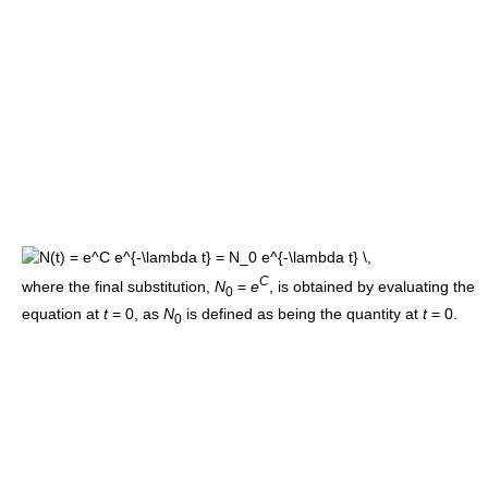
C
where the final substitution,
N
=
e
, is obtained by evaluating the
0
equation at
t
= 0
, as
N
is defined as being the quantity at
t
= 0
.
0