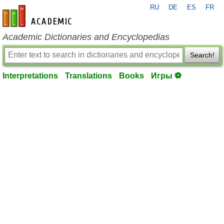
RU
DE
ES
FR
en-academic.com
Academic Dictionaries and Encyclopedias
Search!
Interpretations
Translations
Books
Игры ⚽