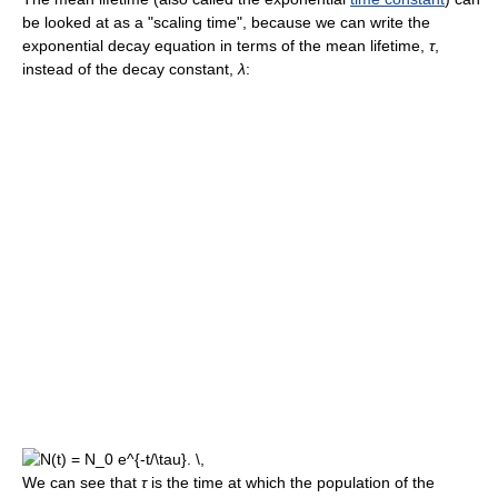
be looked at as a "scaling time", because we can write the
exponential decay equation in terms of the mean lifetime,
τ
,
instead of the decay constant,
λ
:
We can see that
τ
is the time at which the population of the