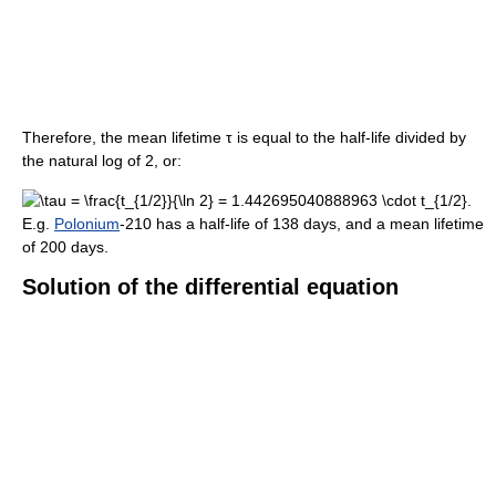
Therefore, the mean lifetime
τ
is equal to the half-life divided by
the natural log of 2, or:
E.g.
Polonium
-210 has a half-life of 138 days, and a mean lifetime
of 200 days.
Solution of the differential equation