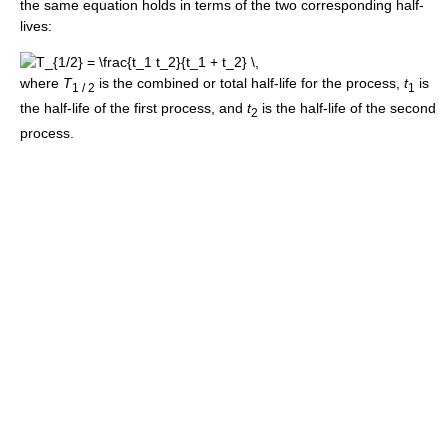
the same equation holds in terms of the two corresponding half-
lives:
where
T
is the combined or total half-life for the process,
t
is
1 / 2
1
the half-life of the first process, and
t
is the half-life of the second
2
process.