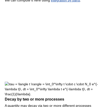
We can compute it here using
integration by parts
.
Decay by two or more processes
A quantity may decay via two or more different processes