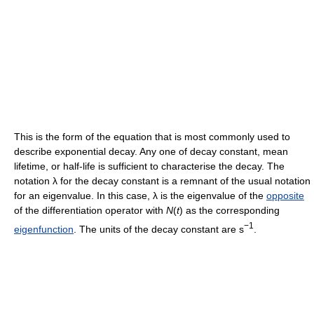
This is the form of the equation that is most commonly used to
describe exponential decay. Any one of decay constant, mean
lifetime, or half-life is sufficient to characterise the decay. The
notation λ for the decay constant is a remnant of the usual notation
for an eigenvalue. In this case, λ is the eigenvalue of the
opposite
of the differentiation operator with
N
(
t
)
as the corresponding
−1
eigenfunction
. The units of the decay constant are s
.