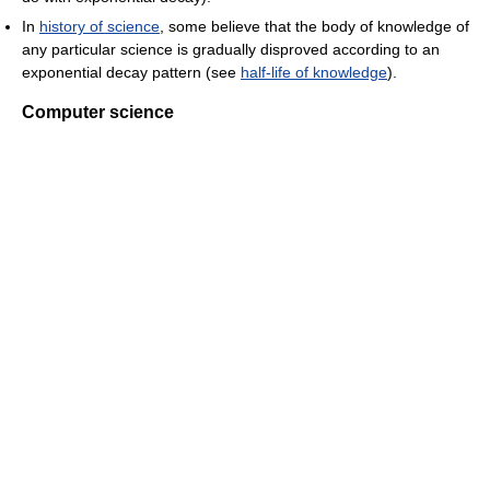
In
history of science
, some believe that the body of knowledge of
any particular science is gradually disproved according to an
exponential decay pattern (see
half-life of knowledge
).
Computer science