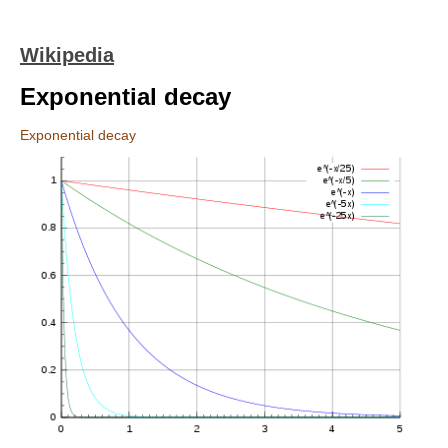
Wikipedia
Exponential decay
Exponential decay