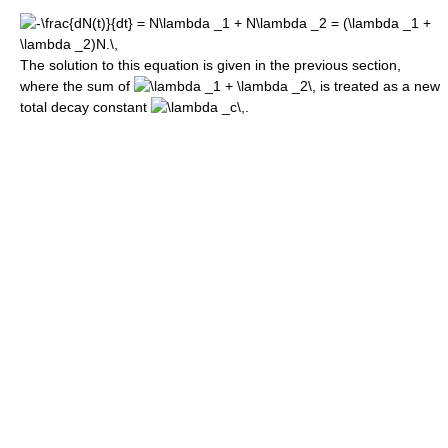
The solution to this equation is given in the previous section,
where the sum of
is treated as a new
total decay constant
.