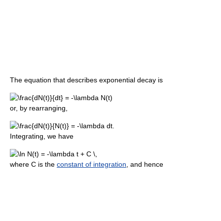
The equation that describes exponential decay is
or, by rearranging,
Integrating, we have
where C is the
constant of integration
, and hence