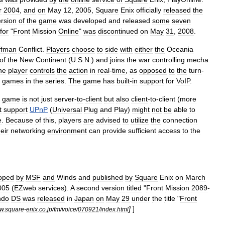
r
2004
,
and
on
May
12
,
2005
,
Square
Enix
officially
released
the
ersion
of
the
game
was
developed
and
released
some
seven
for
"
Front
Mission
Online
"
was
discontinued
on
May
31
,
2008
.
ffman
Conflict
.
Players
choose
to
side
with
either
the
Oceania
of
the
New
Continent
(
U
.
S
.
N
.)
and
joins
the
war
controlling
mecha
he
player
controls
the
action
in
real
-
time
,
as
opposed
to
the
turn
-
games
in
the
series
.
The
game
has
built
-
in
support
for
VoIP
.
game
is
not
just
server
-
to
-
client
but
also
client
-
to
-
client
(
more
t
support
UPnP
(
Universal
Plug
and
Play
)
might
not
be
able
to
e
.
Because
of
this
,
players
are
advised
to
utilize
the
connection
heir
networking
environment
can
provide
sufficient
access
to
the
oped
by
MSF
and
Winds
and
published
by
Square
Enix
on
March
005
(
EZweb
services
).
A
second
version
titled
"
Front
Mission
2089
-
ndo
DS
was
released
in
Japan
on
May
29
under
the
title
"
Front
]
]
w
.
square
-
enix
.
co
.
jp
/
fm
/
voice
/
070921
/
index
.
html