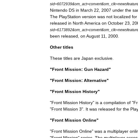
sid
=
6072939
&
om
_
act
=
convert
&
om
_
clk
=
newsfeatur
Nintendo
DS
in
March
22
,
2007
under
the
sa
The
PlayStation
version
was
not
localized
for
released
in
North
America
on
October
23
,
20
sid
=
6173892
&
om
_
act
=
convert
&
om
_
clk
=
newsfeatur
been
released
,
on
August
11
,
2000
.
Other
titles
These
titles
are
Japan
exclusive
.
"
Front
Mission:
Gun
Hazard
"
"
Front
Mission:
Alternative
"
"
Front
Mission
History
"
"
Front
Mission
History
"
is
a
compilation
of
"
Fr
"
Front
Mission
3
".
It
was
released
for
the
Pla
"
Front
Mission
Online
"
"
Front
Mission
Online
"
was
a
multiplayer
onli
"
Front
Mission
"
series
.
The
multiplayer
acces