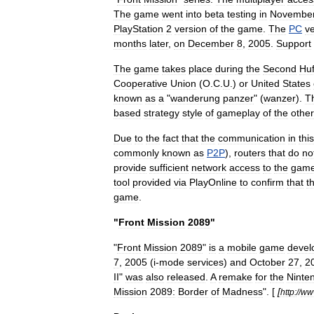
The
game
went
into
beta
testing
in
Novembe
PlayStation
2
version
of
the
game
.
The
PC
v
months
later
,
on
December
8
,
2005
.
Support
The
game
takes
place
during
the
Second
Hu
Cooperative
Union
(
O
.
C
.
U
.)
or
United
States
known
as
a
"
wanderung
panzer
" (
wanzer
).
T
based
strategy
style
of
gameplay
of
the
other
Due
to
the
fact
that
the
communication
in
this
commonly
known
as
P2P
),
router
s
that
do
no
provide
sufficient
network
access
to
the
gam
tool
provided
via
PlayOnline
to
confirm
that
t
game
.
"
Front
Mission
2089
"
"
Front
Mission
2089
"
is
a
mobile
game
devel
7
,
2005
(
i
-
mode
services
)
and
October
27
,
2
II
"
was
also
released
.
A
remake
for
the
Ninte
Mission
2089:
Border
of
Madness
". [
[
http:
//
ww