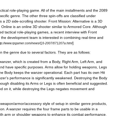
ctical
role
-
playing
game
.
All
of
the
main
installments
and
the
2089
pecific
genre
.
The
other
three
spin
-
offs
are
classified
under
is
a
2D
side
-
scrolling
shooter
.
Front
Mission:
Alternative
is
a
3D
n
Online
is
an
online
3D
shooter
similar
to
Armored
Core
.
Although
ed
tactical
role
-
playing
games
,
a
recent
interview
with
Front
the
development
team
is
interested
in
combining
real
-
time
and
]
tp:
//
www
.
rpgamer
.
com
/
news
/
Q3
-
2007
/
071207a
.
html
in
the
genre
due
to
several
factors
.
They
are
as
follows:
wanzer
,
which
is
created
from
a
Body
,
Right
Arm
,
Left
Arm
,
and
and
have
specific
purposes
.
Arms
allow
for
holding
weapons
,
Legs
he
Body
keeps
the
wanzer
operational
.
Each
part
has
its
own
Hit
zer
'
s
performance
is
significantly
weakened
.
Destroying
the
Body
though
disabling
its
Arms
or
Legs
is
often
beneficial
and
suggested
.
ed
on
it
,
while
destroying
the
Legs
negates
movement
and
weapon
/
armor
/
accessory
style
of
setup
in
similar
genre
products
,
ion
.
A
wanzer
requires
the
four
frame
parts
to
be
usable
in
a
ith
arm
or
shoulder
weapons
to
enhance
its
combat
performance
.