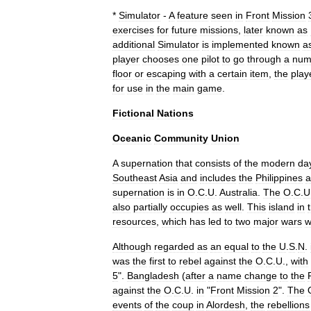
*
Simulator
-
A
feature
seen
in
Front
Mission
exercises
for
future
missions
,
later
known
as
additional
Simulator
is
implemented
known
a
player
chooses
one
pilot
to
go
through
a
num
floor
or
escaping
with
a
certain
item
,
the
play
for
use
in
the
main
game
.
Fictional
Nations
Oceanic
Community
Union
A
supernation
that
consists
of
the
modern
da
Southeast
Asia
and
includes
the
Philippines
a
supernation
is
in
O
.
C
.
U
.
Australia
.
The
O
.
C
.
U
also
partially
occupies
as
well
.
This
island
in
resources
,
which
has
led
to
two
major
wars
w
Although
regarded
as
an
equal
to
the
U
.
S
.
N
.
was
the
first
to
rebel
against
the
O
.
C
.
U
.,
with
5
".
Bangladesh
(
after
a
name
change
to
the
against
the
O
.
C
.
U
.
in
"
Front
Mission
2
".
The
events
of
the
coup
in
Alordesh
,
the
rebellions