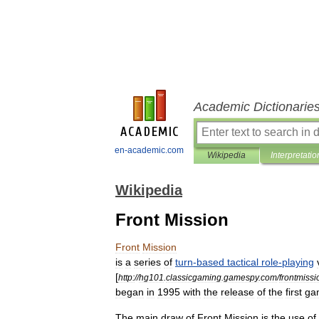
Academic Dictionarie
en-academic.com
Wikipedia
Interpretatio
Wikipedia
Front Mission
Front
Mission
is
a
series
of
turn
-
based
tactical
role
-
playing
[
http:
//
hg101
.
classicgaming
.
gamespy
.
com
/
frontmissi
began
in
1995
with
the
release
of
the
first
ga
The
main
draw
of
Front
Mission
is
the
use
of