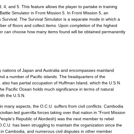
3
,
4
,
and
5
.
This
feature
allows
the
player
to
partake
in
training
Battle
Simulator
in
Front
Mission
5
.
In
Front
Mission
5
,
an
s
Survival
.
The
Survival
Simulator
is
a
separate
mode
in
which
a
ber
of
floors
and
collect
items
.
Upon
completion
of
the
highest
er
can
choose
how
many
items
found
will
be
obtained
permanently
y
nations
of
Japan
and
Australia
and
encompasses
mainland
nd
a
number
of
Pacific
islands
.
The
headquarters
of
the
.
also
has
partial
occupation
of
Huffman
Island
,
which
the
U
.
S
.
N
.
the
Pacific
Ocean
holds
much
significance
in
terms
of
natural
ith
the
U
.
S
.
N
.
in
many
aspects
,
the
O
.
C
.
U
.
suffers
from
civil
conflicts
.
Cambodia
civilian
-
led
guerrilla
forces
taking
over
that
nation
in
"
Front
Mission
People
'
s
Republic
of
Alordesh
)
was
the
next
member
to
rebel
O
.
C
.
U
.
has
been
struggling
to
maintain
the
organization
since
the
in
Cambodia
,
and
numerous
civil
disputes
in
other
member