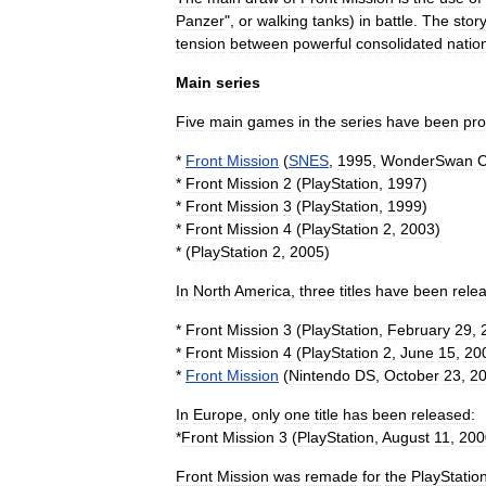
Panzer
",
or
walking
tank
s
)
in
battle
.
The
story
tension
between
powerful
consolidated
natio
Main
series
Five
main
games
in
the
series
have
been
pr
*
Front
Mission
(
SNES
,
1995
,
WonderSwan
C
*
Front
Mission
2
(
PlayStation
,
1997
)
*
Front
Mission
3
(
PlayStation
,
1999
)
*
Front
Mission
4
(
PlayStation
2
,
2003
)
* (
PlayStation
2
,
2005
)
In
North
America
,
three
titles
have
been
rele
*
Front
Mission
3
(
PlayStation
,
February
29
,
*
Front
Mission
4
(
PlayStation
2
,
June
15
,
20
*
Front
Mission
(
Nintendo
DS
,
October
23
,
2
In
Europe
,
only
one
title
has
been
released:
*
Front
Mission
3
(
PlayStation
,
August
11
,
200
Front
Mission
was
remade
for
the
PlayStatio