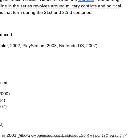
line
in
the
series
revolves
around
military
conflicts
and
political
ns
that
form
during
the
21st
and
22nd
centuries
.
oduced:
olor
,
2002
,
PlayStation
,
2003
,
Nintendo
DS
,
2007
)
ased:
2000
)
04
)
007
)
0
)
n
in
2003
[
http:
//
www
.
gamespot
.
com
/
ps
/
strategy
/
frontmission1st
/
news
.
html
?