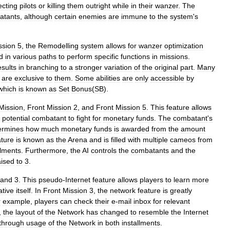
ecting
pilots
or
killing
them
outright
while
in
their
wanzer
.
The
atants
,
although
certain
enemies
are
immune
to
the
system
'
s
ssion
5
,
the
Remodelling
system
allows
for
wanzer
optimization
d
in
various
paths
to
perform
specific
functions
in
missions
.
esults
in
branching
to
a
stronger
variation
of
the
original
part
.
Many
are
exclusive
to
them
.
Some
abilities
are
only
accessible
by
which
is
known
as
Set
Bonus
(
SB
).
Mission
,
Front
Mission
2
,
and
Front
Mission
5
.
This
feature
allows
potential
combatant
to
fight
for
monetary
funds
.
The
combatant
'
s
ermines
how
much
monetary
funds
is
awarded
from
the
amount
ature
is
known
as
the
Arena
and
is
filled
with
multiple
cameos
from
llments
.
Furthermore
,
the
AI
controls
the
combatants
and
the
aised
to
3
.
and
3
.
This
pseudo
-
Internet
feature
allows
players
to
learn
more
ative
itself
.
In
Front
Mission
3
,
the
network
feature
is
greatly
r
example
,
players
can
check
their
e
-
mail
inbox
for
relevant
,
the
layout
of
the
Network
has
changed
to
resemble
the
Internet
through
usage
of
the
Network
in
both
installments
.