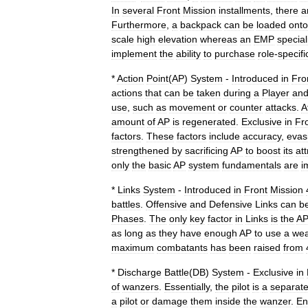
In
several
Front
Mission
installments
,
there
a
Furthermore
,
a
backpack
can
be
loaded
onto
scale
high
elevation
whereas
an
EMP
special
implement
the
ability
to
purchase
role
-
specifi
*
Action
Point
(
AP
)
System
-
Introduced
in
Fro
actions
that
can
be
taken
during
a
Player
an
use
,
such
as
movement
or
counter
attacks
.
A
amount
of
AP
is
regenerated
.
Exclusive
in
Fr
factors
.
These
factors
include
accuracy
,
evas
strengthened
by
sacrificing
AP
to
boost
its
att
only
the
basic
AP
system
fundamentals
are
i
*
Links
System
-
Introduced
in
Front
Mission
battles
.
Offensive
and
Defensive
Links
can
b
Phases
.
The
only
key
factor
in
Links
is
the
A
as
long
as
they
have
enough
AP
to
use
a
we
maximum
combatants
has
been
raised
from
*
Discharge
Battle
(
DB
)
System
-
Exclusive
in
of
wanzers
.
Essentially
,
the
pilot
is
a
separat
a
pilot
or
damage
them
inside
the
wanzer
.
E