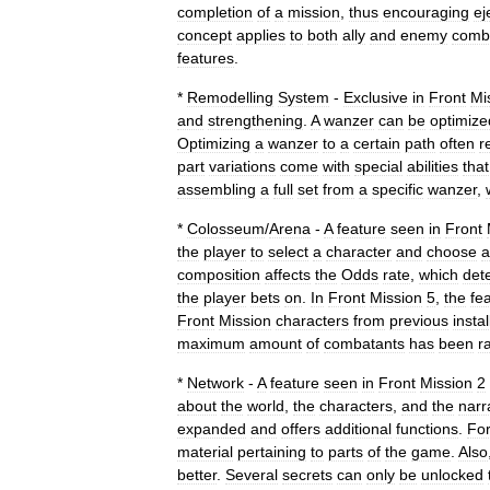
completion
of
a
mission
,
thus
encouraging
ej
concept
applies
to
both
ally
and
enemy
comb
features
.
*
Remodelling
System
-
Exclusive
in
Front
Mi
and
strengthening
.
A
wanzer
can
be
optimize
Optimizing
a
wanzer
to
a
certain
path
often
r
part
variations
come
with
special
abilities
that
assembling
a
full
set
from
a
specific
wanzer
,
*
Colosseum
/
Arena
-
A
feature
seen
in
Front
the
player
to
select
a
character
and
choose
a
composition
affects
the
Odds
rate
,
which
det
the
player
bets
on
.
In
Front
Mission
5
,
the
fe
Front
Mission
characters
from
previous
insta
maximum
amount
of
combatants
has
been
r
*
Network
-
A
feature
seen
in
Front
Mission
2
about
the
world
,
the
characters
,
and
the
narr
expanded
and
offers
additional
functions
.
Fo
material
pertaining
to
parts
of
the
game
.
Also
better
.
Several
secrets
can
only
be
unlocked