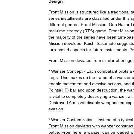
Design
Front
Mission
is
structured
like
a
traditional
ta
series
installments
are
classified
under
this
s
different
genres
.
Front
Mission:
Gun
Hazard
real
-
time
strategy
(
RTS
)
game
.
Front
Missio
the
majority
of
the
series
have
been
turn
-
bas
Mission
developer
Koichi
Sakamoto
suggests
turn
-
based
aspects
for
future
installments
. [
ht
Front
Mission
deviates
from
similar
offerings
*
Wanzer
Concept
-
Each
combatant
pilots
a
Legs
.
This
makes
up
the
frame
of
a
wanzer
enable
movement
and
evasive
actions
,
and
t
Points
(
HP
)
bar
and
upon
destruction
,
the
wan
is
vital
to
completely
destroying
a
wanzer
,
al
Destroyed
Arms
will
disable
weapons
equipp
evasion
.
*
Wanzer
Customization
-
Instead
of
a
typical
Front
Mission
deviates
with
wanzer
construct
battle
.
From
here
,
a
wanzer
can
be
loaded
w