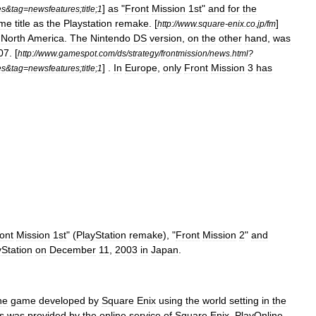
]
as
"
Front
Mission
1st
"
and
for
the
es
&
tag
=
newsfeatures
;
title
;
1
me
title
as
the
Playstation
remake
. [
]
http:
//
www
.
square
-
enix
.
co
.
jp
/
fm
North
America
.
The
Nintendo
DS
version
,
on
the
other
hand
,
was
07
. [
http:
//
www
.
gamespot
.
com
/
ds
/
strategy
/
frontmission
/
news
.
html
?
] .
In
Europe
,
only
Front
Mission
3
has
es
&
tag
=
newsfeatures
;
title
;
1
ont
Mission
1st
" (
PlayStation
remake
), "
Front
Mission
2
"
and
yStation
on
December
11
,
2003
in
Japan
.
ne
game
developed
by
Square
Enix
using
the
world
setting
in
the
s
was
provided
by
the
online
service
of
Square
Enix
,
PlayOnline
.