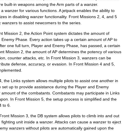
re
built
-
in
weapons
among
the
Arm
parts
of
a
wanzer
.
a
wanzer
for
various
functions
.
A
jetpack
enables
the
ability
to
izes
in
disabling
wanzer
functionality
.
Front
Missions
2
,
4
,
and
5
c
wanzers
to
assist
newcomers
to
the
series
.
nt
Mission
2
,
the
Action
Point
system
dictates
the
amount
of
d
Enemy
Phase
.
Every
action
takes
up
a
certain
amount
of
AP
to
fter
one
full
turn
,
Player
and
Enemy
Phase
,
has
passed
,
a
certain
ont
Mission
2
,
the
amount
of
AP
determines
the
potency
of
various
ion
,
counter
attacks
,
etc
.
In
Front
Mission
3
,
wanzers
can
be
ribute
defense
,
accuracy
,
or
evasion
.
In
Front
Mission
4
and
5
,
mplemented
.
4
,
the
Links
system
allows
multiple
pilots
to
assist
one
another
in
e
set
up
to
provide
assistance
during
the
Player
and
Enemy
P
amount
of
the
combatants
.
Combatants
may
participate
in
Links
apon
.
In
Front
Mission
5
,
the
setup
process
is
simplified
and
the
4
to
6
.
Front
Mission
3
,
the
DB
system
allows
pilots
to
climb
into
and
out
e
fighting
unit
inside
a
wanzer
.
Attacks
can
cause
a
wanzer
to
eject
nemy
wanzers
without
pilots
are
automatically
gained
upon
the