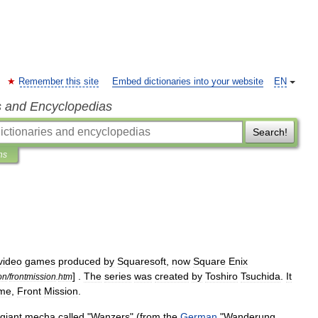
Remember this site
Embed dictionaries into your website
EN
s and Encyclopedias
Search!
ns
video
game
s
produced
by
Squaresoft
,
now
Square
Enix
] .
The
series
was
created
by
Toshiro
Tsuchida
.
It
on
/
frontmission
.
htm
me
,
Front
Mission
.
giant
mecha
called
"
Wanzers
" (
from
the
German
"
Wanderung