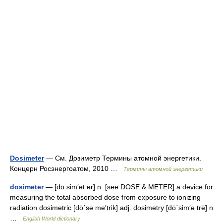
Dosimeter
— См. Дозиметр Термины атомной энергетики.
Концерн Росэнергоатом, 2010 …
Термины атомной энергетики
dosimeter
— [dō sim′ət ər] n. [see DOSE & METER] a device for
measuring the total absorbed dose from exposure to ionizing
radiation dosimetric [dō΄sə me′trik] adj. dosimetry [dō΄sim′ə trē] n
…
English World dictionary