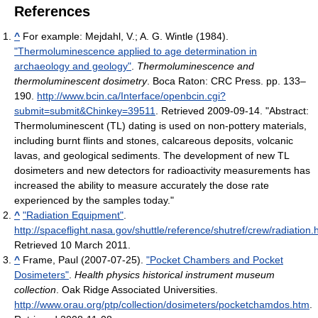
References
^
For example:
Mejdahl, V.; A. G. Wintle (1984).
"Thermoluminescence applied to age determination in
archaeology and geology"
.
Thermoluminescence and
thermoluminescent dosimetry
. Boca Raton: CRC Press. pp. 133–
190
.
http://www.bcin.ca/Interface/openbcin.cgi?
submit=submit&Chinkey=39511
. Retrieved 2009-09-14
. "Abstract:
Thermoluminescent (TL) dating is used on non-pottery materials,
including burnt flints and stones, calcareous deposits, volcanic
lavas, and geological sediments. The development of new TL
dosimeters and new detectors for radioactivity measurements has
increased the ability to measure accurately the dose rate
experienced by the samples today."
^
"Radiation Equipment"
.
http://spaceflight.nasa.gov/shuttle/reference/shutref/crew/radiation.
Retrieved 10 March 2011
.
^
Frame, Paul (2007-07-25).
"Pocket Chambers and Pocket
Dosimeters"
.
Health physics historical instrument museum
collection
. Oak Ridge Associated Universities
.
http://www.orau.org/ptp/collection/dosimeters/pocketchamdos.htm
.