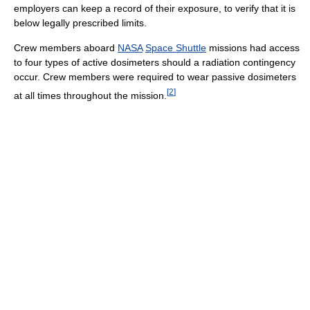
employers can keep a record of their exposure, to verify that it is
below legally prescribed limits.
Crew members aboard
NASA
Space Shuttle
missions had access
to four types of active dosimeters should a radiation contingency
occur. Crew members were required to wear passive dosimeters
[
2
]
at all times throughout the mission.