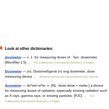
Look at other dictionaries:
dosimeter
— n. 1. for measuring doses of . Syn: dosemeter.
[WordNet 1.5] …
The Collaborative International Dictionary of English
Dosimeter
— (n), Dosismeßgerät (n) eng dosimeter, dose
measuring device …
Arbeitssicherheit und Gesundheitsschutz Glossar
dosimeter
— do*sim et*er, n. [NL. dosis dose + meter.] a device
for measuring doses of radiation, especially ionizing radiation such
as X rays, gamma rays, or ionizing particles. [PJC] …
The
Collaborative International Dictionary of English