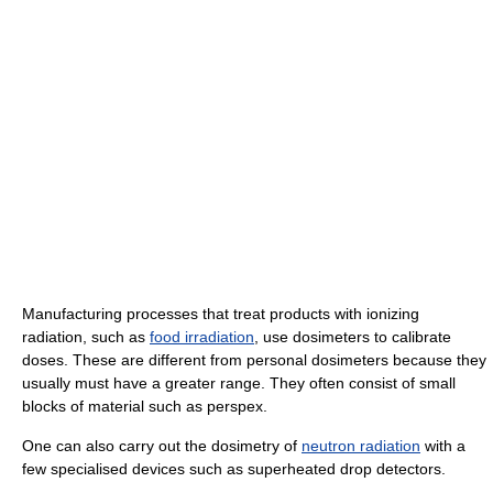
Manufacturing processes that treat products with ionizing
radiation, such as
food irradiation
, use dosimeters to calibrate
doses. These are different from personal dosimeters because they
usually must have a greater range. They often consist of small
blocks of material such as perspex.
One can also carry out the dosimetry of
neutron radiation
with a
few specialised devices such as superheated drop detectors.