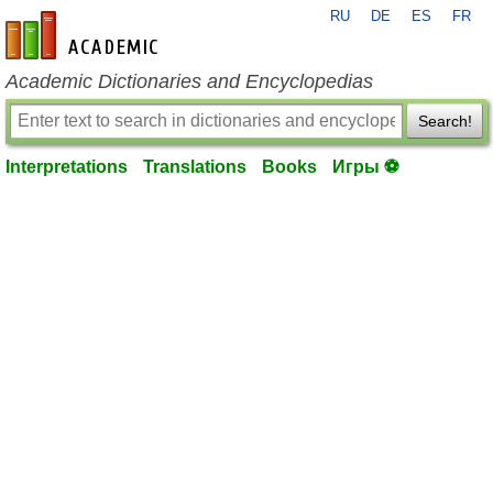
RU
DE
ES
FR
en-academic.com
Academic Dictionaries and Encyclopedias
Search!
Interpretations
Translations
Books
Игры ⚽