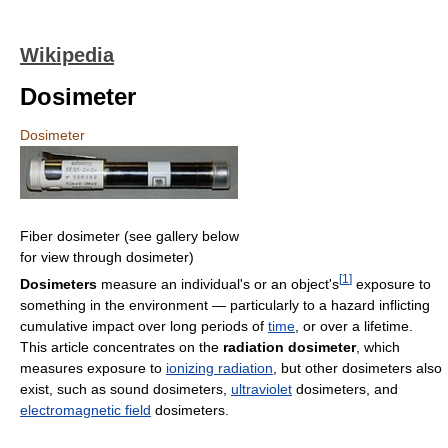
Wikipedia
Dosimeter
Dosimeter
Fiber dosimeter (see gallery below
for view through dosimeter)
[
1
]
Dosimeters
measure an individual's or an object's
exposure to
something in the environment — particularly to a hazard inflicting
cumulative impact over long periods of
time
, or over a lifetime.
This article concentrates on the
radiation dosimeter
, which
measures exposure to
ionizing radiation
, but other dosimeters also
exist, such as sound dosimeters,
ultraviolet
dosimeters, and
electromagnetic field
dosimeters.