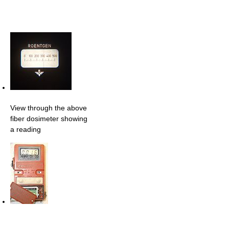
View through the above
fiber dosimeter showing
a reading