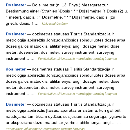
Dosimeter
— Do|si|me|ter 〈n. 13; Phys.〉 Messgerät zur
Bestimmung einer (Strahlen )Dosis * * * Do|si|me|ter [↑ Dosis (2) u.
↑ meter], das; s, : ↑ Dosimetrie. * * * Do|si|me|ter, das; s, [zu
griech. dósis, ↑ …
Universal-Lexikon
Dosimeter
— dozimetras statusas T sritis Standartizacija ir
metrologija apibrėžtis Jonizuojančiosios spinduliuotės dozės arba
dozės galios matuoklis. atitikmenys: angl. dosage meter; dose
meter; dosemeter; dosimeter; survey instrument; surveying
instrument… …
Penkiakalbis aiškinamasis metrologijos terminų žodynas
dosimeter
— dozimetras statusas T sritis Standartizacija ir
metrologija apibrėžtis Jonizuojančiosios spinduliuotės dozės arba
dozės galios matuoklis. atitikmenys: angl. dosage meter; dose
meter; dosemeter; dosimeter; survey instrument; surveying
instrument… …
Penkiakalbis aiškinamasis metrologijos terminų žodynas
Dosimeter
— dozimetras statusas T sritis Standartizacija ir
metrologija apibrėžtis Įtaisas, aparatas ar sistema, kuri gali būti
naudojama tam tikram dydžiui, susijusiam su sugertąja, lygiaverte
ar ekspozicine doze, matuoti ar įvertinti. atitikmenys: angl.… …
Penkiakalbis aiškinamasis metrologijos terminų žodynas