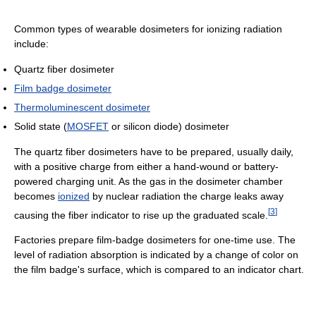
Common types of wearable dosimeters for ionizing radiation
include:
Quartz fiber dosimeter
Film badge dosimeter
Thermoluminescent dosimeter
Solid state (
MOSFET
or silicon diode) dosimeter
The quartz fiber dosimeters have to be prepared, usually daily,
with a positive charge from either a hand-wound or battery-
powered charging unit. As the gas in the dosimeter chamber
becomes
ionized
by nuclear radiation the charge leaks away
[
3
]
causing the fiber indicator to rise up the graduated scale.
Factories prepare film-badge dosimeters for one-time use. The
level of radiation absorption is indicated by a change of color on
the film badge's surface, which is compared to an indicator chart.