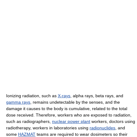
Ionizing radiation, such as
X-rays
, alpha rays, beta rays, and
gamma rays
, remains undetectable by the senses, and the
damage it causes to the body is cumulative, related to the total
dose received. Therefore, workers who are exposed to radiation,
such as radiographers,
nuclear power plant
workers, doctors using
radiotherapy, workers in laboratories using
radionuclides
, and
some
HAZMAT
teams are required to wear dosimeters so their