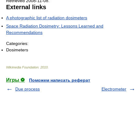
Retrieved 2008-11-08
.
External links
A photographic list of radiation dosimeters
Space Radiation Dosimetry: Lessons Learned and
Recommendations
Categories:
Dosimeters
Wikimedia Foundation
.
2010
.
Игры ⚽
Поможем написать реферат
Due process
Electrometer