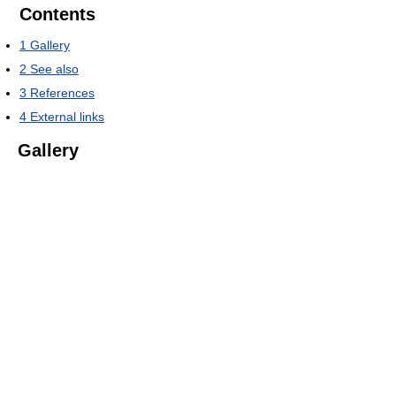
Contents
1
Gallery
2
See also
3
References
4
External links
Gallery