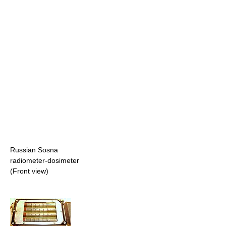
Russian Sosna
radiometer-dosimeter
(Front view)