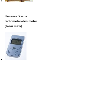
Russian Sosna
radiometer-dosimeter
(Rear view)