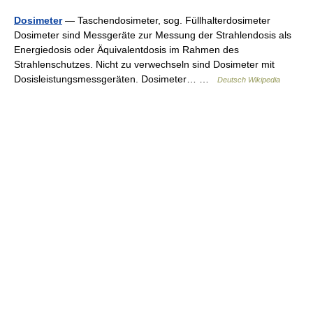
Dosimeter
— Taschendosimeter, sog. Füllhalterdosimeter
Dosimeter sind Messgeräte zur Messung der Strahlendosis als
Energiedosis oder Äquivalentdosis im Rahmen des
Strahlenschutzes. Nicht zu verwechseln sind Dosimeter mit
Dosisleistungsmessgeräten. Dosimeter… …
Deutsch Wikipedia