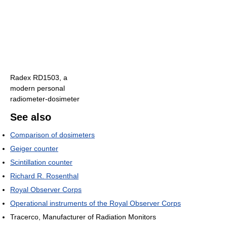
Radex RD1503, a
modern personal
radiometer-dosimeter
See also
Comparison of dosimeters
Geiger counter
Scintillation counter
Richard R. Rosenthal
Royal Observer Corps
Operational instruments of the Royal Observer Corps
Tracerco, Manufacturer of Radiation Monitors