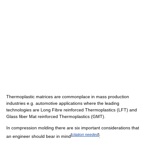
Thermoplastic matrices are commonplace in mass production
industries e.g. automotive applications where the leading
technologies are Long Fibre reinforced Thermoplastics (LFT) and
Glass fiber Mat reinforced Thermoplastics (GMT).
In compression molding there are six important considerations that
[
citation needed
]
an engineer should bear in mind
: