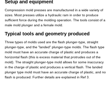
Setup and equipment
Compression mold presses are manufactured in a wide variety of
sizes. Most presses utilize a hydraulic ram in order to produce
sufficient force during the molding operation. The tools consist of a
male mold plunger and a female mold.
Typical tools and geometry produced
Three types of molds used are the flash plunger-type, straight
plunger-type, and the "landed" plunger-type molds. The flash type
mold must have an accurate charge of plastic and produces a
horizontal flash (this is excess material that protrudes out of the
mold). The straight plunger-type mold allows for some inaccuracy
in the charge of plastic and produces a vertical flash. The landed
plunger type mold must have an accurate charge of plastic, and no
flash is produced. Further details are explained in Ref 3.