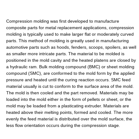
Compression molding was first developed to manufacture
composite parts for metal replacement applications, compression
molding is typically used to make larger flat or moderately curved
parts. This method of molding is greatly used in manufacturing
automotive parts such as hoods, fenders, scoops, spoilers, as well
as smaller more intricate parts. The material to be molded is
positioned in the mold cavity and the heated platens are closed by
a hydraulic ram. Bulk molding compound (BMC) or sheet molding
compound (SMC), are conformed to the mold form by the applied
pressure and heated until the curing reaction occurs. SMC feed
material usually is cut to conform to the surface area of the mold.
The mold is then cooled and the part removed. Materials may be
loaded into the mold either in the form of pellets or sheet, or the
mold may be loaded from a plasticating extruder. Materials are
heated above their melting points, formed and cooled. The more
evenly the feed material is distributed over the mold surface, the
less flow orientation occurs during the compression stage.