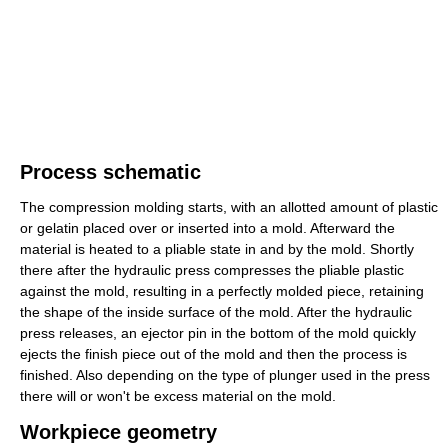
Process schematic
The compression molding starts, with an allotted amount of plastic
or gelatin placed over or inserted into a mold. Afterward the
material is heated to a pliable state in and by the mold. Shortly
there after the hydraulic press compresses the pliable plastic
against the mold, resulting in a perfectly molded piece, retaining
the shape of the inside surface of the mold. After the hydraulic
press releases, an ejector pin in the bottom of the mold quickly
ejects the finish piece out of the mold and then the process is
finished. Also depending on the type of plunger used in the press
there will or won't be excess material on the mold.
Workpiece geometry