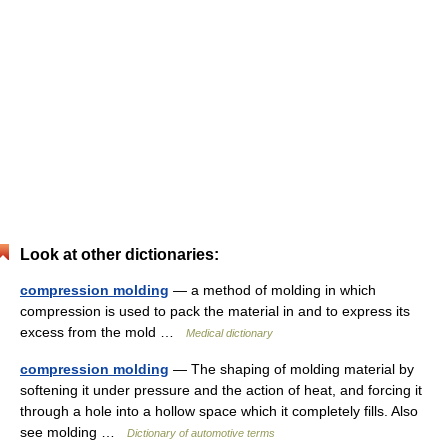
Look at other dictionaries:
compression molding
— a method of molding in which
compression is used to pack the material in and to express its
excess from the mold …
Medical dictionary
compression molding
— The shaping of molding material by
softening it under pressure and the action of heat, and forcing it
through a hole into a hollow space which it completely fills. Also
see molding …
Dictionary of automotive terms