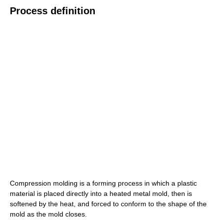
Process definition
Compression molding is a forming process in which a plastic
material is placed directly into a heated metal mold, then is
softened by the heat, and forced to conform to the shape of the
mold as the mold closes.