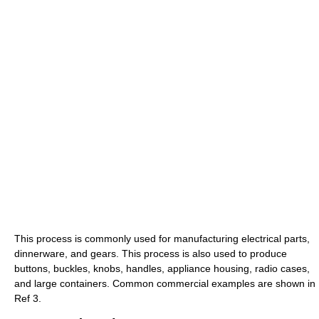
This process is commonly used for manufacturing electrical parts,
dinnerware, and gears. This process is also used to produce
buttons, buckles, knobs, handles, appliance housing, radio cases,
and large containers. Common commercial examples are shown in
Ref 3.