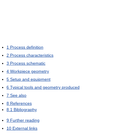
1
Process definition
2
Process characteristics
3
Process schematic
4
Workpiece geometry
5
Setup and equipment
6
Typical tools and geometry produced
7
See also
8
References
8.1
Bibliography
9
Further reading
10
External links