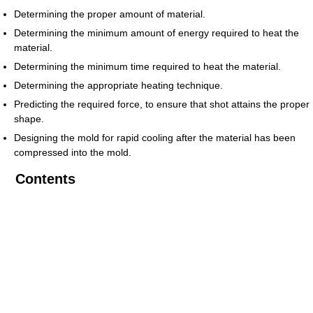
Determining the proper amount of material.
Determining the minimum amount of energy required to heat the
material.
Determining the minimum time required to heat the material.
Determining the appropriate heating technique.
Predicting the required force, to ensure that shot attains the proper
shape.
Designing the mold for rapid cooling after the material has been
compressed into the mold.
Contents