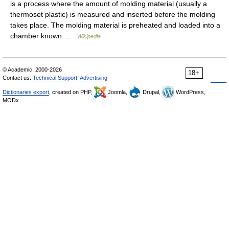
is a process where the amount of molding material (usually a
thermoset plastic) is measured and inserted before the molding
takes place. The molding material is preheated and loaded into a
chamber known …
Wikipedia
© Academic, 2000-2026
18+
Contact us:
Technical Support
,
Advertising
Dictionaries export
, created on PHP,
Joomla,
Drupal,
WordPress,
MODx.