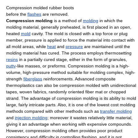
Compression molded rubber boots
before the
flashes
are removed.
Compression molding
is a method of
molding
in which the
molding material, generally preheated, is first placed in an open,
heated
mold
cavity. The mold is closed with a top force or plug
member, pressure is applied to force the material into contact with
all mold areas, while
heat
and
pressure
are maintained until the
molding material has cured. The process employs thermosetting
resins
in a partially cured stage, either in the form of granules,
putty
-like masses, or preforms. Compression molding is a high-
volume, high-pressure method suitable for molding complex, high-
strength
fiberglass
reinforcements. Advanced composite
thermoplastics can also be compression molded with unidirectional
tapes, woven fabrics, randomly oriented fiber mat or chopped
strand. The advantage of compression molding is its ability to mold
large, fairly intricate parts. Also, it is one of the lowest cost molding
methods compared with other methods such as
transfer molding
and
injection molding
; moreover it wastes relatively little material,
giving it an advantage when working with expensive compounds.
However, compression molding often provides poor product
consistency and difficulty in controlling flashing, and it is not