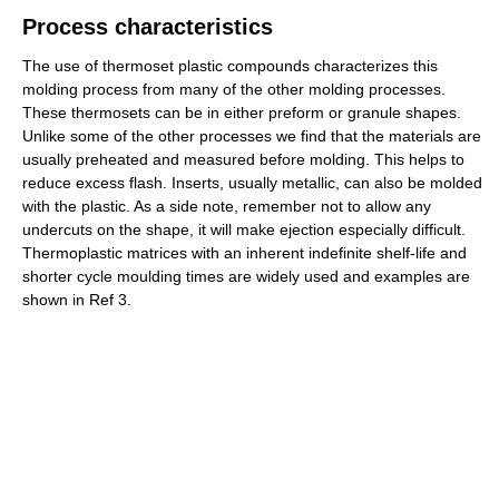
Process characteristics
The use of thermoset plastic compounds characterizes this
molding process from many of the other molding processes.
These thermosets can be in either preform or granule shapes.
Unlike some of the other processes we find that the materials are
usually preheated and measured before molding. This helps to
reduce excess flash. Inserts, usually metallic, can also be molded
with the plastic. As a side note, remember not to allow any
undercuts on the shape, it will make ejection especially difficult.
Thermoplastic matrices with an inherent indefinite shelf-life and
shorter cycle moulding times are widely used and examples are
shown in Ref 3.