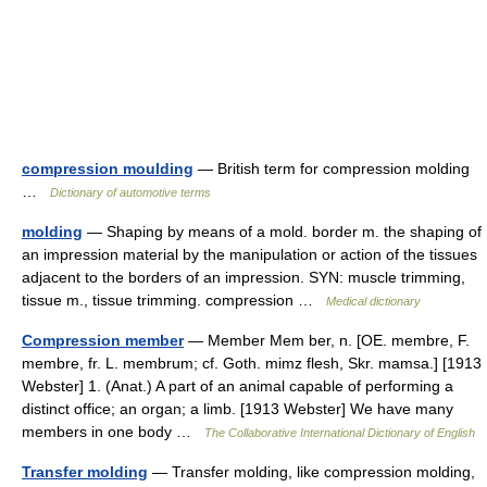
compression moulding
— British term for compression molding
…
Dictionary of automotive terms
molding
— Shaping by means of a mold. border m. the shaping of
an impression material by the manipulation or action of the tissues
adjacent to the borders of an impression. SYN: muscle trimming,
tissue m., tissue trimming. compression …
Medical dictionary
Compression member
— Member Mem ber, n. [OE. membre, F.
membre, fr. L. membrum; cf. Goth. mimz flesh, Skr. mamsa.] [1913
Webster] 1. (Anat.) A part of an animal capable of performing a
distinct office; an organ; a limb. [1913 Webster] We have many
members in one body …
The Collaborative International Dictionary of English
Transfer molding
— Transfer molding, like compression molding,