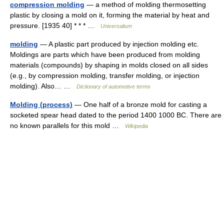
compression molding
— a method of molding thermosetting
plastic by closing a mold on it, forming the material by heat and
pressure. [1935 40] * * * …
Universalium
molding
— A plastic part produced by injection molding etc.
Moldings are parts which have been produced from molding
materials (compounds) by shaping in molds closed on all sides
(e.g., by compression molding, transfer molding, or injection
molding). Also… …
Dictionary of automotive terms
Molding (process)
— One half of a bronze mold for casting a
socketed spear head dated to the period 1400 1000 BC. There are
no known parallels for this mold …
Wikipedia