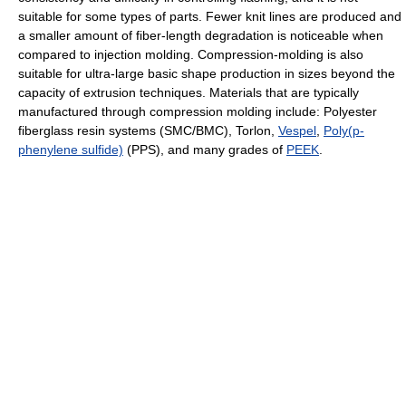
suitable for some types of parts. Fewer knit lines are produced and
a smaller amount of fiber-length degradation is noticeable when
compared to injection molding. Compression-molding is also
suitable for ultra-large basic shape production in sizes beyond the
capacity of extrusion techniques. Materials that are typically
manufactured through compression molding include: Polyester
fiberglass resin systems (SMC/BMC), Torlon,
Vespel
,
Poly(p-
phenylene sulfide)
(PPS), and many grades of
PEEK
.