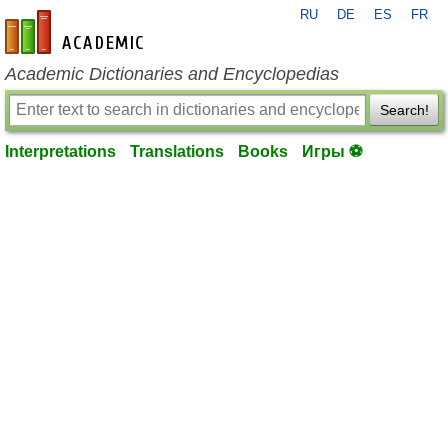
RU
DE
ES
FR
en-academic.com
Academic Dictionaries and Encyclopedias
Search!
Interpretations
Translations
Books
Игры ⚽