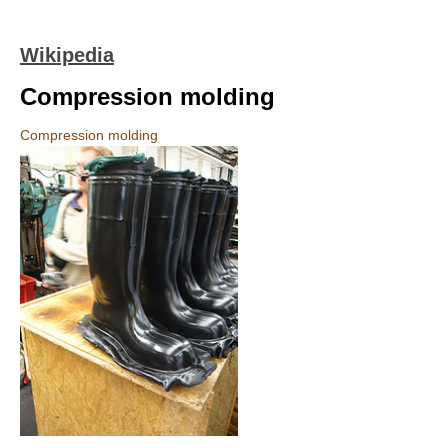
Wikipedia
Compression molding
Compression molding