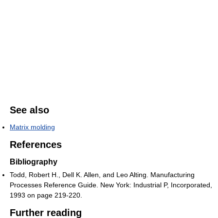
See also
Matrix molding
References
Bibliography
Todd, Robert H., Dell K. Allen, and Leo Alting. Manufacturing
Processes Reference Guide. New York: Industrial P, Incorporated,
1993 on page 219-220.
Further reading