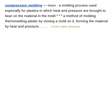
compression molding
— noun : a molding process used
especially for plastics in which heat and pressure are brought to
bear on the material in the mold * * * a method of molding
thermosetting plastic by closing a mold on it, forming the material
by heat and pressure.… …
Useful english dictionary