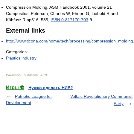
Compression Molding, ASM Handbook 2001, volume 21
Composites, Peterson, Charles W, Ehnert G, Liebold R and
Kühfusz R pp516–535,
ISBN 0-817170-703
-9
External links
http://www.ticona.com/home/tech/processing/compression_molding
Categories:
Plastics industry
Wikimedia Foundation
.
2010
.
Игры ⚽
Нужно сделать НИР?
Patriotic League for
Voltaic Revolutionary Communist
Development
Party