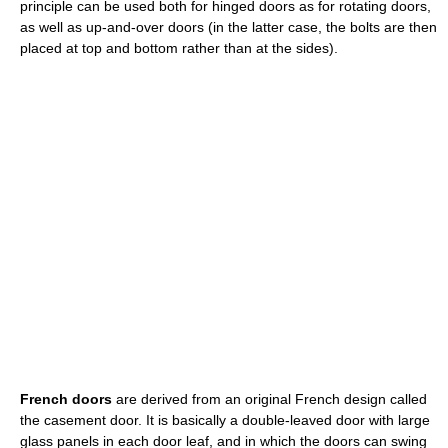
principle can be used both for hinged doors as for rotating doors,
as well as up-and-over doors (in the latter case, the bolts are then
placed at top and bottom rather than at the sides).
French doors
are derived from an original French design called
the casement door. It is basically a double-leaved door with large
glass panels in each door leaf, and in which the doors can swing