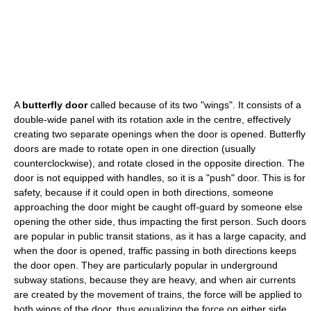
A
butterfly door
called because of its two "wings". It consists of a
double-wide panel with its rotation axle in the centre, effectively
creating two separate openings when the door is opened. Butterfly
doors are made to rotate open in one direction (usually
counterclockwise), and rotate closed in the opposite direction. The
door is not equipped with handles, so it is a "push" door. This is for
safety, because if it could open in both directions, someone
approaching the door might be caught off-guard by someone else
opening the other side, thus impacting the first person. Such doors
are popular in public transit stations, as it has a large capacity, and
when the door is opened, traffic passing in both directions keeps
the door open. They are particularly popular in underground
subway stations, because they are heavy, and when air currents
are created by the movement of trains, the force will be applied to
both wings of the door, thus equalizing the force on either side,