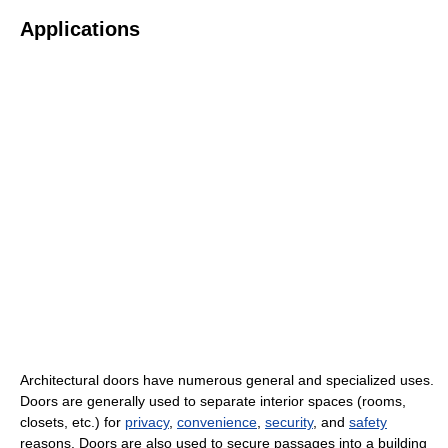
Applications
Architectural doors have numerous general and specialized uses.
Doors are generally used to separate interior spaces (rooms,
closets, etc.) for
privacy
,
convenience
,
security
, and
safety
reasons. Doors are also used to secure passages into a building