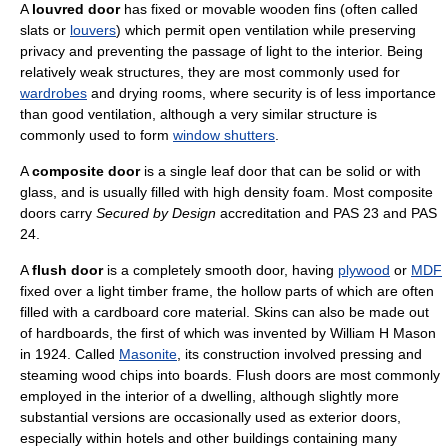
A
louvred door
has fixed or movable wooden fins (often called
slats or
louvers
) which permit open ventilation while preserving
privacy and preventing the passage of light to the interior. Being
relatively weak structures, they are most commonly used for
wardrobes
and drying rooms, where security is of less importance
than good ventilation, although a very similar structure is
commonly used to form
window shutters
.
A
composite door
is a single leaf door that can be solid or with
glass, and is usually filled with high density foam. Most composite
doors carry
Secured by Design
accreditation and PAS 23 and PAS
24.
A
flush door
is a completely smooth door, having
plywood
or
MDF
fixed over a light timber frame, the hollow parts of which are often
filled with a cardboard core material. Skins can also be made out
of hardboards, the first of which was invented by William H Mason
in 1924. Called
Masonite
, its construction involved pressing and
steaming wood chips into boards. Flush doors are most commonly
employed in the interior of a dwelling, although slightly more
substantial versions are occasionally used as exterior doors,
especially within hotels and other buildings containing many