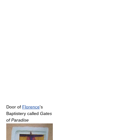
Door of
Florence
's
Baptistery called
Gates
of Paradise