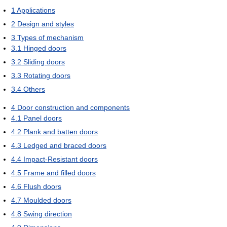
1
Applications
2
Design and styles
3
Types of mechanism
3.1
Hinged doors
3.2
Sliding doors
3.3
Rotating doors
3.4
Others
4
Door construction and components
4.1
Panel doors
4.2
Plank and batten doors
4.3
Ledged and braced doors
4.4
Impact-Resistant doors
4.5
Frame and filled doors
4.6
Flush doors
4.7
Moulded doors
4.8
Swing direction