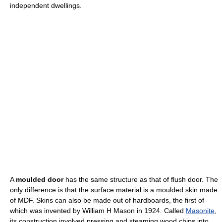
independent dwellings.
A
moulded door
has the same structure as that of flush door. The
only difference is that the surface material is a moulded skin made
of MDF. Skins can also be made out of hardboards, the first of
which was invented by William H Mason in 1924. Called
Masonite
,
its construction involved pressing and steaming wood chips into