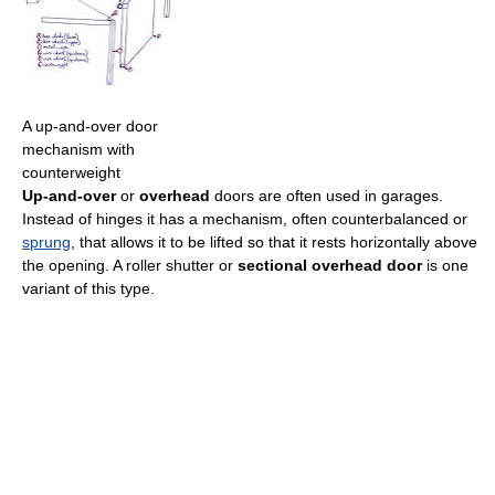
A up-and-over door
mechanism with
counterweight
Up-and-over
or
overhead
doors are often used in garages.
Instead of hinges it has a mechanism, often counterbalanced or
sprung
, that allows it to be lifted so that it rests horizontally above
the opening. A roller shutter or
sectional overhead door
is one
variant of this type.