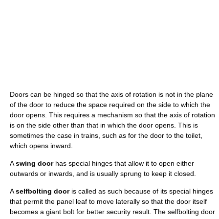
Doors can be hinged so that the axis of rotation is not in the plane
of the door to reduce the space required on the side to which the
door opens. This requires a mechanism so that the axis of rotation
is on the side other than that in which the door opens. This is
sometimes the case in trains, such as for the door to the toilet,
which opens inward.
A
swing door
has special hinges that allow it to open either
outwards or inwards, and is usually sprung to keep it closed.
A
selfbolting door
is called as such because of its special hinges
that permit the panel leaf to move laterally so that the door itself
becomes a giant bolt for better security result. The selfbolting door