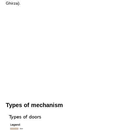
Ghirza).
Types of mechanism