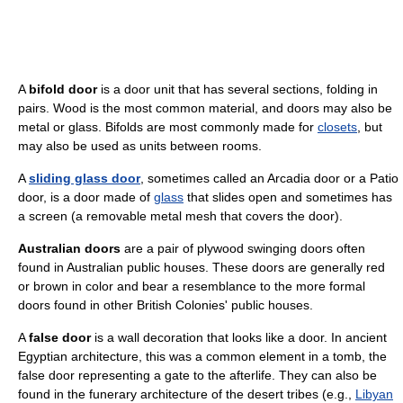
A
bifold door
is a door unit that has several sections, folding in
pairs. Wood is the most common material, and doors may also be
metal or glass. Bifolds are most commonly made for
closets
, but
may also be used as units between rooms.
A
sliding glass door
, sometimes called an Arcadia door or a Patio
door, is a door made of
glass
that slides open and sometimes has
a screen (a removable metal mesh that covers the door).
Australian doors
are a pair of plywood swinging doors often
found in Australian public houses. These doors are generally red
or brown in color and bear a resemblance to the more formal
doors found in other British Colonies' public houses.
A
false door
is a wall decoration that looks like a door. In ancient
Egyptian architecture, this was a common element in a tomb, the
false door representing a gate to the afterlife. They can also be
found in the funerary architecture of the desert tribes (e.g.,
Libyan