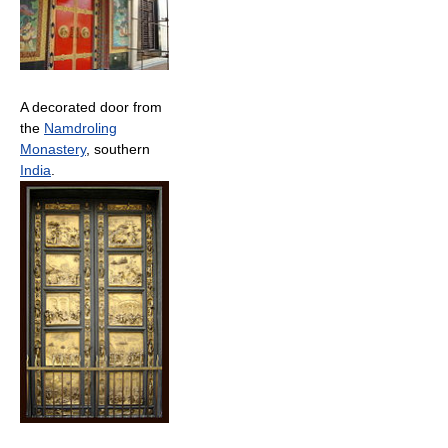
A decorated door from
the
Namdroling
Monastery
, southern
India
.