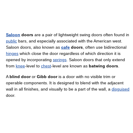
Saloon
doors
are a pair of lightweight swing doors often found in
public
bars, and especially associated with the American west.
Saloon doors, also known as
cafe
doors
, often use bidirectional
hinges
which close the door regardless of which direction it is
opened by incorporating
springs
. Saloon doors that only extend
from
knee
-level to
chest
-level are known as
batwing doors
.
A
blind door
or
Gibb door
is a door with no visible trim or
operable components. It is designed to blend with the adjacent
wall in all finishes, and visually to be a part of the wall, a
disguised
door.