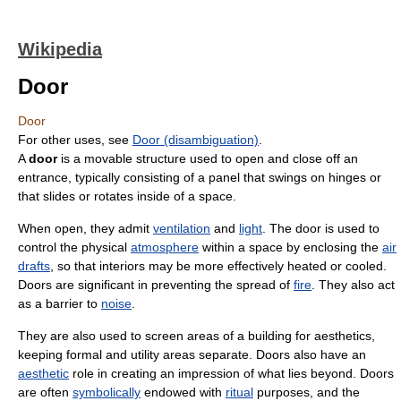
Wikipedia
Door
Door
For other uses, see
Door (disambiguation)
.
A
door
is a movable structure used to open and close off an
entrance, typically consisting of a panel that swings on hinges or
that slides or rotates inside of a space.
When open, they admit
ventilation
and
light
. The door is used to
control the physical
atmosphere
within a space by enclosing the
air
drafts
, so that interiors may be more effectively heated or cooled.
Doors are significant in preventing the spread of
fire
. They also act
as a barrier to
noise
.
They are also used to screen areas of a building for aesthetics,
keeping formal and utility areas separate. Doors also have an
aesthetic
role in creating an impression of what lies beyond. Doors
are often
symbolically
endowed with
ritual
purposes, and the