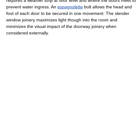
requires a weather strip at floor level and where the doors meet to
prevent water ingress. An
espagnolette
bolt allows the head and
foot of each door to be secured in one movement. The slender
window joinery maximizes light though into the room and
minimizes the visual impact of the doorway joinery when
considered externally.