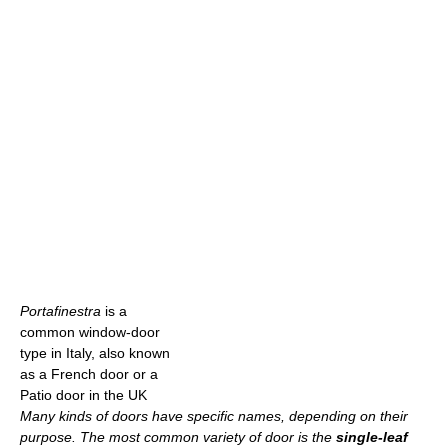
Portafinestra
is a
common window-door
type in Italy, also known
as a French door or a
Patio door in the UK
Many kinds of doors have specific names, depending on their
purpose. The most common variety of door is the
single-leaf