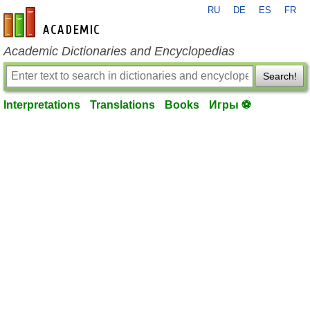
RU
DE
ES
FR
en-academic.com
Academic Dictionaries and Encyclopedias
Search!
Interpretations
Translations
Books
Игры ⚽