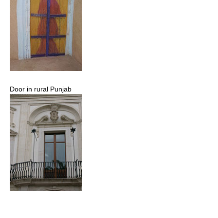
Door in rural Punjab