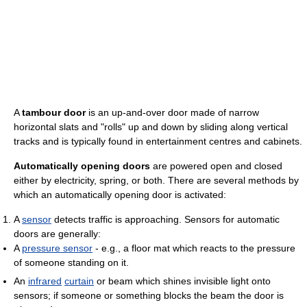
A
tambour door
is an up-and-over door made of narrow
horizontal slats and "rolls" up and down by sliding along vertical
tracks and is typically found in entertainment centres and cabinets.
Automatically opening doors
are powered open and closed
either by electricity, spring, or both. There are several methods by
which an automatically opening door is activated:
A
sensor
detects traffic is approaching. Sensors for automatic
doors are generally:
A
pressure sensor
- e.g., a floor mat which reacts to the pressure
of someone standing on it.
An
infrared
curtain
or beam which shines invisible light onto
sensors; if someone or something blocks the beam the door is