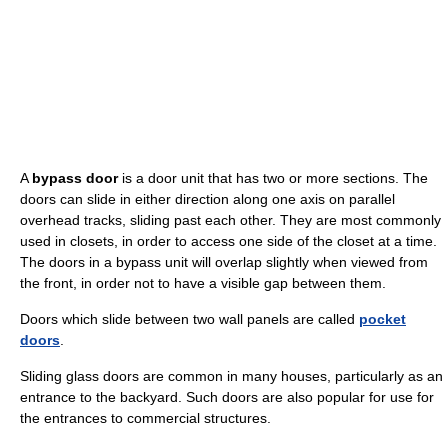
A
bypass door
is a door unit that has two or more sections. The
doors can slide in either direction along one axis on parallel
overhead tracks, sliding past each other. They are most commonly
used in closets, in order to access one side of the closet at a time.
The doors in a bypass unit will overlap slightly when viewed from
the front, in order not to have a visible gap between them.
Doors which slide between two wall panels are called
pocket
doors
.
Sliding glass doors are common in many houses, particularly as an
entrance to the backyard. Such doors are also popular for use for
the entrances to commercial structures.