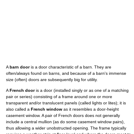
A
barn door
is a door characteristic of a barn. They are
often/always found on barns, and because of a barn's immense
size (often) doors are subsequently big for utility.
A
French door
is a door (installed singly or as one of a matching
pair or series) consisting of a frame around one or more
transparent and/or translucent panels (called lights or lites); it is
also called a
French window
as it resembles a door-height
casement window. A pair of French doors does not generally
include a central mullion (as do some casement window pairs),
thus allowing a wider unobstructed opening. The frame typically