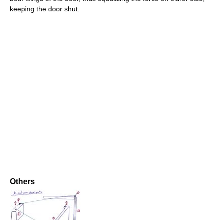
keeping the door shut.
Others