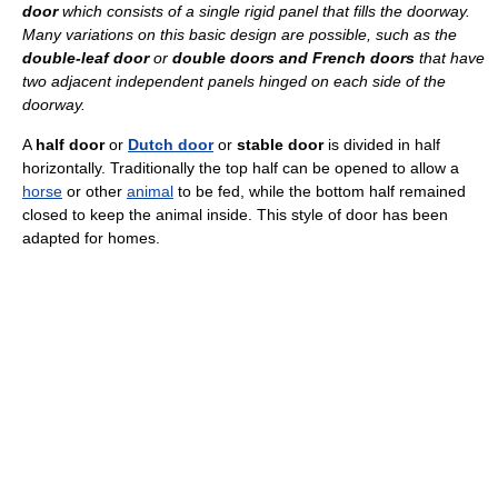
door
which consists of a single rigid panel that fills the doorway.
Many variations on this basic design are possible, such as the
double-leaf door
or
double doors and French doors
that have
two adjacent independent panels hinged on each side of the
doorway.
A
half door
or
Dutch door
or
stable door
is divided in half
horizontally. Traditionally the top half can be opened to allow a
horse
or other
animal
to be fed, while the bottom half remained
closed to keep the animal inside. This style of door has been
adapted for homes.