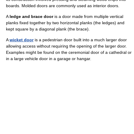
boards. Molded doors are commonly used as interior doors.
A
ledge and brace door
is a door made from multiple vertical
planks fixed together by two horizontal planks (the ledges) and
kept square by a diagonal plank (the brace).
A
wicket door
is a pedestrian door built into a much larger door
allowing access without requiring the opening of the larger door.
Examples might be found on the ceremonial door of a cathedral or
in a large vehicle door in a garage or hangar.