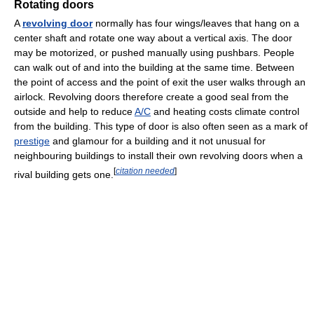
Rotating doors
A
revolving door
normally has four wings/leaves that hang on a
center shaft and rotate one way about a vertical axis. The door
may be motorized, or pushed manually using pushbars. People
can walk out of and into the building at the same time. Between
the point of access and the point of exit the user walks through an
airlock. Revolving doors therefore create a good seal from the
outside and help to reduce
A/C
and heating costs climate control
from the building. This type of door is also often seen as a mark of
prestige
and glamour for a building and it not unusual for
neighbouring buildings to install their own revolving doors when a
[
citation needed
]
rival building gets one.