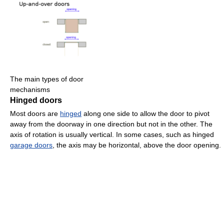
The main types of door
mechanisms
Hinged doors
Most doors are
hinged
along one side to allow the door to pivot
away from the doorway in one direction but not in the other. The
axis of rotation is usually vertical. In some cases, such as hinged
garage doors
, the axis may be horizontal, above the door opening.