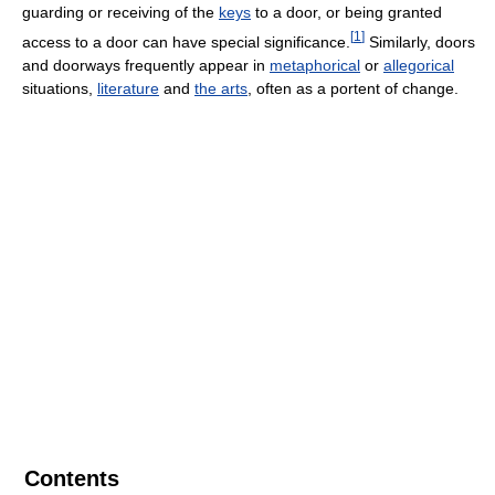
guarding or receiving of the
keys
to a door, or being granted
[
1
]
access to a door can have special significance.
Similarly, doors
and doorways frequently appear in
metaphorical
or
allegorical
situations,
literature
and
the arts
, often as a portent of change.
Contents