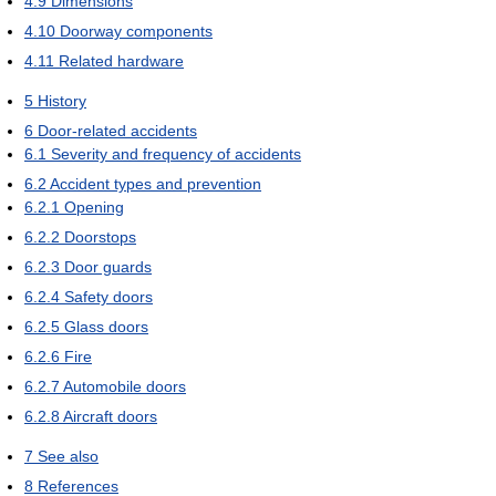
4.9
Dimensions
4.10
Doorway components
4.11
Related hardware
5
History
6
Door-related accidents
6.1
Severity and frequency of accidents
6.2
Accident types and prevention
6.2.1
Opening
6.2.2
Doorstops
6.2.3
Door guards
6.2.4
Safety doors
6.2.5
Glass doors
6.2.6
Fire
6.2.7
Automobile doors
6.2.8
Aircraft doors
7
See also
8
References