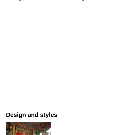
Design and styles