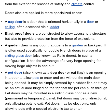
from the exterior for reasons of safety and
climate
control.
Doors also are applied in more specialized cases:
A
trapdoor
is a door that is oriented horizontally in a
floor
or
ceiling
, often accessed via a
ladder
.
Blast-proof doors
are constructed to allow access to a structure
but also to provide protection from the force of explosions.
A
garden door
is any door that opens to a
garden
or backyard. It
is often used specifically for double French doors in place of a
sliding glass door
(also known as Patio doors). In such a
configuration, it has the advantage of a very large opening for
moving large objects in and out.
A
pet door
(also known as a
dog door
or
cat flap
) is an opening
in a door to allow
pets
to enter and exit without the main door
being opened. It may be simply covered by a rubber flap or it may
be an actual door hinged on the top that the pet can push through.
Pet doors may be mounted in a sliding glass door as a new
(permanent or temporary) panel. Pet doors may be unidirectional,
only allowing pets to exit. Pet doors may be electronic, only
allowing pets with a special electronic tag to enter.