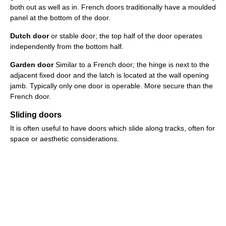
both out as well as in. French doors traditionally have a moulded
panel at the bottom of the door.
Dutch door
or stable door; the top half of the door operates
independently from the bottom half.
Garden door
Similar to a French door; the hinge is next to the
adjacent fixed door and the latch is located at the wall opening
jamb. Typically only one door is operable. More secure than the
French door.
Sliding doors
It is often useful to have doors which slide along tracks, often for
space or aesthetic considerations.