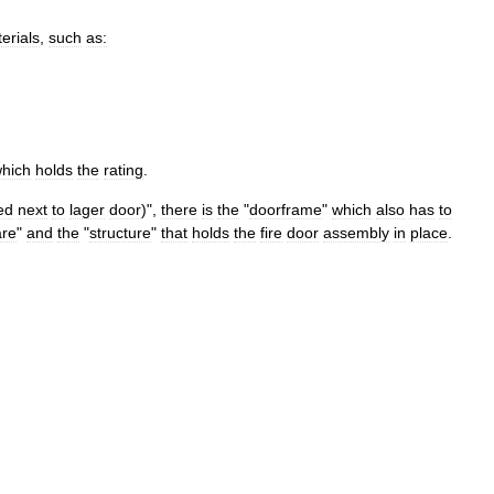
erials
,
such
as:
hich
holds
the
rating
.
ed
next
to
lager
door
)",
there
is
the
"
doorframe
"
which
also
has
to
re
"
and
the
"
structure
"
that
holds
the
fire
door
assembly
in
place
.