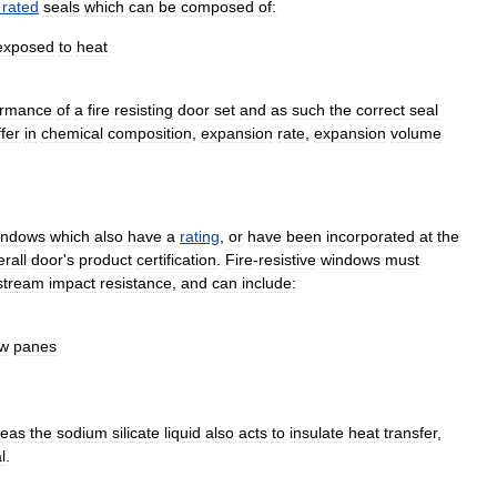
rated
seals
which
can
be
composed
of:
exposed
to
heat
ormance
of
a
fire
resisting
door
set
and
as
such
the
correct
seal
ffer
in
chemical
composition
,
expansion
rate
,
expansion
volume
indow
s
which
also
have
a
rating
,
or
have
been
incorporated
at
the
rall
door
'
s
product
certification
.
Fire
-
resistive
windows
must
stream
impact
resistance
,
and
can
include:
ow
panes
eas
the
sodium
silicate
liquid
also
acts
to
insulate
heat
transfer
,
l
.