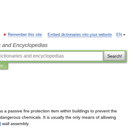
Remember this site
Embed dictionaries into your website
EN
s and Encyclopedias
Search!
ns
as
a
passive
fire
protection
item
within
buildings
to
prevent
the
dangerous
chemicals
.
It
is
usually
the
only
means
of
allowing
d
wall
assembly
.