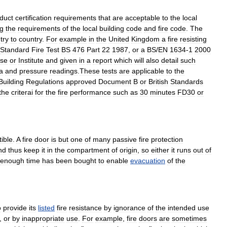
duct
certification
requirements
that
are
acceptable
to
the
local
g
the
requirements
of
the
local
building
code
and
fire
code
.
The
try
to
country
.
For
example
in
the
United
Kingdom
a
fire
resisting
Standard
Fire
Test
BS
476
Part
22
1987
,
or
a
BS
/
EN
1634
-
1
2000
se
or
Institute
and
given
in
a
report
which
will
also
detail
such
a
and
pressure
readings
.
These
tests
are
applicable
to
the
Building
Regulations
approved
Document
B
or
British
Standards
the
criterai
for
the
fire
performance
such
as
30
minutes
FD30
or
ible
.
A
fire
door
is
but
one
of
many
passive
fire
protection
nd
thus
keep
it
in
the
compartment
of
origin
,
so
either
it
runs
out
of
enough
time
has
been
bought
to
enable
evacuation
of
the
o
provide
its
listed
fire
resistance
by
ignorance
of
the
intended
use
,
or
by
inappropriate
use
.
For
example
,
fire
doors
are
sometimes