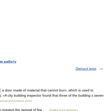
ю работу
Diehard tests
oor made of material that cannot burn, which is used to
: »A city building inspector found that three of the building s seven
nancial and business terms
o prevent the spread of fire …
English terms dictionary