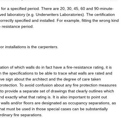
for
a
specified
period
.
There
are
20
,
30
,
45
,
60
and
90
-
minute
-
ved
laboratory
(
e
.
g
.
Underwriters
Laboratories
).
The
certification
orrectly
specified
and
installed
.
For
example
,
fitting
the
wrong
kind
e
resistance
period
.
or
installations
is
the
carpenter
s
.
cation
of
which
walls
do
in
fact
have
a
fire
-
resistance
rating
,
it
is
n
the
specification
s
to
be
able
to
trace
what
walls
are
rated
and
ive
sign
about
the
architect
and
the
degree
of
care
taken
protection
.
To
avoid
confusion
about
any
fire
protection
measures
to
provide
a
separate
set
of
drawings
that
clearly
outlines
which
nd
exactly
what
that
rating
is
.
It
is
also
important
to
point
out
walls
and
/
or
floors
are
designated
as
occupancy
separations
,
as
hat
must
be
used
in
those
special
cases
can
be
substantially
rdinary
fire
separations
.