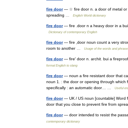
fire door
— ☆ fire door n. a door of metal or 
spreading …
English World dictionary
fire door
— fire .door n a heavy door in a bui
Dictionary of contemporary English
fire door
— fire ,door noun count a very stro
room to another …
Usage of the words and phrase
fire door
— fire′ door n. archit. bui a firepr
formal English to slang
fire door
— noun a fire resistant door that ca
noun 1. : the door or opening through which fue
specifically : an automatic door… …
Useful en
fire door
— UK / US noun [countable] Word form
door that you close to prevent fire from sp
fire door
— door intended to resist the passa
contemporary dictionary