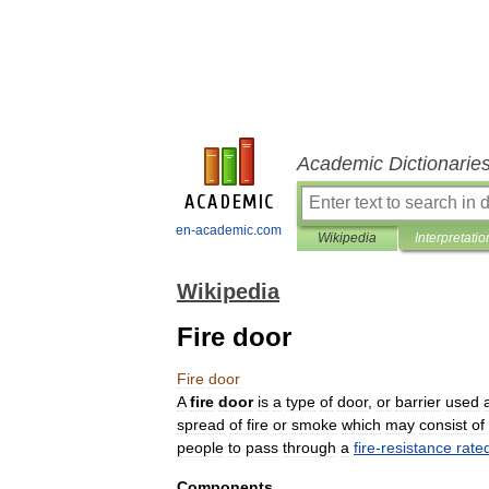
Academic Dictionarie
en-academic.com
Wikipedia
Interpretatio
Wikipedia
Fire door
Fire
door
A
fire
door
is
a
type
of
door
,
or
barrier
used
spread
of
fire
or
smoke
which
may
consist
of
people
to
pass
through
a
fire
-
resistance
rate
Components