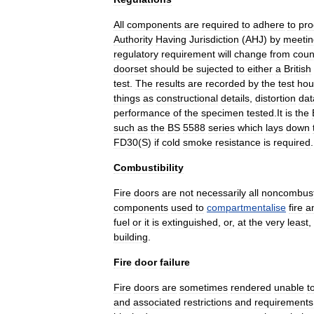
All
components
are
required
to
adhere
to
pro
Authority
Having
Jurisdiction
(
AHJ
)
by
meetin
regulatory
requirement
will
change
from
coun
doorset
should
be
sujected
to
either
a
British
test
.
The
results
are
recorded
by
the
test
hou
things
as
constructional
details
,
distortion
dat
performance
of
the
specimen
tested
.
It
is
the
such
as
the
BS
5588
series
which
lays
down
FD30
(
S
)
if
cold
smoke
resistance
is
required
.
Combustibility
Fire
doors
are
not
necessarily
all
noncombust
components
used
to
compartmentalise
fire
a
fuel
or
it
is
extinguished
,
or
,
at
the
very
least
,
building
.
Fire
door
failure
Fire
doors
are
sometimes
rendered
unable
t
and
associated
restrictions
and
requirements