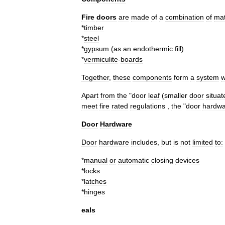
Fire
doors
are
made
of
a
combination
of
mat
*
timber
*
steel
*
gypsum
(
as
an
endothermic
fill
)
*
vermiculite
-
boards
Together
,
these
components
form
a
system
w
Apart
from
the
"
door
leaf
(
smaller
door
situat
meet
fire
rated
regulations
,
the
"
door
hardwa
Door
Hardware
Door
hardware
includes
,
but
is
not
limited
to:
*
manual
or
automatic
closing
devices
*
locks
*
latches
*
hinges
eals