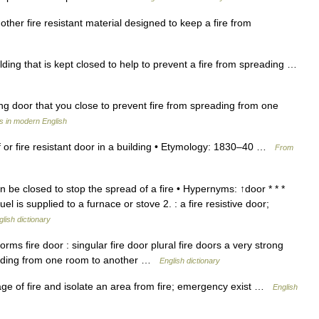
other fire resistant material designed to keep a fire from
lding that is kept closed to help to prevent a fire from spreading …
ng door that you close to prevent fire from spreading from one
s in modern English
oof or fire resistant door in a building • Etymology: 1830–40 …
From
n be closed to stop the spread of a fire • Hypernyms: ↑door * * *
l is supplied to a furnace or stove 2. : a fire resistive door;
glish dictionary
s fire door : singular fire door plural fire doors a very strong
reading from one room to another …
English dictionary
ge of fire and isolate an area from fire; emergency exist …
English