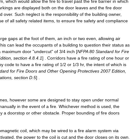
em
,
which
would
allow
the
fire
to
travel
past
the
fire
barrier
in
which
rk
ings
are
displayed
both
on
the
door
leaves
and
the
fire
door
ed
over
.
Such
neglect
is
the
responsibility
of
the
building
owner
,
se
of
all
safety
related
items
,
to
ensure
fire
safety
and
compliance
arge
gaps
at
the
foot
of
them
,
an
inch
or
two
even
,
allowing
air
his
can
lead
the
occupants
of
a
building
to
question
their
status
as
a
maximum
door
"
undercut
"
of
3
/
4
inch
[
NFPA
80
Standard
for
Fire
dition
,
section
4
.
8
.
4
.
1
] .
Corridors
have
a
fire
rating
of
one
hour
or
by
code
to
have
a
fire
rating
of
1
/
2
or
1
/
3
hr
,
the
intent
of
which
is
dard
for
Fire
Doors
and
Other
Opening
Protectives
2007
Edition
,
cations
,
section
D
.
5
] .
imes
,
however
some
are
designed
to
stay
open
under
normal
manually
in
the
event
of
a
fire
.
Whichever
method
is
used
,
the
by
a
doorstop
or
other
obstacle
.
Proper
bounding
of
fire
doors
romagnet
ic
coil
,
which
may
be
wired
to
a
fire
alarm
system
via
tivated
,
the
power
to
the
coil
is
cut
and
the
door
closes
on
its
own
.