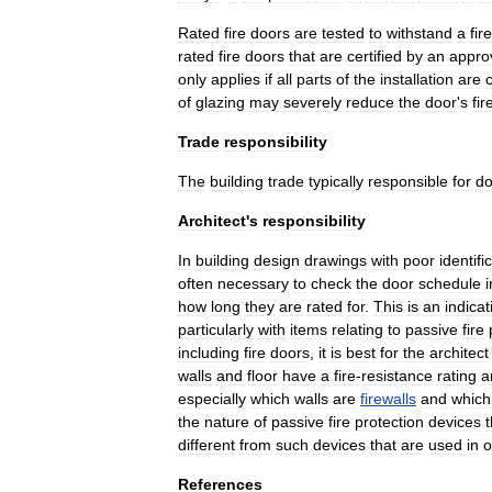
Rated
fire
doors
are
tested
to
withstand
a
fire
rated
fire
doors
that
are
certified
by
an
appro
only
applies
if
all
parts
of
the
installation
are
c
of
glazing
may
severely
reduce
the
door
'
s
fir
Trade
responsibility
The
building
trade
typically
responsible
for
do
Architect
'
s
responsibility
In
building
design
drawings
with
poor
identifi
often
necessary
to
check
the
door
schedule
i
how
long
they
are
rated
for
.
This
is
an
indicat
particularly
with
items
relating
to
passive
fire
including
fire
doors
,
it
is
best
for
the
architect
walls
and
floor
have
a
fire
-
resistance
rating
a
especially
which
walls
are
firewalls
and
which
the
nature
of
passive
fire
protection
devices
t
different
from
such
devices
that
are
used
in
o
References