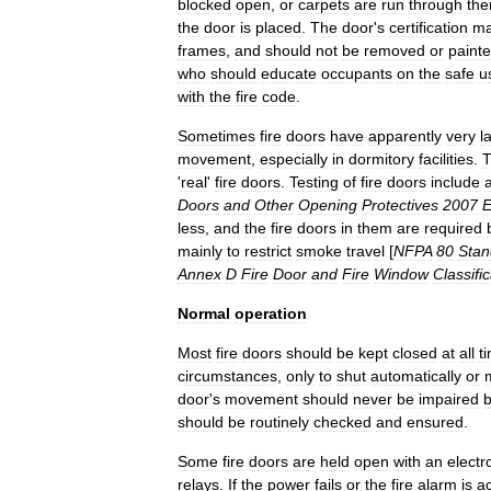
blocked
open
,
or
carpets
are
run
through
th
the
door
is
placed
.
The
door
'
s
certification
ma
frames
,
and
should
not
be
removed
or
paint
who
should
educate
occupants
on
the
safe
u
with
the
fire
code
.
Sometimes
fire
doors
have
apparently
very
l
movement
,
especially
in
dormitory
facilities
.
T
'
real
'
fire
doors
.
Testing
of
fire
doors
include
Doors
and
Other
Opening
Protectives
2007
E
less
,
and
the
fire
doors
in
them
are
required
mainly
to
restrict
smoke
travel
[
NFPA
80
Stan
Annex
D
Fire
Door
and
Fire
Window
Classifi
Normal
operation
Most
fire
doors
should
be
kept
closed
at
all
t
circumstances
,
only
to
shut
automatically
or
door
'
s
movement
should
never
be
impaired
should
be
routinely
checked
and
ensured
.
Some
fire
doors
are
held
open
with
an
elect
relays
.
If
the
power
fails
or
the
fire
alarm
is
ac