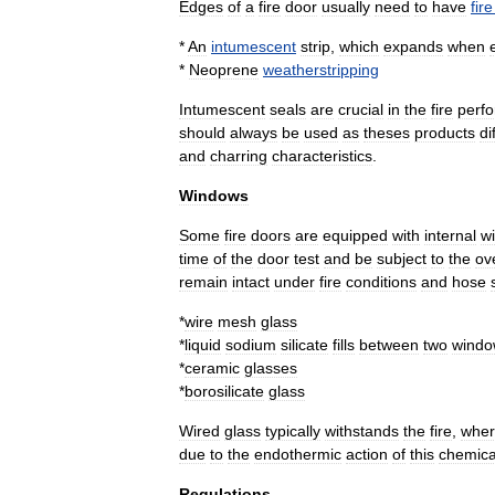
Edges
of
a
fire
door
usually
need
to
have
fire
*
An
intumescent
strip
,
which
expands
when
*
Neoprene
weatherstripping
Intumescent
seals
are
crucial
in
the
fire
perf
should
always
be
used
as
theses
products
di
and
charring
characteristics
.
Windows
Some
fire
doors
are
equipped
with
internal
w
time
of
the
door
test
and
be
subject
to
the
ove
remain
intact
under
fire
conditions
and
hose
*
wire
mesh
glass
*
liquid
sodium
silicate
fills
between
two
wind
*
ceramic
glasses
*
borosilicate
glass
Wired
glass
typically
withstands
the
fire
,
wher
due
to
the
endothermic
action
of
this
chemica
Regulations