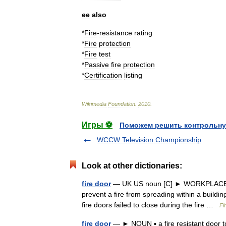
ee
also
*
Fire
-
resistance
rating
*
Fire
protection
*
Fire
test
*
Passive
fire
protection
*
Certification
listing
Wikimedia
Foundation
.
2010
.
Игры ⚽
Поможем решить контрольну
WCCW Television Championship
Look at other dictionaries:
fire door
— UK US noun [C] ► WORKPLACE a d
prevent a fire from spreading within a building
fire doors failed to close during the fire …
Fi
fire door
— ► NOUN ▪ a fire resistant door t