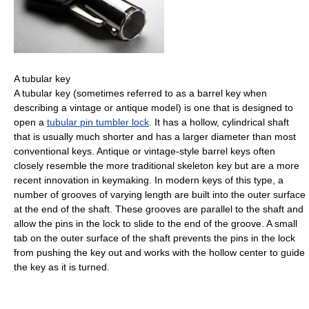
A tubular key
A tubular key (sometimes referred to as a barrel key when
describing a vintage or antique model) is one that is designed to
open a
tubular pin tumbler lock
. It has a hollow, cylindrical shaft
that is usually much shorter and has a larger diameter than most
conventional keys. Antique or vintage-style barrel keys often
closely resemble the more traditional skeleton key but are a more
recent innovation in keymaking. In modern keys of this type, a
number of grooves of varying length are built into the outer surface
at the end of the shaft. These grooves are parallel to the shaft and
allow the pins in the lock to slide to the end of the groove. A small
tab on the outer surface of the shaft prevents the pins in the lock
from pushing the key out and works with the hollow center to guide
the key as it is turned.