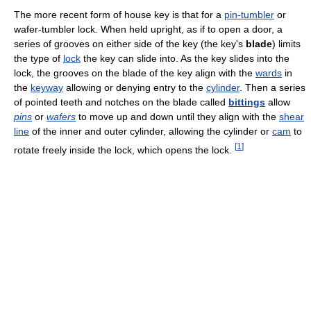
The more recent form of house key is that for a
pin-tumbler
or
wafer-tumbler lock. When held upright, as if to open a door, a
series of grooves on either side of the key (the key's
blade
) limits
the type of
lock
the key can slide into. As the key slides into the
lock, the grooves on the blade of the key align with the
wards
in
the
keyway
allowing or denying entry to the
cylinder
. Then a series
of pointed teeth and notches on the blade called
bittings
allow
pins
or
wafers
to move up and down until they align with the
shear
line
of the inner and outer cylinder, allowing the cylinder or
cam
to
[
1
]
rotate freely inside the lock, which opens the lock.