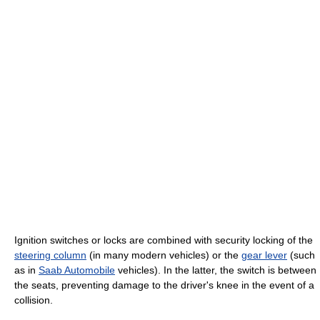
Ignition switches or locks are combined with security locking of the
steering column
(in many modern vehicles) or the
gear lever
(such
as in
Saab Automobile
vehicles). In the latter, the switch is between
the seats, preventing damage to the driver's knee in the event of a
collision.