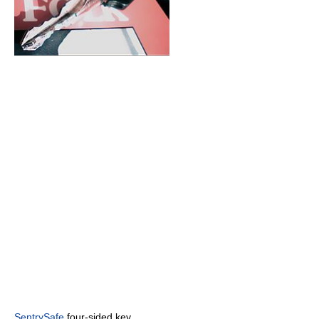
SentrySafe
four-sided key