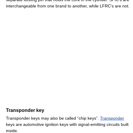
interchangeable from one brand to another, while LFRC's are not.
Transponder key
Transponder keys may also be called “chip keys”.
Transponder
keys are automotive ignition keys with signal-emitting circuits built
inside.