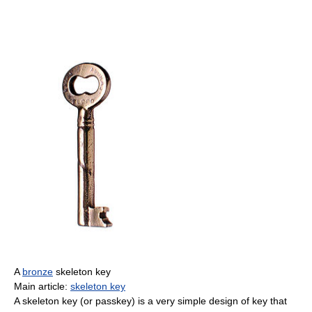
A
bronze
skeleton key
Main article:
skeleton key
A skeleton key (or passkey) is a very simple design of key that