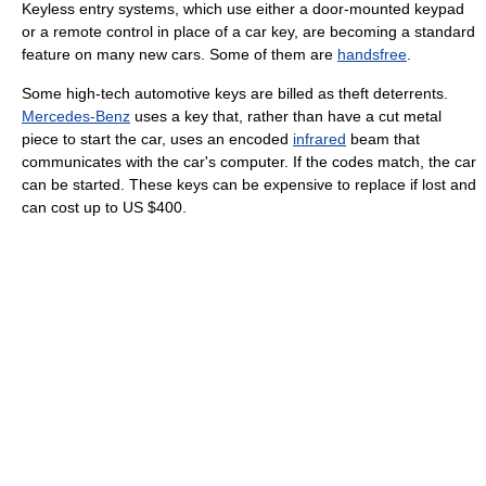
Keyless entry systems, which use either a door-mounted keypad
or a remote control in place of a car key, are becoming a standard
feature on many new cars. Some of them are
handsfree
.
Some high-tech automotive keys are billed as theft deterrents.
Mercedes-Benz
uses a key that, rather than have a cut metal
piece to start the car, uses an encoded
infrared
beam that
communicates with the car's computer. If the codes match, the car
can be started. These keys can be expensive to replace if lost and
can cost up to US $400.