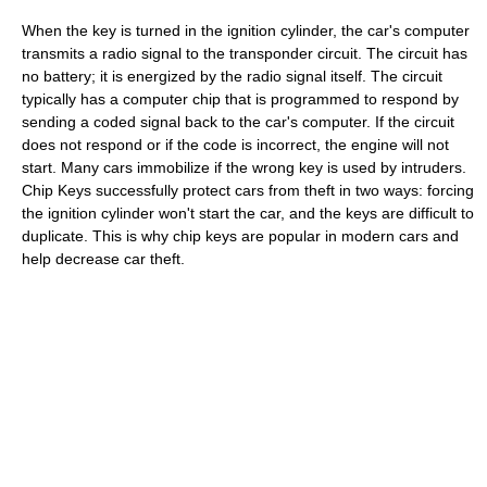
When the key is turned in the ignition cylinder, the car's computer
transmits a radio signal to the transponder circuit. The circuit has
no battery; it is energized by the radio signal itself. The circuit
typically has a computer chip that is programmed to respond by
sending a coded signal back to the car's computer. If the circuit
does not respond or if the code is incorrect, the engine will not
start. Many cars immobilize if the wrong key is used by intruders.
Chip Keys successfully protect cars from theft in two ways: forcing
the ignition cylinder won't start the car, and the keys are difficult to
duplicate. This is why chip keys are popular in modern cars and
help decrease car theft.