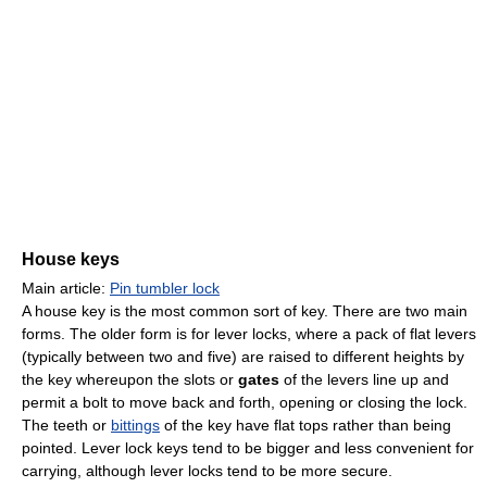
House keys
Main article:
Pin tumbler lock
A house key is the most common sort of key. There are two main
forms. The older form is for lever locks, where a pack of flat levers
(typically between two and five) are raised to different heights by
the key whereupon the slots or
gates
of the levers line up and
permit a bolt to move back and forth, opening or closing the lock.
The teeth or
bittings
of the key have flat tops rather than being
pointed. Lever lock keys tend to be bigger and less convenient for
carrying, although lever locks tend to be more secure.