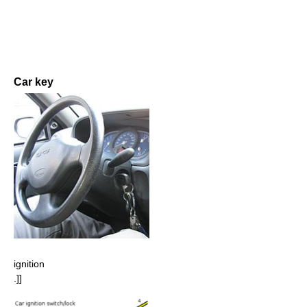
Car key
ignition
.]]