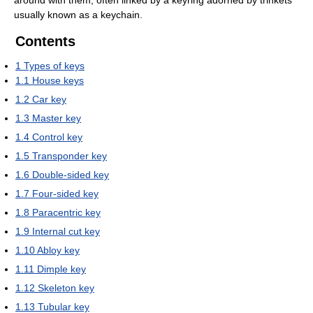
around with them, often linked by a keyring adorned by trinkets
usually known as a keychain.
Contents
1
Types of keys
1.1
House keys
1.2
Car key
1.3
Master key
1.4
Control key
1.5
Transponder key
1.6
Double-sided key
1.7
Four-sided key
1.8
Paracentric key
1.9
Internal cut key
1.10
Abloy key
1.11
Dimple key
1.12
Skeleton key
1.13
Tubular key