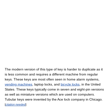
The modern version of this type of key is harder to duplicate as it
is less common and requires a different machine from regular
keys. These keys are most often seen in home alarm systems,
vending machines
, laptop locks, and
bicycle locks
, in the United
States. These keys typically come in seven and eight-pin versions
as well as miniature versions which are used on computers.
Tubular keys were invented by the Ace lock company in Chicago.
[
citation needed
]