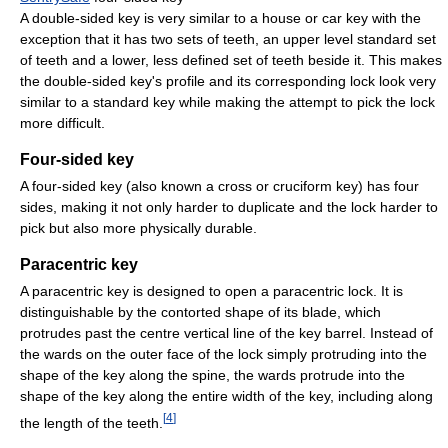
A double-sided key is very similar to a house or car key with the
exception that it has two sets of teeth, an upper level standard set
of teeth and a lower, less defined set of teeth beside it. This makes
the double-sided key's profile and its corresponding lock look very
similar to a standard key while making the attempt to pick the lock
more difficult.
Four-sided key
A four-sided key (also known a cross or cruciform key) has four
sides, making it not only harder to duplicate and the lock harder to
pick but also more physically durable.
Paracentric key
A paracentric key is designed to open a paracentric lock. It is
distinguishable by the contorted shape of its blade, which
protrudes past the centre vertical line of the key barrel. Instead of
the wards on the outer face of the lock simply protruding into the
shape of the key along the spine, the wards protrude into the
shape of the key along the entire width of the key, including along
[
4
]
the length of the teeth.