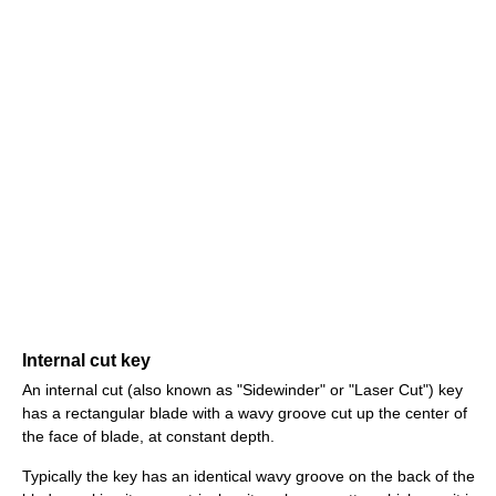
Internal cut key
An internal cut (also known as "Sidewinder" or "Laser Cut") key
has a rectangular blade with a wavy groove cut up the center of
the face of blade, at constant depth.
Typically the key has an identical wavy groove on the back of the