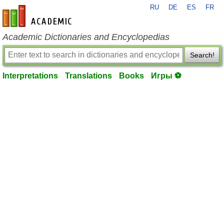
RU
DE
ES
FR
en-academic.com
Academic Dictionaries and Encyclopedias
Search!
Interpretations
Translations
Books
Игры ⚽