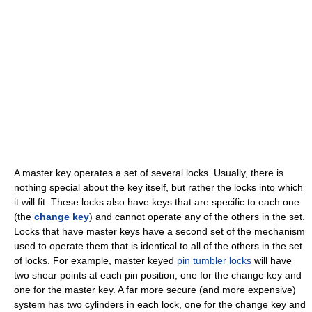
A master key operates a set of several locks. Usually, there is
nothing special about the key itself, but rather the locks into which
it will fit. These locks also have keys that are specific to each one
(the
change key
) and cannot operate any of the others in the set.
Locks that have master keys have a second set of the mechanism
used to operate them that is identical to all of the others in the set
of locks. For example, master keyed
pin tumbler locks
will have
two shear points at each pin position, one for the change key and
one for the master key. A far more secure (and more expensive)
system has two cylinders in each lock, one for the change key and