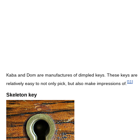
Kaba and Dom are manufactures of dimpled keys. These keys are
[
11
]
relatively easy to not only pick, but also make impressions of.
Skeleton key