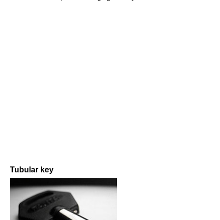
Tubular key