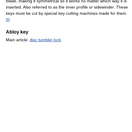
blade, making it symmetrical so it works no matter which way it is
inserted. Also referred to as the inner profile or sidewinder. These
keys must be cut by special key cutting machines made for them.
[
5
]
Abloy key
Main article:
disc tumbler lock