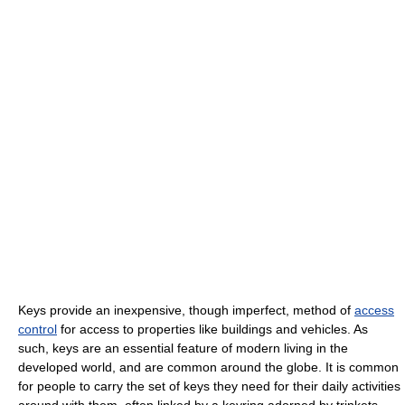
Keys provide an inexpensive, though imperfect, method of
access
control
for access to properties like buildings and vehicles. As
such, keys are an essential feature of modern living in the
developed world, and are common around the globe. It is common
for people to carry the set of keys they need for their daily activities