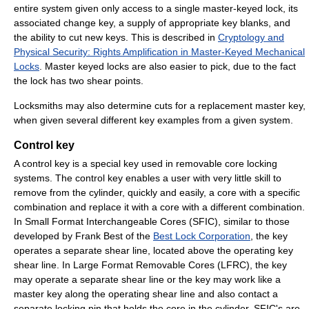
entire system given only access to a single master-keyed lock, its
associated change key, a supply of appropriate key blanks, and
the ability to cut new keys. This is described in
Cryptology and
Physical Security: Rights Amplification in Master-Keyed Mechanical
Locks
. Master keyed locks are also easier to pick, due to the fact
the lock has two shear points.
Locksmiths may also determine cuts for a replacement master key,
when given several different key examples from a given system.
Control key
A control key is a special key used in removable core locking
systems. The control key enables a user with very little skill to
remove from the cylinder, quickly and easily, a core with a specific
combination and replace it with a core with a different combination.
In Small Format Interchangeable Cores (SFIC), similar to those
developed by Frank Best of the
Best Lock Corporation
, the key
operates a separate shear line, located above the operating key
shear line. In Large Format Removable Cores (LFRC), the key
may operate a separate shear line or the key may work like a
master key along the operating shear line and also contact a
separate locking pin that holds the core in the cylinder. SFIC's are