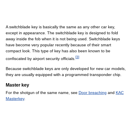
A switchblade key is basically the same as any other car key,
except in appearance. The switchblade key is designed to fold
away inside the fob when it is not being used. Switchblade keys
have become very popular recently because of their smart
compact look. This type of key has also been known to be
[
3
]
confiscated by airport security officials.
Because switchblade keys are only developed for new car models,
they are usually equipped with a programmed transponder chip.
Master key
For the shotgun of the same name, see
Door breaching
and
KAC
Masterkey
.