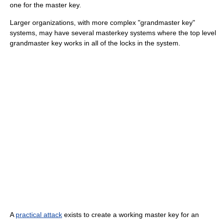
one for the master key.
Larger organizations, with more complex "grandmaster key"
systems, may have several masterkey systems where the top level
grandmaster key works in all of the locks in the system.
A
practical attack
exists to create a working master key for an