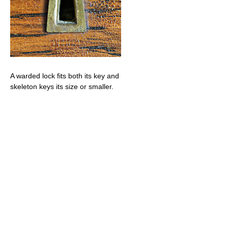
A warded lock fits both its key and
skeleton keys its size or smaller.