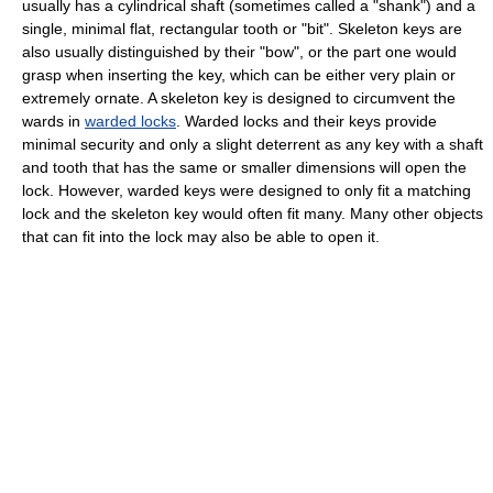
usually has a cylindrical shaft (sometimes called a "shank") and a
single, minimal flat, rectangular tooth or "bit". Skeleton keys are
also usually distinguished by their "bow", or the part one would
grasp when inserting the key, which can be either very plain or
extremely ornate. A skeleton key is designed to circumvent the
wards in
warded locks
. Warded locks and their keys provide
minimal security and only a slight deterrent as any key with a shaft
and tooth that has the same or smaller dimensions will open the
lock. However, warded keys were designed to only fit a matching
lock and the skeleton key would often fit many. Many other objects
that can fit into the lock may also be able to open it.