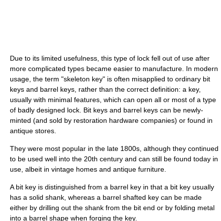
Due to its limited usefulness, this type of lock fell out of use after
more complicated types became easier to manufacture. In modern
usage, the term "skeleton key" is often misapplied to ordinary bit
keys and barrel keys, rather than the correct definition: a key,
usually with minimal features, which can open all or most of a type
of badly designed lock. Bit keys and barrel keys can be newly-
minted (and sold by restoration hardware companies) or found in
antique stores.
They were most popular in the late 1800s, although they continued
to be used well into the 20th century and can still be found today in
use, albeit in vintage homes and antique furniture.
A bit key is distinguished from a barrel key in that a bit key usually
has a solid shank, whereas a barrel shafted key can be made
either by drilling out the shank from the bit end or by folding metal
into a barrel shape when forging the key.