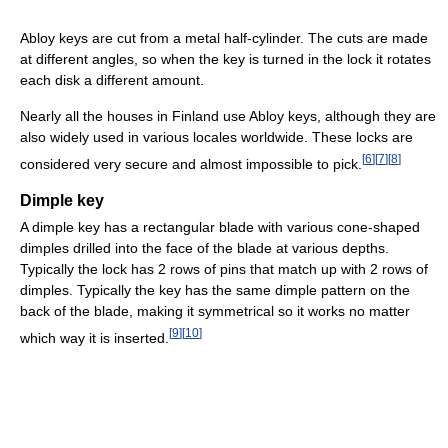
Abloy keys are cut from a metal half-cylinder. The cuts are made
at different angles, so when the key is turned in the lock it rotates
each disk a different amount.
Nearly all the houses in Finland use Abloy keys, although they are
also widely used in various locales worldwide. These locks are
[
6
]
[
7
]
[
8
]
considered very secure and almost impossible to pick.
Dimple key
A dimple key has a rectangular blade with various cone-shaped
dimples drilled into the face of the blade at various depths.
Typically the lock has 2 rows of pins that match up with 2 rows of
dimples. Typically the key has the same dimple pattern on the
back of the blade, making it symmetrical so it works no matter
[
9
]
[
10
]
which way it is inserted.