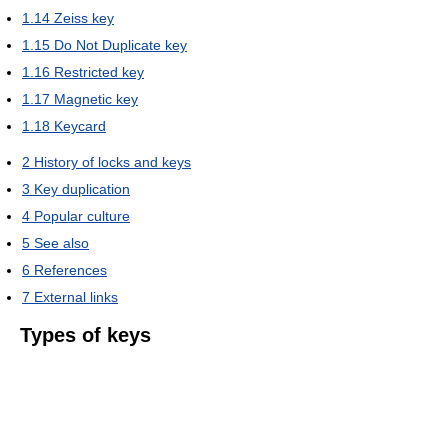
1.14
Zeiss key
1.15
Do Not Duplicate key
1.16
Restricted key
1.17
Magnetic key
1.18
Keycard
2
History of locks and keys
3
Key duplication
4
Popular culture
5
See also
6
References
7
External links
Types of keys