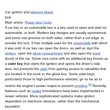
Car ignition and
steering wheel
lock
Main article:
Power door locks
A car key or an automobile key is a key used to open and start an
automobile, or both. Modern key designs are usually symmetrical,
and some use grooves on both sides, rather than a cut edge, to
actuate the lock. It has multiple uses for the
automobile
with which
it was sold. A car key can open the doors, as well as start the
ignition
, open the
glove compartment
and also open the
trunk
(boot) of the car. Some cars come with an additional key known as
a
valet key
that starts the ignition and opens the driver's side
door, but prevents the
valet
from gaining access to valuables that
are located in the trunk or the glove box. Some valet keys,
particularly those to high-performance vehicles, go so far as to
[
2
]
restrict the engine's power output to prevent
joyriding
.
Recently,
features such as
coded
immobilizers have been implemented in
newer vehicles. More sophisticated systems make ignition
dependent on electronic devices, rather than the mechanical
keyswitch.