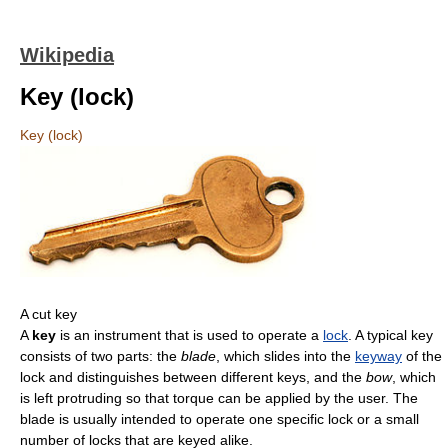
Wikipedia
Key (lock)
Key (lock)
A cut key
A
key
is an instrument that is used to operate a
lock
. A typical key
consists of two parts: the
blade
, which slides into the
keyway
of the
lock and distinguishes between different keys, and the
bow
, which
is left protruding so that torque can be applied by the user. The
blade is usually intended to operate one specific lock or a small
number of locks that are keyed alike.