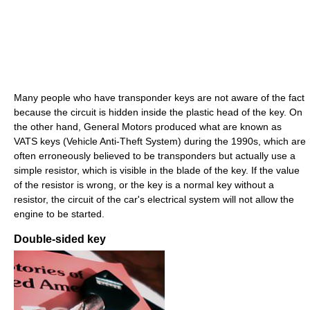
Many people who have transponder keys are not aware of the fact
because the circuit is hidden inside the plastic head of the key. On
the other hand, General Motors produced what are known as
VATS keys (Vehicle Anti-Theft System) during the 1990s, which are
often erroneously believed to be transponders but actually use a
simple resistor, which is visible in the blade of the key. If the value
of the resistor is wrong, or the key is a normal key without a
resistor, the circuit of the car's electrical system will not allow the
engine to be started.
Double-sided key