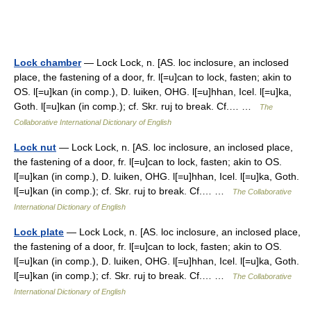
Lock chamber
— Lock Lock, n. [AS. loc inclosure, an inclosed
place, the fastening of a door, fr. l[=u]can to lock, fasten; akin to
OS. l[=u]kan (in comp.), D. luiken, OHG. l[=u]hhan, Icel. l[=u]ka,
Goth. l[=u]kan (in comp.); cf. Skr. ruj to break. Cf.… …
The
Collaborative International Dictionary of English
Lock nut
— Lock Lock, n. [AS. loc inclosure, an inclosed place,
the fastening of a door, fr. l[=u]can to lock, fasten; akin to OS.
l[=u]kan (in comp.), D. luiken, OHG. l[=u]hhan, Icel. l[=u]ka, Goth.
l[=u]kan (in comp.); cf. Skr. ruj to break. Cf.… …
The Collaborative
International Dictionary of English
Lock plate
— Lock Lock, n. [AS. loc inclosure, an inclosed place,
the fastening of a door, fr. l[=u]can to lock, fasten; akin to OS.
l[=u]kan (in comp.), D. luiken, OHG. l[=u]hhan, Icel. l[=u]ka, Goth.
l[=u]kan (in comp.); cf. Skr. ruj to break. Cf.… …
The Collaborative
International Dictionary of English