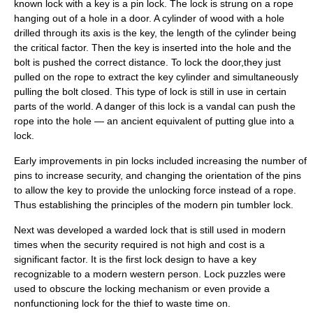
known lock with a key is a pin lock. The lock is strung on a rope
hanging out of a hole in a door. A cylinder of wood with a hole
drilled through its axis is the key, the length of the cylinder being
the critical factor. Then the key is inserted into the hole and the
bolt is pushed the correct distance. To lock the door,they just
pulled on the rope to extract the key cylinder and simultaneously
pulling the bolt closed. This type of lock is still in use in certain
parts of the world. A danger of this lock is a vandal can push the
rope into the hole — an ancient equivalent of putting glue into a
lock.
Early improvements in pin locks included increasing the number of
pins to increase security, and changing the orientation of the pins
to allow the key to provide the unlocking force instead of a rope.
Thus establishing the principles of the modern
pin tumbler lock
.
Next was developed a
warded lock
that is still used in modern
times when the security required is not high and cost is a
significant factor. It is the first lock design to have a key
recognizable to a modern western person.
Lock puzzle
s were
used to obscure the locking mechanism or even provide a
nonfunctioning lock for the thief to waste time on.