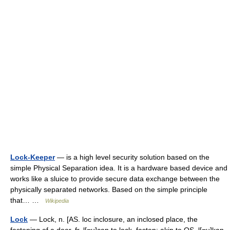
Lock-Keeper
— is a high level security solution based on the
simple Physical Separation idea. It is a hardware based device and
works like a sluice to provide secure data exchange between the
physically separated networks. Based on the simple principle
that… …
Wikipedia
Lock
— Lock, n. [AS. loc inclosure, an inclosed place, the