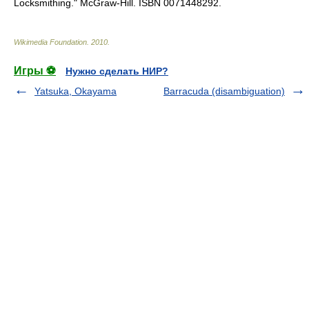
Locksmithing." McGraw-Hill. ISBN 0071448292.
Wikimedia Foundation
.
2010
.
Игры ⚽
Нужно сделать НИР?
Yatsuka, Okayama
Barracuda (disambiguation)