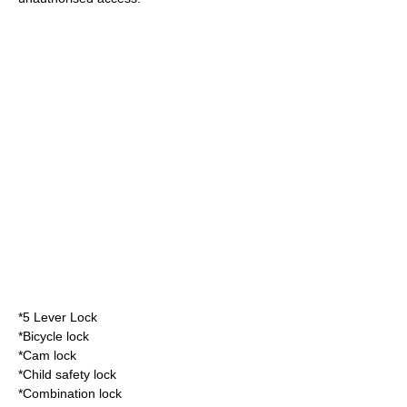
*
5 Lever Lock
*
Bicycle lock
*
Cam lock
*
Child safety lock
*
Combination lock