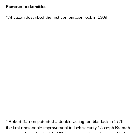
Famous locksmiths
*
Al-Jazari
described the first
combination lock
in 1309
*
Robert Barrion
patented a double-acting
tumbler lock
in 1778,
the first reasonable improvement in lock security.*
Joseph Bramah