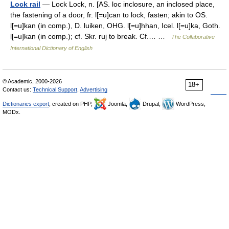
Lock rail
— Lock Lock, n. [AS. loc inclosure, an inclosed place,
the fastening of a door, fr. l[=u]can to lock, fasten; akin to OS.
l[=u]kan (in comp.), D. luiken, OHG. l[=u]hhan, Icel. l[=u]ka, Goth.
l[=u]kan (in comp.); cf. Skr. ruj to break. Cf.… …
The Collaborative
International Dictionary of English
© Academic, 2000-2026
18+
Contact us:
Technical Support
,
Advertising
Dictionaries export
, created on PHP,
Joomla,
Drupal,
WordPress,
MODx.