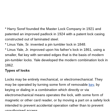
*
Harry Soref
founded the
Master Lock
Company in 1921 and
patented an improved
padlock
in 1924 with a patent lock casing
constructed out of laminated steel.
*
Linus Yale, Sr.
invented a
pin tumbler lock
in 1848.
*
Linus Yale, Jr.
improved upon his father's lock in 1861, using a
smaller, flat key with serrated edges that is the basis of modern
pin-tumbler locks. Yale developed the modern
combination lock
in
1862.
Types of locks
Locks may be entirely
mechanical
, or
electromechanical
. They
may be operated by turning some form of removable
key
, by
keying or dialing in a combination which directly or via
electromechanical means operates the lock, with some form of
magnetic
or other
card reader
, or by moving a part on a safety lock
intended to prevent accidental operation rather than to prevent
unauthorised access.