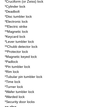
*Cruciform (or Zeiss) lock
*
Cylinder lock
*
Deadbolt
*
Disc tumbler lock
*
Electronic lock
**
Electric strike
**
Magnetic lock
*
Keycard lock
*
Lever tumbler lock
**
Chubb detector lock
**
Protector lock
*
Magnetic keyed lock
*
Padlock
*
Pin tumbler lock
*
Rim lock
*
Tubular pin tumbler lock
*
Time lock
*
Turner lock
*
Wafer tumbler lock
*
Warded lock
*
Security door lock
s
ee also