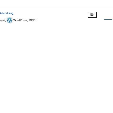
Advertising
18+
upal,
WordPress, MODx.