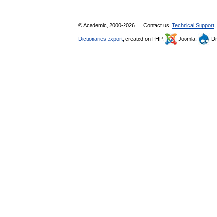
© Academic, 2000-2026
Contact us:
Technical Support
,
Dictionaries export
, created on PHP,
Joomla,
Dr