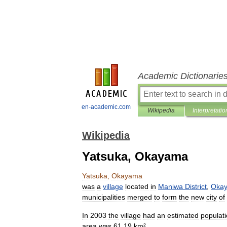
Academic Dictionarie
en-academic.com
Wikipedia
Interpretatio
Wikipedia
Yatsuka, Okayama
Yatsuka
,
Okayama
was
a
village
located
in
Maniwa
District
,
Oka
municipalities
merged
to
form
the
new
city
of
In
2003
the
village
had
an
estimated
populat
area
was
61
.
19
km
².