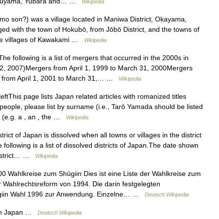
Katsuyama, Yubara and… …
Wikipedia
on?) was a village located in Maniwa District, Okayama,
 with the town of Hokubō, from Jōbō District, and the towns of
he villages of Kawakami …
Wikipedia
e following is a list of mergers that occurred in the 2000s in
2, 2007)Mergers from April 1, 1999 to March 31, 2000Mergers
s from April 1, 2001 to March 31,… …
Wikipedia
tThis page lists Japan related articles with romanized titles
people, please list by surname (i.e., Tarō Yamada should be listed
s (e.g. a , an , the …
Wikipedia
trict of Japan is dissolved when all towns or villages in the district
 following is a list of dissolved districts of Japan.The date shown
 district… …
Wikipedia
0 Wahlkreise zum Shūgiin Dies ist eine Liste der Wahlkreise zum
r Wahlrechtsreform von 1994. Die darin festgelegten
ūgiin Wahl 1996 zur Anwendung. Einzelne… …
Deutsch Wikipedia
in Japan …
Deutsch Wikipedia