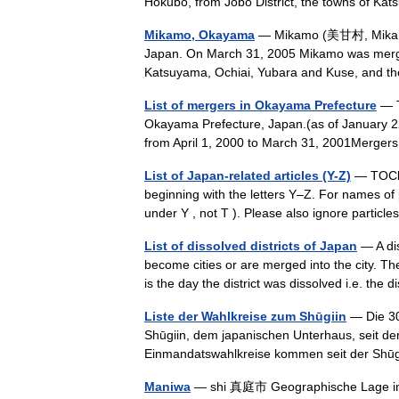
Hokubō, from Jōbō District, the towns of 
Mikamo, Okayama
— Mikamo (美甘村, Mikamo s
Japan. On March 31, 2005 Mikamo was merged
Katsuyama, Ochiai, Yubara and Kuse, and t
List of mergers in Okayama Prefecture
— Th
Okayama Prefecture, Japan.(as of January 2
from April 1, 2000 to March 31, 2001Merger
List of Japan-related articles (Y-Z)
— TOClef
beginning with the letters Y–Z. For names of 
under Y , not T ). Please also ignore particle
List of dissolved districts of Japan
— A dis
become cities or are merged into the city. The
is the day the district was dissolved i.e. the
Liste der Wahlkreise zum Shūgiin
— Die 30
Shūgiin, dem japanischen Unterhaus, seit de
Einmandatswahlkreise kommen seit der Sh
Maniwa
— shi 真庭市 Geographische Lage 