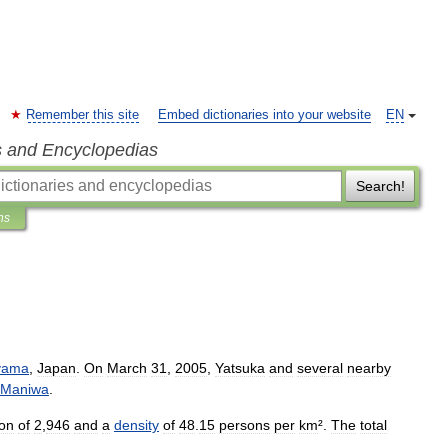
Remember this site
Embed dictionaries into your website
EN
s and Encyclopedias
Search!
ns
yama
,
Japan
.
On
March
31
,
2005
,
Yatsuka
and
several
nearby
Maniwa
.
ion
of
2
,
946
and
a
density
of
48
.
15
persons
per
km
².
The
total