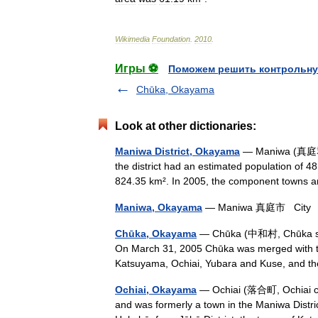
Wikimedia
Foundation
.
2010
.
Игры ⚽
Поможем решить контрольну
Chūka, Okayama
Look at other dictionaries:
Maniwa District, Okayama
— Maniwa (真庭郡; 
the district had an estimated population of 4
824.35 km². In 2005, the component towns 
Maniwa, Okayama
— Maniwa 真庭市 City Vi
Chūka, Okayama
— Chūka (中和村, Chūka son?
On March 31, 2005 Chūka was merged with the
Katsuyama, Ochiai, Yubara and Kuse, and t
Ochiai, Okayama
— Ochiai (落合町, Ochiai ch
and was formerly a town in the Maniwa Distr