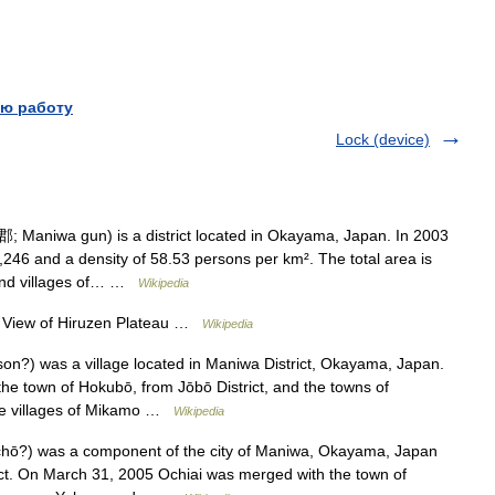
ю работу
Lock (device)
Maniwa gun) is a district located in Okayama, Japan. In 2003
8,246 and a density of 58.53 persons per km². The total area is
and villages of… …
Wikipedia
ew of Hiruzen Plateau …
Wikipedia
) was a village located in Maniwa District, Okayama, Japan.
 town of Hokubō, from Jōbō District, and the towns of
he villages of Mikamo …
Wikipedia
ō?) was a component of the city of Maniwa, Okayama, Japan
ict. On March 31, 2005 Ochiai was merged with the town of