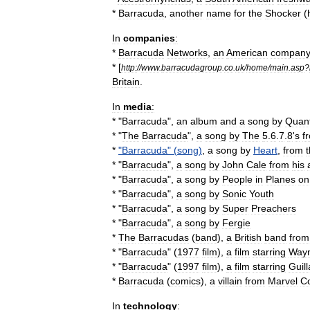
*
Barracuda
,
another
name
for
the
Shocker
(
In
companies
:
*
Barracuda
Networks
,
an
American
compan
* [
http:
//
www
.
barracudagroup
.
co
.
uk
/
home
/
main
.
asp
?
Britain
.
In
media
:
* "
Barracuda
",
an
album
and
a
song
by
Quan
* "
The
Barracuda
",
a
song
by
The
5
.
6
.
7
.
8
'
s
f
*
"
Barracuda
" (
song
)
,
a
song
by
Heart
,
from
t
* "
Barracuda
",
a
song
by
John
Cale
from
his
* "
Barracuda
",
a
song
by
People
in
Planes
on
* "
Barracuda
",
a
song
by
Sonic
Youth
* "
Barracuda
",
a
song
by
Super
Preachers
* "
Barracuda
",
a
song
by
Fergie
*
The
Barracudas
(
band
)
,
a
British
band
from
* "
Barracuda
" (
1977
film
),
a
film
starring
Way
* "
Barracuda
" (
1997
film
),
a
film
starring
Guil
*
Barracuda
(
comics
)
,
a
villain
from
Marvel
C
In
technology
: