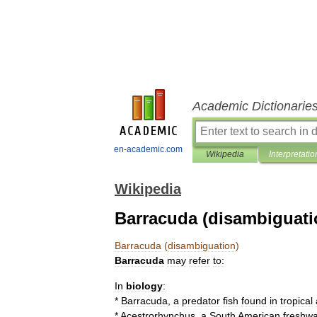
Academic Dictionarie
en-academic.com
Wikipedia
Interpretatio
Wikipedia
Barracuda (disambiguati
Barracuda
(
disambiguation
)
Barracuda
may
refer
to:
In
biology
:
*
Barracuda
,
a
predator
fish
found
in
tropical
*
Acestrorhynchus
,
a
South
American
freshwa