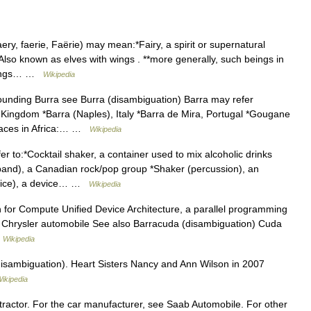
ery, faerie, Faërie) may mean:*Fairy, a spirit or supernatural
Also known as elves with wings . **more generally, such beings in
 beings… …
Wikipedia
ounding Burra see Burra (disambiguation) Barra may refer
d Kingdom *Barra (Naples), Italy *Barra de Mira, Portugal *Gougane
Places in Africa:… …
Wikipedia
 to:*Cocktail shaker, a container used to mix alcoholic drinks
(band), a Canadian rock/pop group *Shaker (percussion), an
device), a device… …
Wikipedia
for Compute Unified Device Architecture, a parallel programming
Chrysler automobile See also Barracuda (disambiguation) Cuda
…
Wikipedia
isambiguation). Heart Sisters Nancy and Ann Wilson in 2007
ikipedia
tractor. For the car manufacturer, see Saab Automobile. For other