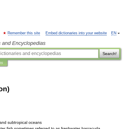
Remember this site
Embed dictionaries into your website
EN
s and Encyclopedias
Search!
ns
on)
and
subtropical
oceans
ter
fish
sometimes
referred
to
as
freshwater
barracuda