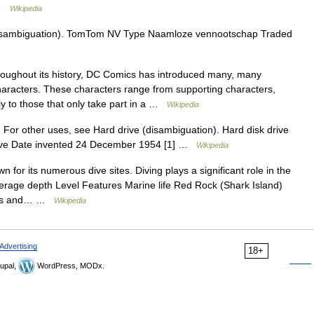
 …
Wikipedia
isambiguation). TomTom NV Type Naamloze vennootschap Traded
ughout its history, DC Comics has introduced many, many
aracters. These characters range from supporting characters,
tly to those that only take part in a …
Wikipedia
 For other uses, see Hard drive (disambiguation). Hard disk drive
drive Date invented 24 December 1954 [1] …
Wikipedia
 for its numerous dive sites. Diving plays a significant role in the
erage depth Level Features Marine life Red Rock (Shark Island)
ers and… …
Wikipedia
Advertising
18+
upal,
WordPress, MODx.