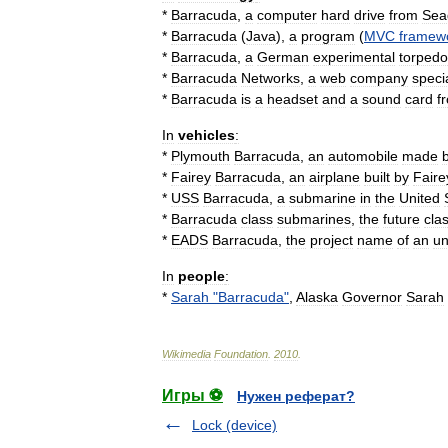
*
Barracuda
,
a
computer
hard
drive
from
Sea
*
Barracuda
(
Java
)
,
a
program
(
MVC
framew
*
Barracuda
,
a
German
experimental
torpedo
*
Barracuda
Networks
,
a
web
company
speci
*
Barracuda
is
a
headset
and
a
sound
card
f
In
vehicles
:
*
Plymouth
Barracuda
,
an
automobile
made
*
Fairey
Barracuda
,
an
airplane
built
by
Faire
*
USS
Barracuda
,
a
submarine
in
the
United
*
Barracuda
class
submarines
,
the
future
cla
*
EADS
Barracuda
,
the
project
name
of
an
u
In
people
:
*
Sarah
"
Barracuda
"
,
Alaska
Governor
Sarah
Wikimedia
Foundation
.
2010
.
Игры ⚽
Нужен реферат?
Lock (device)