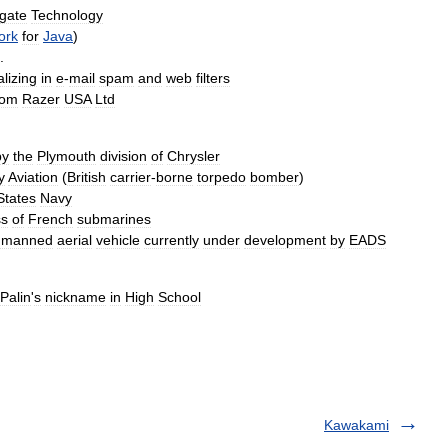
gate
Technology
ork
for
Java
)
.
alizing
in
e
-
mail
spam
and
web
filters
rom
Razer
USA
Ltd
by
the
Plymouth
division
of
Chrysler
y
Aviation
(
British
carrier
-
borne
torpedo
bomber
)
States
Navy
ss
of
French
submarines
nmanned
aerial
vehicle
currently
under
development
by
EADS
Palin
'
s
nickname
in
High
School
Kawakami