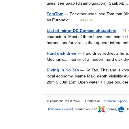
uses, see Saab (disambiguation). Saab AB
TomTom
— For other uses, see Tom tom (d
as Euronext: …
Wikipedia
List of minor DC Comics characters
— Thro
characters. Most of them have been minor ch
heroes, and/or villains that appear infrequen
Hard disk drive
— Hard drive redirects here.
Mechanical interior of a modern hard disk 
Diving in Ko Tao
— Ko Tao, Thailand is known
local economy. Name Max. depth Visibility Av
28m 5 30m 15m Open water + Huge bould
© Academic, 2000-2026
Contact us:
Technical Support
,
Dictionaries export
, created on PHP,
Joomla,
Dr