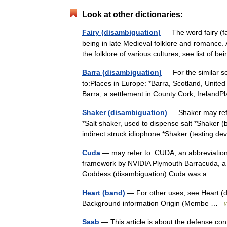
Look at other dictionaries:
Fairy (disambiguation)
— The word fairy (fa
being in late Medieval folklore and romance. 
the folklore of various cultures, see list of
Barra (disambiguation)
— For the similar s
to:Places in Europe: *Barra, Scotland, Unite
Barra, a settlement in County Cork, Ireland
Shaker (disambiguation)
— Shaker may refer
*Salt shaker, used to dispense salt *Shaker 
indirect struck idiophone *Shaker (testing 
Cuda
— may refer to: CUDA, an abbreviation 
framework by NVIDIA Plymouth Barracuda, a 
Goddess (disambiguation) Cuda was a… 
Heart (band)
— For other uses, see Heart (d
Background information Origin (Membe …
W
Saab
— This article is about the defense con