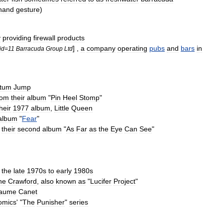
hand
gesture
)
y
providing
firewall
products
] ,
a
company
operating
pubs
and
bars
in
id
=
11
Barracuda
Group
Ltd
tum
Jump
rom
their
album
"
Pin
Heel
Stomp
"
heir
1977
album
,
Little
Queen
album
"
Fear
"
their
second
album
"
As
Far
as
the
Eye
Can
See
"
the
late
1970s
to
early
1980s
ne
Crawford
,
also
known
as
"
Lucifer
Project
"
laume
Canet
omics
' "
The
Punisher
"
series