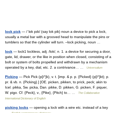
lock pick
— /ˈlɒk pɪk/ (say lok pik) noun a device to pick a lock,
usually a metal bar with a grooved head to manipulate the pins or
tumblers so that the cylinder will turn. –lock picking, noun …
lock
— lock1 lockless, adj. /lok/, n. 1. a device for securing a door,
gate, lid, drawer, or the like in position when closed, consisting of a
bolt or system of bolts propelled and withdrawn by a mechanism
operated by a key, dial, etc. 2. a contrivance… …
Universalium
Picking
— Pick Pick (p[i^]k), v. t. [imp. & p. p. {Picked} (p[i^]kt); p.
pr. & vb. n. {Picking}.] [OE. picken, pikken, to prick, peck; akin to
Icel. pikka, Sw. picka, Dan. pikke, D. pikken, G. picken, F. piquer,
W. pigo. Cf. {Peck}, v., {Pike}, {Pitch} to… …
The Collaborative
International Dictionary of English
picking locks
— opening a lock with a wire etc. instead of a key
…