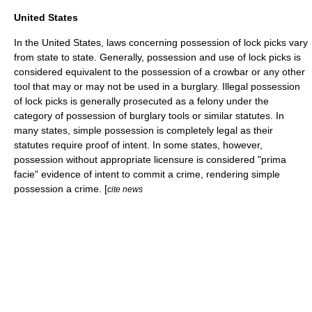
United States
In the
United States
, laws concerning possession of lock picks vary
from state to state. Generally, possession and use of lock picks is
considered equivalent to the possession of a crowbar or any other
tool that may or may not be used in a burglary. Illegal possession
of lock picks is generally prosecuted as a felony under the
category of possession of burglary tools or similar statutes. In
many states, simple possession is completely legal as their
statutes require proof of intent. In some states, however,
possession without appropriate licensure is considered "
prima
facie
" evidence of intent to commit a crime, rendering simple
possession a crime. [
cite news