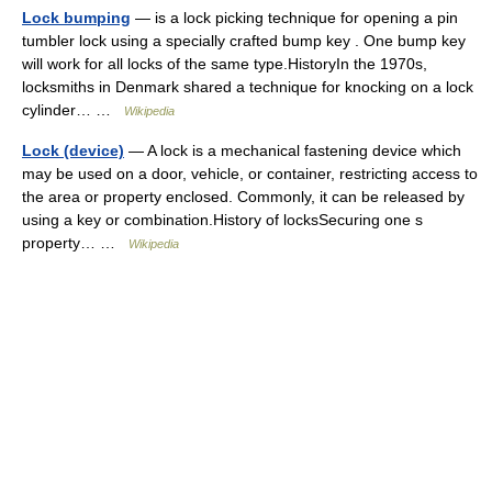
Lock bumping
— is a lock picking technique for opening a pin
tumbler lock using a specially crafted bump key . One bump key
will work for all locks of the same type.HistoryIn the 1970s,
locksmiths in Denmark shared a technique for knocking on a lock
cylinder… …
Wikipedia
Lock (device)
— A lock is a mechanical fastening device which
may be used on a door, vehicle, or container, restricting access to
the area or property enclosed. Commonly, it can be released by
using a key or combination.History of locksSecuring one s
property… …
Wikipedia