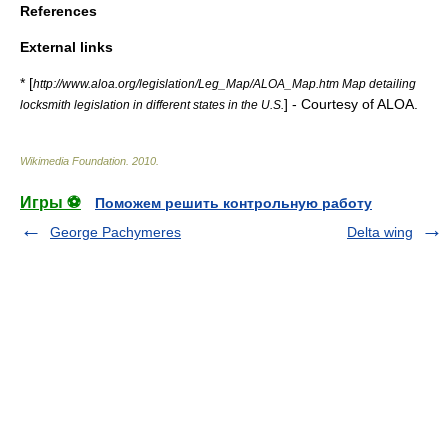
References
External links
* [
http://www.aloa.org/legislation/Leg_Map/ALOA_Map.htm Map detailing
] - Courtesy of ALOA.
locksmith legislation in different states in the U.S.
Wikimedia Foundation
.
2010
.
Игры ⚽
Поможем решить контрольную работу
George Pachymeres
Delta wing