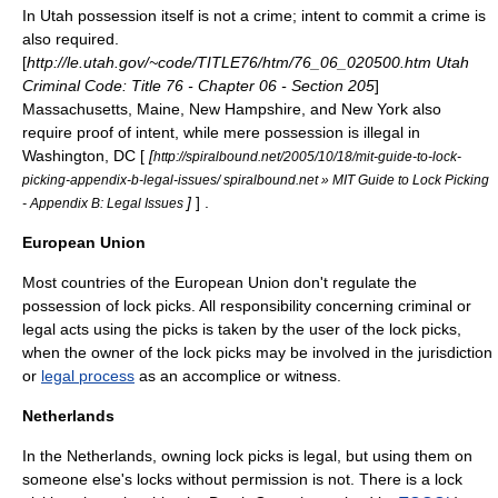
In
Utah
possession itself is not a crime; intent to commit a crime is
also required.
[
http://le.utah.gov/~code/TITLE76/htm/76_06_020500.htm Utah
Criminal Code: Title 76 - Chapter 06 - Section 205
]
Massachusetts
,
Maine
,
New Hampshire
, and
New York
also
require proof of intent, while mere possession is illegal in
Washington, DC
[
[
http://spiralbound.net/2005/10/18/mit-guide-to-lock-
picking-appendix-b-legal-issues/ spiralbound.net » MIT Guide to Lock Picking
]
] .
- Appendix B: Legal Issues
European Union
Most countries of the
European Union
don't regulate the
possession of lock picks. All responsibility concerning criminal or
legal acts using the picks is taken by the user of the lock picks,
when the
owner
of the lock picks may be involved in the
jurisdiction
or
legal process
as an
accomplice
or
witness
.
Netherlands
In the
Netherlands
, owning lock picks is legal, but using them on
someone else's locks without permission is not. There is a lock