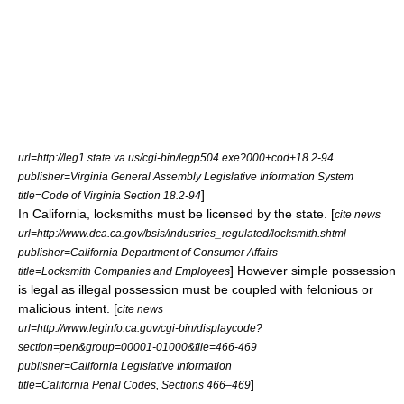
url=http://leg1.state.va.us/cgi-bin/legp504.exe?000+cod+18.2-94
publisher=Virginia General Assembly Legislative Information System
]
title=Code of Virginia Section 18.2-94
In
California
, locksmiths must be licensed by the state. [
cite news
url=http://www.dca.ca.gov/bsis/industries_regulated/locksmith.shtml
publisher=California Department of Consumer Affairs
] However simple possession
title=Locksmith Companies and Employees
is legal as illegal possession must be coupled with felonious or
malicious intent. [
cite news
url=http://www.leginfo.ca.gov/cgi-bin/displaycode?
section=pen&group=00001-01000&file=466-469
publisher=California Legislative Information
]
title=California Penal Codes, Sections 466–469