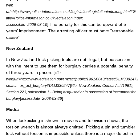
web
url=http://www.police-information.co.uk/legislation/legislationindexeng.html#G
title=Police-information.co.uk legislation index
] The penalty for this can be upward of 5
accessdate=2006-08-10
years' imprisonment. The arresting officer must have "
reasonable
cause
".
New Zealand
In
New Zealand
lock picking tools are not illegal, but possession
with the intent to use them for
burglary
carries a potential penalty
of three years in prison. [
cite
web|url=http://www.legislation.govt.nz/act/public/1961/0043/latest/DLM330247
search=qs_act_burglary#DLM330247|title=New Zealand Crimes Act (1961),
Section 223, subsection 1 - Being disguised or in possession of instrument for
]
burglary|accessdate=2008-03-26
Media
When lockpicking is shown in movies and television shows, the
torsion wrench is almost always omitted. Picking a pin and tumbler
lock without torsion is impossible unless there is a major defect in