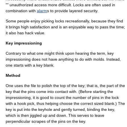
"" unauthorized access more difficult. Locks are often used in
combination with
alarm
s to provide
layered security
.
Some people enjoy picking locks recreationally, because they find
it brings high satisfaction and is an enjoyable way to pass the time;
it also has
hack value
.
Key impressioning
Contrary to what one might think upon hearing the term, key
impressioning does not have anything to do with molds. Instead,
one starts with a
key blank
.
Method
One uses the file to polish the top of the key; that is, the part of the
key that the pins come into contact with. (Before starting the
impressioning, it is good to count the number of pins in the lock
with a hook pick, thus helping choose the correct sized blank.) The
key is put into the keyhole and gently turned, binding the key,
which is then jiggled up and down. This serves to leave
perpendicular scrapes of the pins on the key.