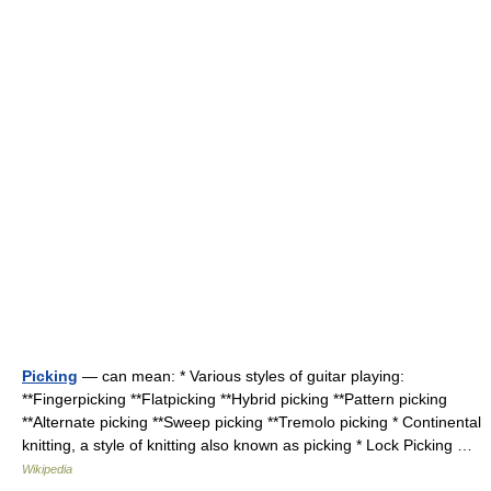
Picking
— can mean: * Various styles of guitar playing:
**Fingerpicking **Flatpicking **Hybrid picking **Pattern picking
**Alternate picking **Sweep picking **Tremolo picking * Continental
knitting, a style of knitting also known as picking * Lock Picking …
Wikipedia