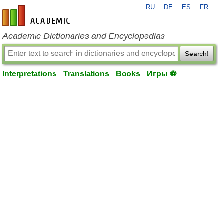
RU
DE
ES
FR
en-academic.com
Academic Dictionaries and Encyclopedias
Search!
Interpretations
Translations
Books
Игры ⚽