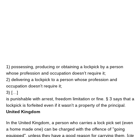
1) possessing, producing or obtaining a lockpick by a person
whose profession and occupation doesn't require it;
2) delivering a lockpick to a person whose profession and
occupation doesn't require it;
3) […]
is punishable with arrest, freedom limitation or fine. § 3 says that a
lockpick is forfeited even if it wasn't a property of the principal.
United Kingdom
In the
United Kingdom
, a person who carries a lock pick set (even
a home made one) can be charged with the offence of "going
equipped", unless they have a good reason for carrying them. [
cite