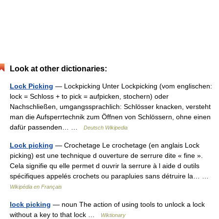
Look at other dictionaries:
Lock Picking
— Lockpicking Unter Lockpicking (vom englischen:
lock = Schloss + to pick = aufpicken, stochern) oder
Nachschließen, umgangssprachlich: Schlösser knacken, versteht
man die Aufsperrtechnik zum Öffnen von Schlössern, ohne einen
dafür passenden… …
Deutsch Wikipedia
Lock picking
— Crochetage Le crochetage (en anglais Lock
picking) est une technique d ouverture de serrure dite « fine ».
Cela signifie qu elle permet d ouvrir la serrure à l aide d outils
spécifiques appelés crochets ou parapluies sans détruire la… …
Wikipédia en Français
lock picking
— noun The action of using tools to unlock a lock
without a key to that lock …
Wiktionary