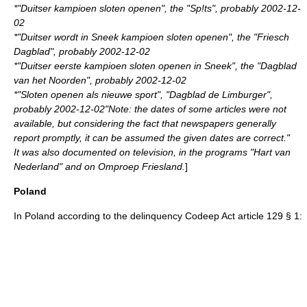
*"Duitser kampioen sloten openen", the "Sp!ts", probably
2002-12-
02
*"Duitser wordt in Sneek kampioen sloten openen", the "Friesch
Dagblad", probably
2002-12-02
*"Duitser eerste kampioen sloten openen in Sneek", the "Dagblad
van het Noorden", probably
2002-12-02
*"Sloten openen als nieuwe sport", "Dagblad de Limburger",
probably
2002-12-02
"Note: the dates of some articles were not
available, but considering the fact that newspapers generally
report promptly, it can be assumed the given dates are correct."
It was also documented on television, in the programs "Hart van
Nederland" and on Omproep Friesland.
]
Poland
In
Poland
according to the delinquency Codeep Act article 129 § 1: