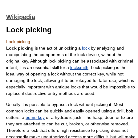
Wikipedia
Lock picking
Lock picking
Lock picking
is the act of unlocking a
lock
by analyzing and
manipulating the components of the lock device, without the
original key. Although lock picking can be associated with
criminal
intent
, it is an essential skill for a
locksmith
. Lock picking is the
ideal way of opening a lock without the correct key, while not
damaging the lock, allowing it to be
rekey
ed for later use, which is
especially important with antique locks that would be impossible to
replace if destructive entry methods are used.
Usually it is possible to bypass a lock without picking it. Most
common locks can be quickly and easily opened using a drill,
bolt
cutters
, a
bump key
or a hydraulic jack. The hasp, door, or fixture
they are attached to can be cut, broken, or otherwise removed.
Therefore a lock that offers high resistance to picking does not
necessarily make unauthorized access more difficult, but will make