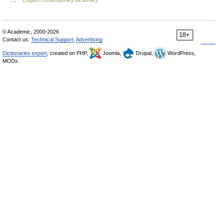
English contemporary dictionary
© Academic, 2000-2026
18+
Contact us:
Technical Support
,
Advertising
Dictionaries export
, created on PHP,
Joomla,
Drupal,
WordPress,
MODx.