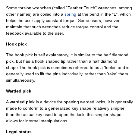
Some torsion wrenches (called "Feather Touch" wrenches, among
other names) are coiled into a
spring
at the bend in the "L", which
helps the user apply constant torque. Some users, however,
maintain that such wrenches reduce torque control and the
feedback available to the user.
Hook pick
The hook pick is self explanatory, it is similar to the half diamond
pick, but has a hook shaped tip rather than a half diamond
shape.The hook pick is sometimes referred to as a 'feeler' and is
generally used to lift the pins individually, rather than 'rake' them
simultaneously.
Warded pick
A
warded pick
is a device for opening
warded lock
s. It is generally
made to conform to a generalized key shape relatively simpler
than the actual key used to open the lock; this simpler shape
allows for internal manipulations.
Legal status