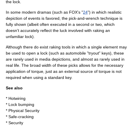
the lock.
In some modern dramas (such as
FOX
's "
24
") in which realistic
depiction of events is favored, the pick-and-wrench technique is
fully shown (albeit often executed in a second or two, which
doesn't accurately reflect the luck involved with raking an
unfamiliar lock).
Although there do exist raking tools in which a single element may
be used to open a lock (such as automobile "tryout" keys), these
are rarely used in media depictions, and almost as rarely used in
real life. The broad width of these picks allows for the necessary
application of torque, just as an external source of torque is not
required when using a standard key.
See also
*
Hotwiring
*
Lock bumping
*
Physical Security
*
Safe-cracking
*
Security