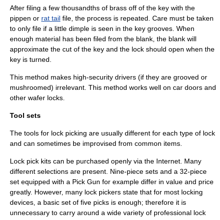
After filing a few thousandths of brass off of the key with the
pippen or
rat tail
file, the process is repeated. Care must be taken
to only file if a little dimple is seen in the key grooves. When
enough material has been filed from the blank, the blank will
approximate the cut of the key and the lock should open when the
key is turned.
This method makes high-security drivers (if they are grooved or
mushroomed) irrelevant. This method works well on car doors and
other wafer locks.
Tool sets
The tools for lock picking are usually different for each type of lock
and can sometimes be improvised from common items.
Lock pick kits can be purchased openly via the Internet. Many
different selections are present. Nine-piece sets and a 32-piece
set equipped with a Pick Gun for example differ in value and price
greatly. However, many lock pickers state that for most locking
devices, a basic set of five picks is enough; therefore it is
unnecessary to carry around a wide variety of professional lock