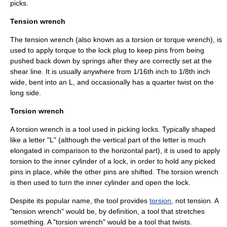
picks.
Tension wrench
The tension wrench (also known as a torsion or
torque wrench
), is
used to apply torque to the lock plug to keep pins from being
pushed back down by springs after they are correctly set at the
shear line
. It is usually anywhere from 1/16th inch to 1/8th inch
wide, bent into an L, and occasionally has a quarter twist on the
long side.
Torsion wrench
A torsion wrench is a
tool
used in picking locks. Typically shaped
like a letter "L" (although the vertical part of the letter is much
elongated in comparison to the horizontal part), it is used to apply
torsion to the inner cylinder of a lock, in order to hold any picked
pins in place, while the other pins are shifted. The torsion wrench
is then used to turn the inner cylinder and open the lock.
Despite its popular name, the tool provides
torsion
, not tension. A
"tension wrench" would be, by definition, a tool that stretches
something. A "torsion wrench" would be a tool that twists.