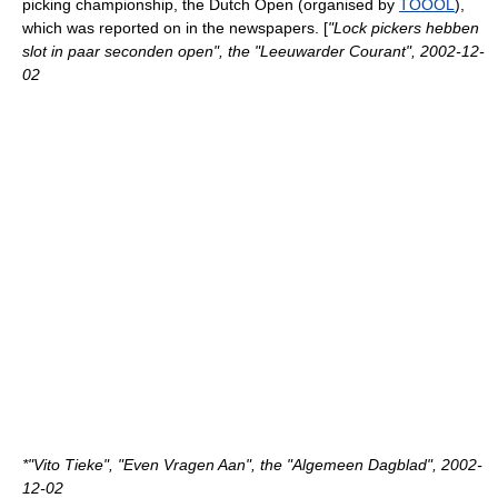
picking championship, the Dutch Open (organised by
TOOOL
),
which was reported on in the newspapers. [
"Lock pickers hebben
slot in paar seconden open", the "Leeuwarder Courant",
2002-12-
02
*"Vito Tieke", "Even Vragen Aan", the "Algemeen Dagblad",
2002-
12-02