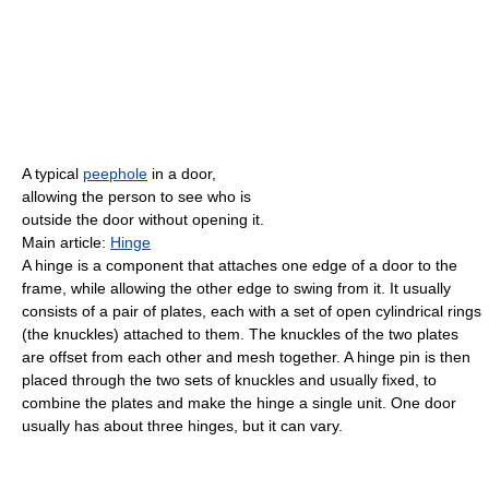
A typical
peephole
in a door,
allowing the person to see who is
outside the door without opening it.
Main article:
Hinge
A hinge is a component that attaches one edge of a door to the
frame, while allowing the other edge to swing from it. It usually
consists of a pair of plates, each with a set of open cylindrical rings
(the knuckles) attached to them. The knuckles of the two plates
are offset from each other and mesh together. A hinge pin is then
placed through the two sets of knuckles and usually fixed, to
combine the plates and make the hinge a single unit. One door
usually has about three hinges, but it can vary.