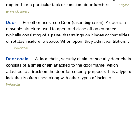
required for a particular task or function: door furniture …
English
terms dictionary
Door
— For other uses, see Door (disambiguation). A door is a
movable structure used to open and close off an entrance,
typically consisting of a panel that swings on hinges or that slides
or rotates inside of a space. When open, they admit ventilation…
…
Wikipedia
Door chain
— A door chain, security chain, or security door chain
consists of a small chain attached to the door frame, which
attaches to a track on the door for security purposes. It is a type of
lock that is often used along with other types of locks to… …
Wikipedia