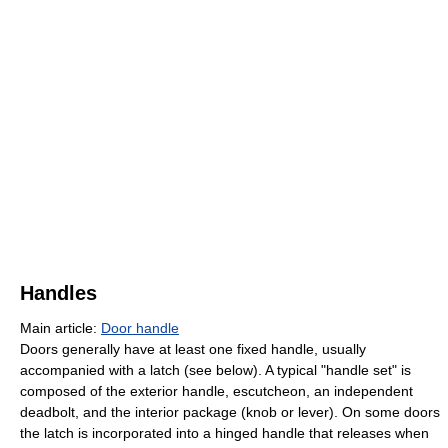
Handles
Main article:
Door handle
Doors generally have at least one fixed handle, usually
accompanied with a latch (see below). A typical "handle set" is
composed of the exterior handle, escutcheon, an independent
deadbolt, and the interior package (knob or lever). On some doors
the latch is incorporated into a hinged handle that releases when