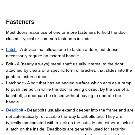
Fasteners
Most doors make use of one or more fasteners to hold the door
closed. Typical or common fasteners include:
Latch
- A device that allows one to fasten a door, but doesn't
necessarily require an external handle
Bolt - A (nearly always) metal shaft usually internal to the door,
attached by cleats or a specific form of bracket, that slides into the
jamb to fasten a door.
Latchbolt - A bolt that has an angled surface which acts as a ramp
to push the bolt in while the door is being closed. By the use of a
latchbolt, a door can be closed without having to operate the
handle.
Deadbolt
- Deadbolts usually extend deeper into the frame and are
not automatically retractable the way latchbolts are. They are
typically manipulated with a lock on the outside and either a lock or
a latch on the inside. Deadbolts are generally used for security