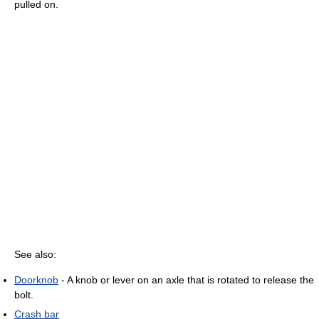
pulled on.
See also:
Doorknob
- A knob or lever on an axle that is rotated to release the
bolt.
Crash bar