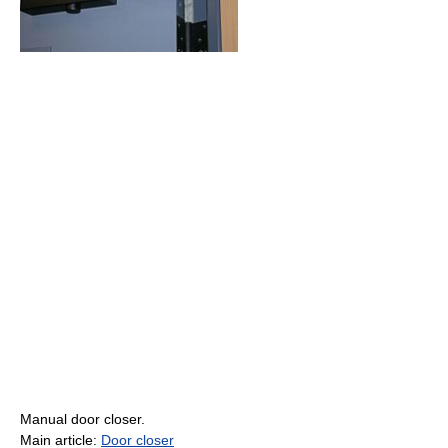
Manual door closer.
Main article:
Door closer