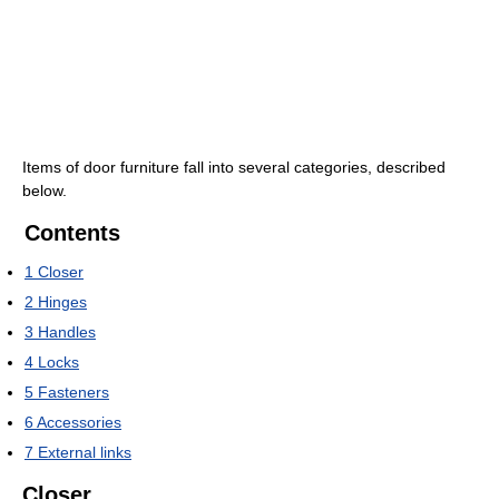
Items of door furniture fall into several categories, described
below.
Contents
1
Closer
2
Hinges
3
Handles
4
Locks
5
Fasteners
6
Accessories
7
External links
Closer