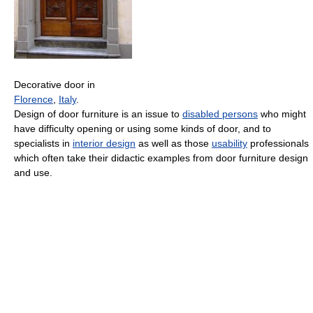
Decorative door in
Florence
,
Italy
.
Design of door furniture is an issue to
disabled persons
who might
have difficulty opening or using some kinds of door, and to
specialists in
interior design
as well as those
usability
professionals
which often take their didactic examples from door furniture design
and use.