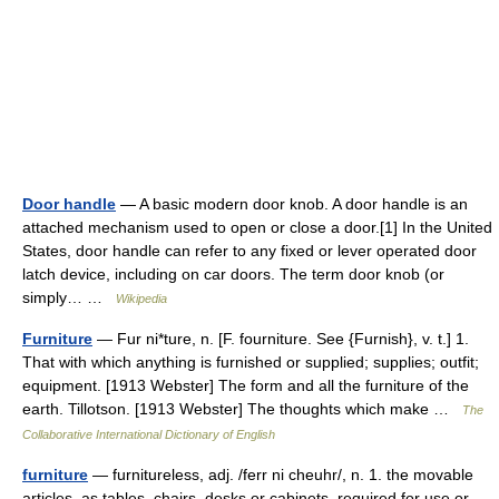
Door handle
— A basic modern door knob. A door handle is an
attached mechanism used to open or close a door.[1] In the United
States, door handle can refer to any fixed or lever operated door
latch device, including on car doors. The term door knob (or
simply… …
Wikipedia
Furniture
— Fur ni*ture, n. [F. fourniture. See {Furnish}, v. t.] 1.
That with which anything is furnished or supplied; supplies; outfit;
equipment. [1913 Webster] The form and all the furniture of the
earth. Tillotson. [1913 Webster] The thoughts which make …
The
Collaborative International Dictionary of English
furniture
— furnitureless, adj. /ferr ni cheuhr/, n. 1. the movable
articles, as tables, chairs, desks or cabinets, required for use or