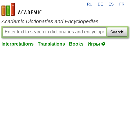
RU
DE
ES
FR
en-academic.com
Academic Dictionaries and Encyclopedias
Search!
Interpretations
Translations
Books
Игры ⚽