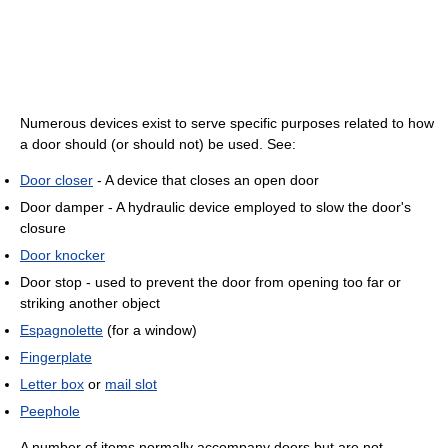
Numerous devices exist to serve specific purposes related to how
a door should (or should not) be used. See:
Door closer
- A device that closes an open door
Door damper - A hydraulic device employed to slow the door's
closure
Door knocker
Door stop - used to prevent the door from opening too far or
striking another object
Espagnolette
(for a window)
Fingerplate
Letter box
or
mail slot
Peephole
A number of items normally accompany doors but are not