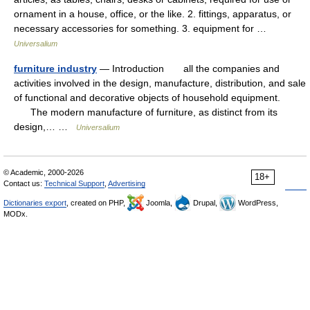
ornament in a house, office, or the like. 2. fittings, apparatus, or
necessary accessories for something. 3. equipment for …
Universalium
furniture industry
— Introduction all the companies and
activities involved in the design, manufacture, distribution, and sale
of functional and decorative objects of household equipment.
The modern manufacture of furniture, as distinct from its
design,… …
Universalium
© Academic, 2000-2026
18+
Contact us:
Technical Support
,
Advertising
Dictionaries export
, created on PHP,
Joomla,
Drupal,
WordPress,
MODx.