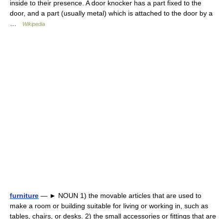
inside to their presence. A door knocker has a part fixed to the
door, and a part (usually metal) which is attached to the door by a
…
Wikipedia
furniture
— ► NOUN 1) the movable articles that are used to
make a room or building suitable for living or working in, such as
tables, chairs, or desks. 2) the small accessories or fittings that are