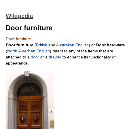
Wikipedia
Door furniture
Door furniture
Door furniture
(
British
and
Australian English
) or
Door hardware
(
North American English
) refers to any of the items that are
attached to a
door
or a
drawer
to enhance its functionality or
appearance.