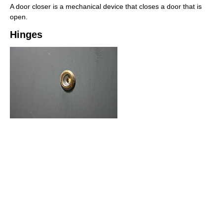
A door closer is a mechanical device that closes a door that is
open.
Hinges