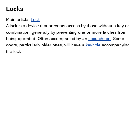
Locks
Main article:
Lock
A lock is a device that prevents access by those without a key or
combination, generally by preventing one or more latches from
being operated. Often accompanied by an
escutcheon
. Some
doors, particularly older ones, will have a
keyhole
accompanying
the lock.