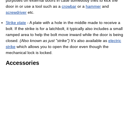
purposes on external doors in case somebody tries to kick the
door in or use a tool such as a
crowbar
or a
hammer
and
screwdriver
etc.
Strike plate
- A plate with a hole in the middle made to receive a
bolt. If the strike is for a latchbolt, it typically also includes a small
ramped area to help the bolt move inward while the door is being
closed.
(Also known as just "strike")
It's also available as
electric
strike
which allows you to open the door even though the
mechanical lock is locked.
Accessories