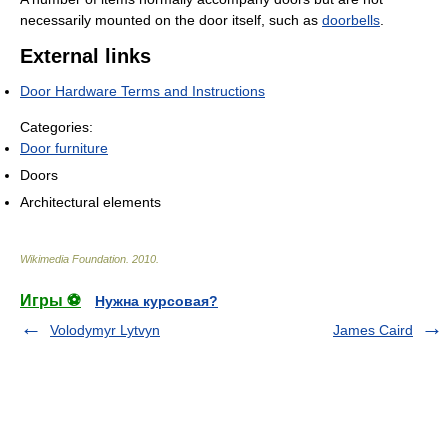
necessarily mounted on the door itself, such as
doorbells
.
External links
Door Hardware Terms and Instructions
Categories:
Door furniture
Doors
Architectural elements
Wikimedia Foundation
.
2010
.
Игры ⚽
Нужна курсовая?
Volodymyr Lytvyn
James Caird