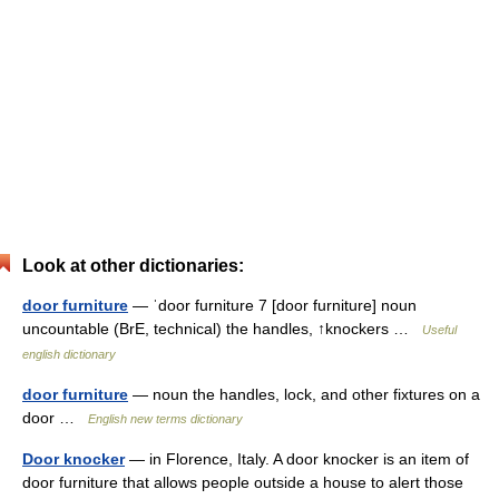
Look at other dictionaries:
door furniture
— ˈdoor furniture 7 [door furniture] noun
uncountable (BrE, technical) the handles, ↑knockers …
Useful
english dictionary
door furniture
— noun the handles, lock, and other fixtures on a
door …
English new terms dictionary
Door knocker
— in Florence, Italy. A door knocker is an item of
door furniture that allows people outside a house to alert those